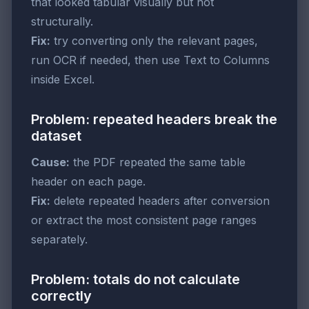
that looked tabular visually but not
structurally.
Fix:
try converting only the relevant pages,
run OCR if needed, then use Text to Columns
inside Excel.
Problem: repeated headers break the
dataset
Cause:
the PDF repeated the same table
header on each page.
Fix:
delete repeated headers after conversion
or extract the most consistent page ranges
separately.
Problem: totals do not calculate
correctly