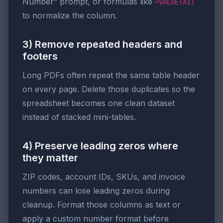
Number” prompt, or formulas like
=VALUE(A1)
to normalize the column.
3) Remove repeated headers and
footers
Long PDFs often repeat the same table header
on every page. Delete those duplicates so the
spreadsheet becomes one clean dataset
instead of stacked mini-tables.
4) Preserve leading zeros where
they matter
ZIP codes, account IDs, SKUs, and invoice
numbers can lose leading zeros during
cleanup. Format those columns as text or
apply a custom number format before