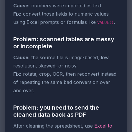
Cause:
numbers were imported as text.
Fix:
convert those fields to numeric values
using Excel prompts or formulas like
.
VALUE()
Problem: scanned tables are messy
or incomplete
Cause:
the source file is image-based, low
resolution, skewed, or noisy.
Fix:
rotate, crop, OCR, then reconvert instead
of repeating the same bad conversion over
and over.
Problem: you need to send the
cleaned data back as PDF
After cleaning the spreadsheet, use
Excel to