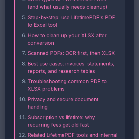
(and what usually needs cleanup)
Step-by-step: use LifetimePDF's PDF
to Excel tool
How to clean up your XLSX after
conversion
Scanned PDFs: OCR first, then XLSX
Best use cases: invoices, statements,
reports, and research tables
Troubleshooting common PDF to
XLSX problems
Privacy and secure document
handling
Subscription vs lifetime: why
recurring fees get old fast
Related LifetimePDF tools and internal