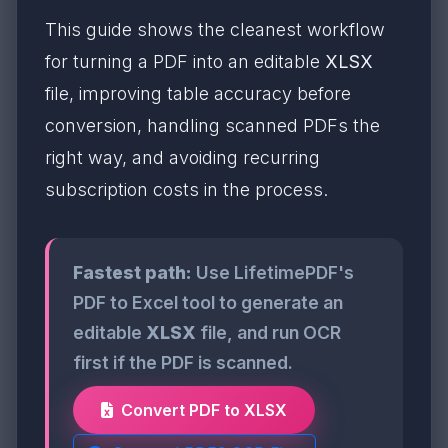
This guide shows the cleanest workflow
for turning a PDF into an editable
XLSX
file, improving table accuracy before
conversion, handling scanned PDFs the
right way, and avoiding recurring
subscription costs in the process.
Fastest path:
Use LifetimePDF's
PDF to Excel tool to generate an
editable
XLSX
file, and run OCR
first if the PDF is scanned.
Convert PDF to XLSX