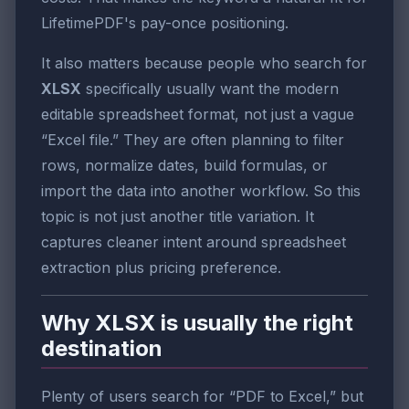
LifetimePDF's pay-once positioning.
It also matters because people who search for
XLSX
specifically usually want the modern
editable spreadsheet format, not just a vague
“Excel file.” They are often planning to filter
rows, normalize dates, build formulas, or
import the data into another workflow. So this
topic is not just another title variation. It
captures cleaner intent around spreadsheet
extraction plus pricing preference.
Why XLSX is usually the right
destination
Plenty of users search for “PDF to Excel,” but