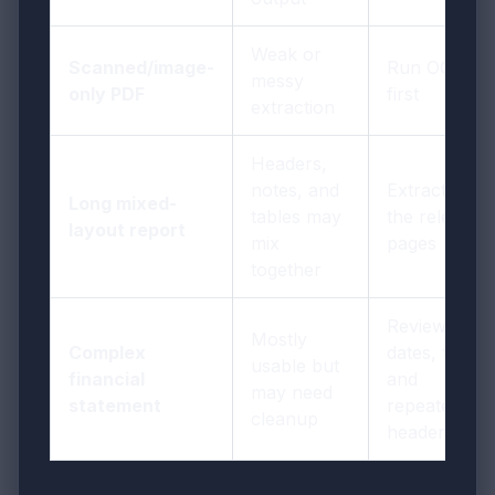
Weak or
Scanned/image-
Run OCR
messy
only PDF
first
extraction
Headers,
notes, and
Extract only
Long mixed-
tables may
the relevant
layout report
mix
pages
together
Review
Mostly
Complex
dates, totals,
usable but
financial
and
may need
statement
repeated
cleanup
header rows