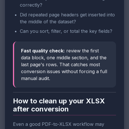
correctly?
Did repeated page headers get inserted into
the middle of the dataset?
Can you sort, filter, or total the key fields?
Fast quality check:
review the first
data block, one middle section, and the
last page's rows. That catches most
conversion issues without forcing a full
manual audit.
How to clean up your XLSX
after conversion
Even a good PDF-to-XLSX workflow may