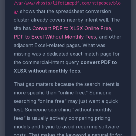
/var/www/vhosts/lifetimepdf.com/httpdocs/blo
shows that the spreadsheet conversion
g/
cluster already covers nearby intent well. The
site has
Convert PDF to XLSX Online Free
,
PDF to Excel Without Monthly Fees
, and other
adjacent Excel-related pages. What was
missing was a dedicated exact-match page for
the commercial-intent query
convert PDF to
XLSX without monthly fees
.
That gap matters because the search intent is
more specific than “online free.” Someone
searching “online free” may just want a quick
test. Someone searching “without monthly
fees” is usually actively comparing pricing
models and trying to avoid recurring software
costs. That makes the keyword a natural fit for