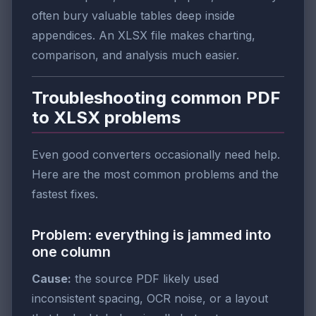
often bury valuable tables deep inside
appendices. An XLSX file makes charting,
comparison, and analysis much easier.
Troubleshooting common PDF
to XLSX problems
Even good converters occasionally need help.
Here are the most common problems and the
fastest fixes.
Problem: everything is jammed into
one column
Cause:
the source PDF likely used
inconsistent spacing, OCR noise, or a layout