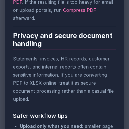
PDF
. If the resulting file is too heavy for email
or upload portals, run
Compress PDF
afterward.
Privacy and secure document
handling
Statements, invoices, HR records, customer
exports, and internal reports often contain
sensitive information. If you are converting
PDF to XLSX online, treat it as secure
document processing rather than a casual file
upload.
Safer workflow tips
Upload only what you need:
smaller page