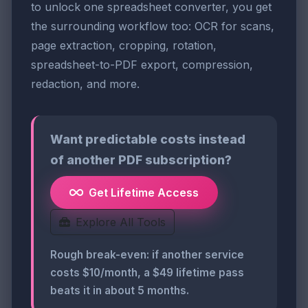
to unlock one spreadsheet converter, you get
the surrounding workflow too: OCR for scans,
page extraction, cropping, rotation,
spreadsheet-to-PDF export, compression,
redaction, and more.
Want predictable costs instead
of another PDF subscription?
Get Lifetime Access
Explore All Tools
Rough break-even: if another service
costs $10/month, a $49 lifetime pass
beats it in about 5 months.