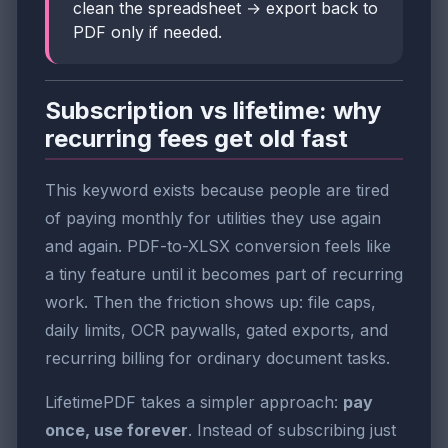
clean the spreadsheet → export back to
PDF only if needed.
Subscription vs lifetime: why
recurring fees get old fast
This keyword exists because people are tired
of paying monthly for utilities they use again
and again. PDF-to-XLSX conversion feels like
a tiny feature until it becomes part of recurring
work. Then the friction shows up: file caps,
daily limits, OCR paywalls, gated exports, and
recurring billing for ordinary document tasks.
LifetimePDF takes a simpler approach:
pay
once, use forever
. Instead of subscribing just