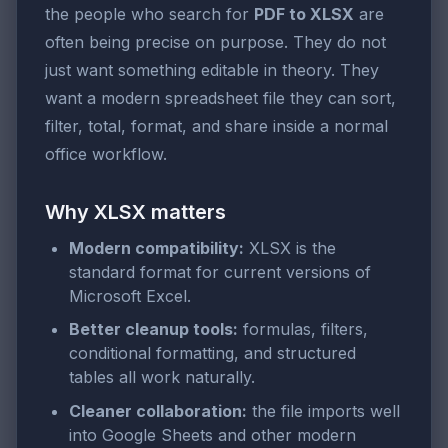
the people who search for
PDF to XLSX
are
often being precise on purpose. They do not
just want something editable in theory. They
want a modern spreadsheet file they can sort,
filter, total, format, and share inside a normal
office workflow.
Why XLSX matters
Modern compatibility:
XLSX is the
standard format for current versions of
Microsoft Excel.
Better cleanup tools:
formulas, filters,
conditional formatting, and structured
tables all work naturally.
Cleaner collaboration:
the file imports well
into Google Sheets and other modern