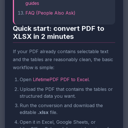
guides
FAQ (People Also Ask)
Quick start: convert PDF to
XLSX in 2 minutes
If your PDF already contains selectable text
and the tables are reasonably clean, the basic
workflow is simple:
Open
LifetimePDF PDF to Excel
.
Upload the PDF that contains the tables or
structured data you want.
Run the conversion and download the
editable
.xlsx
file.
Open it in Excel, Google Sheets, or