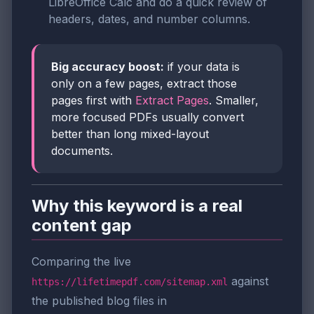
LibreOffice Calc and do a quick review of
headers, dates, and number columns.
Big accuracy boost:
if your data is
only on a few pages, extract those
pages first with
Extract Pages
. Smaller,
more focused PDFs usually convert
better than long mixed-layout
documents.
Why this keyword is a real
content gap
Comparing the live
against
https://lifetimepdf.com/sitemap.xml
the published blog files in