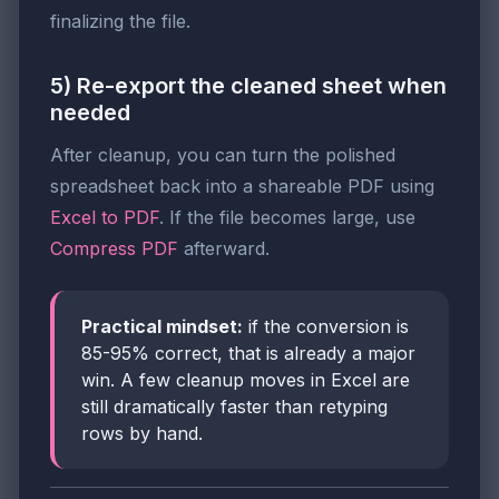
finalizing the file.
5) Re-export the cleaned sheet when
needed
After cleanup, you can turn the polished
spreadsheet back into a shareable PDF using
Excel to PDF
. If the file becomes large, use
Compress PDF
afterward.
Practical mindset:
if the conversion is
85-95% correct, that is already a major
win. A few cleanup moves in Excel are
still dramatically faster than retyping
rows by hand.