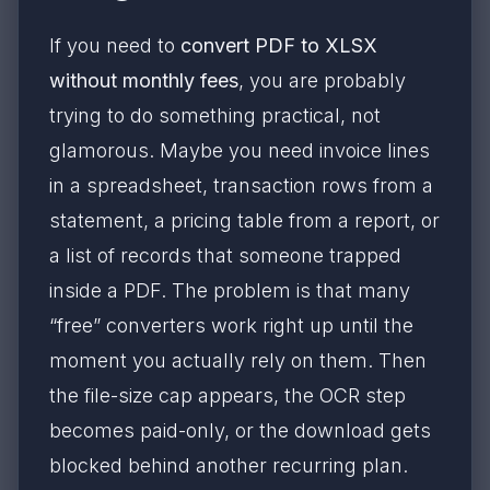
If you need to
convert PDF to XLSX
without monthly fees
, you are probably
trying to do something practical, not
glamorous. Maybe you need invoice lines
in a spreadsheet, transaction rows from a
statement, a pricing table from a report, or
a list of records that someone trapped
inside a PDF. The problem is that many
“free” converters work right up until the
moment you actually rely on them. Then
the file-size cap appears, the OCR step
becomes paid-only, or the download gets
blocked behind another recurring plan.