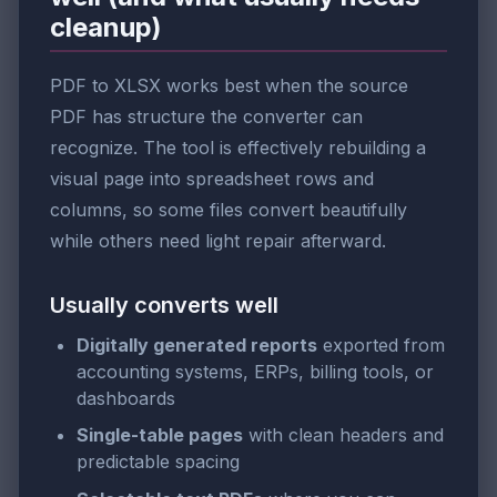
cleanup)
PDF to XLSX works best when the source
PDF has structure the converter can
recognize. The tool is effectively rebuilding a
visual page into spreadsheet rows and
columns, so some files convert beautifully
while others need light repair afterward.
Usually converts well
Digitally generated reports
exported from
accounting systems, ERPs, billing tools, or
dashboards
Single-table pages
with clean headers and
predictable spacing