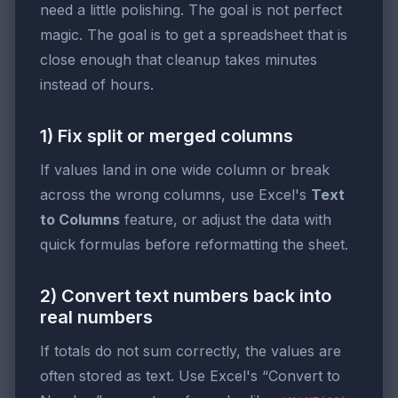
need a little polishing. The goal is not perfect
magic. The goal is to get a spreadsheet that is
close enough that cleanup takes minutes
instead of hours.
1) Fix split or merged columns
If values land in one wide column or break
across the wrong columns, use Excel's
Text
to Columns
feature, or adjust the data with
quick formulas before reformatting the sheet.
2) Convert text numbers back into
real numbers
If totals do not sum correctly, the values are
often stored as text. Use Excel's “Convert to