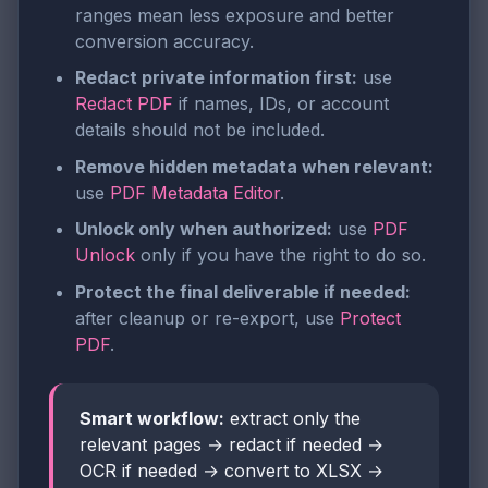
ranges mean less exposure and better
conversion accuracy.
Redact private information first:
use
Redact PDF
if names, IDs, or account
details should not be included.
Remove hidden metadata when relevant:
use
PDF Metadata Editor
.
Unlock only when authorized:
use
PDF
Unlock
only if you have the right to do so.
Protect the final deliverable if needed:
after cleanup or re-export, use
Protect
PDF
.
Smart workflow:
extract only the
relevant pages → redact if needed →
OCR if needed → convert to XLSX →