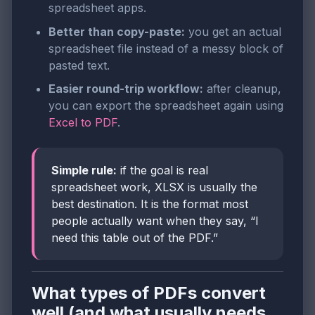
spreadsheet apps.
Better than copy-paste:
you get an actual
spreadsheet file instead of a messy block of
pasted text.
Easier round-trip workflow:
after cleanup,
you can export the spreadsheet again using
Excel to PDF
.
Simple rule:
if the goal is real
spreadsheet work, XLSX is usually the
best destination. It is the format most
people actually want when they say, “I
need this table out of the PDF.”
What types of PDFs convert
well (and what usually needs