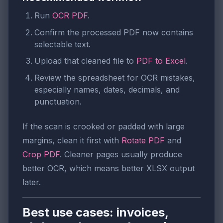
Run
OCR PDF
.
Confirm the processed PDF now contains
selectable text.
Upload that cleaned file to
PDF to Excel
.
Review the spreadsheet for OCR mistakes,
especially names, dates, decimals, and
punctuation.
If the scan is crooked or padded with large
margins, clean it first with
Rotate PDF
and
Crop PDF
. Cleaner pages usually produce
better OCR, which means better XLSX output
later.
Best use cases: invoices,