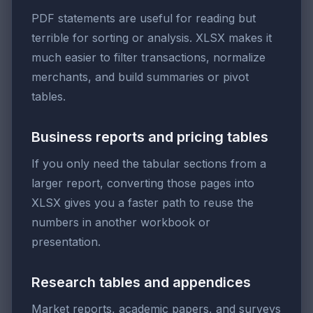
PDF statements are useful for reading but
terrible for sorting or analysis. XLSX makes it
much easier to filter transactions, normalize
merchants, and build summaries or pivot
tables.
Business reports and pricing tables
If you only need the tabular sections from a
larger report, converting those pages into
XLSX gives you a faster path to reuse the
numbers in another workbook or
presentation.
Research tables and appendices
Market reports, academic papers, and surveys