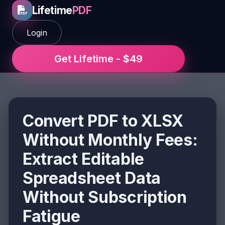
Lifetime
PDF
Login
Get Lifetime - $49
Convert PDF to XLSX
Without Monthly Fees:
Extract Editable
Spreadsheet Data
Without Subscription
Fatigue