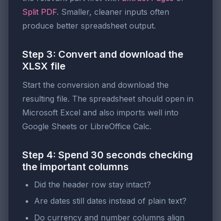
Split PDF
. Smaller, cleaner inputs often
produce better spreadsheet output.
Step 3: Convert and download the
XLSX file
Start the conversion and download the
resulting file. The spreadsheet should open in
Microsoft Excel and also imports well into
Google Sheets or LibreOffice Calc.
Step 4: Spend 30 seconds checking
the important columns
Did the header row stay intact?
Are dates still dates instead of plain text?
Do currency and number columns align