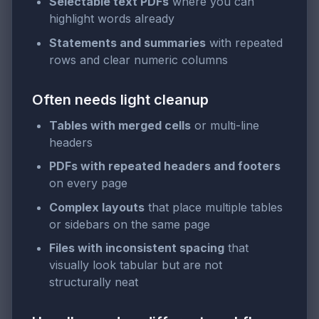
Selectable text PDFs
where you can
highlight words already
Statements and summaries
with repeated
rows and clear numeric columns
Often needs light cleanup
Tables with merged cells
or multi-line
headers
PDFs with repeated headers and footers
on every page
Complex layouts
that place multiple tables
or sidebars on the same page
Files with inconsistent spacing
that
visually look tabular but are not
structurally neat