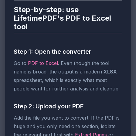
Step-by-step: use
LifetimePDF's PDF to Excel
tool
Step 1: Open the converter
Go to
PDF to Excel
. Even though the tool
name is broad, the output is a modern
XLSX
spreadsheet, which is exactly what most
people want for further analysis and cleanup.
Step 2: Upload your PDF
Add the file you want to convert. If the PDF is
huge and you only need one section, isolate
the relevant part first with
Extract Pages
or