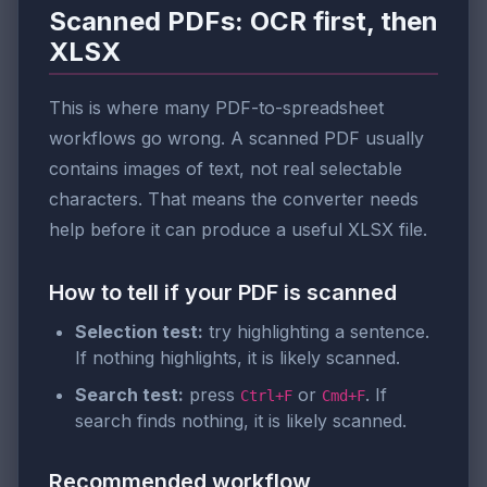
Scanned PDFs: OCR first, then
XLSX
This is where many PDF-to-spreadsheet
workflows go wrong. A scanned PDF usually
contains images of text, not real selectable
characters. That means the converter needs
help before it can produce a useful XLSX file.
How to tell if your PDF is scanned
Selection test:
try highlighting a sentence.
If nothing highlights, it is likely scanned.
Search test:
press
or
. If
Ctrl+F
Cmd+F
search finds nothing, it is likely scanned.
Recommended workflow