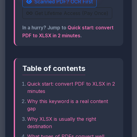
Scanned PDF? OCR First
Get Lifetime Access (Pay Once)
In a hurry? Jump to
Quick start: convert
PDF to XLSX in 2 minutes
.
Table of contents
Quick start: convert PDF to XLSX in 2
minutes
Why this keyword is a real content
gap
Why XLSX is usually the right
destination
What types of PDFs convert well