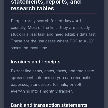
statements, reports, and
research tables
People rarely search for this keyword
casually. Most of the time, they are already
stuck in a real task and need editable data fast.
These are the use cases where PDF to XLSX
saves the most time.
Invoices and receipts
Extract line items, dates, taxes, and totals into
spreadsheet columns so you can reconcile
expenses, standardize formats, or roll
everything into a monthly tracker.
Bank and transaction statements