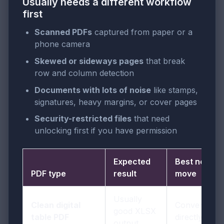
Usually needs a different workflow
first
Scanned PDFs
captured from paper or a
phone camera
Skewed or sideways pages
that break
row and column detection
Documents with lots of noise
like stamps,
signatures, heavy margins, or cover pages
Security-restricted files
that need
unlocking first if you have permission
Expected
Best next
PDF type
result
move
Usually
Clean digital
Convert
good XLSX
table PDF
directly
output