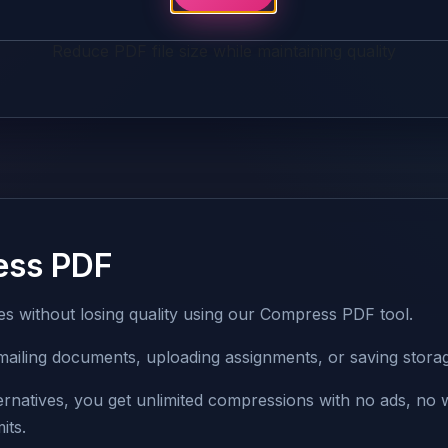
Reduce PDF file size while maintaining quality
ess PDF
zes without losing quality using our Compress PDF tool.
r emailing documents, uploading assignments, or saving stora
ternatives, you get unlimited compressions with no ads, no
its.