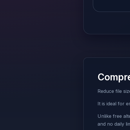
Compr
Reduce file si
It is ideal fo
Unlike free al
and no daily lim