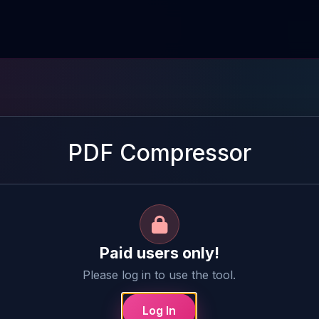
PDF Compressor
Paid users only!
Please log in to use the tool.
Log In