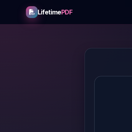
Lifetime
PDF