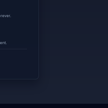
rever.
ent.