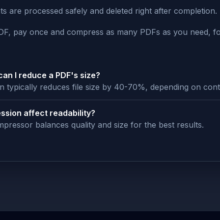
 are processed safely and deleted right after completion.
PDF, pay once and compress as many PDFs as you need, fo
an I reduce a PDF's size?
 typically reduces file size by 40-70%, depending on cont
ssion affect readability?
pressor balances quality and size for the best results.