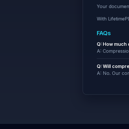
Your documents
With Lifetime
FAQs
Q: How much c
A: Compression
Q: Will compre
A: No. Our com