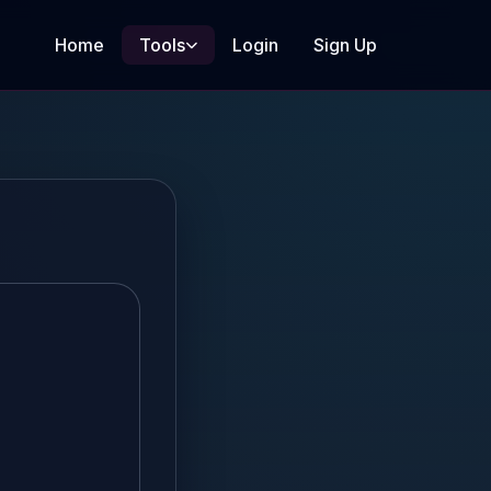
Home
Tools
Login
Sign Up