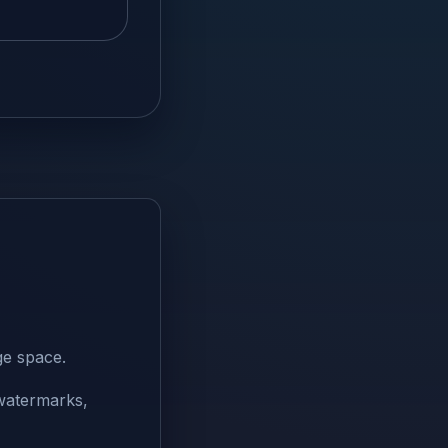
ge space.
 watermarks,