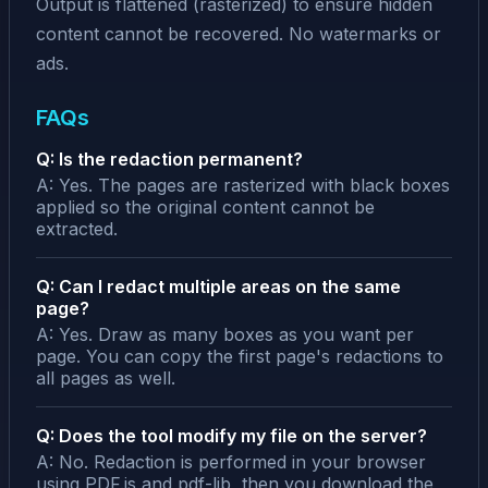
Output is flattened (rasterized) to ensure hidden
content cannot be recovered. No watermarks or
ads.
FAQs
Q: Is the redaction permanent?
A: Yes. The pages are rasterized with black boxes
applied so the original content cannot be
extracted.
Q: Can I redact multiple areas on the same
page?
A: Yes. Draw as many boxes as you want per
page. You can copy the first page's redactions to
all pages as well.
Q: Does the tool modify my file on the server?
A: No. Redaction is performed in your browser
using PDF.js and pdf-lib, then you download the