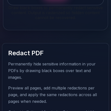
Draw black boxes to permanently redact sensitive
content. Output is rasterized so hidden content
cannot be recovered.
Redact PDF
Permanently hide sensitive information in your
PDFs by drawing black boxes over text and
images.
Preview all pages, add multiple redactions per
page, and apply the same redactions across all
pages when needed.