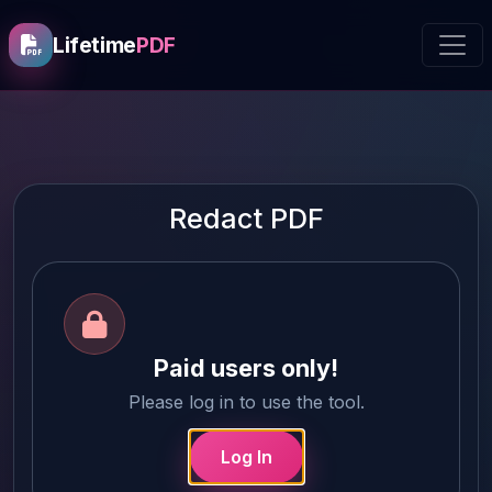
Lifetime
PDF
Redact PDF
Paid users only!
Please log in to use the tool.
Log In