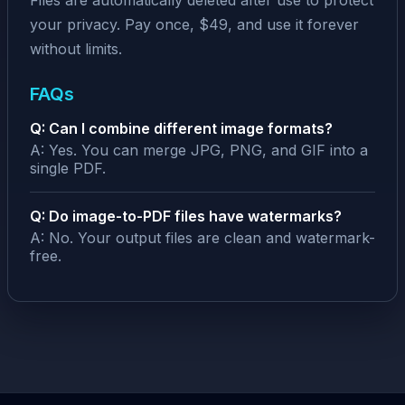
Files are automatically deleted after use to protect
your privacy. Pay once, $49, and use it forever
without limits.
FAQs
Q: Can I combine different image formats?
A: Yes. You can merge JPG, PNG, and GIF into a
single PDF.
Q: Do image-to-PDF files have watermarks?
A: No. Your output files are clean and watermark-
free.