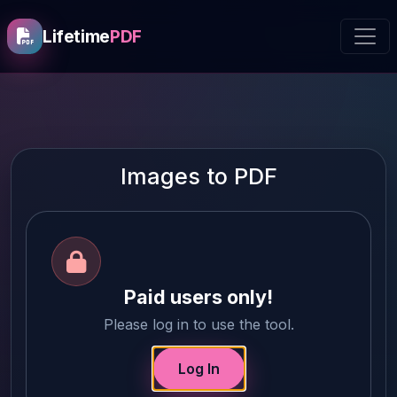
Lifetime
PDF
Images to PDF
Paid users only!
Please log in to use the tool.
Log In