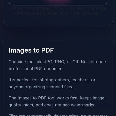
Convert your images (JPG, PNG, etc.) to a single
PDF file. Fast, private, and in your browser.
Images to PDF
Combine multiple JPG, PNG, or GIF files into one
professional PDF document.
It is perfect for photographers, teachers, or
anyone organizing scanned files.
The Images to PDF tool works fast, keeps image
quality intact, and does not add watermarks.