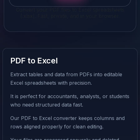
Convert your PDF files to Excel spreadsheets
(.xlsx). Fast, private, and in your browser.
PDF to Excel
Extract tables and data from PDFs into editable
Excel spreadsheets with precision.
It is perfect for accountants, analysts, or students
who need structured data fast.
Our PDF to Excel converter keeps columns and
rows aligned properly for clean editing.