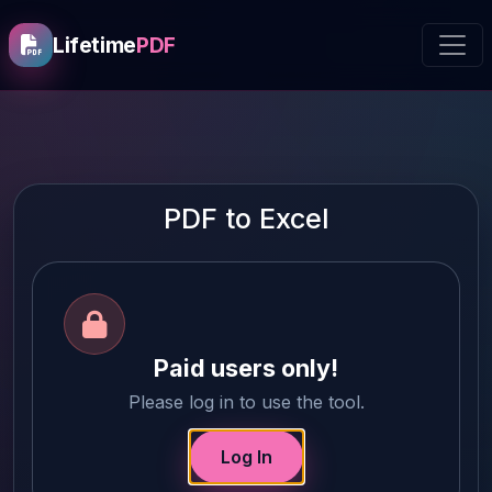
Lifetime
PDF
PDF to Excel
Paid users only!
Please log in to use the tool.
Log In