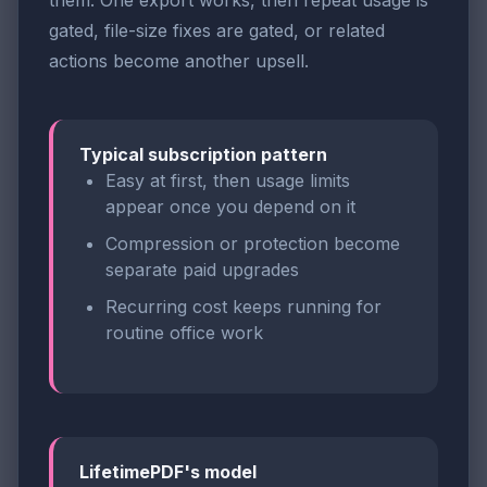
them. One export works, then repeat usage is
gated, file-size fixes are gated, or related
actions become another upsell.
Typical subscription pattern
Easy at first, then usage limits
appear once you depend on it
Compression or protection become
separate paid upgrades
Recurring cost keeps running for
routine office work
LifetimePDF's model