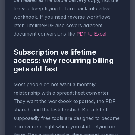
file you keep trying to turn back into a live
workbook. If you need reverse workflows
later, LifetimePDF also covers adjacent
document conversions like
PDF to Excel
.
Subscription vs lifetime
access: why recurring billing
gets old fast
Most people do not want a monthly
relationship with a spreadsheet converter.
They want the workbook exported, the PDF
shared, and the task finished. But a lot of
supposedly free tools are designed to become
inconvenient right when you start relying on