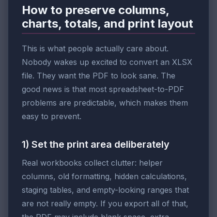
How to preserve columns,
charts, totals, and print layout
This is what people actually care about.
Nobody wakes up excited to convert an XLSX
file. They want the PDF to look sane. The
good news is that most spreadsheet-to-PDF
problems are predictable, which makes them
easy to prevent.
1) Set the print area deliberately
Real workbooks collect clutter: helper
columns, old formatting, hidden calculations,
staging tables, and empty-looking ranges that
are not really empty. If you export all of that,