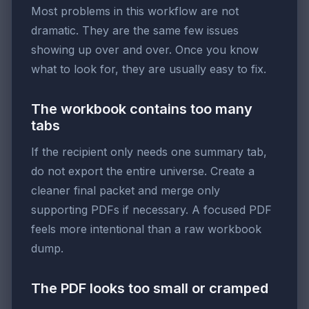
Most problems in this workflow are not
dramatic. They are the same few issues
showing up over and over. Once you know
what to look for, they are usually easy to fix.
The workbook contains too many
tabs
If the recipient only needs one summary tab,
do not export the entire universe. Create a
cleaner final packet and merge only
supporting PDFs if necessary. A focused PDF
feels more intentional than a raw workbook
dump.
The PDF looks too small or cramped