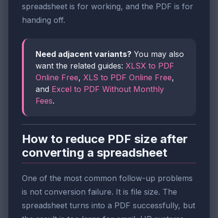
spreadsheet is for working, and the PDF is for
handing off.
Need adjacent variants?
You may also
want the related guides:
XLSX to PDF
Online Free
,
XLS to PDF Online Free
,
and
Excel to PDF Without Monthly
Fees
.
How to reduce PDF size after
converting a spreadsheet
One of the most common follow-up problems
is not conversion failure. It is file size. The
spreadsheet turns into a PDF successfully, but