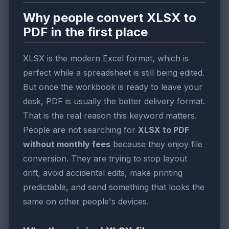
Why people convert XLSX to
PDF in the first place
XLSX is the modern Excel format, which is
perfect while a spreadsheet is still being edited.
But once the workbook is ready to leave your
desk, PDF is usually the better delivery format.
That is the real reason this keyword matters.
People are not searching for
XLSX to PDF
without monthly fees
because they enjoy file
conversion. They are trying to stop layout
drift, avoid accidental edits, make printing
predictable, and send something that looks the
same on other people's devices.