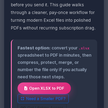
before you send it. This guide walks
through a cleaner, pay-once workflow for
turning modern Excel files into polished
PDFs without recurring subscription drag.
Fastest option:
convert your
.xlsx
spreadsheet to PDF in minutes, then
compress, protect, merge, or
number the file only if you actually
need those next steps.
Open XLSX to PDF
Need a Smaller PDF?
Get Lifetime Access