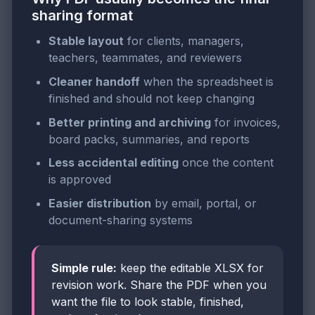
sharing format
Stable layout
for clients, managers,
teachers, teammates, and reviewers
Cleaner handoff
when the spreadsheet is
finished and should not keep changing
Better printing and archiving
for invoices,
board packs, summaries, and reports
Less accidental editing
once the content
is approved
Easier distribution
by email, portal, or
document-sharing systems
Simple rule:
keep the editable XLSX for
revision work. Share the PDF when you
want the file to look stable, finished,