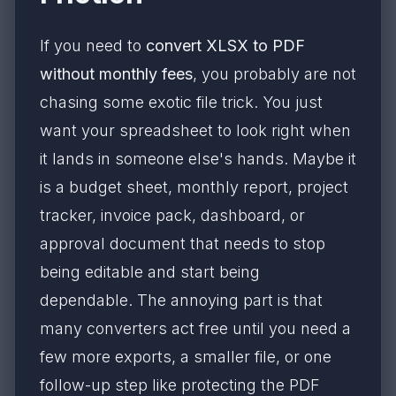
If you need to
convert XLSX to PDF
without monthly fees
, you probably are not
chasing some exotic file trick. You just
want your spreadsheet to look right when
it lands in someone else's hands. Maybe it
is a budget sheet, monthly report, project
tracker, invoice pack, dashboard, or
approval document that needs to stop
being editable and start being
dependable. The annoying part is that
many converters act free until you need a
few more exports, a smaller file, or one
follow-up step like protecting the PDF