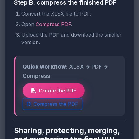
Step B: compress the finished PDF
Convert the XLSX file to PDF.
Open
Compress PDF
.
Upload the PDF and download the smaller
version.
Quick workflow:
XLSX → PDF →
Compress
Create the PDF
Compress the PDF
Sharing, protecting, merging,