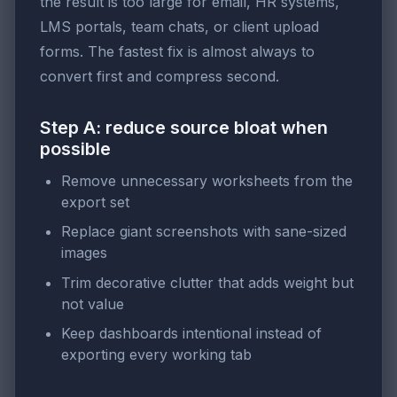
the result is too large for email, HR systems,
LMS portals, team chats, or client upload
forms. The fastest fix is almost always to
convert first and compress second.
Step A: reduce source bloat when
possible
Remove unnecessary worksheets from the
export set
Replace giant screenshots with sane-sized
images
Trim decorative clutter that adds weight but
not value
Keep dashboards intentional instead of
exporting every working tab