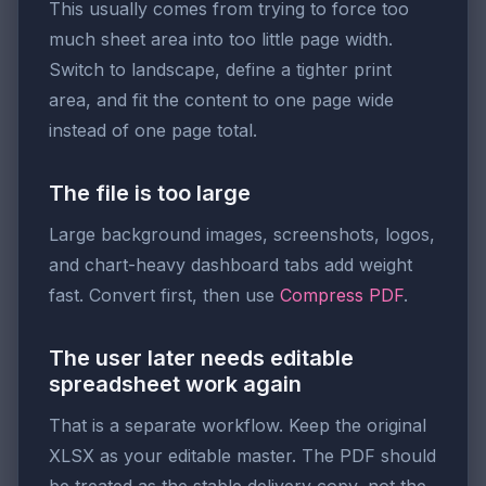
This usually comes from trying to force too
much sheet area into too little page width.
Switch to landscape, define a tighter print
area, and fit the content to one page wide
instead of one page total.
The file is too large
Large background images, screenshots, logos,
and chart-heavy dashboard tabs add weight
fast. Convert first, then use
Compress PDF
.
The user later needs editable
spreadsheet work again
That is a separate workflow. Keep the original
XLSX as your editable master. The PDF should
be treated as the stable delivery copy, not the