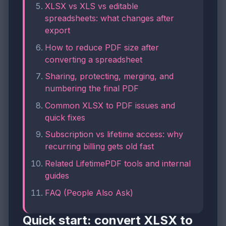
XLSX vs XLS vs editable
spreadsheets: what changes after
export
How to reduce PDF size after
converting a spreadsheet
Sharing, protecting, merging, and
numbering the final PDF
Common XLSX to PDF issues and
quick fixes
Subscription vs lifetime access: why
recurring billing gets old fast
Related LifetimePDF tools and internal
guides
FAQ (People Also Ask)
Quick start: convert XLSX to