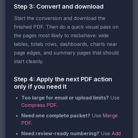
Step 3: Convert and download
Start the conversion and download the
finished PDF. Then do a quick visual pass on
the pages most likely to misbehave: wide
tables, totals rows, dashboards, charts near
page edges, and summary pages that should
start cleanly.
Step 4: Apply the next PDF action
only if you need it
Too large for email or upload limits?
Use
Compress PDF
.
Need one complete packet?
Use
Merge
PDF
.
Need review-ready numbering?
Use
Add