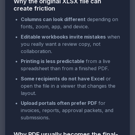
Why the original XLSX file can
create friction
Columns can look different
depending on
fonts, zoom, app, and device.
Editable workbooks invite mistakes
when
you really want a review copy, not
collaboration.
Printing is less predictable
from a live
spreadsheet than from a finished PDF.
Some recipients do not have Excel
or
open the file in a viewer that changes the
layout.
Upload portals often prefer PDF
for
invoices, reports, approval packets, and
submissions.
Why PDF usually becomes the final-