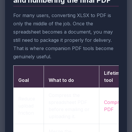
and numbering the final PDF
For many users, converting XLSX to PDF is
only the middle of the job. Once the
spreadsheet becomes a document, you may
still need to package it properly for delivery.
That is where companion PDF tools become
genuinely useful.
LifetimePDF
Goal
What to do
tool
Compress the
Reduce
spreadsheet PDF
Compress
upload
before emailing or
PDF
friction
uploading it.
Merge the