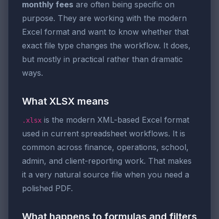
monthly fees
are often being specific on
purpose. They are working with the modern
Excel format and want to know whether that
exact file type changes the workflow. It does,
but mostly in practical rather than dramatic
ways.
What XLSX means
is the modern XML-based Excel format
.xlsx
used in current spreadsheet workflows. It is
common across finance, operations, school,
admin, and client-reporting work. That makes
it a very natural source file when you need a
polished PDF.
What happens to formulas and filters