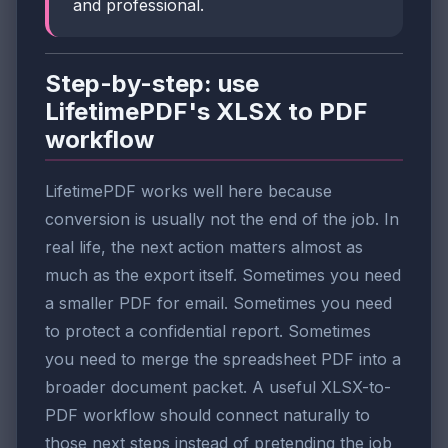
and professional.
Step-by-step: use
LifetimePDF's XLSX to PDF
workflow
LifetimePDF works well here because
conversion is usually not the end of the job. In
real life, the next action matters almost as
much as the export itself. Sometimes you need
a smaller PDF for email. Sometimes you need
to protect a confidential report. Sometimes
you need to merge the spreadsheet PDF into a
broader document packet. A useful XLSX-to-
PDF workflow should connect naturally to
those next steps instead of pretending the job