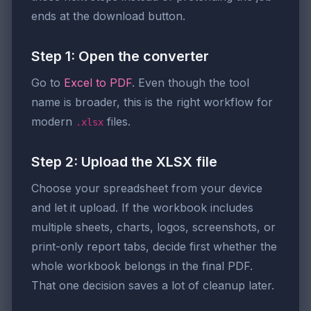
ends at the download button.
Step 1: Open the converter
Go to
Excel to PDF
. Even though the tool
name is broader, this is the right workflow for
modern
files.
.xlsx
Step 2: Upload the XLSX file
Choose your spreadsheet from your device
and let it upload. If the workbook includes
multiple sheets, charts, logos, screenshots, or
print-only report tabs, decide first whether the
whole workbook belongs in the final PDF.
That one decision saves a lot of cleanup later.