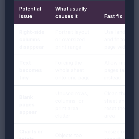
Potential
What usually
issue
causes it
Fast fix
Right-side
Portrait layout
Use landscape
columns
or oversized
and fit to one
disappear
print range
page wide
Text
Forcing the
Allow multiple
becomes
whole sheet
pages tall
tiny
onto one page
instead
Unused rows,
Clean the
Blank
columns, or
sheet and
pages
print area
reset the print
appear
clutter
area
Charts or
Resize or
Objects too