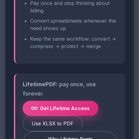
Pay once and stop thinking about
billing
Convert spreadsheets whenever the
need shows up
Keep the same workflow: convert →
compress → protect → merge
LifetimePDF:
pay once, use
forever.
Get Lifetime Access
Use XLSX to PDF
Why Lifetime Beats