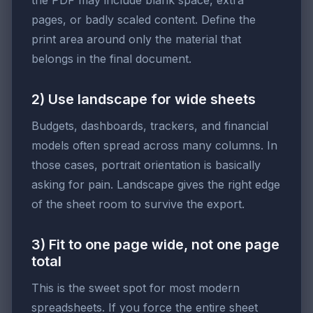
the PDF may include blank space, extra
pages, or badly scaled content. Define the
print area around only the material that
belongs in the final document.
2) Use landscape for wide sheets
Budgets, dashboards, trackers, and financial
models often spread across many columns. In
those cases, portrait orientation is basically
asking for pain. Landscape gives the right edge
of the sheet room to survive the export.
3) Fit to one page wide, not one page
total
This is the sweet spot for most modern
spreadsheets. If you force the entire sheet