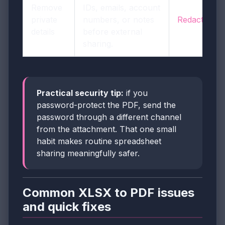
Remove
IDs, emails, account
private
numbers, or notes
Redact PDF
details
before external
sharing.
Practical security tip:
if you
password-protect the PDF, send the
password through a different channel
from the attachment. That one small
habit makes routine spreadsheet
sharing meaningfully safer.
Common XLSX to PDF issues
and quick fixes