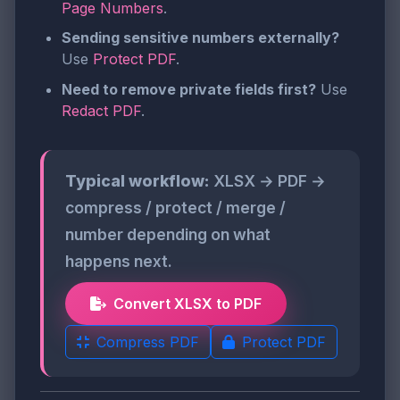
Page Numbers
.
Sending sensitive numbers externally?
Use
Protect PDF
.
Need to remove private fields first?
Use
Redact PDF
.
Typical workflow:
XLSX → PDF →
compress / protect / merge /
number depending on what
happens next.
Convert XLSX to PDF
Compress PDF
Protect PDF