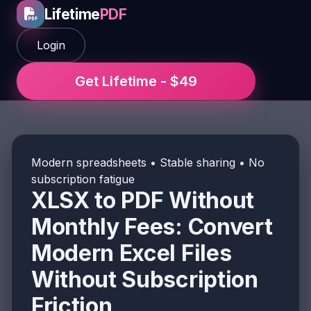
Lifetime
PDF
Login
Get Lifetime - $49
Modern spreadsheets • Stable sharing • No
subscription fatigue
XLSX to PDF Without
Monthly Fees: Convert
Modern Excel Files
Without Subscription
Friction