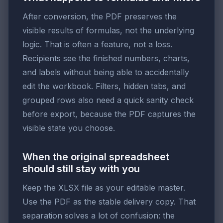
After conversion, the PDF preserves the
visible results of formulas, not the underlying
logic. That is often a feature, not a loss.
Recipients see the finished numbers, charts,
and labels without being able to accidentally
edit the workbook. Filters, hidden tabs, and
grouped rows also need a quick sanity check
before export, because the PDF captures the
visible state you choose.
When the original spreadsheet
should still stay with you
Keep the XLSX file as your editable master.
Use the PDF as the stable delivery copy. That
separation solves a lot of confusion: the