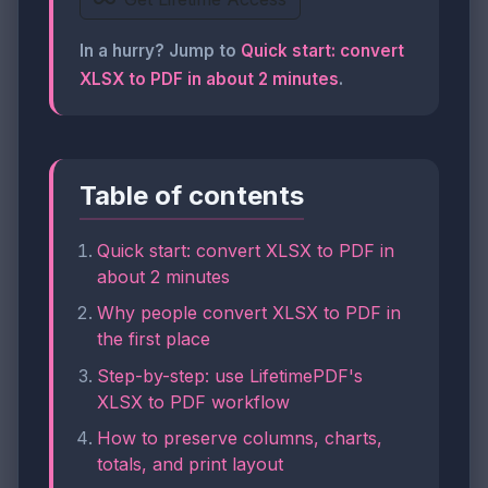
In a hurry? Jump to
Quick start: convert
XLSX to PDF in about 2 minutes
.
Table of contents
Quick start: convert XLSX to PDF in
about 2 minutes
Why people convert XLSX to PDF in
the first place
Step-by-step: use LifetimePDF's
XLSX to PDF workflow
How to preserve columns, charts,
totals, and print layout