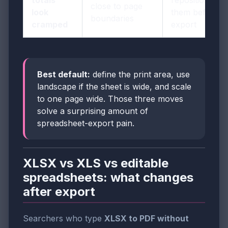
totals
reposition
close to page
look
them before
boundaries
cramped
export
Best default:
define the print area, use
landscape if the sheet is wide, and scale
to one page wide. Those three moves
solve a surprising amount of
spreadsheet-export pain.
XLSX vs XLS vs editable
spreadsheets: what changes
after export
Searchers who type
XLSX to PDF without