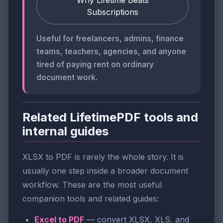
Subscriptions
Useful for freelancers, admins, finance
teams, teachers, agencies, and anyone
tired of paying rent on ordinary
document work.
Related LifetimePDF tools and
internal guides
XLSX to PDF is rarely the whole story. It is
usually one step inside a broader document
workflow. These are the most useful
companion tools and related guides:
Excel to PDF
— convert XLSX, XLS, and