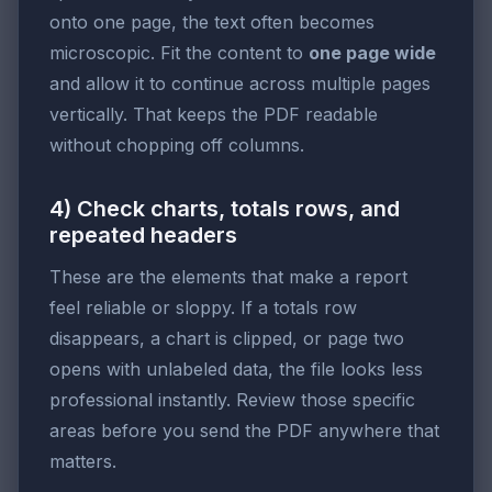
onto one page, the text often becomes
microscopic. Fit the content to
one page wide
and allow it to continue across multiple pages
vertically. That keeps the PDF readable
without chopping off columns.
4) Check charts, totals rows, and
repeated headers
These are the elements that make a report
feel reliable or sloppy. If a totals row
disappears, a chart is clipped, or page two
opens with unlabeled data, the file looks less
professional instantly. Review those specific
areas before you send the PDF anywhere that
matters.