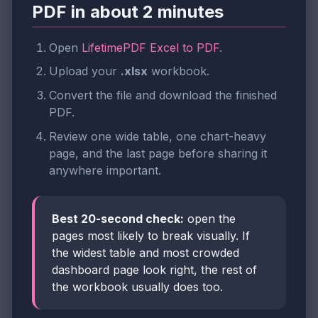
PDF in about 2 minutes
Open
LifetimePDF Excel to PDF
.
Upload your
.xlsx
workbook.
Convert the file and download the finished
PDF.
Review one wide table, one chart-heavy
page, and the last page before sharing it
anywhere important.
Best 20-second check:
open the
pages most likely to break visually. If
the widest table and most crowded
dashboard page look right, the rest of
the workbook usually does too.