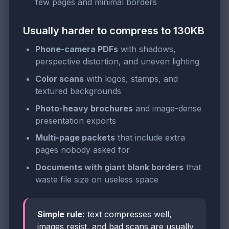
few pages and minimal borders
Usually harder to compress to 130KB
Phone-camera PDFs
with shadows,
perspective distortion, and uneven lighting
Color scans
with logos, stamps, and
textured backgrounds
Photo-heavy brochures
and image-dense
presentation exports
Multi-page packets
that include extra
pages nobody asked for
Documents with giant blank borders
that
waste file size on useless space
Simple rule:
text compresses well,
images resist, and bad scans are usually