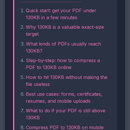
Quick start: get your PDF under
130KB in a few minutes
Why 130KB is a valuable exact-size
target
What kinds of PDFs usually reach
130KB?
Step-by-step: how to compress a
PDF to 130KB online
How to hit 130KB without making the
file useless
Best use cases: forms, certificates,
resumes, and mobile uploads
What to do if your PDF is still above
130KB
Compress PDF to 130KB on mobile