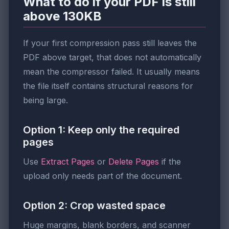
What to do if your PDF is still
above 130KB
If your first compression pass still leaves the
PDF above target, that does not automatically
mean the compressor failed. It usually means
the file itself contains structural reasons for
being large.
Option 1: Keep only the required
pages
Use
Extract Pages
or
Delete Pages
if the
upload only needs part of the document.
Option 2: Crop wasted space
Huge margins, blank borders, and scanner