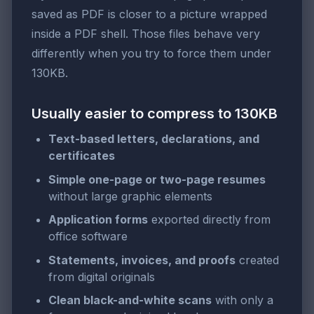
saved as PDF is closer to a picture wrapped
inside a PDF shell. Those files behave very
differently when you try to force them under
130KB.
Usually easier to compress to 130KB
Text-based letters, declarations, and
certificates
Simple one-page or two-page resumes
without large graphic elements
Application forms
exported directly from
office software
Statements, invoices, and proofs
created
from digital originals
Clean black-and-white scans
with only a