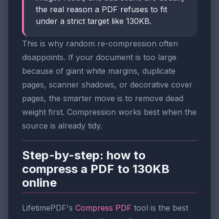
the real reason a PDF refuses to fit
under a strict target like 130KB.
This is why random re-compression often
disappoints. If your document is too large
because of giant white margins, duplicate
pages, scanner shadows, or decorative cover
pages, the smarter move is to remove dead
weight first. Compression works best when the
source is already tidy.
Step-by-step: how to
compress a PDF to 130KB
online
LifetimePDF's
Compress PDF
tool is the best