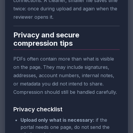
connections. A cleaner, smaller file saves time
twice: once during upload and again when the
reviewer opens it.
Privacy and secure
compression tips
PDFs often contain more than what is visible
on the page. They may include signatures,
addresses, account numbers, internal notes,
or metadata you did not intend to share.
Compression should still be handled carefully.
Privacy checklist
Upload only what is necessary:
if the
portal needs one page, do not send the