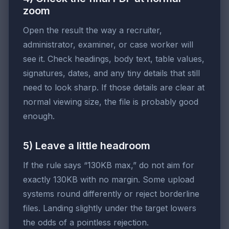
zoom
Open the result the way a recruiter,
administrator, examiner, or case worker will
see it. Check headings, body text, table values,
signatures, dates, and any tiny details that still
need to look sharp. If those details are clear at
normal viewing size, the file is probably good
enough.
5) Leave a little headroom
If the rule says “130KB max,” do not aim for
exactly 130KB with no margin. Some upload
systems round differently or reject borderline
files. Landing slightly under the target lowers
the odds of a pointless rejection.