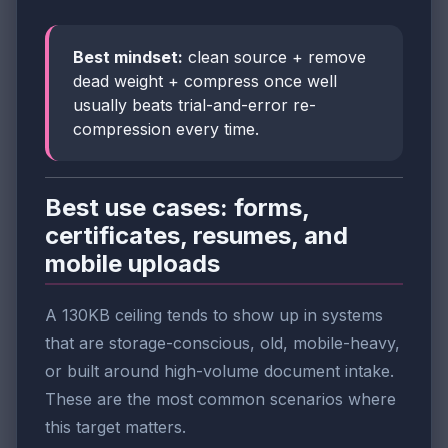
Best mindset:
clean source + remove
dead weight + compress once well
usually beats trial-and-error re-
compression every time.
Best use cases: forms,
certificates, resumes, and
mobile uploads
A 130KB ceiling tends to show up in systems
that are storage-conscious, old, mobile-heavy,
or built around high-volume document intake.
These are the most common scenarios where
this target matters.