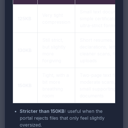
Small text documents,
Very tight
125KB
simple certificates,
compression
ultra-strict forms
Still strict,
Short resumes,
but slightly
declarations, letters,
130KB
more
cleaner scans, form
forgiving
uploads
Tight, with a
Two-page text files,
bit more
moderate scans,
150KB
breathing
small supporting
room
documents
Stricter than 150KB:
useful when the
portal rejects files that only feel slightly
oversized.