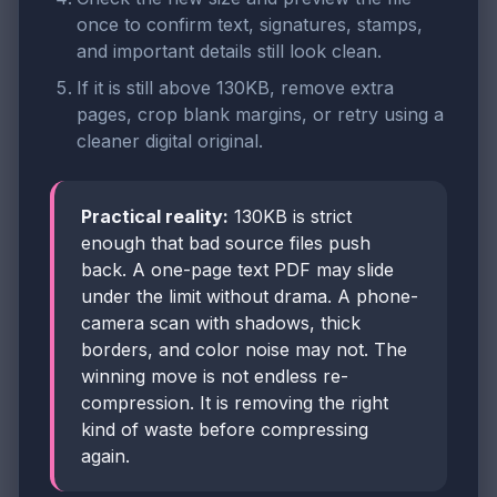
once to confirm text, signatures, stamps,
and important details still look clean.
If it is still above 130KB, remove extra
pages, crop blank margins, or retry using a
cleaner digital original.
Practical reality:
130KB is strict
enough that bad source files push
back. A one-page text PDF may slide
under the limit without drama. A phone-
camera scan with shadows, thick
borders, and color noise may not. The
winning move is not endless re-
compression. It is removing the right
kind of waste before compressing
again.