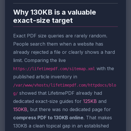
Why 130KB is a valuable
exact-size target
Exact PDF size queries are rarely random.
People search them when a website has
already rejected a file or clearly shows a hard
limit. Comparing the live
with the
https://lifetimepdf.com/sitemap.xml
published article inventory in
/var/www/vhosts/lifetimepdf.com/httpdocs/blo
showed that LifetimePDF already had
g/
dedicated exact-size guides for
125KB
and
150KB
, but there was no dedicated page for
compress PDF to 130KB online
. That makes
130KB a clean topical gap in an established