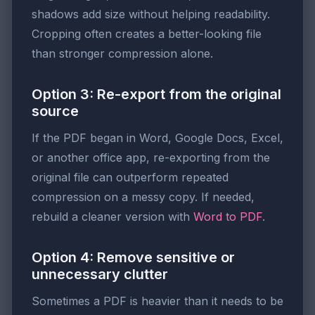
shadows add size without helping readability.
Cropping often creates a better-looking file
than stronger compression alone.
Option 3: Re-export from the original
source
If the PDF began in Word, Google Docs, Excel,
or another office app, re-exporting from the
original file can outperform repeated
compression on a messy copy. If needed,
rebuild a cleaner version with
Word to PDF
.
Option 4: Remove sensitive or
unnecessary clutter
Sometimes a PDF is heavier than it needs to be