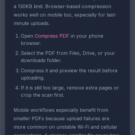
a 130KB limit. Browser-based compression
works well on mobile too, especially for last-
minute uploads.
Open
Compress PDF
in your phone
browser.
Select the PDF from Files, Drive, or your
downloads folder.
Compress it and preview the result before
uploading.
If it is still too large, remove extra pages or
crop the scan first.
Mobile workflows especially benefit from
smaller PDFs because upload failures are
more common on unstable Wi-Fi and cellular