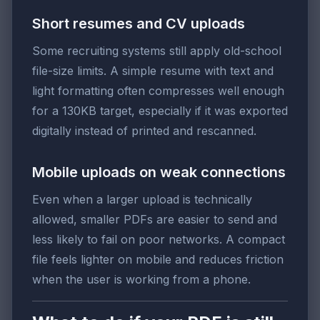
Short resumes and CV uploads
Some recruiting systems still apply old-school
file-size limits. A simple resume with text and
light formatting often compresses well enough
for a 130KB target, especially if it was exported
digitally instead of printed and rescanned.
Mobile uploads on weak connections
Even when a larger upload is technically
allowed, smaller PDFs are easier to send and
less likely to fail on poor networks. A compact
file feels lighter on mobile and reduces friction
when the user is working from a phone.