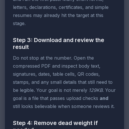
letters, declarations, certificates, and simple
resumes may already hit the target at this
stage.
Step 3: Download and review the
result
Do not stop at the number. Open the
compressed PDF and inspect body text,
signatures, dates, table cells, QR codes,
stamps, and any small details that still need to
be legible. Your goal is not merely
129KB
. Your
goal is a file that passes upload checks
and
still looks believable when someone reviews it.
Step 4: Remove dead weight if