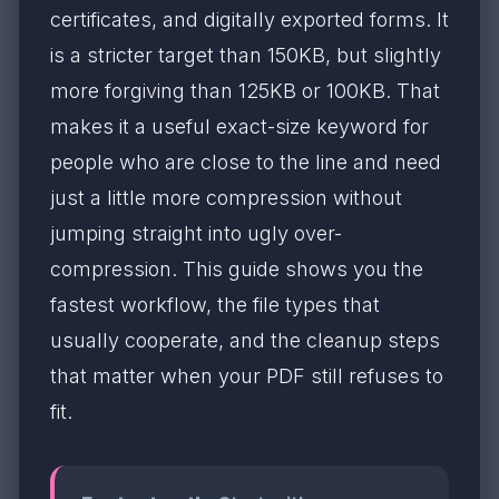
certificates, and digitally exported forms. It
is a stricter target than 150KB, but slightly
more forgiving than 125KB or 100KB. That
makes it a useful exact-size keyword for
people who are close to the line and need
just a little more compression without
jumping straight into ugly over-
compression. This guide shows you the
fastest workflow, the file types that
usually cooperate, and the cleanup steps
that matter when your PDF still refuses to
fit.