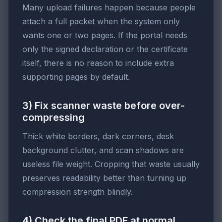
Many upload failures happen because people
attach a full packet when the system only
wants one or two pages. If the portal needs
only the signed declaration or the certificate
itself, there is no reason to include extra
supporting pages by default.
3) Fix scanner waste before over-
compressing
Thick white borders, dark corners, desk
background clutter, and scan shadows are
useless file weight. Cropping that waste usually
preserves readability better than turning up
compression strength blindly.
4) Check the final PDF at normal