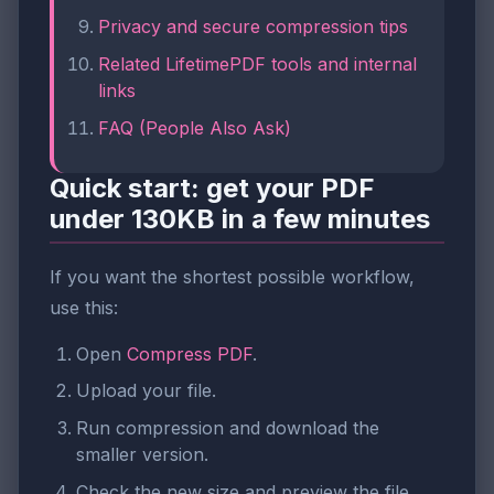
Privacy and secure compression tips
Related LifetimePDF tools and internal
links
FAQ (People Also Ask)
Quick start: get your PDF
under 130KB in a few minutes
If you want the shortest possible workflow,
use this:
Open
Compress PDF
.
Upload your file.
Run compression and download the
smaller version.
Check the new size and preview the file