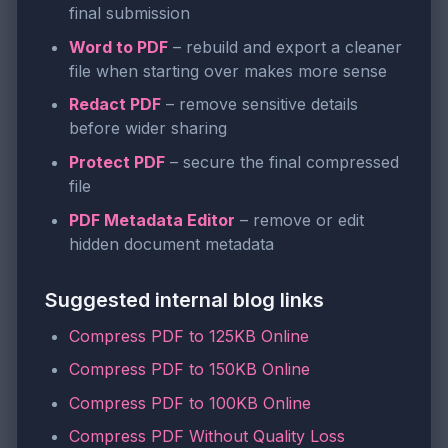
final submission
Word to PDF
– rebuild and export a cleaner
file when starting over makes more sense
Redact PDF
– remove sensitive details
before wider sharing
Protect PDF
– secure the final compressed
file
PDF Metadata Editor
– remove or edit
hidden document metadata
Suggested internal blog links
Compress PDF to 125KB Online
Compress PDF to 150KB Online
Compress PDF to 100KB Online
Compress PDF Without Quality Loss