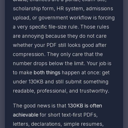
scholarship form, HR system, admissions
upload, or government workflow is forcing
a very specific file-size rule. Those rules
are annoying because they do not care
whether your PDF still looks good after
compression. They only care that the
number drops below the limit. Your job is
to make
both things
happen at once: get
under 130KB and still submit something
readable, professional, and trustworthy.
The good news is that
130KB is often
achievable
for short text-first PDFs,
letters, declarations, simple resumes,