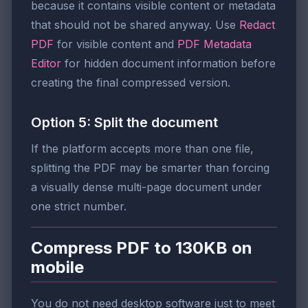
because it contains visible content or metadata
that should not be shared anyway. Use
Redact
PDF
for visible content and
PDF Metadata
Editor
for hidden document information before
creating the final compressed version.
Option 5: Split the document
If the platform accepts more than one file,
splitting the PDF may be smarter than forcing
a visually dense multi-page document under
one strict number.
Compress PDF to 130KB on
mobile
You do not need desktop software just to meet