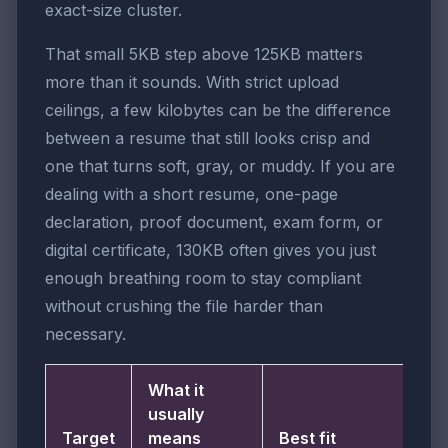
exact-size cluster.
That small 5KB step above 125KB matters
more than it sounds. With strict upload
ceilings, a few kilobytes can be the difference
between a resume that still looks crisp and
one that turns soft, gray, or muddy. If you are
dealing with a short resume, one-page
declaration, proof document, exam form, or
digital certificate, 130KB often gives you just
enough breathing room to stay compliant
without crushing the file harder than
necessary.
What it
usually
Target
means
Best fit