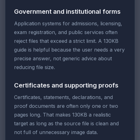
Government and institutional forms
Application systems for admissions, licensing,
exam registration, and public services often
reject files that exceed a strict limit. A 130KB
guide is helpful because the user needs a very
precise answer, not generic advice about
reducing file size.
Certificates and supporting proofs
Certificates, statements, declarations, and
proof documents are often only one or two
pages long. That makes 130KB a realistic
target as long as the source file is clean and
not full of unnecessary image data.