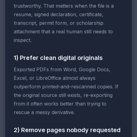
trustworthy. That matters when the file is a
resume, signed declaration, certificate,
transcript, permit form, or scholarship
attachment that a real human still needs to
inspect.
1) Prefer clean digital originals
Exported PDFs from Word, Google Docs,
Excel, or LibreOffice almost always
outperform printed-and-rescanned copies. If
the original source still exists, re-exporting
from it often works better than trying to
rescue a messy derivative.
2) Remove pages nobody requested