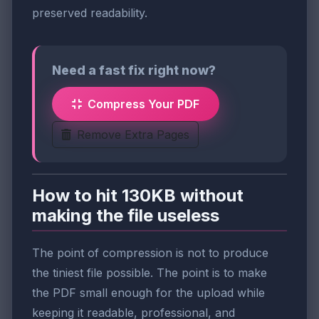
preserved readability.
Need a fast fix right now?
Compress Your PDF
Remove Extra Pages
How to hit 130KB without
making the file useless
The point of compression is not to produce
the tiniest file possible. The point is to make
the PDF small enough for the upload while
keeping it readable, professional, and