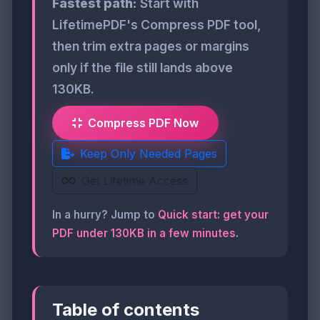
Fastest path:
Start with
LifetimePDF's Compress PDF tool,
then trim extra pages or margins
only if the file still lands above
130KB.
Compress PDF Now
Keep Only Needed Pages
Get Lifetime Access
In a hurry? Jump to
Quick start: get your
PDF under 130KB in a few minutes
.
Table of contents