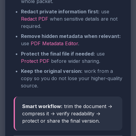
whole packet.
Redact private information first:
use
Redact PDF
when sensitive details are not
required.
Remove hidden metadata when relevant:
use
PDF Metadata Editor
.
Protect the final file if needed:
use
Protect PDF
before wider sharing.
Keep the original version:
work from a
copy so you do not lose your higher-quality
source.
Smart workflow:
trim the document →
compress it → verify readability →
protect or share the final version.