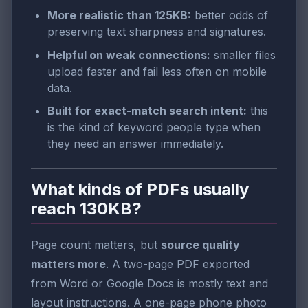
More realistic than 125KB:
better odds of
preserving text sharpness and signatures.
Helpful on weak connections:
smaller files
upload faster and fail less often on mobile
data.
Built for exact-match search intent:
this
is the kind of keyword people type when
they need an answer immediately.
What kinds of PDFs usually
reach 130KB?
Page count matters, but
source quality
matters more
. A two-page PDF exported
from Word or Google Docs is mostly text and
layout instructions. A one-page phone photo