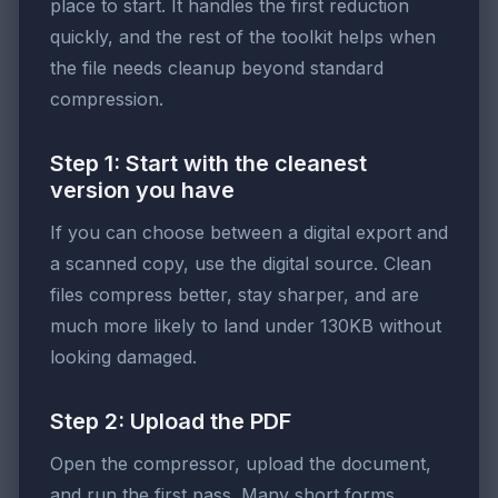
place to start. It handles the first reduction
quickly, and the rest of the toolkit helps when
the file needs cleanup beyond standard
compression.
Step 1: Start with the cleanest
version you have
If you can choose between a digital export and
a scanned copy, use the digital source. Clean
files compress better, stay sharper, and are
much more likely to land under 130KB without
looking damaged.
Step 2: Upload the PDF
Open the compressor, upload the document,
and run the first pass. Many short forms,