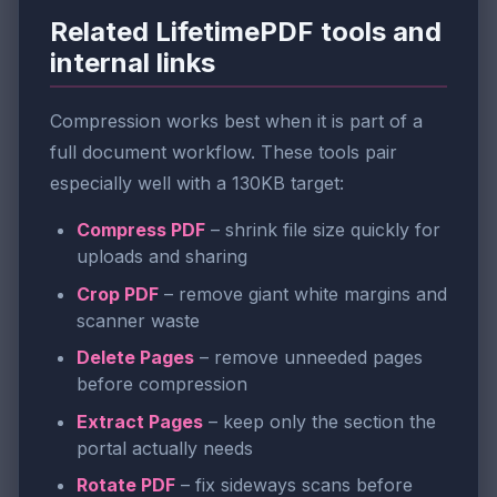
Related LifetimePDF tools and
internal links
Compression works best when it is part of a
full document workflow. These tools pair
especially well with a 130KB target:
Compress PDF
– shrink file size quickly for
uploads and sharing
Crop PDF
– remove giant white margins and
scanner waste
Delete Pages
– remove unneeded pages
before compression
Extract Pages
– keep only the section the
portal actually needs
Rotate PDF
– fix sideways scans before