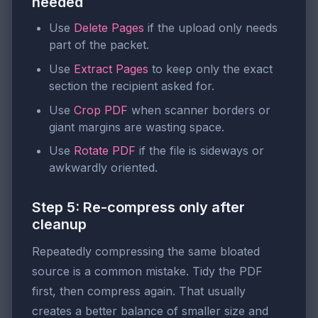
needed
Use
Delete Pages
if the upload only needs
part of the packet.
Use
Extract Pages
to keep only the exact
section the recipient asked for.
Use
Crop PDF
when scanner borders or
giant margins are wasting space.
Use
Rotate PDF
if the file is sideways or
awkwardly oriented.
Step 5: Re-compress only after
cleanup
Repeatedly compressing the same bloated
source is a common mistake. Tidy the PDF
first, then compress again. That usually
creates a better balance of smaller size and