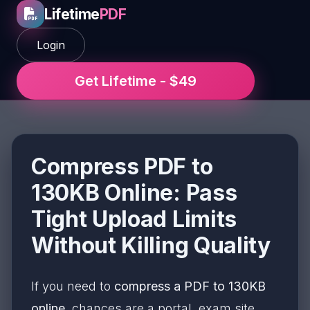
Lifetime
PDF
Login
Get Lifetime - $49
Compress PDF to
130KB Online: Pass
Tight Upload Limits
Without Killing Quality
If you need to
compress a PDF to 130KB
online
, chances are a portal, exam site,