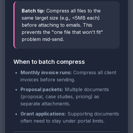
Batch tip:
Compress all files to the
same target size (e.g., <5MB each)
before attaching to emails. This
prevents the "one file that won't fit"
problem mid-send.
When to batch compress
Monthly invoice runs:
Compress all client
invoices before sending.
Proposal packets:
Multiple documents
(proposal, case studies, pricing) as
separate attachments.
Grant applications:
Supporting documents
often need to stay under portal limits.