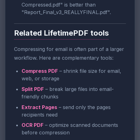
Compressed.pdf" is better than
"Report_Final_v3_REALLYFINAL.pdf".
Related LifetimePDF tools
Compressing for email is often part of a larger
workflow. Here are complementary tools:
Compress PDF
– shrink file size for email,
web, or storage
Split PDF
– break large files into email-
friendly chunks
Extract Pages
– send only the pages
recipients need
OCR PDF
– optimize scanned documents
before compression