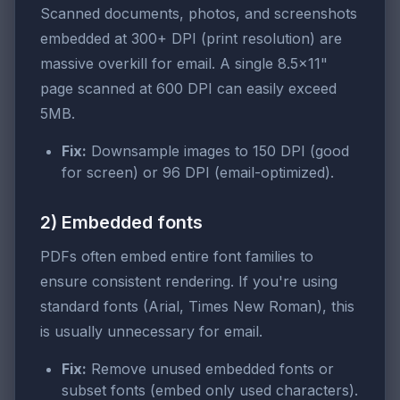
Scanned documents, photos, and screenshots
embedded at 300+ DPI (print resolution) are
massive overkill for email. A single 8.5×11"
page scanned at 600 DPI can easily exceed
5MB.
Fix:
Downsample images to 150 DPI (good
for screen) or 96 DPI (email-optimized).
2) Embedded fonts
PDFs often embed entire font families to
ensure consistent rendering. If you're using
standard fonts (Arial, Times New Roman), this
is usually unnecessary for email.
Fix:
Remove unused embedded fonts or
subset fonts (embed only used characters).