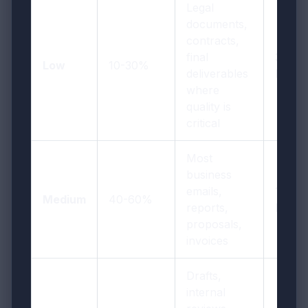
Legal
documents,
contracts,
final
300
Low
10-30%
deliverables
DPI
where
quality is
critical
Most
business
emails,
150
Medium
40-60%
reports,
DPI
proposals,
invoices
Drafts,
internal