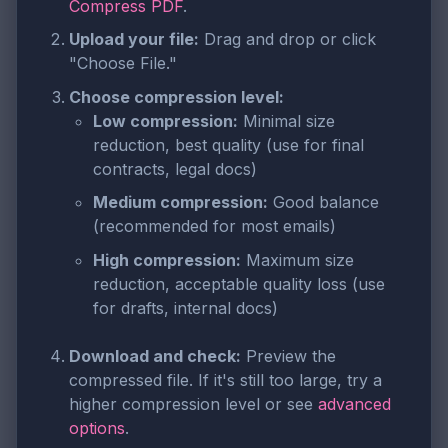
Compress PDF
.
Upload your file:
Drag and drop or click
"Choose File."
Choose compression level:
Low compression:
Minimal size
reduction, best quality (use for final
contracts, legal docs)
Medium compression:
Good balance
(recommended for most emails)
High compression:
Maximum size
reduction, acceptable quality loss (use
for drafts, internal docs)
Download and check:
Preview the
compressed file. If it's still too large, try a
higher compression level or see
advanced
options
.