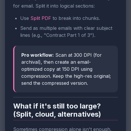
for email. Split it into logical sections:
Use
Split PDF
to break into chunks.
Send as multiple emails with clear subject
lines (e.g., "Contract Part 1 of 3").
Pro workflow:
Scan at 300 DPI (for
archival), then create an email-
optimized copy at 150 DPI using
compression. Keep the high-res original;
send the compressed version.
What if it's still too large?
(Split, cloud, alternatives)
Sometimes compression alone isn't enough.