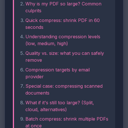
Why is my PDF so large? Common
culprits
Quick compress: shrink PDF in 60
seconds
Understanding compression levels
(low, medium, high)
Quality vs. size: what you can safely
remove
Compression targets by email
provider
Special case: compressing scanned
documents
What if it's still too large? (Split,
cloud, alternatives)
Batch compress: shrink multiple PDFs
at once