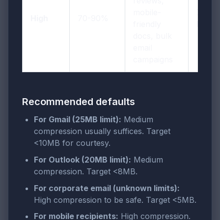
reviews,
mobile-
72-96
High
70-90%
friendly
DPI
docs, bulk
email
campaigns
Recommended defaults
For Gmail (25MB limit):
Medium
compression usually suffices. Target
<10MB for courtesy.
For Outlook (20MB limit):
Medium
compression. Target <8MB.
For corporate email (unknown limits):
High compression to be safe. Target <5MB.
For mobile recipients:
High compression.