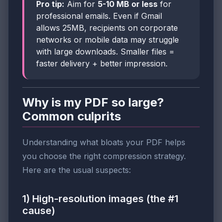
Pro tip:
Aim for
5-10 MB or less
for
professional emails. Even if Gmail
allows 25MB, recipients on corporate
networks or mobile data may struggle
with large downloads. Smaller files =
faster delivery + better impression.
Why is my PDF so large?
Common culprits
Understanding what bloats your PDF helps
you choose the right compression strategy.
Here are the usual suspects:
1) High-resolution images (the #1
cause)