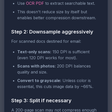
Use
OCR PDF
to extract searchable text.
This doesn't reduce size by itself but
enables better compression downstream.
Step 2: Downsample aggressively
For scanned docs destined for email:
Text-only scans:
150 DPI is sufficient
(even 120 DPI works for most).
Scans with photos:
200 DPI balances
quality and size.
Convert to grayscale:
Unless color is
essential, this cuts image data by ~66%.
Step 3: Split if necessary
A 200-page scan may not compress enough