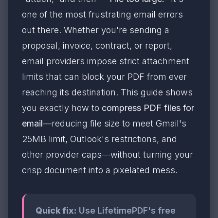
one of the most frustrating email errors
out there. Whether you're sending a
proposal, invoice, contract, or report,
email providers impose strict attachment
limits that can block your PDF from ever
reaching its destination. This guide shows
you exactly how to
compress PDF files for
email
—reducing file size to meet Gmail's
25MB limit, Outlook's restrictions, and
other provider caps—without turning your
crisp document into a pixelated mess.
Quick fix:
Use LifetimePDF's free