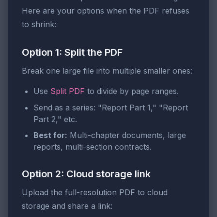
Here are your options when the PDF refuses
to shrink:
Option 1: Split the PDF
Break one large file into multiple smaller ones:
Use
Split PDF
to divide by page ranges.
Send as a series: "Report Part 1," "Report
Part 2," etc.
Best for:
Multi-chapter documents, large
reports, multi-section contracts.
Option 2: Cloud storage link
Upload the full-resolution PDF to cloud
storage and share a link: