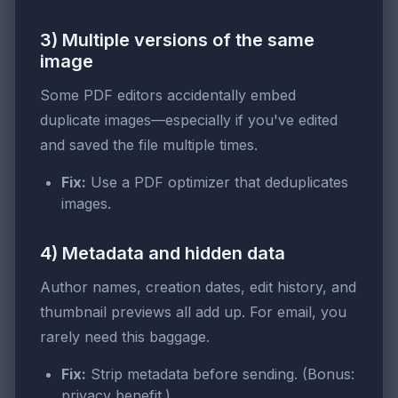
3) Multiple versions of the same
image
Some PDF editors accidentally embed
duplicate images—especially if you've edited
and saved the file multiple times.
Fix:
Use a PDF optimizer that deduplicates
images.
4) Metadata and hidden data
Author names, creation dates, edit history, and
thumbnail previews all add up. For email, you
rarely need this baggage.
Fix:
Strip metadata before sending. (Bonus:
privacy benefit.)