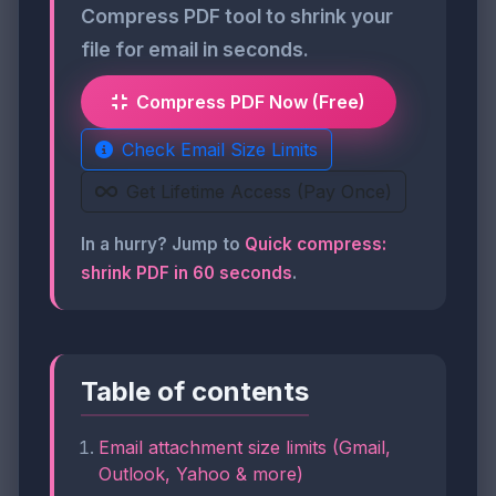
Compress PDF tool to shrink your
file for email in seconds.
Compress PDF Now (Free)
Check Email Size Limits
Get Lifetime Access (Pay Once)
In a hurry? Jump to
Quick compress:
shrink PDF in 60 seconds
.
Table of contents
Email attachment size limits (Gmail,
Outlook, Yahoo & more)