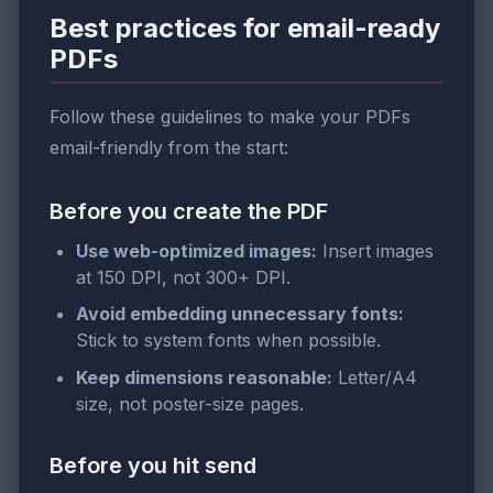
Best practices for email-ready
PDFs
Follow these guidelines to make your PDFs
email-friendly from the start:
Before you create the PDF
Use web-optimized images:
Insert images
at 150 DPI, not 300+ DPI.
Avoid embedding unnecessary fonts:
Stick to system fonts when possible.
Keep dimensions reasonable:
Letter/A4
size, not poster-size pages.
Before you hit send