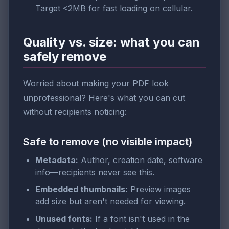
Target <2MB for fast loading on cellular.
Quality vs. size: what you can
safely remove
Worried about making your PDF look
unprofessional? Here's what you can cut
without recipients noticing:
Safe to remove (no visible impact)
Metadata:
Author, creation date, software
info—recipients never see this.
Embedded thumbnails:
Preview images
add size but aren't needed for viewing.
Unused fonts:
If a font isn't used in the