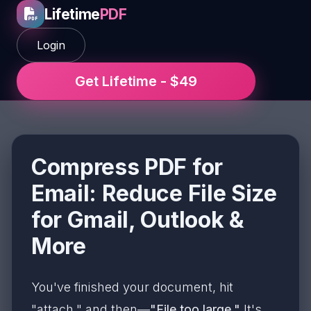
Lifetime
PDF
Login
Get Lifetime - $49
Compress PDF for
Email: Reduce File Size
for Gmail, Outlook &
More
You've finished your document, hit
"attach," and then—
"File too large."
It's