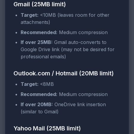
Gmail (25MB limit)
Target:
<10MB (leaves room for other
attachments)
Recommended:
Medium compression
If over 25MB:
Gmail auto-converts to
Google Drive link (may not be desired for
professional emails)
Outlook.com / Hotmail (20MB limit)
Target:
<8MB
Recommended:
Medium compression
If over 20MB:
OneDrive link insertion
(similar to Gmail)
Yahoo Mail (25MB limit)