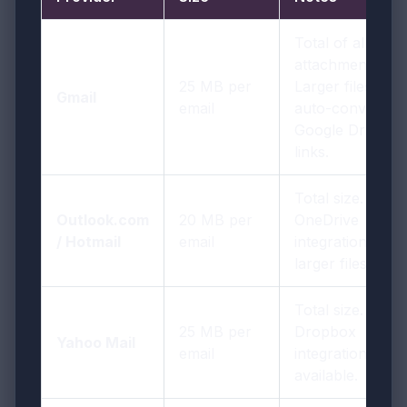
Total of all
attachments.
25 MB per
Larger files
Gmail
email
auto-convert to
Google Drive
links.
Total size.
Outlook.com
20 MB per
OneDrive
/ Hotmail
email
integration for
larger files.
Total size.
25 MB per
Dropbox
Yahoo Mail
email
integration
available.