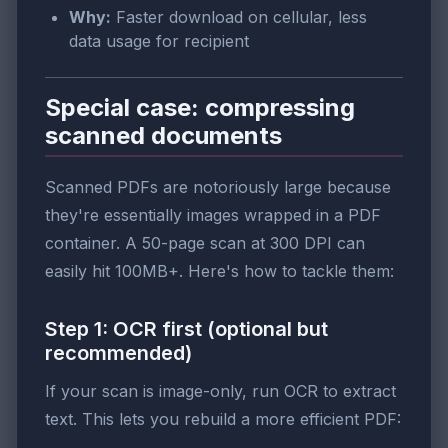
Why:
Faster download on cellular, less
data usage for recipient
Special case: compressing
scanned documents
Scanned PDFs are notoriously large because
they're essentially images wrapped in a PDF
container. A 50-page scan at 300 DPI can
easily hit 100MB+. Here's how to tackle them:
Step 1: OCR first (optional but
recommended)
If your scan is image-only, run OCR to extract
text. This lets you rebuild a more efficient PDF: