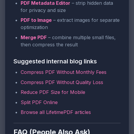
PDF Metadata Editor
– strip hidden data
for privacy and size
PDF to Image
– extract images for separate
optimization
Merge PDF
– combine multiple small files,
then compress the result
Suggested internal blog links
Compress PDF Without Monthly Fees
Compress PDF Without Quality Loss
Reduce PDF Size for Mobile
Split PDF Online
Browse all LifetimePDF articles
FAQ (People Also Ask)