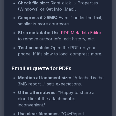
Check file size:
Right-click → Properties
(Windows) or Get Info (Mac).
Compress if >5MB:
Even if under the limit,
smaller is more courteous.
Strip metadata:
Use
PDF Metadata Editor
to remove author info, edit history, etc.
Test on mobile:
Open the PDF on your
phone. If it's slow to load, compress more.
Email etiquette for PDFs
Mention attachment size:
"Attached is the
3MB report..." sets expectations.
Offer alternatives:
"Happy to share a
cloud link if the attachment is
inconvenient."
Use clear filenames:
"Q4-Report-