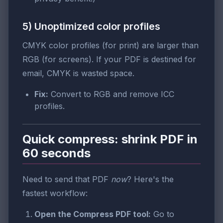
5) Unoptimized color profiles
CMYK color profiles (for print) are larger than
RGB (for screens). If your PDF is destined for
email, CMYK is wasted space.
Fix:
Convert to RGB and remove ICC
profiles.
Quick compress: shrink PDF in
60 seconds
Need to send that PDF
now
? Here's the
fastest workflow:
Open the Compress PDF tool:
Go to