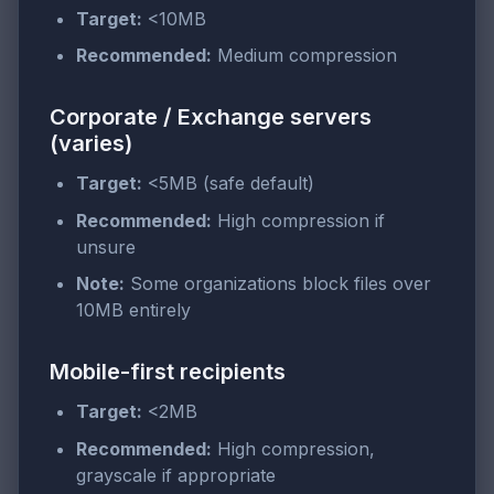
Target:
<10MB
Recommended:
Medium compression
Corporate / Exchange servers
(varies)
Target:
<5MB (safe default)
Recommended:
High compression if
unsure
Note:
Some organizations block files over
10MB entirely
Mobile-first recipients
Target:
<2MB
Recommended:
High compression,
grayscale if appropriate