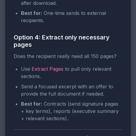
after download.
Best for:
One-time sends to external
recipients.
Option 4: Extract only necessary
pages
Does the recipient really need all 150 pages?
Use
Extract Pages
to pull only relevant
sections.
Send a focused excerpt with an offer to
provide the full document if needed.
Best for:
Contracts (send signature pages
+ key terms), reports (executive summary
+ relevant sections).