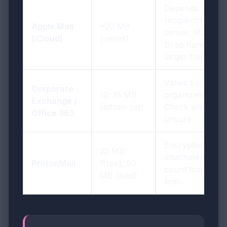
Depends on
recipient's
Apple Mail
~20 MB
server. Mail
(iCloud)
(varies)
Drop handles
larger files.
Varies by
Corporate
10-35 MB
organization.
Exchange /
(admin-set)
Check with IT if
Office 365
unsure.
Encrypted
25 MB
attachments
ProtonMail
(free), 50
count toward
MB (paid)
limit.