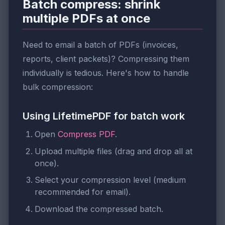
Batch compress: shrink
multiple PDFs at once
Need to email a batch of PDFs (invoices,
reports, client packets)? Compressing them
individually is tedious. Here's how to handle
bulk compression:
Using LifetimePDF for batch work
Open
Compress PDF
.
Upload multiple files (drag and drop all at
once).
Select your compression level (medium
recommended for email).
Download the compressed batch.