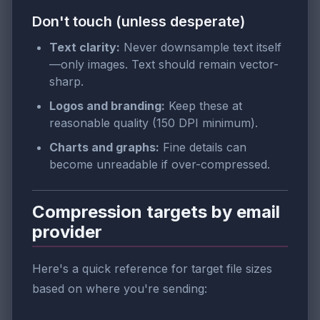
Don't touch (unless desperate)
Text clarity:
Never downsample text itself
—only images. Text should remain vector-
sharp.
Logos and branding:
Keep these at
reasonable quality (150 DPI minimum).
Charts and graphs:
Fine details can
become unreadable if over-compressed.
Compression targets by email
provider
Here's a quick reference for target file sizes
based on where you're sending: