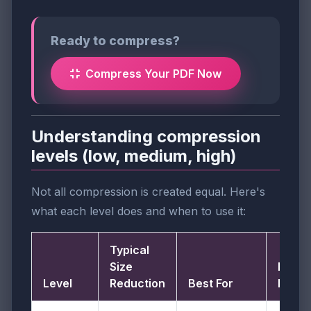
Ready to compress?
Compress Your PDF Now
Understanding compression
levels (low, medium, high)
Not all compression is created equal. Here's
what each level does and when to use it:
Typical
Size
Image
Level
Reduction
Best For
DPI