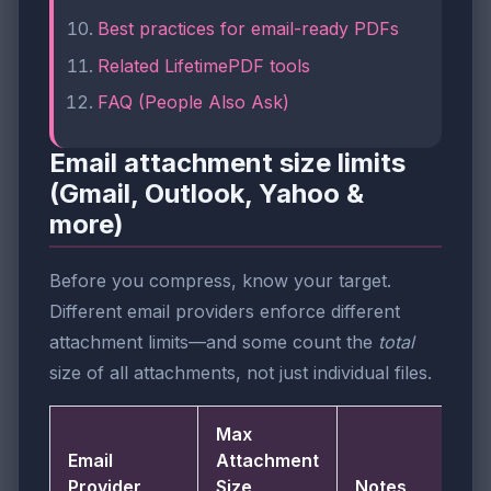
Best practices for email-ready PDFs
Related LifetimePDF tools
FAQ (People Also Ask)
Email attachment size limits
(Gmail, Outlook, Yahoo &
more)
Before you compress, know your target.
Different email providers enforce different
attachment limits—and some count the
total
size of all attachments, not just individual files.
Max
Email
Attachment
Provider
Size
Notes