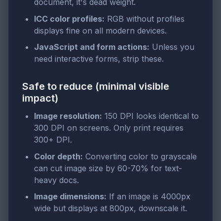
document, it's dead weight.
ICC color profiles:
RGB without profiles
displays fine on all modern devices.
JavaScript and form actions:
Unless you
need interactive forms, strip these.
Safe to reduce (minimal visible
impact)
Image resolution:
150 DPI looks identical to
300 DPI on screens. Only print requires
300+ DPI.
Color depth:
Converting color to grayscale
can cut image size by 60-70% for text-
heavy docs.
Image dimensions:
If an image is 4000px
wide but displays at 800px, downscale it.