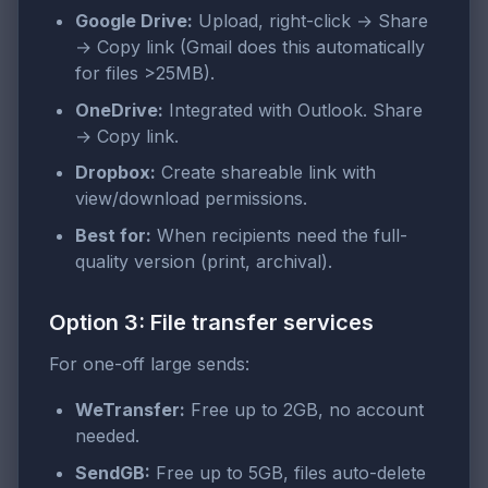
Google Drive:
Upload, right-click → Share
→ Copy link (Gmail does this automatically
for files >25MB).
OneDrive:
Integrated with Outlook. Share
→ Copy link.
Dropbox:
Create shareable link with
view/download permissions.
Best for:
When recipients need the full-
quality version (print, archival).
Option 3: File transfer services
For one-off large sends:
WeTransfer:
Free up to 2GB, no account
needed.
SendGB:
Free up to 5GB, files auto-delete