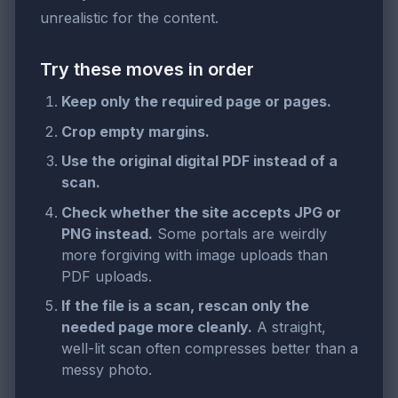
unrealistic for the content.
Try these moves in order
Keep only the required page or pages.
Crop empty margins.
Use the original digital PDF instead of a
scan.
Check whether the site accepts JPG or
PNG instead.
Some portals are weirdly
more forgiving with image uploads than
PDF uploads.
If the file is a scan, rescan only the
needed page more cleanly.
A straight,
well-lit scan often compresses better than a
messy photo.