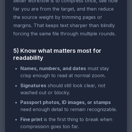
better workflow is to compress once, see how
far you are from the target, and then reduce
the source weight by trimming pages or
margins. That keeps text sharper than blindly
forcing the same file through multiple rounds.
5) Know what matters most for
readability
Names, numbers, and dates
must stay
crisp enough to read at normal zoom.
Signatures
should still look clear, not
washed out or blocky.
Passport photos, ID images, or stamps
need enough detail to remain recognizable.
Fine print
is the first thing to break when
compression goes too far.