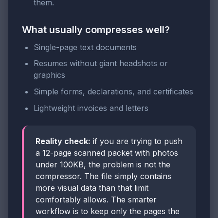
them.
What usually compresses well?
Single-page text documents
Resumes without giant headshots or
graphics
Simple forms, declarations, and certificates
Lightweight invoices and letters
Reality check:
if you are trying to push
a 12-page scanned packet with photos
under 100KB, the problem is not the
compressor. The file simply contains
more visual data than that limit
comfortably allows. The smarter
workflow is to keep only the pages the