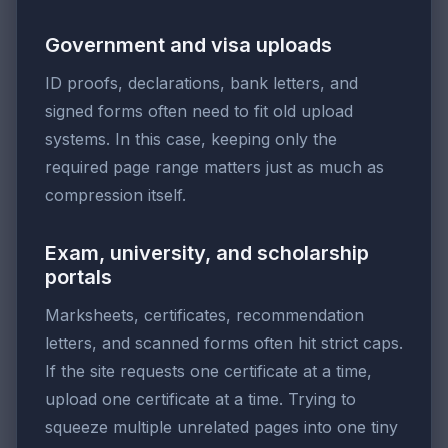
Government and visa uploads
ID proofs, declarations, bank letters, and
signed forms often need to fit old upload
systems. In this case, keeping only the
required page range matters just as much as
compression itself.
Exam, university, and scholarship
portals
Marksheets, certificates, recommendation
letters, and scanned forms often hit strict caps.
If the site requests one certificate at a time,
upload one certificate at a time. Trying to
squeeze multiple unrelated pages into one tiny