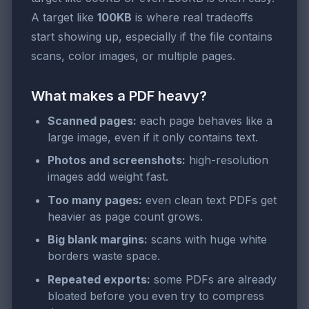
A target like
100KB
is where real tradeoffs
start showing up, especially if the file contains
scans, color images, or multiple pages.
What makes a PDF heavy?
Scanned pages:
each page behaves like a
large image, even if it only contains text.
Photos and screenshots:
high-resolution
images add weight fast.
Too many pages:
even clean text PDFs get
heavier as page count grows.
Big blank margins:
scans with huge white
borders waste space.
Repeated exports:
some PDFs are already
bloated before you even try to compress