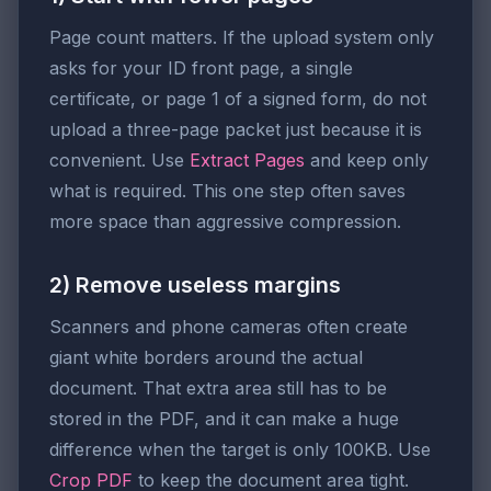
Page count matters. If the upload system only
asks for your ID front page, a single
certificate, or page 1 of a signed form, do not
upload a three-page packet just because it is
convenient. Use
Extract Pages
and keep only
what is required. This one step often saves
more space than aggressive compression.
2) Remove useless margins
Scanners and phone cameras often create
giant white borders around the actual
document. That extra area still has to be
stored in the PDF, and it can make a huge
difference when the target is only 100KB. Use
Crop PDF
to keep the document area tight.