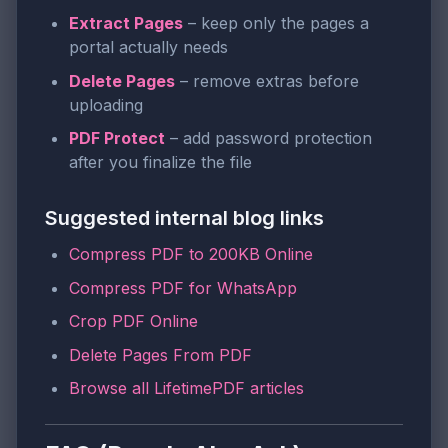
Extract Pages
– keep only the pages a
portal actually needs
Delete Pages
– remove extras before
uploading
PDF Protect
– add password protection
after you finalize the file
Suggested internal blog links
Compress PDF to 200KB Online
Compress PDF for WhatsApp
Crop PDF Online
Delete Pages From PDF
Browse all LifetimePDF articles