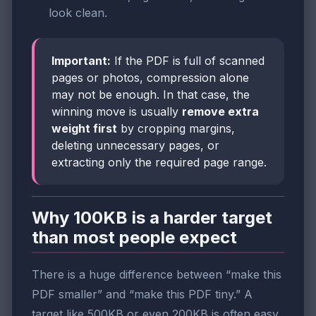
look clean.
Important:
If the PDF is full of scanned
pages or photos, compression alone
may not be enough. In that case, the
winning move is usually
remove extra
weight first
by cropping margins,
deleting unnecessary pages, or
extracting only the required page range.
Why 100KB is a harder target
than most people expect
There is a huge difference between “make this
PDF smaller” and “make this PDF tiny.” A
target like 500KB or even 200KB is often easy.