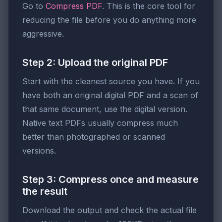
Go to
Compress PDF
. This is the core tool for
reducing the file before you do anything more
aggressive.
Step 2: Upload the original PDF
Start with the cleanest source you have. If you
have both an original digital PDF and a scan of
that same document, use the digital version.
Native text PDFs usually compress much
better than photographed or scanned
versions.
Step 3: Compress once and measure
the result
Download the output and check the actual file