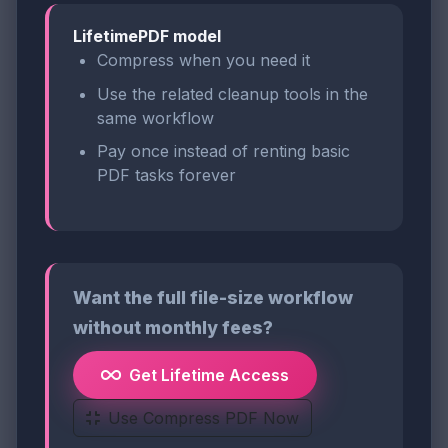
LifetimePDF model
Compress when you need it
Use the related cleanup tools in the
same workflow
Pay once instead of renting basic
PDF tasks forever
Want the full file-size workflow
without monthly fees?
Get Lifetime Access
Use Compress PDF Now