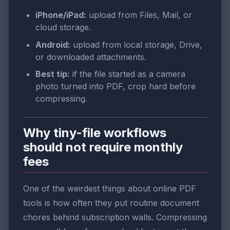
iPhone/iPad:
upload from Files, Mail, or
cloud storage.
Android:
upload from local storage, Drive,
or downloaded attachments.
Best tip:
if the file started as a camera
photo turned into PDF, crop hard before
compressing.
Why tiny-file workflows
should not require monthly
fees
One of the weirdest things about online PDF
tools is how often they put routine document
chores behind subscription walls. Compressing