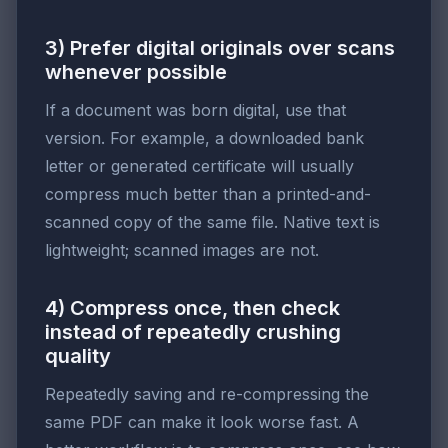
3) Prefer digital originals over scans
whenever possible
If a document was born digital, use that
version. For example, a downloaded bank
letter or generated certificate will usually
compress much better than a printed-and-
scanned copy of the same file. Native text is
lightweight; scanned images are not.
4) Compress once, then check
instead of repeatedly crushing
quality
Repeatedly saving and re-compressing the
same PDF can make it look worse fast. A