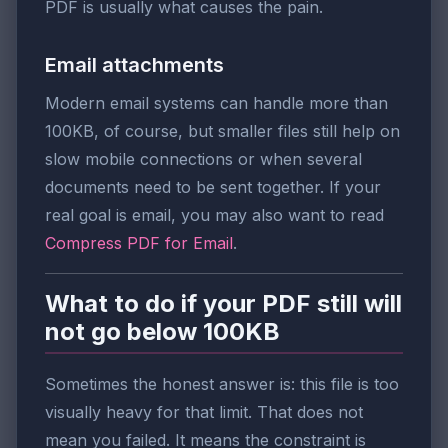
PDF is usually what causes the pain.
Email attachments
Modern email systems can handle more than
100KB, of course, but smaller files still help on
slow mobile connections or when several
documents need to be sent together. If your
real goal is email, you may also want to read
Compress PDF for Email
.
What to do if your PDF still will
not go below 100KB
Sometimes the honest answer is: this file is too
visually heavy for that limit. That does not
mean you failed. It means the constraint is