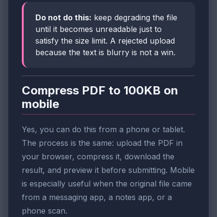
Do not do this:
keep degrading the file
until it becomes unreadable just to
satisfy the size limit. A rejected upload
because the text is blurry is not a win.
Compress PDF to 100KB on
mobile
Yes, you can do this from a phone or tablet.
The process is the same: upload the PDF in
your browser, compress it, download the
result, and preview it before submitting. Mobile
is especially useful when the original file came
from a messaging app, a notes app, or a
phone scan.