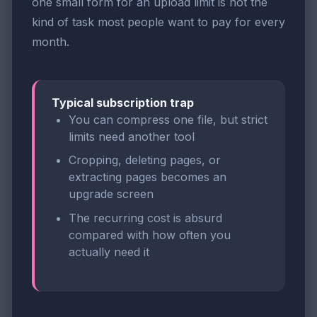
one small form for an upload limit is not the
kind of task most people want to pay for every
month.
Typical subscription trap
You can compress one file, but strict
limits need another tool
Cropping, deleting pages, or
extracting pages becomes an
upgrade screen
The recurring cost is absurd
compared with how often you
actually need it