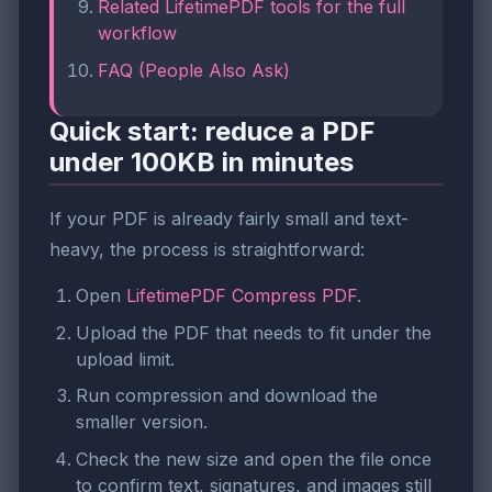
Related LifetimePDF tools for the full
workflow
FAQ (People Also Ask)
Quick start: reduce a PDF
under 100KB in minutes
If your PDF is already fairly small and text-
heavy, the process is straightforward:
Open
LifetimePDF Compress PDF
.
Upload the PDF that needs to fit under the
upload limit.
Run compression and download the
smaller version.
Check the new size and open the file once
to confirm text, signatures, and images still