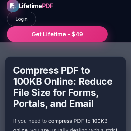
Lifetime
PDF
Login
Get Lifetime - $49
Compress PDF to
100KB Online: Reduce
File Size for Forms,
Portals, and Email
If you need to
compress PDF to 100KB
online
, you are usually dealing with a strict