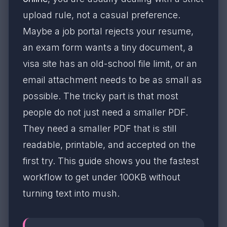
upload rule, not a casual preference.
Maybe a job portal rejects your resume,
an exam form wants a tiny document, a
visa site has an old-school file limit, or an
email attachment needs to be as small as
possible. The tricky part is that most
people do not just need a smaller PDF.
They need a smaller PDF that is still
readable, printable, and accepted on the
first try. This guide shows you the fastest
workflow to get under 100KB without
turning text into mush.