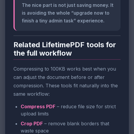
The nice part is not just saving money. It
is avoiding the whole “upgrade now to
finish a tiny admin task” experience.
Related LifetimePDF tools for
the full workflow
Compressing to 100KB works best when you
can adjust the document before or after
compression. These tools fit naturally into the
same workflow:
Compress PDF
– reduce file size for strict
upload limits
Crop PDF
– remove blank borders that
waste space