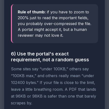
Rule of thumb:
if you have to zoom to
200% just to read the important fields,
you probably over-compressed the file.
A portal might accept it, but a human
reviewer may not love it.
6) Use the portal's exact
requirement, not a random guess
Some sites say “under 100KB,” others say
“100KB max,” and others really mean “under
102400 bytes.” If your file is close to the limit,
leave a little breathing room. A PDF that lands
at 96KB or 98KB is safer than one that barely
scrapes by.