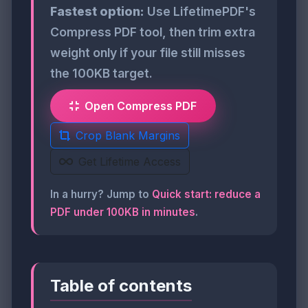
Fastest option:
Use LifetimePDF's
Compress PDF tool, then trim extra
weight only if your file still misses
the 100KB target.
Open Compress PDF
Crop Blank Margins
Get Lifetime Access
In a hurry? Jump to
Quick start: reduce a
PDF under 100KB in minutes
.
Table of contents