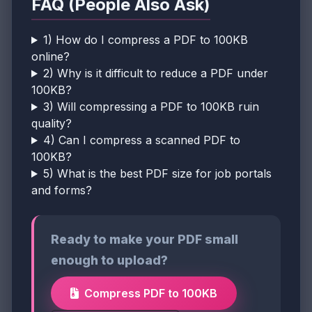
FAQ (People Also Ask)
1) How do I compress a PDF to 100KB
online?
2) Why is it difficult to reduce a PDF under
100KB?
3) Will compressing a PDF to 100KB ruin
quality?
4) Can I compress a scanned PDF to
100KB?
5) What is the best PDF size for job portals
and forms?
Ready to make your PDF small
enough to upload?
Compress PDF to 100KB