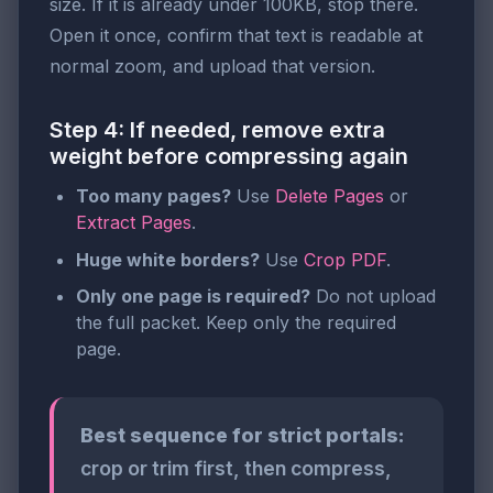
size. If it is already under 100KB, stop there.
Open it once, confirm that text is readable at
normal zoom, and upload that version.
Step 4: If needed, remove extra
weight before compressing again
Too many pages?
Use
Delete Pages
or
Extract Pages
.
Huge white borders?
Use
Crop PDF
.
Only one page is required?
Do not upload
the full packet. Keep only the required
page.
Best sequence for strict portals:
crop or trim first, then compress,