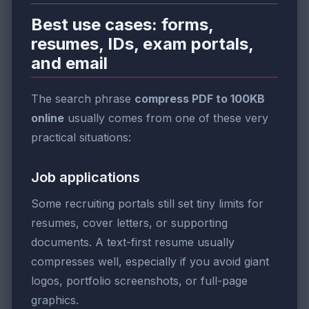
Best use cases: forms,
resumes, IDs, exam portals,
and email
The search phrase
compress PDF to 100KB
online
usually comes from one of these very
practical situations:
Job applications
Some recruiting portals still set tiny limits for
resumes, cover letters, or supporting
documents. A text-first resume usually
compresses well, especially if you avoid giant
logos, portfolio screenshots, or full-page
graphics.