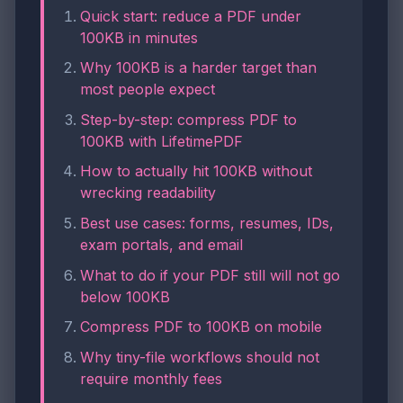
Quick start: reduce a PDF under
100KB in minutes
Why 100KB is a harder target than
most people expect
Step-by-step: compress PDF to
100KB with LifetimePDF
How to actually hit 100KB without
wrecking readability
Best use cases: forms, resumes, IDs,
exam portals, and email
What to do if your PDF still will not go
below 100KB
Compress PDF to 100KB on mobile
Why tiny-file workflows should not
require monthly fees