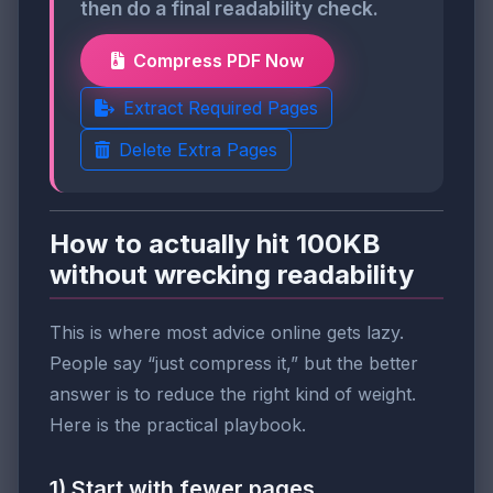
then do a final readability check.
Compress PDF Now
Extract Required Pages
Delete Extra Pages
How to actually hit 100KB
without wrecking readability
This is where most advice online gets lazy.
People say “just compress it,” but the better
answer is to reduce the right kind of weight.
Here is the practical playbook.
1) Start with fewer pages