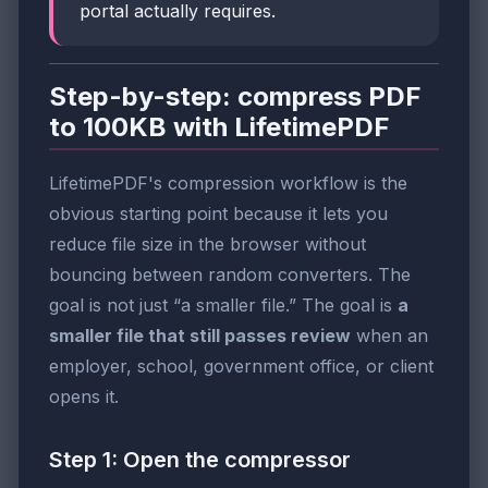
portal actually requires.
Step-by-step: compress PDF
to 100KB with LifetimePDF
LifetimePDF's compression workflow is the
obvious starting point because it lets you
reduce file size in the browser without
bouncing between random converters. The
goal is not just “a smaller file.” The goal is
a
smaller file that still passes review
when an
employer, school, government office, or client
opens it.
Step 1: Open the compressor