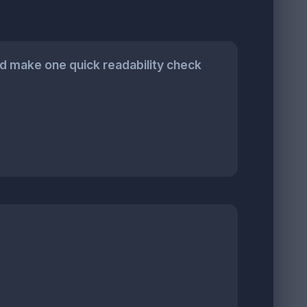
 make one quick readability check