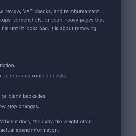
ense review, VAT checks, and reimbursement
ckups, screenshots, or scan-heavy pages that
le until it looks bad. It is about removing
iction.
o open during routine checks.
 or blank backsides.
low step changes.
 When it does, the extra file weight often
actual spend information.