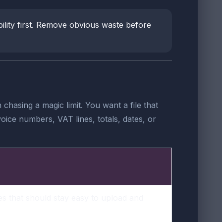
ability first. Remove obvious waste before
hasing a magic limit. You want a file that
ice numbers, VAT lines, totals, dates, or
es that should stay easy to upload and