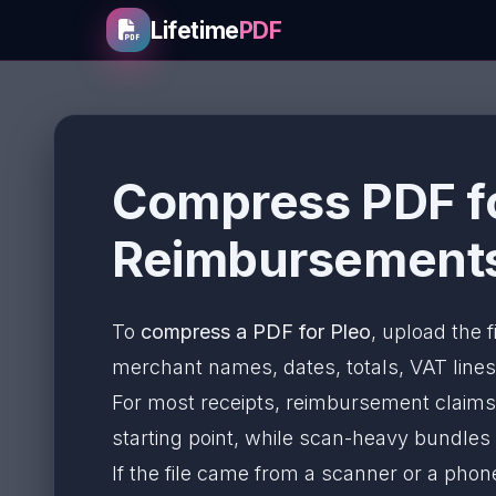
Lifetime
PDF
Compress PDF fo
Reimbursements
To
compress a PDF for Pleo
, upload the f
merchant names, dates, totals, VAT lines,
For most receipts, reimbursement claims
starting point, while scan-heavy bundle
If the file came from a scanner or a pho