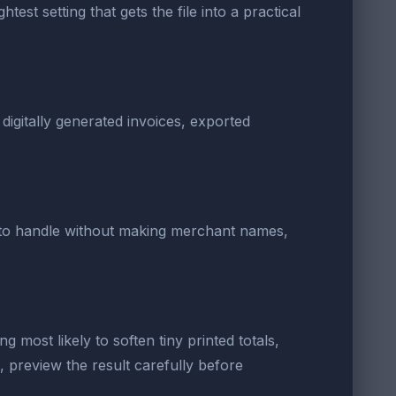
est setting that gets the file into a practical
digitally generated invoices, exported
er to handle without making merchant names,
g most likely to soften tiny printed totals,
 preview the result carefully before