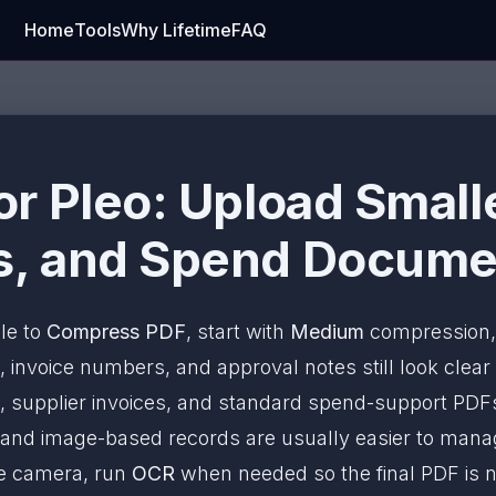
Home
Tools
Why Lifetime
FAQ
r Pleo: Upload Smalle
, and Spend Documen
ile to
Compress PDF
, start with
Medium
compression, 
 invoice numbers, and approval notes still look clear
, supplier invoices, and standard spend-support PDFs
s and image-based records are usually easier to ma
ne camera, run
OCR
when needed so the final PDF is no