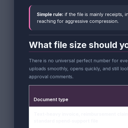
Simple rule:
if the file is mainly receipts
reaching for aggressive compression.
What file size should y
There is no universal perfect number for ever
uploads smoothly, opens quickly, and still lo
approval comments.
Document type
Text-heavy invoice, reimbursement claim
standard spend-support file