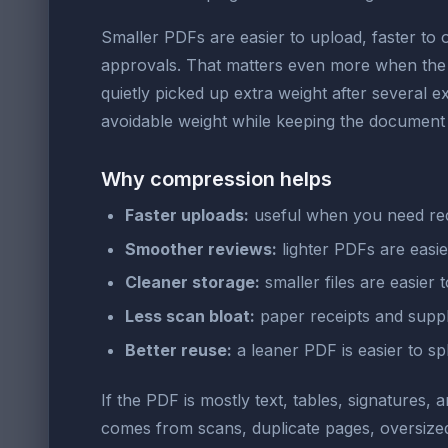
Smaller PDFs are easier to upload, faster to
approvals. That matters even more when the f
quietly picked up extra weight after several e
avoidable weight while keeping the document 
Why compression helps
Faster uploads:
useful when you need recei
Smoother reviews:
lighter PDFs are easi
Cleaner storage:
smaller files are easier t
Less scan bloat:
paper receipts and suppl
Better reuse:
a leaner PDF is easier to sp
If the PDF is mostly text, tables, signatures, 
comes from scans, duplicate pages, oversize