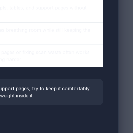
pts, tables, and support pages without
s breathing room while still keeping the
g pages or fixing scan waste often works
ng harder
upport pages, try to keep it comfortably
eight inside it.