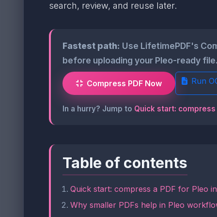
search, review, and reuse later.
Fastest path:
Use LifetimePDF's Com
before uploading your Pleo-ready file
Run O
Compress PDF Now
In a hurry? Jump to
Quick start: compress 
Table of contents
Quick start: compress a PDF for Pleo i
Why smaller PDFs help in Pleo workfl