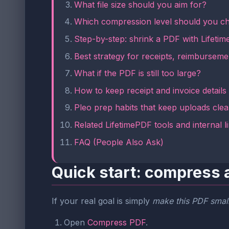
What file size should you aim for?
Which compression level should you c
Step-by-step: shrink a PDF with Lifeti
Best strategy for receipts, reimburseme
What if the PDF is still too large?
How to keep receipt and invoice details
Pleo prep habits that keep uploads cle
Related LifetimePDF tools and internal l
FAQ (People Also Ask)
Quick start: compress a
If your real goal is simply
make this PDF small
Open
Compress PDF
.