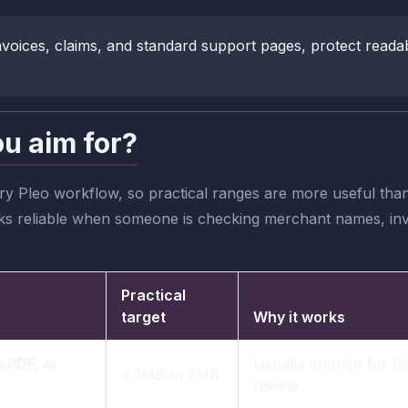
, invoices, claims, and standard support pages, protect read
ou aim for?
y Pleo workflow, so practical ranges are more useful than c
oks reliable when someone is checking merchant names, invo
Practical
target
Why it works
 PDF, or
Usually enough for fil
< 1MB to 2MB
review