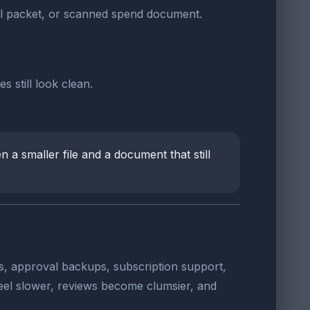
al packet, or scanned spend document.
 still look clean.
 a smaller file and a document that still
s, approval backups, subscription support,
eel slower, reviews become clumsier, and