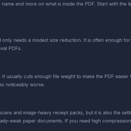
ame and more on what is inside the PDF. Start with the light
 only needs a modest size reduction. It is often enough for 
val PDFs.
s. It usually cuts enough file weight to make the PDF easi
otes noticeably worse.
cans and image-heavy receipt packs, but it is also the settin
already-weak paper documents. If you need high compression,