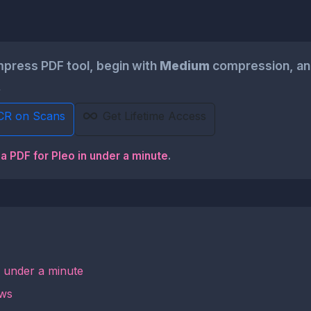
press PDF tool, begin with
Medium
compression, and
.
CR on Scans
Get Lifetime Access
a PDF for Pleo in under a minute
.
n under a minute
ows