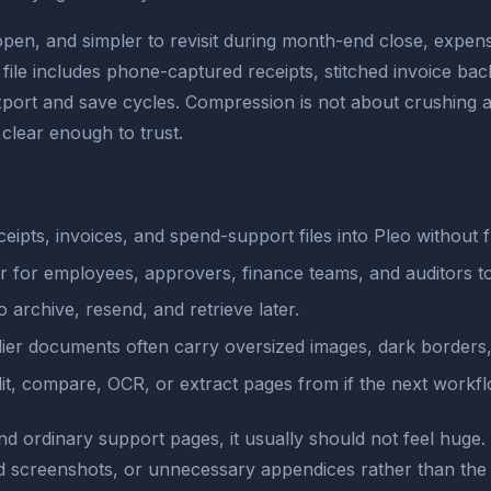
 open, and simpler to revisit during month-end close, exp
ile includes phone-captured receipts, stitched invoice ba
xport and save cycles. Compression is not about crushing a fi
clear enough to trust.
pts, invoices, and spend-support files into Pleo without fr
er for employees, approvers, finance teams, and auditors t
o archive, resend, and retrieve later.
ier documents often carry oversized images, dark borders,
lit, compare, OCR, or extract pages from if the next workf
and ordinary support pages, it usually should not feel huge.
d screenshots, or unnecessary appendices rather than the 