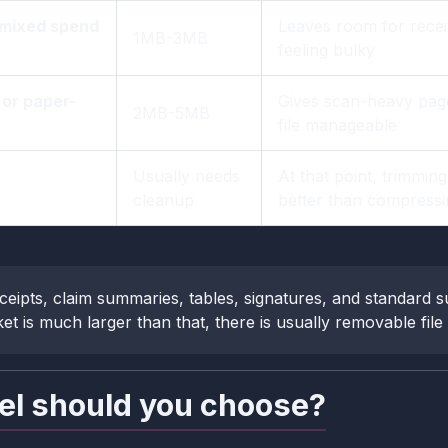
 mixed spend
Leaves room for recei
1MB-3MB
feeling bulky
or paper-
Gives scan-heavy page
2MB-5MB
file manageable
Usually needs
At that point, trimmin
cleanup
better than compressi
ceipts, claim summaries, tables, signatures, and standard s
et is much larger than that, there is usually removable file w
el should you choose?