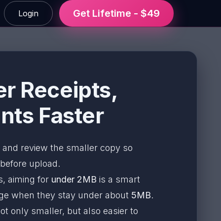
Get Lifetime - $49
Login
r Receipts,
ts Faster
and review the smaller copy so
 before upload.
, aiming for
under 2MB
is a smart
nage when they stay under about
5MB
.
t only smaller, but also easier to