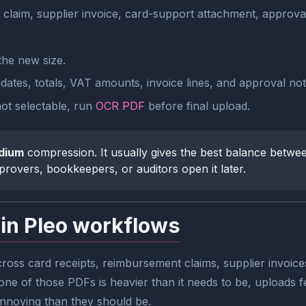
 claim, supplier invoice, card-support attachment, approv
he new size.
tes, totals, VAT amounts, invoice lines, and approval notes
 not selectable, run
OCR PDF
before final upload.
dium
compression. It usually gives the best balance between
rovers, bookkeepers, or auditors open it later.
in Pleo workflows
oss card receipts, reimbursement claims, supplier invoice
e of those PDFs is heavier than it needs to be, uploads f
annoying than they should be.