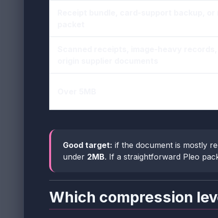
Receipt bundle, card-support backup, or
packet
Scanned receipts, image-heavy records, 
origin supplier documents
Over 5MB
Good target:
if the document is mostly re
under
2MB
. If a straightforward Pleo pack
Which compression lev