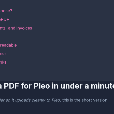
hoose?
mePDF
nts, and invoices
 readable
aner
inks
 PDF for Pleo in under a minut
er so it uploads cleanly to Pleo
, this is the short version: