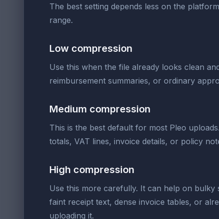
The best setting depends less on the platform n
range.
Low compression
Use this when the file already looks clean and
reimbursement summaries, or ordinary appro
Medium compression
This is the best default for most Pleo upload
totals, VAT lines, invoice details, or policy n
High compression
Use this more carefully. It can help on bulky s
faint receipt text, dense invoice tables, or 
uploading it.