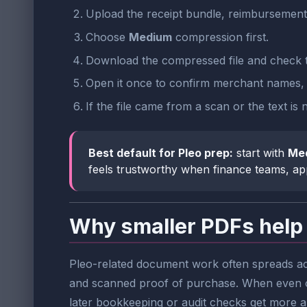
Upload the receipt bundle, reimbursement
Choose
Medium
compression first.
Download the compressed file and check t
Open it once to confirm merchant names, da
If the file came from a scan or the text is
Best default for Pleo prep:
start with
Me
feels trustworthy when finance teams, app
Why smaller PDFs help 
Pleo-related document work often spreads acr
and scanned proof of purchase. When even on
later bookkeeping or audit checks get more 