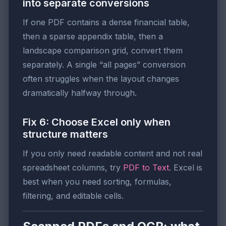
into separate conversions
If one PDF contains a dense financial table,
then a sparse appendix table, then a
landscape comparison grid, convert them
separately. A single “all pages” conversion
often struggles when the layout changes
dramatically halfway through.
Fix 6: Choose Excel only when
structure matters
If you only need readable content and not real
spreadsheet columns, try
PDF to Text
. Excel is
best when you need sorting, formulas,
filtering, and editable cells.