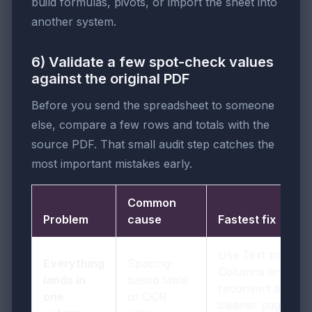
build formulas, pivots, or import the sheet into
another system.
6) Validate a few spot-check values
against the original PDF
Before you send the spreadsheet to someone
else, compare a few rows and totals with the
source PDF. That small audit step catches the
most important mistakes early.
Common
Problem
cause
Fastest fix
Use Text to
Everything
Spacing-
Columns or
lands in
based table
reconvert a
one
or OCR
cleaner page