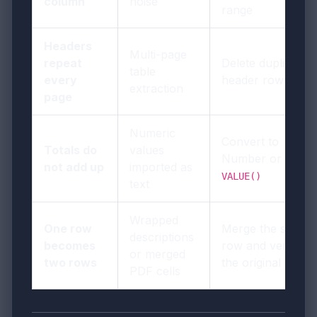
column
noise
range
Headers
Multi-page
repeat
Delete duplicate
table
every
header rows
extraction
page
Numeric
Convert to
Totals do
values
Number or use
not add up
imported as
VALUE()
text
Wrapped
One row
Merge the split
descriptions
becomes
row and verify
or merged
two rows
the original PDF
PDF cells