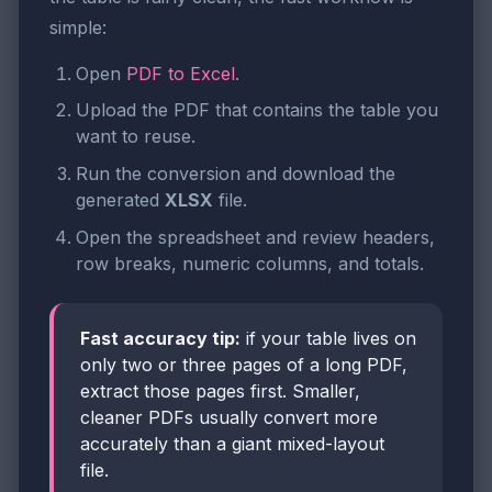
simple:
Open
PDF to Excel
.
Upload the PDF that contains the table you
want to reuse.
Run the conversion and download the
generated
XLSX
file.
Open the spreadsheet and review headers,
row breaks, numeric columns, and totals.
Fast accuracy tip:
if your table lives on
only two or three pages of a long PDF,
extract those pages first. Smaller,
cleaner PDFs usually convert more
accurately than a giant mixed-layout
file.