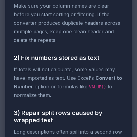
Make sure your column names are clear
before you start sorting or filtering. If the
converter produced duplicate headers across
multiple pages, keep one clean header and
delete the repeats.
2) Fix numbers stored as text
If totals will not calculate, some values may
have imported as text. Use Excel's
Convert to
Number
option or formulas like
to
VALUE()
normalize them.
3) Repair split rows caused by
wrapped text
Long descriptions often spill into a second row