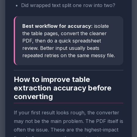
Did wrapped text split one row into two?
Best workflow for accuracy:
isolate
the table pages, convert the cleaner
PDF, then do a quick spreadsheet
review. Better input usually beats
repeated retries on the same messy file.
How to improve table
extraction accuracy before
converting
If your first result looks rough, the converter
may not be the main problem. The PDF itself is
often the issue. These are the highest-impact