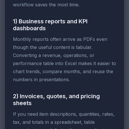
workflow saves the most time.
1) Business reports and KPI
dashboards
Monthly reports often arrive as PDFs even
though the useful content is tabular.
Converting a revenue, operations, or
performance table into Excel makes it easier to
chart trends, compare months, and reuse the
numbers in presentations.
2) Invoices, quotes, and pricing
sheets
If you need item descriptions, quantities, rates,
tax, and totals in a spreadsheet, table