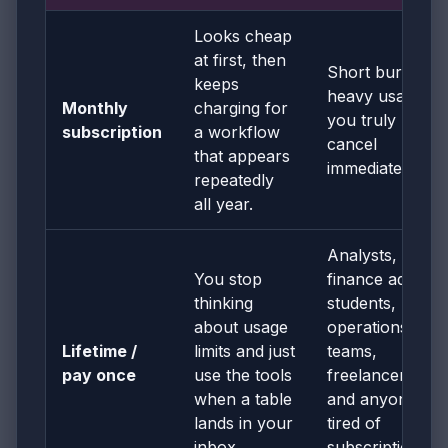
Looks cheap
at first, then
Short bursts of
keeps
heavy usage if
Monthly
charging for
you truly
subscription
a workflow
cancel
that appears
immediately
repeatedly
all year.
Analysts,
You stop
finance admins,
thinking
students,
about usage
operations
Lifetime /
limits and just
teams,
pay once
use the tools
freelancers,
when a table
and anyone
lands in your
tired of
inbox.
subscription