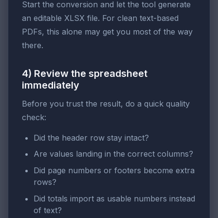
Start the conversion and let the tool generate
an editable XLSX file. For clean text-based
PDFs, this alone may get you most of the way
there.
4) Review the spreadsheet
immediately
Before you trust the result, do a quick quality
check:
Did the header row stay intact?
Are values landing in the correct columns?
Did page numbers or footers become extra
rows?
Did totals import as usable numbers instead
of text?