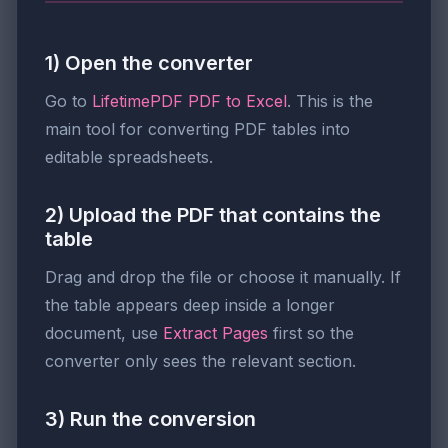
1) Open the converter
Go to
LifetimePDF PDF to Excel
. This is the
main tool for converting PDF tables into
editable spreadsheets.
2) Upload the PDF that contains the
table
Drag and drop the file or choose it manually. If
the table appears deep inside a longer
document, use
Extract Pages
first so the
converter only sees the relevant section.
3) Run the conversion