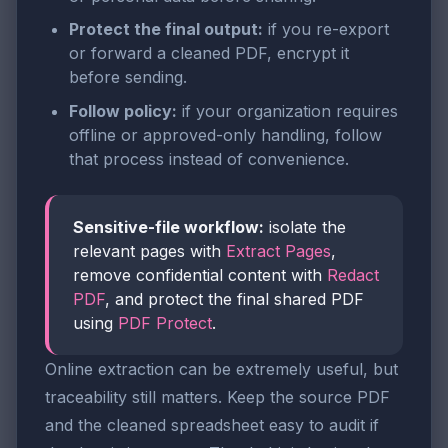
Protect the final output:
if you re-export
or forward a cleaned PDF, encrypt it
before sending.
Follow policy:
if your organization requires
offline or approved-only handling, follow
that process instead of convenience.
Sensitive-file workflow:
isolate the
relevant pages with
Extract Pages
,
remove confidential content with
Redact
PDF
, and protect the final shared PDF
using
PDF Protect
.
Online extraction can be extremely useful, but
traceability still matters. Keep the source PDF
and the cleaned spreadsheet easy to audit if