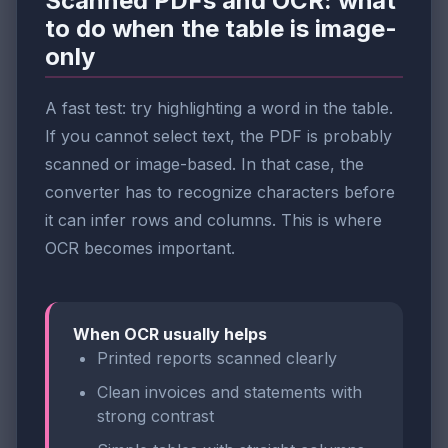
Scanned PDFs and OCR: what
to do when the table is image-
only
A fast test: try highlighting a word in the table.
If you cannot select text, the PDF is probably
scanned or image-based. In that case, the
converter has to recognize characters before
it can infer rows and columns. This is where
OCR becomes important.
When OCR usually helps
Printed reports scanned clearly
Clean invoices and statements with
strong contrast