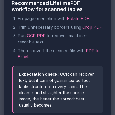
Recommended LifetimePDF
workflow for scanned tables
Fix page orientation with
Rotate PDF
.
Trim unnecessary borders using
Crop PDF
.
Run
OCR PDF
to recover machine-
readable text.
Then convert the cleaned file with
PDF to
Excel
.
Expectation check:
OCR can recover
text, but it cannot guarantee perfect
table structure on every scan. The
cleaner and straighter the source
image, the better the spreadsheet
usually becomes.