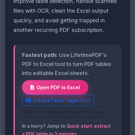
improve table detection, handle scanned
files with OCR, clean the Excel output
quickly, and avoid getting trapped in
another recurring PDF subscription.
Fastest path:
Use LifetimePDF's
PDF to Excel tool to turn PDF tables
into editable Excel sheets.
Open PDF to Excel
Extract Table Pages First
Get Lifetime Access (Pay Once)
In a hurry? Jump to
Quick start: extract
a PDF table in 3 minutes
.