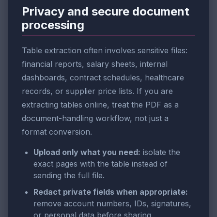
Privacy and secure document
processing
Table extraction often involves sensitive files:
financial reports, salary sheets, internal
dashboards, contract schedules, healthcare
records, or supplier price lists. If you are
extracting tables online, treat the PDF as a
document-handling workflow, not just a
format conversion.
Upload only what you need:
isolate the
exact pages with the table instead of
sending the full file.
Redact private fields when appropriate:
remove account numbers, IDs, signatures,
or personal data before sharing.