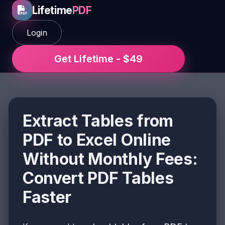
Lifetime
PDF
Login
Get Lifetime - $49
Extract Tables from
PDF to Excel Online
Without Monthly Fees:
Convert PDF Tables
Faster