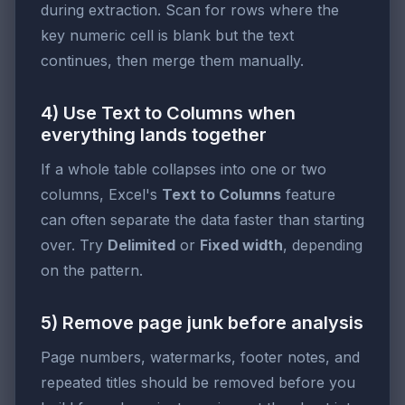
during extraction. Scan for rows where the
key numeric cell is blank but the text
continues, then merge them manually.
4) Use Text to Columns when
everything lands together
If a whole table collapses into one or two
columns, Excel's
Text to Columns
feature
can often separate the data faster than starting
over. Try
Delimited
or
Fixed width
, depending
on the pattern.
5) Remove page junk before analysis
Page numbers, watermarks, footer notes, and
repeated titles should be removed before you