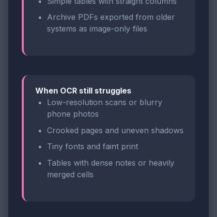
Simple tables with straight columns
Archive PDFs exported from older
systems as image-only files
When OCR still struggles
Low-resolution scans or blurry
phone photos
Crooked pages and uneven shadows
Tiny fonts and faint print
Tables with dense notes or heavily
merged cells