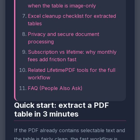
when the table is image-only
Excel cleanup checklist for extracted
tables
Privacy and secure document
processing
Subscription vs lifetime: why monthly
fees add friction fast
Related LifetimePDF tools for the full
workflow
FAQ (People Also Ask)
Quick start: extract a PDF
table in 3 minutes
If the PDF already contains selectable text and
the table is fairly clean, the fast workflow is