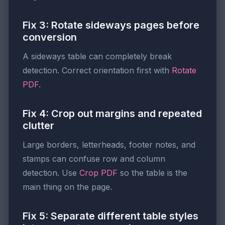
Fix 3: Rotate sideways pages before
conversion
A sideways table can completely break
detection. Correct orientation first with
Rotate
PDF
.
Fix 4: Crop out margins and repeated
clutter
Large borders, letterheads, footer notes, and
stamps can confuse row and column
detection. Use
Crop PDF
so the table is the
main thing on the page.
Fix 5: Separate different table styles