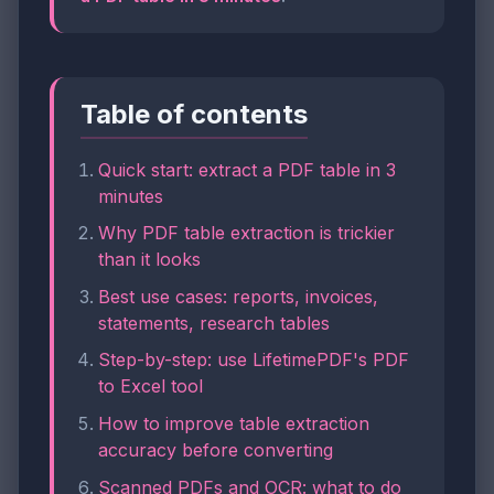
Table of contents
Quick start: extract a PDF table in 3
minutes
Why PDF table extraction is trickier
than it looks
Best use cases: reports, invoices,
statements, research tables
Step-by-step: use LifetimePDF's PDF
to Excel tool
How to improve table extraction
accuracy before converting
Scanned PDFs and OCR: what to do