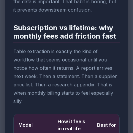
the data is important. That habit is boring, but
it prevents downstream confusion.
Subscription vs lifetime: why
monthly fees add friction fast
Table extraction is exactly the kind of
workflow that seems occasional until you
notice how often it returns. A report arrives
next week. Then a statement. Then a supplier
price list. Then a research appendix. That is
when monthly billing starts to feel especially
silly.
How it feels
Model
Best for
in real life