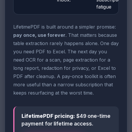
fatigue
LifetimePDF is built around a simpler promise:
pay once, use forever
. That matters because
table extraction rarely happens alone. One day
you need PDF to Excel. The next day you
need OCR for a scan, page extraction for a
long report, redaction for privacy, or Excel to
PDF after cleanup. A pay-once toolkit is often
more useful than a narrow subscription that
keeps resurfacing at the worst time.
LifetimePDF pricing:
$49 one-time
payment for lifetime access.