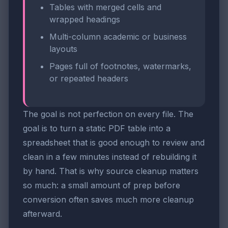
Tables with merged cells and
wrapped headings
Multi-column academic or business
layouts
Pages full of footnotes, watermarks,
or repeated headers
The goal is not perfection on every file. The
goal is to turn a static PDF table into a
spreadsheet that is good enough to review and
clean in a few minutes instead of rebuilding it
by hand. That is why source cleanup matters
so much: a small amount of prep before
conversion often saves much more cleanup
afterward.