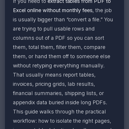
If you need to
extract tables from PDF to
Excel online without monthly fees
, the job
is usually bigger than “convert a file.” You
are trying to pull usable rows and
columns out of a PDF so you can sort
them, total them, filter them, compare
them, or hand them off to someone else
without retyping everything manually.
That usually means report tables,
invoices, pricing grids, lab results,
financial summaries, shipping lists, or
appendix data buried inside long PDFs.
This guide walks through the practical
workflow: how to isolate the right pages,