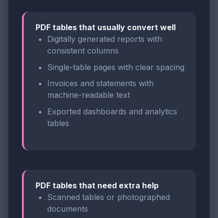
PDF tables that usually convert well
Digitally generated reports with
consistent columns
Single-table pages with clear spacing
Invoices and statements with
machine-readable text
Exported dashboards and analytics
tables
PDF tables that need extra help
Scanned tables or photographed
documents