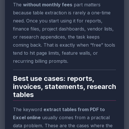
The
without monthly fees
part matters
because table extraction is rarely a one-time
need. Once you start using it for reports,
finance files, project dashboards, vendor lists,
or research appendices, the task keeps
coming back. That is exactly when “free” tools
tend to hit page limits, feature walls, or
recurring billing prompts.
Best use cases: reports,
invoices, statements, research
tables
The keyword
extract tables from PDF to
Excel online
usually comes from a practical
data problem. These are the cases where the