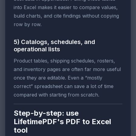
into Excel makes it easier to compare values,
build charts, and cite findings without copying
row by row.
5) Catalogs, schedules, and
operational lists
Product tables, shipping schedules, rosters,
and inventory pages are often far more useful
once they are editable. Even a “mostly
correct” spreadsheet can save a lot of time
compared with starting from scratch.
Step-by-step: use
LifetimePDF's PDF to Excel
tool