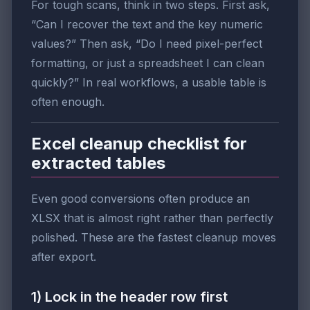
For tough scans, think in two steps. First ask,
“Can I recover the text and the key numeric
values?” Then ask, “Do I need pixel-perfect
formatting, or just a spreadsheet I can clean
quickly?” In real workflows, a usable table is
often enough.
Excel cleanup checklist for
extracted tables
Even good conversions often produce an
XLSX that is almost right rather than perfectly
polished. These are the fastest cleanup moves
after export.
1) Lock in the header row first