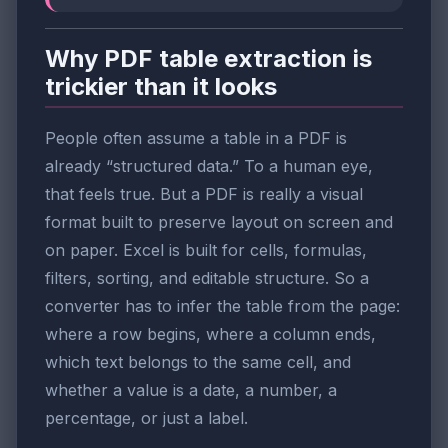
Why PDF table extraction is
trickier than it looks
People often assume a table in a PDF is
already “structured data.” To a human eye,
that feels true. But a PDF is really a visual
format built to preserve layout on screen and
on paper. Excel is built for cells, formulas,
filters, sorting, and editable structure. So a
converter has to infer the table from the page:
where a row begins, where a column ends,
which text belongs to the same cell, and
whether a value is a date, a number, a
percentage, or just a label.