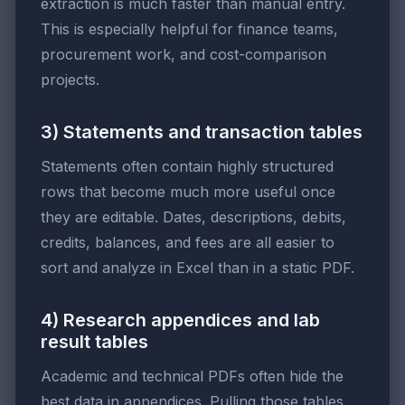
extraction is much faster than manual entry.
This is especially helpful for finance teams,
procurement work, and cost-comparison
projects.
3) Statements and transaction tables
Statements often contain highly structured
rows that become much more useful once
they are editable. Dates, descriptions, debits,
credits, balances, and fees are all easier to
sort and analyze in Excel than in a static PDF.
4) Research appendices and lab
result tables
Academic and technical PDFs often hide the
best data in appendices. Pulling those tables