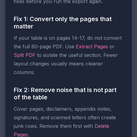
fixes before you run the export again.
Fix 1: Convert only the pages that
matter
If your table is on pages 14-17, do not convert
the full 80-page PDF. Use
Extract Pages
or
Split PDF
to isolate the useful section. Fewer
layout changes usually means cleaner
columns.
Fix 2: Remove noise that is not part
of the table
Cover pages, disclaimers, appendix notes,
signatures, and scanned letters often create
junk rows. Remove them first with
Delete
Pages
.