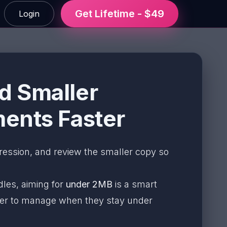
Get Lifetime - $49
Login
d Smaller
ents Faster
ssion, and review the smaller copy so
dles, aiming for
under 2MB
is a smart
sier to manage when they stay under