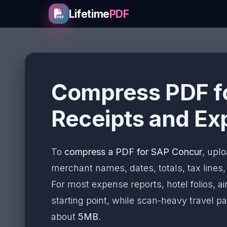
Lifetime
PDF
Compress PDF fo
Receipts and Ex
To
compress a PDF for SAP Concur
, uplo
merchant names, dates, totals, tax lines, a
For most expense reports, hotel folios, a
starting point, while scan-heavy travel
about
5MB
.