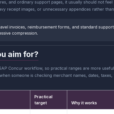
tures, and ordinary support pages, it usually should not fee
vy receipt images, or unnecessary appendices rather than 
, travel invoices, reimbursement forms, and standard support
essive compression.
ou aim for?
SAP Concur workflow, so practical ranges are more useful 
ble when someone is checking merchant names, dates, taxes, 
Practical
target
Why it works