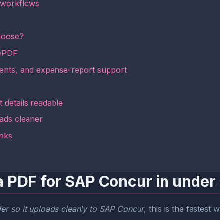
 workflows
hoose?
mePDF
uments, and expense-report support
 details readable
ads cleaner
inks
a PDF for SAP Concur in under
er so it uploads cleanly to SAP Concur
, this is the fastest 