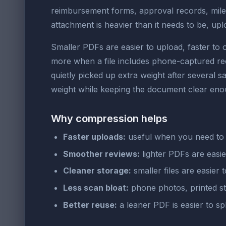
reimbursement forms, approval records, mil
attachment is heavier than it needs to be, u
Smaller PDFs are easier to upload, faster to 
more when a file includes phone-captured rec
quietly picked up extra weight after several s
weight while keeping the document clear enou
Why compression helps
Faster uploads:
useful when you need to 
Smoother reviews:
lighter PDFs are easie
Cleaner storage:
smaller files are easier t
Less scan bloat:
phone photos, printed st
Better reuse:
a leaner PDF is easier to s