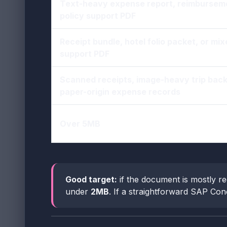
Text-heavy expense report, reimburseme
policy support PDF
Receipt bundle, hotel folio packet, or mix
support PDF
Scanned receipts, image-heavy trip back
paper-origin expense records
Over 5MB
Good target:
if the document is mostly re
under
2MB
. If a straightforward SAP Conc