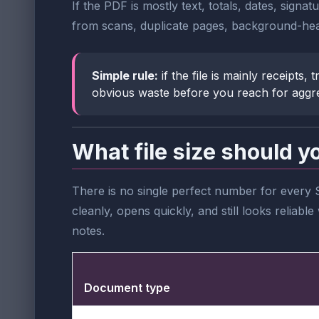
If the PDF is mostly text, totals, dates, signa
from scans, duplicate pages, background-hea
Simple rule:
if the file is mainly receipts
obvious waste before you reach for aggr
What file size should y
There is no single perfect number for every 
cleanly, opens quickly, and still looks relia
notes.
Document type