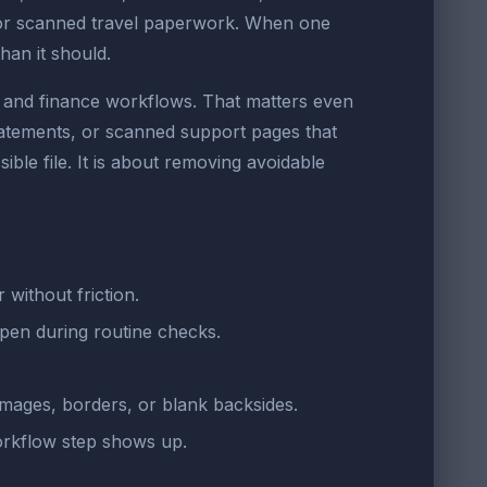
 or scanned travel paperwork. When one
an it should.
e, and finance workflows. That matters even
statements, or scanned support pages that
ible file. It is about removing avoidable
without friction.
open during routine checks.
images, borders, or blank backsides.
orkflow step shows up.