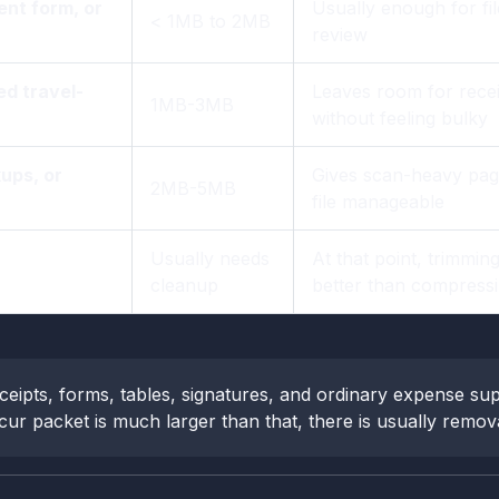
nt form, or
Usually enough for fi
< 1MB to 2MB
review
ed travel-
Leaves room for recei
1MB-3MB
without feeling bulky
ups, or
Gives scan-heavy page
2MB-5MB
file manageable
Usually needs
At that point, trimmin
cleanup
better than compress
ceipts, forms, tables, signatures, and ordinary expense sup
ur packet is much larger than that, there is usually removabl