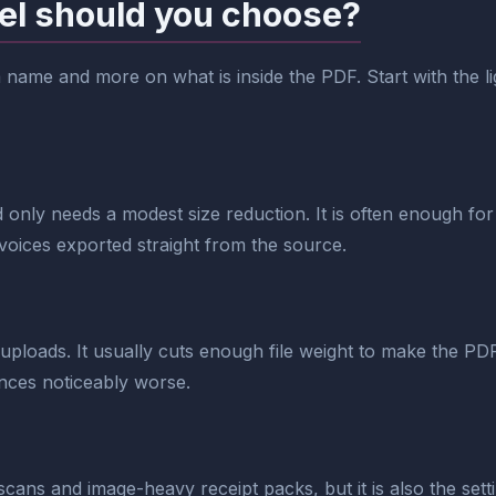
el should you choose?
ame and more on what is inside the PDF. Start with the light
 only needs a modest size reduction. It is often enough for
voices exported straight from the source.
 uploads. It usually cuts enough file weight to make the P
rences noticeably worse.
scans and image-heavy receipt packs, but it is also the setti