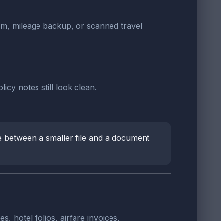
orm, mileage backup, or scanned travel
cy notes still look clean.
e between a smaller file and a document
hotel folios, airfare invoices,