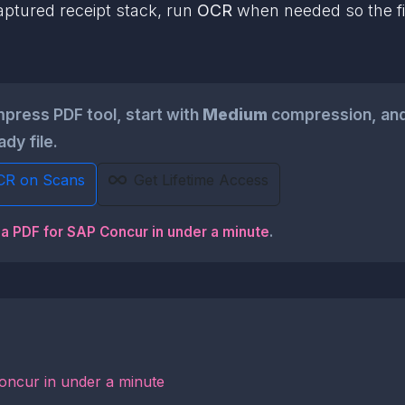
aptured receipt stack, run
OCR
when needed so the fin
ress PDF tool, start with
Medium
compression, and
dy file.
CR on Scans
Get Lifetime Access
 a PDF for SAP Concur in under a minute
.
oncur in under a minute