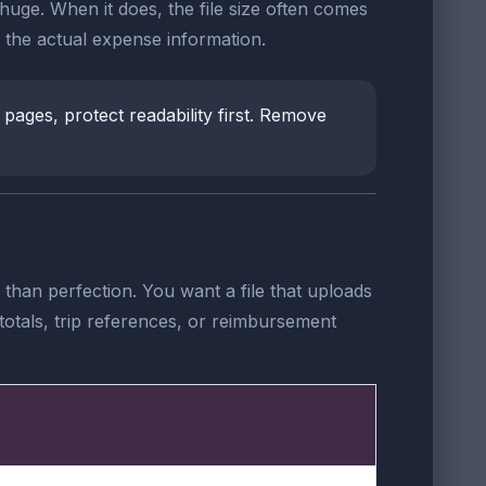
l huge. When it does, the file size often comes
the actual expense information.
 pages, protect readability first. Remove
than perfection. You want a file that uploads
totals, trip references, or reimbursement