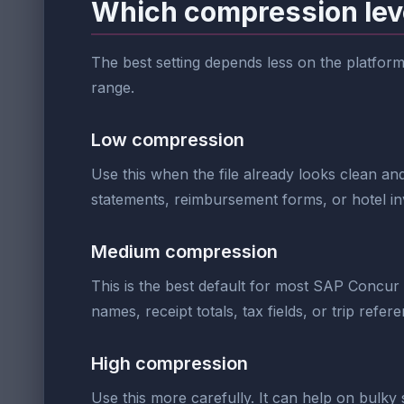
Which compression lev
The best setting depends less on the platform n
range.
Low compression
Use this when the file already looks clean and
statements, reimbursement forms, or hotel in
Medium compression
This is the best default for most SAP Concur
names, receipt totals, tax fields, or trip refe
High compression
Use this more carefully. It can help on bulky 