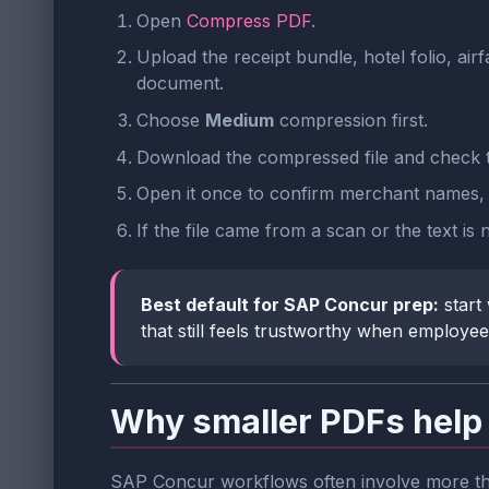
Open
Compress PDF
.
Upload the receipt bundle, hotel folio, a
document.
Choose
Medium
compression first.
Download the compressed file and check t
Open it once to confirm merchant names, da
If the file came from a scan or the text is
Best default for SAP Concur prep:
start
that still feels trustworthy when employee
Why smaller PDFs help
SAP Concur workflows often involve more than