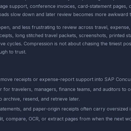
eage support, conference invoices, card-statement pages,
ploads slow down and later review becomes more awkward th
open, and less frustrating to review across travel, expens
eipts, long stitched travel packets, screenshots, printed 
ave cycles. Compression is not about chasing the tiniest poss
gh to trust.
move receipts or expense-report support into SAP Concur 
r for travelers, managers, finance teams, and auditors to 
o archive, resend, and retrieve later.
atements, and paper-origin receipts often carry oversized 
plit, compare, OCR, or extract pages from when the next w