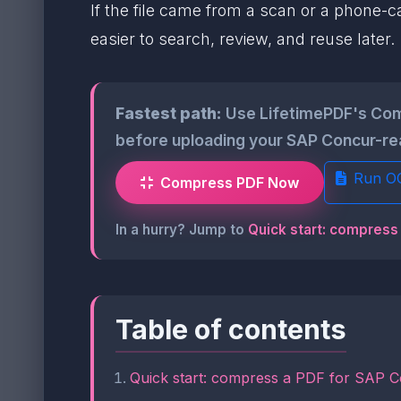
If the file came from a scan or a phone-c
easier to search, review, and reuse later.
Fastest path:
Use LifetimePDF's Comp
before uploading your SAP Concur-rea
Run O
Compress PDF Now
In a hurry? Jump to
Quick start: compress
Table of contents
Quick start: compress a PDF for SAP C