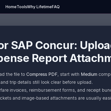
Home
Tools
Why Lifetime
FAQ
r SAP Concur: Uploa
pense Report Attachm
ad the file to
Compress PDF
, start with
Medium
compre
nd trip details still look clear before upload.
irfare invoices, reimbursement forms, and receipt bun
 packets and image-based attachments are usually ea