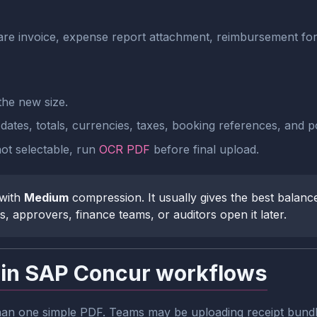
irfare invoice, expense report attachment, reimbursement f
he new size.
tes, totals, currencies, taxes, booking references, and poli
 not selectable, run
OCR PDF
before final upload.
 with
Medium
compression. It usually gives the best balanc
s, approvers, finance teams, or auditors open it later.
 in SAP Concur workflows
 one simple PDF. Teams may be uploading receipt bundles, 