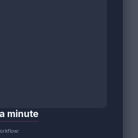
 a minute
workflow: