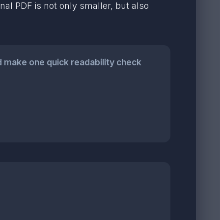
al PDF is not only smaller, but also
 make one quick readability check