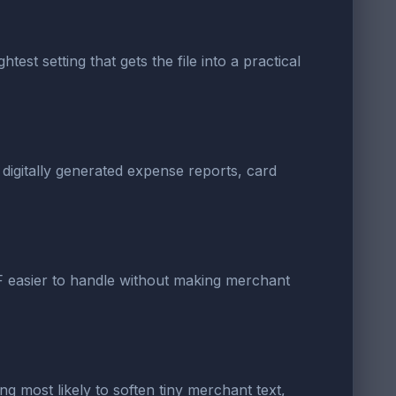
est setting that gets the file into a practical
 digitally generated expense reports, card
DF easier to handle without making merchant
ng most likely to soften tiny merchant text,