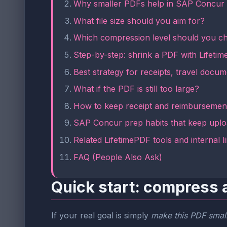
Why smaller PDFs help in SAP Concur
What file size should you aim for?
Which compression level should you c
Step-by-step: shrink a PDF with Lifeti
Best strategy for receipts, travel doc
What if the PDF is still too large?
How to keep receipt and reimbursement
SAP Concur prep habits that keep uplo
Related LifetimePDF tools and internal l
FAQ (People Also Ask)
Quick start: compress 
If your real goal is simply
make this PDF small