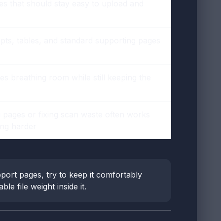
les that should stay easy to upload and
pts, tables, and standard supporting pages
s breathing room while still keeping the
g pages or fixing scan waste often works
ing harder
port pages, try to keep it comfortably
e file weight inside it.