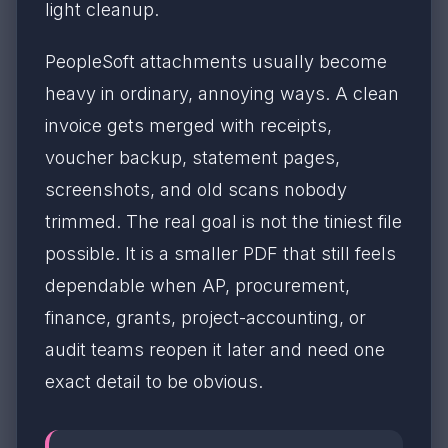
light cleanup.
PeopleSoft attachments usually become
heavy in ordinary, annoying ways. A clean
invoice gets merged with receipts,
voucher backup, statement pages,
screenshots, and old scans nobody
trimmed. The real goal is not the tiniest file
possible. It is a smaller PDF that still feels
dependable when AP, procurement,
finance, grants, project-accounting, or
audit teams reopen it later and need one
exact detail to be obvious.