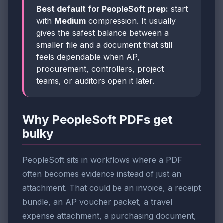
Best default for PeopleSoft prep:
start
with
Medium
compression. It usually
gives the safest balance between a
smaller file and a document that still
feels dependable when AP,
procurement, controllers, project
teams, or auditors open it later.
Why PeopleSoft PDFs get
bulky
PeopleSoft sits in workflows where a PDF
often becomes evidence instead of just an
attachment. That could be an invoice, a receipt
bundle, an AP voucher packet, a travel
expense attachment, a purchasing document,