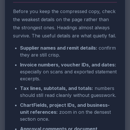
Before you keep the compressed copy, check
the weakest details on the page rather than
the strongest ones. Headings almost always
survive. The useful details are what quietly fail.
Supplier names and remit details:
confirm
they are still crisp.
Invoice numbers, voucher IDs, and dates:
especially on scans and exported statement
excerpts.
Tax lines, subtotals, and totals:
numbers
should still read cleanly without guesswork.
ChartFields, project IDs, and business-
unit references:
zoom in on the densest
section once.
Approval comments or document