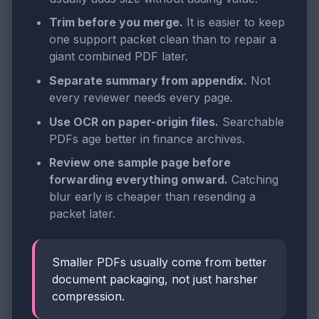
Trim before you merge.
It is easier to keep
one support packet clean than to repair a
giant combined PDF later.
Separate summary from appendix.
Not
every reviewer needs every page.
Use OCR on paper-origin files.
Searchable
PDFs age better in finance archives.
Review one sample page before
forwarding everything onward.
Catching
blur early is cheaper than resending a
packet later.
Smaller PDFs usually come from better
document packaging, not just harsher
compression.