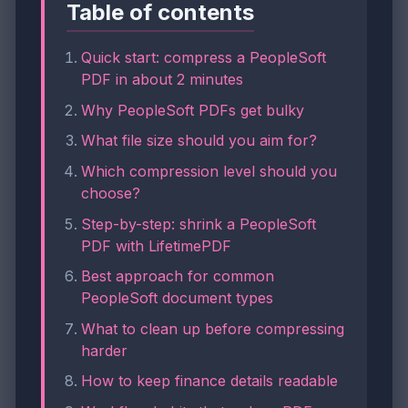
Table of contents
Quick start: compress a PeopleSoft
PDF in about 2 minutes
Why PeopleSoft PDFs get bulky
What file size should you aim for?
Which compression level should you
choose?
Step-by-step: shrink a PeopleSoft
PDF with LifetimePDF
Best approach for common
PeopleSoft document types
What to clean up before compressing
harder
How to keep finance details readable