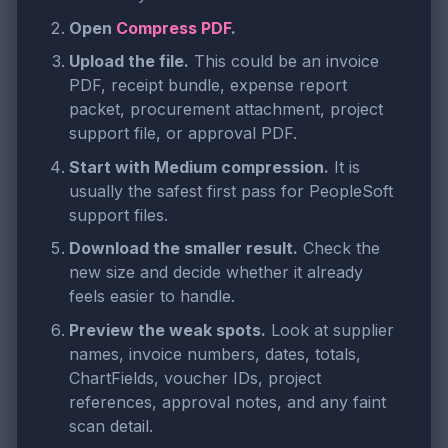
Open
Compress PDF
.
Upload the file.
This could be an invoice
PDF, receipt bundle, expense report
packet, procurement attachment, project
support file, or approval PDF.
Start with Medium compression.
It is
usually the safest first pass for PeopleSoft
support files.
Download the smaller result.
Check the
new size and decide whether it already
feels easier to handle.
Preview the weak spots.
Look at supplier
names, invoice numbers, dates, totals,
ChartFields, voucher IDs, project
references, approval notes, and any faint
scan detail.