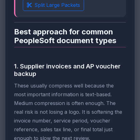
Split Large Packets
Best approach for common
PeopleSoft document types
1. Supplier invoices and AP voucher
backup
These usually compress well because the
most important information is text-based.
Medium compression is often enough. The
real risk is not losing a logo. It is softening the
invoice number, service period, voucher
reference, sales tax line, or final total just
enough to slow the next review.