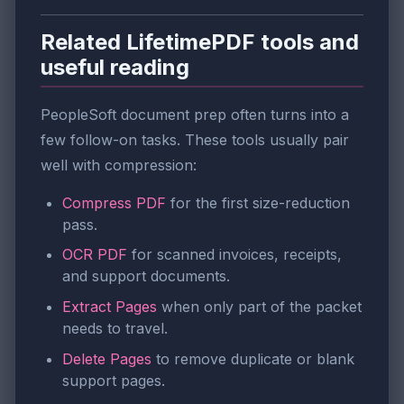
Related LifetimePDF tools and
useful reading
PeopleSoft document prep often turns into a
few follow-on tasks. These tools usually pair
well with compression:
Compress PDF
for the first size-reduction
pass.
OCR PDF
for scanned invoices, receipts,
and support documents.
Extract Pages
when only part of the packet
needs to travel.
Delete Pages
to remove duplicate or blank
support pages.