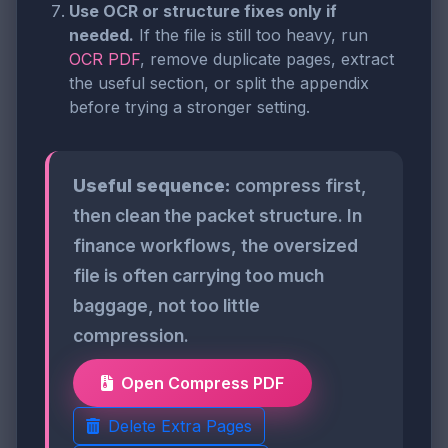
Use OCR or structure fixes only if
needed.
If the file is still too heavy, run
OCR PDF
, remove duplicate pages, extract
the useful section, or split the appendix
before trying a stronger setting.
Useful sequence:
compress first,
then clean the packet structure. In
finance workflows, the oversized
file is often carrying too much
baggage, not too little
compression.
Open Compress PDF
Delete Extra Pages