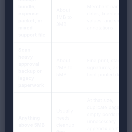
bundle,
Merchant names,
About
expense
dates, line-item
1MB to
packet, or
values, and small
3MB
mixed
annotations
support file
Scan-
heavy
About
Fine print, stamps,
approval
2MB to
signatures, and
backup or
5MB
faint printed detail
legacy
paperwork
At that size,
duplicate pages,
Usually
empty borders, or
Anything
needs
unnecessary
above 5MB
cleanup
appendix content
first