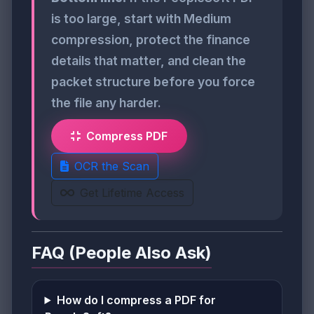
is too large, start with Medium
compression, protect the finance
details that matter, and clean the
packet structure before you force
the file any harder.
Compress PDF
OCR the Scan
Get Lifetime Access
FAQ (People Also Ask)
How do I compress a PDF for