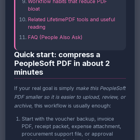
Workflow habits that reduce PDF
bloat
Related LifetimePDF tools and useful
reading
FAQ (People Also Ask)
Quick start: compress a
PeopleSoft PDF in about 2
minutes
If your real goal is simply
make this PeopleSoft
PDF smaller so it is easier to upload, review, or
archive
, this workflow is usually enough:
Start with the voucher backup, invoice
PDF, receipt packet, expense attachment,
procurement support file, or approval