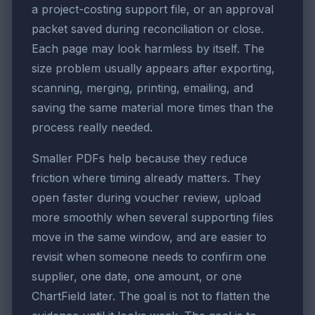
a project-costing support file, or an approval
packet saved during reconciliation or close.
Each page may look harmless by itself. The
size problem usually appears after exporting,
scanning, merging, printing, emailing, and
saving the same material more times than the
process really needed.
Smaller PDFs help because they reduce
friction where timing already matters. They
open faster during voucher review, upload
more smoothly when several supporting files
move in the same window, and are easier to
revisit when someone needs to confirm one
supplier, one date, one amount, or one
ChartField later. The goal is not to flatten the