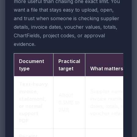
more useful than chasing one exact limit. You
want a file that stays easy to upload, open,
and trust when someone is checking supplier
details, invoice dates, voucher values, totals,
ChartFields, project codes, or approval
evidence.
Document
Practical
type
target
What matters most
Text-heavy
invoice,
Supplier names,
About
statement,
invoice numbers,
0.5MB to
or normal
dates, totals, and
2MB
support
voucher references
PDF
Receipt