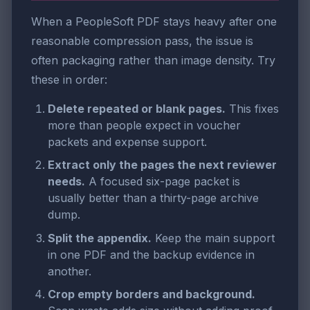
When a PeopleSoft PDF stays heavy after one
reasonable compression pass, the issue is
often packaging rather than image density. Try
these in order:
Delete repeated or blank pages.
This fixes
more than people expect in voucher
packets and expense support.
Extract only the pages the next reviewer
needs.
A focused six-page packet is
usually better than a thirty-page archive
dump.
Split the appendix.
Keep the main support
in one PDF and the backup evidence in
another.
Crop empty borders and background.