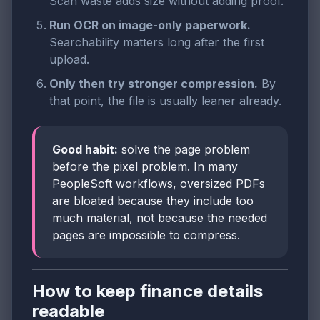
Scan waste adds size without adding proof.
Run OCR on image-only paperwork.
Searchability matters long after the first
upload.
Only then try stronger compression.
By
that point, the file is usually leaner already.
Good habit:
solve the page problem
before the pixel problem. In many
PeopleSoft workflows, oversized PDFs
are bloated because they include too
much material, not because the needed
pages are impossible to compress.
How to keep finance details
readable