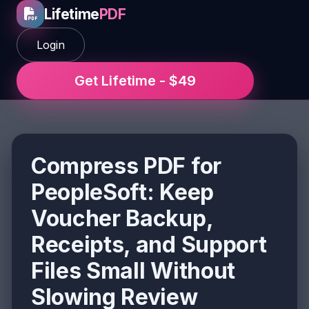
Lifetime
PDF
Login
Get Lifetime - $49
Compress PDF for
PeopleSoft: Keep
Voucher Backup,
Receipts, and Support
Files Small Without
Slowing Review