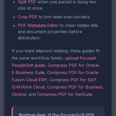
Split PDF
when one packet is doing two
jobs at once.
Crop PDF
to trim dead scan borders.
PDF Metadata Editor
to clean hidden title
and document properties before
distribution.
If you want adjacent reading, these guides fit
the same workflow family:
upload-focused
PeopleSoft guide
,
Compress PDF for Oracle
E-Business Suite
,
Compress PDF for Oracle
Fusion Cloud ERP
,
Compress PDF for SAP
S/4HANA Cloud
,
Compress PDF for Business
Central
, and
Compress PDF for NetSuite
.
Bottom line:
if the PeopleSoft PDF