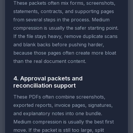
These packets often mix forms, screenshots,
statements, contracts, and supporting pages
from several steps in the process. Medium
compression is usually the safer starting point.
If the file stays heavy, remove duplicate scans
and blank backs before pushing harder,
because those pages often create more bloat
than the real document content.
4. Approval packets and
reconciliation support
These PDFs often combine screenshots,
exported reports, invoice pages, signatures,
and explanatory notes into one bundle.
Medium compression is usually the best first
move. If the packet is still too large, split