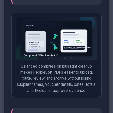
Balanced compression plus light cleanup
makes PeopleSoft PDFs easier to upload,
route, review, and archive without losing
supplier names, voucher details, dates, totals,
ChartFields, or approval evidence.