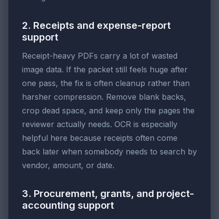
2. Receipts and expense-report
support
Receipt-heavy PDFs carry a lot of wasted
image data. If the packet still feels huge after
one pass, the fix is often cleanup rather than
harsher compression. Remove blank backs,
crop dead space, and keep only the pages the
reviewer actually needs. OCR is especially
helpful here because receipts often come
back later when somebody needs to search by
vendor, amount, or date.
3. Procurement, grants, and project-
accounting support