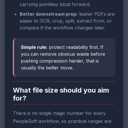
carrying pointless bloat forward.
Better downstream prep:
leaner PDFs are
easier to OCR, crop, split, extract from, or
compare if the workflow changes later.
Simple rule:
protect readability first. If
you can remove obvious waste before
pushing compression harder, that is
usually the better move.
What file size should you aim
for?
There is no single magic number for every
PeopleSoft workflow, so practical ranges are