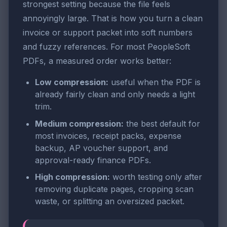
strongest setting because the file feels
annoyingly large. That is how you turn a clean
invoice or support packet into soft numbers
and fuzzy references. For most PeopleSoft
PDFs, a measured order works better:
Low compression:
useful when the PDF is
already fairly clean and only needs a light
trim.
Medium compression:
the best default for
most invoices, receipt packs, expense
backup, AP voucher support, and
approval-ready finance PDFs.
High compression:
worth testing only after
removing duplicate pages, cropping scan
waste, or splitting an oversized packet.