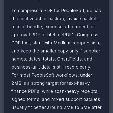
To
compress a PDF for PeopleSoft
, upload
the final voucher backup, invoice packet,
receipt bundle, expense attachment, or
approval PDF to LifetimePDF's
Compress
PDF
tool, start with
Medium
compression,
and keep the smaller copy only if supplier
names, dates, totals, ChartFields, and
business-unit details still read clearly.
For most PeopleSoft workflows,
under
2MB
is a strong target for text-heavy
finance PDFs, while scan-heavy receipts,
signed forms, and mixed support packets
usually fit better around
2MB to 5MB
after