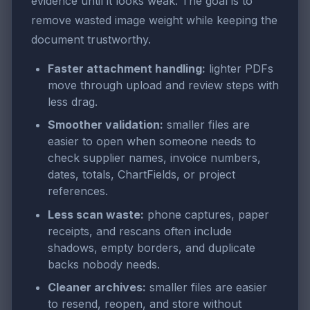
evidence until it looks weak. The goal is to
remove wasted image weight while keeping the
document trustworthy.
Faster attachment handling:
lighter PDFs
move through upload and review steps with
less drag.
Smoother validation:
smaller files are
easier to open when someone needs to
check supplier names, invoice numbers,
dates, totals, ChartFields, or project
references.
Less scan waste:
phone captures, paper
receipts, and rescans often include
shadows, empty borders, and duplicate
backs nobody needs.
Cleaner archives:
smaller files are easier
to resend, reopen, and store without