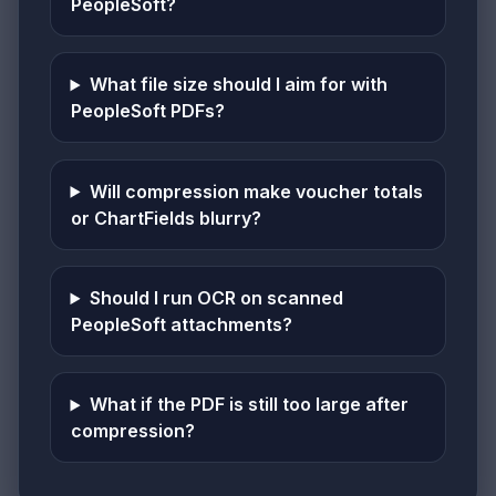
PeopleSoft?
What file size should I aim for with
PeopleSoft PDFs?
Will compression make voucher totals
or ChartFields blurry?
Should I run OCR on scanned
PeopleSoft attachments?
What if the PDF is still too large after
compression?