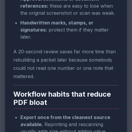
references:
these are easy to lose when
the original screenshot or scan was weak.
Handwritten marks, stamps, or
signatures:
protect them if they matter
later.
A 20-second review saves far more time than
rebuilding a packet later because somebody
could not read one number or one note that
mattered.
Workflow habits that reduce
PDF bloat
Export once from the cleanest source
available.
Reprinting and rescanning
usually adds size without adding value.