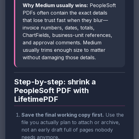
Why Medium usually wins:
PeopleSoft
PDFs often contain the exact details
that lose trust fast when they blur—
invoice numbers, dates, totals,
ChartFields, business-unit references,
and approval comments. Medium
usually trims enough size to matter
without damaging those details.
Step-by-step: shrink a
PeopleSoft PDF with
LifetimePDF
Save the final working copy first.
Use the
file you actually plan to attach or archive,
not an early draft full of pages nobody
needs anymore.