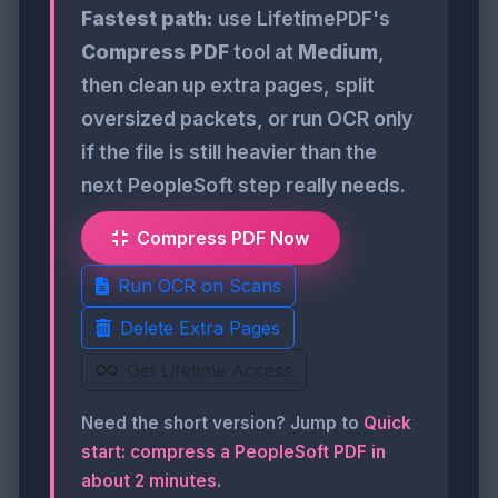
Fastest path:
use LifetimePDF's
Compress PDF
tool at
Medium
,
then clean up extra pages, split
oversized packets, or run OCR only
if the file is still heavier than the
next PeopleSoft step really needs.
Compress PDF Now
Run OCR on Scans
Delete Extra Pages
Get Lifetime Access
Need the short version? Jump to
Quick
start: compress a PeopleSoft PDF in
about 2 minutes
.