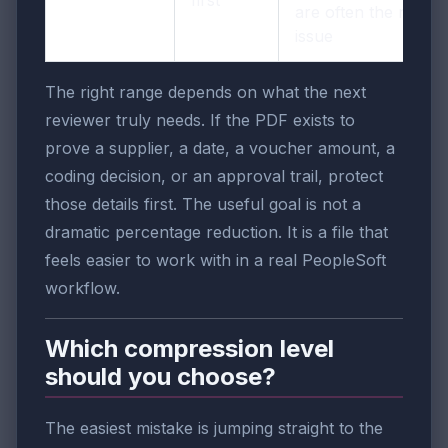
are often the real
issue
The right range depends on what the next
reviewer truly needs. If the PDF exists to
prove a supplier, a date, a voucher amount, a
coding decision, or an approval trail, protect
those details first. The useful goal is not a
dramatic percentage reduction. It is a file that
feels easier to work with in a real PeopleSoft
workflow.
Which compression level
should you choose?
The easiest mistake is jumping straight to the