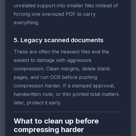
unrelated support into smaller files instead of
forcing one oversized PDF to carry
everything.
5. Legacy scanned documents
These are often the heaviest files and the
easiest to damage with aggressive
compression. Clean margins, delete blank
pages, and run OCR before pushing
compression harder. If a stamped approval,
handwritten note, or thin printed total matters
later, protect it early.
What to clean up before
compressing harder