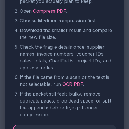
packet you actually plan to keep.
Open
Compress PDF
.
Choose
Medium
compression first.
Download the smaller result and compare
the new file size.
Check the fragile details once: supplier
names, invoice numbers, voucher IDs,
dates, totals, ChartFields, project IDs, and
approval notes.
If the file came from a scan or the text is
not selectable, run
OCR PDF
.
If the packet still feels bulky, remove
duplicate pages, crop dead space, or split
the appendix before trying stronger
compression.