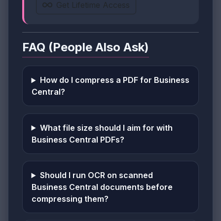
Get Lifetime Access
FAQ (People Also Ask)
How do I compress a PDF for Business
Central?
What file size should I aim for with
Business Central PDFs?
Should I run OCR on scanned
Business Central documents before
compressing them?