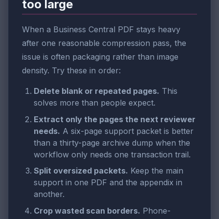
too large
When a Business Central PDF stays heavy
after one reasonable compression pass, the
issue is often packaging rather than image
density. Try these in order:
Delete blank or repeated pages.
This
solves more than people expect.
Extract only the pages the next reviewer
needs.
A six-page support packet is better
than a thirty-page archive dump when the
workflow only needs one transaction trail.
Split oversized packets.
Keep the main
support in one PDF and the appendix in
another.
Crop wasted scan borders.
Phone-