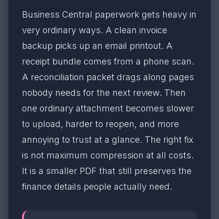
Business Central paperwork gets heavy in
very ordinary ways. A clean invoice
backup picks up an email printout. A
receipt bundle comes from a phone scan.
A reconciliation packet drags along pages
nobody needs for the next review. Then
one ordinary attachment becomes slower
to upload, harder to reopen, and more
annoying to trust at a glance. The right fix
is not maximum compression at all costs.
It is a smaller PDF that still preserves the
finance details people actually need.