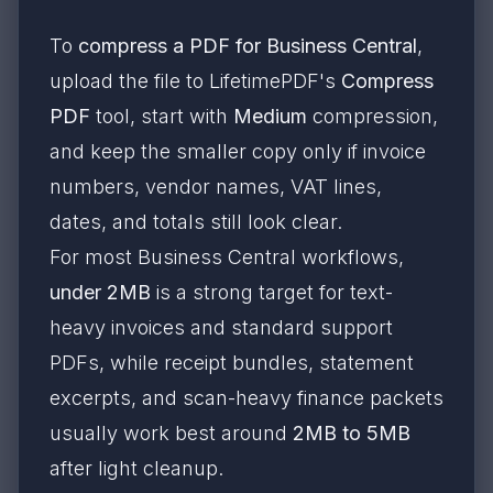
To
compress a PDF for Business Central
,
upload the file to LifetimePDF's
Compress
PDF
tool, start with
Medium
compression,
and keep the smaller copy only if invoice
numbers, vendor names, VAT lines,
dates, and totals still look clear.
For most Business Central workflows,
under 2MB
is a strong target for text-
heavy invoices and standard support
PDFs, while receipt bundles, statement
excerpts, and scan-heavy finance packets
usually work best around
2MB to 5MB
after light cleanup.