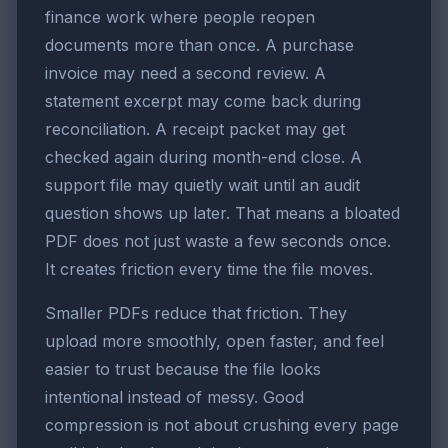
finance work where people reopen
documents more than once. A purchase
invoice may need a second review. A
statement excerpt may come back during
reconciliation. A receipt packet may get
checked again during month-end close. A
support file may quietly wait until an audit
question shows up later. That means a bloated
PDF does not just waste a few seconds once.
It creates friction every time the file moves.
Smaller PDFs reduce that friction. They
upload more smoothly, open faster, and feel
easier to trust because the file looks
intentional instead of messy. Good
compression is not about crushing every page