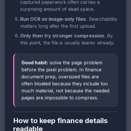
captured paperwork often carries a
surprising amount of dead space.
Run OCR on image-only files.
Searchability
matters long after the first upload.
Only then try stronger compression.
By
this point, the file is usually leaner already.
Good habit:
solve the page problem
before the pixel problem. In finance
document prep, oversized files are
often bloated because they include too
much material, not because the needed
pages are impossible to compress.
How to keep finance details
readable