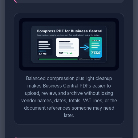
Balanced compression plus light cleanup
makes Business Central PDFs easier to
upload, review, and archive without losing
vendor names, dates, totals, VAT lines, or the
document references someone may need
later.