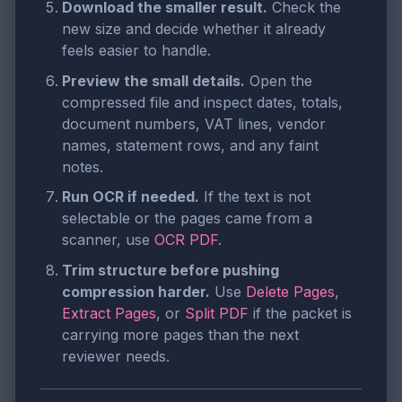
Download the smaller result.
Check the
new size and decide whether it already
feels easier to handle.
Preview the small details.
Open the
compressed file and inspect dates, totals,
document numbers, VAT lines, vendor
names, statement rows, and any faint
notes.
Run OCR if needed.
If the text is not
selectable or the pages came from a
scanner, use
OCR PDF
.
Trim structure before pushing
compression harder.
Use
Delete Pages
,
Extract Pages
, or
Split PDF
if the packet is
carrying more pages than the next
reviewer needs.