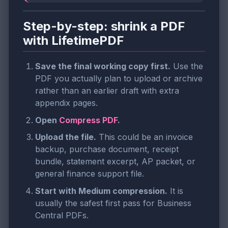
Step-by-step: shrink a PDF
with LifetimePDF
Save the final working copy first.
Use the
PDF you actually plan to upload or archive
rather than an earlier draft with extra
appendix pages.
Open
Compress PDF
.
Upload the file.
This could be an invoice
backup, purchase document, receipt
bundle, statement excerpt, AP packet, or
general finance support file.
Start with Medium compression.
It is
usually the safest first pass for Business
Central PDFs.