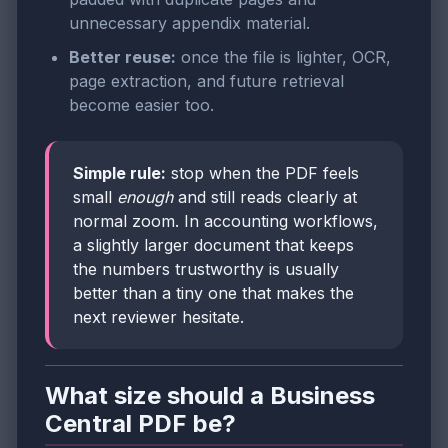
unnecessary appendix material.
Better reuse:
once the file is lighter, OCR,
page extraction, and future retrieval
become easier too.
Simple rule:
stop when the PDF feels
small
enough
and still reads clearly at
normal zoom. In accounting workflows,
a slightly larger document that keeps
the numbers trustworthy is usually
better than a tiny one that makes the
next reviewer hesitate.
What size should a Business
Central PDF be?