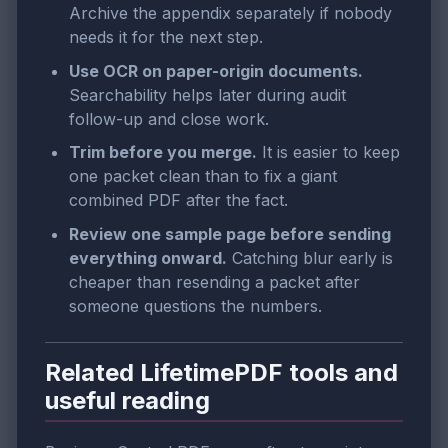
Archive the appendix separately if nobody
needs it for the next step.
Use OCR on paper-origin documents.
Searchability helps later during audit
follow-up and close work.
Trim before you merge.
It is easier to keep
one packet clean than to fix a giant
combined PDF after the fact.
Review one sample page before sending
everything onward.
Catching blur early is
cheaper than resending a packet after
someone questions the numbers.
Related LifetimePDF tools and
useful reading