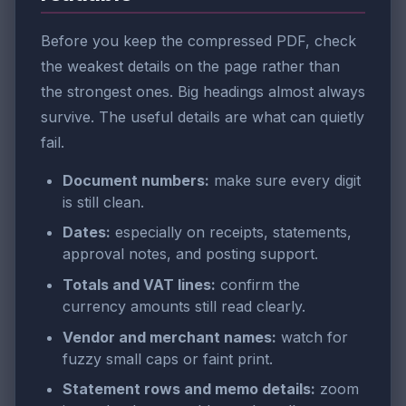
Before you keep the compressed PDF, check
the weakest details on the page rather than
the strongest ones. Big headings almost always
survive. The useful details are what can quietly
fail.
Document numbers:
make sure every digit
is still clean.
Dates:
especially on receipts, statements,
approval notes, and posting support.
Totals and VAT lines:
confirm the
currency amounts still read clearly.
Vendor and merchant names:
watch for
fuzzy small caps or faint print.
Statement rows and memo details:
zoom