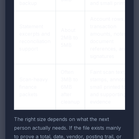
backup
and small print
Account rows,
Statement
transaction
About
excerpts and
amounts, notes,
2MB to
reconciliation
document
5MB
support
references, and
signatures
Often
Faint scan text,
Scan-heavy
3MB to
stamps, annotations,
finance
6MB
small printed totals,
packets
after
and supporting
cleanup
evidence
The right size depends on what the next
person actually needs. If the file exists mainly
to prove a total, date, vendor, posting trail, or