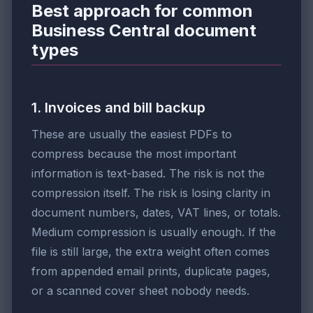
Best approach for common
Business Central document
types
1. Invoices and bill backup
These are usually the easiest PDFs to
compress because the most important
information is text-based. The risk is not the
compression itself. The risk is losing clarity in
document numbers, dates, VAT lines, or totals.
Medium compression is usually enough. If the
file is still large, the extra weight often comes
from appended email prints, duplicate pages,
or a scanned cover sheet nobody needs.