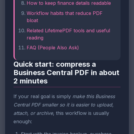
How to keep finance details readable
Workflow habits that reduce PDF
bloat
Related LifetimePDF tools and useful
reading
FAQ (People Also Ask)
Quick start: compress a
Business Central PDF in about
2 minutes
If your real goal is simply
make this Business
Central PDF smaller so it is easier to upload,
attach, or archive
, this workflow is usually
enough: