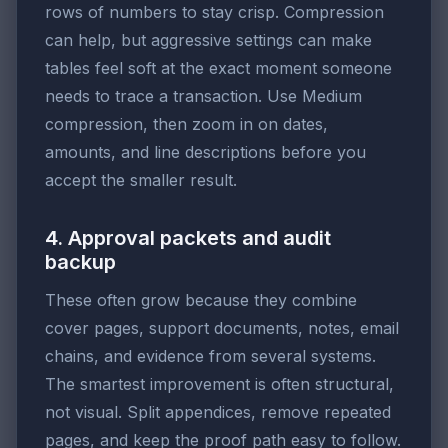
rows of numbers to stay crisp. Compression
can help, but aggressive settings can make
tables feel soft at the exact moment someone
needs to trace a transaction. Use Medium
compression, then zoom in on dates,
amounts, and line descriptions before you
accept the smaller result.
4. Approval packets and audit
backup
These often grow because they combine
cover pages, support documents, notes, email
chains, and evidence from several systems.
The smartest improvement is often structural,
not visual. Split appendices, remove repeated
pages, and keep the proof path easy to follow.