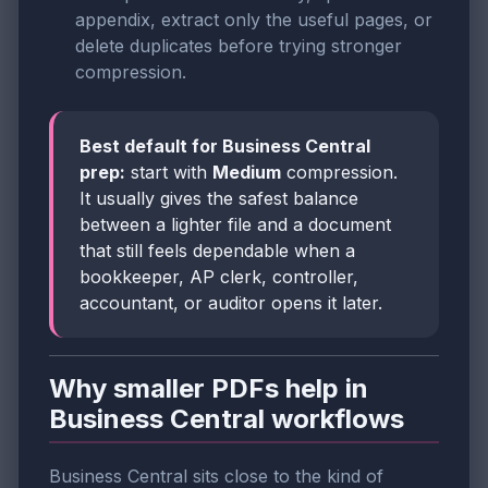
appendix, extract only the useful pages, or
delete duplicates before trying stronger
compression.
Best default for Business Central
prep:
start with
Medium
compression.
It usually gives the safest balance
between a lighter file and a document
that still feels dependable when a
bookkeeper, AP clerk, controller,
accountant, or auditor opens it later.
Why smaller PDFs help in
Business Central workflows
Business Central sits close to the kind of