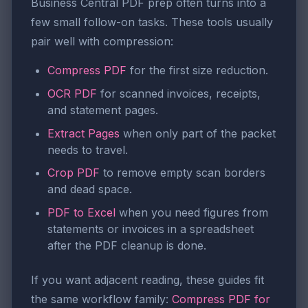
Business Central PDF prep often turns into a
few small follow-on tasks. These tools usually
pair well with compression:
Compress PDF
for the first size reduction.
OCR PDF
for scanned invoices, receipts,
and statement pages.
Extract Pages
when only part of the packet
needs to travel.
Crop PDF
to remove empty scan borders
and dead space.
PDF to Excel
when you need figures from
statements or invoices in a spreadsheet
after the PDF cleanup is done.
If you want adjacent reading, these guides fit
the same workflow family:
Compress PDF for