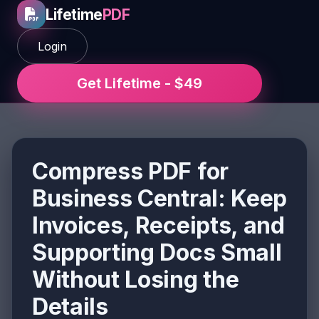
Lifetime
PDF
Login
Get Lifetime - $49
Compress PDF for
Business Central: Keep
Invoices, Receipts, and
Supporting Docs Small
Without Losing the
Details