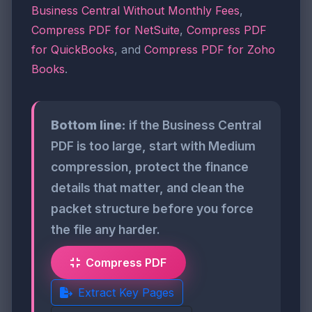
Business Central Without Monthly Fees
,
Compress PDF for NetSuite
,
Compress PDF
for QuickBooks
, and
Compress PDF for Zoho
Books
.
Bottom line:
if the Business Central
PDF is too large, start with Medium
compression, protect the finance
details that matter, and clean the
packet structure before you force
the file any harder.
Compress PDF
Extract Key Pages