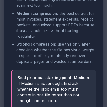
scan text too much.
Medium compression:
the best default for
most invoices, statement excerpts, receipt
packets, and mixed support PDFs because
it usually cuts size without hurting
readability.
Strong compression:
use this only after
checking whether the file has visual weight
to spare or after you already removed
duplicate pages and wasted scan borders.
Best practical starting point:
Medium
.
If Medium is not enough, first ask
whether the problem is too much
content in one file rather than not
enough compression.