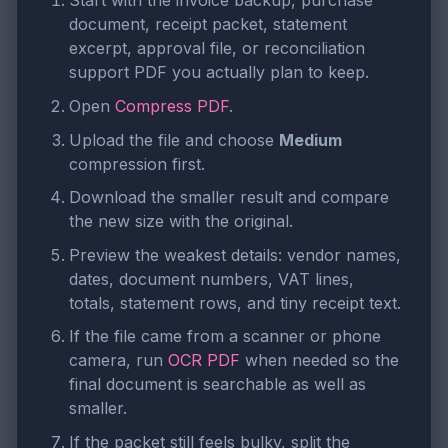
Start with the invoice backup, purchase
document, receipt packet, statement
excerpt, approval file, or reconciliation
support PDF you actually plan to keep.
Open
Compress PDF
.
Upload the file and choose
Medium
compression first.
Download the smaller result and compare
the new size with the original.
Preview the weakest details: vendor names,
dates, document numbers, VAT lines,
totals, statement rows, and tiny receipt text.
If the file came from a scanner or phone
camera, run
OCR PDF
when needed so the
final document is searchable as well as
smaller.
If the packet still feels bulky, split the