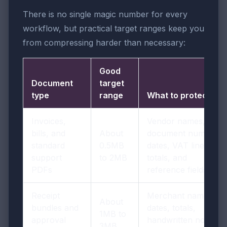
There is no single magic number for every
workflow, but practical target ranges keep you
from compressing harder than necessary:
Good
Document
target
type
range
What to protect
Invoices,
Vendor names,
bills, and
About
document numbers,
standard
0.5MB
dates, VAT lines,
support
to 2MB
totals, and
PDFs
reference fields
Receipt
Merchant names,
About
bundles and
dates, totals,
1MB to
approval
handwritten notes,
3MB