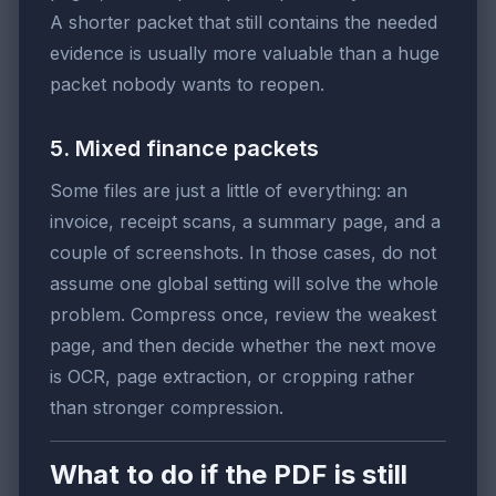
A shorter packet that still contains the needed
evidence is usually more valuable than a huge
packet nobody wants to reopen.
5. Mixed finance packets
Some files are just a little of everything: an
invoice, receipt scans, a summary page, and a
couple of screenshots. In those cases, do not
assume one global setting will solve the whole
problem. Compress once, review the weakest
page, and then decide whether the next move
is OCR, page extraction, or cropping rather
than stronger compression.
What to do if the PDF is still