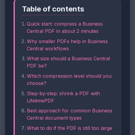
Table of contents
Quick start: compress a Business
Central PDF in about 2 minutes
Why smaller PDFs help in Business
Central workflows
What size should a Business Central
PDF be?
Which compression level should you
choose?
Step-by-step: shrink a PDF with
LifetimePDF
Best approach for common Business
Central document types
What to do if the PDF is still too large