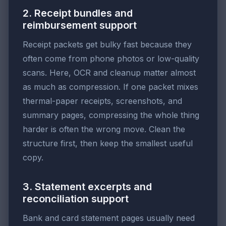
2. Receipt bundles and
reimbursement support
Receipt packets get bulky fast because they
often come from phone photos or low-quality
scans. Here, OCR and cleanup matter almost
as much as compression. If one packet mixes
thermal-paper receipts, screenshots, and
summary pages, compressing the whole thing
harder is often the wrong move. Clean the
structure first, then keep the smallest useful
copy.
3. Statement excerpts and
reconciliation support
Bank and card statement pages usually need