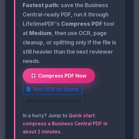
Fastest path:
save the Business
Central-ready PDF, run it through
LifetimePDF's
Compress PDF
tool
at
Medium
, then use OCR, page
cleanup, or splitting only if the file is
still heavier than the next reviewer
needs.
Compress PDF Now
Run OCR on Scans
Get Lifetime Access
In a hurry? Jump to
Quick start:
compress a Business Central PDF in
about 2 minutes
.