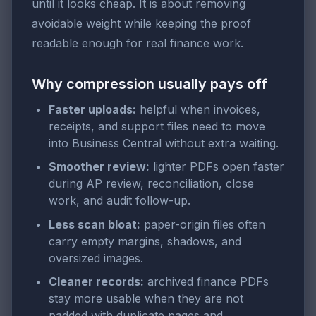
until it looks cheap. It is about removing
avoidable weight while keeping the proof
readable enough for real finance work.
Why compression usually pays off
Faster uploads:
helpful when invoices,
receipts, and support files need to move
into Business Central without extra waiting.
Smoother review:
lighter PDFs open faster
during AP review, reconciliation, close
work, and audit follow-up.
Less scan bloat:
paper-origin files often
carry empty margins, shadows, and
oversized images.
Cleaner records:
archived finance PDFs
stay more usable when they are not
padded with duplicate pages and