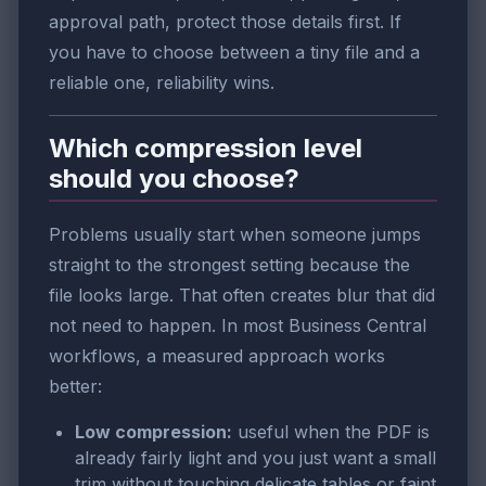
approval path, protect those details first. If
you have to choose between a tiny file and a
reliable one, reliability wins.
Which compression level
should you choose?
Problems usually start when someone jumps
straight to the strongest setting because the
file looks large. That often creates blur that did
not need to happen. In most Business Central
workflows, a measured approach works
better:
Low compression:
useful when the PDF is
already fairly light and you just want a small
trim without touching delicate tables or faint