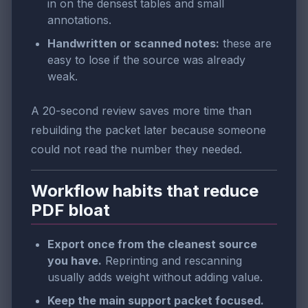
in on the densest tables and small
annotations.
Handwritten or scanned notes:
these are
easy to lose if the source was already
weak.
A 20-second review saves more time than
rebuilding the packet later because someone
could not read the number they needed.
Workflow habits that reduce
PDF bloat
Export once from the cleanest source
you have.
Reprinting and rescanning
usually adds weight without adding value.
Keep the main support packet focused.