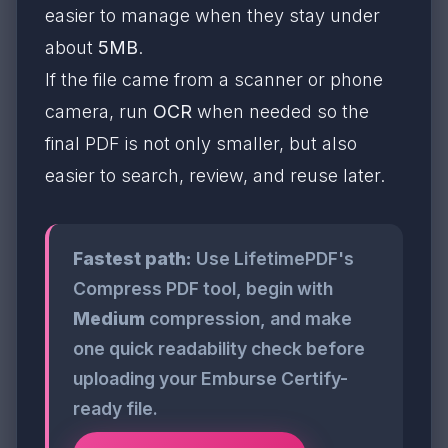
easier to manage when they stay under
about
5MB
.
If the file came from a scanner or phone
camera, run
OCR
when needed so the
final PDF is not only smaller, but also
easier to search, review, and reuse later.
Fastest path:
Use LifetimePDF's
Compress PDF tool, begin with
Medium
compression, and make
one quick readability check before
uploading your Emburse Certify-
ready file.