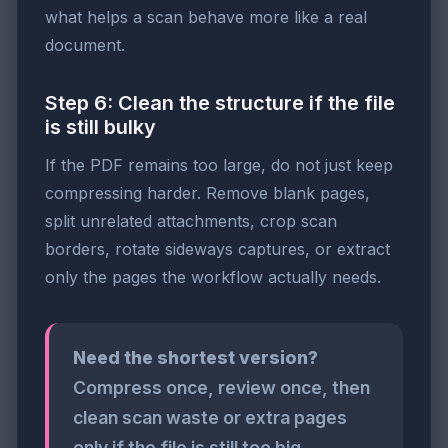
what helps a scan behave more like a real
document.
Step 6: Clean the structure if the file
is still bulky
If the PDF remains too large, do not just keep
compressing harder. Remove blank pages,
split unrelated attachments, crop scan
borders, rotate sideways captures, or extract
only the pages the workflow actually needs.
Need the shortest version?
Compress once, review once, then
clean scan waste or extra pages
only if the file is still too big.