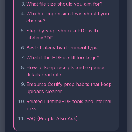
What file size should you aim for?
Which compression level should you
choose?
Step-by-step: shrink a PDF with
LifetimePDF
Best strategy by document type
What if the PDF is still too large?
How to keep receipts and expense
details readable
Emburse Certify prep habits that keep
uploads cleaner
Related LifetimePDF tools and internal
links
FAQ (People Also Ask)