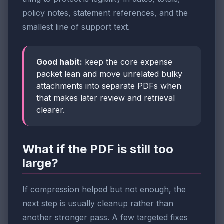
policy notes, statement references, and the
smallest line of support text.
Good habit:
keep the core expense
packet lean and move unrelated bulky
attachments into separate PDFs when
that makes later review and retrieval
clearer.
What if the PDF is still too
large?
If compression helped but not enough, the
next step is usually cleanup rather than
another stronger pass. A few targeted fixes