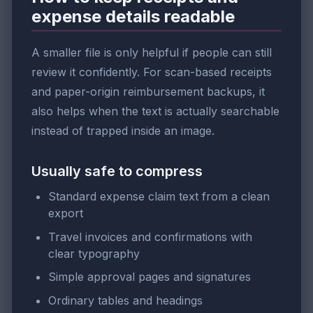
expense details readable
A smaller file is only helpful if people can still
review it confidently. For scan-based receipts
and paper-origin reimbursement backups, it
also helps when the text is actually searchable
instead of trapped inside an image.
Usually safe to compress
Standard expense claim text from a clean
export
Travel invoices and confirmations with
clear typography
Simple approval pages and signatures
Ordinary tables and headings