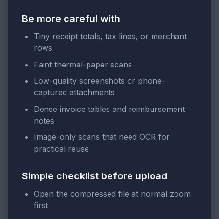
Be more careful with
Tiny receipt totals, tax lines, or merchant
rows
Faint thermal-paper scans
Low-quality screenshots or phone-
captured attachments
Dense invoice tables and reimbursement
notes
Image-only scans that need OCR for
practical reuse
Simple checklist before upload
Open the compressed file at normal zoom
first