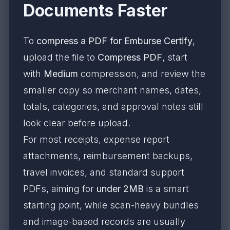
Documents Faster
To
compress a PDF for Emburse Certify
,
upload the file to
Compress PDF
, start
with
Medium
compression, and review the
smaller copy so merchant names, dates,
totals, categories, and approval notes still
look clear before upload.
For most receipts, expense report
attachments, reimbursement backups,
travel invoices, and standard support
PDFs, aiming for
under 2MB
is a smart
starting point, while scan-heavy bundles
and image-based records are usually