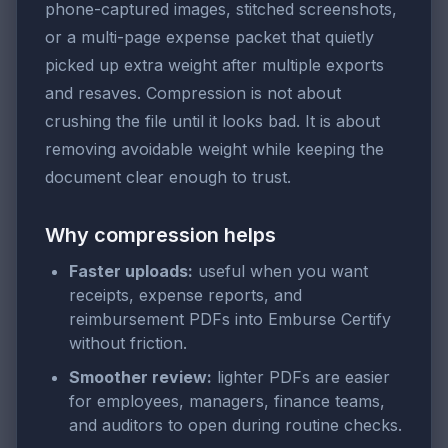
phone-captured images, stitched screenshots,
or a multi-page expense packet that quietly
picked up extra weight after multiple exports
and resaves. Compression is not about
crushing the file until it looks bad. It is about
removing avoidable weight while keeping the
document clear enough to trust.
Why compression helps
Faster uploads:
useful when you want
receipts, expense reports, and
reimbursement PDFs into Emburse Certify
without friction.
Smoother review:
lighter PDFs are easier
for employees, managers, finance teams,
and auditors to open during routine checks.