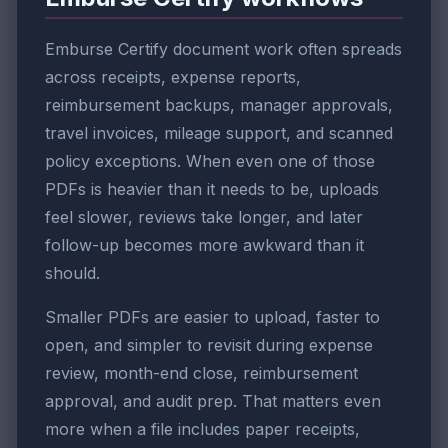
Emburse Certify document work often spreads
across receipts, expense reports,
reimbursement backups, manager approvals,
travel invoices, mileage support, and scanned
policy exceptions. When even one of those
PDFs is heavier than it needs to be, uploads
feel slower, reviews take longer, and later
follow-up becomes more awkward than it
should.
Smaller PDFs are easier to upload, faster to
open, and simpler to revisit during expense
review, month-end close, reimbursement
approval, and audit prep. That matters even
more when a file includes paper receipts,