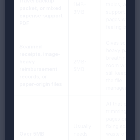
travel backup
1MB-
tables, and
packet, or mixed
3MB
support
expense-support
pages without
PDF
feeling bulky
Gives scan-
Scanned
heavy pages
receipts, image-
breathing
heavy
2MB-
room while
reimbursement
5MB
still keeping
records, or
the file
paper-origin files
manageable
At that point,
trimming
pages or
Usually
fixing scan
Over 5MB
needs
waste often