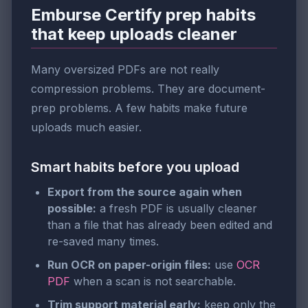
Emburse Certify prep habits
that keep uploads cleaner
Many oversized PDFs are not really
compression problems. They are document-
prep problems. A few habits make future
uploads much easier.
Smart habits before you upload
Export from the source again when
possible:
a fresh PDF is usually cleaner
than a file that has already been edited and
re-saved many times.
Run OCR on paper-origin files:
use
OCR
PDF
when a scan is not searchable.
Trim support material early:
keep only the