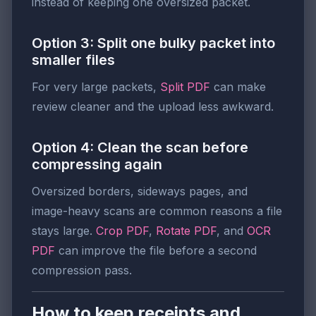
instead of keeping one oversized packet.
Option 3: Split one bulky packet into
smaller files
For very large packets,
Split PDF
can make
review cleaner and the upload less awkward.
Option 4: Clean the scan before
compressing again
Oversized borders, sideways pages, and
image-heavy scans are common reasons a file
stays large.
Crop PDF
,
Rotate PDF
, and
OCR
PDF
can improve the file before a second
compression pass.
How to keep receipts and