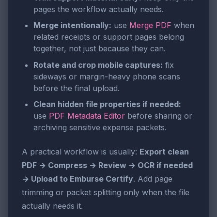
pages the workflow actually needs.
Merge intentionally:
use
Merge PDF
when
related receipts or support pages belong
together, not just because they can.
Rotate and crop mobile captures:
fix
sideways or margin-heavy phone scans
before the final upload.
Clean hidden file properties if needed:
use
PDF Metadata Editor
before sharing or
archiving sensitive expense packets.
A practical workflow is usually:
Export clean
PDF → Compress → Review → OCR if needed
→ Upload to Emburse Certify
. Add page
trimming or packet splitting only when the file
actually needs it.