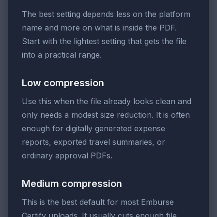
The best setting depends less on the platform
name and more on what is inside the PDF.
Start with the lightest setting that gets the file
into a practical range.
Low compression
Use this when the file already looks clean and
only needs a modest size reduction. It is often
enough for digitally generated expense
reports, exported travel summaries, or
ordinary approval PDFs.
Medium compression
This is the best default for most Emburse
Certify uploads. It usually cuts enough file