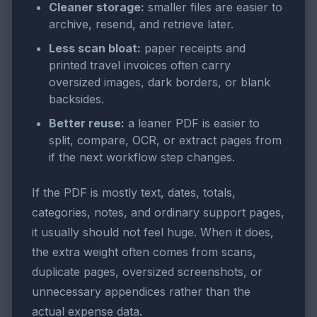
Cleaner storage:
smaller files are easier to
archive, resend, and retrieve later.
Less scan bloat:
paper receipts and
printed travel invoices often carry
oversized images, dark borders, or blank
backsides.
Better reuse:
a leaner PDF is easier to
split, compare, OCR, or extract pages from
if the next workflow step changes.
If the PDF is mostly text, dates, totals,
categories, notes, and ordinary support pages,
it usually should not feel huge. When it does,
the extra weight often comes from scans,
duplicate pages, oversized screenshots, or
unnecessary appendices rather than the
actual expense data.