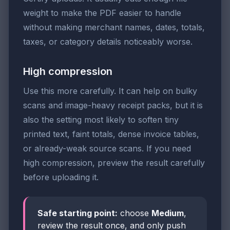
weight to make the PDF easier to handle
without making merchant names, dates, totals,
taxes, or category details noticeably worse.
High compression
Use this more carefully. It can help on bulky
scans and image-heavy receipt packs, but it is
also the setting most likely to soften tiny
printed text, faint totals, dense invoice tables,
or already-weak source scans. If you need
high compression, preview the result carefully
before uploading it.
Safe starting point:
choose
Medium
,
review the result once, and only push