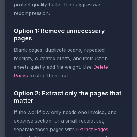
protect quality better than aggressive
recompression.
Option 1: Remove unnecessary
pages
Blank pages, duplicate scans, repeated
receipts, outdated drafts, and instruction
sheets quietly add file weight. Use
Delete
Pages
to strip them out.
Option 2: Extract only the pages that
matter
If the workflow only needs one invoice, one
expense section, or a small receipt set,
separate those pages with
Extract Pages