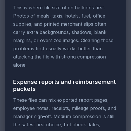
This is where file size often balloons first.
Photos of meals, taxis, hotels, fuel, office
supplies, and printed merchant slips often
carry extra backgrounds, shadows, blank
margins, or oversized images. Cleaning those
problems first usually works better than
attacking the file with strong compression
alone.
Expense reports and reimbursement
packets
These files can mix exported report pages,
employee notes, receipts, mileage proofs, and
manager sign-off. Medium compression is still
the safest first choice, but check dates,