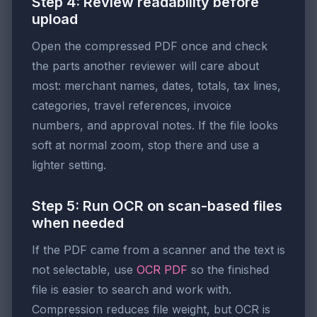
Step 4: Review readability before
upload
Open the compressed PDF once and check
the parts another reviewer will care about
most: merchant names, dates, totals, tax lines,
categories, travel references, invoice
numbers, and approval notes. If the file looks
soft at normal zoom, stop there and use a
lighter setting.
Step 5: Run OCR on scan-based files
when needed
If the PDF came from a scanner and the text is
not selectable, use
OCR PDF
so the finished
file is easier to search and work with.
Compression reduces file weight, but OCR is