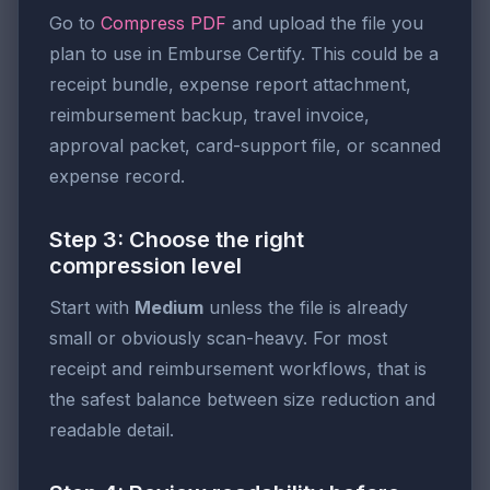
Go to
Compress PDF
and upload the file you
plan to use in Emburse Certify. This could be a
receipt bundle, expense report attachment,
reimbursement backup, travel invoice,
approval packet, card-support file, or scanned
expense record.
Step 3: Choose the right
compression level
Start with
Medium
unless the file is already
small or obviously scan-heavy. For most
receipt and reimbursement workflows, that is
the safest balance between size reduction and
readable detail.