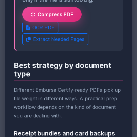
Compress PDF
OCR PDF
Extract Needed Pages
Best strategy by document
type
Different Emburse Certify-ready PDFs pick up
file weight in different ways. A practical prep
workflow depends on the kind of document
you are dealing with.
Receipt bundles and card backups