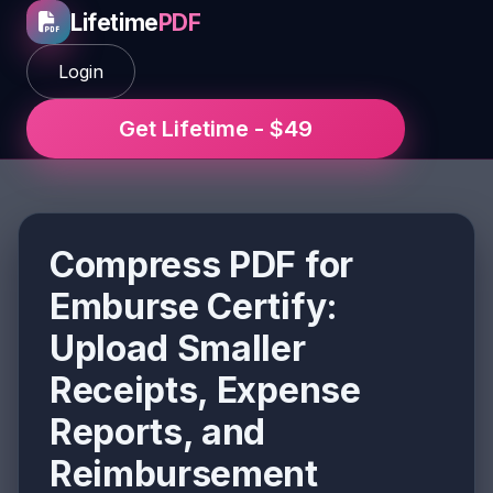
Lifetime
PDF
Login
Get Lifetime - $49
Compress PDF for
Emburse Certify:
Upload Smaller
Receipts, Expense
Reports, and
Reimbursement