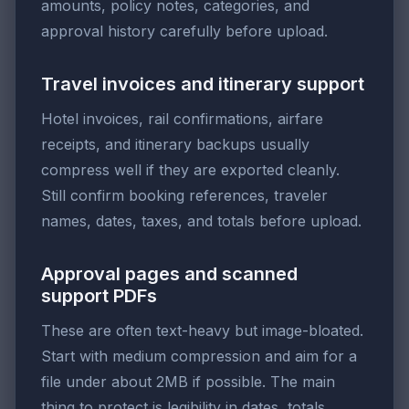
amounts, policy notes, categories, and
approval history carefully before upload.
Travel invoices and itinerary support
Hotel invoices, rail confirmations, airfare
receipts, and itinerary backups usually
compress well if they are exported cleanly.
Still confirm booking references, traveler
names, dates, taxes, and totals before upload.
Approval pages and scanned
support PDFs
These are often text-heavy but image-bloated.
Start with medium compression and aim for a
file under about 2MB if possible. The main
thing to protect is legibility in dates, totals,