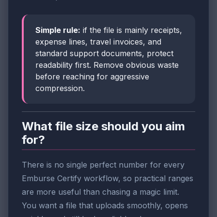
Simple rule:
if the file is mainly receipts,
expense lines, travel invoices, and
standard support documents, protect
readability first. Remove obvious waste
before reaching for aggressive
compression.
What file size should you aim
for?
There is no single perfect number for every
Emburse Certify workflow, so practical ranges
are more useful than chasing a magic limit.
You want a file that uploads smoothly, opens