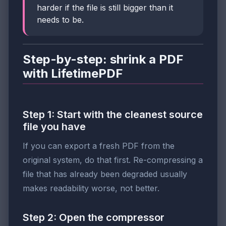
harder if the file is still bigger than it
needs to be.
Step-by-step: shrink a PDF
with LifetimePDF
Step 1: Start with the cleanest source
file you have
If you can export a fresh PDF from the
original system, do that first. Re-compressing a
file that has already been degraded usually
makes readability worse, not better.
Step 2: Open the compressor