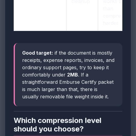
cleanup
works better
than
compressing
harder
Good target:
if the document is mostly
receipts, expense reports, invoices, and
ordinary support pages, try to keep it
comfortably under
2MB
. If a
straightforward Emburse Certify packet
is much larger than that, there is
usually removable file weight inside it.
Which compression level
should you choose?