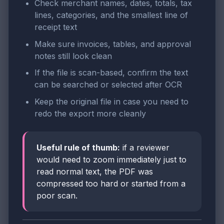
Check merchant names, dates, totals, tax
lines, categories, and the smallest line of
receipt text
Make sure invoices, tables, and approval
notes still look clean
If the file is scan-based, confirm the text
can be searched or selected after OCR
Keep the original file in case you need to
redo the export more cleanly
Useful rule of thumb:
if a reviewer
would need to zoom immediately just to
read normal text, the PDF was
compressed too hard or started from a
poor scan.