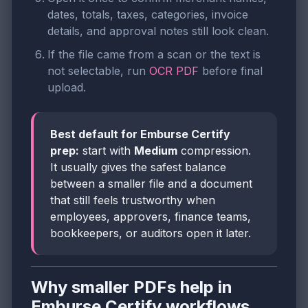
dates, totals, taxes, categories, invoice
details, and approval notes still look clean.
If the file came from a scan or the text is
not selectable, run
OCR PDF
before final
upload.
Best default for Emburse Certify
prep:
start with
Medium
compression.
It usually gives the safest balance
between a smaller file and a document
that still feels trustworthy when
employees, approvers, finance teams,
bookkeepers, or auditors open it later.
Why smaller PDFs help in
Emburse Certify workflows