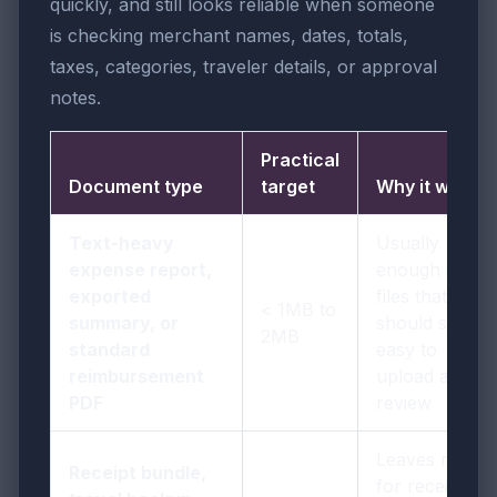
quickly, and still looks reliable when someone
is checking merchant names, dates, totals,
taxes, categories, traveler details, or approval
notes.
Practical
Document type
target
Why it works
Text-heavy
Usually
expense report,
enough for
exported
files that
< 1MB to
summary, or
should stay
2MB
standard
easy to
reimbursement
upload and
PDF
review
Leaves room
Receipt bundle,
for receipts,