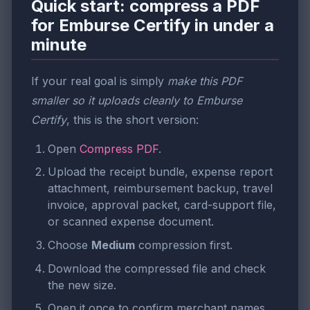
Quick start: compress a PDF
for Emburse Certify in under a
minute
If your real goal is simply
make this PDF
smaller so it uploads cleanly to Emburse
Certify
, this is the short version:
Open
Compress PDF
.
Upload the receipt bundle, expense report
attachment, reimbursement backup, travel
invoice, approval packet, card-support file,
or scanned expense document.
Choose
Medium
compression first.
Download the compressed file and check
the new size.
Open it once to confirm merchant names,