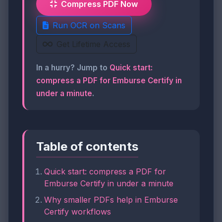
Compress PDF Now
Run OCR on Scans
Get Lifetime Access
In a hurry? Jump to
Quick start:
compress a PDF for Emburse Certify in
under a minute
.
Table of contents
Quick start: compress a PDF for
Emburse Certify in under a minute
Why smaller PDFs help in Emburse
Certify workflows