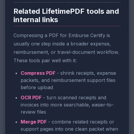
Related LifetimePDF tools and
internal links
Compressing a PDF for Emburse Certify is
usually one step inside a broader expense,
reimbursement, or travel-document workflow.
These tools pair well with it:
Compress PDF
- shrink receipts, expense
packets, and reimbursement support files
before upload
OCR PDF
- turn scanned receipts and
invoices into more searchable, easier-to-
review files
Merge PDF
- combine related receipts or
support pages into one clean packet when