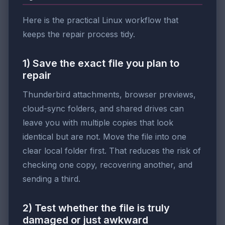
Here is the practical Linux workflow that
keeps the repair process tidy.
1) Save the exact file you plan to
repair
Thunderbird attachments, browser previews,
cloud-sync folders, and shared drives can
leave you with multiple copies that look
identical but are not. Move the file into one
clear local folder first. That reduces the risk of
checking one copy, recovering another, and
sending a third.
2) Test whether the file is truly
damaged or just awkward