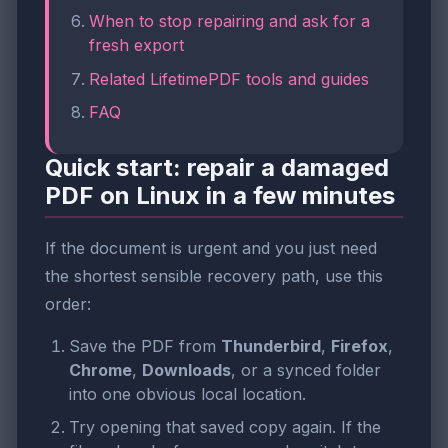
When to stop repairing and ask for a
fresh export
Related LifetimePDF tools and guides
FAQ
Quick start: repair a damaged
PDF on Linux in a few minutes
If the document is urgent and you just need
the shortest sensible recovery path, use this
order:
Save the PDF from
Thunderbird
,
Firefox
,
Chrome
,
Downloads
, or a synced folder
into one obvious local location.
Try opening that saved copy again. If the