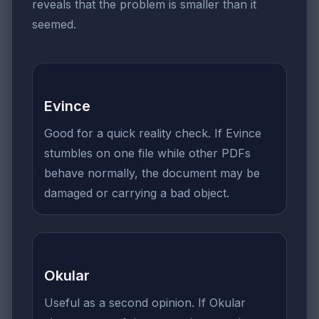
reveals that the problem is smaller than it
seemed.
Evince
Good for a quick reality check. If Evince
stumbles on one file while other PDFs
behave normally, the document may be
damaged or carrying a bad object.
Okular
Useful as a second opinion. If Okular