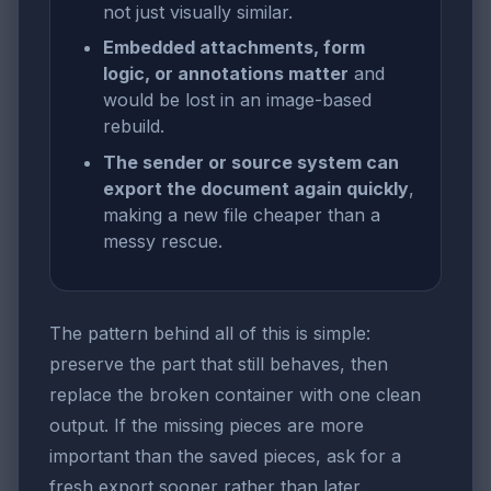
not just visually similar.
Embedded attachments, form
logic, or annotations matter
and
would be lost in an image-based
rebuild.
The sender or source system can
export the document again quickly
,
making a new file cheaper than a
messy rescue.
The pattern behind all of this is simple:
preserve the part that still behaves, then
replace the broken container with one clean
output. If the missing pieces are more
important than the saved pieces, ask for a
fresh export sooner rather than later.