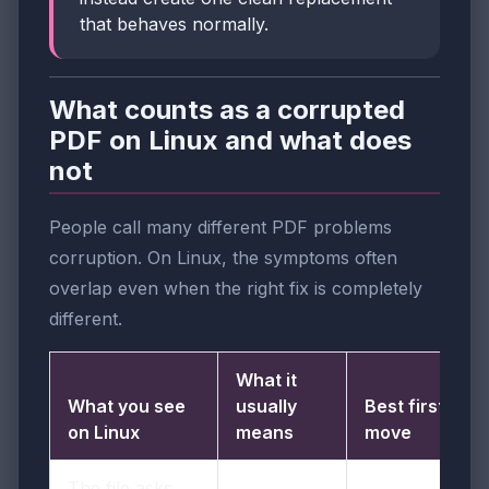
that behaves normally.
What counts as a corrupted
PDF on Linux and what does
not
People call many different PDF problems
corruption. On Linux, the symptoms often
overlap even when the right fix is completely
different.
What it
What you see
usually
Best first
on Linux
means
move
The file asks