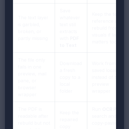
Save
Keep the text for
The text layer
whatever
reference and
is garbled,
text still
rebuild from
broken, or
extracts
visuals if layout
partly missing
with
PDF
matters too
to Text
The file only
Download
Work from the
fails in one
a fresh
saved local file
preview, mail
copy to a
instead of the
pane, or
local
preview
browser
folder
wrapper
wrapper
The PDF is
Run
OCR PDF
if
Keep the
readable after
search and
repaired
rebuild but not
copy-paste
copy