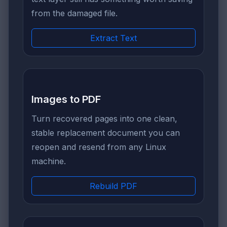
from the damaged file.
Extract Text
Images to PDF
Turn recovered pages into one clean,
stable replacement document you can
reopen and resend from any Linux
machine.
Rebuild PDF