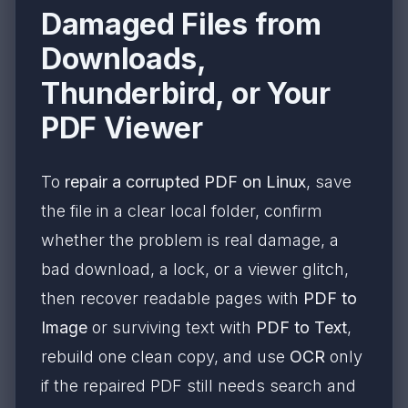
Damaged Files from
Downloads,
Thunderbird, or Your
PDF Viewer
To
repair a corrupted PDF on Linux
, save
the file in a clear local folder, confirm
whether the problem is real damage, a
bad download, a lock, or a viewer glitch,
then recover readable pages with
PDF to
Image
or surviving text with
PDF to Text
,
rebuild one clean copy, and use
OCR
only
if the repaired PDF still needs search and