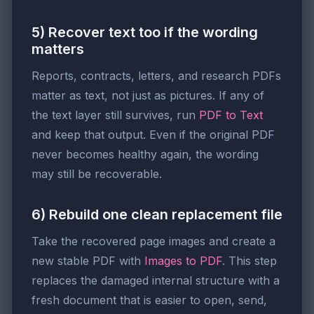
5) Recover text too if the wording
matters
Reports, contracts, letters, and research PDFs
matter as text, not just as pictures. If any of
the text layer still survives, run
PDF to Text
and keep that output. Even if the original PDF
never becomes healthy again, the wording
may still be recoverable.
6) Rebuild one clean replacement file
Take the recovered page images and create a
new stable PDF with
Images to PDF
. This step
replaces the damaged internal structure with a
fresh document that is easier to open, send,