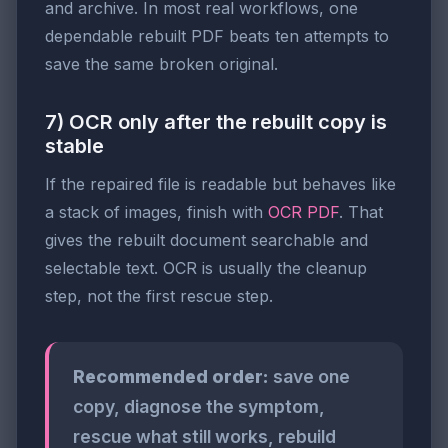
and archive. In most real workflows, one
dependable rebuilt PDF beats ten attempts to
save the same broken original.
7) OCR only after the rebuilt copy is
stable
If the repaired file is readable but behaves like
a stack of images, finish with
OCR PDF
. That
gives the rebuilt document searchable and
selectable text. OCR is usually the cleanup
step, not the first rescue step.
Recommended order:
save one
copy, diagnose the symptom,
rescue what still works, rebuild