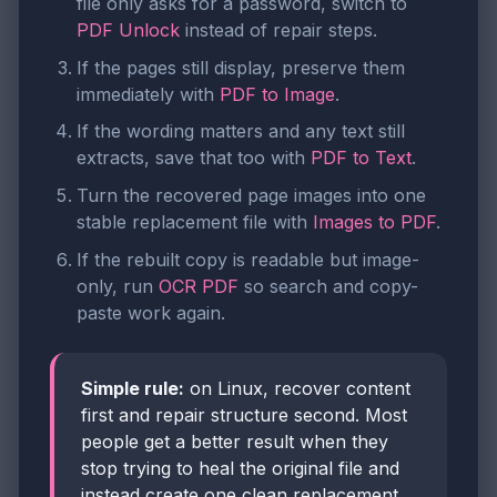
file only asks for a password, switch to
PDF Unlock
instead of repair steps.
If the pages still display, preserve them
immediately with
PDF to Image
.
If the wording matters and any text still
extracts, save that too with
PDF to Text
.
Turn the recovered page images into one
stable replacement file with
Images to PDF
.
If the rebuilt copy is readable but image-
only, run
OCR PDF
so search and copy-
paste work again.
Simple rule:
on Linux, recover content
first and repair structure second. Most
people get a better result when they
stop trying to heal the original file and
instead create one clean replacement