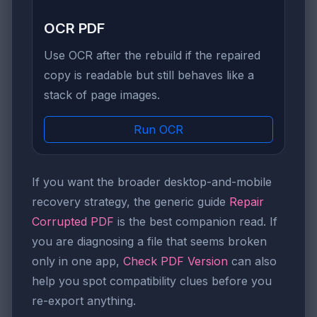
OCR PDF
Use OCR after the rebuild if the repaired
copy is readable but still behaves like a
stack of page images.
Run OCR
If you want the broader desktop-and-mobile
recovery strategy, the generic guide
Repair
Corrupted PDF
is the best companion read. If
you are diagnosing a file that seems broken
only in one app,
Check PDF Version
can also
help you spot compatibility clues before you
re-export anything.