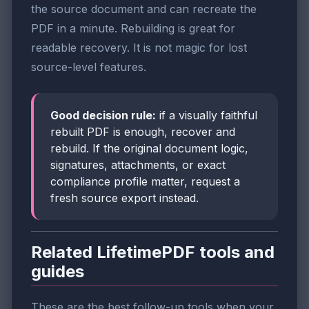
the source document and can recreate the
PDF in a minute. Rebuilding is great for
readable recovery. It is not magic for lost
source-level features.
Good decision rule:
if a visually faithful
rebuilt PDF is enough, recover and
rebuild. If the original document logic,
signatures, attachments, or exact
compliance profile matter, request a
fresh source export instead.
Related LifetimePDF tools and
guides
These are the best follow-up tools when your