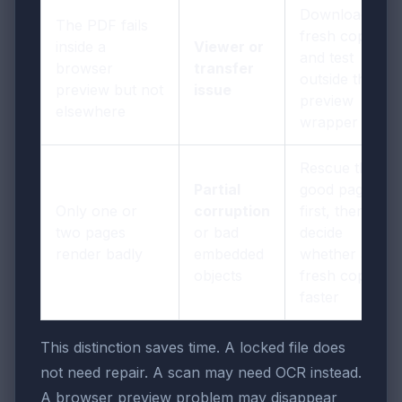
Download a
The PDF fails
fresh copy
inside a
Viewer or
and test
browser
transfer
outside the
preview but not
issue
preview
elsewhere
wrapper
Rescue the
Partial
good pages
Only one or
corruption
first, then
two pages
or bad
decide
render badly
embedded
whether a
objects
fresh copy is
faster
This distinction saves time. A locked file does
not need repair. A scan may need OCR instead.
A browser preview problem may disappear