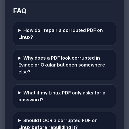
FAQ
How do I repair a corrupted PDF on
Linux?
Why does a PDF look corrupted in
Evince or Okular but open somewhere
else?
What if my Linux PDF only asks for a
password?
Should I OCR a corrupted PDF on
Linux before rebuilding it?