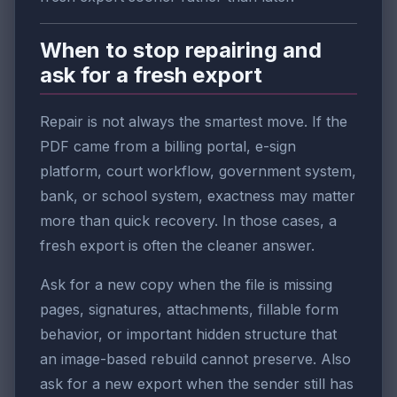
When to stop repairing and
ask for a fresh export
Repair is not always the smartest move. If the
PDF came from a billing portal, e-sign
platform, court workflow, government system,
bank, or school system, exactness may matter
more than quick recovery. In those cases, a
fresh export is often the cleaner answer.
Ask for a new copy when the file is missing
pages, signatures, attachments, fillable form
behavior, or important hidden structure that
an image-based rebuild cannot preserve. Also
ask for a new export when the sender still has