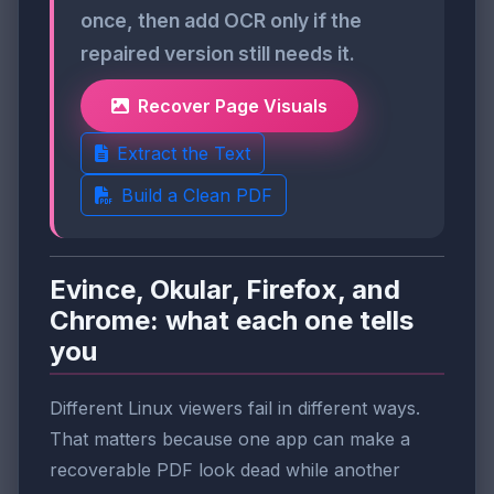
once, then add OCR only if the
repaired version still needs it.
Recover Page Visuals
Extract the Text
Build a Clean PDF
Evince, Okular, Firefox, and
Chrome: what each one tells
you
Different Linux viewers fail in different ways.
That matters because one app can make a
recoverable PDF look dead while another