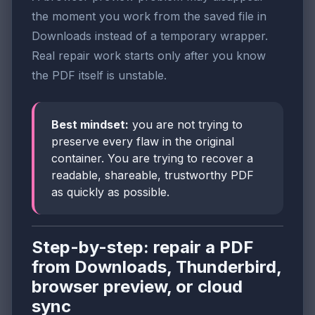
the moment you work from the saved file in
Downloads instead of a temporary wrapper.
Real repair work starts only after you know
the PDF itself is unstable.
Best mindset:
you are not trying to
preserve every flaw in the original
container. You are trying to recover a
readable, shareable, trustworthy PDF
as quickly as possible.
Step-by-step: repair a PDF
from Downloads, Thunderbird,
browser preview, or cloud
sync