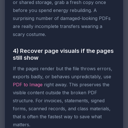
or shared storage, grab a fresh copy once
before you spend energy rebuilding. A
surprising number of damaged-looking PDFs
are really incomplete transfers wearing a
scary costume.
4) Recover page visuals if the pages
still show
If the pages render but the file throws errors,
exports badly, or behaves unpredictably, use
PDF to Image
right away. This preserves the
visible content outside the broken PDF
structure. For invoices, statements, signed
forms, scanned records, and class materials,
that is often the fastest way to save what
matters.