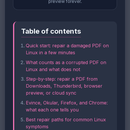
preview forever.
Table of contents
Quick start: repair a damaged PDF on
Linux in a few minutes
What counts as a corrupted PDF on
Linux and what does not
Step-by-step: repair a PDF from
Downloads, Thunderbird, browser
preview, or cloud sync
Evince, Okular, Firefox, and Chrome:
what each one tells you
Best repair paths for common Linux
symptoms