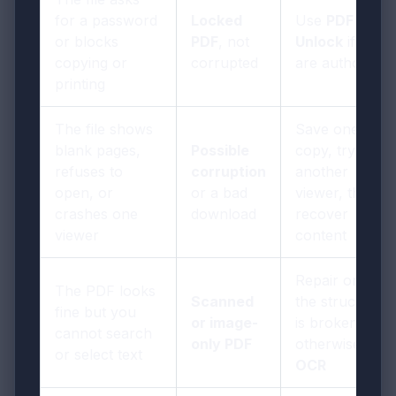
for a password
Locked
Use
PDF
or blocks
PDF
, not
Unlock
if you
copying or
corrupted
are authorized
printing
The file shows
Save one local
blank pages,
Possible
copy, try
refuses to
corruption
another
open, or
or a bad
viewer, then
crashes one
download
recover
viewer
content
Repair only if
The PDF looks
Scanned
the structure
fine but you
or image-
is broken;
cannot search
only PDF
otherwise use
or select text
OCR