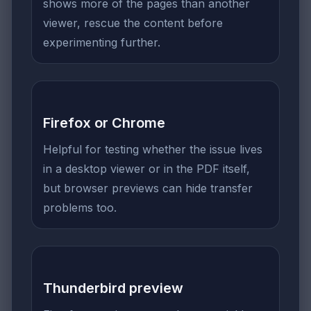
shows more of the pages than another
viewer, rescue the content before
experimenting further.
Firefox or Chrome
Helpful for testing whether the issue lives
in a desktop viewer or in the PDF itself,
but browser previews can hide transfer
problems too.
Thunderbird preview