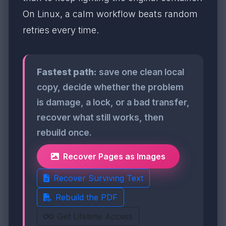
On Linux, a calm workflow beats random
retries every time.
Fastest path:
save one clean local
copy, decide whether the problem
is damage, a lock, or a bad transfer,
recover what still works, then
rebuild once.
Recover Pages as Images
Recover Surviving Text
Rebuild the PDF
Get Lifetime Access