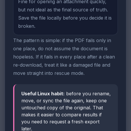
Fine for opening an attachment quickly,
but not ideal as the final source of truth.
Save the file locally before you decide it is
broken.
The pattern is simple: if the PDF fails only in
one place, do not assume the document is
hopeless. If it fails in every place after a clean
re-download, treat it like a damaged file and
move straight into rescue mode.
Useful Linux habit:
before you rename,
move, or sync the file again, keep one
untouched copy of the original. That
makes it easier to compare results if
you need to request a fresh export
later.