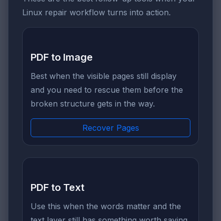
Linux repair workflow turns into action.
PDF to Image
Best when the visible pages still display
and you need to rescue them before the
broken structure gets in the way.
Recover Pages
PDF to Text
Use this when the words matter and the
text layer still has something worth saving