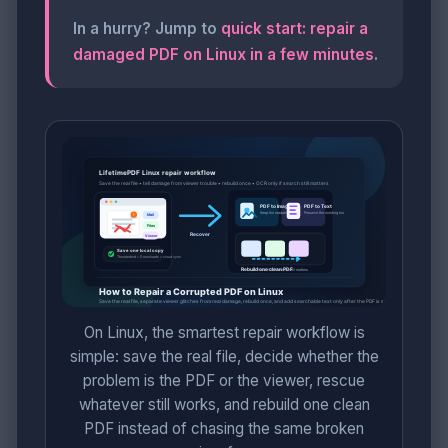
In a hurry? Jump to
quick start: repair a
damaged PDF on Linux in a few minutes
.
On Linux, the smartest repair workflow is
simple: save the real file, decide whether the
problem is the PDF or the viewer, rescue
whatever still works, and rebuild one clean
PDF instead of chasing the same broken