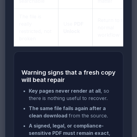
searchable
matter
The file is
Return to the
really
Use
PDF
normal
restricted, not
Unlock
workflow
broken
Warning signs that a fresh copy
will beat repair
Key pages never render at all
, so
there is nothing useful to recover.
The same file fails again after a
clean download
from the source.
A signed, legal, or compliance-
sensitive PDF must remain exact
,