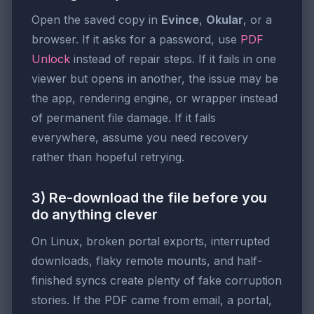
Open the saved copy in
Evince
,
Okular
, or a
browser. If it asks for a password, use
PDF
Unlock
instead of repair steps. If it fails in one
viewer but opens in another, the issue may be
the app, rendering engine, or wrapper instead
of permanent file damage. If it fails
everywhere, assume you need recovery
rather than hopeful retrying.
3) Re-download the file before you
do anything clever
On Linux, broken portal exports, interrupted
downloads, flaky remote mounts, and half-
finished syncs create plenty of fake corruption
stories. If the PDF came from email, a portal,