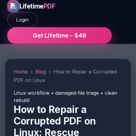
Lifetime
PDF
Login
Get Lifetime - $49
Home
›
Blog
›
How to Repair a Corrupted
PDF on Linux
Linux workflow • damaged-file triage • clean
rebuild
How to Repair a
Corrupted PDF on
Linux: Rescue