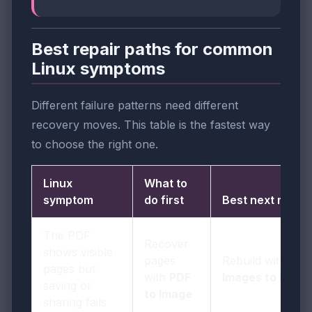
Best repair paths for common
Linux symptoms
Different failure patterns need different
recovery moves. This table is the fastest way
to choose the right one.
Linux
What to
symptom
do first
Best next move
The PDF
Recover
shows visible
pages
Rebuild with
pages but
with
PDF
Images to PDF
saving or
to Image
sharing fails