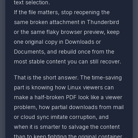
text selection.
If the file matters, stop reopening the
same broken attachment in Thunderbird
or the same flaky browser preview, keep
one original copy in Downloads or
Documents, and rebuild once from the
most stable content you can still recover.
That is the short answer. The time-saving
part is knowing how Linux viewers can
make a half-broken PDF look like a viewer
problem, how partial downloads from mail
or cloud sync imitate corruption, and
when it is smarter to salvage the content
than to keep fighting the original container.