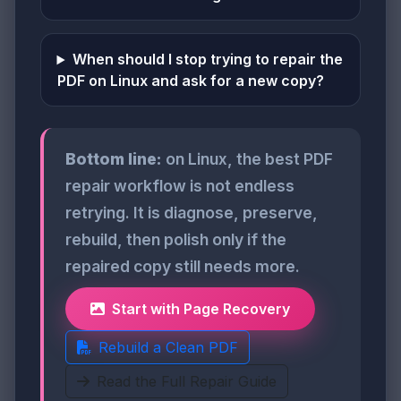
When should I stop trying to repair the
PDF on Linux and ask for a new copy?
Bottom line:
on Linux, the best PDF
repair workflow is not endless
retrying. It is diagnose, preserve,
rebuild, then polish only if the
repaired copy still needs more.
Start with Page Recovery
Rebuild a Clean PDF
Read the Full Repair Guide