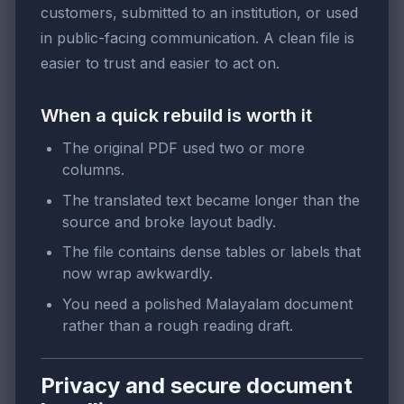
customers, submitted to an institution, or used
in public-facing communication. A clean file is
easier to trust and easier to act on.
When a quick rebuild is worth it
The original PDF used two or more
columns.
The translated text became longer than the
source and broke layout badly.
The file contains dense tables or labels that
now wrap awkwardly.
You need a polished Malayalam document
rather than a rough reading draft.
Privacy and secure document