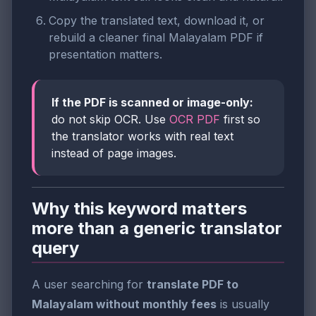
Copy the translated text, download it, or
rebuild a cleaner final Malayalam PDF if
presentation matters.
If the PDF is scanned or image-only:
do not skip OCR. Use
OCR PDF
first so
the translator works with real text
instead of page images.
Why this keyword matters
more than a generic translator
query
A user searching for
translate PDF to
Malayalam without monthly fees
is usually