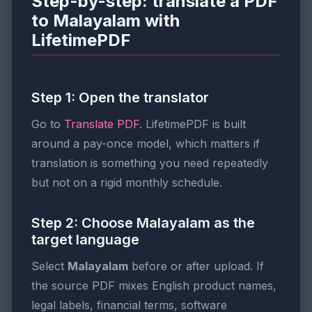
Step-by-step: translate a PDF
to Malayalam with
LifetimePDF
Step 1: Open the translator
Go to
Translate PDF
. LifetimePDF is built
around a pay-once model, which matters if
translation is something you need repeatedly
but not on a rigid monthly schedule.
Step 2: Choose Malayalam as the
target language
Select
Malayalam
before or after upload. If
the source PDF mixes English product names,
legal labels, financial terms, software