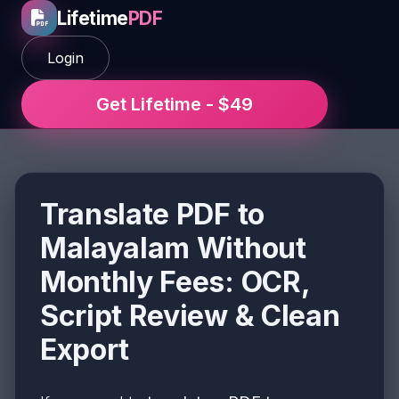
Lifetime
PDF
Login
Get Lifetime - $49
Translate PDF to
Malayalam Without
Monthly Fees: OCR,
Script Review & Clean
Export