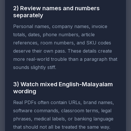
2) Review names and numbers
separately
Personal names, company names, invoice
totals, dates, phone numbers, article
references, room numbers, and SKU codes
deserve their own pass. These details create
more real-world trouble than a paragraph that
sounds slightly stiff.
3) Watch mixed English-Malayalam
wording
Real PDFs often contain URLs, brand names,
software commands, classroom terms, legal
phrases, medical labels, or banking language
that should not all be treated the same way.