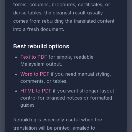
forms, columns, brochures, certificates, or
dense tables, the cleanest result usually
comes from rebuilding the translated content
into a fresh document.
Best rebuild options
Text to PDF
for simple, readable
Malayalam output.
Word to PDF
if you need manual styling,
comments, or tables.
HTML to PDF
if you want stronger layout
control for branded notices or formatted
guides.
Rebuilding is especially useful when the
translation will be printed, emailed to