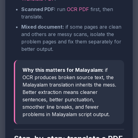
Scanned PDF:
run
OCR PDF
first, then
translate.
Mixed document:
if some pages are clean
and others are messy scans, isolate the
problem pages and fix them separately for
better output.
Why this matters for Malayalam:
if
OCR produces broken source text, the
Malayalam translation inherits the mess.
Better extraction means cleaner
sentences, better punctuation,
smoother line breaks, and fewer
problems in Malayalam script output.