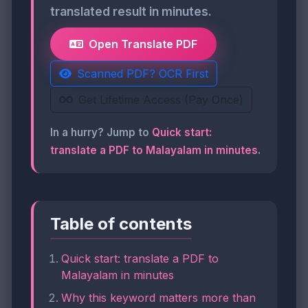
translated result in minutes.
Open Translate PDF
Scanned PDF? OCR First
Get Lifetime Access (Pay Once)
In a hurry? Jump to
Quick start:
translate a PDF to Malayalam in minutes
.
Table of contents
Quick start: translate a PDF to
Malayalam in minutes
Why this keyword matters more than