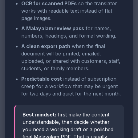
OCR for scanned PDFs
so the translator
works with readable text instead of flat
page images.
A Malayalam review pass
for names,
numbers, headings, and formal wording.
A clean export path
when the final
document will be printed, emailed,
uploaded, or shared with customers, staff,
students, or family members.
Predictable cost
instead of subscription
creep for a workflow that may be urgent
for two days and quiet for the next month.
Best mindset:
first make the content
understandable, then decide whether
you need a working draft or a polished
final Malayalam PDF. That is usually