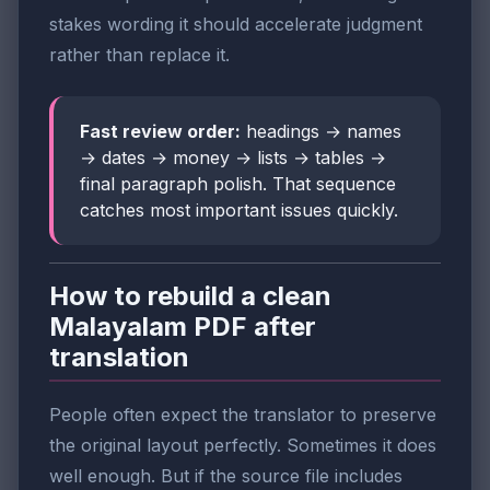
stakes wording it should accelerate judgment
rather than replace it.
Fast review order:
headings → names
→ dates → money → lists → tables →
final paragraph polish. That sequence
catches most important issues quickly.
How to rebuild a clean
Malayalam PDF after
translation
People often expect the translator to preserve
the original layout perfectly. Sometimes it does
well enough. But if the source file includes