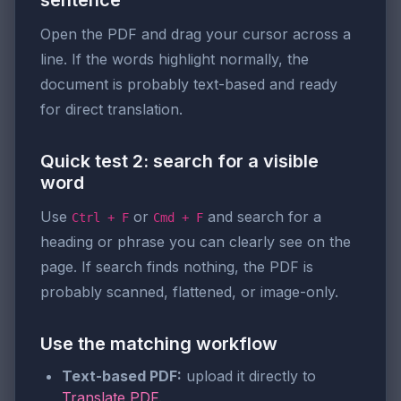
sentence
Open the PDF and drag your cursor across a
line. If the words highlight normally, the
document is probably text-based and ready
for direct translation.
Quick test 2: search for a visible
word
Use
or
and search for a
Ctrl + F
Cmd + F
heading or phrase you can clearly see on the
page. If search finds nothing, the PDF is
probably scanned, flattened, or image-only.
Use the matching workflow
Text-based PDF:
upload it directly to
Translate PDF
.