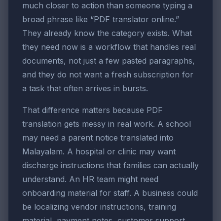
much closer to action than someone typing a
broad phrase like “PDF translator online.”
They already know the category exists. What
they need now is a workflow that handles real
documents, not just a few pasted paragraphs,
and they do not want a fresh subscription for
a task that often arrives in bursts.
That difference matters because PDF
translation gets messy in real work. A school
may need a parent notice translated into
Malayalam. A hospital or clinic may want
discharge instructions that families can actually
understand. An HR team might need
onboarding material for staff. A business could
be localizing vendor instructions, training
material, payment notes, customer support