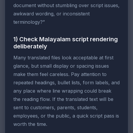
document without stumbling over script issues,
awkward wording, or inconsistent
terminology?”
1) Check Malayalam script rendering
deliberately
Many translated files look acceptable at first
glance, but small display or spacing issues
make them feel careless. Pay attention to
repeated headings, bullet lists, form labels, and
any place where line wrapping could break
the reading flow. If the translated text will be
sent to customers, parents, students,
employees, or the public, a quick script pass is
worth the time.