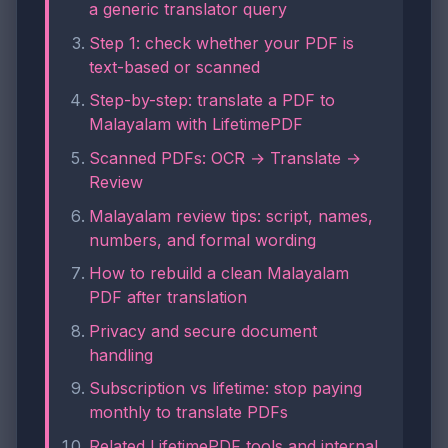
a generic translator query
Step 1: check whether your PDF is
text-based or scanned
Step-by-step: translate a PDF to
Malayalam with LifetimePDF
Scanned PDFs: OCR → Translate →
Review
Malayalam review tips: script, names,
numbers, and formal wording
How to rebuild a clean Malayalam
PDF after translation
Privacy and secure document
handling
Subscription vs lifetime: stop paying
monthly to translate PDFs
Related LifetimePDF tools and internal