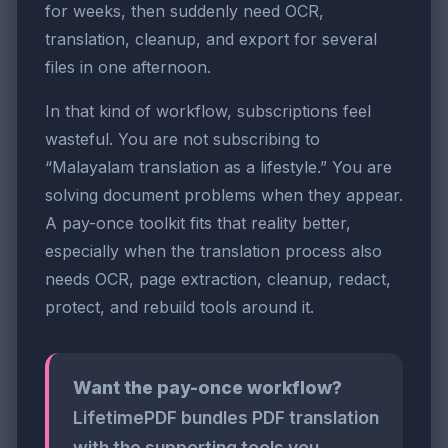
for weeks, then suddenly need OCR,
translation, cleanup, and export for several
files in one afternoon.
In that kind of workflow, subscriptions feel
wasteful. You are not subscribing to
“Malayalam translation as a lifestyle.” You are
solving document problems when they appear.
A pay-once toolkit fits that reality better,
especially when the translation process also
needs OCR, page extraction, cleanup, redact,
protect, and rebuild tools around it.
Want the pay-once workflow?
LifetimePDF bundles PDF translation
with the supporting tools you