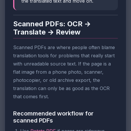
the translated text and move on.
Scanned PDFs: OCR →
Translate → Review
Scanned PDFs are where people often blame
translation tools for problems that really start
with unreadable source text. If the page is a
flat image from a phone photo, scanner,
photocopier, or old archive export, the
translation can only be as good as the OCR
that comes first.
Recommended workflow for
scanned PDFs
Use
Rotate PDF
if pages are sideways.