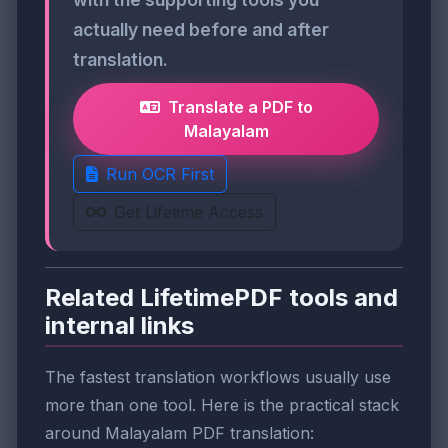
actually need before and after
translation.
Translate a PDF to
Malayalam
Run OCR First
Get Lifetime Access
Related LifetimePDF tools and
internal links
The fastest translation workflows usually use
more than one tool. Here is the practical stack
around Malayalam PDF translation: