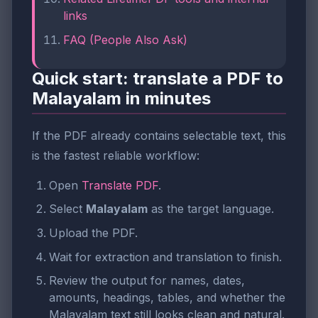
links
FAQ (People Also Ask)
Quick start: translate a PDF to
Malayalam in minutes
If the PDF already contains selectable text, this
is the fastest reliable workflow:
Open
Translate PDF
.
Select
Malayalam
as the target language.
Upload the PDF.
Wait for extraction and translation to finish.
Review the output for names, dates,
amounts, headings, tables, and whether the
Malayalam text still looks clean and natural.