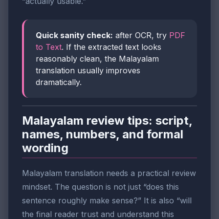
“actually usable.”
Quick sanity check:
after OCR, try
PDF
to Text
. If the extracted text looks
reasonably clean, the Malayalam
translation usually improves
dramatically.
Malayalam review tips: script,
names, numbers, and formal
wording
Malayalam translation needs a practical review
mindset. The question is not just “does this
sentence roughly make sense?” It is also “will
the final reader trust and understand this