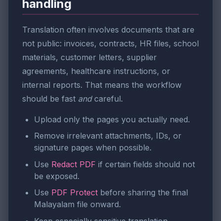
handling
Translation often involves documents that are
not public: invoices, contracts, HR files, school
materials, customer letters, supplier
agreements, healthcare instructions, or
internal reports. That means the workflow
should be fast
and
careful.
Upload only the pages you actually need.
Remove irrelevant attachments, IDs, or
signature pages when possible.
Use
Redact PDF
if certain fields should not
be exposed.
Use
PDF Protect
before sharing the final
Malayalam file onward.
Keep especially sensitive translation