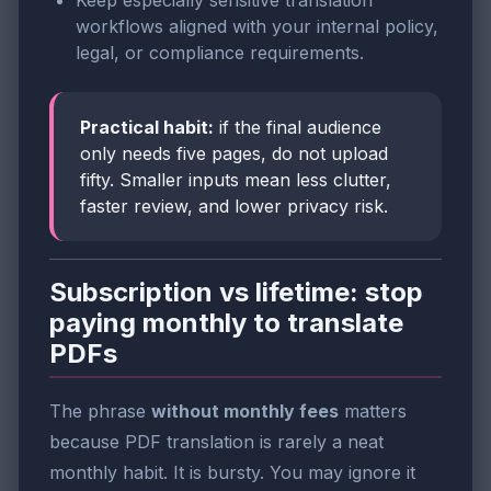
workflows aligned with your internal policy,
legal, or compliance requirements.
Practical habit:
if the final audience
only needs five pages, do not upload
fifty. Smaller inputs mean less clutter,
faster review, and lower privacy risk.
Subscription vs lifetime: stop
paying monthly to translate
PDFs
The phrase
without monthly fees
matters
because PDF translation is rarely a neat
monthly habit. It is bursty. You may ignore it