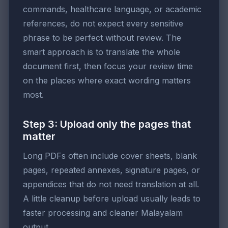
commands, healthcare language, or academic
references, do not expect every sensitive
phrase to be perfect without review. The
smart approach is to translate the whole
document first, then focus your review time
on the places where exact wording matters
most.
Step 3: Upload only the pages that
matter
Long PDFs often include cover sheets, blank
pages, repeated annexes, signature pages, or
appendices that do not need translation at all.
A little cleanup before upload usually leads to
faster processing and cleaner Malayalam
output.