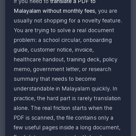
If you need to
translate a PDF to
Malayalam without monthly fees
, you are
usually not shopping for a novelty feature.
You are trying to solve a real document
problem: a school circular, onboarding
guide, customer notice, invoice,
healthcare handout, training deck, policy
memo, government letter, or research
summary that needs to become
understandable in Malayalam quickly. In
practice, the hard part is rarely translation
alone. The real friction starts when the
PDF is scanned, the file contains only a
few useful pages inside a long document,