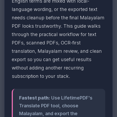
English terms are mixed with local-
language wording, or the exported text
needs cleanup before the final Malayalam
PDF looks trustworthy. This guide walks
through the practical workflow for text
PDFs, scanned PDFs, OCR-first
translation, Malayalam review, and clean
export so you can get useful results
without adding another recurring
subscription to your stack.
Fastest path:
Use LifetimePDF's
Translate PDF tool, choose
Malayalam, and export the