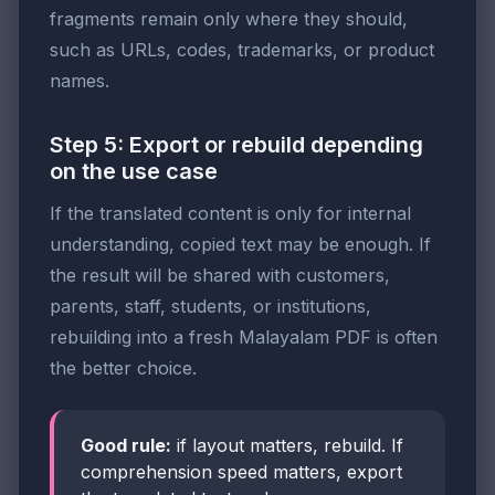
fragments remain only where they should,
such as URLs, codes, trademarks, or product
names.
Step 5: Export or rebuild depending
on the use case
If the translated content is only for internal
understanding, copied text may be enough. If
the result will be shared with customers,
parents, staff, students, or institutions,
rebuilding into a fresh Malayalam PDF is often
the better choice.
Good rule:
if layout matters, rebuild. If
comprehension speed matters, export