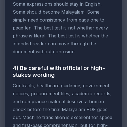
Some expressions should stay in English.
Some should become Malayalam. Some
simply need consistency from page one to
page ten. The best test is not whether every
phrase is literal. The best test is whether the
intended reader can move through the
document without confusion.
4) Be careful with official or high-
stakes wording
Contracts, healthcare guidance, government
notices, procurement files, academic records,
and compliance material deserve a human
check before the final Malayalam PDF goes
out. Machine translation is excellent for speed
and first-pass comprehension, but for high-