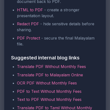
document back to PDF.
HTML to PDF
- create a stronger
presentation layout.
Redact PDF
- hide sensitive details before
sharing.
PDF Protect
- secure the final Malayalam
file.
Suggested internal blog links
Translate PDF Without Monthly Fees
Translate PDF to Malayalam Online
OCR PDF Without Monthly Fees
PDF to Text Without Monthly Fees
Text to PDF Without Monthly Fees
Translate PDF to Tamil Without Monthly