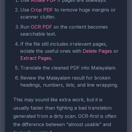
Use
Crop PDF
to remove huge margins or
scanner clutter.
Run
OCR PDF
so the content becomes
searchable text.
If the file still includes irrelevant pages,
isolate the useful ones with
Delete Pages
or
Extract Pages
.
Translate the cleaned PDF into Malayalam.
Review the Malayalam result for broken
headings, numbers, lists, and line wrapping.
This may sound like extra work, but it is
usually faster than fighting a bad translation
generated from a dirty scan. OCR-first is often
the difference between “almost usable” and