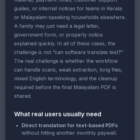
guides, or internal notices for teams in Kerala
or Malayalam-speaking households elsewhere.
A family may just need a legal letter,
government form, or property notice
explained quickly. In all of these cases, the
challenge is not “can software translate text?”
The real challenge is whether the workflow
can handle scans, weak extraction, long files,
mixed English terminology, and the cleanup
required before the final Malayalam PDF is
shared.
What real users usually need
Direct translation for text-based PDFs
without hitting another monthly paywall.