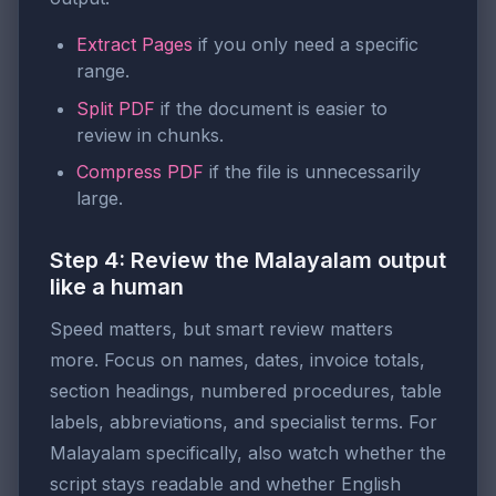
Extract Pages
if you only need a specific
range.
Split PDF
if the document is easier to
review in chunks.
Compress PDF
if the file is unnecessarily
large.
Step 4: Review the Malayalam output
like a human
Speed matters, but smart review matters
more. Focus on names, dates, invoice totals,
section headings, numbered procedures, table
labels, abbreviations, and specialist terms. For
Malayalam specifically, also watch whether the
script stays readable and whether English