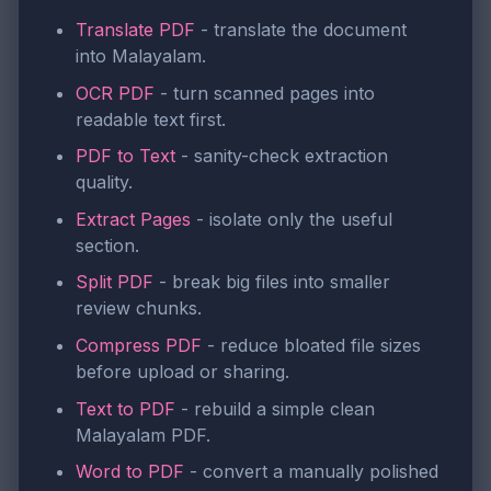
Translate PDF
- translate the document
into Malayalam.
OCR PDF
- turn scanned pages into
readable text first.
PDF to Text
- sanity-check extraction
quality.
Extract Pages
- isolate only the useful
section.
Split PDF
- break big files into smaller
review chunks.
Compress PDF
- reduce bloated file sizes
before upload or sharing.
Text to PDF
- rebuild a simple clean
Malayalam PDF.
Word to PDF
- convert a manually polished