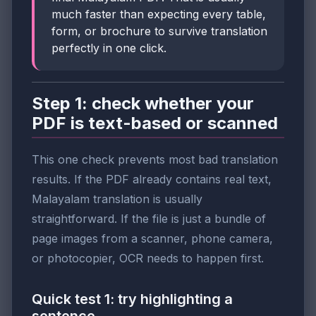
much faster than expecting every table,
form, or brochure to survive translation
perfectly in one click.
Step 1: check whether your
PDF is text-based or scanned
This one check prevents most bad translation
results. If the PDF already contains real text,
Malayalam translation is usually
straightforward. If the file is just a bundle of
page images from a scanner, phone camera,
or photocopier, OCR needs to happen first.
Quick test 1: try highlighting a