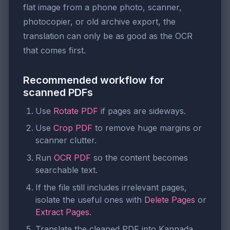
flat image from a phone photo, scanner,
photocopier, or old archive export, the
translation can only be as good as the OCR
that comes first.
Recommended workflow for
scanned PDFs
Use
Rotate PDF
if pages are sideways.
Use
Crop PDF
to remove huge margins or
scanner clutter.
Run
OCR PDF
so the content becomes
searchable text.
If the file still includes irrelevant pages,
isolate the useful ones with
Delete Pages
or
Extract Pages
.
Translate the cleaned PDF into Kannada.