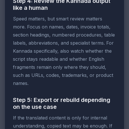
Step 4: Review the Kannada output
like a human
Speed matters, but smart review matters
more. Focus on names, dates, invoice totals,
section headings, numbered procedures, table
labels, abbreviations, and specialist terms. For
Kannada specifically, also watch whether the
script stays readable and whether English
fragments remain only where they should,
such as URLs, codes, trademarks, or product
names.
Step 5: Export or rebuild depending
on the use case
If the translated content is only for internal
understanding, copied text may be enough. If