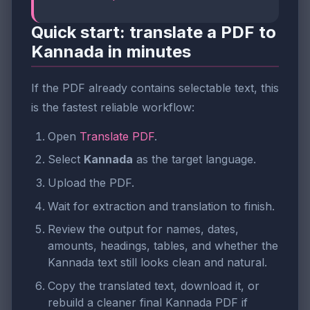
Quick start: translate a PDF to
Kannada in minutes
If the PDF already contains selectable text, this
is the fastest reliable workflow:
Open
Translate PDF
.
Select
Kannada
as the target language.
Upload the PDF.
Wait for extraction and translation to finish.
Review the output for names, dates,
amounts, headings, tables, and whether the
Kannada text still looks clean and natural.
Copy the translated text, download it, or
rebuild a cleaner final Kannada PDF if