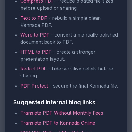
Compress PDF
- reduce bloated file sizes
before upload or sharing.
Text to PDF
- rebuild a simple clean
Kannada PDF.
Word to PDF
- convert a manually polished
document back to PDF.
HTML to PDF
- create a stronger
presentation layout.
Redact PDF
- hide sensitive details before
sharing.
PDF Protect
- secure the final Kannada file.
Suggested internal blog links
Translate PDF Without Monthly Fees
Translate PDF to Kannada Online