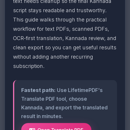
text needs cleanup so the final Kannada
script stays readable and trustworthy.
This guide walks through the practical
workflow for text PDFs, scanned PDFs,
OCR-first translation, Kannada review, and
clean export so you can get useful results
without adding another recurring
subscription.
Fastest path:
Use LifetimePDF's
Translate PDF tool, choose
Kannada, and export the translated
result in minutes.