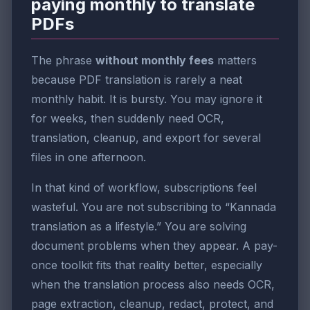
paying monthly to translate
PDFs
The phrase
without monthly fees
matters
because PDF translation is rarely a neat
monthly habit. It is bursty. You may ignore it
for weeks, then suddenly need OCR,
translation, cleanup, and export for several
files in one afternoon.
In that kind of workflow, subscriptions feel
wasteful. You are not subscribing to “Kannada
translation as a lifestyle.” You are solving
document problems when they appear. A pay-
once toolkit fits that reality better, especially
when the translation process also needs OCR,
page extraction, cleanup, redact, protect, and