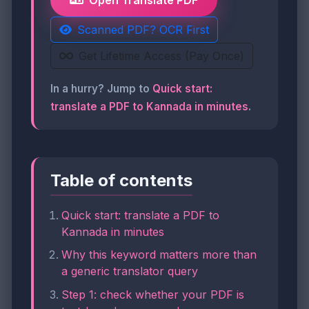
Open Translate PDF
Scanned PDF? OCR First
Get Lifetime Access (Pay Once)
In a hurry? Jump to
Quick start:
translate a PDF to Kannada in minutes
.
Table of contents
Quick start: translate a PDF to
Kannada in minutes
Why this keyword matters more than
a generic translator query
Step 1: check whether your PDF is