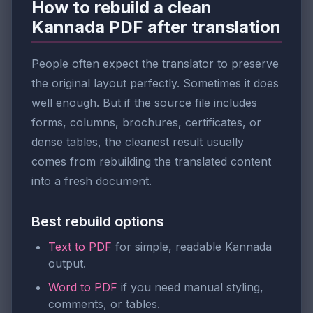
How to rebuild a clean
Kannada PDF after translation
People often expect the translator to preserve
the original layout perfectly. Sometimes it does
well enough. But if the source file includes
forms, columns, brochures, certificates, or
dense tables, the cleanest result usually
comes from rebuilding the translated content
into a fresh document.
Best rebuild options
Text to PDF
for simple, readable Kannada
output.
Word to PDF
if you need manual styling,
comments, or tables.