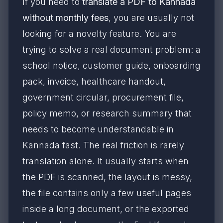
If you need to
translate a PDF to Kannada
without monthly fees
, you are usually not
looking for a novelty feature. You are
trying to solve a real document problem: a
school notice, customer guide, onboarding
pack, invoice, healthcare handout,
government circular, procurement file,
policy memo, or research summary that
needs to become understandable in
Kannada fast. The real friction is rarely
translation alone. It usually starts when
the PDF is scanned, the layout is messy,
the file contains only a few useful pages
inside a long document, or the exported