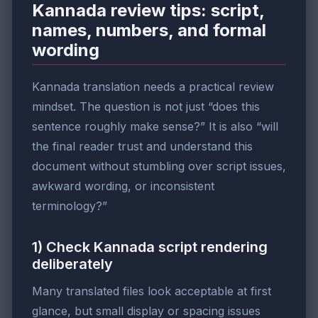
Kannada review tips: script,
names, numbers, and formal
wording
Kannada translation needs a practical review
mindset. The question is not just “does this
sentence roughly make sense?” It is also “will
the final reader trust and understand this
document without stumbling over script issues,
awkward wording, or inconsistent
terminology?”
1) Check Kannada script rendering
deliberately
Many translated files look acceptable at first
glance, but small display or spacing issues