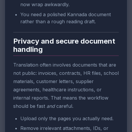
now wrap awkwardly.
You need a polished Kannada document
rather than a rough reading draft.
Privacy and secure document
handling
Translation often involves documents that are
not public: invoices, contracts, HR files, school
materials, customer letters, supplier
agreements, healthcare instructions, or
internal reports. That means the workflow
should be fast
and
careful.
Upload only the pages you actually need.
Remove irrelevant attachments, IDs, or