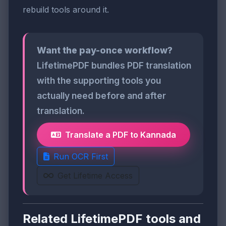
rebuild tools around it.
Want the pay-once workflow?
LifetimePDF bundles PDF translation
with the supporting tools you
actually need before and after
translation.
Translate a PDF to Kannada
Run OCR First
Get Lifetime Access
Related LifetimePDF tools and