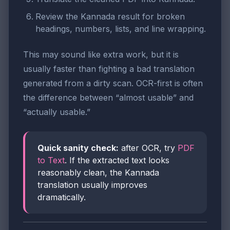
Review the Kannada result for broken
headings, numbers, lists, and line wrapping.
This may sound like extra work, but it is
usually faster than fighting a bad translation
generated from a dirty scan. OCR-first is often
the difference between “almost usable” and
“actually usable.”
Quick sanity check:
after OCR, try
PDF
to Text
. If the extracted text looks
reasonably clean, the Kannada
translation usually improves
dramatically.