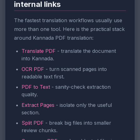
internal links
The fastest translation workflows usually use
more than one tool. Here is the practical stack
around Kannada PDF translation:
Translate PDF
- translate the document
into Kannada.
OCR PDF
- turn scanned pages into
readable text first.
PDF to Text
- sanity-check extraction
quality.
Extract Pages
- isolate only the useful
section.
Split PDF
- break big files into smaller
review chunks.