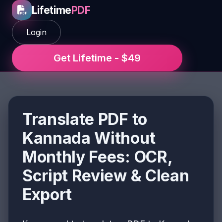
Lifetime
PDF
Login
Get Lifetime - $49
Translate PDF to
Kannada Without
Monthly Fees: OCR,
Script Review & Clean
Export