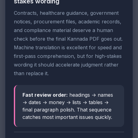
stakes wording
Contracts, healthcare guidance, government
notices, procurement files, academic records,
and compliance material deserve a human
check before the final Kannada PDF goes out.
Machine translation is excellent for speed and
first-pass comprehension, but for high-stakes
wording it should accelerate judgment rather
than replace it.
Fast review order:
headings → names
→ dates → money → lists → tables →
final paragraph polish. That sequence
catches most important issues quickly.