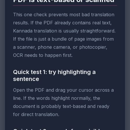
This one check prevents most bad translation
results. If the PDF already contains real text,
Kannada translation is usually straightforward.
If the file is just a bundle of page images from
a scanner, phone camera, or photocopier,
OCR needs to happen first.
Quick test 1: try highlighting a
sentence
Open the PDF and drag your cursor across a
line. If the words highlight normally, the
document is probably text-based and ready
for direct translation.