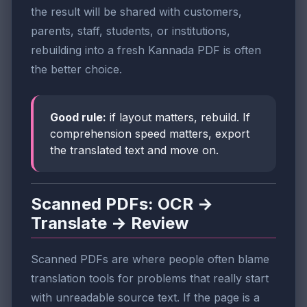
the result will be shared with customers,
parents, staff, students, or institutions,
rebuilding into a fresh Kannada PDF is often
the better choice.
Good rule:
if layout matters, rebuild. If
comprehension speed matters, export
the translated text and move on.
Scanned PDFs: OCR →
Translate → Review
Scanned PDFs are where people often blame
translation tools for problems that really start
with unreadable source text. If the page is a