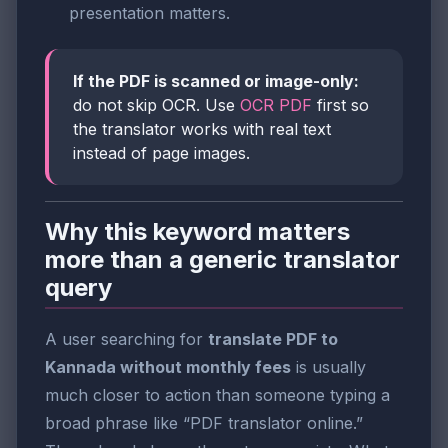
presentation matters.
If the PDF is scanned or image-only:
do not skip OCR. Use
OCR PDF
first so
the translator works with real text
instead of page images.
Why this keyword matters
more than a generic translator
query
A user searching for
translate PDF to
Kannada without monthly fees
is usually
much closer to action than someone typing a
broad phrase like “PDF translator online.”