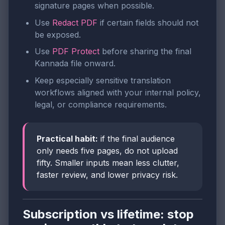
signature pages when possible.
Use
Redact PDF
if certain fields should not
be exposed.
Use
PDF Protect
before sharing the final
Kannada file onward.
Keep especially sensitive translation
workflows aligned with your internal policy,
legal, or compliance requirements.
Practical habit:
if the final audience
only needs five pages, do not upload
fifty. Smaller inputs mean less clutter,
faster review, and lower privacy risk.
Subscription vs lifetime: stop