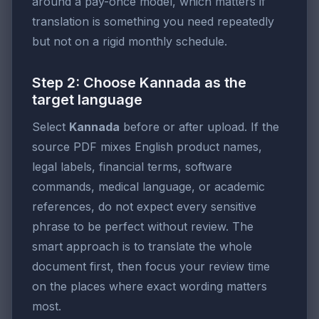
around a pay-once model, which matters if
translation is something you need repeatedly
but not on a rigid monthly schedule.
Step 2: Choose Kannada as the
target language
Select
Kannada
before or after upload. If the
source PDF mixes English product names,
legal labels, financial terms, software
commands, medical language, or academic
references, do not expect every sensitive
phrase to be perfect without review. The
smart approach is to translate the whole
document first, then focus your review time
on the places where exact wording matters
most.