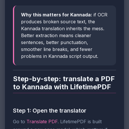
Why this matters for Kannada:
if OCR
produces broken source text, the
Kannada translation inherits the mess.
Better extraction means cleaner
sentences, better punctuation,
smoother line breaks, and fewer
problems in Kannada script output.
Step-by-step: translate a PDF
to Kannada with LifetimePDF
Step 1: Open the translator
Go to
Translate PDF
. LifetimePDF is built