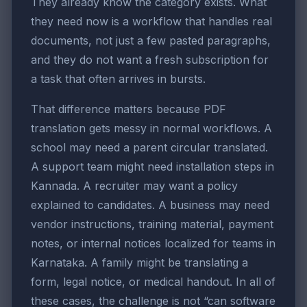
They already know the category exists. What
they need now is a workflow that handles real
documents, not just a few pasted paragraphs,
and they do not want a fresh subscription for
a task that often arrives in bursts.
That difference matters because PDF
translation gets messy in normal workflows. A
school may need a parent circular translated.
A support team might need installation steps in
Kannada. A recruiter may want a policy
explained to candidates. A business may need
vendor instructions, training material, payment
notes, or internal notices localized for teams in
Karnataka. A family might be translating a
form, legal notice, or medical handout. In all of
these cases, the challenge is not “can software