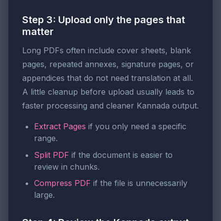
Step 3: Upload only the pages that
matter
Long PDFs often include cover sheets, blank
pages, repeated annexes, signature pages, or
appendices that do not need translation at all.
A little cleanup before upload usually leads to
faster processing and cleaner Kannada output.
Extract Pages
if you only need a specific
range.
Split PDF
if the document is easier to
review in chunks.
Compress PDF
if the file is unnecessarily
large.