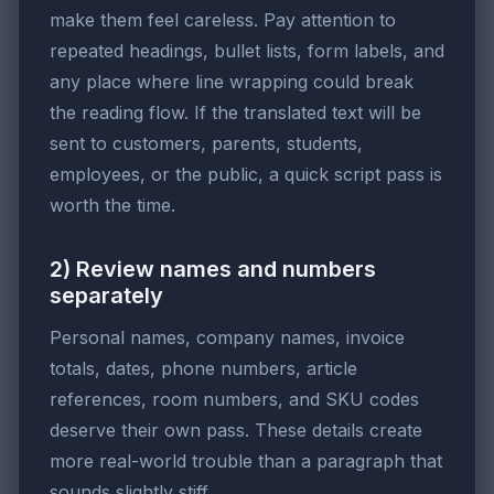
make them feel careless. Pay attention to
repeated headings, bullet lists, form labels, and
any place where line wrapping could break
the reading flow. If the translated text will be
sent to customers, parents, students,
employees, or the public, a quick script pass is
worth the time.
2) Review names and numbers
separately
Personal names, company names, invoice
totals, dates, phone numbers, article
references, room numbers, and SKU codes
deserve their own pass. These details create
more real-world trouble than a paragraph that
sounds slightly stiff.