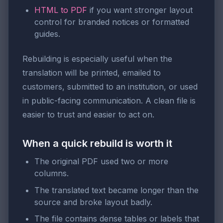
HTML to PDF
if you want stronger layout
control for branded notices or formatted
guides.
Rebuilding is especially useful when the
translation will be printed, emailed to
customers, submitted to an institution, or used
in public-facing communication. A clean file is
easier to trust and easier to act on.
When a quick rebuild is worth it
The original PDF used two or more
columns.
The translated text became longer than the
source and broke layout badly.
The file contains dense tables or labels that