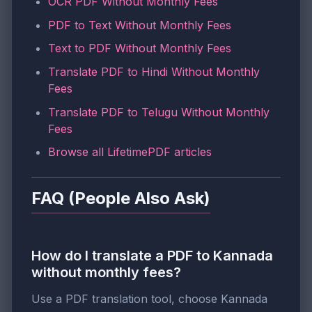
OCR PDF Without Monthly Fees
PDF to Text Without Monthly Fees
Text to PDF Without Monthly Fees
Translate PDF to Hindi Without Monthly
Fees
Translate PDF to Telugu Without Monthly
Fees
Browse all LifetimePDF articles
FAQ (People Also Ask)
How do I translate a PDF to Kannada
without monthly fees?
Use a PDF translation tool, choose Kannada