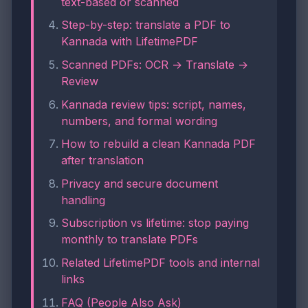
text-based or scanned
Step-by-step: translate a PDF to
Kannada with LifetimePDF
Scanned PDFs: OCR → Translate →
Review
Kannada review tips: script, names,
numbers, and formal wording
How to rebuild a clean Kannada PDF
after translation
Privacy and secure document
handling
Subscription vs lifetime: stop paying
monthly to translate PDFs
Related LifetimePDF tools and internal
links
FAQ (People Also Ask)