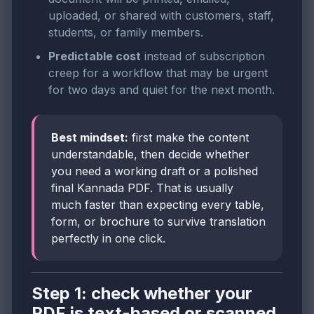
uploaded, or shared with customers, staff,
students, or family members.
Predictable cost
instead of subscription
creep for a workflow that may be urgent
for two days and quiet for the next month.
Best mindset:
first make the content
understandable, then decide whether
you need a working draft or a polished
final Kannada PDF. That is usually
much faster than expecting every table,
form, or brochure to survive translation
perfectly in one click.
Step 1: check whether your
PDF is text-based or scanned