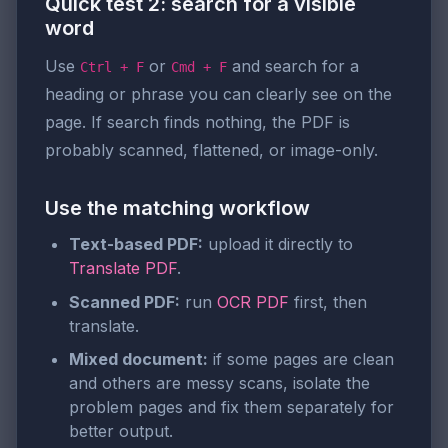
Quick test 2: search for a visible
word
Use
or
and search for a
Ctrl + F
Cmd + F
heading or phrase you can clearly see on the
page. If search finds nothing, the PDF is
probably scanned, flattened, or image-only.
Use the matching workflow
Text-based PDF:
upload it directly to
Translate PDF
.
Scanned PDF:
run
OCR PDF
first, then
translate.
Mixed document:
if some pages are clean
and others are messy scans, isolate the
problem pages and fix them separately for
better output.