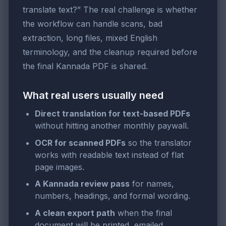
translate text?” The real challenge is whether
the workflow can handle scans, bad
extraction, long files, mixed English
terminology, and the cleanup required before
the final Kannada PDF is shared.
What real users usually need
Direct translation for text-based PDFs
without hitting another monthly paywall.
OCR for scanned PDFs
so the translator
works with readable text instead of flat
page images.
A Kannada review pass
for names,
numbers, headings, and formal wording.
A clean export path
when the final
document will be printed, emailed,