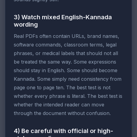
3) Watch mixed English-Kannada
wording
Real PDFs often contain URLs, brand names,
software commands, classroom terms, legal
phrases, or medical labels that should not all
be treated the same way. Some expressions
should stay in English. Some should become
Kannada. Some simply need consistency from
page one to page ten. The best test is not
whether every phrase is literal. The best test is
whether the intended reader can move
through the document without confusion.
4) Be careful with official or high-