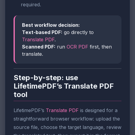
required.
Best workflow decision:
Text-based PDF:
go directly to
Translate PDF
.
Scanned PDF:
run
OCR PDF
first, then
translate.
Step-by-step: use
LifetimePDF’s Translate PDF
tool
LifetimePDF’s
Translate PDF
is designed for a
straightforward browser workflow: upload the
source file, choose the target language, review