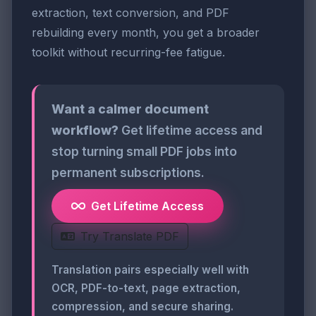
extraction, text conversion, and PDF
rebuilding every month, you get a broader
toolkit without recurring-fee fatigue.
Want a calmer document
workflow?
Get lifetime access and
stop turning small PDF jobs into
permanent subscriptions.
Get Lifetime Access
Try Translate PDF
Translation pairs especially well with
OCR, PDF-to-text, page extraction,
compression, and secure sharing.