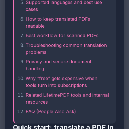
Supported languages and best use
cases
How to keep translated PDFs
readable
Best workflow for scanned PDFs
Troubleshooting common translation
problems
Privacy and secure document
handling
Why “free” gets expensive when
tools turn into subscriptions
Related LifetimePDF tools and internal
resources
FAQ (People Also Ask)
Quick start: translate a PDF in