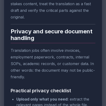
stakes content, treat the translation as a fast
draft and verify the critical parts against the
original.
Privacy and secure document
handling
Translation jobs often involve invoices,
employment paperwork, contracts, internal
SOPs, academic records, or customer data. In
other words: the document may not be public-
friendly.
Practical privacy checklist
Upload only what you need:
extract the
relevant pages instead of the whole file.