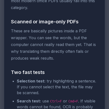
most modern office PDFs usually fall into this
category.
Scanned or image-only PDFs
These are basically pictures inside a PDF
wrapper. You can see the words, but the
computer cannot really read them yet. That is
why translating them directly often fails or
produces weak results.
Two fast tests
Selection test:
try highlighting a sentence.
If you cannot select the text, the file may
be scanned.
Search test:
use
or
. If visible
Ctrl+F
Cmd+F
words cannot be found, OCR is probably