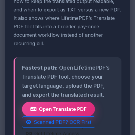
how to keep the translated output readable,
and when to export as TXT versus a new PDF.
It also shows where LifetimePDF’s Translate
PDF tool fits into a broader pay-once
document workflow instead of another
recurring bill.
Fastest path:
Open LifetimePDF’s
Translate PDF tool, choose your
target language, upload the PDF,
and export the translated result.
Open Translate PDF
Scanned PDF? OCR First
Get Lifetime Access