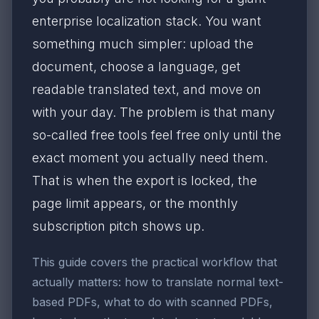
enterprise localization stack. You want
something much simpler: upload the
document, choose a language, get
readable translated text, and move on
with your day. The problem is that many
so-called free tools feel free only until the
exact moment you actually need them.
That is when the export is locked, the
page limit appears, or the monthly
subscription pitch shows up.
This guide covers the practical workflow that
actually matters: how to translate normal text-
based PDFs, what to do with scanned PDFs,