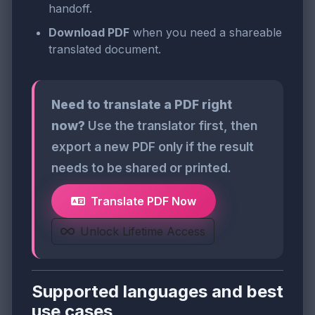
handoff.
Download PDF
when you need a shareable
translated document.
Need to translate a PDF right
now?
Use the translator first, then
export a new PDF only if the result
needs to be shared or printed.
Translate PDF Now
Unlock Lifetime Access
Supported languages and best
use cases