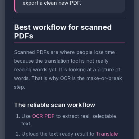
export a clean new PDF.
Best workflow for scanned
PDFs
Scanned PDFs are where people lose time
because the translation tool is not really
reading words yet. It is looking at a picture of
words. That is why OCR is the make-or-break
step.
The reliable scan workflow
Use
OCR PDF
to extract real, selectable
text.
Upload the text-ready result to
Translate