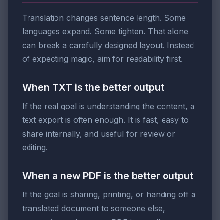
Translation changes sentence length. Some
languages expand. Some tighten. That alone
can break a carefully designed layout. Instead
of expecting magic, aim for readability first.
When TXT is the better output
If the real goal is understanding the content, a
text export is often enough. It is fast, easy to
share internally, and useful for review or
editing.
When a new PDF is the better output
If the goal is sharing, printing, or handing off a
translated document to someone else,