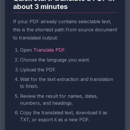
about 3 minutes
If your PDF already contains selectable text,
this is the shortest path from source document
to translated output:
Open
Translate PDF
.
Choose the language you want.
Upload the PDF.
Wait for the text extraction and translation
to finish.
Review the result for names, dates,
numbers, and headings.
Copy the translated text, download it as
TXT, or export it as a new PDF.