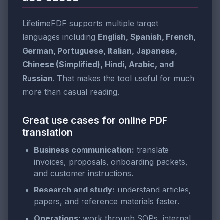
LifetimePDF supports multiple target
languages including
English, Spanish, French,
German, Portuguese, Italian, Japanese,
Chinese (Simplified), Hindi, Arabic, and
Russian
. That makes the tool useful for much
more than casual reading.
Great use cases for online PDF
translation
Business communication:
translate
invoices, proposals, onboarding packets,
and customer instructions.
Research and study:
understand articles,
papers, and reference materials faster.
Operations:
work through SOPs, internal