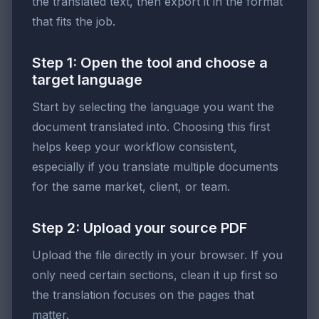
the translated text, then export it in the format
that fits the job.
Step 1: Open the tool and choose a
target language
Start by selecting the language you want the
document translated into. Choosing this first
helps keep your workflow consistent,
especially if you translate multiple documents
for the same market, client, or team.
Step 2: Upload your source PDF
Upload the file directly in your browser. If you
only need certain sections, clean it up first so
the translation focuses on the pages that
matter.