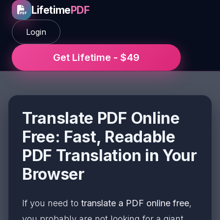
Lifetime
PDF
Login
Get Lifetime - $49
Translate PDF Online
Free: Fast, Readable
PDF Translation in Your
Browser
If you need to
translate a PDF online free
,
you probably are not looking for a giant