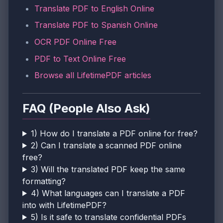
Translate PDF to English Online
Translate PDF to Spanish Online
OCR PDF Online Free
PDF to Text Online Free
Browse all LifetimePDF articles
FAQ (People Also Ask)
1) How do I translate a PDF online for free?
2) Can I translate a scanned PDF online
free?
3) Will the translated PDF keep the same
formatting?
4) What languages can I translate a PDF
into with LifetimePDF?
5) Is it safe to translate confidential PDFs