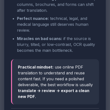
columns, brochures, and forms can shift
after translation.
Perfect nuance:
technical, legal, and
medical language still deserves human
review.
Miracles on bad scans:
if the source is
blurry, tilted, or low-contrast, OCR quality
becomes the main bottleneck.
Practical mindset:
use online PDF
translation to understand and reuse
content fast. If you need a polished
deliverable, the best workflow is usually
translate → review → export a clean
new PDF
.