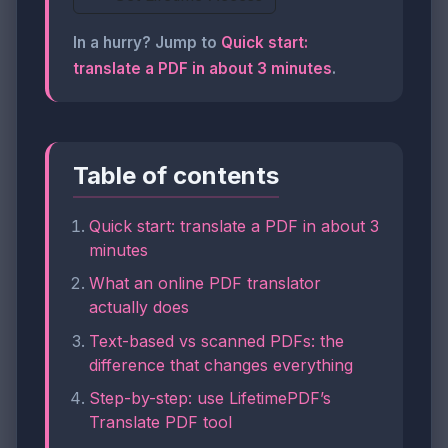
In a hurry? Jump to
Quick start:
translate a PDF in about 3 minutes
.
Table of contents
Quick start: translate a PDF in about 3
minutes
What an online PDF translator
actually does
Text-based vs scanned PDFs: the
difference that changes everything
Step-by-step: use LifetimePDF’s
Translate PDF tool