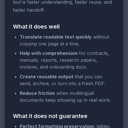
tool is faster understanding, faster reuse, and
faster handoff.
What it does well
Translate readable text quickly
without
copying one page at a time.
Help with comprehension
for contracts,
manuals, reports, research papers,
invoices, and onboarding docs.
Create reusable output
that you can
send, archive, or turn into a fresh PDF.
Reduce friction
when multilingual
documents keep showing up in real work.
What it does not guarantee
Perfect formatting preservation:
tables,