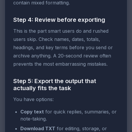
contain mixed formatting.
Step 4: Review before exporting
This is the part smart users do and rushed
users skip. Check names, dates, totals,
headings, and key terms before you send or
archive anything. A 20-second review often
prevents the most embarrassing mistakes.
Step 5: Export the output that
actually fits the task
You have options:
Copy text
for quick replies, summaries, or
note-taking.
Download TXT
for editing, storage, or