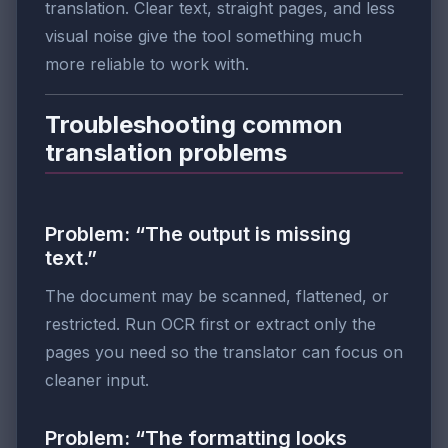
translation. Clear text, straight pages, and less
visual noise give the tool something much
more reliable to work with.
Troubleshooting common
translation problems
Problem: “The output is missing
text.”
The document may be scanned, flattened, or
restricted. Run OCR first or extract only the
pages you need so the translator can focus on
cleaner input.
Problem: “The formatting looks