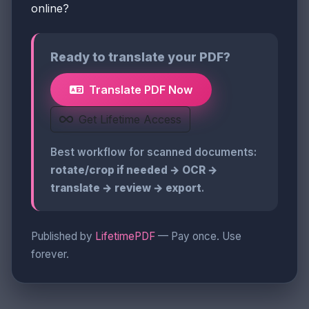
online?
Ready to translate your PDF?
Translate PDF Now
Get Lifetime Access
Best workflow for scanned documents:
rotate/crop if needed → OCR →
translate → review → export
.
Published by
LifetimePDF
— Pay once. Use
forever.