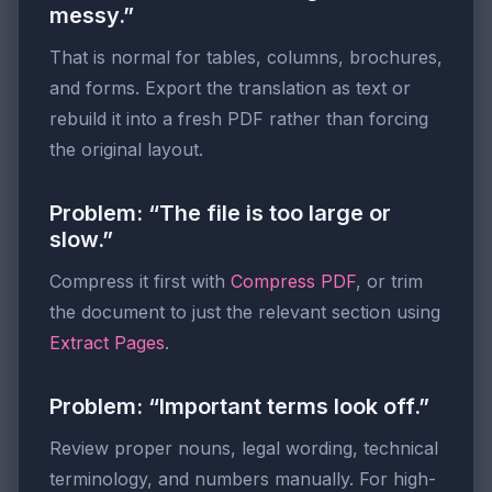
messy.”
That is normal for tables, columns, brochures,
and forms. Export the translation as text or
rebuild it into a fresh PDF rather than forcing
the original layout.
Problem: “The file is too large or
slow.”
Compress it first with
Compress PDF
, or trim
the document to just the relevant section using
Extract Pages
.
Problem: “Important terms look off.”
Review proper nouns, legal wording, technical
terminology, and numbers manually. For high-