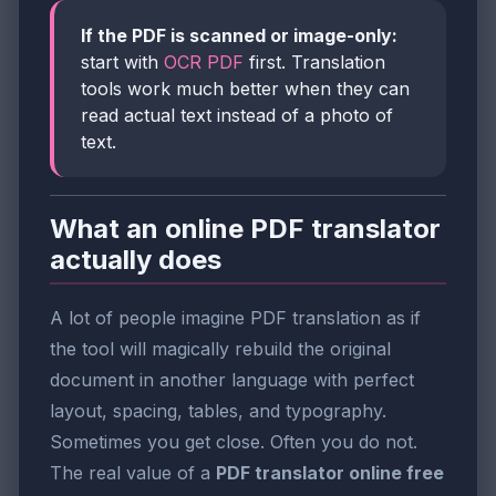
If the PDF is scanned or image-only:
start with
OCR PDF
first. Translation
tools work much better when they can
read actual text instead of a photo of
text.
What an online PDF translator
actually does
A lot of people imagine PDF translation as if
the tool will magically rebuild the original
document in another language with perfect
layout, spacing, tables, and typography.
Sometimes you get close. Often you do not.
The real value of a
PDF translator online free