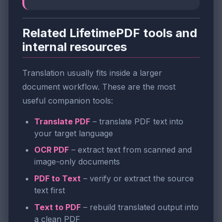
Related LifetimePDF tools and
internal resources
Translation usually fits inside a larger
document workflow. These are the most
useful companion tools:
Translate PDF
– translate PDF text into
your target language
OCR PDF
– extract text from scanned and
image-only documents
PDF to Text
– verify or extract the source
text first
Text to PDF
– rebuild translated output into
a clean PDF