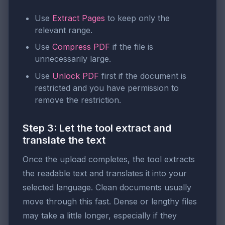
Use
Extract Pages
to keep only the
relevant range.
Use
Compress PDF
if the file is
unnecessarily large.
Use
Unlock PDF
first if the document is
restricted and you have permission to
remove the restriction.
Step 3: Let the tool extract and
translate the text
Once the upload completes, the tool extracts
the readable text and translates it into your
selected language. Clean documents usually
move through this fast. Dense or lengthy files
may take a little longer, especially if they