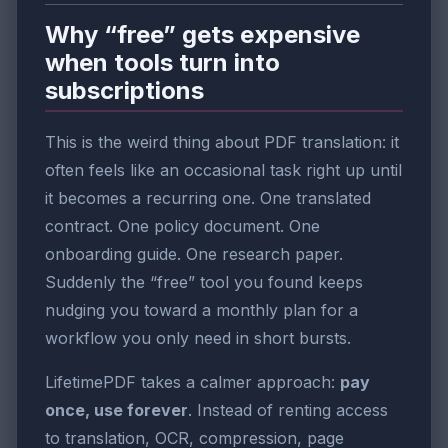
Why “free” gets expensive
when tools turn into
subscriptions
This is the weird thing about PDF translation: it
often feels like an occasional task right up until
it becomes a recurring one. One translated
contract. One policy document. One
onboarding guide. One research paper.
Suddenly the “free” tool you found keeps
nudging you toward a monthly plan for a
workflow you only need in short bursts.
LifetimePDF takes a calmer approach:
pay
once, use forever
. Instead of renting access
to translation, OCR, compression, page