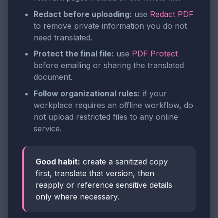
Redact before uploading:
use
Redact PDF
to remove private information you do not
need translated.
Protect the final file:
use
PDF Protect
before emailing or sharing the translated
document.
Follow organizational rules:
if your
workplace requires an offline workflow, do
not upload restricted files to any online
service.
Good habit:
create a sanitized copy
first, translate that version, then
reapply or reference sensitive details
only where necessary.