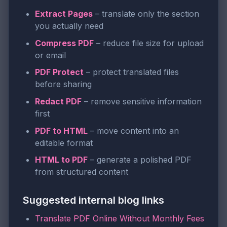
Extract Pages
– translate only the section
you actually need
Compress PDF
– reduce file size for upload
or email
PDF Protect
– protect translated files
before sharing
Redact PDF
– remove sensitive information
first
PDF to HTML
– move content into an
editable format
HTML to PDF
– generate a polished PDF
from structured content
Suggested internal blog links
Translate PDF Online Without Monthly Fees