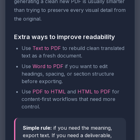
generating a clean new PDF is usually smarter
than trying to preserve every visual detail from
the original.
Extra ways to improve readability
Use
Text to PDF
to rebuild clean translated
text as a fresh document.
Use
Word to PDF
if you want to edit
headings, spacing, or section structure
before exporting.
Use
PDF to HTML
and
HTML to PDF
for
content-first workflows that need more
control.
Simple rule:
if you need the meaning,
export text. If you need a deliverable,