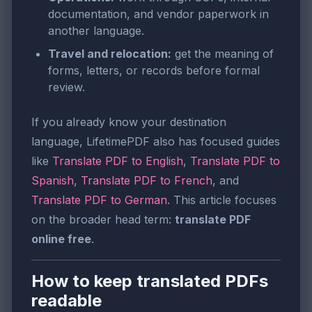
documentation, and vendor paperwork in
another language.
Travel and relocation:
get the meaning of
forms, letters, or records before formal
review.
If you already know your destination
language, LifetimePDF also has focused guides
like
Translate PDF to English
,
Translate PDF to
Spanish
,
Translate PDF to French
, and
Translate PDF to German
. This article focuses
on the broader head term:
translate PDF
online free
.
How to keep translated PDFs
readable