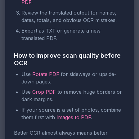
PDF
.
Review the translated output for names,
dates, totals, and obvious OCR mistakes.
Export as TXT or generate a new
translated PDF.
How to improve scan quality before
OCR
Use
Rotate PDF
for sideways or upside-
down pages.
Use
Crop PDF
to remove huge borders or
dark margins.
If your source is a set of photos, combine
them first with
Images to PDF
.
Better OCR almost always means better