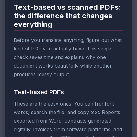
Text-based vs scanned PDFs:
the difference that changes
everything
Before you translate anything, figure out what
kind of PDF you actually have. This single
check saves time and explains why one
document works beautifully while another
produces messy output.
Text-based PDFs
These are the easy ones. You can highlight
words, search the file, and copy text. Reports
exported from Word, contracts generated
digitally, invoices from software platforms, and