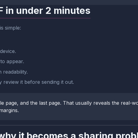
F in under 2 minutes
is simple:
device.
to appear.
readability.
review it before sending it out.
e page, and the last page. That usually reveals the real-w
 margins.
hy it becomes a sharing prob