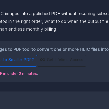
C images into a polished PDF without recurring subscr
os in the right order, what to do when the output fil
han endless monthly billing.
s to PDF tool to convert one or more HEIC files into 
ed a Smaller PDF?
Get Lifetime Access
DF in under 2 minutes
.