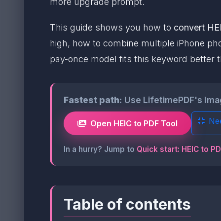
more upgrade prompt.
This guide shows you how to
convert HEI
high, how to combine multiple iPhone phot
pay-once model fits this keyword better t
Fastest path:
Use LifetimePDF's Image
Ne
Open HEIC to PDF Tool
In a hurry? Jump to
Quick start: HEIC to P
Table of contents