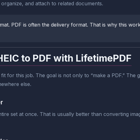
, organize, and attach to related documents.
mat. PDF is often the delivery format. That is why this wo
HEIC to PDF with LifetimePDF
 fit for this job. The goal is not only to “make a PDF.” The g
omewhere else.
er
re set at once. That is usually better than converting imag