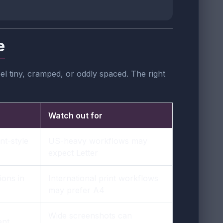
e
l tiny, cramped, or oddly spaced. The right
Watch out for
nt-style
US-heavy workflows may
expect Letter
ons in
International print workflows
may prefer A4
Wide screenshots can
ent