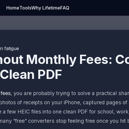
Home
Tools
Why Lifetime
FAQ
n fatigue
hout Monthly Fees: C
 Clean PDF
 fees
, you are probably trying to solve a practical sh
hotos of receipts on your iPhone, captured pages o
 a few HEIC files into one clean PDF for school, work
 many “free” converters stop feeling free once you hit