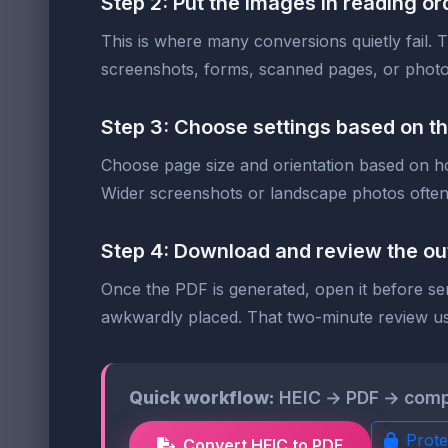
Step 2: Put the images in reading or
This is where many conversions quietly fail. Th
screenshots, forms, scanned pages, or photo
Step 3: Choose settings based on t
Choose page size and orientation based on how
Wider screenshots or landscape photos often 
Step 4: Download and review the ou
Once the PDF is generated, open it before sen
awkwardly placed. That two-minute review usu
Quick workflow:
HEIC → PDF → compres
Prote
Convert HEIC to PDF