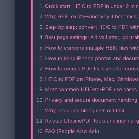
Quick start: HEIC to PDF in under 2 min
Why HEIC exists—and why it becomes 
Step-by-step: convert HEIC to PDF wit
Best page settings: A4 vs Letter, portra
How to combine multiple HEIC files wit
How to keep iPhone photos and docum
How to reduce PDF file size after conv
HEIC to PDF on iPhone, Mac, Windows
Most common HEIC-to-PDF use cases
Privacy and secure document handling
Why recurring billing gets old fast
Related LifetimePDF tools and internal 
FAQ (People Also Ask)