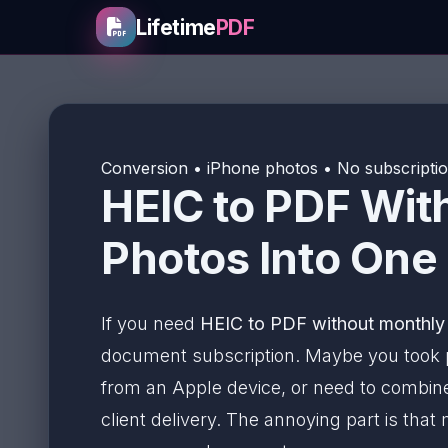
Lifetime
PDF
Conversion • iPhone photos • No subscriptio
HEIC to PDF Wit
Photos Into One
If you need
HEIC to PDF without monthly
document subscription. Maybe you took p
from an Apple device, or need to combine
client delivery. The annoying part is that