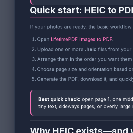
Quick start: HEIC to PD
If your photos are ready, the basic workflow 
Open
LifetimePDF Images to PDF
.
Upload one or more
.heic
files from your 
Arrange them in the order you want them 
Choose page size and orientation based on 
Generate the PDF, download it, and quickly 
Best quick check:
open page 1, one middl
tiny text, sideways pages, or overly large
Why HEIC exists—and w