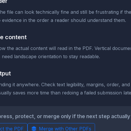
der
e file can look technically fine and still be frustrating if 
 evidence in the order a reader should understand them.
he content
 the actual content will read in the PDF. Vertical documen
need landscape orientation to stay readable.
tput
ding it anywhere. Check text legibility, margins, order, an
ally saves more time than redoing a failed submission late
s, protect, or merge only if the next step actually 
ct the PDF
Merge with Other PDFs