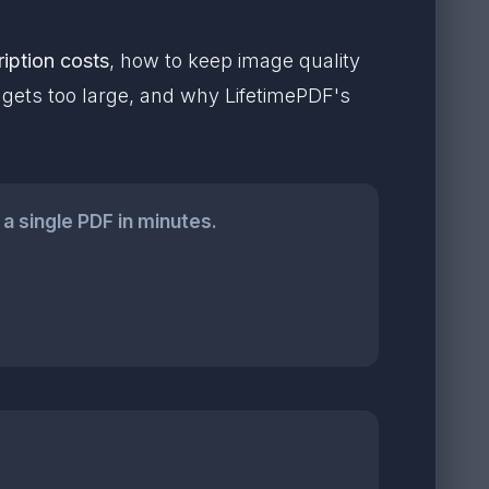
iption costs
, how to keep image quality
e gets too large, and why LifetimePDF's
a single PDF in minutes.