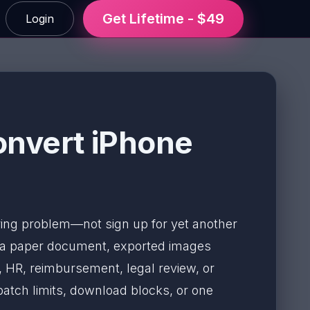
Get Lifetime - $49
Login
onvert iPhone
aring problem—not sign up for yet another
f a paper document, exported images
, HR, reimbursement, legal review, or
 batch limits, download blocks, or one