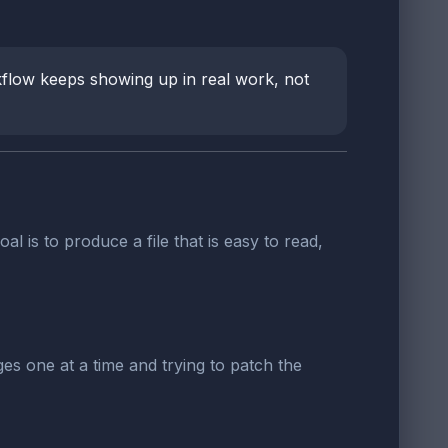
rkflow keeps showing up in real work, not
oal is to produce a file that is easy to read,
es one at a time and trying to patch the