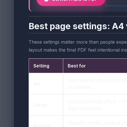
Best page settings: A4 
These settings matter more than people expec
layout makes the final PDF feel intentional in
Setting
Best for
International office, educa
A4
workflows
North American office, HR
Letter
legal workflows
Receipts, forms, vertical 
Portrait