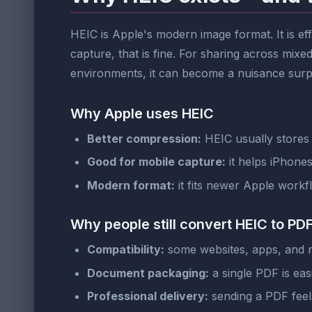
HEIC is Apple's modern image format. It is ef
capture, that is fine. For sharing across mi
environments, it can become a nuisance surpri
Why Apple uses HEIC
Better compression:
HEIC usually stores s
Good for mobile capture:
it helps iPhone
Modern format:
it fits newer Apple workf
Why people still convert HEIC to PD
Compatibility:
some websites, apps, and n
Document packaging:
a single PDF is easi
Professional delivery:
sending a PDF feel