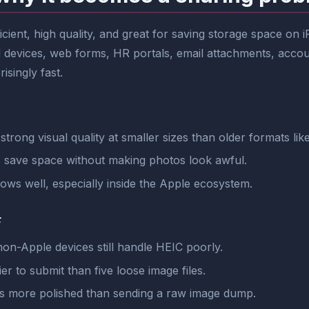
ficient, high quality, and great for saving storage space on
xed devices, web forms, HR portals, email attachments, ac
singly fast.
trong visual quality at smaller sizes than older formats li
s save space without making photos look awful.
lows well, especially inside the Apple ecosystem.
F
on-Apple devices still handle HEIC poorly.
er to submit than five loose image files.
s more polished than sending a raw image dump.