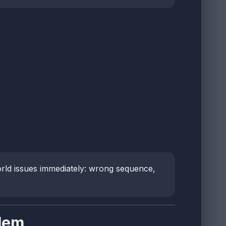
orld issues immediately: wrong sequence,
lem