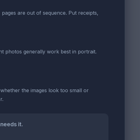
the pages are out of sequence. Put receipts,
t photos generally work best in portrait.
d whether the images look too small or
r.
needs it.