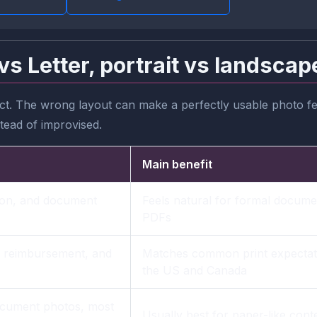
vs Letter, portrait vs landscap
t. The wrong layout can make a perfectly usable photo fee
stead of improvised.
Main benefit
tion, and document
Feels natural for formal docume
PDFs
, reimbursement, and
Matches common print expectati
the US and Canada
document photos, most
Usually best for paper-like cont