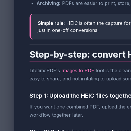
Archiving:
PDFs are easier to print, store
Simple rule:
HEIC is often the capture for
just in one-off conversions.
Step-by-step: convert 
LifetimePDF's
Images to PDF
tool is the clean
easy to share, and not irritating to upload s
Step 1: Upload the HEIC files togeth
If you want one combined PDF, upload the enti
workflow together later.