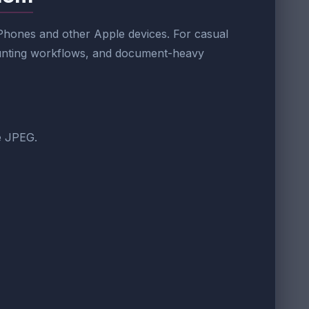
 iPhones and other Apple devices. For casual
counting workflows, and document-heavy
ke JPEG.