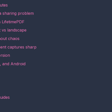
utes
a sharing problem
h LifetimePDF
it vs landscape
hout chaos
ent captures sharp
ersion
, and Android
guides