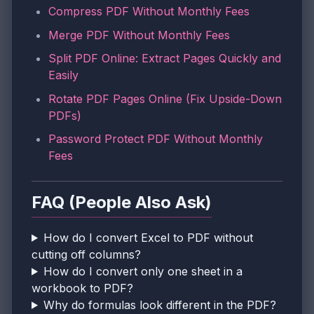
Compress PDF Without Monthly Fees
Merge PDF Without Monthly Fees
Split PDF Online: Extract Pages Quickly and
Easily
Rotate PDF Pages Online (Fix Upside-Down
PDFs)
Password Protect PDF Without Monthly
Fees
FAQ (People Also Ask)
How do I convert Excel to PDF without
cutting off columns?
How do I convert only one sheet in a
workbook to PDF?
Why do formulas look different in the PDF?