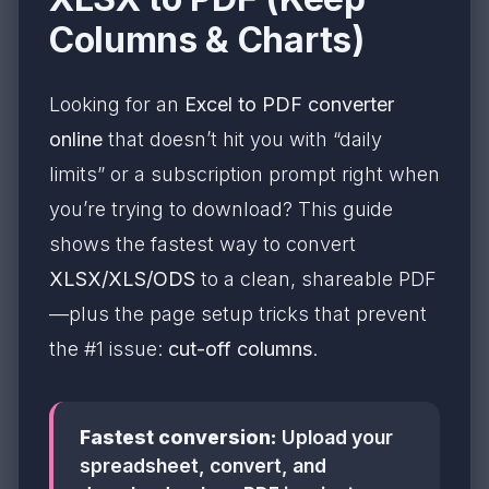
Columns & Charts)
Looking for an
Excel to PDF converter
online
that doesn’t hit you with “daily
limits” or a subscription prompt right when
you’re trying to download? This guide
shows the fastest way to convert
XLSX/XLS/ODS
to a clean, shareable PDF
—plus the page setup tricks that prevent
the #1 issue:
cut-off columns
.
Fastest conversion:
Upload your
spreadsheet, convert, and