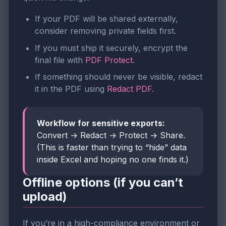
If your PDF will be shared externally,
consider removing private fields first.
If you must ship it securely, encrypt the
final file with
PDF Protect
.
If something should never be visible, redact
it in the PDF using
Redact PDF
.
Workflow for sensitive exports:
Convert → Redact → Protect → Share.
(This is faster than trying to “hide” data
inside Excel and hoping no one finds it.)
Offline options (if you can’t
upload)
If you’re in a high-compliance environment or