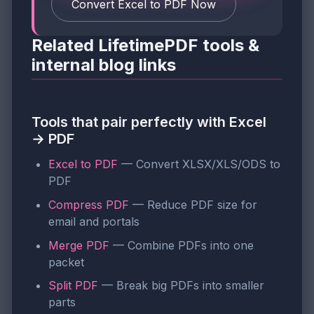
Convert Excel to PDF Now
Related LifetimePDF tools &
internal blog links
Tools that pair perfectly with Excel
→ PDF
Excel to PDF
— Convert XLSX/XLS/ODS to
PDF
Compress PDF
— Reduce PDF size for
email and portals
Merge PDF
— Combine PDFs into one
packet
Split PDF
— Break big PDFs into smaller
parts