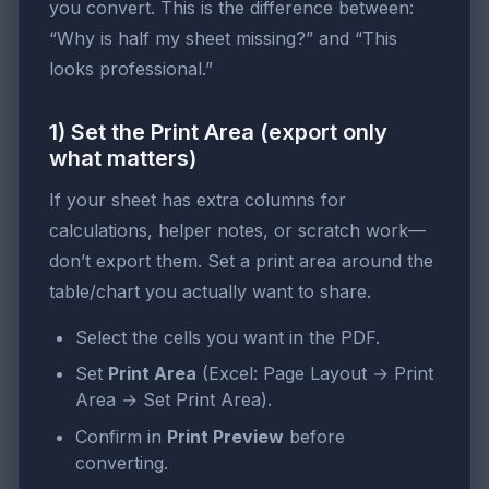
you convert. This is the difference between:
“Why is half my sheet missing?” and “This
looks professional.”
1) Set the Print Area (export only
what matters)
If your sheet has extra columns for
calculations, helper notes, or scratch work—
don’t export them. Set a print area around the
table/chart you actually want to share.
Select the cells you want in the PDF.
Set
Print Area
(Excel: Page Layout → Print
Area → Set Print Area).
Confirm in
Print Preview
before
converting.