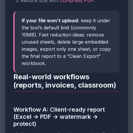
Reduce size with
Compress PDF
.
If your file won’t upload:
keep it under
the tool’s default limit (commonly
10MB). Fast reduction ideas: remove
unused sheets, delete large embedded
images, export only one sheet, or copy
the final report to a “Clean Export”
workbook.
Real-world workflows
(reports, invoices, classroom)
Workflow A: Client-ready report
(Excel → PDF → watermark →
protect)