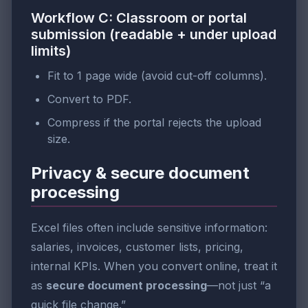
Workflow C: Classroom or portal
submission (readable + under upload
limits)
Fit to 1 page wide (avoid cut-off columns).
Convert to PDF.
Compress if the portal rejects the upload
size.
Privacy & secure document
processing
Excel files often include sensitive information:
salaries, invoices, customer lists, pricing,
internal KPIs. When you convert online, treat it
as
secure document processing
—not just “a
quick file change.”