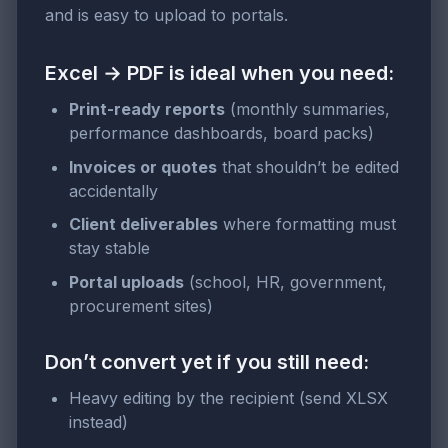
and is easy to upload to portals.
Excel → PDF is ideal when you need:
Print-ready reports
(monthly summaries,
performance dashboards, board packs)
Invoices or quotes
that shouldn’t be edited
accidentally
Client deliverables
where formatting must
stay stable
Portal uploads
(school, HR, government,
procurement sites)
Don’t convert yet if you still need:
Heavy editing by the recipient (send XLSX
instead)