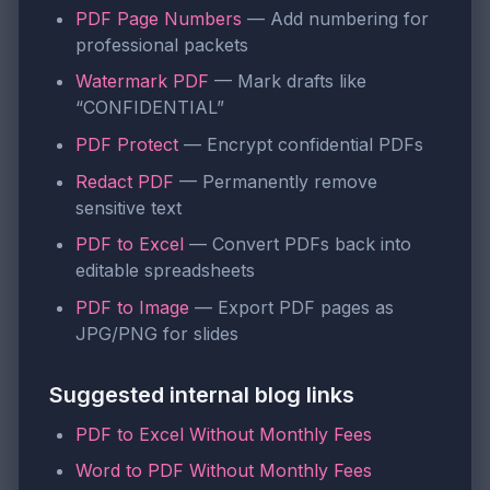
PDF Page Numbers
— Add numbering for
professional packets
Watermark PDF
— Mark drafts like
“CONFIDENTIAL”
PDF Protect
— Encrypt confidential PDFs
Redact PDF
— Permanently remove
sensitive text
PDF to Excel
— Convert PDFs back into
editable spreadsheets
PDF to Image
— Export PDF pages as
JPG/PNG for slides
Suggested internal blog links
PDF to Excel Without Monthly Fees
Word to PDF Without Monthly Fees