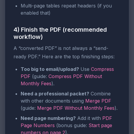
Multi-page tables repeat headers (if you
enabled that)
4) Finish the PDF (recommended
workflow)
A “converted PDF” is not always a “send-
ready PDF.” Here are the top finishing steps:
Too big to email/upload?
Use
Compress
PDF
(guide:
Compress PDF Without
Monthly Fees
).
Need a professional packet?
Combine
with other documents using
Merge PDF
(guide:
Merge PDF Without Monthly Fees
).
Need page numbering?
Add it with
PDF
Page Numbers
(bonus guide:
Start page
numbers on page 2
).