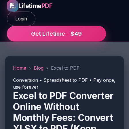
Lifetime
PDF
Login
Get Lifetime - $49
Home
›
Blog
›
Excel to PDF
Conversion • Spreadsheet to PDF • Pay once,
use forever
Excel to PDF Converter
Online Without
Monthly Fees: Convert
XLSX to PDF (Keep