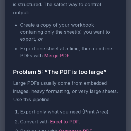
is structured. The safest way to control
output:
Create a copy of your workbook
containing only the sheet(s) you want to
export,
or
Export one sheet at a time, then combine
PDFs with
Merge PDF
.
Problem 5: “The PDF is too large”
Large PDFs usually come from embedded
images, heavy formatting, or very large sheets.
Use this pipeline:
Export only what you need (Print Area).
Convert with
Excel to PDF
.