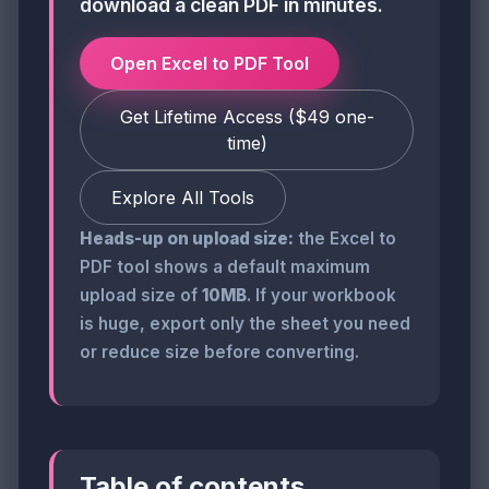
download a clean PDF in minutes.
Open Excel to PDF Tool
Get Lifetime Access ($49 one-
time)
Explore All Tools
Heads-up on upload size:
the Excel to
PDF tool shows a default maximum
upload size of
10MB
. If your workbook
is huge, export only the sheet you need
or reduce size before converting.
Table of contents