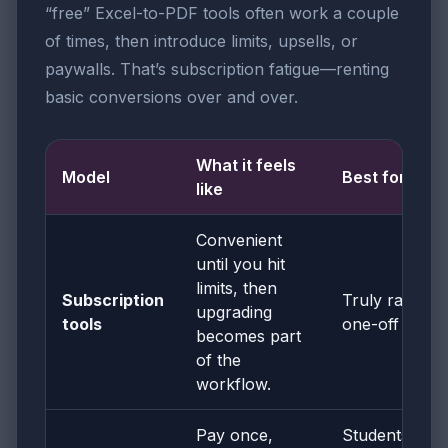
“free” Excel-to-PDF tools often work a couple
of times, then introduce limits, upsells, or
paywalls. That’s subscription fatigue—renting
basic conversions over and over.
What it feels
Model
Best for
like
Convenient
until you hit
limits, then
Subscription
Truly rare
upgrading
tools
one-off use
becomes part
of the
workflow.
Pay once,
Students,