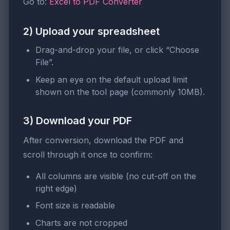
Go to:
Excel to PDF Converter
2) Upload your spreadsheet
Drag-and-drop your file, or click “Choose
File”.
Keep an eye on the default upload limit
shown on the tool page (commonly 10MB).
3) Download your PDF
After conversion, download the PDF and
scroll through it once to confirm:
All columns are visible (no cut-off on the
right edge)
Font size is readable
Charts are not cropped