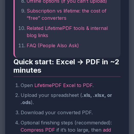
Offline options (if you can’t upload)
Subscription vs lifetime: the cost of
“free” converters
Related LifetimePDF tools & internal
blog links
FAQ (People Also Ask)
Quick start: Excel → PDF in ~2
minutes
Open
LifetimePDF Excel to PDF
.
Upload your spreadsheet (
.xls, .xlsx, or
.ods
).
Download your converted PDF.
Optional finishing steps (recommended):
Compress PDF
if it’s too large, then
add