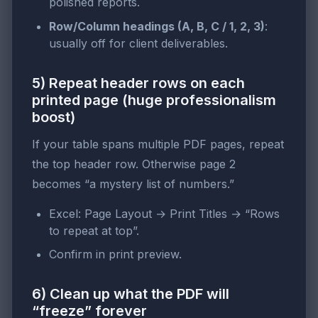
polished reports.
Row/Column headings (A, B, C / 1, 2, 3)
:
usually off for client deliverables.
5) Repeat header rows on each
printed page (huge professionalism
boost)
If your table spans multiple PDF pages, repeat
the top header row. Otherwise page 2
becomes “a mystery list of numbers.”
Excel: Page Layout → Print Titles → “Rows
to repeat at top”.
Confirm in print preview.
6) Clean up what the PDF will
“freeze” forever