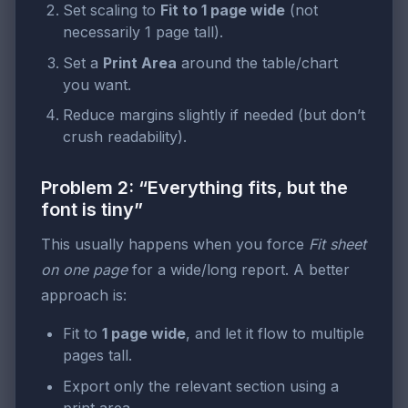
Set scaling to
Fit to 1 page wide
(not
necessarily 1 page tall).
Set a
Print Area
around the table/chart
you want.
Reduce margins slightly if needed (but don’t
crush readability).
Problem 2: “Everything fits, but the
font is tiny”
This usually happens when you force
Fit sheet
on one page
for a wide/long report. A better
approach is:
Fit to
1 page wide
, and let it flow to multiple
pages tall.
Export only the relevant section using a
print area.