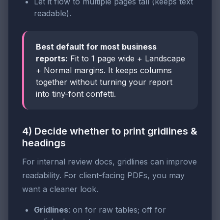
Let it flow to multiple pages tall (keeps text
readable).
Best default for most business
reports:
Fit to 1 page wide + Landscape
+ Normal margins. It keeps columns
together without turning your report
into tiny-font confetti.
4) Decide whether to print gridlines &
headings
For internal review docs, gridlines can improve
readability. For client-facing PDFs, you may
want a cleaner look.
Gridlines
: on for raw tables; off for