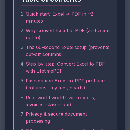
Quick start: Excel → PDF in ~2
minutes
Why convert Excel to PDF (and when
not to)
The 60-second Excel setup (prevents
cut-off columns)
Step-by-step: Convert Excel to PDF
with LifetimePDF
Fix common Excel-to-PDF problems
(columns, tiny text, charts)
Real-world workflows (reports,
invoices, classroom)
Privacy & secure document
processing