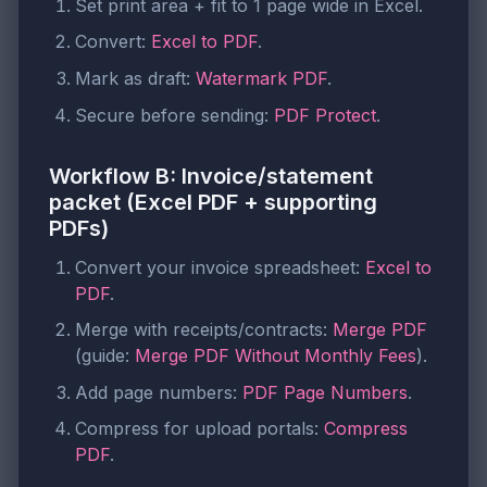
Set print area + fit to 1 page wide in Excel.
Convert:
Excel to PDF
.
Mark as draft:
Watermark PDF
.
Secure before sending:
PDF Protect
.
Workflow B: Invoice/statement
packet (Excel PDF + supporting
PDFs)
Convert your invoice spreadsheet:
Excel to
PDF
.
Merge with receipts/contracts:
Merge PDF
(guide:
Merge PDF Without Monthly Fees
).
Add page numbers:
PDF Page Numbers
.
Compress for upload portals:
Compress
PDF
.