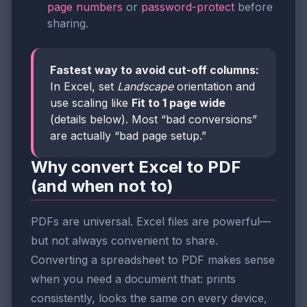
page numbers
or
password-protect
before
sharing.
Fastest way to avoid cut-off columns:
In Excel, set
Landscape
orientation and
use scaling like
Fit to 1 page wide
(details below). Most “bad conversions”
are actually “bad page setup.”
Why convert Excel to PDF
(and when not to)
PDFs are universal. Excel files are powerful—
but not always convenient to share.
Converting a spreadsheet to PDF makes sense
when you need a document that: prints
consistently, looks the same on every device,