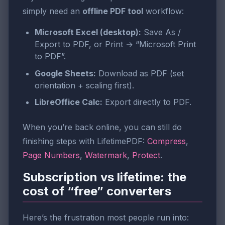
simply need an
offline PDF tool
workflow:
Microsoft Excel (desktop):
Save As /
Export to PDF, or Print → “Microsoft Print
to PDF”.
Google Sheets:
Download as PDF (set
orientation + scaling first).
LibreOffice Calc:
Export directly to PDF.
When you’re back online, you can still do
finishing steps with LifetimePDF:
Compress
,
Page Numbers
,
Watermark
,
Protect
.
Subscription vs lifetime: the
cost of “free” converters
Here’s the frustration most people run into: