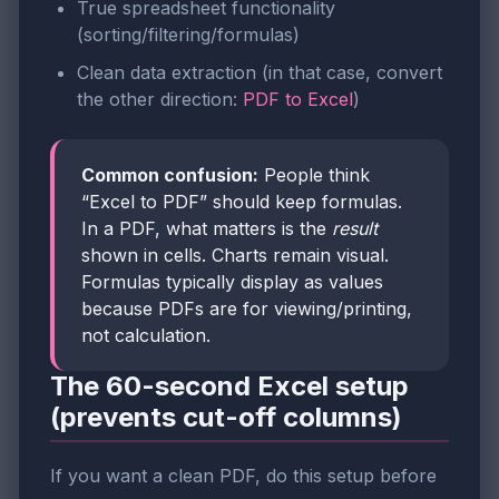
True spreadsheet functionality
(sorting/filtering/formulas)
Clean data extraction (in that case, convert
the other direction:
PDF to Excel
)
Common confusion:
People think
“Excel to PDF” should keep formulas.
In a PDF, what matters is the
result
shown in cells. Charts remain visual.
Formulas typically display as values
because PDFs are for viewing/printing,
not calculation.
The 60-second Excel setup
(prevents cut-off columns)
If you want a clean PDF, do this setup before