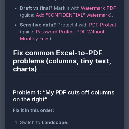
Draft vs final?
Mark it with
Watermark PDF
(guide:
Add “CONFIDENTIAL” watermark
).
Sensitive data?
Protect it with
PDF Protect
(guide:
Password Protect PDF Without
Monthly Fees
).
Fix common Excel-to-PDF
problems (columns, tiny text,
charts)
Problem 1: “My PDF cuts off columns
on the right”
Fix it in this order:
Switch to
Landscape
.