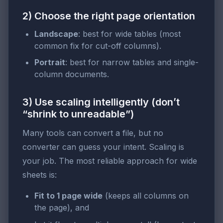
2) Choose the right page orientation
Landscape
: best for wide tables (most
common fix for cut-off columns).
Portrait
: best for narrow tables and single-
column documents.
3) Use scaling intelligently (don’t
“shrink to unreadable”)
Many tools can convert a file, but no
converter can guess your intent. Scaling is
your job. The most reliable approach for wide
sheets is:
Fit to 1 page wide
(keeps all columns on
the page), and