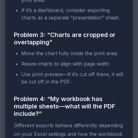
If it’s a dashboard, consider exporting
charts as a separate “presentation” sheet.
Problem 3: “Charts are cropped or
overlapping”
Move the chart fully inside the print area.
Resize charts to align with page width.
Use print preview—if it’s cut off there, it will
be cut off in the PDF.
Problem 4: “My workbook has
multiple sheets—what will the PDF
include?”
Different exports behave differently depending
on your Excel settings and how the workbook