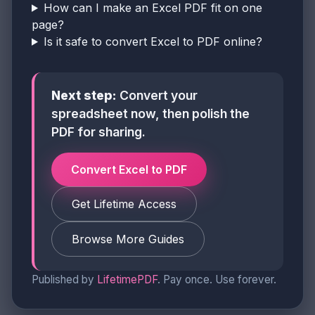
How can I make an Excel PDF fit on one
page?
Is it safe to convert Excel to PDF online?
Next step:
Convert your
spreadsheet now, then polish the
PDF for sharing.
Convert Excel to PDF
Get Lifetime Access
Browse More Guides
Published by
LifetimePDF
. Pay once. Use forever.