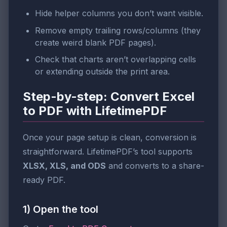
Hide helper columns you don’t want visible.
Remove empty trailing rows/columns (they
create weird blank PDF pages).
Check that charts aren’t overlapping cells
or extending outside the print area.
Step-by-step: Convert Excel
to PDF with LifetimePDF
Once your page setup is clean, conversion is
straightforward. LifetimePDF’s tool supports
XLSX, XLS, and ODS
and converts to a share-
ready PDF.
1) Open the tool