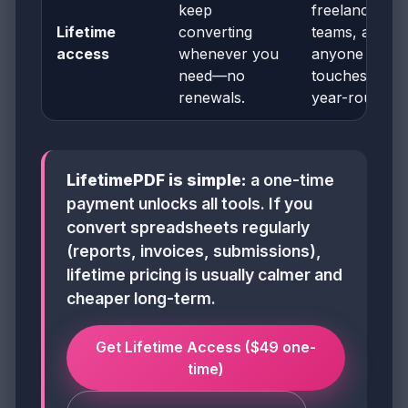
keep
freelancers,
Lifetime
converting
teams, and
access
whenever you
anyone who
need—no
touches PDF
renewals.
year-round
LifetimePDF is simple:
a one-time
payment unlocks all tools. If you
convert spreadsheets regularly
(reports, invoices, submissions),
lifetime pricing is usually calmer and
cheaper long-term.
Get Lifetime Access ($49 one-
time)