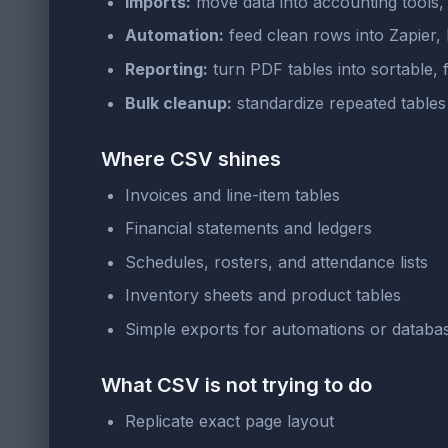
Imports:
move data into accounting tools
Automation:
feed clean rows into Zapier, 
Reporting:
turn PDF tables into sortable, f
Bulk cleanup:
standardize repeated tables 
Where CSV shines
Invoices and line-item tables
Financial statements and ledgers
Schedules, rosters, and attendance lists
Inventory sheets and product tables
Simple exports for automations or databa
What CSV is not trying to do
Replicate exact page layout