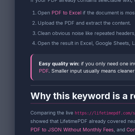
If your PDF already contains selectable text, 
Open
PDF to Excel
if the document is most
Upload the PDF and extract the content.
Clean obvious noise like repeated headers
Open the result in Excel, Google Sheets, L
Easy quality win:
if you only need one inv
PDF
. Smaller input usually means cleane
Why this keyword is a r
Comparing the live
https://lifetimepdf.com/s
showed that LifetimePDF already covered ne
PDF to JSON Without Monthly Fees
, and
Con