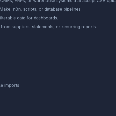
, CRMs, ERPs, or warehouse systems that accept CSV uplo
Make, n8n, scripts, or database pipelines.
ilterable data for dashboards.
from suppliers, statements, or recurring reports.
se imports