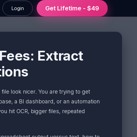
Get Lifetime - $49
Login
Fees: Extract
tions
file look nicer. You are trying to get
base, a BI dashboard, or an automation
ou hit OCR, bigger files, repeated
spreadsheet output versus text, how to