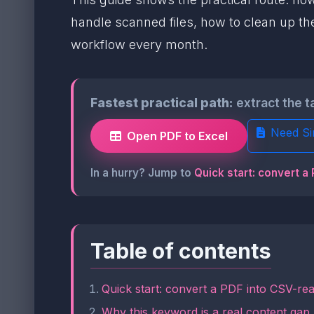
handle scanned files, how to clean up the
workflow every month.
Fastest practical path:
extract the t
Need Si
Open PDF to Excel
In a hurry? Jump to
Quick start: convert a
Table of contents
Quick start: convert a PDF into CSV-rea
Why this keyword is a real content gap