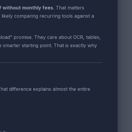
V without monthly fees
. That matters
likely comparing recurring tools against a
nload” promise. They care about OCR, tables,
 smarter starting point. That is exactly why
hat difference explains almost the entire