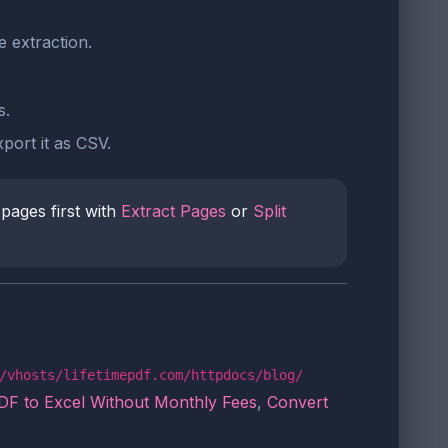
e extraction.
s.
port it as CSV.
 pages first with
Extract Pages
or
Split
/vhosts/lifetimepdf.com/httpdocs/blog/
DF to Excel Without Monthly Fees
,
Convert