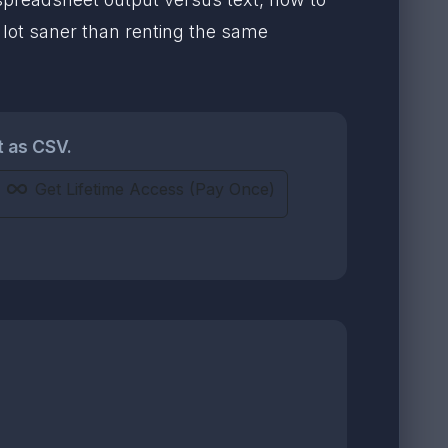
a lot saner than renting the same
t as CSV.
Get Lifetime Access (Pay Once)