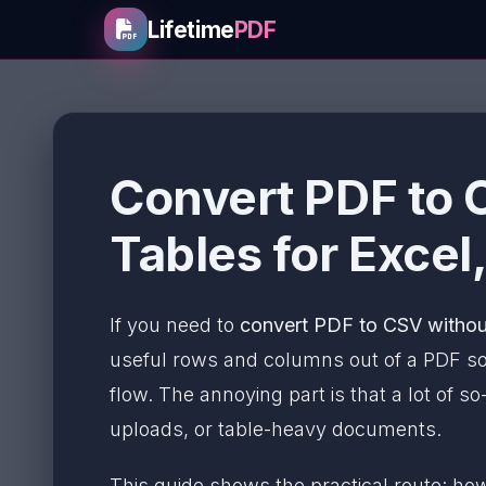
Lifetime
PDF
Convert PDF to 
Tables for Excel
If you need to
convert PDF to CSV withou
useful rows and columns out of a PDF so
flow. The annoying part is that a lot of s
uploads, or table-heavy documents.
This guide shows the practical route: h