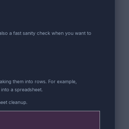
is also a fast sanity check when you want to
eaking them into rows. For example,
into a spreadsheet.
heet cleanup.