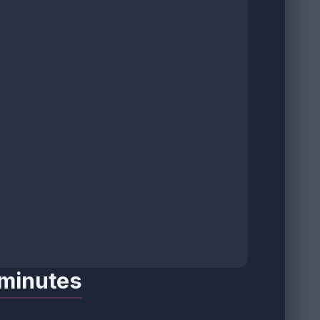
 minutes