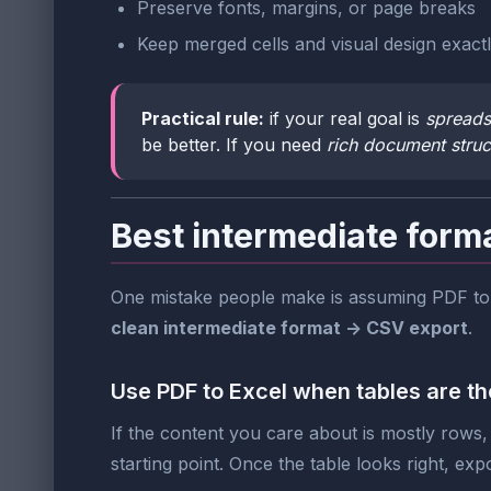
Preserve fonts, margins, or page breaks
Keep merged cells and visual design exact
Practical rule:
if your real goal is
spreads
be better. If you need
rich document struc
Best intermediate form
One mistake people make is assuming PDF to C
clean intermediate format -> CSV export
.
Use PDF to Excel when tables are the
If the content you care about is mostly rows, 
starting point. Once the table looks right, exp