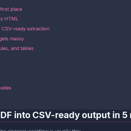
irst place
t vs HTML
r CSV-ready extraction
 gets messy
les, and tables
guides
PDF into CSV-ready output in 5