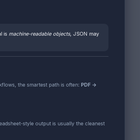
l is
machine-readable objects
, JSON may
flows, the smartest path is often:
PDF ->
readsheet-style output is usually the cleanest