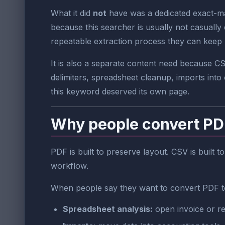
What it did
not
have was a dedicated exact-mat
because this searcher is usually not casually
repeatable extraction process they can keep 
It is also a separate content need because 
delimiters, spreadsheet cleanup, imports into 
this keyword deserved its own page.
Why people convert PDF 
PDF is built to preserve layout. CSV is built 
workflow.
When people say they want to convert PDF to
Spreadsheet analysis:
open invoice or re