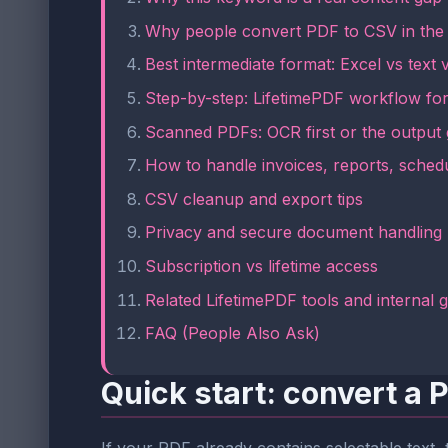
Why people convert PDF to CSV in the f
Best intermediate format: Excel vs tex
Step-by-step: LifetimePDF workflow fo
Scanned PDFs: OCR first or the output
How to handle invoices, reports, schedu
CSV cleanup and export tips
Privacy and secure document handling
Subscription vs lifetime access
Related LifetimePDF tools and internal 
FAQ (People Also Ask)
Quick start: convert a 