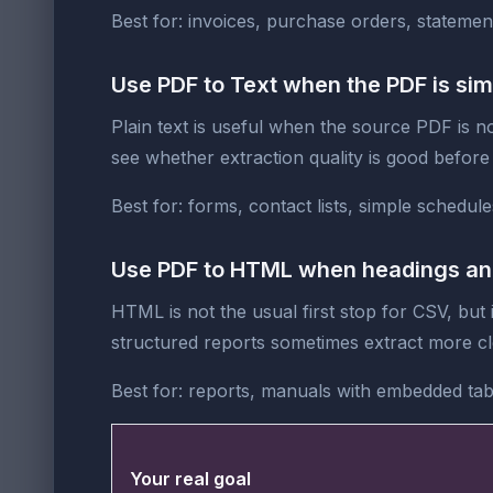
Best for: invoices, purchase orders, statements
Use PDF to Text when the PDF is sim
Plain text is useful when the source PDF is not
see whether extraction quality is good before
Best for: forms, contact lists, simple schedule
Use PDF to HTML when headings and 
HTML is not the usual first stop for CSV, bu
structured reports sometimes extract more cl
Best for: reports, manuals with embedded tab
Your real goal