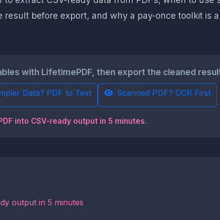
 result before export, and why a pay-once toolkit is 
ables with LifetimePDF, then export the cleaned resul
mpler Data? PDF to Text
Scanned PDF? OCR First
 PDF into CSV-ready output in 5 minutes
.
dy output in 5 minutes