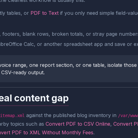
the cleanest workflow is usually this:
ly tables, or
PDF to Text
if you only need simple field-valu
, footers, blank rows, broken totals, or stray page number
ibreOffice Calc, or another spreadsheet app and save or ex
oice range, one report section, or one table, isolate those
r CSV-ready output.
eal content gap
against the published blog inventory in
itemap.xml
/var/www
arby topics such as
Convert PDF to CSV Online
,
Convert P
vert PDF to XML Without Monthly Fees
.