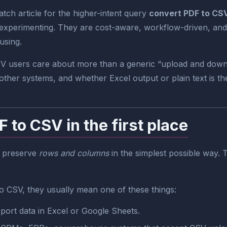
ch article for the higher-intent query
convert PDF to CS
 experimenting. They are cost-aware, workflow-driven, and 
using.
CSV users care about more than a generic “upload and dow
other systems, and whether Excel output or plain text is the
to CSV in the first place
to preserve
rows and columns
in the simplest possible way. T
 CSV, they usually mean one of these things:
port data in Excel or Google Sheets.