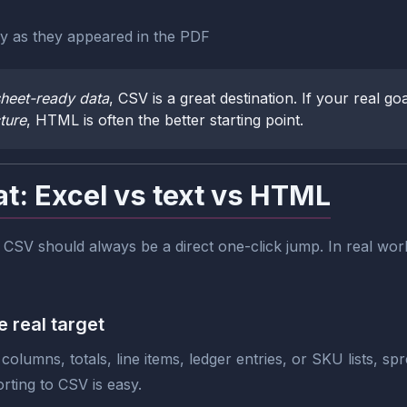
ly as they appeared in the PDF
heet-ready data
, CSV is a great destination. If your real goa
ture
, HTML is often the better starting point.
at: Excel vs text vs HTML
SV should always be a direct one-click jump. In real work
 real target
columns, totals, line items, ledger entries, or SKU lists, sp
orting to CSV is easy.