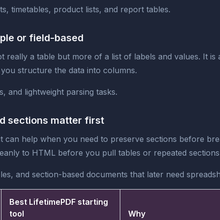
, timetables, product lists, and report tables.
ple or field-based
 really a table but more of a list of labels and values. It 
 you structure the data into columns.
s, and lightweight parsing tasks.
sections matter first
t it can help when you need to preserve sections before br
eanly to HTML before you pull tables or repeated sections 
les, and section-based documents that later need spreads
Best LifetimePDF starting
tool
Why