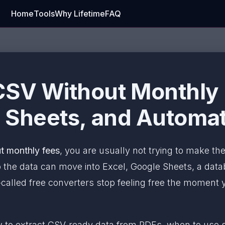
Home
Tools
Why Lifetime
FAQ
CSV Without Monthly 
, Sheets, and Automa
t monthly fees
, you are usually not trying to make the 
 the data can move into Excel, Google Sheets, a data
o-called free converters stop feeling free the moment y
ow to extract CSV-ready data from PDFs, when to use 