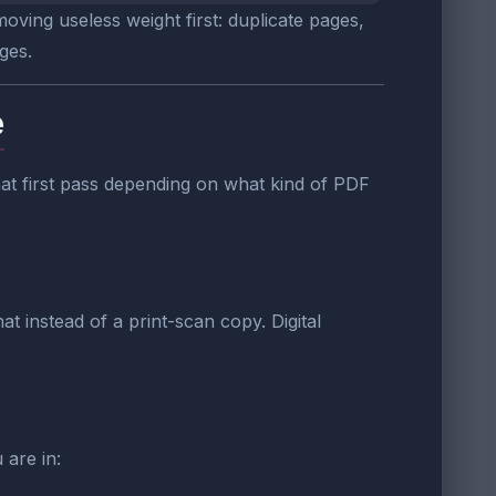
oving useless weight first: duplicate pages,
ges.
e
 that first pass depending on what kind of PDF
t instead of a print-scan copy. Digital
 are in: