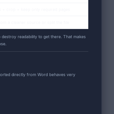
 + crop + keep only required pages
rom a cleaner source or split the file
o destroy readability to get there. That makes
ose.
exported directly from Word behaves very