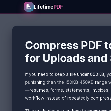
Lifetime
PDF
Compress PDF to
for Uploads and
If you need to keep a file
under 650KB
, y
punishing than the 150KB-450KB range whe
—resumes, forms, statements, invoices, 
workflow instead of repeatedly compressi
This guide shows you how to
compress a