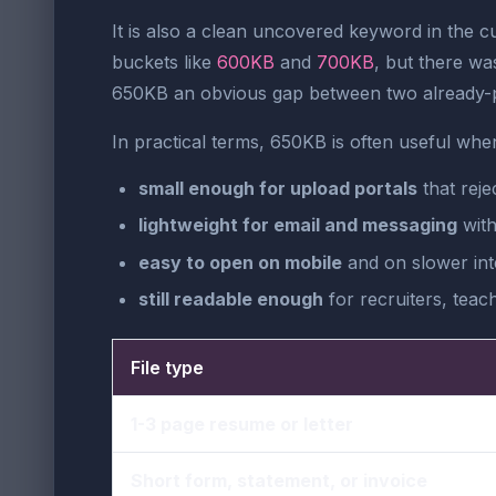
It is also a clean uncovered keyword in the c
buckets like
600KB
and
700KB
, but there wa
650KB an obvious gap between two already-p
In practical terms, 650KB is often useful when 
small enough for upload portals
that reje
lightweight for email and messaging
with
easy to open on mobile
and on slower int
still readable enough
for recruiters, teac
File type
1-3 page resume or letter
Short form, statement, or invoice