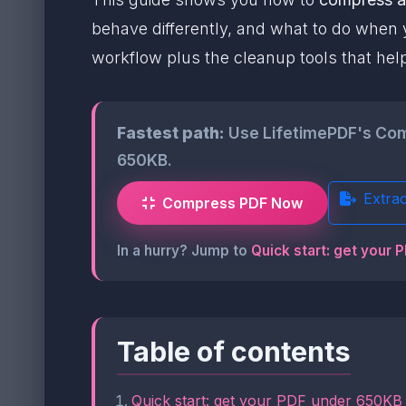
behave differently, and what to do when y
workflow plus the cleanup tools that hel
Fastest path:
Use LifetimePDF's Compr
650KB.
Extra
Compress PDF Now
In a hurry? Jump to
Quick start: get your 
Table of contents
Quick start: get your PDF under 650KB 