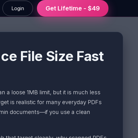
Get Lifetime - $49
Login
e File Size Fast
han a loose 1MB limit, but it is much less
get is realistic for many everyday PDFs
admin documents—if you use a clean
each that target cleanly, why scanned PDFs