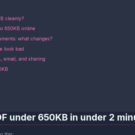
B cleanly?
to 650KB online
ments: what changes?
le look bad
, email, and sharing
50KB
PDF under 650KB in under 2 min
o this: