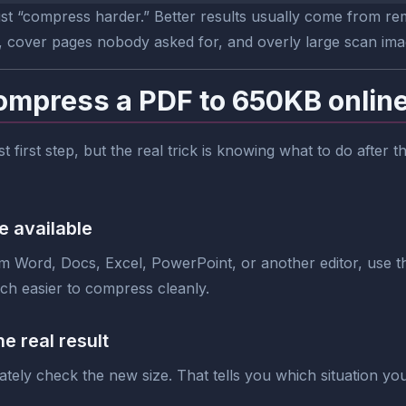
ust “compress harder.” Better results usually come from rem
, cover pages nobody asked for, and overly large scan ima
ompress a PDF to 650KB onlin
est first step, but the real trick is knowing what to do after
e available
om Word, Docs, Excel, PowerPoint, or another editor, use tha
uch easier to compress cleanly.
e real result
tely check the new size. That tells you which situation you