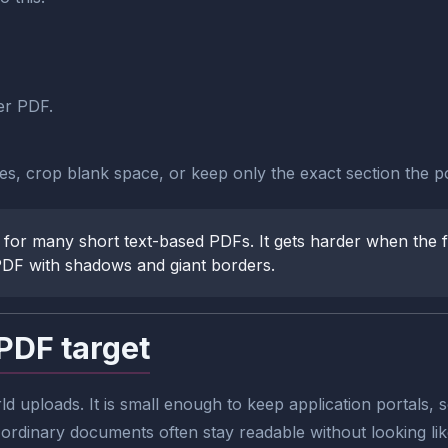
er PDF.
ges, crop blank space, or keep only the exact section the po
 for many short text-based PDFs. It gets harder when the fil
PDF with shadows and giant borders.
PDF target
rld uploads. It is small enough to keep application portals
rdinary documents often stay readable without looking like