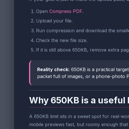
Open
Compress PDF
.
Upload your file.
Run compression and download the small
Check the new file size.
If it is still above 650KB, remove extra pa
Reality check:
650KB is a practical target
packet full of images, or a phone-photo 
Why 650KB is a useful 
A 650KB limit sits in a sweet spot for real-wo
mobile previews fast, but roomy enough that o