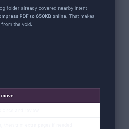
log folder already covered nearby intent
ompress PDF to 650KB online
. That makes
from the void.
t move
 once and review
 then trim extra pages if needed