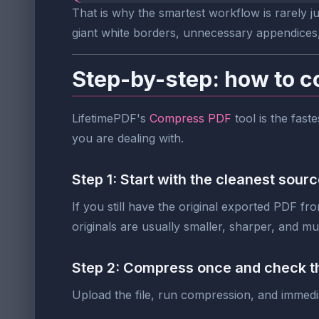
That is why the smartest workflow is rarely j
giant white borders, unnecessary appendices
Step-by-step: how to c
LifetimePDF's
Compress PDF
tool is the fast
you are dealing with.
Step 1: Start with the cleanest sourc
If you still have the original exported PDF fr
originals are usually smaller, sharper, and m
Step 2: Compress once and check th
Upload the file, run compression, and immedia