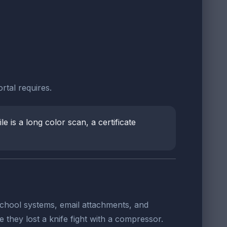
rtal requires.
e is a long color scan, a certificate
, school systems, email attachments, and
 they lost a knife fight with a compressor.