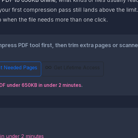
our first compression pass still lands above the limi
p when the file needs more than one click.
ess PDF tool first, then trim extra pages or scanner w
ct Needed Pages
Get Lifetime Access
PDF under 650KB in under 2 minutes
.
in under 2 minutes