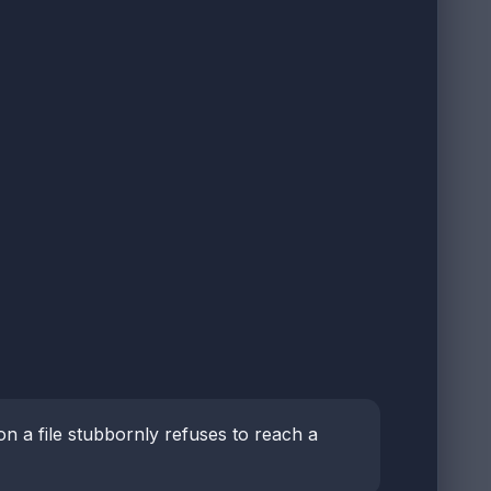
on a file stubbornly refuses to reach a