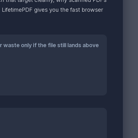
t. LifetimePDF gives you the fast browser
aste only if the file still lands above