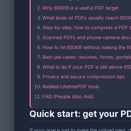
Why 650KB is a useful PDF target
What kinds of PDFs usually reach 650K
Step-by-step: how to compress a PDF 
Scanned PDFs and phone-camera docu
How to hit 650KB without making the fi
Best use cases: resumes, forms, portals
What to do if your PDF is still above 6
Privacy and secure compression tips
Related LifetimePDF tools
FAQ (People Also Ask)
Quick start: get your 
If your goal is just to make the upload pass, d