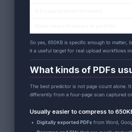
3-8 page scanned document
Photo-heavy brochure or portfolio
So yes, 650KB is specific enough to matter, bu
it a useful target for real upload workflows i
What kinds of PDFs usu
The best predictor is not page count alone. I
differently from a four-page scan captured o
Usually easier to compress to 650K
Digitally exported PDFs
from Word, Googl