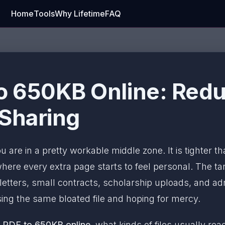
Home
Tools
Why Lifetime
FAQ
 650KB Online: Reduc
 Sharing
ou are in a pretty workable middle zone. It is tighter t
re every extra page starts to feel personal. The tar
letters, small contracts, scholarship uploads, and 
ng the same bloated file and hoping for mercy.
 PDF to 650KB online
, what kinds of files usually r