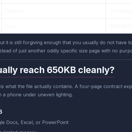
Medium
Compress
Low
Rebuild f
t it is still forgiving enough that you usually do not have t
nstead of just another oddly specific size page with no purp
ally reach 650KB cleanly?
t is what the file actually contains. A four-page contract 
n a phone under uneven lighting.
B
e Docs, Excel, or PowerPoint