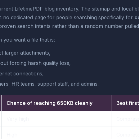
urrent LifetimePDF blog inventory. The sitemap and local b
s no dedicated page for people searching specifically for
c
roven search intents rather than a random number pulled 
you want a file that is:
ct larger attachments,
out forcing harsh quality loss,
ernet connections,
hers, HR teams, support staff, and admins.
Chance of reaching 650KB cleanly
Best firs
Very high
Compress
High
Compress,