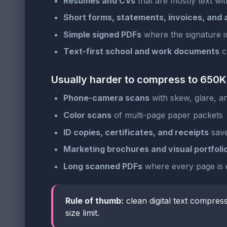
Resumes and CVs
that are mostly text wit
Short forms, statements, invoices, and
Simple signed PDFs
where the signature i
Text-first school and work documents
cr
Usually harder to compress to 650
Phone-camera scans
with skew, glare, 
Color scans
of multi-page paper packets
ID copies, certificates, and receipts
save
Marketing brochures and visual portfoli
Long scanned PDFs
where every page is e
Rule of thumb:
clean digital text compres
size limit.