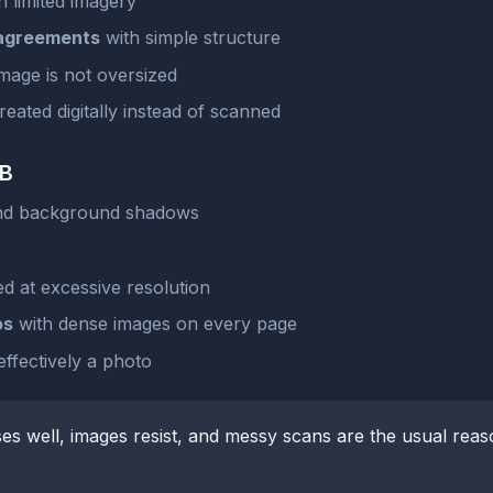
h limited imagery
 agreements
with simple structure
mage is not oversized
eated digitally instead of scanned
KB
and background shadows
d at excessive resolution
os
with dense images on every page
ffectively a photo
ses well, images resist, and messy scans are the usual reas