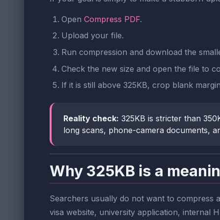
Open
Compress PDF
.
Upload your file.
Run compression and download the small
Check the new size and open the file to conf
If it is still above 325KB, crop blank mar
Reality check:
325KB is stricter than 350K
long scans, phone-camera documents, an
Why 325KB is a meanin
Searchers usually do not want to compress a P
visa website, university application, interna