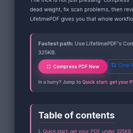
dead weight, fix scan problems, then revie
LifetimePDF gives you that whole workflo
Fastest path:
Use LifetimePDF's Compr
325KB.
Crop 
Compress PDF Now
In a hurry? Jump to
Quick start: get your 
Table of contents
Quick start: get your PDF under 325KB 