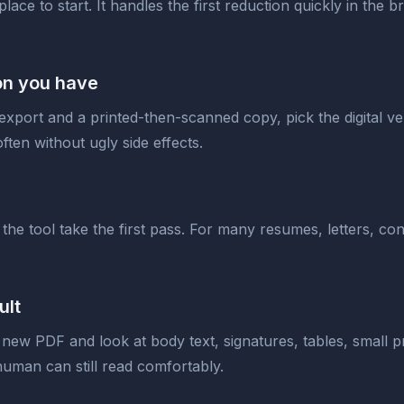
 place to start. It handles the first reduction quickly in the
ion you have
 export and a printed-then-scanned copy, pick the digital 
ften without ugly side effects.
 the tool take the first pass. For many resumes, letters, c
ult
 new PDF and look at body text, signatures, tables, small p
 human can still read comfortably.