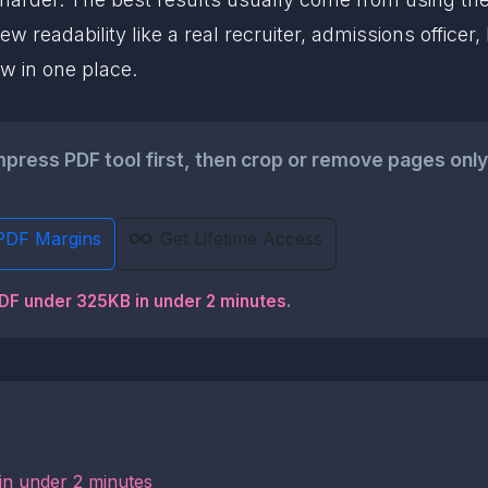
w readability like a real recruiter, admissions officer
w in one place.
ess PDF tool first, then crop or remove pages only if
PDF Margins
Get Lifetime Access
PDF under 325KB in under 2 minutes
.
in under 2 minutes