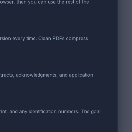
 browser, then you can use the rest of the
version every time. Clean PDFs compress
ontracts, acknowledgments, and application
rint, and any identification numbers. The goal