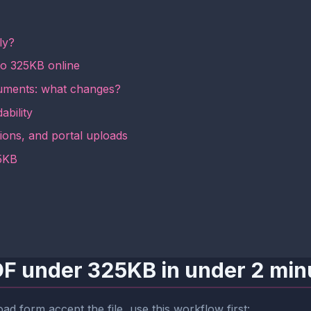
ly?
to 325KB online
ments: what changes?
ability
ions, and portal uploads
25KB
PDF under 325KB in under 2 min
ad form accept the file, use this workflow first: