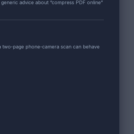
, generic advice about “compress PDF online”
d a two-page phone-camera scan can behave