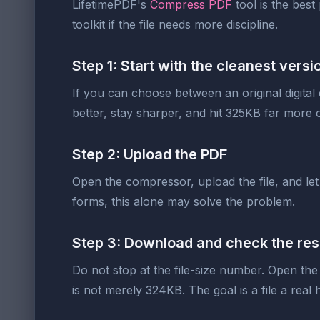
LifetimePDF's
Compress PDF
tool is the best
toolkit if the file needs more discipline.
Step 1: Start with the cleanest vers
If you can choose between an original digital
better, stay sharper, and hit 325KB far more o
Step 2: Upload the PDF
Open the compressor, upload the file, and let
forms, this alone may solve the problem.
Step 3: Download and check the res
Do not stop at the file-size number. Open the
is not merely 324KB. The goal is a file a real