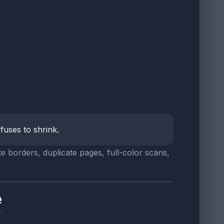
fuses to shrink.
te borders, duplicate pages, full-color scans,
e