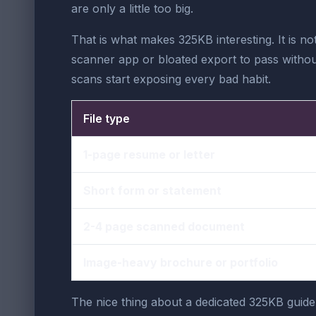
are only a little too big.
That is what makes 325KB interesting. It is no
scanner app or bloated export to pass without 
scans start exposing every bad habit.
File type
1-page resume or letter
Short form or statement
2-4 page scanned document
Image-heavy brochure or portfolio
The nice thing about a dedicated 325KB guide