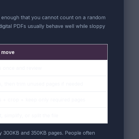
tight enough that you cannot count on a random
 digital PDFs usually behave well while sloppy
t move
 once and review
 then trim unused pages if needed
 + crop + keep only required pages
 simplify, or split the file
rby 300KB and 350KB pages. People often