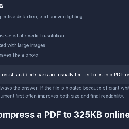
KB
ective distortion, and uneven lighting
ms
saved at overkill resolution
ed with large images
ves like a photo
resist, and bad scans are usually the real reason a PDF re
ays the answer. If the file is bloated because of giant whi
ent first often improves both size and final readability.
ompress a PDF to 325KB onlin