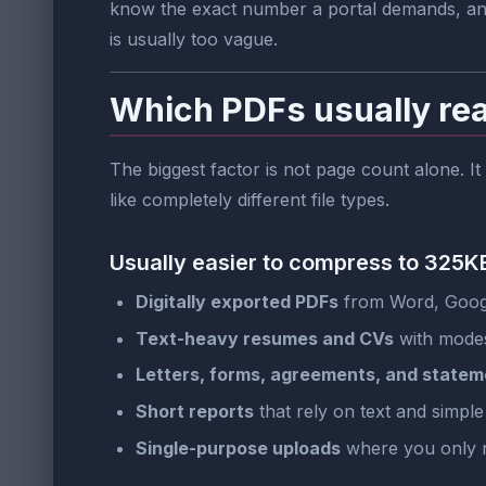
know the exact number a portal demands, and 
is usually too vague.
Which PDFs usually re
The biggest factor is not page count alone. It
like completely different file types.
Usually easier to compress to 325K
Digitally exported PDFs
from Word, Googl
Text-heavy resumes and CVs
with modes
Letters, forms, agreements, and statem
Short reports
that rely on text and simple
Single-purpose uploads
where you only 