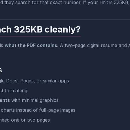
they search for that exact number. If your limit is 325KB
ach 325KB cleanly?
 is
what the PDF contains
. A two-page digital resume an
B
e Docs, Pages, or similar apps
t formatting
ents
with minimal graphics
 charts instead of full-page images
need one or two pages