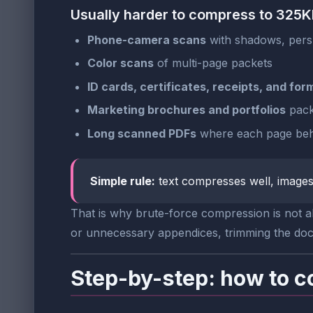
Usually harder to compress to 325
Phone-camera scans
with shadows, persp
Color scans
of multi-page packets
ID cards, certificates, receipts, and for
Marketing brochures and portfolios
pack
Long scanned PDFs
where each page beha
Simple rule:
text compresses well, images 
That is why brute-force compression is not alw
or unnecessary appendices, trimming the docum
Step-by-step: how to c