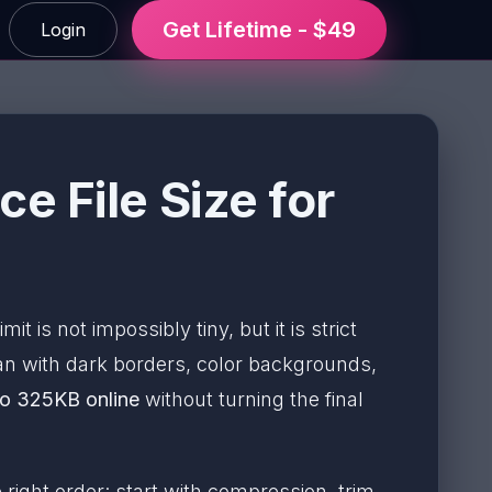
Get Lifetime - $49
Login
 File Size for
t is not impossibly tiny, but it is strict
n with dark borders, color backgrounds,
o 325KB online
without turning the final
right order: start with compression, trim