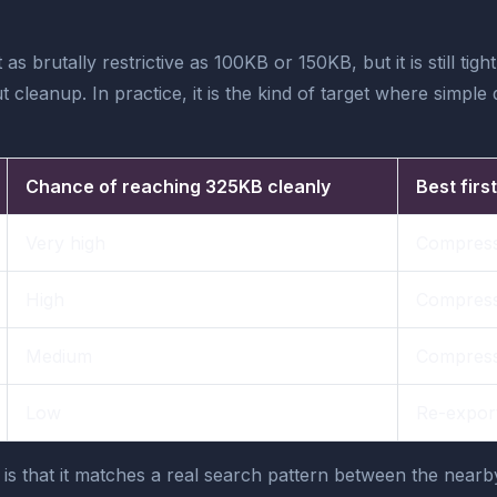
t as brutally restrictive as 100KB or 150KB, but it is still 
cleanup. In practice, it is the kind of target where simple
Chance of reaching 325KB cleanly
Best firs
Very high
Compress
High
Compress,
Medium
Compress
Low
Re-export,
 is that it matches a real search pattern between the nea