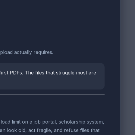
pload actually requires.
irst PDFs. The files that struggle most are
oad limit on a job portal, scholarship system,
look old, act fragile, and refuse files that