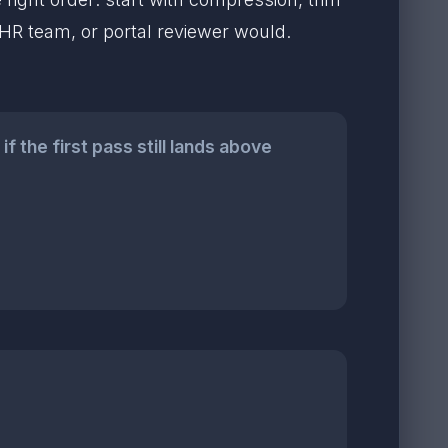
, HR team, or portal reviewer would.
 the first pass still lands above