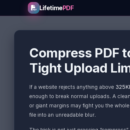
Lifetime
PDF
Compress PDF to
Tight Upload Lim
If a website rejects anything above
325K
enough to break normal uploads. A clean
or giant margins may fight you the whol
file into an unreadable blur.
The trick is not just pressing “compress”