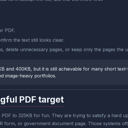
er PDF.
irm the text still looks clear.
gins, delete unnecessary pages, or keep only the pages the u
B and 400KB, but it is still achievable for many short text-f
d image-heavy portfolios.
gful PDF target
DF to 325KB for fun. They are trying to satisfy a hard upl
l HR form, or government document page. Those systems often 