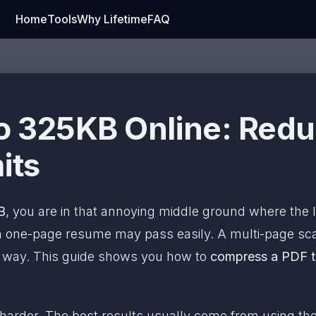
Home
Tools
Why Lifetime
FAQ
 325KB Online: Reduce
its
B
, you are in that annoying middle ground where the limi
 one-page resume may pass easily. A multi-page sca
e way. This guide shows you how to
compress a PDF t
 harder. The best results usually come from using the 