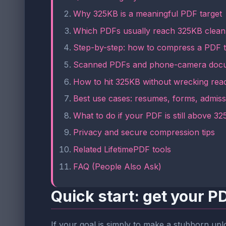
Why 325KB is a meaningful PDF target
Which PDFs usually reach 325KB clean
Step-by-step: how to compress a PDF 
Scanned PDFs and phone-camera docu
How to hit 325KB without wrecking read
Best use cases: resumes, forms, admiss
What to do if your PDF is still above 3
Privacy and secure compression tips
Related LifetimePDF tools
FAQ (People Also Ask)
Quick start: get your 
If your goal is simply to make a stubborn uplo