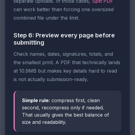
separate uploads. In those cases,
Split PDF
can work better than forcing one oversized
combined file under the limit.
Step 6: Preview every page before
submitting
Check names, dates, signatures, totals, and
the smallest print. A PDF that technically lands
at 10.9MB but makes key details hard to read
is not actually submission-ready.
Simple rule:
compress first, clean
second, recompress only if needed.
That usually gives the best balance of
size and readability.