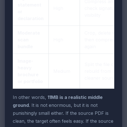
Compress and
statement
High
check signature
or
visibility
declaration
Moderate
Crop, delete waste,
scan
High
then compress
bundle
again
Image-
Split the file or
heavy
Medium
rebuild from a
brochure
cleaner source
or portfolio
In other words,
11MB is a realistic middle
ground
. It is not enormous, but it is not
punishingly small either. If the source PDF is
clean, the target often feels easy. If the source