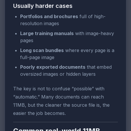
Usually harder cases
Portfolios and brochures
full of high-
resolution images
Large training manuals
with image-heavy
pages
Long scan bundles
where every page is a
full-page image
Poorly exported documents
that embed
oversized images or hidden layers
The key is not to confuse “possible” with
“automatic.” Many documents can reach
11MB, but the cleaner the source file is, the
easier the job becomes.
Common real-world 11MB