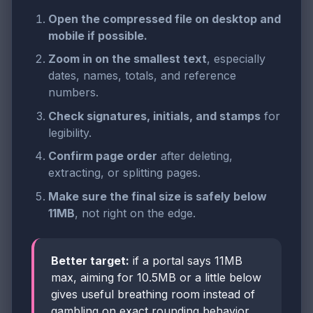
Open the compressed file on desktop and
mobile if possible.
Zoom in on the smallest text
, especially
dates, names, totals, and reference
numbers.
Check signatures, initials, and stamps
for
legibility.
Confirm page order
after deleting,
extracting, or splitting pages.
Make sure the final size is safely below
11MB
, not right on the edge.
Better target:
if a portal says 11MB
max, aiming for 10.5MB or a little below
gives useful breathing room instead of
gambling on exact rounding behavior.