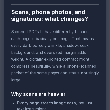
Scans, phone photos, and
signatures: what changes?
Scanned PDFs behave differently because
each page is basically an image. That means
every dark border, wrinkle, shadow, desk
background, and oversized margin adds
weight. A digitally exported contract might
compress beautifully, while a phone-scanned
packet of the same pages can stay surprisingly
large.
Why scans are heavier
Every page stores image data
, not just
text instructions.