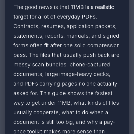
The good news is that
11MB is a realistic
target for a lot of everyday PDFs
.
Contracts, resumes, application packets,
statements, reports, manuals, and signed
forms often fit after one solid compression
pass. The files that usually push back are
messy scan bundles, phone-captured
documents, large image-heavy decks,
and PDFs carrying pages no one actually
asked for. This guide shows the fastest
way to get under 11MB, what kinds of files
usually cooperate, what to do when a
document is still too big, and why a pay-
once toolkit makes more sense than