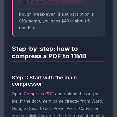
Explore Tools
Rough break-even: if a subscription is
$10/month, you pass $49 in about 5
months.
Step-by-step: how to
compress a PDF to 11MB
Step 1: Start with the main
compressor
Open
Compress PDF
and upload the original
file. If the document came directly from Word,
Google Docs, Excel, PowerPoint, Canva, or
another digital source, the first pass often gets