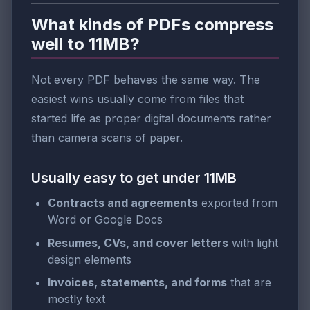
What kinds of PDFs compress
well to 11MB?
Not every PDF behaves the same way. The
easiest wins usually come from files that
started life as proper digital documents rather
than camera scans of paper.
Usually easy to get under 11MB
Contracts and agreements
exported from
Word or Google Docs
Resumes, CVs, and cover letters
with light
design elements
Invoices, statements, and forms
that are
mostly text