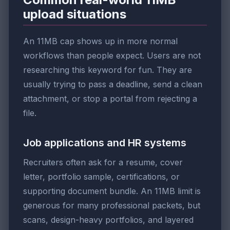
upload situations
An 11MB cap shows up in more normal
workflows than people expect. Users are not
researching this keyword for fun. They are
usually trying to pass a deadline, send a clean
attachment, or stop a portal from rejecting a
file.
Job applications and HR systems
Recruiters often ask for a resume, cover
letter, portfolio sample, certifications, or
supporting document bundle. An 11MB limit is
generous for many professional packets, but
scans, design-heavy portfolios, and layered