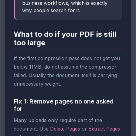
business workflows, which is exactly
why people search for it.
What to do if your PDF is still
too large
If the first compression pass does not get you
below 11MB, do not assume the compressor
failed. Usually the document itself is carrying
unnecessary weight.
Fix 1: Remove pages no one asked
for
Many uploads only require part of the
document. Use
Delete Pages
or
Extract Pages