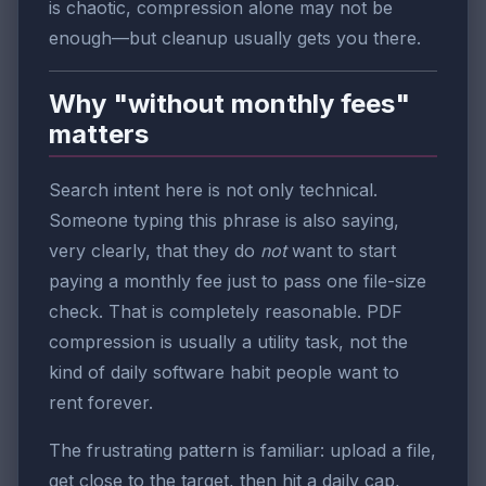
is chaotic, compression alone may not be
enough—but cleanup usually gets you there.
Why "without monthly fees"
matters
Search intent here is not only technical.
Someone typing this phrase is also saying,
very clearly, that they do
not
want to start
paying a monthly fee just to pass one file-size
check. That is completely reasonable. PDF
compression is usually a utility task, not the
kind of daily software habit people want to
rent forever.
The frustrating pattern is familiar: upload a file,
get close to the target, then hit a daily cap,