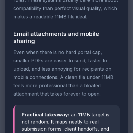
compatibility than perfect visual quality, which
makes a readable 11MB file ideal.
Email attachments and mobile
sharing
Even when there is no hard portal cap,
smaller PDFs are easier to send, faster to
upload, and less annoying for recipients on
mobile connections. A clean file under 11MB
feels more professional than a bloated
attachment that takes forever to open.
Practical takeaway:
an 11MB target is
not random. It maps neatly to real
submission forms, client handoffs, and