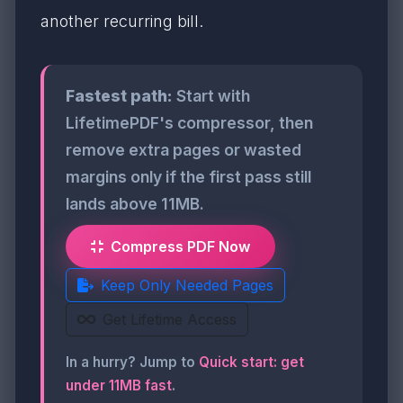
another recurring bill.
Fastest path:
Start with
LifetimePDF's compressor, then
remove extra pages or wasted
margins only if the first pass still
lands above 11MB.
Compress PDF Now
Keep Only Needed Pages
Get Lifetime Access
In a hurry? Jump to
Quick start: get
under 11MB fast
.