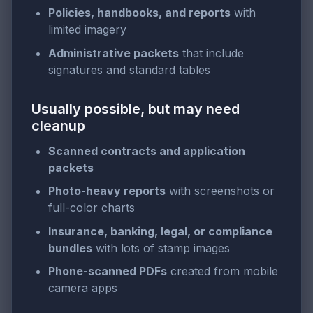
Policies, handbooks, and reports
with
limited imagery
Administrative packets
that include
signatures and standard tables
Usually possible, but may need
cleanup
Scanned contracts and application
packets
Photo-heavy reports
with screenshots or
full-color charts
Insurance, banking, legal, or compliance
bundles
with lots of stamp images
Phone-scanned PDFs
created from mobile
camera apps