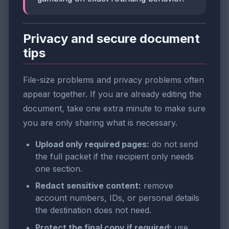
Privacy and secure document
tips
File-size problems and privacy problems often
appear together. If you are already editing the
document, take one extra minute to make sure
you are only sharing what is necessary.
Upload only required pages:
do not send
the full packet if the recipient only needs
one section.
Redact sensitive content:
remove
account numbers, IDs, or personal details
the destination does not need.
Protect the final copy if required:
use