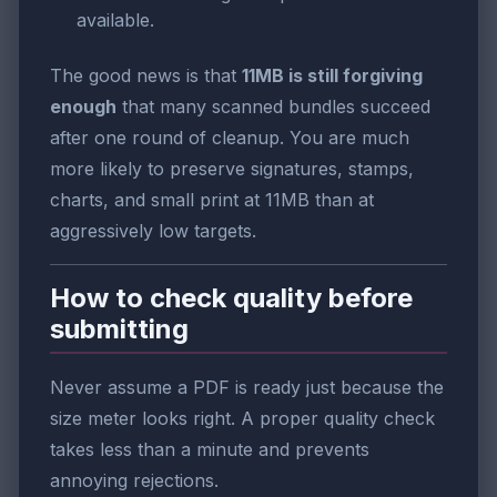
available.
The good news is that
11MB is still forgiving
enough
that many scanned bundles succeed
after one round of cleanup. You are much
more likely to preserve signatures, stamps,
charts, and small print at 11MB than at
aggressively low targets.
How to check quality before
submitting
Never assume a PDF is ready just because the
size meter looks right. A proper quality check
takes less than a minute and prevents
annoying rejections.