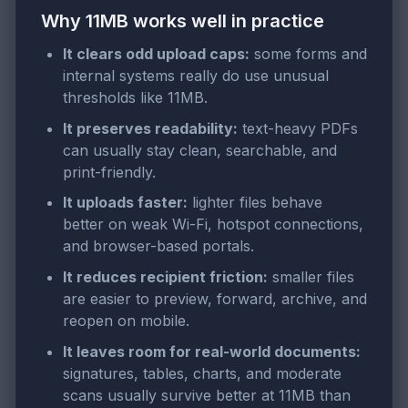
Why 11MB works well in practice
It clears odd upload caps:
some forms and
internal systems really do use unusual
thresholds like 11MB.
It preserves readability:
text-heavy PDFs
can usually stay clean, searchable, and
print-friendly.
It uploads faster:
lighter files behave
better on weak Wi-Fi, hotspot connections,
and browser-based portals.
It reduces recipient friction:
smaller files
are easier to preview, forward, archive, and
reopen on mobile.
It leaves room for real-world documents:
signatures, tables, charts, and moderate
scans usually survive better at 11MB than