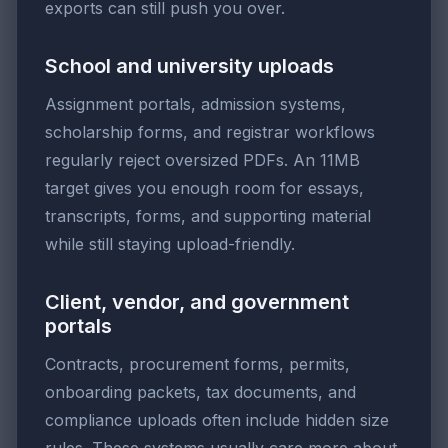
exports can still push you over.
School and university uploads
Assignment portals, admission systems,
scholarship forms, and registrar workflows
regularly reject oversized PDFs. An 11MB
target gives you enough room for essays,
transcripts, forms, and supporting material
while still staying upload-friendly.
Client, vendor, and government
portals
Contracts, procurement forms, permits,
onboarding packets, tax documents, and
compliance uploads often include hidden size
rules. These systems usually care more about