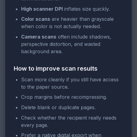
High scanner DPI
inflates size quickly.
Color scans
are heavier than grayscale
when color is not actually needed.
Camera scans
often include shadows,
perspective distortion, and wasted
background area.
How to improve scan results
Scan more cleanly if you still have access
to the paper source.
Crop margins before recompressing.
Delete blank or duplicate pages.
Check whether the recipient really needs
every page.
Prefer a native digital export when