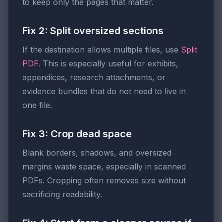
to keep only the pages that matter.
Fix 2: Split oversized sections
If the destination allows multiple files, use
Split
PDF
. This is especially useful for exhibits,
appendices, research attachments, or
evidence bundles that do not need to live in
one file.
Fix 3: Crop dead space
Blank borders, shadows, and oversized
margins waste space, especially in scanned
PDFs. Cropping often removes size without
sacrificing readability.