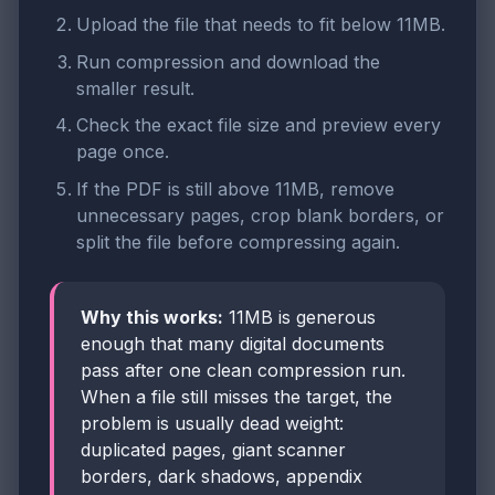
Upload the file that needs to fit below 11MB.
Run compression and download the
smaller result.
Check the exact file size and preview every
page once.
If the PDF is still above 11MB, remove
unnecessary pages, crop blank borders, or
split the file before compressing again.
Why this works:
11MB is generous
enough that many digital documents
pass after one clean compression run.
When a file still misses the target, the
problem is usually dead weight:
duplicated pages, giant scanner
borders, dark shadows, appendix