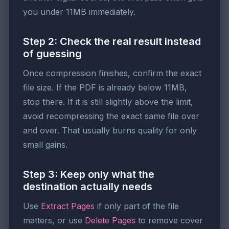
you under 11MB immediately.
Step 2: Check the real result instead
of guessing
Once compression finishes, confirm the exact
file size. If the PDF is already below 11MB,
stop there. If it is still slightly above the limit,
avoid recompressing the exact same file over
and over. That usually burns quality for only
small gains.
Step 3: Keep only what the
destination actually needs
Use
Extract Pages
if only part of the file
matters, or use
Delete Pages
to remove cover