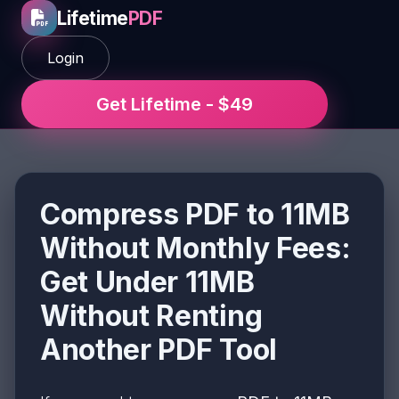
Lifetime
PDF
Login
Get Lifetime - $49
Compress PDF to 11MB
Without Monthly Fees:
Get Under 11MB
Without Renting
Another PDF Tool