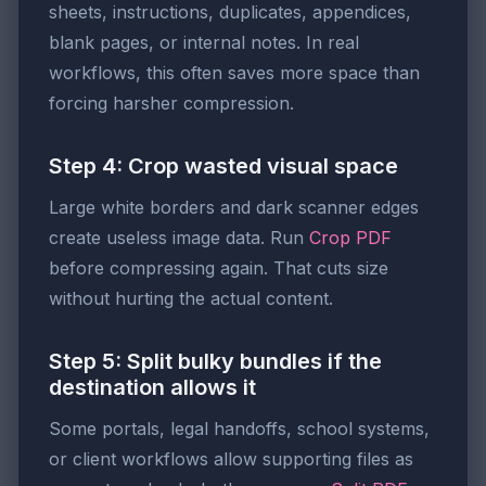
sheets, instructions, duplicates, appendices,
blank pages, or internal notes. In real
workflows, this often saves more space than
forcing harsher compression.
Step 4: Crop wasted visual space
Large white borders and dark scanner edges
create useless image data. Run
Crop PDF
before compressing again. That cuts size
without hurting the actual content.
Step 5: Split bulky bundles if the
destination allows it
Some portals, legal handoffs, school systems,
or client workflows allow supporting files as