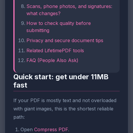
Scans, phone photos, and signatures:
what changes?
How to check quality before
submitting
Privacy and secure document tips
Related LifetimePDF tools
FAQ (People Also Ask)
Quick start: get under 11MB
fast
If your PDF is mostly text and not overloaded
with giant images, this is the shortest reliable
path:
Open
Compress PDF
.