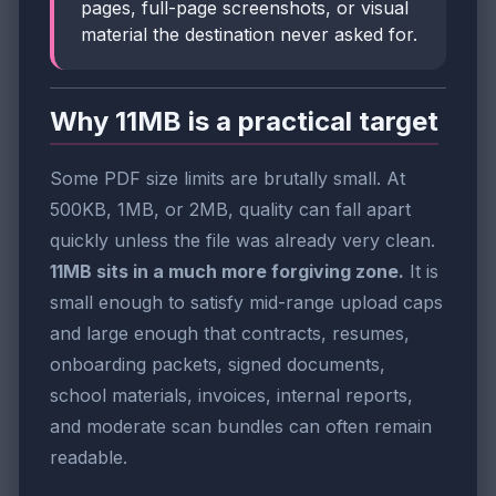
pages, full-page screenshots, or visual
material the destination never asked for.
Why 11MB is a practical target
Some PDF size limits are brutally small. At
500KB, 1MB, or 2MB, quality can fall apart
quickly unless the file was already very clean.
11MB sits in a much more forgiving zone.
It is
small enough to satisfy mid-range upload caps
and large enough that contracts, resumes,
onboarding packets, signed documents,
school materials, invoices, internal reports,
and moderate scan bundles can often remain
readable.