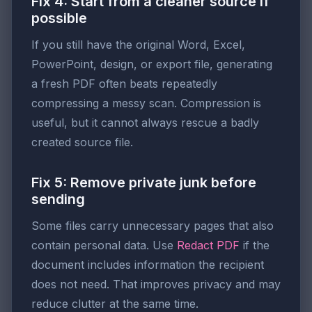
Fix 4: Start from a cleaner source if
possible
If you still have the original Word, Excel,
PowerPoint, design, or export file, generating
a fresh PDF often beats repeatedly
compressing a messy scan. Compression is
useful, but it cannot always rescue a badly
created source file.
Fix 5: Remove private junk before
sending
Some files carry unnecessary pages that also
contain personal data. Use
Redact PDF
if the
document includes information the recipient
does not need. That improves privacy and may
reduce clutter at the same time.