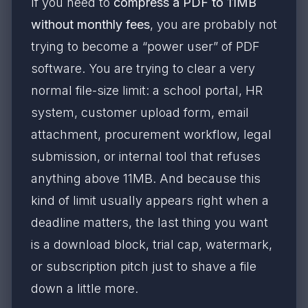
If you need to
compress a PDF to 11MB
without monthly fees
, you are probably not
trying to become a “power user” of PDF
software. You are trying to clear a very
normal file-size limit: a school portal, HR
system, customer upload form, email
attachment, procurement workflow, legal
submission, or internal tool that refuses
anything above 11MB. And because this
kind of limit usually appears right when a
deadline matters, the last thing you want
is a download block, trial cap, watermark,
or subscription pitch just to shave a file
down a little more.