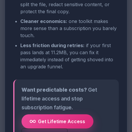
split the file, redact sensitive content, or
protect the final copy.
Cleaner economics:
one toolkit makes
more sense than a subscription you barely
touch.
Less friction during retries:
if your first
pass lands at 11.2MB, you can fix it
immediately instead of getting shoved into
an upgrade funnel.
Want predictable costs?
Get
lifetime access and stop
subscription fatigue.
Get Lifetime Access