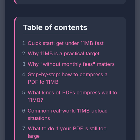
Table of contents
Quick start: get under 11MB fast
Why 11MB is a practical target
Why "without monthly fees" matters
Step-by-step: how to compress a
PDF to 11MB
What kinds of PDFs compress well to
11MB?
Common real-world 11MB upload
situations
What to do if your PDF is still too
large