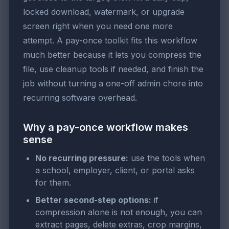
locked download, watermark, or upgrade
screen right when you need one more
attempt. A pay-once toolkit fits this workflow
much better because it lets you compress the
file, use cleanup tools if needed, and finish the
job without turning a one-off admin chore into
recurring software overhead.
Why a pay-once workflow makes
sense
No recurring pressure:
use the tools when
a school, employer, client, or portal asks
for them.
Better second-step options:
if
compression alone is not enough, you can
extract pages, delete extras, crop margins,