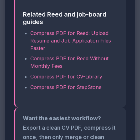
Related Reed and job-board
guides
Compress PDF for Reed: Upload
Resume and Job Application Files
Faster
Compress PDF for Reed Without
Monthly Fees
Compress PDF for CV-Library
Compress PDF for StepStone
Want the easiest workflow?
Export a clean CV PDF, compress it
once, then only merge or clean