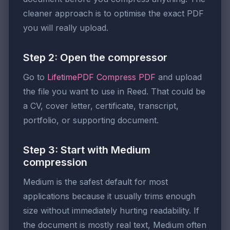
cleaner approach is to optimise the exact PDF
you will really upload.
Step 2: Open the compressor
Go to
LifetimePDF Compress PDF
and upload
the file you want to use in Reed. That could be
a CV, cover letter, certificate, transcript,
portfolio, or supporting document.
Step 3: Start with Medium
compression
Medium is the safest default for most
applications because it usually trims enough
size without immediately hurting readability. If
the document is mostly real text, Medium often