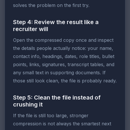
solves the problem on the first try.
Step 4: Review the result like a
recruiter will
Open the compressed copy once and inspect
the details people actually notice: your name,
contact info, headings, dates, role titles, bullet
points, links, signatures, transcript tables, and
any small text in supporting documents. If
those still look clean, the file is probably ready.
Step 5: Clean the file instead of
crushing it
If the file is still too large, stronger
compression is not always the smartest next