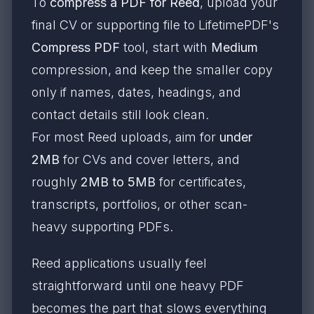
To
compress a PDF for Reed
, upload your
final CV or supporting file to LifetimePDF's
Compress PDF
tool, start with
Medium
compression, and keep the smaller copy
only if names, dates, headings, and
contact details still look clean.
For most Reed uploads, aim for
under
2MB
for CVs and cover letters, and
roughly
2MB to 5MB
for certificates,
transcripts, portfolios, or other scan-
heavy supporting PDFs.
Reed applications usually feel
straightforward until one heavy PDF
becomes the part that slows everything