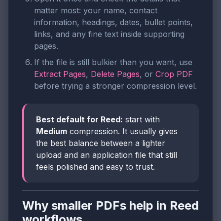
matter most: your name, contact
information, headings, dates, bullet points,
links, and any fine text inside supporting
pages.
If the file is still bulkier than you want, use
Extract Pages
,
Delete Pages
, or
Crop PDF
before trying a stronger compression level.
Best default for Reed:
start with
Medium
compression. It usually gives
the best balance between a lighter
upload and an application file that still
feels polished and easy to trust.
Why smaller PDFs help in Reed
workflows