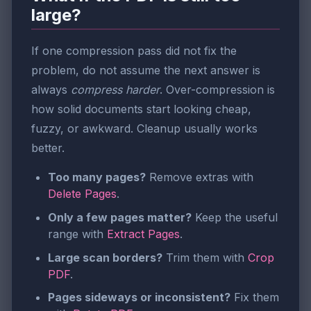
large?
If one compression pass did not fix the
problem, do not assume the next answer is
always
compress harder
. Over-compression is
how solid documents start looking cheap,
fuzzy, or awkward. Cleanup usually works
better.
Too many pages?
Remove extras with
Delete Pages
.
Only a few pages matter?
Keep the useful
range with
Extract Pages
.
Large scan borders?
Trim them with
Crop
PDF
.
Pages sideways or inconsistent?
Fix them