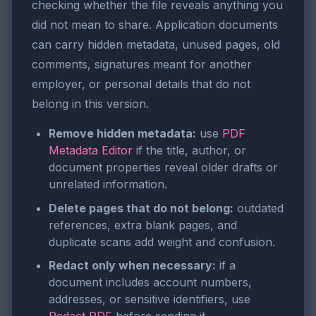
checking whether the file reveals anything you
did not mean to share. Application documents
can carry hidden metadata, unused pages, old
comments, signatures meant for another
employer, or personal details that do not
belong in this version.
Remove hidden metadata:
use
PDF
Metadata Editor
if the title, author, or
document properties reveal older drafts or
unrelated information.
Delete pages that do not belong:
outdated
references, extra blank pages, and
duplicate scans add weight and confusion.
Redact only when necessary:
if a
document includes account numbers,
addresses, or sensitive identifiers, use