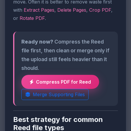
move. Often it is better to remove waste first
with
Extract Pages
,
Delete Pages
,
Crop PDF
,
or
Rotate PDF
.
Ready now?
Compress the Reed
file first, then clean or merge only if
the upload still feels heavier than it
should.
Compress PDF for Reed
Merge Supporting Files
Best strategy for common
Reed file types