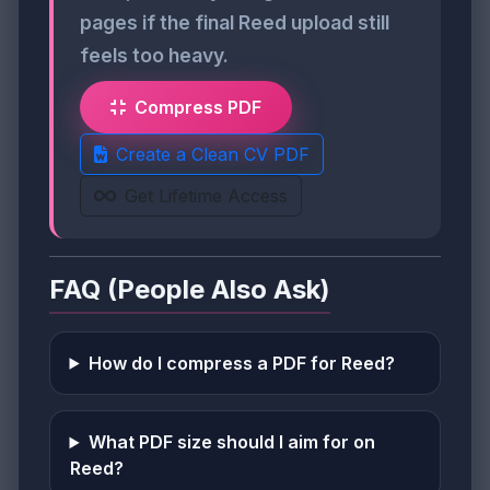
pages if the final Reed upload still
feels too heavy.
Compress PDF
Create a Clean CV PDF
Get Lifetime Access
FAQ (People Also Ask)
How do I compress a PDF for Reed?
What PDF size should I aim for on
Reed?