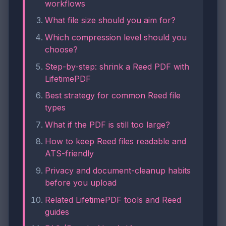
workflows
What file size should you aim for?
Which compression level should you
choose?
Step-by-step: shrink a Reed PDF with
LifetimePDF
Best strategy for common Reed file
types
What if the PDF is still too large?
How to keep Reed files readable and
ATS-friendly
Privacy and document-cleanup habits
before you upload
Related LifetimePDF tools and Reed
guides