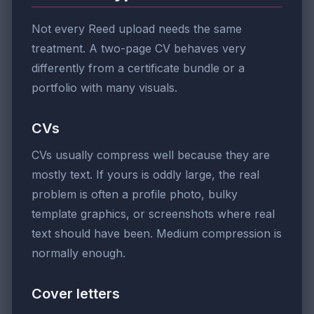
Not every Reed upload needs the same
treatment. A two-page CV behaves very
differently from a certificate bundle or a
portfolio with many visuals.
CVs
CVs usually compress well because they are
mostly text. If yours is oddly large, the real
problem is often a profile photo, bulky
template graphics, or screenshots where real
text should have been. Medium compression is
normally enough.
Cover letters