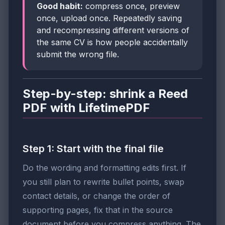
Good habit:
compress once, preview
once, upload once. Repeatedly saving
and recompressing different versions of
the same CV is how people accidentally
submit the wrong file.
Step-by-step: shrink a Reed
PDF with LifetimePDF
Step 1: Start with the final file
Do the wording and formatting edits first. If
you still plan to rewrite bullet points, swap
contact details, or change the order of
supporting pages, fix that in the source
document before you compress anything. The