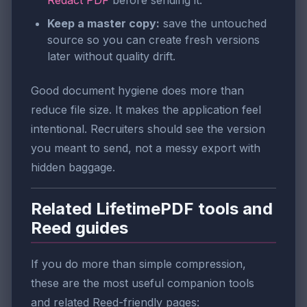
Redact PDF
before sending it.
Keep a master copy:
save the untouched
source so you can create fresh versions
later without quality drift.
Good document hygiene does more than
reduce file size. It makes the application feel
intentional. Recruiters should see the version
you meant to send, not a messy export with
hidden baggage.
Related LifetimePDF tools and
Reed guides
If you do more than simple compression,
these are the most useful companion tools
and related Reed-friendly pages: