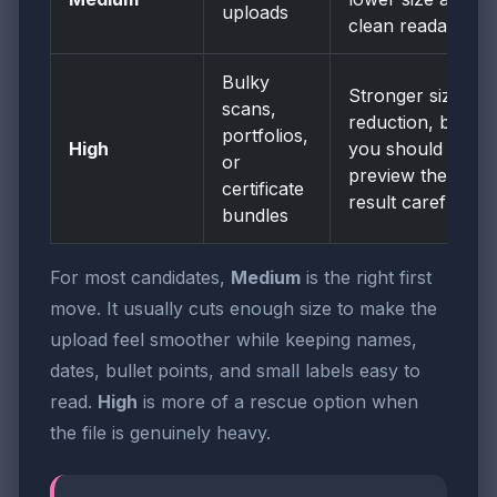
uploads
clean readability
Bulky
Stronger size
scans,
reduction, but
portfolios,
High
you should
or
preview the
certificate
result carefully
bundles
For most candidates,
Medium
is the right first
move. It usually cuts enough size to make the
upload feel smoother while keeping names,
dates, bullet points, and small labels easy to
read.
High
is more of a rescue option when
the file is genuinely heavy.