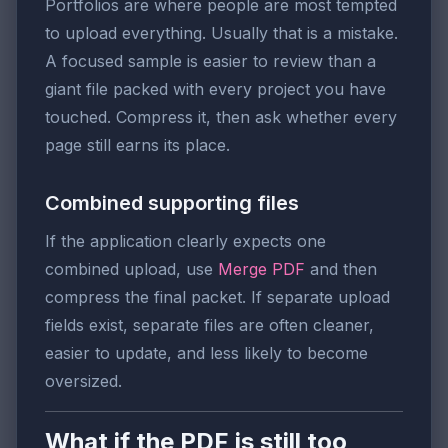
Portfolios are where people are most tempted
to upload everything. Usually that is a mistake.
A focused sample is easier to review than a
giant file packed with every project you have
touched. Compress it, then ask whether every
page still earns its place.
Combined supporting files
If the application clearly expects one
combined upload, use
Merge PDF
and then
compress the final packet. If separate upload
fields exist, separate files are often cleaner,
easier to update, and less likely to become
oversized.
What if the PDF is still too