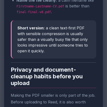
Name the file clearly:
a calm filename like
is better than
Firstname-Lastname-CV.pdf
.
final-final-v8.pdf
Short version:
a clean text-first PDF
with sensible compression is usually
safer than a visually busy file that only
looks impressive until someone tries to
open it quickly.
Privacy and document-
cleanup habits before you
upload
Making the PDF smaller is only part of the job.
Before uploading to Reed, it is also worth