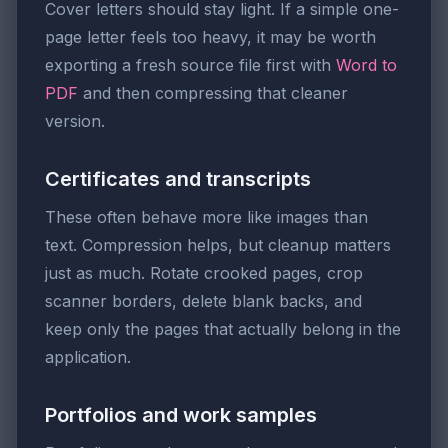
Cover letters should stay light. If a simple one-
page letter feels too heavy, it may be worth
exporting a fresh source file first with
Word to
PDF
and then compressing that cleaner
version.
Certificates and transcripts
These often behave more like images than
text. Compression helps, but cleanup matters
just as much. Rotate crooked pages, crop
scanner borders, delete blank backs, and
keep only the pages that actually belong in the
application.
Portfolios and work samples