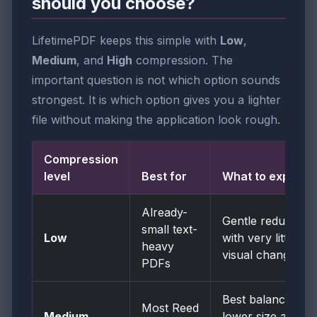
should you choose?
LifetimePDF keeps this simple with
Low
,
Medium
, and
High
compression. The
important question is not which option sounds
strongest. It is which option gives you a lighter
file without making the application look rough.
Compression
level
Best for
What to expect
Already-
Gentle reduction
small text-
Low
with very little
heavy
visual change
PDFs
Best balance of
Most Reed
Medium
lower size and