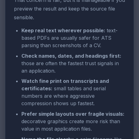
That concern is fair, but it is manageable if you
preview the result and keep the source file
sensible.
Keep real text wherever possible:
text-
based PDFs are usually safer for ATS
parsing than screenshots of a CV.
Check names, dates, and headings first:
those are often the fastest trust signals in
an application.
Watch fine print on transcripts and
certificates:
small tables and serial
numbers are where aggressive
compression shows up fastest.
Prefer simple layouts over fragile visuals:
decorative graphics create more risk than
value in most application files.