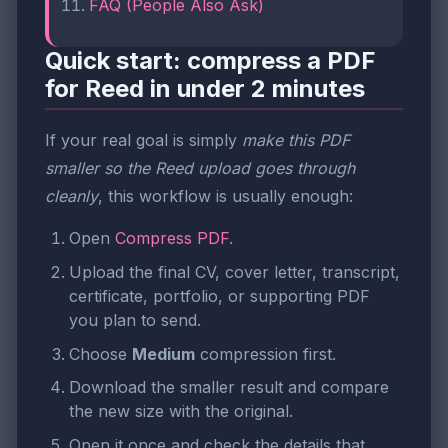
FAQ (People Also Ask)
Quick start: compress a PDF
for Reed in under 2 minutes
If your real goal is simply
make this PDF
smaller so the Reed upload goes through
cleanly
, this workflow is usually enough:
Open
Compress PDF
.
Upload the final CV, cover letter, transcript,
certificate, portfolio, or supporting PDF
you plan to send.
Choose
Medium
compression first.
Download the smaller result and compare
the new size with the original.
Open it once and check the details that