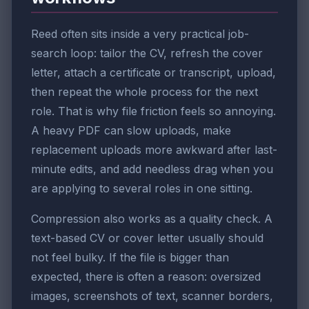
Reed often sits inside a very practical job-
search loop: tailor the CV, refresh the cover
letter, attach a certificate or transcript, upload,
then repeat the whole process for the next
role. That is why file friction feels so annoying.
A heavy PDF can slow uploads, make
replacement uploads more awkward after last-
minute edits, and add needless drag when you
are applying to several roles in one sitting.
Compression also works as a quality check. A
text-based CV or cover letter usually should
not feel bulky. If the file is bigger than
expected, there is often a reason: oversized
images, screenshots of text, scanner borders,