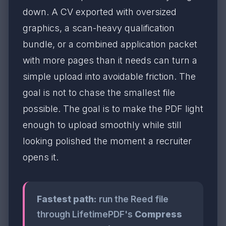
down. A CV exported with oversized
graphics, a scan-heavy qualification
bundle, or a combined application packet
with more pages than it needs can turn a
simple upload into avoidable friction. The
goal is not to chase the smallest file
possible. The goal is to make the PDF light
enough to upload smoothly while still
looking polished the moment a recruiter
opens it.
Fastest path:
run the Reed file
through LifetimePDF's
Compress