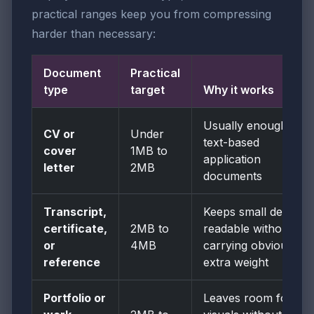
practical ranges keep you from compressing
harder than necessary:
Document
Practical
type
target
Why it works
Usually enough for
CV or
Under
text-based
cover
1MB to
application
letter
2MB
documents
Transcript,
Keeps small details
certificate,
2MB to
readable without
or
4MB
carrying obvious
reference
extra weight
Portfolio or
Leaves room for