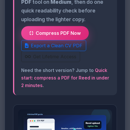
PDF
tool on
Medium
, then do one
quick readability check before
uploading the lighter copy.
Compress PDF Now
Export a Clean CV PDF
Get Lifetime Access
Need the short version? Jump to
Quick
start: compress a PDF for Reed in under
2 minutes
.