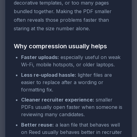
decorative templates, or too many pages
bundled together. Making the PDF smaller
often reveals those problems faster than
staring at the size number alone.
Why compression usually helps
Faster uploads:
especially useful on weak
Wi-Fi, mobile hotspots, or older laptops.
Less re-upload hassle:
lighter files are
easier to replace after a wording or
formatting fix.
Cleaner recruiter experience:
smaller
PDFs usually open faster when someone is
reviewing many candidates.
Better reuse:
a lean file that behaves well
on Reed usually behaves better in recruiter