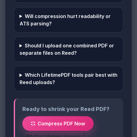
Will compression hurt readability or
ATS parsing?
Should I upload one combined PDF or
separate files on Reed?
Which LifetimePDF tools pair best with
Reed uploads?
Ready to shrink your Reed PDF?
Compress PDF Now
Get Lifetime Access