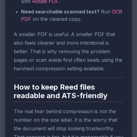
with
Rotate PDF
.
Need searchable scanned text?
Run
OCR
PDF
on the cleaned copy.
A smaller PDF is useful. A smaller PDF that
also feels cleaner and more intentional is
better. That is why removing the problem
pages or scan waste first often beats using the
harshest compression setting available.
How to keep Reed files
readable and ATS-friendly
The real fear behind compression is not the
number on the size label. It is the worry that
the document will stop looking trustworthy.