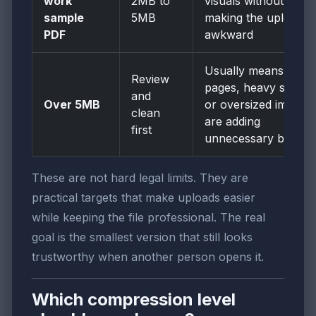
work
2MB to
visuals without
sample
5MB
making the upload
PDF
awkward
Usually means extra
Review
pages, heavy scans,
and
Over 5MB
or oversized images
clean
are adding
first
unnecessary bulk
These are not hard legal limits. They are
practical targets that make uploads easier
while keeping the file professional. The real
goal is the smallest version that still looks
trustworthy when another person opens it.
Which compression level