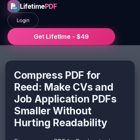
Lifetime
PDF
Login
Get Lifetime - $49
Compress PDF for
Reed: Make CVs and
Job Application PDFs
Smaller Without
Hurting Readability