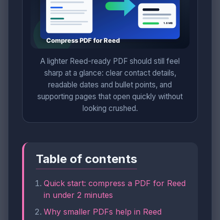
A lighter Reed-ready PDF should still feel
sharp at a glance: clear contact details,
readable dates and bullet points, and
supporting pages that open quickly without
looking crushed.
Table of contents
Quick start: compress a PDF for Reed
in under 2 minutes
Why smaller PDFs help in Reed