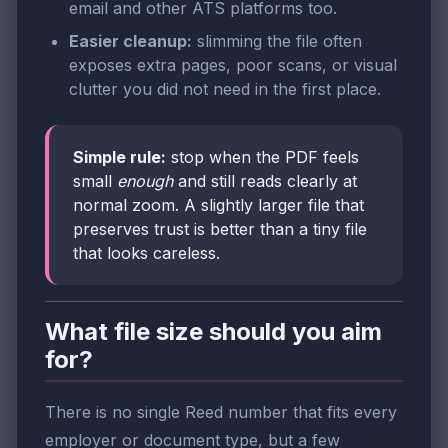
email and other ATS platforms too.
Easier cleanup:
slimming the file often
exposes extra pages, poor scans, or visual
clutter you did not need in the first place.
Simple rule:
stop when the PDF feels
small
enough
and still reads clearly at
normal zoom. A slightly larger file that
preserves trust is better than a tiny file
that looks careless.
What file size should you aim
for?
There is no single Reed number that fits every
employer or document type, but a few