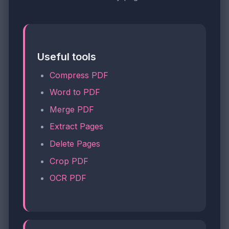
Useful tools
Compress PDF
Word to PDF
Merge PDF
Extract Pages
Delete Pages
Crop PDF
OCR PDF