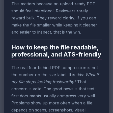
This matters because an upload-ready PDF
should feel intentional. Reviewers rarely
reward bulk. They reward clarity. If you can
make the file smaller while keeping it cleaner
and easier to inspect, that is the win.
How to keep the file readable,
professional, and ATS-friendly
The real fear behind PDF compression is not
the number on the size label. It is this:
What if
my file stops looking trustworthy?
That
concern is valid. The good news is that text-
first documents usually compress very well.
Problems show up more often when a file
depends on scans, screenshots, visual