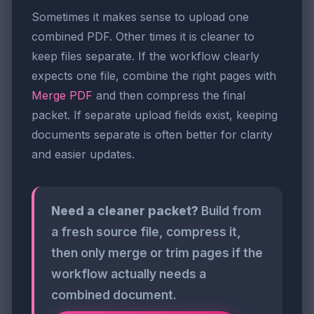
Sometimes it makes sense to upload one
combined PDF. Other times it is cleaner to
keep files separate. If the workflow clearly
expects one file, combine the right pages with
Merge PDF
and then compress the final
packet. If separate upload fields exist, keeping
documents separate is often better for clarity
and easier updates.
Need a cleaner packet?
Build from
a fresh source file, compress it,
then only merge or trim pages if the
workflow actually needs a
combined document.