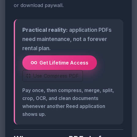
or download paywall.
Practical reality:
application PDFs
need maintenance, not a forever
rental plan.
Get Lifetime Access
Use Compress PDF
Pay once, then compress, merge, split,
crop, OCR, and clean documents
whenever another Reed application
shows up.