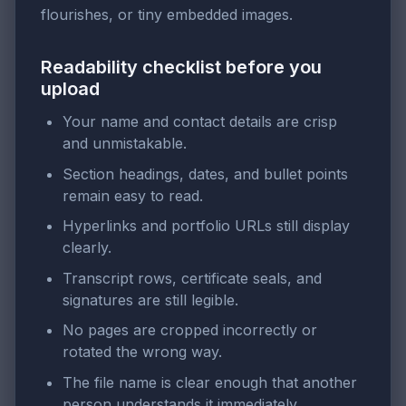
flourishes, or tiny embedded images.
Readability checklist before you
upload
Your name and contact details are crisp
and unmistakable.
Section headings, dates, and bullet points
remain easy to read.
Hyperlinks and portfolio URLs still display
clearly.
Transcript rows, certificate seals, and
signatures are still legible.
No pages are cropped incorrectly or
rotated the wrong way.
The file name is clear enough that another
person understands it immediately.