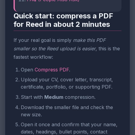
Quick start: compress a PDF
for Reed in about 2 minutes
If your real goal is simply
make this PDF
smaller so the Reed upload is easier
, this is the
fastest workflow:
Open
Compress PDF
.
Upload your CV, cover letter, transcript,
certificate, portfolio, or supporting PDF.
Start with
Medium
compression.
Download the smaller file and check the
new size.
Open it once and confirm that your name,
dates, headings, bullet points, contact