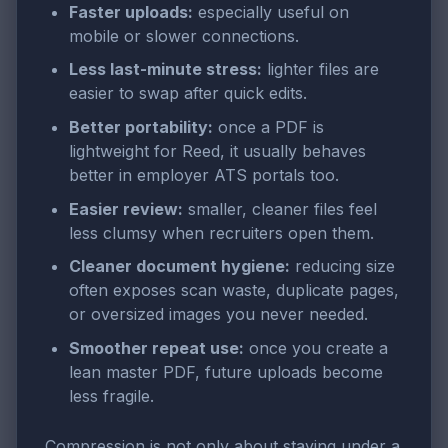
Faster uploads:
especially useful on
mobile or slower connections.
Less last-minute stress:
lighter files are
easier to swap after quick edits.
Better portability:
once a PDF is
lightweight for Reed, it usually behaves
better in employer ATS portals too.
Easier review:
smaller, cleaner files feel
less clumsy when recruiters open them.
Cleaner document hygiene:
reducing size
often exposes scan waste, duplicate pages,
or oversized images you never needed.
Smoother repeat use:
once you create a
lean master PDF, future uploads become
less fragile.
Compression is not only about staying under a