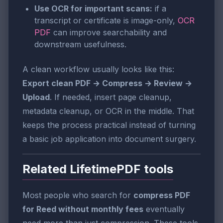
Use OCR for important scans:
if a
transcript or certificate is image-only,
OCR
PDF
can improve searchability and
downstream usefulness.
A clean workflow usually looks like this:
Export clean PDF → Compress → Review →
Upload
. If needed, insert page cleanup,
metadata cleanup, or OCR in the middle. That
keeps the process practical instead of turning
a basic job application into document surgery.
Related LifetimePDF tools
Most people who search for
compress PDF
for Reed without monthly fees
eventually
need more than just compression. These tools