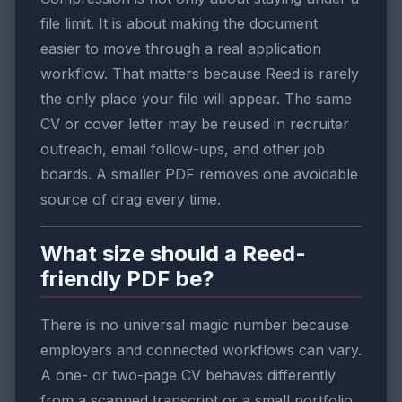
file limit. It is about making the document
easier to move through a real application
workflow. That matters because Reed is rarely
the only place your file will appear. The same
CV or cover letter may be reused in recruiter
outreach, email follow-ups, and other job
boards. A smaller PDF removes one avoidable
source of drag every time.
What size should a Reed-
friendly PDF be?
There is no universal magic number because
employers and connected workflows can vary.
A one- or two-page CV behaves differently
from a scanned transcript or a small portfolio.