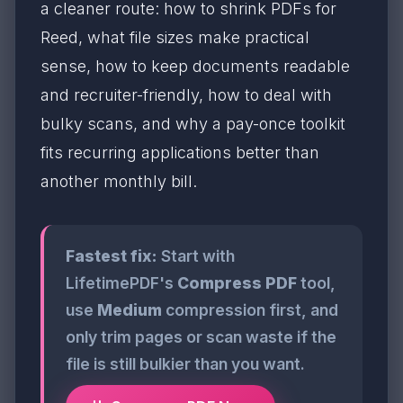
a cleaner route: how to shrink PDFs for
Reed, what file sizes make practical
sense, how to keep documents readable
and recruiter-friendly, how to deal with
bulky scans, and why a pay-once toolkit
fits recurring applications better than
another monthly bill.
Fastest fix:
Start with
LifetimePDF's
Compress PDF
tool,
use
Medium
compression first, and
only trim pages or scan waste if the
file is still bulkier than you want.