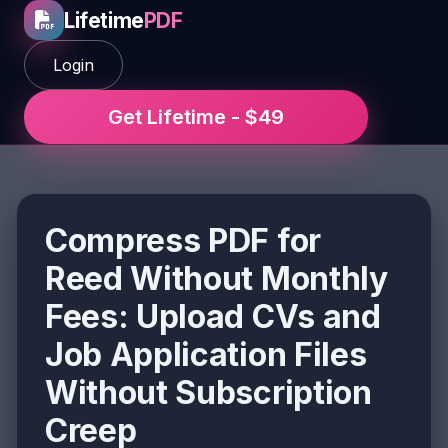
Lifetime
PDF
Login
Get Lifetime - $49
Compress PDF for
Reed Without Monthly
Fees: Upload CVs and
Job Application Files
Without Subscription
Creep