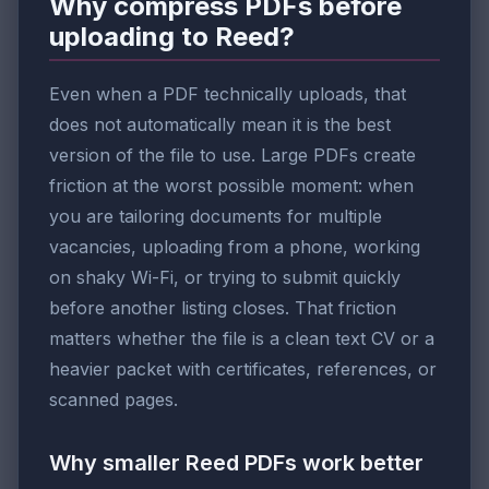
Why compress PDFs before
uploading to Reed?
Even when a PDF technically uploads, that
does not automatically mean it is the best
version of the file to use. Large PDFs create
friction at the worst possible moment: when
you are tailoring documents for multiple
vacancies, uploading from a phone, working
on shaky Wi-Fi, or trying to submit quickly
before another listing closes. That friction
matters whether the file is a clean text CV or a
heavier packet with certificates, references, or
scanned pages.
Why smaller Reed PDFs work better