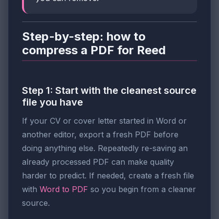
Step-by-step: how to
compress a PDF for Reed
Step 1: Start with the cleanest source
file you have
If your CV or cover letter started in Word or
another editor, export a fresh PDF before
doing anything else. Repeatedly re-saving an
already processed PDF can make quality
harder to predict. If needed, create a fresh file
with
Word to PDF
so you begin from a cleaner
source.