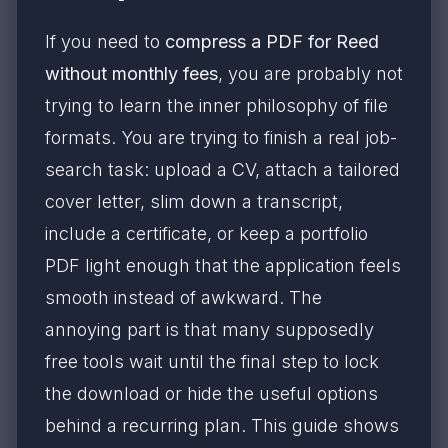
If you need to
compress a PDF for Reed
without monthly fees
, you are probably not
trying to learn the inner philosophy of file
formats. You are trying to finish a real job-
search task: upload a CV, attach a tailored
cover letter, slim down a transcript,
include a certificate, or keep a portfolio
PDF light enough that the application feels
smooth instead of awkward. The
annoying part is that many supposedly
free tools wait until the final step to lock
the download or hide the useful options
behind a recurring plan. This guide shows