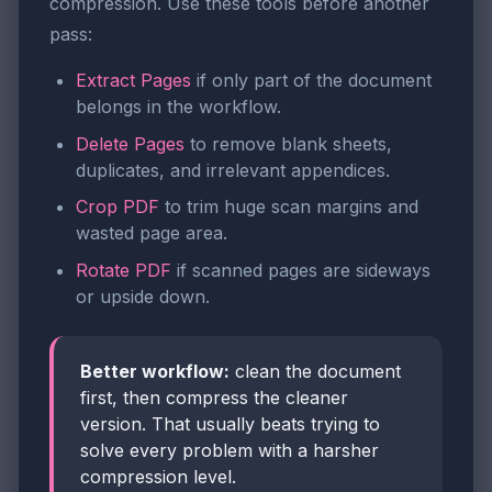
compression. Use these tools before another
pass:
Extract Pages
if only part of the document
belongs in the workflow.
Delete Pages
to remove blank sheets,
duplicates, and irrelevant appendices.
Crop PDF
to trim huge scan margins and
wasted page area.
Rotate PDF
if scanned pages are sideways
or upside down.
Better workflow:
clean the document
first, then compress the cleaner
version. That usually beats trying to
solve every problem with a harsher
compression level.