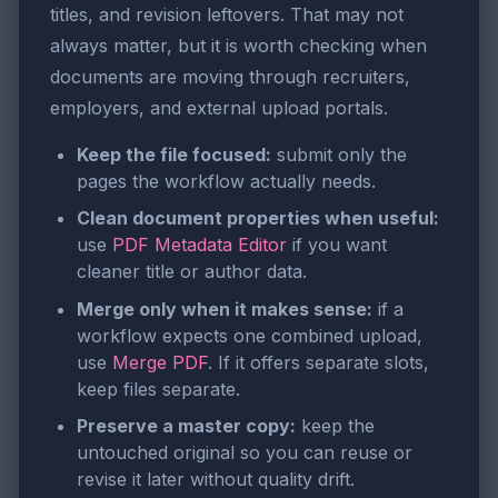
titles, and revision leftovers. That may not
always matter, but it is worth checking when
documents are moving through recruiters,
employers, and external upload portals.
Keep the file focused:
submit only the
pages the workflow actually needs.
Clean document properties when useful:
use
PDF Metadata Editor
if you want
cleaner title or author data.
Merge only when it makes sense:
if a
workflow expects one combined upload,
use
Merge PDF
. If it offers separate slots,
keep files separate.
Preserve a master copy:
keep the
untouched original so you can reuse or
revise it later without quality drift.