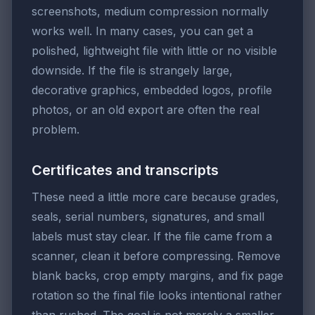
screenshots, medium compression normally
works well. In many cases, you can get a
polished, lightweight file with little or no visible
downside. If the file is strangely large,
decorative graphics, embedded logos, profile
photos, or an old export are often the real
problem.
Certificates and transcripts
These need a little more care because grades,
seals, serial numbers, signatures, and small
labels must stay clear. If the file came from a
scanner, clean it before compressing. Remove
blank backs, crop empty margins, and fix page
rotation so the final file looks intentional rather