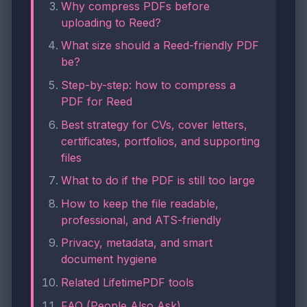
Why compress PDFs before
uploading to Reed?
What size should a Reed-friendly PDF
be?
Step-by-step: how to compress a
PDF for Reed
Best strategy for CVs, cover letters,
certificates, portfolios, and supporting
files
What to do if the PDF is still too large
How to keep the file readable,
professional, and ATS-friendly
Privacy, metadata, and smart
document hygiene
Related LifetimePDF tools
FAQ (People Also Ask)