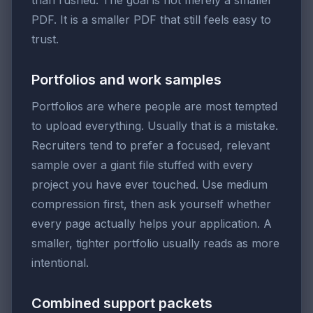
than rushed. The goal is not merely a smaller
PDF. It is a smaller PDF that still feels easy to
trust.
Portfolios and work samples
Portfolios are where people are most tempted
to upload everything. Usually that is a mistake.
Recruiters tend to prefer a focused, relevant
sample over a giant file stuffed with every
project you have ever touched. Use medium
compression first, then ask yourself whether
every page actually helps your application. A
smaller, tighter portfolio usually reads as more
intentional.
Combined support packets