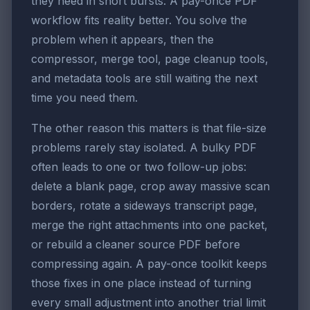
they need in short bursts. A pay-once PDF
workflow fits reality better. You solve the
problem when it appears, then the
compressor, merge tool, page cleanup tools,
and metadata tools are still waiting the next
time you need them.
The other reason this matters is that file-size
problems rarely stay isolated. A bulky PDF
often leads to one or two follow-up jobs:
delete a blank page, crop away massive scan
borders, rotate a sideways transcript page,
merge the right attachments into one packet,
or rebuild a cleaner source PDF before
compressing again. A pay-once toolkit keeps
those fixes in one place instead of turning
every small adjustment into another trial limit