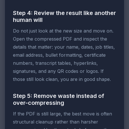
Step 4: Review the result like another
human will
Do not just look at the new size and move on.
Open the compressed PDF and inspect the
details that matter: your name, dates, job titles,
email address, bullet formatting, certificate
numbers, transcript tables, hyperlinks,
signatures, and any QR codes or logos. If
those still look clean, you are in good shape.
Step 5: Remove waste instead of
over-compressing
If the PDF is still large, the best move is often
structural cleanup rather than harsher