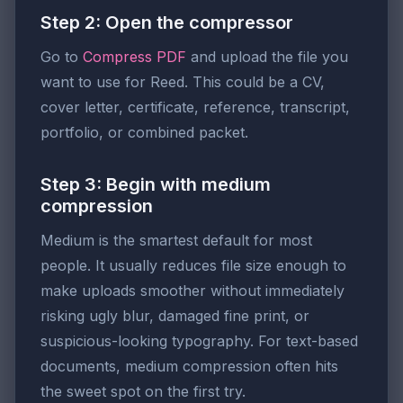
Step 2: Open the compressor
Go to
Compress PDF
and upload the file you
want to use for Reed. This could be a CV,
cover letter, certificate, reference, transcript,
portfolio, or combined packet.
Step 3: Begin with medium
compression
Medium is the smartest default for most
people. It usually reduces file size enough to
make uploads smoother without immediately
risking ugly blur, damaged fine print, or
suspicious-looking typography. For text-based
documents, medium compression often hits
the sweet spot on the first try.