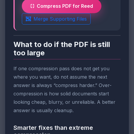
Compress PDF for Reed
Merge Supporting Files
What to do if the PDF is still
too large
If one compression pass does not get you
where you want, do not assume the next
answer is always “compress harder.” Over-
compression is how solid documents start
looking cheap, blurry, or unreliable. A better
answer is usually cleanup.
Smarter fixes than extreme