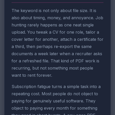
The keyword is not only about file size. It is
also about timing, money, and annoyance. Job
hunting rarely happens as one neat single
upload. You tweak a CV for one role, tailor a
cover letter for another, attach a certificate for
a third, then perhaps re-export the same
documents a week later when a recruiter asks
for a refreshed file. That kind of PDF work is
recurring, but not something most people
want to rent forever.
Subscription fatigue turns a simple task into a
repeating cost. Most people do not object to
paying for genuinely useful software. They
object to paying every month for something