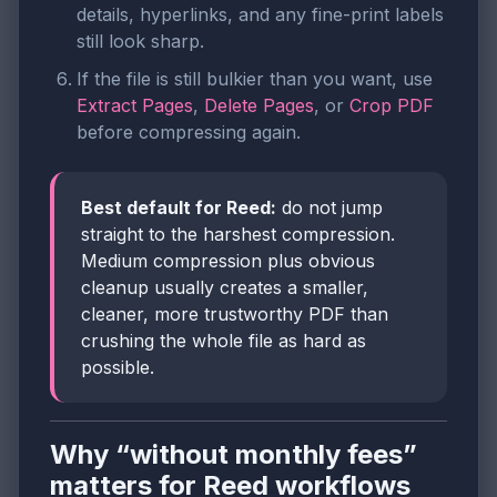
details, hyperlinks, and any fine-print labels
still look sharp.
If the file is still bulkier than you want, use
Extract Pages
,
Delete Pages
, or
Crop PDF
before compressing again.
Best default for Reed:
do not jump
straight to the harshest compression.
Medium compression plus obvious
cleanup usually creates a smaller,
cleaner, more trustworthy PDF than
crushing the whole file as hard as
possible.
Why “without monthly fees”
matters for Reed workflows