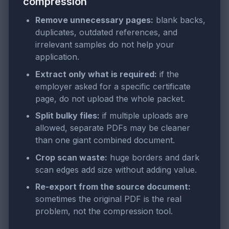
compression
Remove unnecessary pages:
blank backs,
duplicates, outdated references, and
irrelevant samples do not help your
application.
Extract only what is required:
if the
employer asked for a specific certificate
page, do not upload the whole packet.
Split bulky files:
if multiple uploads are
allowed, separate PDFs may be cleaner
than one giant combined document.
Crop scan waste:
huge borders and dark
scan edges add size without adding value.
Re-export from the source document:
sometimes the original PDF is the real
problem, not the compression tool.