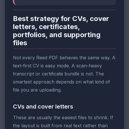
Best strategy for CVs, cover
letters, certificates,
portfolios, and supporting
files
Not every Reed PDF behaves the same way. A
text-first CV is easy mode. A scan-heavy
transcript or certificate bundle is not. The
smartest approach depends on what kind of
file you are uploading.
CVs and cover letters
These are usually the easiest files to shrink. If
the layout is built from real text rather than