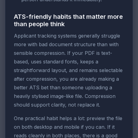
ATS-friendly habits that matter more
than people think
Applicant tracking systems generally struggle
more with bad document structure than with
sensible compression. If your PDF is text-
based, uses standard fonts, keeps a
straightforward layout, and remains selectable
after compression, you are already making a
better ATS bet than someone uploading a
heavily stylised image-like file. Compression
should support clarity, not replace it.
One practical habit helps a lot: preview the file
on both desktop and mobile if you can. If it
reads cleanly in both places, there is a good