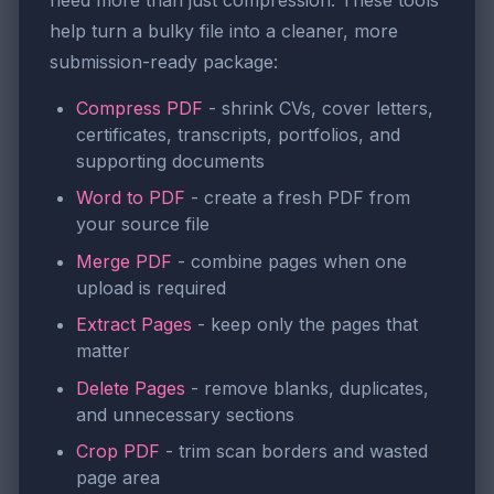
help turn a bulky file into a cleaner, more
submission-ready package:
Compress PDF
- shrink CVs, cover letters,
certificates, transcripts, portfolios, and
supporting documents
Word to PDF
- create a fresh PDF from
your source file
Merge PDF
- combine pages when one
upload is required
Extract Pages
- keep only the pages that
matter
Delete Pages
- remove blanks, duplicates,
and unnecessary sections
Crop PDF
- trim scan borders and wasted
page area