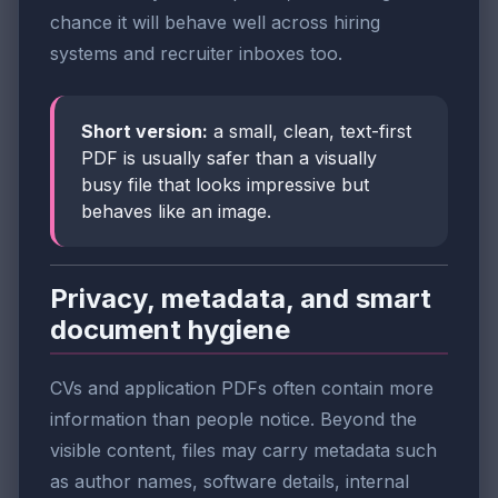
chance it will behave well across hiring
systems and recruiter inboxes too.
Short version:
a small, clean, text-first
PDF is usually safer than a visually
busy file that looks impressive but
behaves like an image.
Privacy, metadata, and smart
document hygiene
CVs and application PDFs often contain more
information than people notice. Beyond the
visible content, files may carry metadata such
as author names, software details, internal