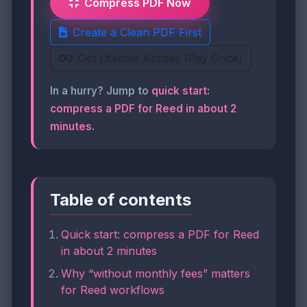
Compress PDF Now
Create a Clean PDF First
Get Lifetime Access (Pay Once)
In a hurry? Jump to
quick start:
compress a PDF for Reed in about 2
minutes
.
Table of contents
Quick start: compress a PDF for Reed
in about 2 minutes
Why “without monthly fees” matters
for Reed workflows