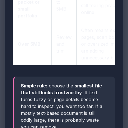
packet or
to
still feeling practical
small
5MB
online
portfolio
Often means extra
Review
pages, scan borders,
Over 5MB
and
or oversized images
trim
are adding
unnecessary bulk
Simple rule:
choose the
smallest file
that still looks trustworthy
. If text
turns fuzzy or page details become
hard to inspect, you went too far. If a
mostly text-based document is still
oddly large, there is probably waste
you can remove.