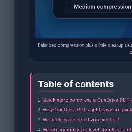
Balanced compression plus a little cleanup usu
c
Table of contents
Quick start: compress a OneDrive PDF 
Why OneDrive PDFs get heavy so quick
What file size should you aim for?
Which compression level should you c