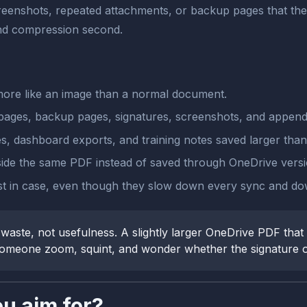
eenshots, repeated attachments, or backup pages that the n
 and compression second.
re like an image than a normal document.
ges, backup pages, signatures, screenshots, and appendices
, dashboard exports, and training notes saved larger than
nside the same PDF instead of saved through OneDrive versio
st in case, even though they slow down every sync and do
ste, not usefulness. A slightly larger OneDrive PDF that p
 someone zoom, squint, and wonder whether the signature or 
ou aim for?