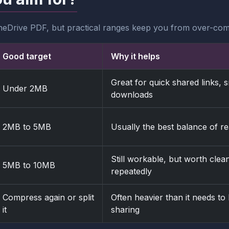
neDrive PDF, but practical ranges keep you from over-com
Good target
Why it helps
Great for quick shared links,
Under 2MB
downloads
2MB to 5MB
Usually the best balance of r
Still workable, but worth clean
5MB to 10MB
repeatedly
Compress again or split
Often heavier than it needs t
it
sharing