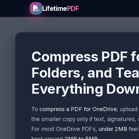
Lifetime
PDF
Compress PDF fo
Folders, and Te
Everything Dow
To
compress a PDF for OneDrive
, upload 
the smaller copy only if text, signatures,
For most OneDrive PDFs,
under 2MB
feel
best around
2MB to 5MB
.