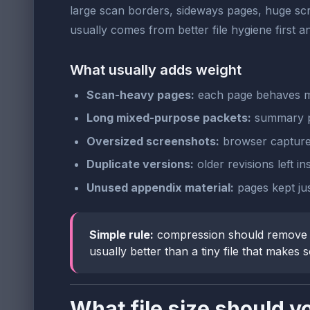
large scan borders, sideways pages, huge scr
usually comes from better file hygiene first
What usually adds weight
Scan-heavy pages:
each page behaves mo
Long mixed-purpose packets:
summary pa
Oversized screenshots:
browser captures
Duplicate versions:
older revisions left i
Unused appendix material:
pages kept ju
Simple rule:
compression should remove wa
usually better than a tiny file that makes
What file size should y