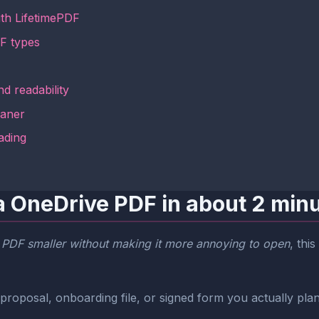
ith LifetimePDF
F types
d readability
eaner
ading
a OneDrive PDF in about 2 min
 PDF smaller without making it more annoying to open
, thi
proposal, onboarding file, or signed form you actually plan