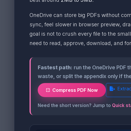
OneDrive can store big PDFs without compl
sync, feel slower in browser preview, dra
goal is not to crush every file to the sma
need to read, approve, download, and fo
Fastest path:
run the OneDrive PDF t
waste, or split the appendix only if the
Extra
Compress PDF Now
Need the short version? Jump to
Quick st