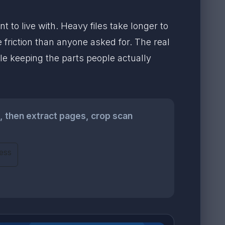
to live with. Heavy files take longer to
 friction than anyone asked for. The real
ile keeping the parts people actually
, then extract pages, crop scan
ess