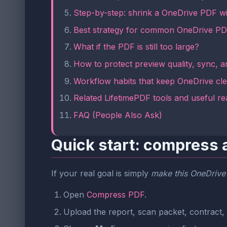
Step-by-step: shrink a OneDrive PDF w
Best strategy for common OneDrive PD
What if the PDF is still too large?
How to protect preview quality, sync, an
Workflow habits that keep OneDrive cl
Related LifetimePDF tools and useful re
FAQ (People Also Ask)
Quick start: compress 
If your real goal is simply
make this OneDrive
Open
Compress PDF
.
Upload the report, scan packet, contract, 