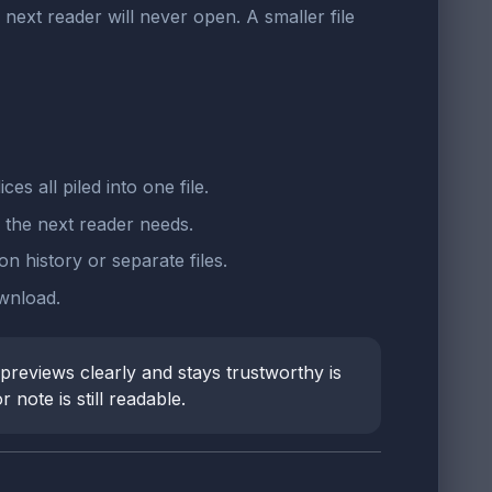
ext reader will never open. A smaller file
 all piled into one file.
 the next reader needs.
n history or separate files.
wnload.
reviews clearly and stays trustworthy is
note is still readable.