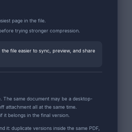
est page in the file.
 before trying stronger compression.
the file easier to sync, preview, and share
nce. The same document may be a desktop-
ff attachment all at the same time.
it belongs in the final version.
d it: duplicate versions inside the same PDF,