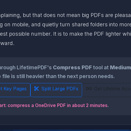
aining, but that does not mean big PDFs are pleasant 
g on mobile, and quietly turn shared folders into more
llest possible number. It is to make the PDF lighter wh
rward.
hrough LifetimePDF's
Compress PDF
tool at
Medium
 file is still heavier than the next person needs.
ct Key Pages
Split Large PDFs
Get Lifetime Acc
art: compress a OneDrive PDF in about 2 minutes
.