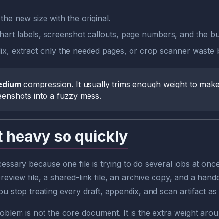
he new size with the original.
art labels, screenshot callouts, page numbers, and the busi
pendix, extract only the needed pages, or crop scanner waste
edium
compression. It usually trims enough weight to make 
reenshots into a fuzzy mess.
 heavy so quickly
ssary because one file is trying to do several jobs at o
review file, a shared-link file, an archive copy, and a hando
stop treating every draft, appendix, and scan artifact as if 
blem is not the core document. It is the extra weight aroun