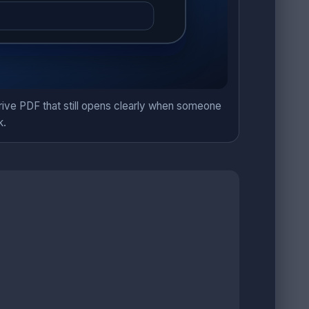
Drive PDF that still opens clearly when someone
k.