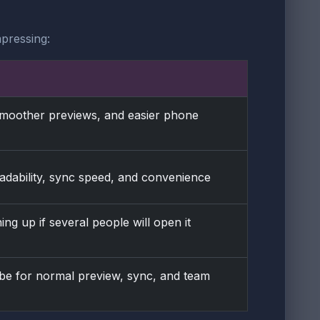
pressing:
 smoother previews, and easier phone
eadability, sync speed, and convenience
ing up if several people will open it
o be for normal preview, sync, and team