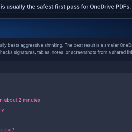
ally beats aggressive shrinking. The best result is a smaller One
hecks signatures, tables, notes, or screenshots from a shared lin
in about 2 minutes
ly
hoose?