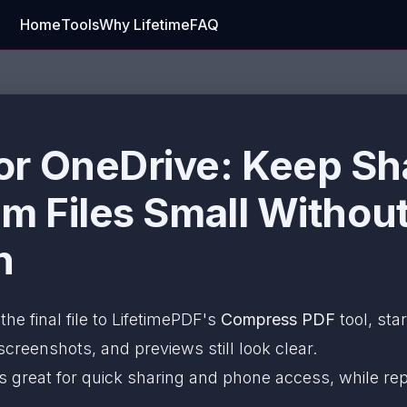
Home
Tools
Why Lifetime
FAQ
r OneDrive: Keep Sh
am Files Small Withou
n
the final file to LifetimePDF's
Compress PDF
tool, sta
 screenshots, and previews still look clear.
s great for quick sharing and phone access, while rep