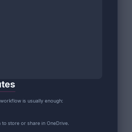
utes
s workflow is usually enough:
 to store or share in OneDrive.