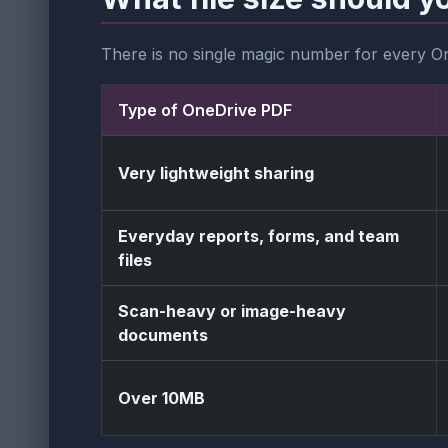
There is no single magic number for every O
Type of OneDrive PDF
Very lightweight sharing
Everyday reports, forms, and team
files
Scan-heavy or image-heavy
documents
Over 10MB