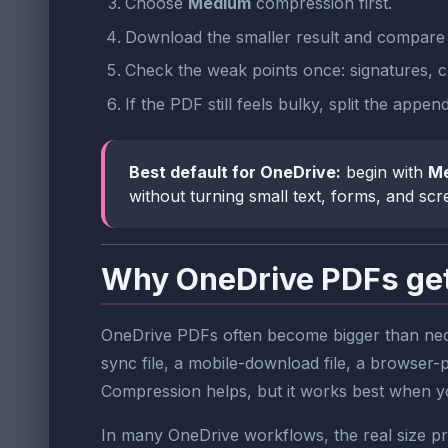
Choose
Medium
compression first.
Download the smaller result and compare t
Check the weak points once: signatures, ch
If the PDF still feels bulky, split the ap
Best default for OneDrive:
begin with
M
without turning small text, forms, and sc
Why OneDrive PDFs get
OneDrive PDFs often become bigger than nece
sync file, a mobile-download file, a browser-p
Compression helps, but it works best when you 
In many OneDrive workflows, the real size pro