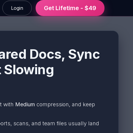
Get Lifetime - $49
Login
ared Docs, Sync
t Slowing
rt with
Medium
compression, and keep
orts, scans, and team files usually land