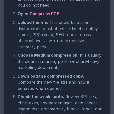
you do not need.
Open
Compress PDF
.
Upload the file.
This could be a client
dashboard snapshot, white-label monthly
report, PPC recap, SEO report, cross-
channel overview, or an executive
summary pack.
Choose Medium compression.
It is usually
the cleanest starting point for chart-heavy
marketing documents.
Download the compressed copy.
Compare the new file size and how it
behaves when opened.
Check the weak spots.
Review KPI tiles,
chart axes, tiny percentages, date ranges,
legend text, commentary blocks, logos, and