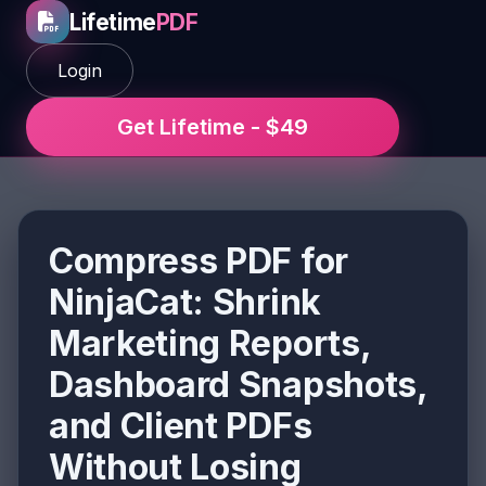
Lifetime
PDF
Login
Get Lifetime - $49
Compress PDF for
NinjaCat: Shrink
Marketing Reports,
Dashboard Snapshots,
and Client PDFs
Without Losing