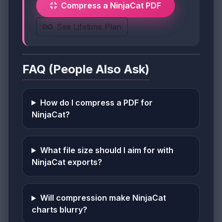
Compress a NinjaCat PDF
See Lifetime Plan
FAQ (People Also Ask)
How do I compress a PDF for
NinjaCat?
What file size should I aim for with
NinjaCat exports?
Will compression make NinjaCat
charts blurry?