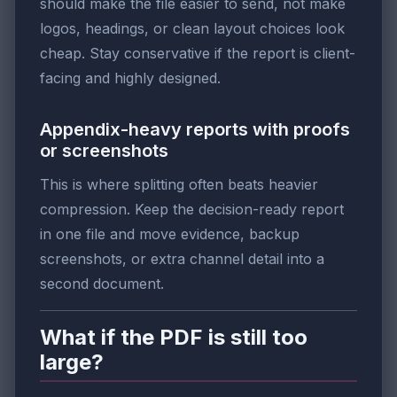
should make the file easier to send, not make
logos, headings, or clean layout choices look
cheap. Stay conservative if the report is client-
facing and highly designed.
Appendix-heavy reports with proofs
or screenshots
This is where splitting often beats heavier
compression. Keep the decision-ready report
in one file and move evidence, backup
screenshots, or extra channel detail into a
second document.
What if the PDF is still too
large?