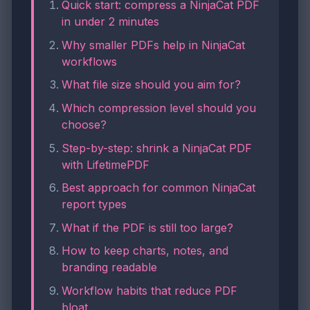
Quick start: compress a NinjaCat PDF
in under 2 minutes
Why smaller PDFs help in NinjaCat
workflows
What file size should you aim for?
Which compression level should you
choose?
Step-by-step: shrink a NinjaCat PDF
with LifetimePDF
Best approach for common NinjaCat
report types
What if the PDF is still too large?
How to keep charts, notes, and
branding readable
Workflow habits that reduce PDF
bloat