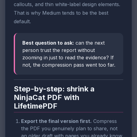
callouts, and thin white-label design elements.
That is why Medium tends to be the best
default.
Best question to ask:
can the next
person trust the report without
zooming in just to read the evidence? If
not, the compression pass went too far.
Step-by-step: shrink a
NinjaCat PDF with
LifetimePDF
Export the final version first.
Compress
the PDF you genuinely plan to share, not
an older draft with pages you already know