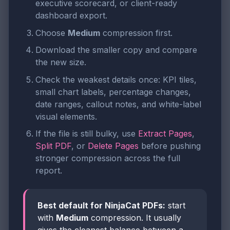
executive scorecard, or client-ready
dashboard export.
Choose
Medium
compression first.
Download the smaller copy and compare
the new size.
Check the weakest details once: KPI tiles,
small chart labels, percentage changes,
date ranges, callout notes, and white-label
visual elements.
If the file is still bulky, use
Extract Pages
,
Split PDF
, or
Delete Pages
before pushing
stronger compression across the full
report.
Best default for NinjaCat PDFs:
start
with
Medium
compression. It usually