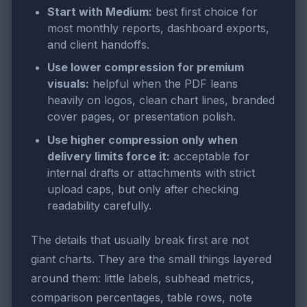
Start with Medium:
best first choice for
most monthly reports, dashboard exports,
and client handoffs.
Use lower compression for premium
visuals:
helpful when the PDF leans
heavily on logos, clean chart lines, branded
cover pages, or presentation polish.
Use higher compression only when
delivery limits force it:
acceptable for
internal drafts or attachments with strict
upload caps, but only after checking
readability carefully.
The details that usually break first are not
giant charts. They are the small things layered
around them: little labels, subhead metrics,
comparison percentages, table rows, note