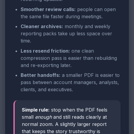
Smoother review calls:
people can open
the same file faster during meetings.
Cleaner archives:
monthly and weekly
reporting packs take up less space over
time.
Less resend friction:
one clean
compression pass is easier than rebuilding
and re-exporting later.
Better handoffs:
a smaller PDF is easier to
pass between account managers, analysts,
clients, and executives.
Simple rule:
stop when the PDF feels
small
enough
and still reads clearly at
normal zoom. A slightly larger report
that keeps the story trustworthy is