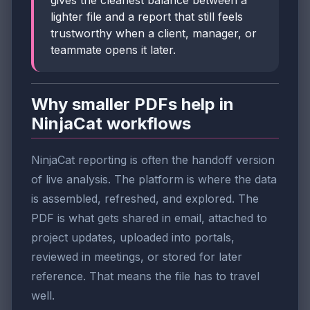
gives the cleanest balance between a
lighter file and a report that still feels
trustworthy when a client, manager, or
teammate opens it later.
Why smaller PDFs help in
NinjaCat workflows
NinjaCat reporting is often the handoff version
of live analysis. The platform is where the data
is assembled, refreshed, and explored. The
PDF is what gets shared in email, attached to
project updates, uploaded into portals,
reviewed in meetings, or stored for later
reference. That means the file has to travel
well.