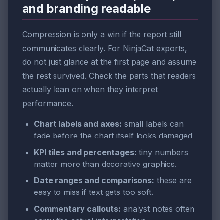
and branding readable
Compression is only a win if the report still
communicates clearly. For NinjaCat exports,
do not just glance at the first page and assume
the rest survived. Check the parts that readers
actually lean on when they interpret
performance.
Chart labels and axes:
small labels can
fade before the chart itself looks damaged.
KPI tiles and percentages:
tiny numbers
matter more than decorative graphics.
Date ranges and comparisons:
these are
easy to miss if text gets too soft.
Commentary callouts:
analyst notes often