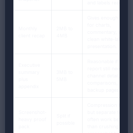
and labels readable.
Gives enough room
for charts,
Monthly
2MB to
commentary, and a
client recap
4MB
clean white-label
presentation.
Reasonable if the
Executive
report still needs
summary
3MB to
channel detail,
plus
5MB
comparisons, and
appendix
backup pages.
Compression helps,
Screenshot-
but separate files
Split if
heavy proof
often work better
possible
pack
than crushing every