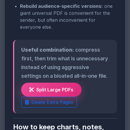
Rebuild audience-specific versions:
one
giant universal PDF is convenient for the
sender, but often inconvenient for
everyone else.
Useful combination:
compress
first, then trim what is unnecessary
instead of using aggressive
settings on a bloated all-in-one file.
Split Large PDFs
Delete Extra Pages
How to keep charts, notes,