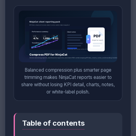
Balanced compression plus smarter page
trimming makes NinjaCat reports easier to
share without losing KPI detail, charts, notes,
or white-label polish.
Table of contents