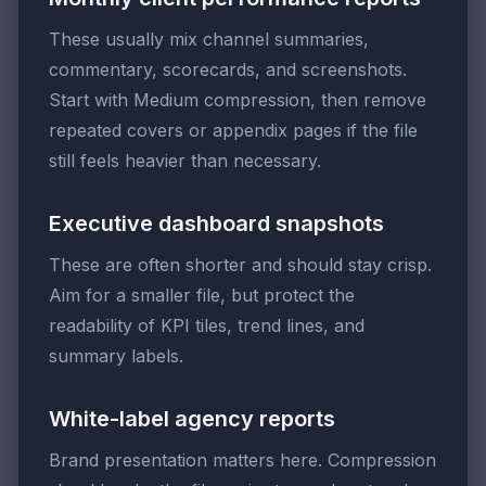
These usually mix channel summaries,
commentary, scorecards, and screenshots.
Start with Medium compression, then remove
repeated covers or appendix pages if the file
still feels heavier than necessary.
Executive dashboard snapshots
These are often shorter and should stay crisp.
Aim for a smaller file, but protect the
readability of KPI tiles, trend lines, and
summary labels.
White-label agency reports
Brand presentation matters here. Compression