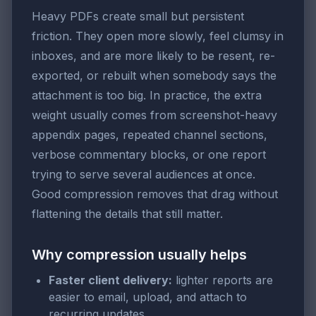
Heavy PDFs create small but persistent
friction. They open more slowly, feel clumsy in
inboxes, and are more likely to be resent, re-
exported, or rebuilt when somebody says the
attachment is too big. In practice, the extra
weight usually comes from screenshot-heavy
appendix pages, repeated channel sections,
verbose commentary blocks, or one report
trying to serve several audiences at once.
Good compression removes that drag without
flattening the details that still matter.
Why compression usually helps
Faster client delivery:
lighter reports are
easier to email, upload, and attach to
recurring updates.