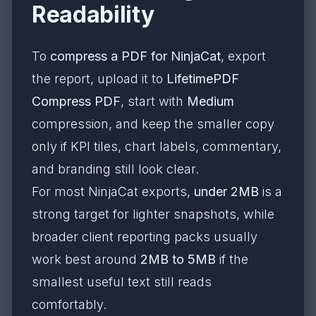
Readability
To
compress a PDF for NinjaCat
, export
the report, upload it to
LifetimePDF
Compress PDF
, start with
Medium
compression, and keep the smaller copy
only if KPI tiles, chart labels, commentary,
and branding still look clear.
For most NinjaCat exports,
under 2MB
is a
strong target for lighter snapshots, while
broader client reporting packs usually
work best around
2MB to 5MB
if the
smallest useful text still reads
comfortably.