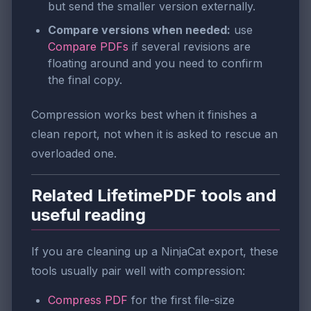
but send the smaller version externally.
Compare versions when needed:
use
Compare PDFs
if several revisions are
floating around and you need to confirm
the final copy.
Compression works best when it finishes a
clean report, not when it is asked to rescue an
overloaded one.
Related LifetimePDF tools and
useful reading
If you are cleaning up a NinjaCat export, these
tools usually pair well with compression:
Compress PDF
for the first file-size