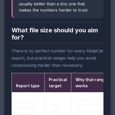
usually better than a tiny one that
makes the numbers harder to trust.
What file size should you aim
for?
There is no perfect number for every NinjaCat
export, but practical ranges help you avoid
compressing harder than necessary:
Practical
Why that range
Report type
target
works
Usually easy to
One-page
Under
share by email
dashboard
2MB
while keeping tiles
snapshot