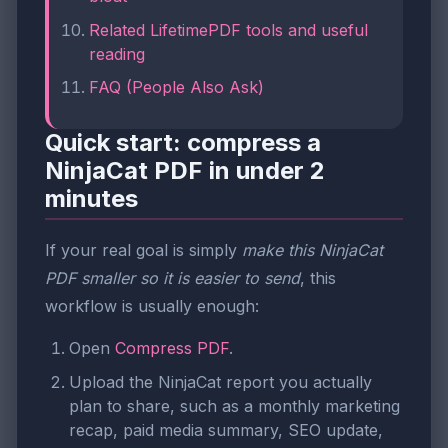
Related LifetimePDF tools and useful
reading
FAQ (People Also Ask)
Quick start: compress a
NinjaCat PDF in under 2
minutes
If your real goal is simply
make this NinjaCat
PDF smaller so it is easier to send
, this
workflow is usually enough:
Open
Compress PDF
.
Upload the NinjaCat report you actually
plan to share, such as a monthly marketing
recap, paid media summary, SEO update,