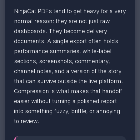
NinjaCat PDFs tend to get heavy for a very
normal reason: they are not just raw
dashboards. They become delivery
documents. A single export often holds
performance summaries, white-label
sections, screenshots, commentary,
channel notes, and a version of the story
that can survive outside the live platform.
Compression is what makes that handoff
easier without turning a polished report
into something fuzzy, brittle, or annoying
to review.