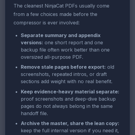
The cleanest NinjaCat PDFs usually come
from a few choices made before the
compressor is ever involved:
Separate summary and appendix
versions:
one short report and one
backup file often work better than one
oversized all-purpose PDF.
Remove stale pages before export:
old
screenshots, repeated intros, or draft
sections add weight with no real benefit.
Keep evidence-heavy material separate:
proof screenshots and deep-dive backup
pages do not always belong in the same
handoff file.
Archive the master, share the lean copy:
keep the full internal version if you need it,