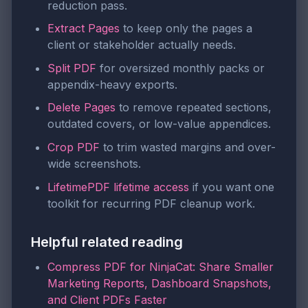
reduction pass.
Extract Pages
to keep only the pages a
client or stakeholder actually needs.
Split PDF
for oversized monthly packs or
appendix-heavy exports.
Delete Pages
to remove repeated sections,
outdated covers, or low-value appendices.
Crop PDF
to trim wasted margins and over-
wide screenshots.
LifetimePDF lifetime access
if you want one
toolkit for recurring PDF cleanup work.
Helpful related reading
Compress PDF for NinjaCat: Share Smaller
Marketing Reports, Dashboard Snapshots,
and Client PDFs Faster