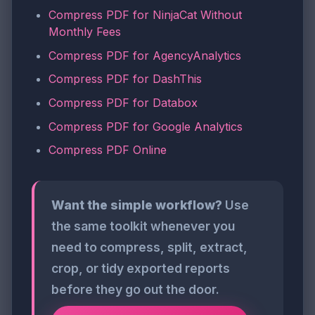
Compress PDF for NinjaCat Without
Monthly Fees
Compress PDF for AgencyAnalytics
Compress PDF for DashThis
Compress PDF for Databox
Compress PDF for Google Analytics
Compress PDF Online
Want the simple workflow?
Use
the same toolkit whenever you
need to compress, split, extract,
crop, or tidy exported reports
before they go out the door.