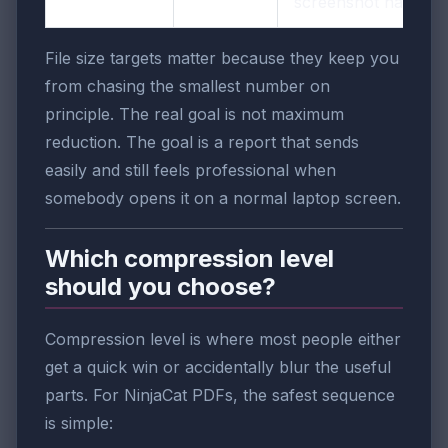
screenshot harder.
File size targets matter because they keep you
from chasing the smallest number on
principle. The real goal is not maximum
reduction. The goal is a report that sends
easily and still feels professional when
somebody opens it on a normal laptop screen.
Which compression level
should you choose?
Compression level is where most people either
get a quick win or accidentally blur the useful
parts. For NinjaCat PDFs, the safest sequence
is simple: