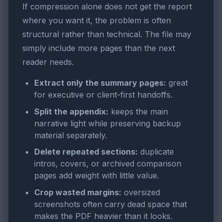
If compression alone does not get the report
where you want it, the problem is often
structural rather than technical. The file may
simply include more pages than the next
reader needs.
Extract only the summary pages:
great
for executive or client-first handoffs.
Split the appendix:
keeps the main
narrative light while preserving backup
material separately.
Delete repeated sections:
duplicate
intros, covers, or archived comparison
pages add weight with little value.
Crop wasted margins:
oversized
screenshots often carry dead space that
makes the PDF heavier than it looks.