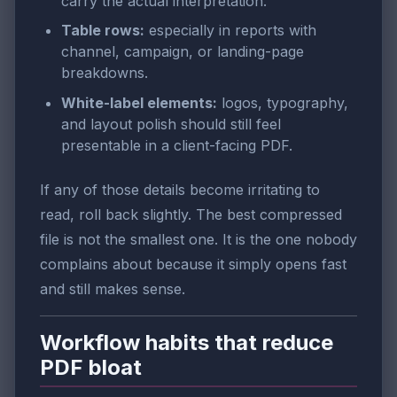
carry the actual interpretation.
Table rows:
especially in reports with
channel, campaign, or landing-page
breakdowns.
White-label elements:
logos, typography,
and layout polish should still feel
presentable in a client-facing PDF.
If any of those details become irritating to
read, roll back slightly. The best compressed
file is not the smallest one. It is the one nobody
complains about because it simply opens fast
and still makes sense.
Workflow habits that reduce
PDF bloat