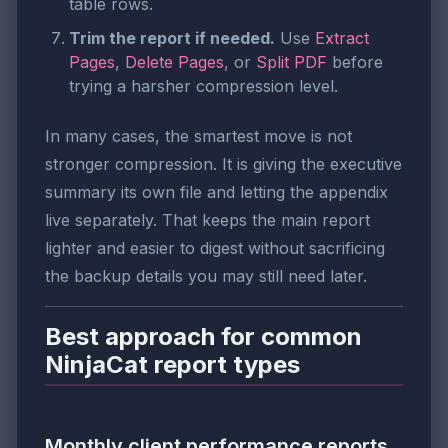
table rows.
Trim the report if needed.
Use
Extract
Pages
,
Delete Pages
, or
Split PDF
before
trying a harsher compression level.
In many cases, the smartest move is not
stronger compression. It is giving the executive
summary its own file and letting the appendix
live separately. That keeps the main report
lighter and easier to digest without sacrificing
the backup details you may still need later.
Best approach for common
NinjaCat report types
Monthly client performance reports