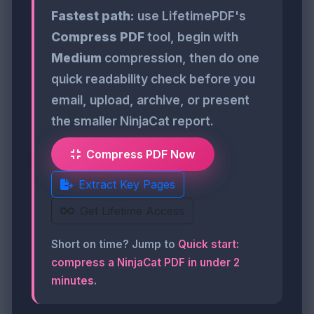
Fastest path:
use LifetimePDF's
Compress PDF
tool, begin with
Medium
compression, then do one
quick readability check before you
email, upload, archive, or present
the smaller NinjaCat report.
Compress PDF Now
Extract Key Pages
Get Lifetime Access
Short on time? Jump to
Quick start:
compress a NinjaCat PDF in under 2
minutes
.