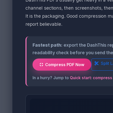
channel sections, then screenshots, then
It is the packaging. Good compression mak
report believable.
Fastest path:
export the DashThis rep
readability check before you send the 
Split 
Compress PDF Now
In a hurry? Jump to
Quick start: compress