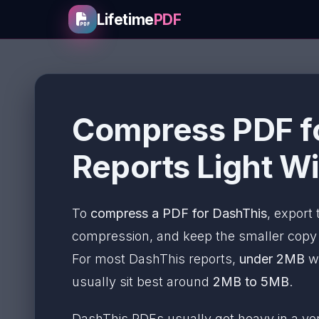
Lifetime
PDF
Compress PDF fo
Reports Light Wi
To
compress a PDF for DashThis
, export
compression, and keep the smaller copy on
For most DashThis reports,
under 2MB
wo
usually sit best around
2MB to 5MB
.
DashThis PDFs usually get heavy in a v