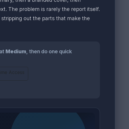
 The problem is rarely the report itself.
 stripping out the parts that make the
at
Medium
, then do one quick
time Access