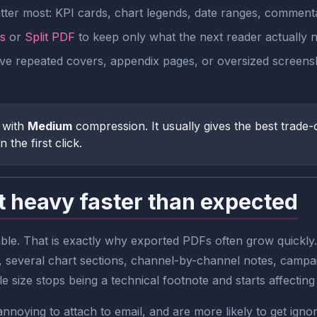
tter most: KPI cards, chart legends, date ranges, commenta
s
or
Split PDF
to keep only what the next reader actually 
move repeated covers, appendix pages, or oversized screen
 with
Medium
compression. It usually gives the best trade-o
 the first click.
 heavy faster than expected
ble. That is exactly why exported PDFs often grow quickly
 several chart sections, channel-by-channel notes, campai
ile size stops being a technical footnote and starts affectin
nnoying to attach to email, and are more likely to get ign