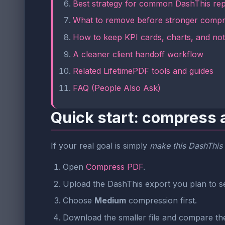
Best strategy for common DashThis rep
What to remove before stronger compr
How to keep KPI cards, charts, and no
A cleaner client handoff workflow
Related LifetimePDF tools and guides
FAQ (People Also Ask)
Quick start: compress 
If your real goal is simply
make this DashThis 
Open
Compress PDF
.
Upload the DashThis export you plan to s
Choose
Medium
compression first.
Download the smaller file and compare the 