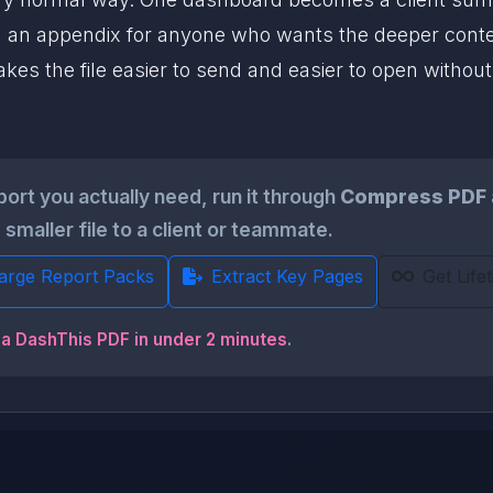
 an appendix for anyone who wants the deeper context.
es the file easier to send and easier to open without
ort you actually need, run it through
Compress PDF
smaller file to a client or teammate.
Large Report Packs
Extract Key Pages
Get Life
 a DashThis PDF in under 2 minutes
.