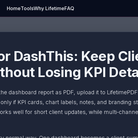
Home
Tools
Why Lifetime
FAQ
r DashThis: Keep Cl
thout Losing KPI Deta
 the dashboard report as PDF, upload it to LifetimePD
ly if KPI cards, chart labels, notes, and branding sti
rks well for short client updates, while multi-channe
ery normal way. One dashboard becomes a client sum