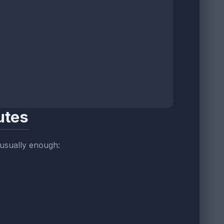
utes
 usually enough: