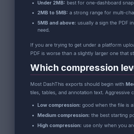
Under 2MB:
best for one-dashboard snapsh
2MB to 5MB:
a strong range for multi-cha
5MB and above:
usually a sign the PDF in
need.
If you are trying to get under a platform upload
PDF is worse than a slightly larger one that s
Which compression lev
Most DashThis exports should begin with
Me
tiles, tables, and annotation text. Aggressive
Low compression:
good when the file is a
Medium compression:
the best starting p
High compression:
use only when you are c