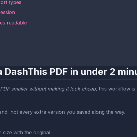
ort types
ession
tes readable
a DashThis PDF in under 2 min
PDF smaller without making it look cheap
, this workflow is
end, not every extra version you saved along the way.
size with the original.