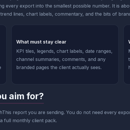
g every export into the smallest possible number. It is ab
rend lines, chart labels, commentary, and the bits of brandin
What must stay clear
KPI tiles, legends, chart labels, date ranges,
channel summaries, comments, and any
e
branded pages the client actually sees.
ou aim for?
hThis report you are sending. You do not need every expor
 full monthly client pack.