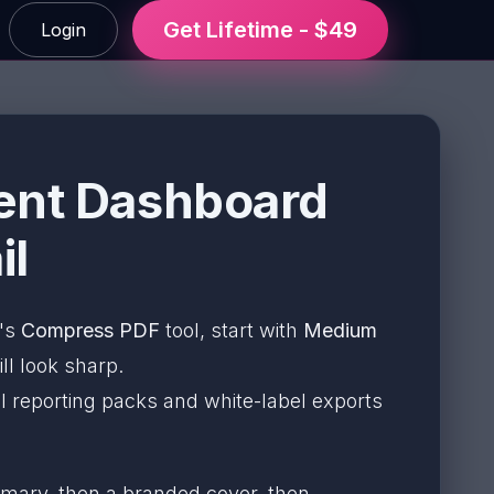
Get Lifetime - $49
Login
ient Dashboard
il
F's
Compress PDF
tool, start with
Medium
ll look sharp.
l reporting packs and white-label exports
mary, then a branded cover, then