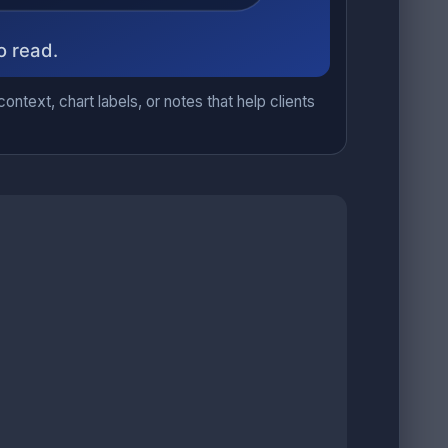
ntext, chart labels, or notes that help clients