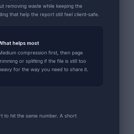
out removing waste while keeping the
g that help the report still feel client-safe.
What helps most
Medium compression first, then page
trimming or splitting if the file is still too
heavy for the way you need to share it.
t to hit the same number. A short