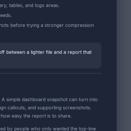
ry, tables, and logo areas.
needs.
shots before trying a stronger compression
ff between a lighter file and a report that
. A simple dashboard snapshot can turn into
gn callouts, and supporting screenshots.
g how easy the report is to share.
ored by people who only wanted the top-line