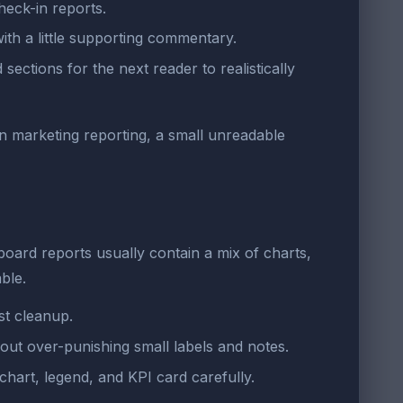
heck-in reports.
ith a little supporting commentary.
ctions for the next reader to realistically
. In marketing reporting, a small unreadable
oard reports usually contain a mix of charts,
ble.
st cleanup.
hout over-punishing small labels and notes.
chart, legend, and KPI card carefully.