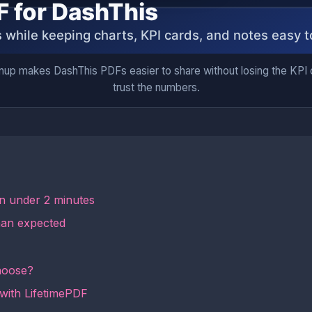
nup makes DashThis PDFs easier to share without losing the KPI co
trust the numbers.
in under 2 minutes
han expected
hoose?
 with LifetimePDF