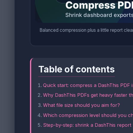
Balanced compression plus a little report clea
Table of contents
Quick start: compress a DashThis PDF 
Why DashThis PDFs get heavy faster t
What file size should you aim for?
Which compression level should you c
Step-by-step: shrink a DashThis report