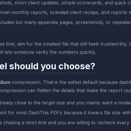
ots, short client updates, simple scorecards, and quick c
nnel monthly reports, branded client recaps, and reports w
cludes too many appendix pages, screenshots, or repeated se
 limit, aim for the smallest file that still feels trustworthy
till lets someone verify the numbers quickly.
el should you choose?
dium
compression. That is the safest default because dashb
 compression can flatten the details that make the report usa
lready close to the target size and you mainly want a mode
oint for most DashThis PDFs because it lowers file size wit
hasing a strict limit and you are willing to recheck every 