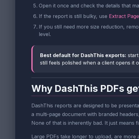
Open it once and check the details that ma
If the report is still bulky, use
Extract Page
If you still need more size reduction, re
level.
Best default for DashThis exports:
start
still feels polished when a client opens it on
Why DashThis PDFs get
DashThis reports are designed to be presenta
a multi-page document with branded headers,
None of that is inherently bad. It just means f
Large PDFs take longer to upload, are more a