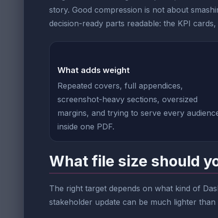
story. Good compression is not about smashin
decision-ready parts readable: the KPI cards, t
What adds weight
Repeated covers, full appendices,
screenshot-heavy sections, oversized
margins, and trying to serve every audienc
inside one PDF.
What file size should y
The right target depends on what kind of Das
stakeholder update can be much lighter than a