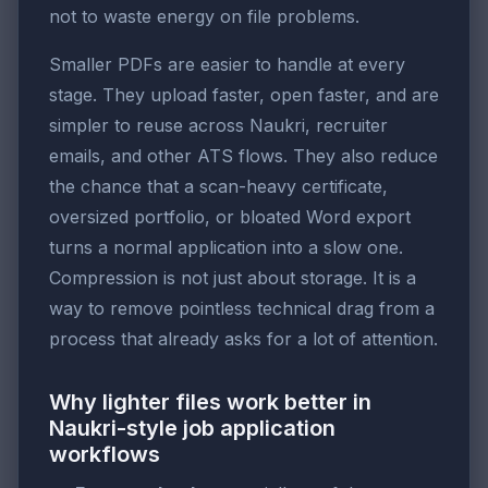
not to waste energy on file problems.
Smaller PDFs are easier to handle at every
stage. They upload faster, open faster, and are
simpler to reuse across Naukri, recruiter
emails, and other ATS flows. They also reduce
the chance that a scan-heavy certificate,
oversized portfolio, or bloated Word export
turns a normal application into a slow one.
Compression is not just about storage. It is a
way to remove pointless technical drag from a
process that already asks for a lot of attention.
Why lighter files work better in
Naukri-style job application
workflows