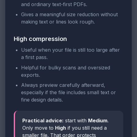
and ordinary text-first PDFs.
Gives a meaningful size reduction without
making text or lines look rough.
High compression
Useful when your file is still too large after
a first pass.
Helpful for bulky scans and oversized
exports.
Always preview carefully afterward,
especially if the file includes small text or
fine design details.
Practical advice:
start with
Medium
.
Only move to
High
if you still need a
smaller file. That order protects