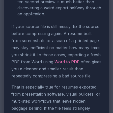
ten-second preview is much better than
discovering a weird export halfway through
an application.
If your source file is still messy, fix the source
before compressing again. A resume built
from screenshots or a scan of a printed page
may stay inefficient no matter how many times
you shrink it. In those cases, exporting a fresh
PDF from Word using
Word to PDF
often gives
you a cleaner and smaller result than
repeatedly compressing a bad source file.
That is especially true for resumes exported
from presentation software, visual builders, or
multi-step workflows that leave hidden
baggage behind. If the file feels strangely