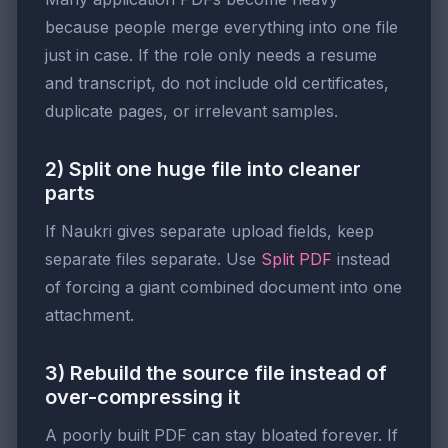
because people merge everything into one file
just in case. If the role only needs a resume
and transcript, do not include old certificates,
duplicate pages, or irrelevant samples.
2) Split one huge file into cleaner
parts
If Naukri gives separate upload fields, keep
separate files separate. Use
Split PDF
instead
of forcing a giant combined document into one
attachment.
3) Rebuild the source file instead of
over-compressing it
A poorly built PDF can stay bloated forever. If