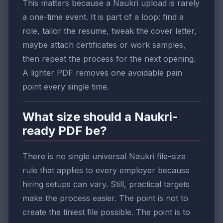
This matters because a Naukri upload is rarely
a one-time event. It is part of a loop: find a
role, tailor the resume, tweak the cover letter,
maybe attach certificates or work samples,
then repeat the process for the next opening.
A lighter PDF removes one avoidable pain
point every single time.
What size should a Naukri-
ready PDF be?
There is no single universal Naukri file-size
rule that applies to every employer because
hiring setups can vary. Still, practical targets
make the process easier. The point is not to
create the tiniest file possible. The point is to