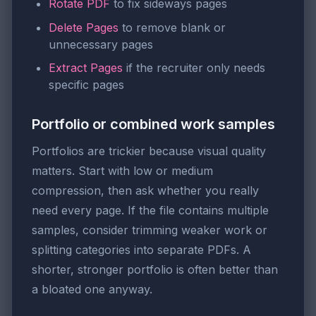
Rotate PDF
to fix sideways pages
Delete Pages
to remove blank or
unnecessary pages
Extract Pages
if the recruiter only needs
specific pages
Portfolio or combined work samples
Portfolios are trickier because visual quality
matters. Start with low or medium
compression, then ask whether you really
need every page. If the file contains multiple
samples, consider trimming weaker work or
splitting categories into separate PDFs. A
shorter, stronger portfolio is often better than
a bloated one anyway.