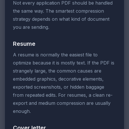
Not every application PDF should be handled
the same way. The smartest compression
strategy depends on what kind of document
you are sending.
Resume
A resume is normally the easiest file to
optimize because it is mostly text. If the PDF is
strangely large, the common causes are
embedded graphics, decorative elements,
exported screenshots, or hidden baggage
from repeated edits. For resumes, a clean re-
export and medium compression are usually
enough.
Cover letter