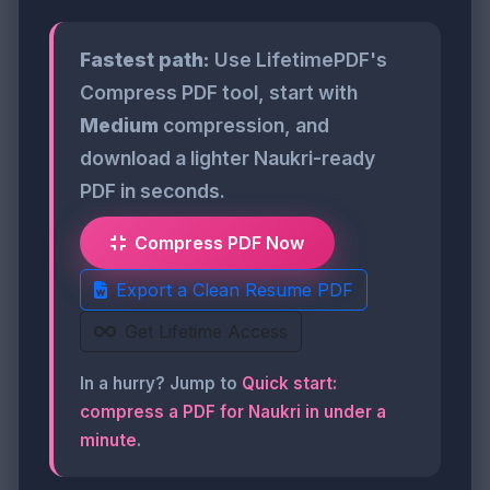
Fastest path:
Use LifetimePDF's
Compress PDF tool, start with
Medium
compression, and
download a lighter Naukri-ready
PDF in seconds.
Compress PDF Now
Export a Clean Resume PDF
Get Lifetime Access
In a hurry? Jump to
Quick start:
compress a PDF for Naukri in under a
minute
.