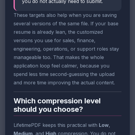
you do not actually need to submit.
These targets also help when you are saving
several versions of the same file. If your base
resume is already lean, the customized
versions you use for sales, finance,
engineering, operations, or support roles stay
manageable too. That makes the whole
application loop feel calmer, because you
spend less time second-guessing the upload
and more time improving the actual content.
Which compression level
should you choose?
LifetimePDF keeps this practical with
Low
,
Medium
, and
High
compression. You do not