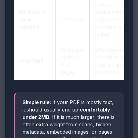
Leaves room for
Portfolio or
visuals without
work
2MB-5MB
making the file
samples
awkward to
upload
Compress
Often heavier than
again or
it needs to be for
Over 5MB
trim
a normal job
pages
application
Simple rule:
if your PDF is mostly text,
it should usually end up
comfortably
under 2MB
. If it is much larger, there is
often extra weight from scans, hidden
metadata, embedded images, or pages