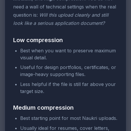
need a wall of technical settings when the real
question is:
Will this upload cleanly and still
look like a serious application document?
Low compression
Best when you want to preserve maximum
visual detail.
Useful for design portfolios, certificates, or
image-heavy supporting files.
Less helpful if the file is still far above your
target size.
Medium compression
Best starting point for most Naukri uploads.
Usually ideal for resumes, cover letters,