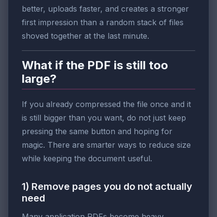
better, uploads faster, and creates a stronger
first impression than a random stack of files
shoved together at the last minute.
What if the PDF is still too
large?
If you already compressed the file once and it
is still bigger than you want, do not just keep
pressing the same button and hoping for
magic. There are smarter ways to reduce size
while keeping the document useful.
1) Remove pages you do not actually
need
Many application PDFs become heavy