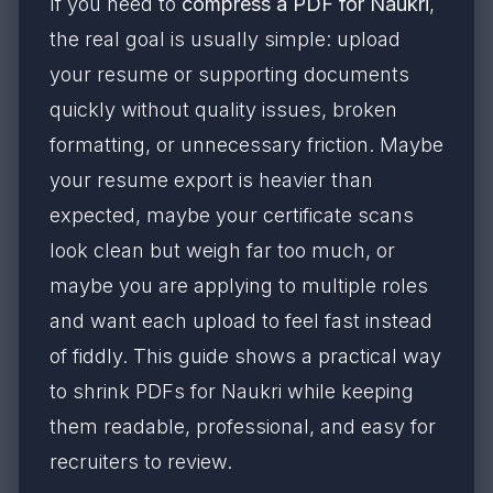
If you need to
compress a PDF for Naukri
,
the real goal is usually simple: upload
your resume or supporting documents
quickly without quality issues, broken
formatting, or unnecessary friction. Maybe
your resume export is heavier than
expected, maybe your certificate scans
look clean but weigh far too much, or
maybe you are applying to multiple roles
and want each upload to feel fast instead
of fiddly. This guide shows a practical way
to shrink PDFs for Naukri while keeping
them readable, professional, and easy for
recruiters to review.