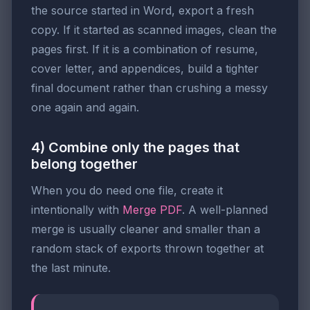
the source started in Word, export a fresh
copy. If it started as scanned images, clean the
pages first. If it is a combination of resume,
cover letter, and appendices, build a tighter
final document rather than crushing a messy
one again and again.
4) Combine only the pages that
belong together
When you do need one file, create it
intentionally with
Merge PDF
. A well-planned
merge is usually cleaner and smaller than a
random stack of exports thrown together at
the last minute.