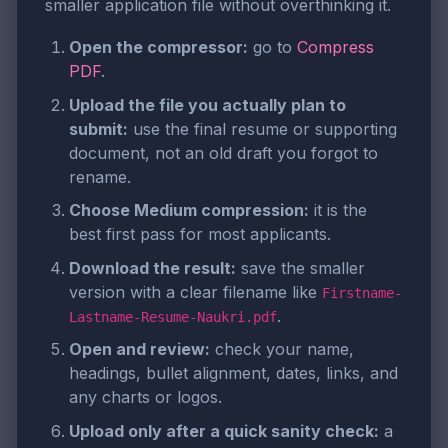
smaller application file without overthinking it.
Open the compressor:
go to
Compress
PDF
.
Upload the file you actually plan to
submit:
use the final resume or supporting
document, not an old draft you forgot to
rename.
Choose Medium compression:
it is the
best first pass for most applicants.
Download the result:
save the smaller
version with a clear filename like
Firstname-
.
Lastname-Resume-Naukri.pdf
Open and review:
check your name,
headings, bullet alignment, dates, links, and
any charts or logos.
Upload only after a quick sanity check:
a