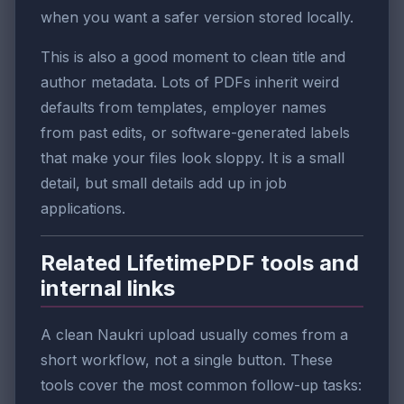
when you want a safer version stored locally.
This is also a good moment to clean title and
author metadata. Lots of PDFs inherit weird
defaults from templates, employer names
from past edits, or software-generated labels
that make your files look sloppy. It is a small
detail, but small details add up in job
applications.
Related LifetimePDF tools and
internal links
A clean Naukri upload usually comes from a
short workflow, not a single button. These
tools cover the most common follow-up tasks: