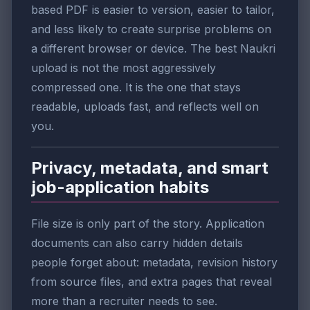
based PDF is easier to version, easier to tailor,
and less likely to create surprise problems on
a different browser or device. The best Naukri
upload is not the most aggressively
compressed one. It is the one that stays
readable, uploads fast, and reflects well on
you.
Privacy, metadata, and smart
job-application habits
File size is only part of the story. Application
documents can also carry hidden details
people forget about: metadata, revision history
from source files, and extra pages that reveal
more than a recruiter needs to see.