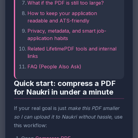
What if the PDF is still too large?
How to keep your application
readable and ATS-friendly
Privacy, metadata, and smart job-
application habits
Related LifetimePDF tools and internal
links
FAQ (People Also Ask)
Quick start: compress a PDF
for Naukri in under a minute
If your real goal is just
make this PDF smaller
so I can upload it to Naukri without hassle
, use
this workflow: