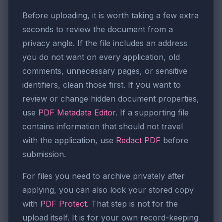
Before uploading, it is worth taking a few extra
seconds to review the document from a
privacy angle. If the file includes an address
you do not want on every application, old
comments, unnecessary pages, or sensitive
identifiers, clean those first. If you want to
review or change hidden document properties,
use
PDF Metadata Editor
. If a supporting file
contains information that should not travel
with the application, use
Redact PDF
before
submission.
For files you need to archive privately after
applying, you can also lock your stored copy
with
PDF Protect
. That step is not for the
upload itself. It is for your own record-keeping