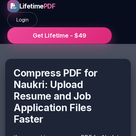
Lifetime
PDF
Login
Get Lifetime - $49
Compress PDF for
Naukri: Upload
Resume and Job
Application Files
Faster