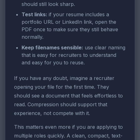
should still look sharp.
Test links:
if your resume includes a
portfolio URL or LinkedIn link, open the
PDF once to make sure they still behave
normally.
Keep filenames sensible:
use clear naming
that is easy for recruiters to understand
and easy for you to reuse.
If you have any doubt, imagine a recruiter
opening your file for the first time. They
should see a document that feels effortless to
read. Compression should support that
experience, not compete with it.
This matters even more if you are applying to
multiple roles quickly. A clean, compact, text-