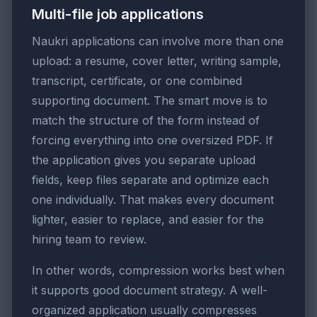
Multi-file job applications
Naukri applications can involve more than one
upload: a resume, cover letter, writing sample,
transcript, certificate, or one combined
supporting document. The smart move is to
match the structure of the form instead of
forcing everything into one oversized PDF. If
the application gives you separate upload
fields, keep files separate and optimize each
one individually. That makes every document
lighter, easier to replace, and easier for the
hiring team to review.
In other words, compression works best when
it supports good document strategy. A well-
organized application usually compresses