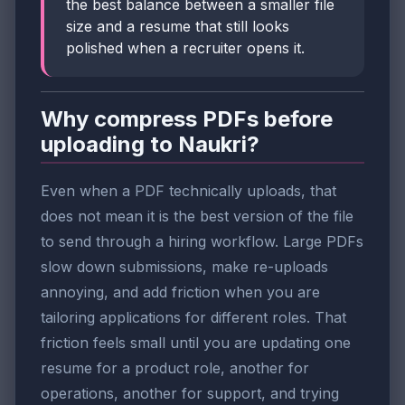
the best balance between a smaller file
size and a resume that still looks
polished when a recruiter opens it.
Why compress PDFs before
uploading to Naukri?
Even when a PDF technically uploads, that
does not mean it is the best version of the file
to send through a hiring workflow. Large PDFs
slow down submissions, make re-uploads
annoying, and add friction when you are
tailoring applications for different roles. That
friction feels small until you are updating one
resume for a product role, another for
operations, another for support, and trying