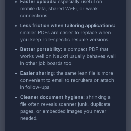
Faster uploads:
especially useful on
mobile data, shared Wi-Fi, or weak
connections.
Less friction when tailoring applications:
smaller PDFs are easier to replace when
you keep role-specific resume versions.
Better portability:
a compact PDF that
works well on Naukri usually behaves well
in other job boards too.
Easier sharing:
the same lean file is more
convenient to email to recruiters or attach
in follow-ups.
Cleaner document hygiene:
shrinking a
file often reveals scanner junk, duplicate
pages, or embedded images you never
needed.