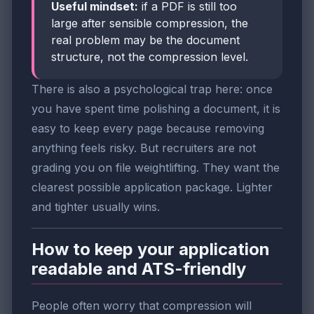
Useful mindset:
if a PDF is still too
large after sensible compression, the
real problem may be the document
structure, not the compression level.
There is also a psychological trap here: once
you have spent time polishing a document, it is
easy to keep every page because removing
anything feels risky. But recruiters are not
grading you on file weightlifting. They want the
clearest possible application package. Lighter
and tighter usually wins.
How to keep your application
readable and ATS-friendly
People often worry that compression will