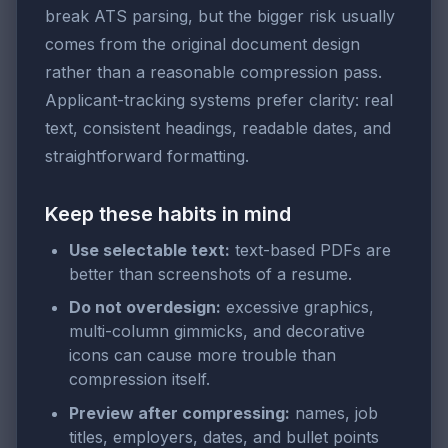
break ATS parsing, but the bigger risk usually
comes from the original document design
rather than a reasonable compression pass.
Applicant-tracking systems prefer clarity: real
text, consistent headings, readable dates, and
straightforward formatting.
Keep these habits in mind
Use selectable text:
text-based PDFs are
better than screenshots of a resume.
Do not overdesign:
excessive graphics,
multi-column gimmicks, and decorative
icons can cause more trouble than
compression itself.
Preview after compressing:
names, job
titles, employers, dates, and bullet points