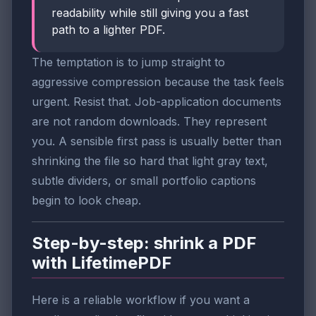
readability while still giving you a fast
path to a lighter PDF.
The temptation is to jump straight to
aggressive compression because the task feels
urgent. Resist that. Job-application documents
are not random downloads. They represent
you. A sensible first pass is usually better than
shrinking the file so hard that light gray text,
subtle dividers, or small portfolio captions
begin to look cheap.
Step-by-step: shrink a PDF
with LifetimePDF
Here is a reliable workflow if you want a