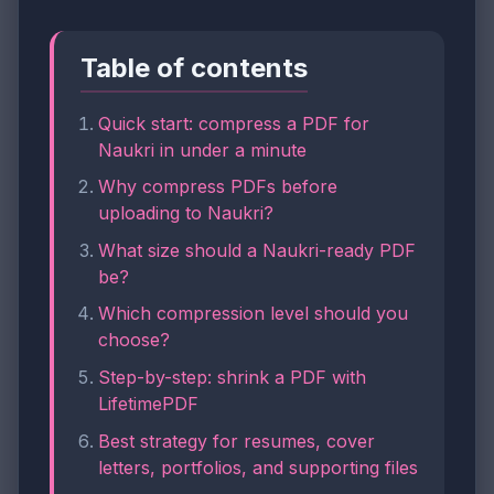
Table of contents
Quick start: compress a PDF for
Naukri in under a minute
Why compress PDFs before
uploading to Naukri?
What size should a Naukri-ready PDF
be?
Which compression level should you
choose?
Step-by-step: shrink a PDF with
LifetimePDF
Best strategy for resumes, cover
letters, portfolios, and supporting files