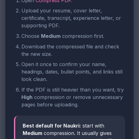
Open
Compress PDF
.
Upload your resume, cover letter,
certificate, transcript, experience letter, or
supporting PDF.
Choose
Medium
compression first.
Download the compressed file and check
the new size.
Open it once to confirm your name,
headings, dates, bullet points, and links still
look clean.
If the PDF is still heavier than you want, try
High
compression or remove unnecessary
pages before uploading.
Best default for Naukri:
start with
Medium
compression. It usually gives