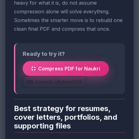
heavy for what it is, do not assume
compression alone will solve everything.
Sometimes the smarter move is to rebuild one
clean final PDF and compress that once.
Ready to try it?
Compress PDF for Naukri
Unlock LifetimePDF
Best strategy for resumes,
cover letters, portfolios, and
supporting files