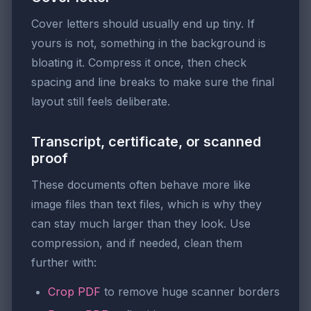
Cover letters should usually end up tiny. If
yours is not, something in the background is
bloating it. Compress it once, then check
spacing and line breaks to make sure the final
layout still feels deliberate.
Transcript, certificate, or scanned
proof
These documents often behave more like
image files than text files, which is why they
can stay much larger than they look. Use
compression, and if needed, clean them
further with:
Crop PDF
to remove huge scanner borders