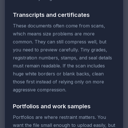
Transcripts and certificates
These documents often come from scans,
which means size problems are more
common. They can still compress well, but
you need to preview carefully. Tiny grades,
registration numbers, stamps, and seal details
must remain readable. If the scan includes
huge white borders or blank backs, clean
those first instead of relying only on more
aggressive compression.
Portfolios and work samples
Portfolios are where restraint matters. You
want the file small enough to upload easily, but