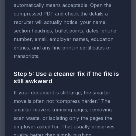
automatically means acceptable. Open the
compressed PDF and check the details a
recruiter will actually notice: your name,
section headings, bullet points, dates, phone
number, email, employer names, education
entries, and any fine print in certificates or
transcripts.
Step 5: Use a cleaner fix if the file is
still awkward
If your document is still large, the smarter
move is often not “compress harder.” The
smarter move is trimming pages, removing
scan waste, or isolating only the pages the
employer asked for. That usually preserves
quality better than simply pushing