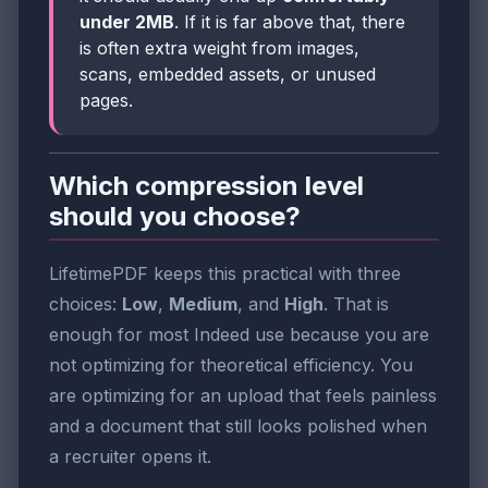
under 2MB
. If it is far above that, there
is often extra weight from images,
scans, embedded assets, or unused
pages.
Which compression level
should you choose?
LifetimePDF keeps this practical with three
choices:
Low
,
Medium
, and
High
. That is
enough for most Indeed use because you are
not optimizing for theoretical efficiency. You
are optimizing for an upload that feels painless
and a document that still looks polished when
a recruiter opens it.