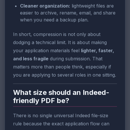
Cleaner organization:
lightweight files are
easier to archive, rename, email, and share
when you need a backup plan.
In short, compression is not only about
dodging a technical limit. It is about making
your application materials feel
lighter, faster,
and less fragile
during submission. That
matters more than people think, especially if
you are applying to several roles in one sitting.
What size should an Indeed-
friendly PDF be?
There is no single universal Indeed file-size
rule because the exact application flow can