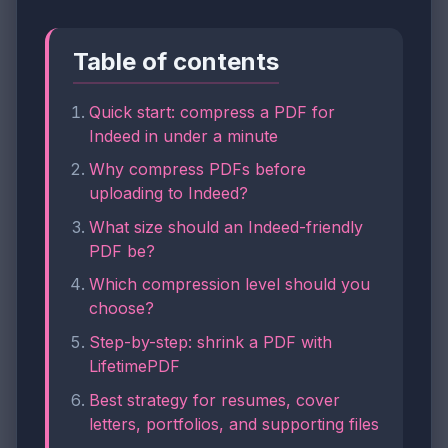
Table of contents
Quick start: compress a PDF for
Indeed in under a minute
Why compress PDFs before
uploading to Indeed?
What size should an Indeed-friendly
PDF be?
Which compression level should you
choose?
Step-by-step: shrink a PDF with
LifetimePDF
Best strategy for resumes, cover
letters, portfolios, and supporting files