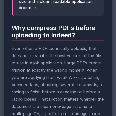
size and a clean, readable application
document.
Why compress PDFs before
uploading to Indeed?
Even when a PDF technically uploads, that
does not mean it is the best version of the file
to use in a job application. Large PDFs create
friction at exactly the wrong moment: when
you are applying from weak Wi-Fi, switching
between tabs, attaching several documents, or
racing to finish before a deadline or before a
listing closes. That friction matters whether the
document is a clean one-page resume, a
multi-page CV, a portfolio full of images, or a