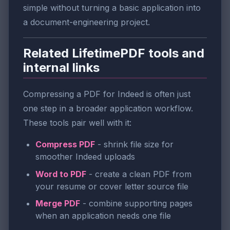
simple without turning a basic application into
a document-engineering project.
Related LifetimePDF tools and
internal links
Compressing a PDF for Indeed is often just
one step in a broader application workflow.
These tools pair well with it:
Compress PDF
- shrink file size for
smoother Indeed uploads
Word to PDF
- create a clean PDF from
your resume or cover letter source file
Merge PDF
- combine supporting pages
when an application needs one file