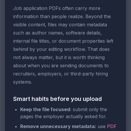
Job application PDFs often carry more
information than people realize. Beyond the
visible content, files may contain metadata
such as author names, software details,
internal file titles, or document properties left
behind by your editing workflow. That does
not always matter, but it is worth thinking
about when you are sending documents to
recruiters, employers, or third-party hiring
systems.
Smart habits before you upload
Keep the file focused:
submit only the
pages the employer actually asked for.
Remove unnecessary metadata:
use
PDF