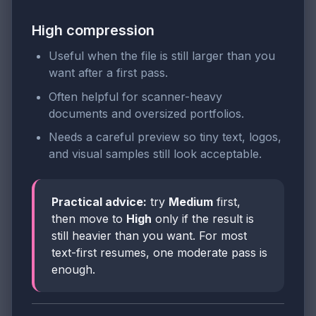
High compression
Useful when the file is still larger than you
want after a first pass.
Often helpful for scanner-heavy
documents and oversized portfolios.
Needs a careful preview so tiny text, logos,
and visual samples still look acceptable.
Practical advice:
try
Medium
first,
then move to
High
only if the result is
still heavier than you want. For most
text-first resumes, one moderate pass is
enough.