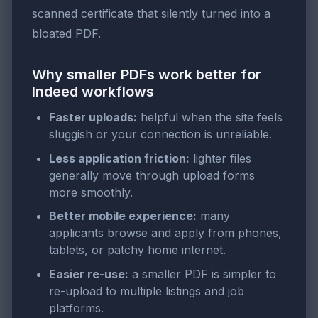
scanned certificate that silently turned into a
bloated PDF.
Why smaller PDFs work better for
Indeed workflows
Faster uploads:
helpful when the site feels
sluggish or your connection is unreliable.
Less application friction:
lighter files
generally move through upload forms
more smoothly.
Better mobile experience:
many
applicants browse and apply from phones,
tablets, or patchy home internet.
Easier re-use:
a smaller PDF is simpler to
re-upload to multiple listings and job
platforms.