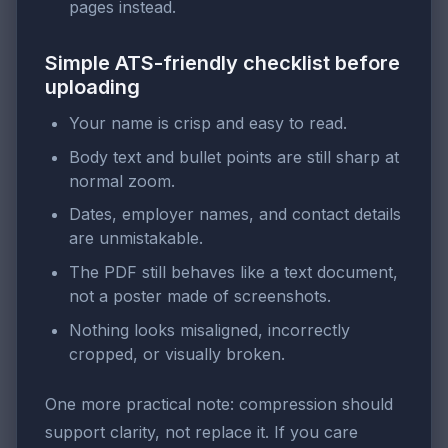
pages instead.
Simple ATS-friendly checklist before
uploading
Your name is crisp and easy to read.
Body text and bullet points are still sharp at
normal zoom.
Dates, employer names, and contact details
are unmistakable.
The PDF still behaves like a text document,
not a poster made of screenshots.
Nothing looks misaligned, incorrectly
cropped, or visually broken.
One more practical note: compression should
support clarity, not replace it. If you care