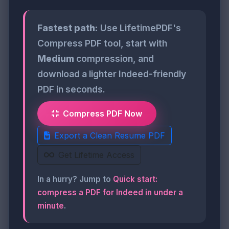
Fastest path:
Use LifetimePDF's
Compress PDF tool, start with
Medium
compression, and
download a lighter Indeed-friendly
PDF in seconds.
Compress PDF Now
Export a Clean Resume PDF
Get Lifetime Access
In a hurry? Jump to
Quick start:
compress a PDF for Indeed in under a
minute
.