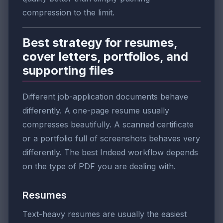
compression to the limit.
Best strategy for resumes,
cover letters, portfolios, and
supporting files
Different job-application documents behave
differently. A one-page resume usually
compresses beautifully. A scanned certificate
or a portfolio full of screenshots behaves very
differently. The best Indeed workflow depends
on the type of PDF you are dealing with.
Resumes
Text-heavy resumes are usually the easiest