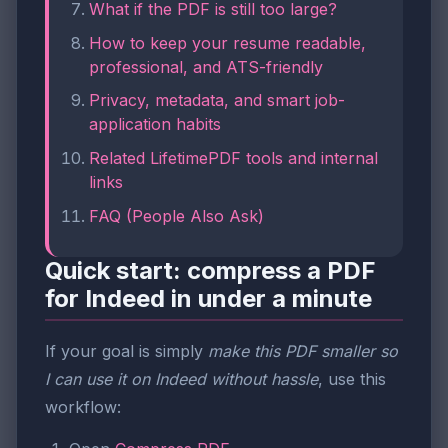
What if the PDF is still too large?
How to keep your resume readable,
professional, and ATS-friendly
Privacy, metadata, and smart job-
application habits
Related LifetimePDF tools and internal
links
FAQ (People Also Ask)
Quick start: compress a PDF
for Indeed in under a minute
If your goal is simply
make this PDF smaller so
I can use it on Indeed without hassle
, use this
workflow: