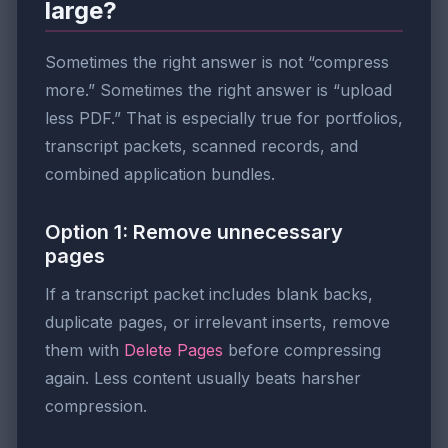
large?
Sometimes the right answer is not “compress
more.” Sometimes the right answer is “upload
less PDF.” That is especially true for portfolios,
transcript packets, scanned records, and
combined application bundles.
Option 1: Remove unnecessary
pages
If a transcript packet includes blank backs,
duplicate pages, or irrelevant inserts, remove
them with
Delete Pages
before compressing
again. Less content usually beats harsher
compression.