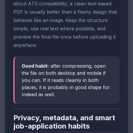
about ATS compatibility, a clean text-based
PDF is usually better than a flashy design that
behaves like an image. Keep the structure
simple, use real text where possible, and
preview the final file once before uploading it
anywhere.
Good habit:
after compressing, open
the file on both desktop and mobile if
you can. If it reads cleanly in both
places, it is probably in good shape for
Indeed as well.
Privacy, metadata, and smart
job-application habits