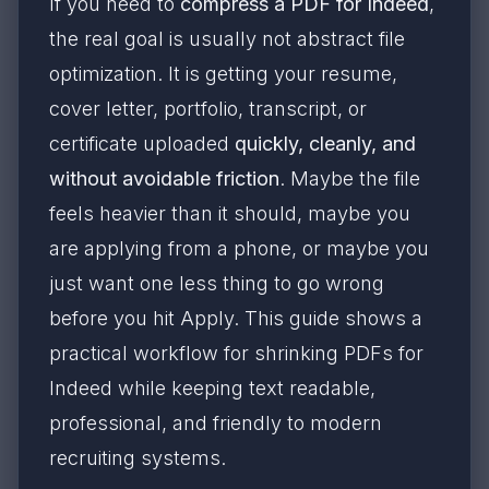
If you need to
compress a PDF for Indeed
,
the real goal is usually not abstract file
optimization. It is getting your resume,
cover letter, portfolio, transcript, or
certificate uploaded
quickly, cleanly, and
without avoidable friction
. Maybe the file
feels heavier than it should, maybe you
are applying from a phone, or maybe you
just want one less thing to go wrong
before you hit Apply. This guide shows a
practical workflow for shrinking PDFs for
Indeed while keeping text readable,
professional, and friendly to modern
recruiting systems.