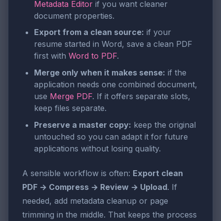
Metadata Editor
if you want cleaner
document properties.
Export from a clean source:
if your
resume started in Word, save a clean PDF
first with
Word to PDF
.
Merge only when it makes sense:
if the
application needs one combined document,
use
Merge PDF
. If it offers separate slots,
keep files separate.
Preserve a master copy:
keep the original
untouched so you can adapt it for future
applications without losing quality.
A sensible workflow is often:
Export clean
PDF → Compress → Review → Upload
. If
needed, add metadata cleanup or page
trimming in the middle. That keeps the process