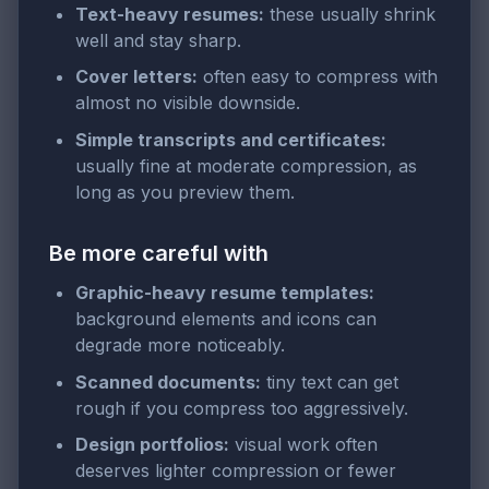
Text-heavy resumes:
these usually shrink
well and stay sharp.
Cover letters:
often easy to compress with
almost no visible downside.
Simple transcripts and certificates:
usually fine at moderate compression, as
long as you preview them.
Be more careful with
Graphic-heavy resume templates:
background elements and icons can
degrade more noticeably.
Scanned documents:
tiny text can get
rough if you compress too aggressively.
Design portfolios:
visual work often
deserves lighter compression or fewer