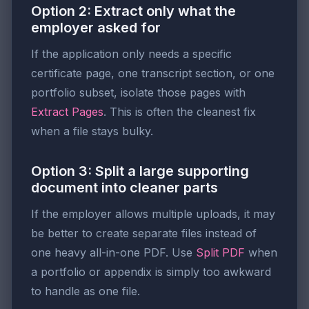
Option 2: Extract only what the
employer asked for
If the application only needs a specific
certificate page, one transcript section, or one
portfolio subset, isolate those pages with
Extract Pages
. This is often the cleanest fix
when a file stays bulky.
Option 3: Split a large supporting
document into cleaner parts
If the employer allows multiple uploads, it may
be better to create separate files instead of
one heavy all-in-one PDF. Use
Split PDF
when
a portfolio or appendix is simply too awkward
to handle as one file.