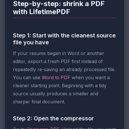
Step-by-step: shrink a PDF
with LifetimePDF
Step 1: Start with the cleanest source
file you have
If your resume began in Word or another
editor, export a fresh PDF first instead of
repeatedly re-saving an already processed file.
You can use
Word to PDF
when you want a
cleaner starting point. Beginning with a tidy
source usually produces a smaller and
sharper final document.
Step 2: Open the compressor