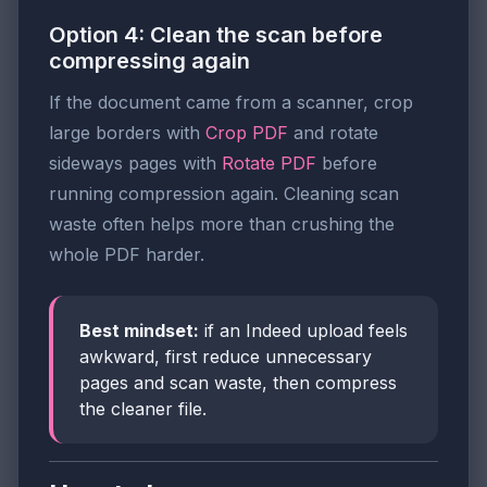
Option 4: Clean the scan before
compressing again
If the document came from a scanner, crop
large borders with
Crop PDF
and rotate
sideways pages with
Rotate PDF
before
running compression again. Cleaning scan
waste often helps more than crushing the
whole PDF harder.
Best mindset:
if an Indeed upload feels
awkward, first reduce unnecessary
pages and scan waste, then compress
the cleaner file.