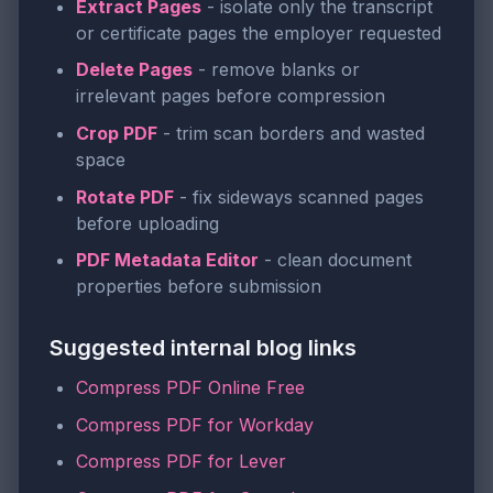
Extract Pages
- isolate only the transcript
or certificate pages the employer requested
Delete Pages
- remove blanks or
irrelevant pages before compression
Crop PDF
- trim scan borders and wasted
space
Rotate PDF
- fix sideways scanned pages
before uploading
PDF Metadata Editor
- clean document
properties before submission
Suggested internal blog links
Compress PDF Online Free
Compress PDF for Workday
Compress PDF for Lever