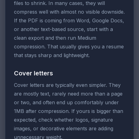
files to shrink. In many cases, they will
compress well with almost no visible downside.
If the PDF is coming from Word, Google Docs,
or another text-based source, start with a
clean export and then run Medium
compression. That usually gives you a resume
that stays sharp and lightweight.
Cover letters
Cover letters are typically even simpler. They
are mostly text, rarely need more than a page
or two, and often end up comfortably under
1MB after compression. If yours is bigger than
expected, check whether logos, signature
images, or decorative elements are adding
unnecessary weight.