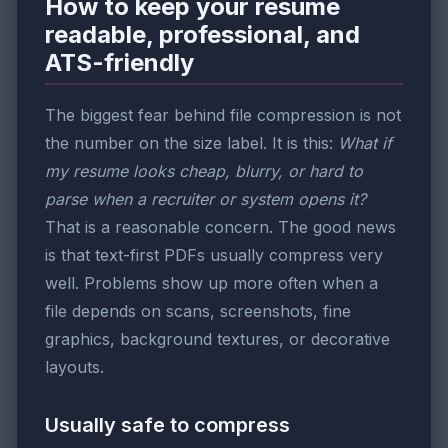
How to keep your resume
readable, professional, and
ATS-friendly
The biggest fear behind file compression is not
the number on the size label. It is this:
What if
my resume looks cheap, blurry, or hard to
parse when a recruiter or system opens it?
That is a reasonable concern. The good news
is that text-first PDFs usually compress very
well. Problems show up more often when a
file depends on scans, screenshots, fine
graphics, background textures, or decorative
layouts.
Usually safe to compress