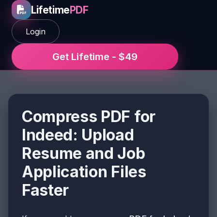
Lifetime
PDF
Login
Get Lifetime - $49
Compress PDF for
Indeed: Upload
Resume and Job
Application Files
Faster