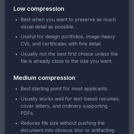
Low compression
Best when you want to preserve as much
visual detail as possible.
Useful for design portfolios, image-heavy
CVs, and certificates with fine detail.
Usually not the best first choice unless the
file is already close to the size you want.
Medium compression
Best starting point for most applicants.
Usually works well for text-based resumes,
cover letters, and ordinary supporting
PDFs.
Reduces file size without pushing the
document into obvious blur or artifacting.