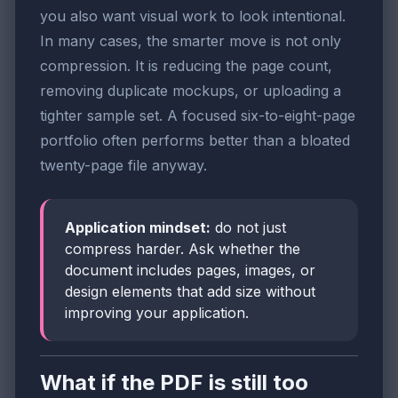
you also want visual work to look intentional.
In many cases, the smarter move is not only
compression. It is reducing the page count,
removing duplicate mockups, or uploading a
tighter sample set. A focused six-to-eight-page
portfolio often performs better than a bloated
twenty-page file anyway.
Application mindset:
do not just
compress harder. Ask whether the
document includes pages, images, or
design elements that add size without
improving your application.
What if the PDF is still too