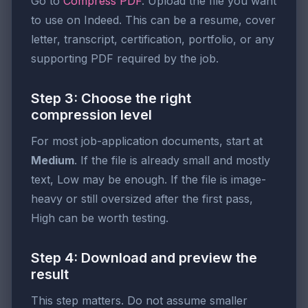
Go to
Compress PDF
. Upload the file you want
to use on Indeed. This can be a resume, cover
letter, transcript, certification, portfolio, or any
supporting PDF required by the job.
Step 3: Choose the right
compression level
For most job-application documents, start at
Medium
. If the file is already small and mostly
text, Low may be enough. If the file is image-
heavy or still oversized after the first pass,
High can be worth testing.
Step 4: Download and preview the
result
This step matters. Do not assume smaller