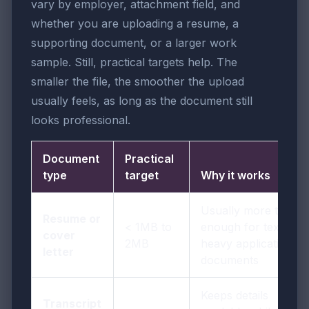
vary by employer, attachment field, and
whether you are uploading a resume, a
supporting document, or a larger work
sample. Still, practical targets help. The
smaller the file, the smoother the upload
usually feels, as long as the document still
looks professional.
Document
Practical
type
target
Why it works
Usually more than
Resume or
< 1MB to
enough for text-
cover
2MB
heavy application
letter
documents
Keeps details
Transcript