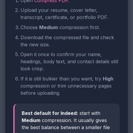
Open
Compress PDF
.
Upload your resume, cover letter,
transcript, certificate, or portfolio PDF.
Choose
Medium
compression first.
Download the compressed file and check
the new size.
Open it once to confirm your name,
headings, body text, and contact details still
look crisp.
If it is still bulkier than you want, try
High
compression or trim unnecessary pages
before uploading.
Best default for Indeed:
start with
Medium
compression. It usually gives
the best balance between a smaller file