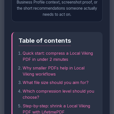
Business Profile context, screenshot proof, or
the short recommendations someone actually
needs to act on.
Table of contents
Quick start: compress a Local Viking
PDF in under 2 minutes
Why smaller PDFs help in Local
Viking workflows
What file size should you aim for?
Which compression level should you
choose?
Step-by-step: shrink a Local Viking
PDF with LifetimePDF