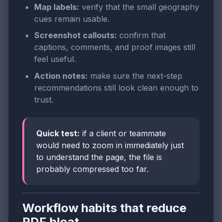
Map labels:
verify that the small geography
cues remain usable.
Screenshot callouts:
confirm that
captions, comments, and proof images still
feel useful.
Action notes:
make sure the next-step
recommendations still look clean enough to
trust.
Quick test:
if a client or teammate
would need to zoom in immediately just
to understand the page, the file is
probably compressed too far.
Workflow habits that reduce
PDF bloat