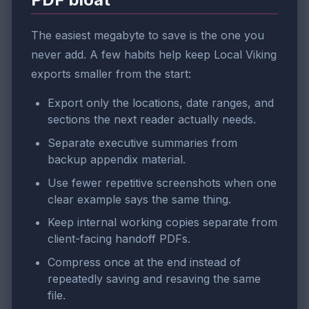
The easiest megabyte to save is the one you
never add. A few habits help keep Local Viking
exports smaller from the start:
Export only the locations, date ranges, and
sections the next reader actually needs.
Separate executive summaries from
backup appendix material.
Use fewer repetitive screenshots when one
clear example says the same thing.
Keep internal working copies separate from
client-facing handoff PDFs.
Compress once at the end instead of
repeatedly saving and resaving the same
file.