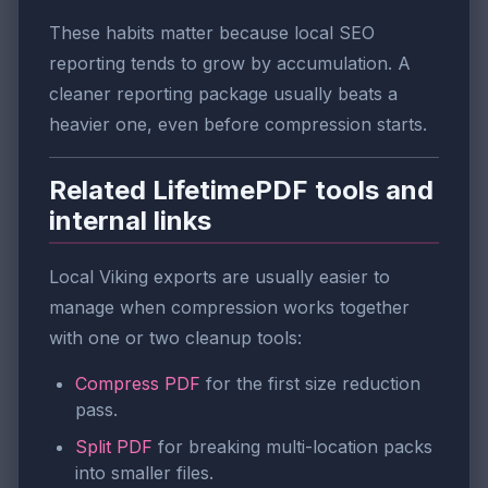
These habits matter because local SEO
reporting tends to grow by accumulation. A
cleaner reporting package usually beats a
heavier one, even before compression starts.
Related LifetimePDF tools and
internal links
Local Viking exports are usually easier to
manage when compression works together
with one or two cleanup tools:
Compress PDF
for the first size reduction
pass.
Split PDF
for breaking multi-location packs
into smaller files.