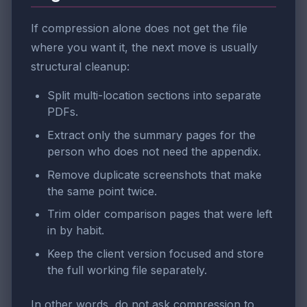
If compression alone does not get the file
where you want it, the next move is usually
structural cleanup:
Split multi-location sections into separate
PDFs.
Extract only the summary pages for the
person who does not need the appendix.
Remove duplicate screenshots that make
the same point twice.
Trim older comparison pages that were left
in by habit.
Keep the client version focused and store
the full working file separately.
In other words, do not ask compression to