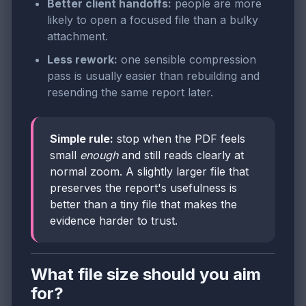
Better client handoffs:
people are more
likely to open a focused file than a bulky
attachment.
Less rework:
one sensible compression
pass is usually easier than rebuilding and
resending the same report later.
Simple rule:
stop when the PDF feels
small
enough
and still reads clearly at
normal zoom. A slightly larger file that
preserves the report's usefulness is
better than a tiny file that makes the
evidence harder to trust.
What file size should you aim
for?