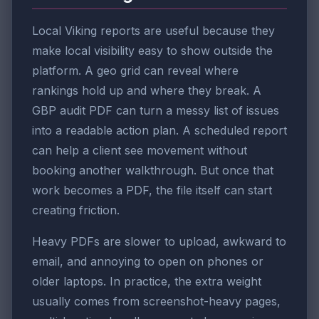
Local Viking reports are useful because they
make local visibility easy to show outside the
platform. A geo grid can reveal where
rankings hold up and where they break. A
GBP audit PDF can turn a messy list of issues
into a readable action plan. A scheduled report
can help a client see movement without
booking another walkthrough. But once that
work becomes a PDF, the file itself can start
creating friction.
Heavy PDFs are slower to upload, awkward to
email, and annoying to open on phones or
older laptops. In practice, the extra weight
usually comes from screenshot-heavy pages,