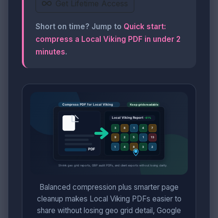
Get Lifetime Access
Short on time? Jump to
Quick start:
compress a Local Viking PDF in under 2
minutes
.
Balanced compression plus smarter page
cleanup makes Local Viking PDFs easier to
share without losing geo grid detail, Google