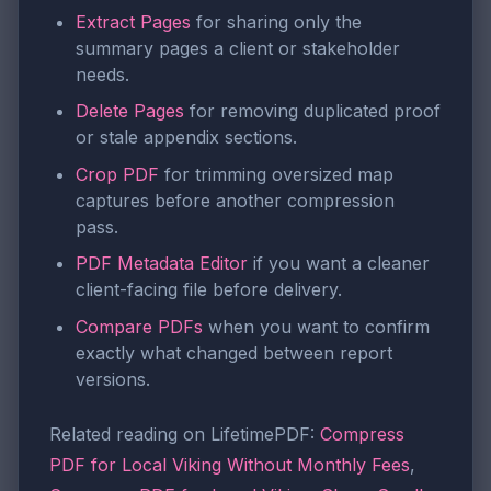
Extract Pages
for sharing only the
summary pages a client or stakeholder
needs.
Delete Pages
for removing duplicated proof
or stale appendix sections.
Crop PDF
for trimming oversized map
captures before another compression
pass.
PDF Metadata Editor
if you want a cleaner
client-facing file before delivery.
Compare PDFs
when you want to confirm
exactly what changed between report
versions.
Related reading on LifetimePDF:
Compress
PDF for Local Viking Without Monthly Fees
,