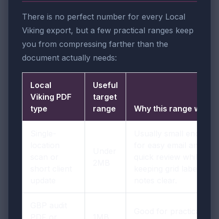
There is no perfect number for every Local
Viking export, but a few practical ranges keep
you from compressing farther than the
document actually needs:
Local
Useful
Viking PDF
target
type
range
Why this range works
Single-
Usually small enough
location
for easy email and
Under
scan or
quick review while
2MB
short client
keeping grid labels and
update
notes clear.
GBP audit
Good for practical
PDF or
1MB