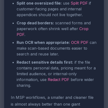
Split one oversized file:
use
Split PDF
if
customer-facing pages and internal
appendices should not live together.
Crop dead borders:
scanned forms and
paperwork often shrink well after
Crop
PDF
.
Run OCR when appropriate:
OCR PDF
can
make scan-based documents easier to
search and reuse later.
Redact sensitive details first:
if the file
contains personal data, pricing meant for a
limited audience, or internal-only
information, use
Redact PDF
before wider
sharing.
In MSP workflows, a smaller and cleaner file
is almost always better than one giant