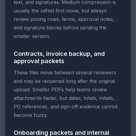
text, and signatures. Medium compression is
usually the safest first move, but always
review pricing rows, terms, approval notes,
and signature blocks before sending the
smaller version.
Contracts, invoice backup, and
approval packets
These files move between several reviewers
and may be reopened long after the original
upload. Smaller PDFs help teams review
attachments faster, but dates, totals, initials,
PO references, and sign-off evidence cannot
become fuzzy.
Onboarding packets and internal