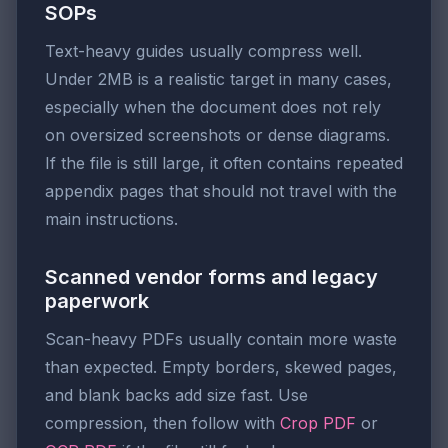
SOPs
Text-heavy guides usually compress well.
Under 2MB is a realistic target in many cases,
especially when the document does not rely
on oversized screenshots or dense diagrams.
If the file is still large, it often contains repeated
appendix pages that should not travel with the
main instructions.
Scanned vendor forms and legacy
paperwork
Scan-heavy PDFs usually contain more waste
than expected. Empty borders, skewed pages,
and blank backs add size fast. Use
compression, then follow with
Crop PDF
or