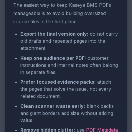
The easiest way to keep Kaseya BMS PDFs
manageable is to avoid building oversized
source files in the first place.
Export the final version only:
do not carry
old drafts and repeated pages into the
attachment.
Keep one audience per PDF:
customer
instructions and internal notes often belong
in separate files.
Prefer focused evidence packs:
attach
the pages that solve the issue, not every
related document.
Clean scanner waste early:
blank backs
and giant borders add size without adding
value.
Remove hidden clutter:
use
PDF Metadata