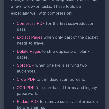
a few follow-on tasks. These tools pair
especially well with compression:
Compress PDF
for the first size-reduction
pass.
Extract Pages
when only part of the packet
needs to travel.
Delete Pages
to strip duplicate or blank
pages.
Split PDF
when one file is serving two
audiences.
Crop PDF
to trim dead scan borders.
OCR PDF
for scan-based forms and legacy
paperwork.
Redact PDF
to remove sensitive information
before sharing.