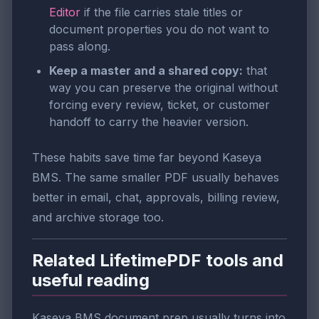
Editor
if the file carries stale titles or
document properties you do not want to
pass along.
Keep a master and a shared copy:
that
way you can preserve the original without
forcing every review, ticket, or customer
handoff to carry the heavier version.
These habits save time far beyond Kaseya
BMS. The same smaller PDF usually behaves
better in email, chat, approvals, billing review,
and archive storage too.
Related LifetimePDF tools and
useful reading
Kaseya BMS document prep usually turns into