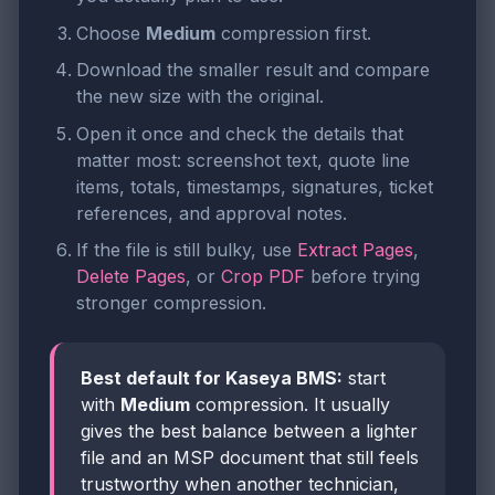
Choose
Medium
compression first.
Download the smaller result and compare
the new size with the original.
Open it once and check the details that
matter most: screenshot text, quote line
items, totals, timestamps, signatures, ticket
references, and approval notes.
If the file is still bulky, use
Extract Pages
,
Delete Pages
, or
Crop PDF
before trying
stronger compression.
Best default for Kaseya BMS:
start
with
Medium
compression. It usually
gives the best balance between a lighter
file and an MSP document that still feels
trustworthy when another technician,