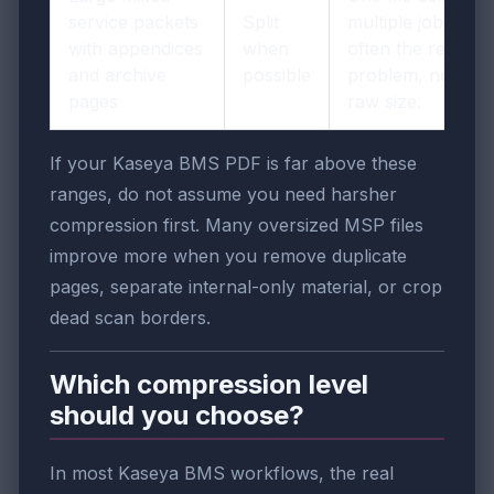
service packets
Split
multiple jobs is
with appendices
when
often the real
and archive
possible
problem, not just
pages
raw size.
If your Kaseya BMS PDF is far above these
ranges, do not assume you need harsher
compression first. Many oversized MSP files
improve more when you remove duplicate
pages, separate internal-only material, or crop
dead scan borders.
Which compression level
should you choose?
In most Kaseya BMS workflows, the real