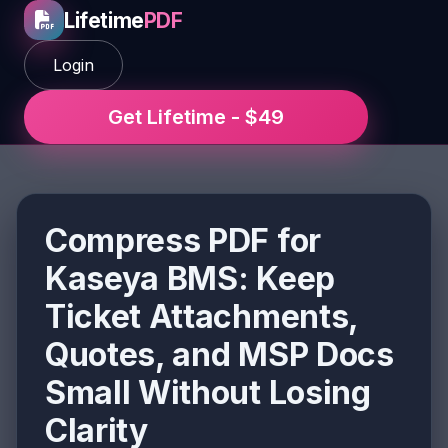
Lifetime
PDF
Login
Get Lifetime - $49
Compress PDF for
Kaseya BMS: Keep
Ticket Attachments,
Quotes, and MSP Docs
Small Without Losing
Clarity