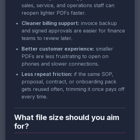
sales, service, and operations staff can
reopen lighter PDFs faster.
Cleaner billing support:
invoice backup
and signed approvals are easier for finance
teams to review later.
Better customer experience:
smaller
PDFs are less frustrating to open on
phones and slower connections.
Less repeat friction:
if the same SOP,
proposal, contract, or onboarding pack
gets reused often, trimming it once pays off
every time.
What file size should you aim
for?