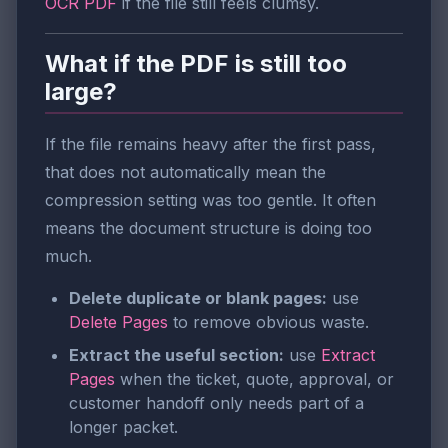
OCR PDF
if the file still feels clumsy.
What if the PDF is still too
large?
If the file remains heavy after the first pass,
that does not automatically mean the
compression setting was too gentle. It often
means the document structure is doing too
much.
Delete duplicate or blank pages:
use
Delete Pages
to remove obvious waste.
Extract the useful section:
use
Extract
Pages
when the ticket, quote, approval, or
customer handoff only needs part of a
longer packet.