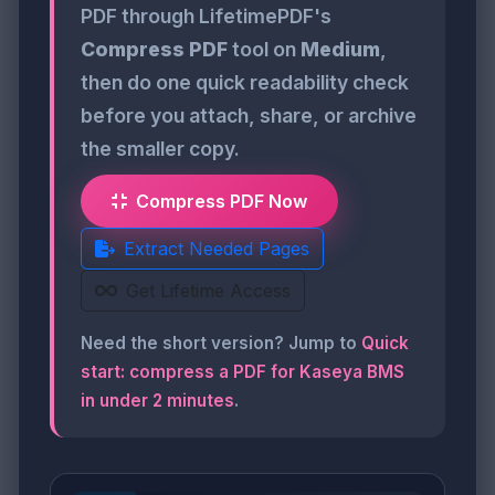
PDF through LifetimePDF's
Compress PDF
tool on
Medium
,
then do one quick readability check
before you attach, share, or archive
the smaller copy.
Compress PDF Now
Extract Needed Pages
Get Lifetime Access
Need the short version? Jump to
Quick
start: compress a PDF for Kaseya BMS
in under 2 minutes
.