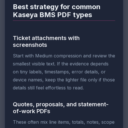
Best strategy for common
Kaseya BMS PDF types
Ticket attachments with
screenshots
Start with Medium compression and review the
smallest visible text. If the evidence depends
on tiny labels, timestamps, error details, or
device names, keep the lighter file only if those
details still feel effortless to read.
Quotes, proposals, and statement-
of-work PDFs
These often mix line items, totals, notes, scope