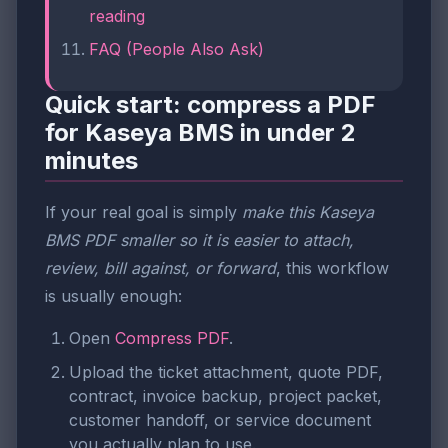
reading
FAQ (People Also Ask)
Quick start: compress a PDF
for Kaseya BMS in under 2
minutes
If your real goal is simply
make this Kaseya
BMS PDF smaller so it is easier to attach,
review, bill against, or forward
, this workflow
is usually enough:
Open
Compress PDF
.
Upload the ticket attachment, quote PDF,
contract, invoice backup, project packet,
customer handoff, or service document
you actually plan to use.