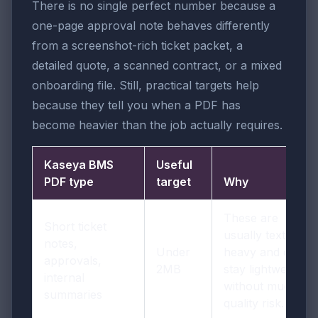
There is no single perfect number because a
one-page approval note behaves differently
from a screenshot-rich ticket packet, a
detailed quote, a scanned contract, or a mixed
onboarding file. Still, practical targets help
because they tell you when a PDF has
become heavier than the job actually requires.
Kaseya BMS
Useful
PDF type
target
Why
These are
Short ticket
usually text-
notes,
Under
heavy and can
approvals,
2MB
stay lightweight
internal
without much
summaries
quality risk.