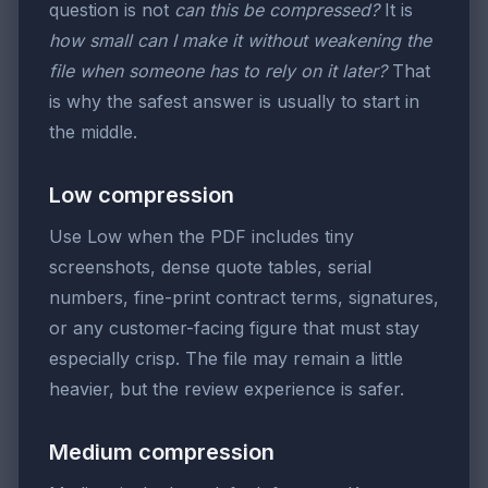
question is not
can this be compressed?
It is
how small can I make it without weakening the
file when someone has to rely on it later?
That
is why the safest answer is usually to start in
the middle.
Low compression
Use Low when the PDF includes tiny
screenshots, dense quote tables, serial
numbers, fine-print contract terms, signatures,
or any customer-facing figure that must stay
especially crisp. The file may remain a little
heavier, but the review experience is safer.
Medium compression