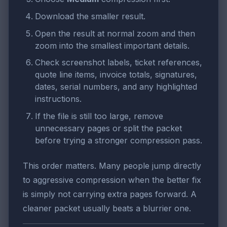
Download the smaller result.
Open the result at normal zoom and then
zoom into the smallest important details.
Check screenshot labels, ticket references,
quote line items, invoice totals, signatures,
dates, serial numbers, and any highlighted
instructions.
If the file is still too large, remove
unnecessary pages or split the packet
before trying a stronger compression pass.
This order matters. Many people jump directly
to aggressive compression when the better fix
is simply not carrying extra pages forward. A
cleaner packet usually beats a blurrier one.