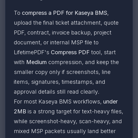
To
compress a PDF for Kaseya BMS
,
upload the final ticket attachment, quote
PDF, contract, invoice backup, project
document, or internal MSP file to
LifetimePDF's
Compress PDF
tool, start
with
Medium
compression, and keep the
smaller copy only if screenshots, line
items, signatures, timestamps, and
approval details still read clearly.
For most Kaseya BMS workflows,
under
2MB
is a strong target for text-heavy files,
while screenshot-heavy, scan-heavy, and
mixed MSP packets usually land better