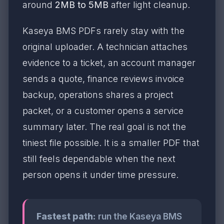
around
2MB to 5MB
after light cleanup.
Kaseya BMS PDFs rarely stay with the
original uploader. A technician attaches
evidence to a ticket, an account manager
sends a quote, finance reviews invoice
backup, operations shares a project
packet, or a customer opens a service
summary later. The real goal is not the
tiniest file possible. It is a smaller PDF that
still feels dependable when the next
person opens it under time pressure.
Fastest path:
run the Kaseya BMS