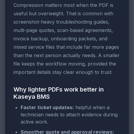
Compression matters most when the PDF is
useful but overweight. That is common with
screenshot-heavy troubleshooting guides,
multi-page quotes, scan-based agreements,
invoice backup, onboarding packets, and
mixed service files that include far more pages
than the next person actually needs. A smaller
file keeps the workflow moving, provided the
important details stay clear enough to trust.
Why lighter PDFs work better in
Kaseya BMS
Faster ticket updates:
helpful when a
technician needs to attach evidence during
active work.
Smoother quote and approval reviews: