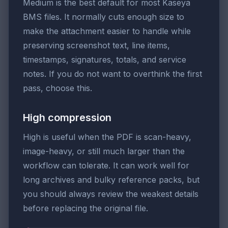
Medium is the best default for most Kaseya
BMS files. It normally cuts enough size to
make the attachment easier to handle while
preserving screenshot text, line items,
timestamps, signatures, totals, and service
notes. If you do not want to overthink the first
pass, choose this.
High compression
High is useful when the PDF is scan-heavy,
image-heavy, or still much larger than the
workflow can tolerate. It can work well for
long archives and bulky reference packs, but
you should always review the weakest details
before replacing the original file.