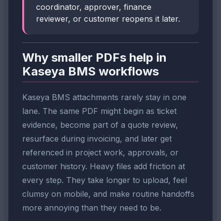
coordinator, approver, finance
reviewer, or customer reopens it later.
Why smaller PDFs help in
Kaseya BMS workflows
Kaseya BMS attachments rarely stay in one
lane. The same PDF might begin as ticket
evidence, become part of a quote review,
resurface during invoicing, and later get
referenced in project work, approvals, or
customer history. Heavy files add friction at
every step. They take longer to upload, feel
clumsy on mobile, and make routine handoffs
more annoying than they need to be.