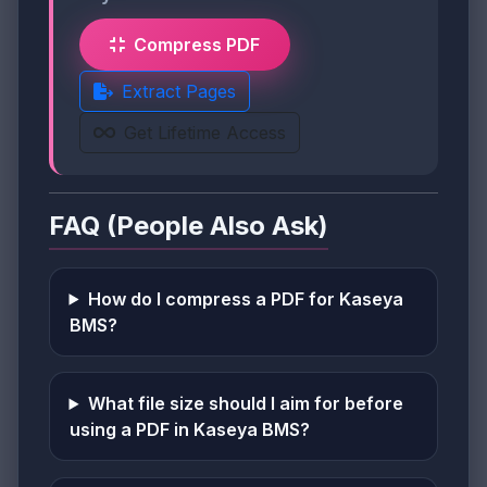
Compress PDF
Extract Pages
Get Lifetime Access
FAQ (People Also Ask)
How do I compress a PDF for Kaseya
BMS?
What file size should I aim for before
using a PDF in Kaseya BMS?