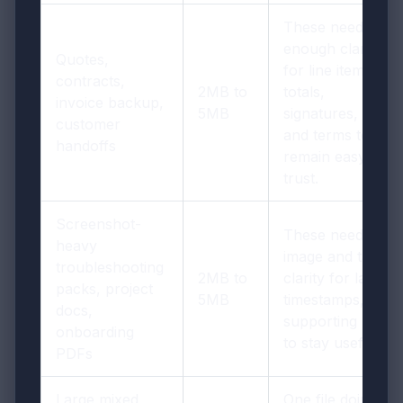
These need
enough clarity
Quotes,
for line items,
contracts,
2MB to
totals,
invoice backup,
5MB
signatures, dates,
customer
and terms to
handoffs
remain easy to
trust.
Screenshot-
These need
heavy
image and table
troubleshooting
2MB to
clarity for labels,
packs, project
5MB
timestamps, and
docs,
supporting notes
onboarding
to stay useful.
PDFs
Large mixed
One file doing