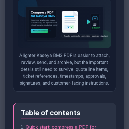
A lighter Kaseya BMS PDF is easier to attach,
review, send, and archive, but the important
details still need to survive: quote line items,
ticket references, timestamps, approvals,
signatures, and customer-facing instructions.
Table of contents
Quick start: compress a PDF for