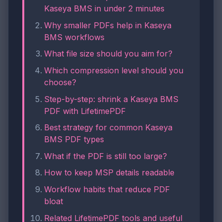
Kaseya BMS in under 2 minutes
Why smaller PDFs help in Kaseya
BMS workflows
What file size should you aim for?
Which compression level should you
choose?
Step-by-step: shrink a Kaseya BMS
PDF with LifetimePDF
Best strategy for common Kaseya
BMS PDF types
What if the PDF is still too large?
How to keep MSP details readable
Workflow habits that reduce PDF
bloat
Related LifetimePDF tools and useful