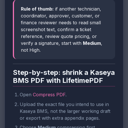
Rule of thumb:
if another technician,
coordinator, approver, customer, or
finance reviewer needs to read small
screenshot text, confirm a ticket
reference, review quote pricing, or
verify a signature, start with
Medium
,
not High.
Step-by-step: shrink a Kaseya
BMS PDF with LifetimePDF
Open
Compress PDF
.
Upload the exact file you intend to use in
Kaseya BMS, not the larger working draft
or export with extra appendix pages.
Choose
Medium
compression first.