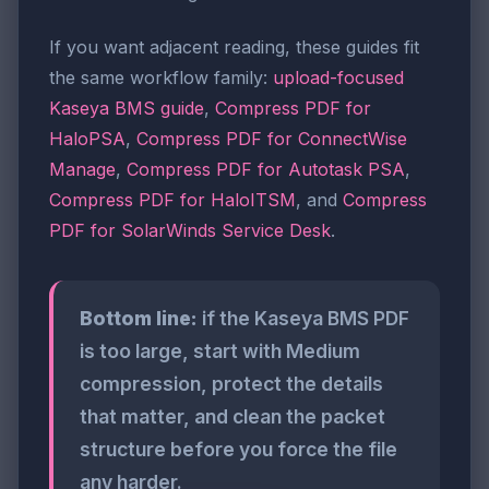
If you want adjacent reading, these guides fit
the same workflow family:
upload-focused
Kaseya BMS guide
,
Compress PDF for
HaloPSA
,
Compress PDF for ConnectWise
Manage
,
Compress PDF for Autotask PSA
,
Compress PDF for HaloITSM
, and
Compress
PDF for SolarWinds Service Desk
.
Bottom line:
if the Kaseya BMS PDF
is too large, start with Medium
compression, protect the details
that matter, and clean the packet
structure before you force the file
any harder.