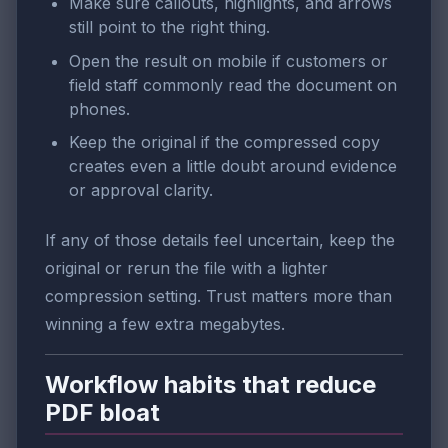
Make sure callouts, highlights, and arrows
still point to the right thing.
Open the result on mobile if customers or
field staff commonly read the document on
phones.
Keep the original if the compressed copy
creates even a little doubt around evidence
or approval clarity.
If any of those details feel uncertain, keep the
original or rerun the file with a lighter
compression setting. Trust matters more than
winning a few extra megabytes.
Workflow habits that reduce
PDF bloat