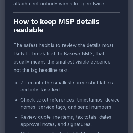
attachment nobody wants to open twice.
How to keep MSP details
readable
The safest habit is to review the details most
likely to break first. In Kaseya BMS, that
usually means the smallest visible evidence,
not the big headline text.
Zoom into the smallest screenshot labels
and interface text.
Check ticket references, timestamps, device
names, service tags, and serial numbers.
Review quote line items, tax totals, dates,
approval notes, and signatures.