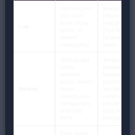
Clean exports
May not
with small
reduce
fonts, dense
enough if the
Low
tables, or
file is bloated
detailed
by large
commentary
images
Most budget
Always
books,
preview
forecast
legends, fine-
packs, board-
print notes,
Medium
report
and narrow
exports, and
numeric
management
columns
reporting
once before
PDFs
keeping it
Scan-heavy