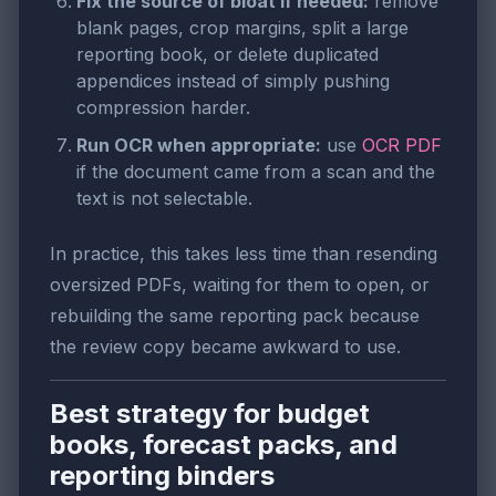
Fix the source of bloat if needed:
remove
blank pages, crop margins, split a large
reporting book, or delete duplicated
appendices instead of simply pushing
compression harder.
Run OCR when appropriate:
use
OCR PDF
if the document came from a scan and the
text is not selectable.
In practice, this takes less time than resending
oversized PDFs, waiting for them to open, or
rebuilding the same reporting pack because
the review copy became awkward to use.
Best strategy for budget
books, forecast packs, and
reporting binders