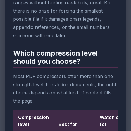
ranges without hurting readability, great. But
there is no prize for forcing the smallest
possible file if it damages chart legends,
appendix references, or the small numbers
someone will need later.
Which compression level
should you choose?
Most PDF compressors offer more than one
strength level. For Jedox documents, the right
choice depends on what kind of content fills
the page.
Compression
Watch out
level
Best for
for