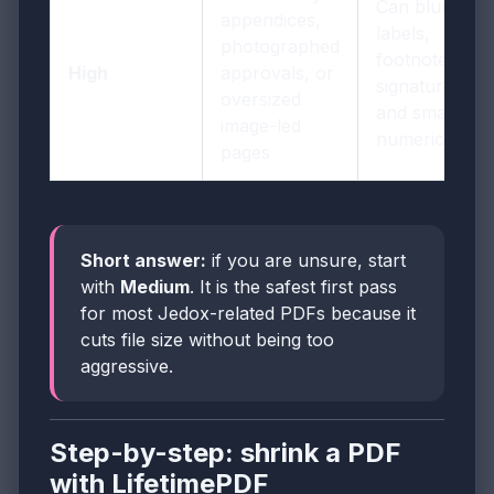
Can blur row
appendices,
labels,
photographed
footnotes,
High
approvals, or
signatures,
oversized
and small
image-led
numeric detail
pages
Short answer:
if you are unsure, start
with
Medium
. It is the safest first pass
for most Jedox-related PDFs because it
cuts file size without being too
aggressive.
Step-by-step: shrink a PDF
with LifetimePDF