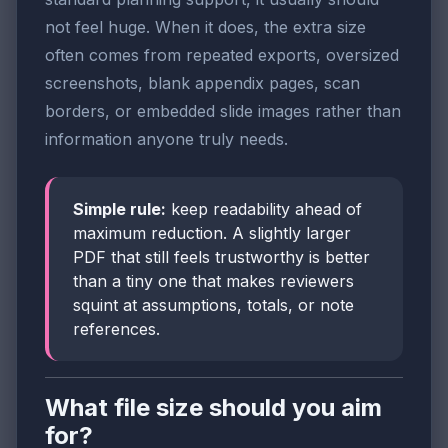
not feel huge. When it does, the extra size
often comes from repeated exports, oversized
screenshots, blank appendix pages, scan
borders, or embedded slide images rather than
information anyone truly needs.
Simple rule:
keep readability ahead of
maximum reduction. A slightly larger
PDF that still feels trustworthy is better
than a tiny one that makes reviewers
squint at assumptions, totals, or note
references.
What file size should you aim
for?