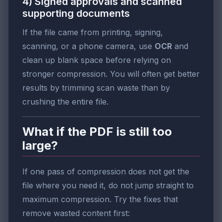
4) Signed approvals and scanned
supporting documents
If the file came from printing, signing,
scanning, or a phone camera, use
OCR
and
clean up blank space before relying on
stronger compression. You will often get better
results by trimming scan waste than by
crushing the entire file.
What if the PDF is still too
large?
If one pass of compression does not get the
file where you need it, do not jump straight to
maximum compression. Try the fixes that
remove wasted content first: