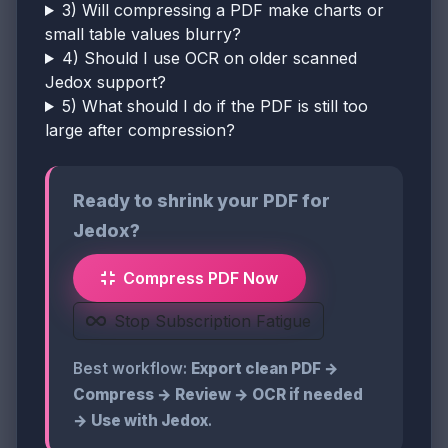
3) Will compressing a PDF make charts or
small table values blurry?
4) Should I use OCR on older scanned
Jedox support?
5) What should I do if the PDF is still too
large after compression?
Ready to shrink your PDF for
Jedox?
Compress PDF Now
Stop Subscription Fatigue
Best workflow:
Export clean PDF →
Compress → Review → OCR if needed
→ Use with Jedox
.