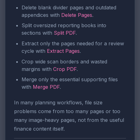
Delete blank divider pages and outdated
appendices with
Delete Pages
.
Split oversized reporting books into
sections with
Split PDF
.
Extract only the pages needed for a review
cycle with
Extract Pages
.
Crop wide scan borders and wasted
margins with
Crop PDF
.
Merge only the essential supporting files
with
Merge PDF
.
In many planning workflows, file size
problems come from too many pages or too
many image-heavy pages, not from the useful
finance content itself.