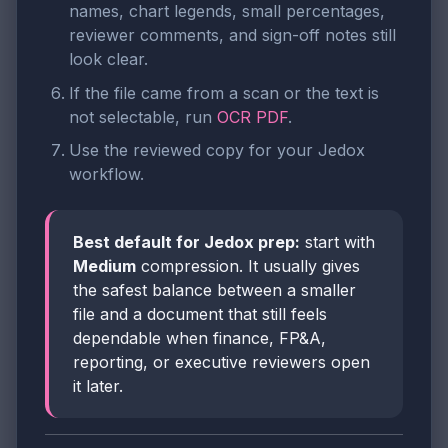
names, chart legends, small percentages,
reviewer comments, and sign-off notes still
look clear.
If the file came from a scan or the text is
not selectable, run
OCR PDF
.
Use the reviewed copy for your Jedox
workflow.
Best default for Jedox prep:
start with
Medium
compression. It usually gives
the safest balance between a smaller
file and a document that still feels
dependable when finance, FP&A,
reporting, or executive reviewers open
it later.