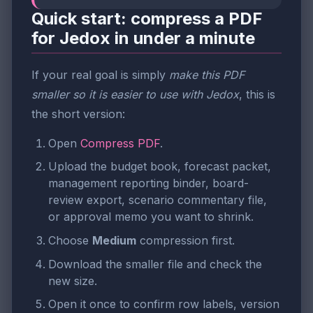
Quick start: compress a PDF
for Jedox in under a minute
If your real goal is simply
make this PDF
smaller so it is easier to use with Jedox
, this is
the short version:
Open
Compress PDF
.
Upload the budget book, forecast packet,
management reporting binder, board-
review export, scenario commentary file,
or approval memo you want to shrink.
Choose
Medium
compression first.
Download the smaller file and check the
new size.
Open it once to confirm row labels, version