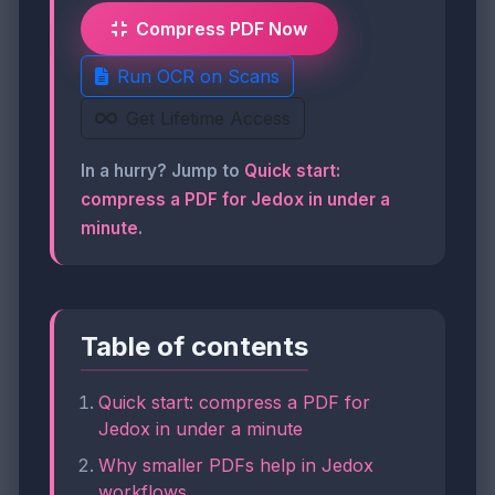
Compress PDF Now
Run OCR on Scans
Get Lifetime Access
In a hurry? Jump to
Quick start:
compress a PDF for Jedox in under a
minute
.
Table of contents
Quick start: compress a PDF for
Jedox in under a minute
Why smaller PDFs help in Jedox
workflows