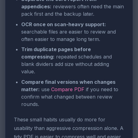
appendices:
reviewers often need the main
pack first and the backup later.
OCR once on scan-heavy support:
searchable files are easier to review and
often easier to manage long term.
Trim duplicate pages before
compressing:
repeated schedules and
blank dividers add size without adding
value.
Compare final versions when changes
matter:
use
Compare PDF
if you need to
confirm what changed between review
rounds.
These small habits usually do more for
usability than aggressive compression alone. A
tidy PDF is easier to compress well and easier