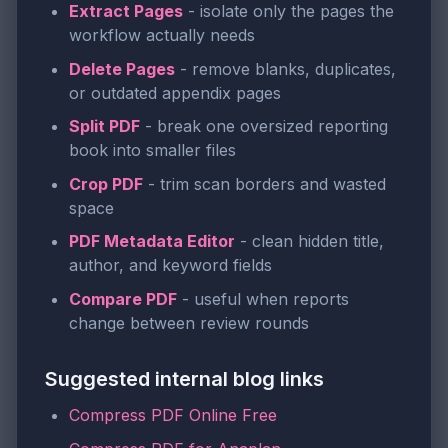
Extract Pages
- isolate only the pages the
workflow actually needs
Delete Pages
- remove blanks, duplicates,
or outdated appendix pages
Split PDF
- break one oversized reporting
book into smaller files
Crop PDF
- trim scan borders and wasted
space
PDF Metadata Editor
- clean hidden title,
author, and keyword fields
Compare PDF
- useful when reports
change between review rounds
Suggested internal blog links
Compress PDF Online Free