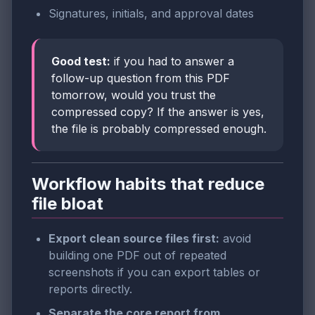
Signatures, initials, and approval dates
Good test:
if you had to answer a
follow-up question from this PDF
tomorrow, would you trust the
compressed copy? If the answer is yes,
the file is probably compressed enough.
Workflow habits that reduce
file bloat
Export clean source files first:
avoid
building one PDF out of repeated
screenshots if you can export tables or
reports directly.
Separate the core report from