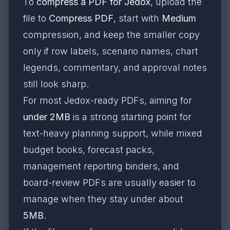
To
compress a PDF for Jedox
, upload the
file to
Compress PDF
, start with
Medium
compression, and keep the smaller copy
only if row labels, scenario names, chart
legends, commentary, and approval notes
still look sharp.
For most Jedox-ready PDFs, aiming for
under 2MB
is a strong starting point for
text-heavy planning support, while mixed
budget books, forecast packs,
management reporting binders, and
board-review PDFs are usually easier to
manage when they stay under about
5MB
.