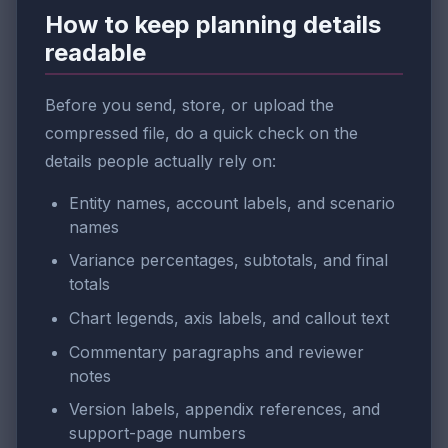
How to keep planning details
readable
Before you send, store, or upload the
compressed file, do a quick check on the
details people actually rely on:
Entity names, account labels, and scenario
names
Variance percentages, subtotals, and final
totals
Chart legends, axis labels, and callout text
Commentary paragraphs and reviewer
notes
Version labels, appendix references, and
support-page numbers