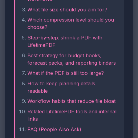
What file size should you aim for?
Which compression level should you
choose?
Step-by-step: shrink a PDF with
LifetimePDF
Best strategy for budget books,
forecast packs, and reporting binders
What if the PDF is still too large?
How to keep planning details
readable
Workflow habits that reduce file bloat
Related LifetimePDF tools and internal
links
FAQ (People Also Ask)