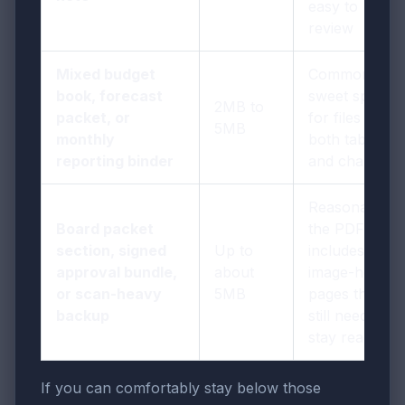
easy to
review
Mixed budget
Common
book, forecast
sweet spot
2MB to
packet, or
for files with
5MB
monthly
both tables
reporting binder
and charts
Reasonable if
Board packet
the PDF
section, signed
Up to
includes
approval bundle,
about
image-heavy
or scan-heavy
5MB
pages that
backup
still need to
stay readable
If you can comfortably stay below those