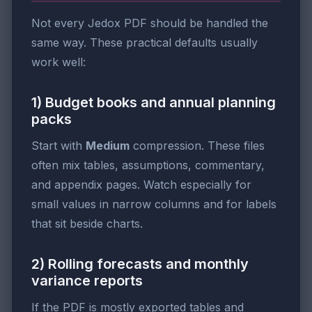
Not every Jedox PDF should be handled the
same way. These practical defaults usually
work well:
1) Budget books and annual planning
packs
Start with
Medium
compression. These files
often mix tables, assumptions, commentary,
and appendix pages. Watch especially for
small values in narrow columns and for labels
that sit beside charts.
2) Rolling forecasts and monthly
variance reports
If the PDF is mostly exported tables and