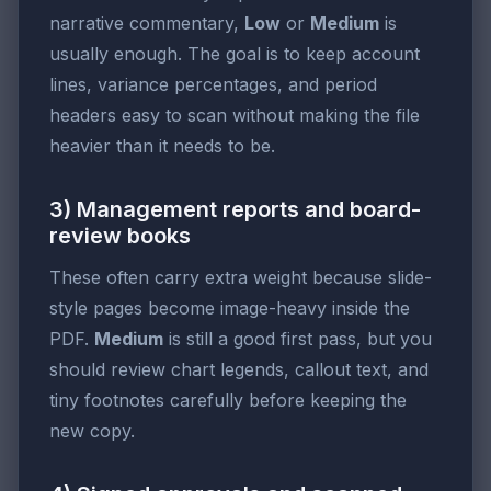
narrative commentary,
Low
or
Medium
is
usually enough. The goal is to keep account
lines, variance percentages, and period
headers easy to scan without making the file
heavier than it needs to be.
3) Management reports and board-
review books
These often carry extra weight because slide-
style pages become image-heavy inside the
PDF.
Medium
is still a good first pass, but you
should review chart legends, callout text, and
tiny footnotes carefully before keeping the
new copy.