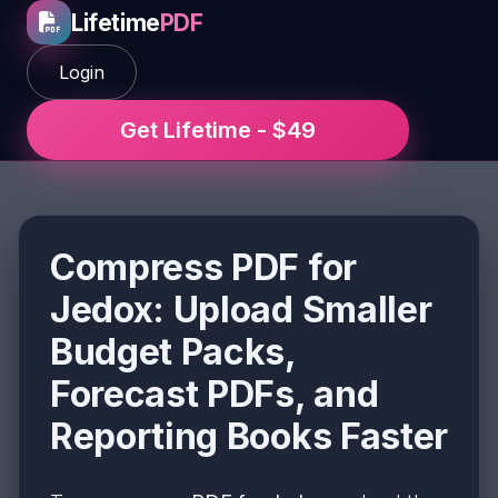
Lifetime
PDF
Login
Get Lifetime - $49
Compress PDF for
Jedox: Upload Smaller
Budget Packs,
Forecast PDFs, and
Reporting Books Faster