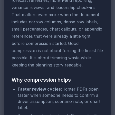
forecast refreshes, month-end reporting,
variance reviews, and leadership check-ins.
That matters even more when the document
includes narrow columns, dense row labels,
small percentages, chart callouts, or appendix
references that were already a little tight
before compression started. Good
compression is not about forcing the tiniest file
possible. It is about trimming waste while
keeping the planning story readable.
Why compression helps
Faster review cycles:
lighter PDFs open
faster when someone needs to confirm a
driver assumption, scenario note, or chart
label.