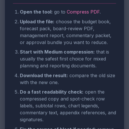
Open the tool:
go to
Compress PDF
.
Upload the file:
choose the budget book,
forecast pack, board-review PDF,
management report, commentary packet,
or approval bundle you want to reduce.
Start with Medium compression:
that is
usually the safest first choice for mixed
planning and reporting documents.
Download the result:
compare the old size
with the new one.
Do a fast readability check:
open the
compressed copy and spot-check row
labels, subtotal rows, chart legends,
commentary text, appendix references, and
signatures.