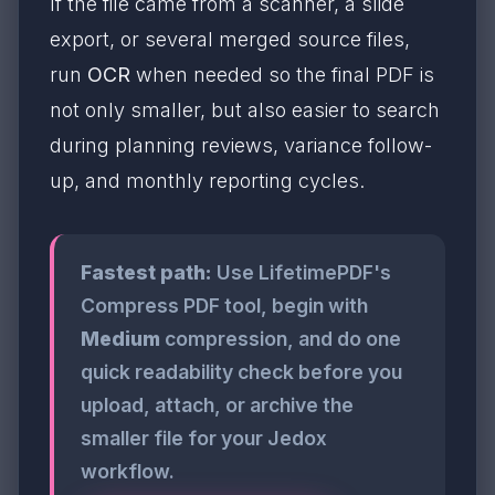
If the file came from a scanner, a slide
export, or several merged source files,
run
OCR
when needed so the final PDF is
not only smaller, but also easier to search
during planning reviews, variance follow-
up, and monthly reporting cycles.
Fastest path:
Use LifetimePDF's
Compress PDF tool, begin with
Medium
compression, and do one
quick readability check before you
upload, attach, or archive the
smaller file for your Jedox
workflow.