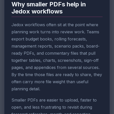
Why smaller PDFs help in
Jedox workflows
Jedox workflows often sit at the point where
planning work turns into review work. Teams
export budget books, rolling forecasts,
management reports, scenario packs, board-
ready PDFs, and commentary files that pull
together tables, charts, screenshots, sign-off
pages, and appendices from several sources.
By the time those files are ready to share, they
often carry more file weight than useful
planning detail.
Smaller PDFs are easier to upload, faster to
open, and less frustrating to revisit during