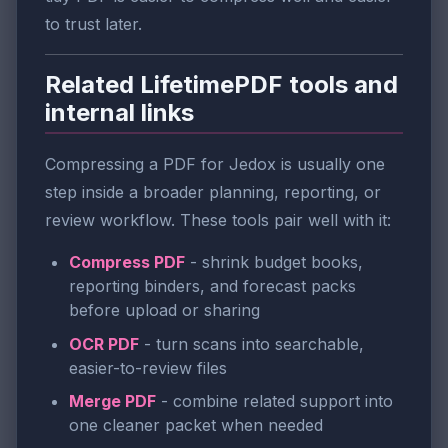
to trust later.
Related LifetimePDF tools and
internal links
Compressing a PDF for Jedox is usually one
step inside a broader planning, reporting, or
review workflow. These tools pair well with it:
Compress PDF
- shrink budget books,
reporting binders, and forecast packs
before upload or sharing
OCR PDF
- turn scans into searchable,
easier-to-review files
Merge PDF
- combine related support into
one cleaner packet when needed