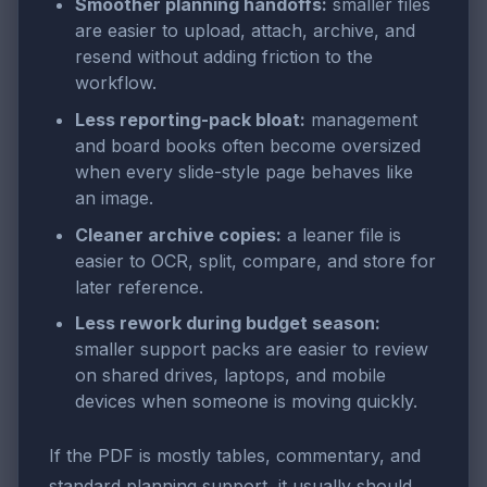
Smoother planning handoffs:
smaller files
are easier to upload, attach, archive, and
resend without adding friction to the
workflow.
Less reporting-pack bloat:
management
and board books often become oversized
when every slide-style page behaves like
an image.
Cleaner archive copies:
a leaner file is
easier to OCR, split, compare, and store for
later reference.
Less rework during budget season:
smaller support packs are easier to review
on shared drives, laptops, and mobile
devices when someone is moving quickly.
If the PDF is mostly tables, commentary, and
standard planning support, it usually should