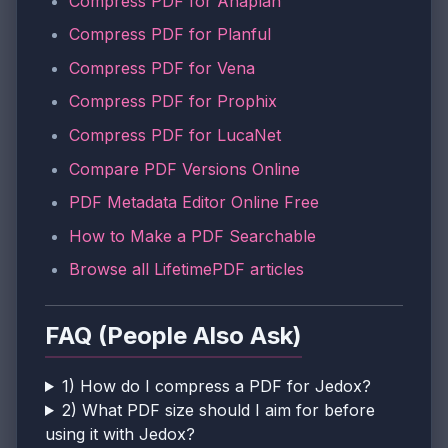
Compress PDF for Anaplan
Compress PDF for Planful
Compress PDF for Vena
Compress PDF for Prophix
Compress PDF for LucaNet
Compare PDF Versions Online
PDF Metadata Editor Online Free
How to Make a PDF Searchable
Browse all LifetimePDF articles
FAQ (People Also Ask)
1) How do I compress a PDF for Jedox?
2) What PDF size should I aim for before
using it with Jedox?