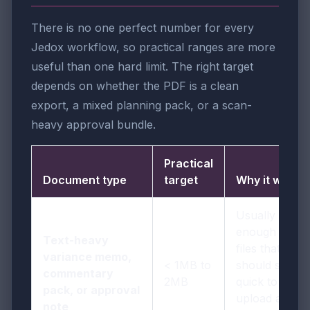
There is no one perfect number for every
Jedox workflow, so practical ranges are more
useful than one hard limit. The right target
depends on whether the PDF is a clean
export, a mixed planning pack, or a scan-
heavy approval bundle.
Practical
Document type
target
Why it works
Usually
enough for
Text-heavy
files that
variance memo,
< 1MB to
should stay
commentary
2MB
quick to
pack, or approval
upload and
note