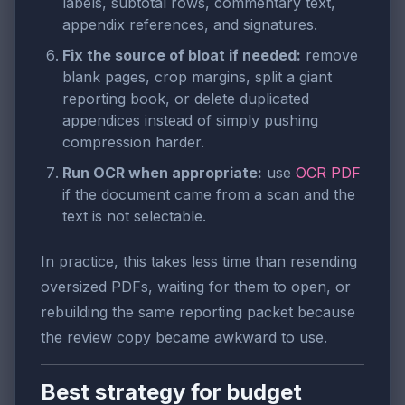
labels, subtotal rows, commentary text,
appendix references, and signatures.
Fix the source of bloat if needed:
remove
blank pages, crop margins, split a giant
reporting book, or delete duplicated
appendices instead of simply pushing
compression harder.
Run OCR when appropriate:
use
OCR PDF
if the document came from a scan and the
text is not selectable.
In practice, this takes less time than resending
oversized PDFs, waiting for them to open, or
rebuilding the same reporting packet because
the review copy became awkward to use.
Best strategy for budget