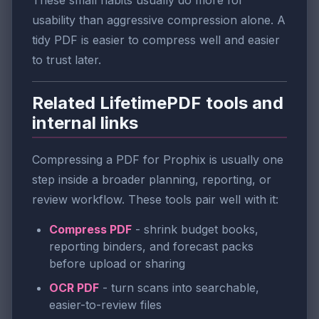
usability than aggressive compression alone. A
tidy PDF is easier to compress well and easier
to trust later.
Related LifetimePDF tools and
internal links
Compressing a PDF for Prophix is usually one
step inside a broader planning, reporting, or
review workflow. These tools pair well with it:
Compress PDF
- shrink budget books,
reporting binders, and forecast packs
before upload or sharing
OCR PDF
- turn scans into searchable,
easier-to-review files