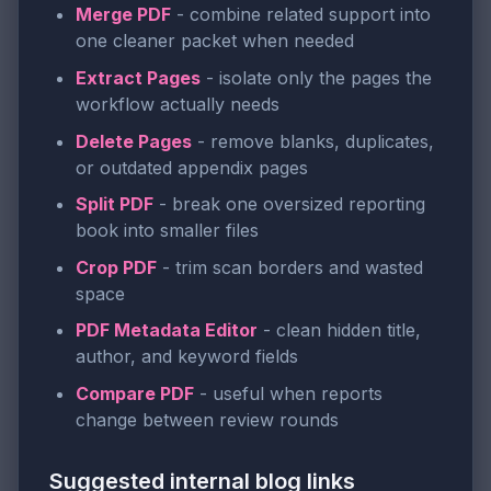
Merge PDF
- combine related support into
one cleaner packet when needed
Extract Pages
- isolate only the pages the
workflow actually needs
Delete Pages
- remove blanks, duplicates,
or outdated appendix pages
Split PDF
- break one oversized reporting
book into smaller files
Crop PDF
- trim scan borders and wasted
space
PDF Metadata Editor
- clean hidden title,
author, and keyword fields
Compare PDF
- useful when reports
change between review rounds
Suggested internal blog links