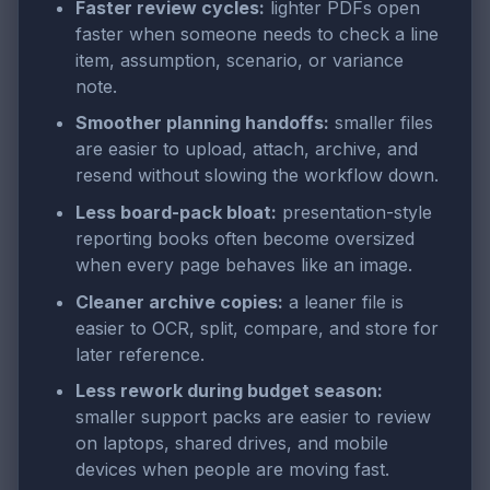
Faster review cycles:
lighter PDFs open
faster when someone needs to check a line
item, assumption, scenario, or variance
note.
Smoother planning handoffs:
smaller files
are easier to upload, attach, archive, and
resend without slowing the workflow down.
Less board-pack bloat:
presentation-style
reporting books often become oversized
when every page behaves like an image.
Cleaner archive copies:
a leaner file is
easier to OCR, split, compare, and store for
later reference.
Less rework during budget season:
smaller support packs are easier to review
on laptops, shared drives, and mobile
devices when people are moving fast.