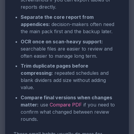
reports directly.
Separate the core report from
appendices:
decision-makers often need
the main pack first and the backup later.
OCR once on scan-heavy support:
searchable files are easier to review and
often easier to manage long term.
Trim duplicate pages before
compressing:
repeated schedules and
blank dividers add size without adding
value.
Compare final versions when changes
matter:
use
Compare PDF
if you need to
confirm what changed between review
rounds.
These small habits usually do more for