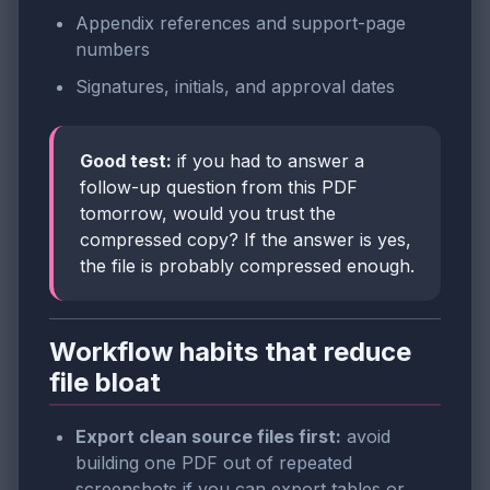
Appendix references and support-page
numbers
Signatures, initials, and approval dates
Good test:
if you had to answer a
follow-up question from this PDF
tomorrow, would you trust the
compressed copy? If the answer is yes,
the file is probably compressed enough.
Workflow habits that reduce
file bloat
Export clean source files first:
avoid
building one PDF out of repeated
screenshots if you can export tables or