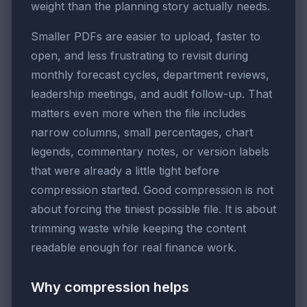
weight than the planning story actually needs.
Smaller PDFs are easier to upload, faster to
open, and less frustrating to revisit during
monthly forecast cycles, department reviews,
leadership meetings, and audit follow-up. That
matters even more when the file includes
narrow columns, small percentages, chart
legends, commentary notes, or version labels
that were already a little tight before
compression started. Good compression is not
about forcing the tiniest possible file. It is about
trimming waste while keeping the content
readable enough for real finance work.
Why compression helps