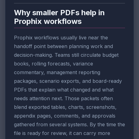
Why smaller PDFs help in
Prophix workflows
Prophix workflows usually live near the
handoff point between planning work and
decision-making. Teams still circulate budget
books, rolling forecasts, variance
commentary, management reporting
packages, scenario exports, and board-ready
PDFs that explain what changed and what
needs attention next. Those packets often
blend exported tables, charts, screenshots,
appendix pages, comments, and approvals
gathered from several systems. By the time the
file is ready for review, it can carry more