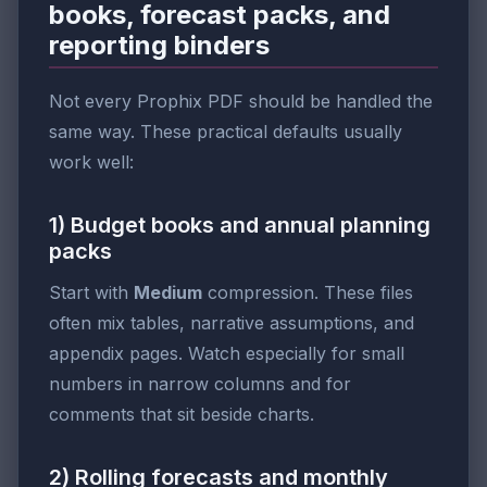
books, forecast packs, and
reporting binders
Not every Prophix PDF should be handled the
same way. These practical defaults usually
work well:
1) Budget books and annual planning
packs
Start with
Medium
compression. These files
often mix tables, narrative assumptions, and
appendix pages. Watch especially for small
numbers in narrow columns and for
comments that sit beside charts.
2) Rolling forecasts and monthly