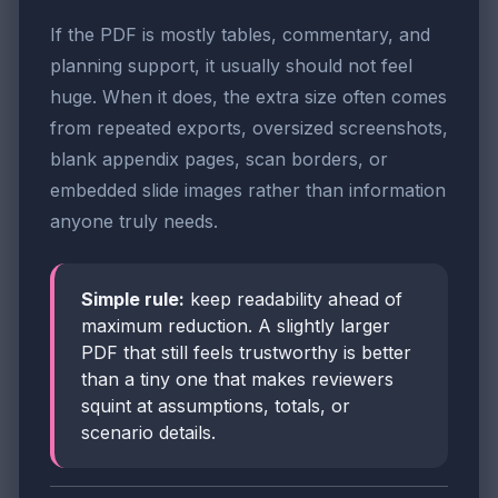
If the PDF is mostly tables, commentary, and
planning support, it usually should not feel
huge. When it does, the extra size often comes
from repeated exports, oversized screenshots,
blank appendix pages, scan borders, or
embedded slide images rather than information
anyone truly needs.
Simple rule:
keep readability ahead of
maximum reduction. A slightly larger
PDF that still feels trustworthy is better
than a tiny one that makes reviewers
squint at assumptions, totals, or
scenario details.