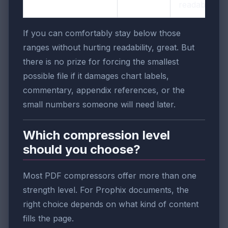
readable
If you can comfortably stay below those
ranges without hurting readability, great. But
there is no prize for forcing the smallest
possible file if it damages chart labels,
commentary, appendix references, or the
small numbers someone will need later.
Which compression level
should you choose?
Most PDF compressors offer more than one
strength level. For Prophix documents, the
right choice depends on what kind of content
fills the page.