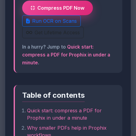
Compress PDF Now
Run OCR on Scans
Get Lifetime Access
In a hurry? Jump to
Quick start:
compress a PDF for Prophix in under a
minute
.
Table of contents
Quick start: compress a PDF for
Prophix in under a minute
Why smaller PDFs help in Prophix
workflows