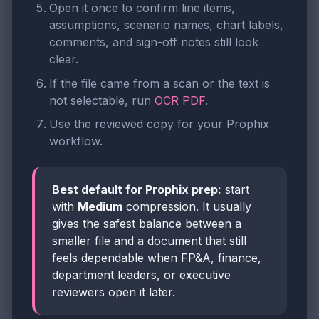
Open it once to confirm line items,
assumptions, scenario names, chart labels,
comments, and sign-off notes still look
clear.
If the file came from a scan or the text is
not selectable, run
OCR PDF
.
Use the reviewed copy for your Prophix
workflow.
Best default for Prophix prep:
start
with
Medium
compression. It usually
gives the safest balance between a
smaller file and a document that still
feels dependable when FP&A, finance,
department leaders, or executive
reviewers open it later.