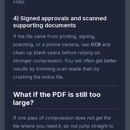
copy.
4) Signed approvals and scanned
supporting documents
If the file came from printing, signing,
scanning, or a phone camera, use
OCR
and
clean up blank space before relying on
stronger compression. You will often get better
results by trimming scan waste than by
crushing the entire file.
What if the PDF is still too
large?
If one pass of compression does not get the
file where you need it, do not jump straight to