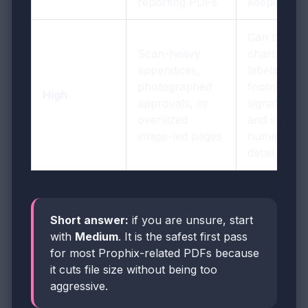
reporting PDFs
keeping it
Can blur
Scan-heavy
chart
appendices,
labels,
photographed
footnotes,
High
approvals, or
signatures,
oversized
and small
image-led pages
numeric
detail
Short answer:
if you are unsure, start
with
Medium
. It is the safest first pass
for most Prophix-related PDFs because
it cuts file size without being too
aggressive.