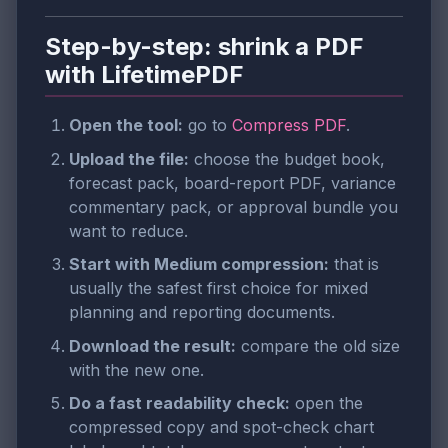
Step-by-step: shrink a PDF
with LifetimePDF
Open the tool:
go to
Compress PDF
.
Upload the file:
choose the budget book,
forecast pack, board-report PDF, variance
commentary pack, or approval bundle you
want to reduce.
Start with Medium compression:
that is
usually the safest first choice for mixed
planning and reporting documents.
Download the result:
compare the old size
with the new one.
Do a fast readability check:
open the
compressed copy and spot-check chart