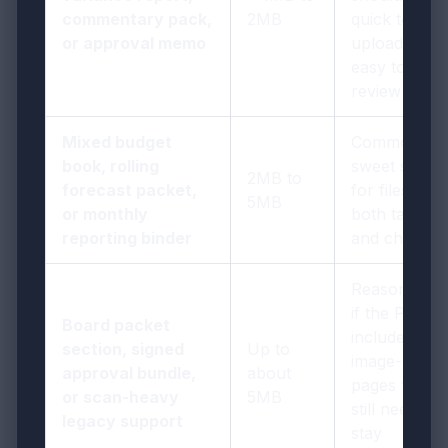
commentary pack,
2MB
quick to
or approval memo
upload and
easy to
review
Mixed budget
Common
book, rolling
sweet spot
2MB to
forecast packet,
for files with
5MB
or monthly
both tables
reporting binder
and charts
Reasonable
if the PDF
Board packet
includes
section, signed
Up to
image-heavy
approval bundle,
about
pages that
or scan-heavy
5MB
still need to
legacy support
stay