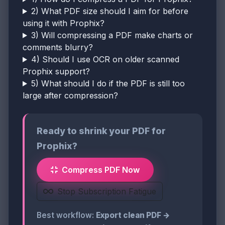
2) What PDF size should I aim for before
using it with Prophix?
3) Will compressing a PDF make charts or
comments blurry?
4) Should I use OCR on older scanned
Prophix support?
5) What should I do if the PDF is still too
large after compression?
Ready to shrink your PDF for
Prophix?
Compress PDF Now
Stop Subscription Fatigue
Best workflow:
Export clean PDF →