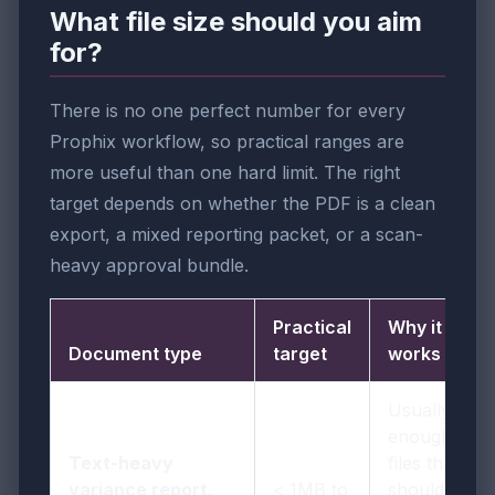
What file size should you aim
for?
There is no one perfect number for every
Prophix workflow, so practical ranges are
more useful than one hard limit. The right
target depends on whether the PDF is a clean
export, a mixed reporting packet, or a scan-
heavy approval bundle.
Practical
Why it
Document type
target
works
Usually
enough for
Text-heavy
files that
variance report,
< 1MB to
should stay