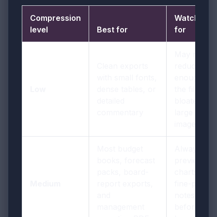
Compression
Watch out
level
Best for
for
May not
Clean exports
reduce
with small fonts,
enough if
Low
dense tables, or
the file is
detailed
bloated by
commentary
large
images
Most budget
Always
books, forecast
preview
packs, board-
charts and
Medium
report exports,
fine-print
and
notes once
management
before