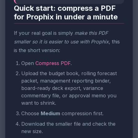
Quick start: compress a PDF
for Prophix in under a minute
If your real goal is simply
make this PDF
smaller so it is easier to use with Prophix
, this
is the short version:
Open
Compress PDF
.
Upload the budget book, rolling forecast
packet, management reporting binder,
board-ready deck export, variance
commentary file, or approval memo you
want to shrink.
Choose
Medium
compression first.
Download the smaller file and check the
new size.