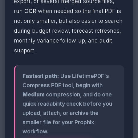
export, or several merged source files,
run
OCR
when needed so the final PDF is
not only smaller, but also easier to search
during budget review, forecast refreshes,
monthly variance follow-up, and audit
support.
Fastest path:
Use LifetimePDF's
Compress PDF tool, begin with
Medium
compression, and do one
quick readability check before you
upload, attach, or archive the
smaller file for your Prophix
workflow.