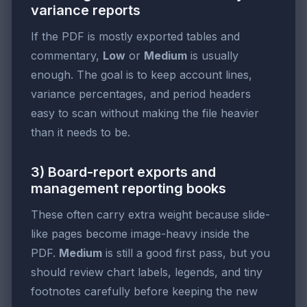
variance reports
If the PDF is mostly exported tables and
commentary,
Low
or
Medium
is usually
enough. The goal is to keep account lines,
variance percentages, and period headers
easy to scan without making the file heavier
than it needs to be.
3) Board-report exports and
management reporting books
These often carry extra weight because slide-
like pages become image-heavy inside the
PDF.
Medium
is still a good first pass, but you
should review chart labels, legends, and tiny
footnotes carefully before keeping the new