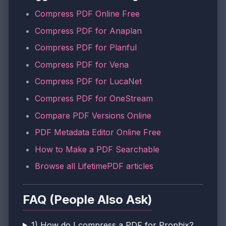
Compress PDF Online Free
Compress PDF for Anaplan
Compress PDF for Planful
Compress PDF for Vena
Compress PDF for LucaNet
Compress PDF for OneStream
Compare PDF Versions Online
PDF Metadata Editor Online Free
How to Make a PDF Searchable
Browse all LifetimePDF articles
FAQ (People Also Ask)
1) How do I compress a PDF for Prophix?