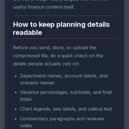
useful finance content itself.
How to keep planning details
readable
Before you send, store, or upload the
compressed file, do a quick check on the
details people actually rely on:
Department names, account labels, and
scenario names
Variance percentages, subtotals, and final
totals
Chart legends, axis labels, and callout text
Commentary paragraphs and reviewer
notes