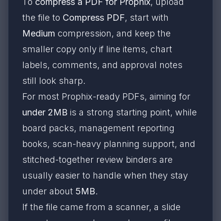
To
compress a PDF for Prophix
, upload
the file to
Compress PDF
, start with
Medium
compression, and keep the
smaller copy only if line items, chart
labels, comments, and approval notes
still look sharp.
For most Prophix-ready PDFs, aiming for
under 2MB
is a strong starting point, while
board packs, management reporting
books, scan-heavy planning support, and
stitched-together review binders are
usually easier to handle when they stay
under about
5MB
.
If the file came from a scanner, a slide