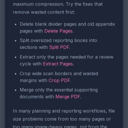
maximum compression. Try the fixes that
remove wasted content first:
Delete blank divider pages and old appendix
pages with
Delete Pages
.
Split oversized reporting books into
sections with
Split PDF
.
Extract only the pages needed for a review
cycle with
Extract Pages
.
Crop wide scan borders and wasted
margins with
Crop PDF
.
Merge only the essential supporting
documents with
Merge PDF
.
In many planning and reporting workflows, file
size problems come from too many pages or
too many image-heavy pages, not from the