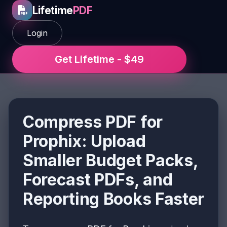
Lifetime
PDF
Login
Get Lifetime - $49
Compress PDF for
Prophix: Upload
Smaller Budget Packs,
Forecast PDFs, and
Reporting Books Faster