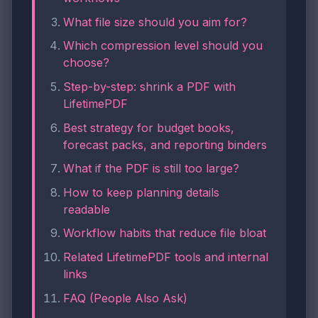
What file size should you aim for?
Which compression level should you
choose?
Step-by-step: shrink a PDF with
LifetimePDF
Best strategy for budget books,
forecast packs, and reporting binders
What if the PDF is still too large?
How to keep planning details
readable
Workflow habits that reduce file bloat
Related LifetimePDF tools and internal
links
FAQ (People Also Ask)