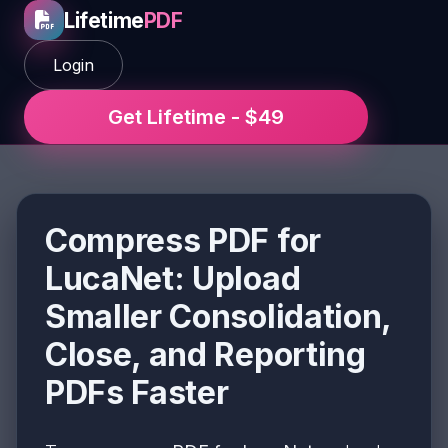
Lifetime
PDF
Login
Get Lifetime - $49
Compress PDF for
LucaNet: Upload
Smaller Consolidation,
Close, and Reporting
PDFs Faster