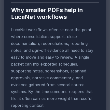
Why smaller PDFs help in
LucaNet workflows
LucaNet workflows often sit near the point
where consolidation support, close
documentation, reconciliations, reporting
notes, and sign-off evidence all need to stay
easy to move and easy to review. A single
packet can mix exported schedules,
supporting notes, screenshots, scanned
approvals, narrative commentary, and
evidence gathered from several source
systems. By the time someone reopens that
file, it often carries more weight than useful
reporting context.