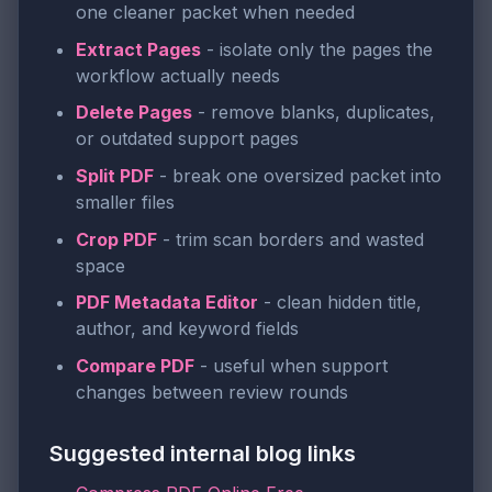
one cleaner packet when needed
Extract Pages
- isolate only the pages the
workflow actually needs
Delete Pages
- remove blanks, duplicates,
or outdated support pages
Split PDF
- break one oversized packet into
smaller files
Crop PDF
- trim scan borders and wasted
space
PDF Metadata Editor
- clean hidden title,
author, and keyword fields
Compare PDF
- useful when support
changes between review rounds
Suggested internal blog links