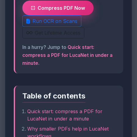
Compress PDF Now
Run OCR on Scans
Get Lifetime Access
In a hurry? Jump to
Quick start:
compress a PDF for LucaNet in under a
minute
.
Table of contents
Quick start: compress a PDF for
LucaNet in under a minute
Why smaller PDFs help in LucaNet
workflows