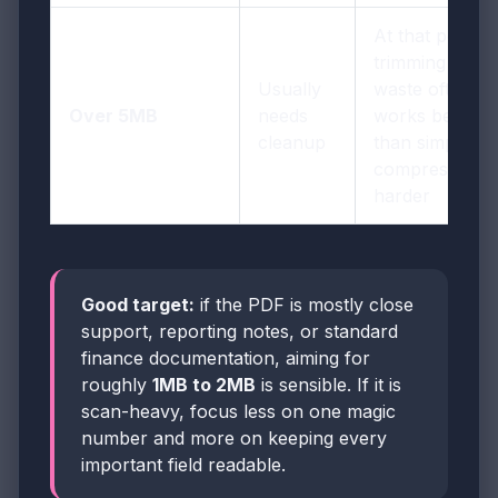
At that point,
trimming
Usually
waste often
Over 5MB
needs
works better
cleanup
than simply
compressing
harder
Good target:
if the PDF is mostly close
support, reporting notes, or standard
finance documentation, aiming for
roughly
1MB to 2MB
is sensible. If it is
scan-heavy, focus less on one magic
number and more on keeping every
important field readable.