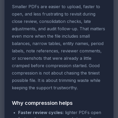
Smaller PDFs are easier to upload, faster to
open, and less frustrating to revisit during
close review, consolidation checks, late
adjustments, and audit follow-up. That matters
even more when the file includes small
balances, narrow tables, entity names, period
labels, note references, reviewer comments,
or screenshots that were already a little
cramped before compression started. Good
compression is not about chasing the tiniest
possible file. It is about trimming waste while
keeping the support trustworthy.
Why compression helps
Faster review cycles:
lighter PDFs open