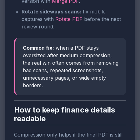
version with
Merge PDF
.
Rotate sideways scans:
fix mobile
captures with
Rotate PDF
before the next
review round.
Common fix:
when a PDF stays
oversized after medium compression,
the real win often comes from removing
bad scans, repeated screenshots,
unnecessary pages, or wide empty
borders.
How to keep finance details
readable
Compression only helps if the final PDF is still