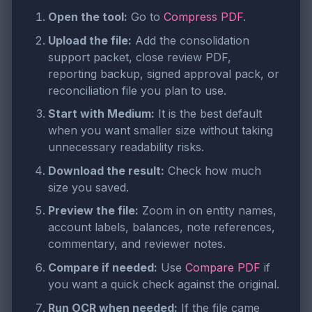
Open the tool:
Go to
Compress PDF
.
Upload the file:
Add the consolidation
support packet, close review PDF,
reporting backup, signed approval pack, or
reconciliation file you plan to use.
Start with Medium:
It is the best default
when you want smaller size without taking
unnecessary readability risks.
Download the result:
Check how much
size you saved.
Preview the file:
Zoom in on entity names,
account labels, balances, note references,
commentary, and reviewer notes.
Compare if needed:
Use
Compare PDF
if
you want a quick check against the original.
Run OCR when needed:
If the file came