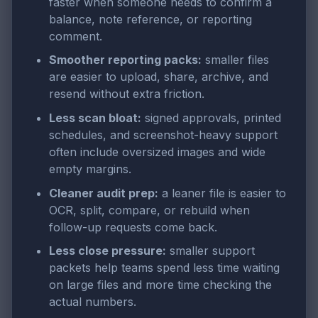
faster when someone needs to confirm a
balance, note reference, or reporting
comment.
Smoother reporting packs:
smaller files
are easier to upload, share, archive, and
resend without extra friction.
Less scan bloat:
signed approvals, printed
schedules, and screenshot-heavy support
often include oversized images and wide
empty margins.
Cleaner audit prep:
a leaner file is easier to
OCR, split, compare, or rebuild when
follow-up requests come back.
Less close pressure:
smaller support
packets help teams spend less time waiting
on large files and more time checking the
actual numbers.