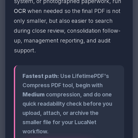
system, or photographed paperwork, run
OCR
when needed so the final PDF is not
only smaller, but also easier to search
during close review, consolidation follow-
up, management reporting, and audit
support.
Fastest path:
Use LifetimePDF's
Compress PDF tool, begin with
Medium
compression, and do one
quick readability check before you
upload, attach, or archive the
smaller file for your LucaNet
workflow.