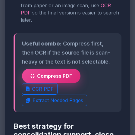
from paper or an image scan, use
OCR
PDF
so the final version is easier to search
later.
Useful combo:
Compress first,
then OCR if the source file is scan-
heavy or the text is not selectable.
Compress PDF
OCR PDF
Extract Needed Pages
Best strategy for
consolidation support, close