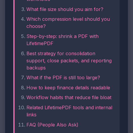
What file size should you aim for?
Which compression level should you
choose?
Step-by-step: shrink a PDF with
LifetimePDF
Best strategy for consolidation
support, close packets, and reporting
backups
What if the PDF is still too large?
How to keep finance details readable
Workflow habits that reduce file bloat
Related LifetimePDF tools and internal
links
FAQ (People Also Ask)