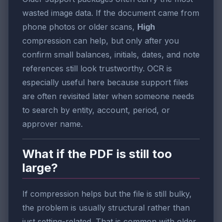
wasted image data. If the document came from
phone photos or older scans,
High
compression can help, but only after you
confirm small balances, initials, dates, and note
references still look trustworthy. OCR is
especially useful here because support files
are often revisited later when someone needs
to search by entity, account, period, or
approver name.
What if the PDF is still too
large?
If compression helps but the file is still bulky,
the problem is usually structural rather than
just setting-related. That is common with older