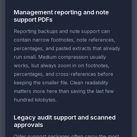
Management reporting and note
support PDFs
Reporting backups and note support can
contain narrow footnotes, note references,
percentages, and pasted extracts that already
run small. Medium compression usually
works, but always zoom in on footnotes,
percentages, and cross-references before
keeping the smaller file. Clean readability
matters more here than saving the last few
hundred kilobytes.
Legacy audit support and scanned
approvals
Older support packages often carry the most