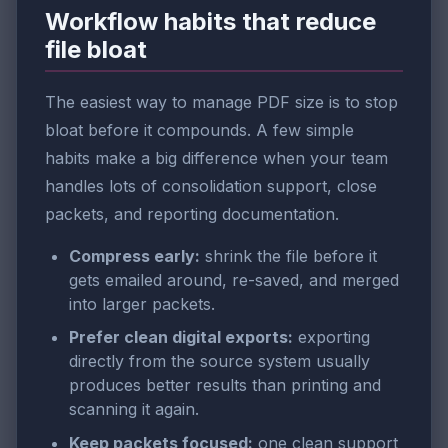
Workflow habits that reduce
file bloat
The easiest way to manage PDF size is to stop
bloat before it compounds. A few simple
habits make a big difference when your team
handles lots of consolidation support, close
packets, and reporting documentation.
Compress early:
shrink the file before it
gets emailed around, re-saved, and merged
into larger packets.
Prefer clean digital exports:
exporting
directly from the source system usually
produces better results than printing and
scanning it again.
Keep packets focused:
one clean support