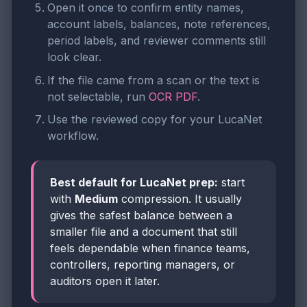
Open it once to confirm entity names,
account labels, balances, note references,
period labels, and reviewer comments still
look clear.
If the file came from a scan or the text is
not selectable, run
OCR PDF
.
Use the reviewed copy for your LucaNet
workflow.
Best default for LucaNet prep:
start
with
Medium
compression. It usually
gives the safest balance between a
smaller file and a document that still
feels dependable when finance teams,
controllers, reporting managers, or
auditors open it later.