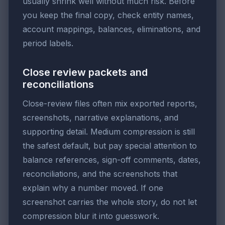
usually shrink well without much risk. Before
you keep the final copy, check entity names,
account mappings, balances, eliminations, and
period labels.
Close review packets and
reconciliations
Close-review files often mix exported reports,
screenshots, narrative explanations, and
supporting detail. Medium compression is still
the safest default, but pay special attention to
balance references, sign-off comments, dates,
reconciliations, and the screenshots that
explain why a number moved. If one
screenshot carries the whole story, do not let
compression blur it into guesswork.