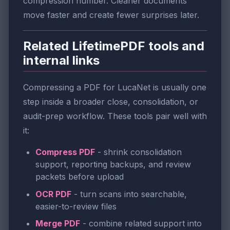
compression number. Cleaner documents
move faster and create fewer surprises later.
Related LifetimePDF tools and
internal links
Compressing a PDF for LucaNet is usually one
step inside a broader close, consolidation, or
audit-prep workflow. These tools pair well with
it:
Compress PDF
- shrink consolidation
support, reporting backups, and review
packets before upload
OCR PDF
- turn scans into searchable,
easier-to-review files
Merge PDF
- combine related support into