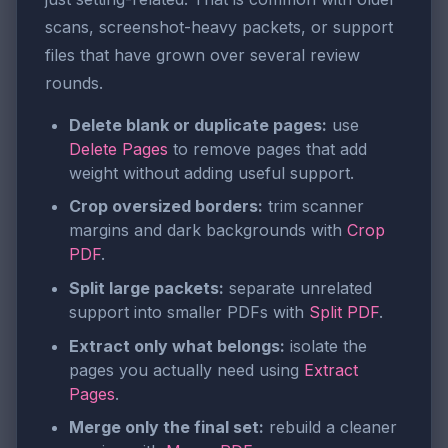
scans, screenshot-heavy packets, or support
files that have grown over several review
rounds.
Delete blank or duplicate pages:
use
Delete Pages
to remove pages that add
weight without adding useful support.
Crop oversized borders:
trim scanner
margins and dark backgrounds with
Crop
PDF
.
Split large packets:
separate unrelated
support into smaller PDFs with
Split PDF
.
Extract only what belongs:
isolate the
pages you actually need using
Extract
Pages
.
Merge only the final set:
rebuild a cleaner