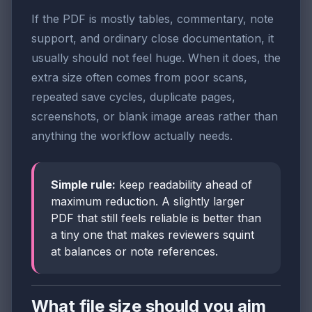
If the PDF is mostly tables, commentary, note
support, and ordinary close documentation, it
usually should not feel huge. When it does, the
extra size often comes from poor scans,
repeated save cycles, duplicate pages,
screenshots, or blank image areas rather than
anything the workflow actually needs.
Simple rule:
keep readability ahead of
maximum reduction. A slightly larger
PDF that still feels reliable is better than
a tiny one that makes reviewers squint
at balances or note references.
What file size should you aim