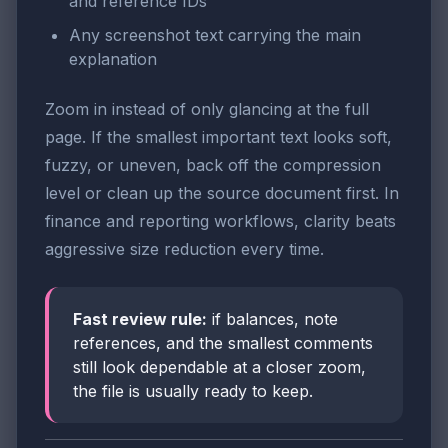
and reference IDs
Any screenshot text carrying the main
explanation
Zoom in instead of only glancing at the full
page. If the smallest important text looks soft,
fuzzy, or uneven, back off the compression
level or clean up the source document first. In
finance and reporting workflows, clarity beats
aggressive size reduction every time.
Fast review rule:
if balances, note
references, and the smallest comments
still look dependable at a closer zoom,
the file is usually ready to keep.