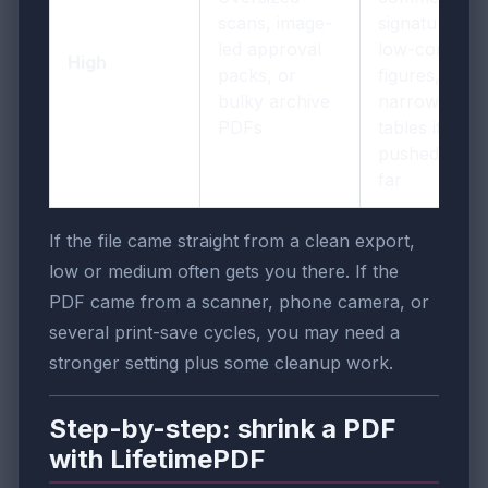
scans, image-
signatures,
led approval
low-contrast
High
packs, or
figures, or
bulky archive
narrow
PDFs
tables if
pushed too
far
If the file came straight from a clean export,
low or medium often gets you there. If the
PDF came from a scanner, phone camera, or
several print-save cycles, you may need a
stronger setting plus some cleanup work.
Step-by-step: shrink a PDF
with LifetimePDF