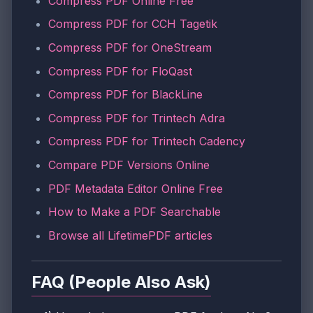
Compress PDF Online Free
Compress PDF for CCH Tagetik
Compress PDF for OneStream
Compress PDF for FloQast
Compress PDF for BlackLine
Compress PDF for Trintech Adra
Compress PDF for Trintech Cadency
Compare PDF Versions Online
PDF Metadata Editor Online Free
How to Make a PDF Searchable
Browse all LifetimePDF articles
FAQ (People Also Ask)