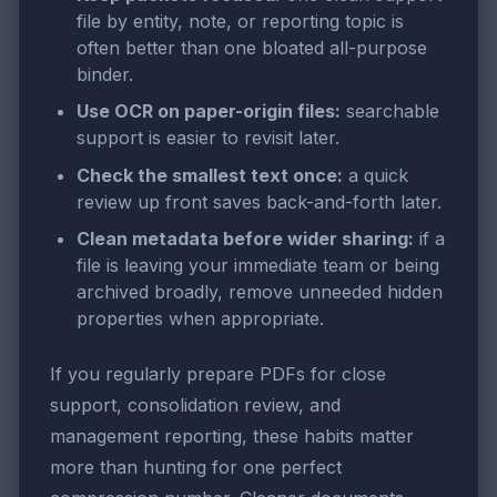
file by entity, note, or reporting topic is
often better than one bloated all-purpose
binder.
Use OCR on paper-origin files:
searchable
support is easier to revisit later.
Check the smallest text once:
a quick
review up front saves back-and-forth later.
Clean metadata before wider sharing:
if a
file is leaving your immediate team or being
archived broadly, remove unneeded hidden
properties when appropriate.
If you regularly prepare PDFs for close
support, consolidation review, and
management reporting, these habits matter
more than hunting for one perfect