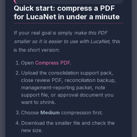
Quick start: compress a PDF
for LucaNet in under a minute
If your real goal is simply
make this PDF
smaller so it is easier to use with LucaNet
, this
is the short version:
Open
Compress PDF
.
Upload the consolidation support pack,
close review PDF, reconciliation backup,
management-reporting packet, note
support file, or approval document you
want to shrink.
Choose
Medium
compression first.
Download the smaller file and check the
new size.