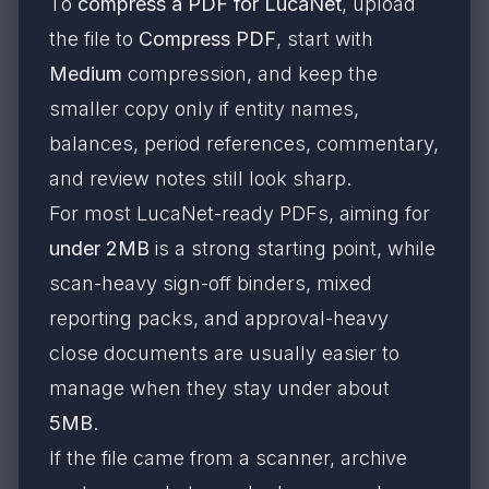
To
compress a PDF for LucaNet
, upload
the file to
Compress PDF
, start with
Medium
compression, and keep the
smaller copy only if entity names,
balances, period references, commentary,
and review notes still look sharp.
For most LucaNet-ready PDFs, aiming for
under 2MB
is a strong starting point, while
scan-heavy sign-off binders, mixed
reporting packs, and approval-heavy
close documents are usually easier to
manage when they stay under about
5MB
.
If the file came from a scanner, archive