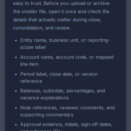
easy to trust. Before you upload or archive
the smaller file, open it once and check the
details that actually matter during close,
consolidation, and review.
Entity name, business unit, or reporting-
scope label
Account name, account code, or mapped
line item
Period label, close date, or version
reference
Balances, subtotals, percentages, and
variance explanations
Note references, reviewer comments, and
supporting commentary
Approval evidence, initials, sign-off dates,