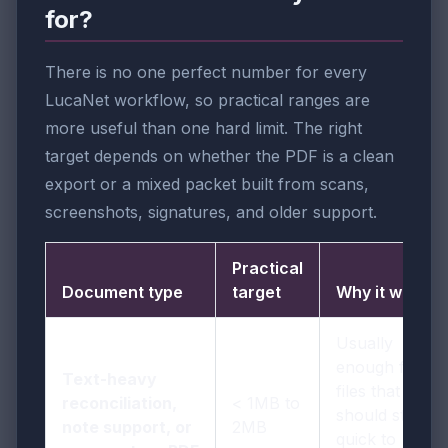
for?
There is no one perfect number for every
LucaNet workflow, so practical ranges are
more useful than one hard limit. The right
target depends on whether the PDF is a clean
export or a mixed packet built from scans,
screenshots, signatures, and older support.
Practical
Document type
target
Why it works
Usually
enough for
Text-heavy
files that
reconciliation,
< 1MB to
should stay
note support, or
2MB
quick to