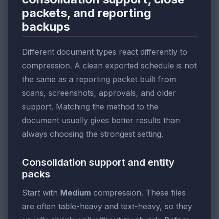
packets, and reporting
backups
Different document types react differently to
compression. A clean exported schedule is not
the same as a reporting packet built from
scans, screenshots, approvals, and older
support. Matching the method to the
document usually gives better results than
always choosing the strongest setting.
Consolidation support and entity
packs
Start with
Medium
compression. These files
are often table-heavy and text-heavy, so they