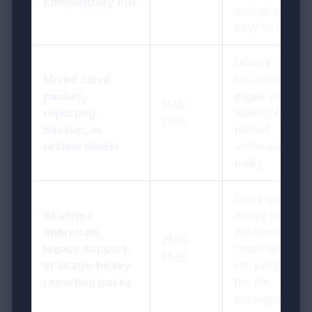
commentary PDF
upload and
easy to review
Leaves room
Mixed close
for related
packet,
pages without
1MB-
reporting
making the
3MB
backup, or
packet
review binder
unnecessarily
bulky
Gives scan-
Scanned
heavy pages
approvals,
breathing
2MB-
legacy support,
room while
5MB
or image-heavy
still keeping
reporting packs
the file
manageable