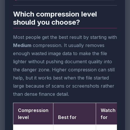
Which compression level
should you choose?
Most people get the best result by starting with
Medium
compression. It usually removes
enough wasted image data to make the file
lighter without pushing document quality into
the danger zone. Higher compression can still
help, but it works best when the file started
large because of scans or screenshots rather
than dense finance detail.
Compression
Watch out
level
Best for
for