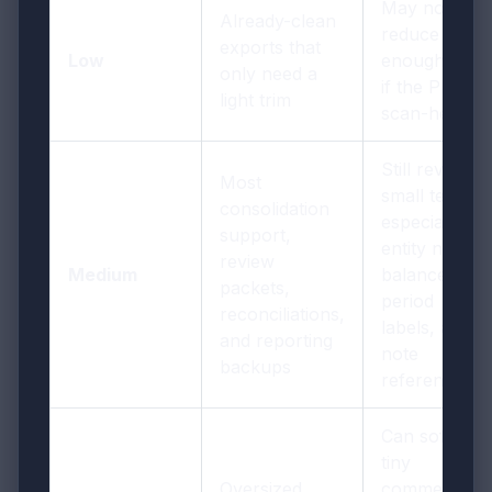
May not
Already-clean
reduce
exports that
Low
enough size
only need a
if the PDF is
light trim
scan-heavy
Still review
Most
small text,
consolidation
especially
support,
entity names,
review
Medium
balances,
packets,
period
reconciliations,
labels, and
and reporting
note
backups
references
Can soften
tiny
Oversized
comments,