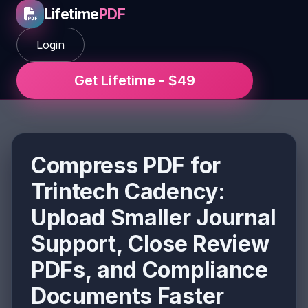
Lifetime
PDF
Login
Get Lifetime - $49
Compress PDF for
Trintech Cadency:
Upload Smaller Journal
Support, Close Review
PDFs, and Compliance
Documents Faster