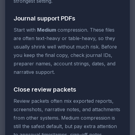
strongest setting.
Journal support PDFs
Start with
Medium
compression. These files
are often text-heavy or table-heavy, so they
usually shrink well without much risk. Before
you keep the final copy, check journal IDs,
preparer names, account strings, dates, and
narrative support.
Close review packets
Review packets often mix exported reports,
screenshots, narrative notes, and attachments
from other systems. Medium compression is
still the safest default, but pay extra attention
to approval timestamps, sign-off notes,