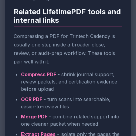
Related LifetimePDF tools and
internal links
Compressing a PDF for Trintech Cadency is
usually one step inside a broader close,
review, or audit-prep workflow. These tools
pair well with it:
Compress PDF
- shrink journal support,
review packets, and certification evidence
before upload
OCR PDF
- turn scans into searchable,
easier-to-review files
Merge PDF
- combine related support into
one cleaner packet when needed
Extract Pages
- isolate only the pages the