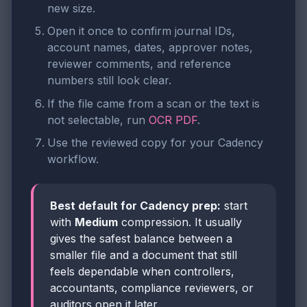
new size.
Open it once to confirm journal IDs,
account names, dates, approver notes,
reviewer comments, and reference
numbers still look clear.
If the file came from a scan or the text is
not selectable, run
OCR PDF
.
Use the reviewed copy for your Cadency
workflow.
Best default for Cadency prep:
start
with
Medium
compression. It usually
gives the safest balance between a
smaller file and a document that still
feels dependable when controllers,
accountants, compliance reviewers, or
auditors open it later.