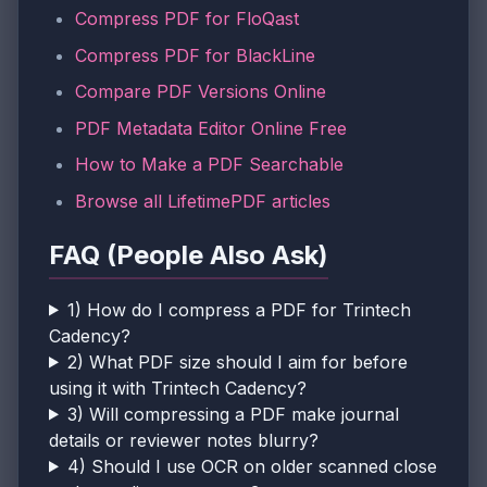
Compress PDF for FloQast
Compress PDF for BlackLine
Compare PDF Versions Online
PDF Metadata Editor Online Free
How to Make a PDF Searchable
Browse all LifetimePDF articles
FAQ (People Also Ask)
1) How do I compress a PDF for Trintech
Cadency?
2) What PDF size should I aim for before
using it with Trintech Cadency?
3) Will compressing a PDF make journal
details or reviewer notes blurry?
4) Should I use OCR on older scanned close