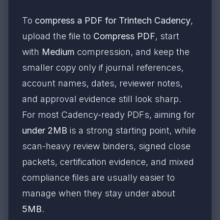
To
compress a PDF for Trintech Cadency
,
upload the file to
Compress PDF
, start
with
Medium
compression, and keep the
smaller copy only if journal references,
account names, dates, reviewer notes,
and approval evidence still look sharp.
For most Cadency-ready PDFs, aiming for
under 2MB
is a strong starting point, while
scan-heavy review binders, signed close
packets, certification evidence, and mixed
compliance files are usually easier to
manage when they stay under about
5MB
.