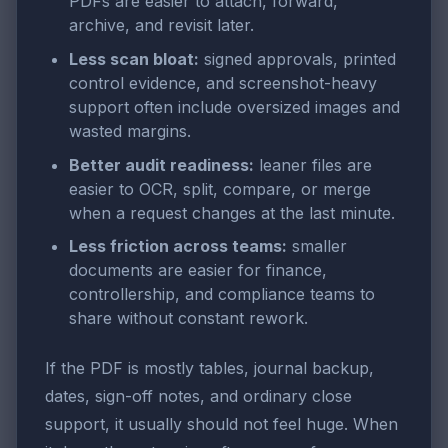
PDFs are easier to attach, forward,
archive, and revisit later.
Less scan bloat:
signed approvals, printed
control evidence, and screenshot-heavy
support often include oversized images and
wasted margins.
Better audit readiness:
leaner files are
easier to OCR, split, compare, or merge
when a request changes at the last minute.
Less friction across teams:
smaller
documents are easier for finance,
controllership, and compliance teams to
share without constant rework.
If the PDF is mostly tables, journal backup,
dates, sign-off notes, and ordinary close
support, it usually should not feel huge. When