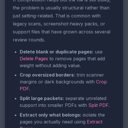
the problem is usually structural rather than
just setting-related. That is common with
legacy scans, screenshot-heavy packs, or
support files that have grown across several
review rounds.
Delete blank or duplicate pages:
use
Delete Pages
to remove pages that add
weight without adding value.
Crop oversized borders:
trim scanner
margins or dark backgrounds with
Crop
PDF
.
Split large packets:
separate unrelated
support into smaller PDFs with
Split PDF
.
Extract only what belongs:
isolate the
pages you actually need using
Extract