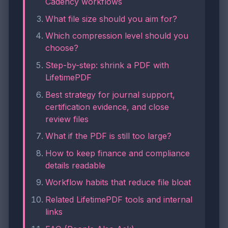
Cadency workflows
What file size should you aim for?
Which compression level should you
choose?
Step-by-step: shrink a PDF with
LifetimePDF
Best strategy for journal support,
certification evidence, and close
review files
What if the PDF is still too large?
How to keep finance and compliance
details readable
Workflow habits that reduce file bloat
Related LifetimePDF tools and internal
links