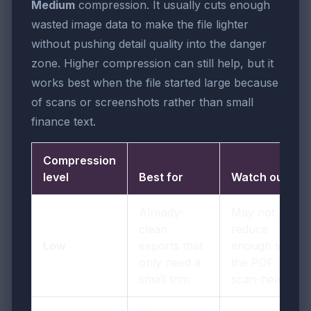
Medium
compression. It usually cuts enough
wasted image data to make the file lighter
without pushing detail quality into the danger
zone. Higher compression can still help, but it
works best when the file started large because
of scans or screenshots rather than small
finance text.
Compression
level
Best for
Watch out for
Already-
May not
clean
reduce
Low
exports that
enough size if
only need a
the PDF is
small trim
scan-heavy