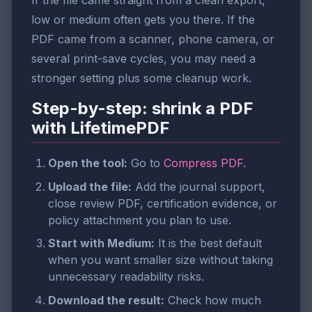
If the file came straight from a clean export,
low or medium often gets you there. If the
PDF came from a scanner, phone camera, or
several print-save cycles, you may need a
stronger setting plus some cleanup work.
Step-by-step: shrink a PDF
with LifetimePDF
Open the tool:
Go to
Compress PDF
.
Upload the file:
Add the journal support,
close review PDF, certification evidence, or
policy attachment you plan to use.
Start with Medium:
It is the best default
when you want smaller size without taking
unnecessary readability risks.
Download the result:
Check how much