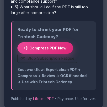
and compliance support?
5) What should I do if the PDF is still too
large after compression?
Ready to shrink your PDF for
Trintech Cadency?
Compress PDF Now
Stop Subscription Fatigue
Best workflow:
Export clean PDF →
Compress → Review → OCR if needed
→ Use with Trintech Cadency
.
Published by
LifetimePDF
- Pay once. Use forever.