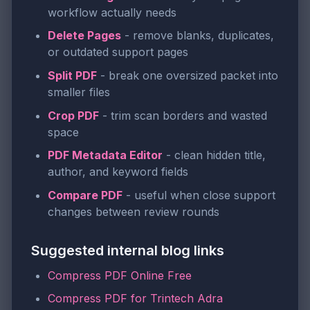
workflow actually needs
Delete Pages
- remove blanks, duplicates,
or outdated support pages
Split PDF
- break one oversized packet into
smaller files
Crop PDF
- trim scan borders and wasted
space
PDF Metadata Editor
- clean hidden title,
author, and keyword fields
Compare PDF
- useful when close support
changes between review rounds
Suggested internal blog links
Compress PDF Online Free
Compress PDF for Trintech Adra