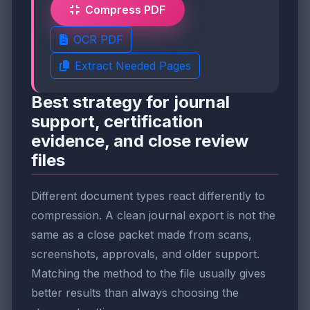
Compress PDF
OCR PDF
Extract Needed Pages
Best strategy for journal
support, certification
evidence, and close review
files
Different document types react differently to
compression. A clean journal export is not the
same as a close packet made from scans,
screenshots, approvals, and older support.
Matching the method to the file usually gives
better results than always choosing the