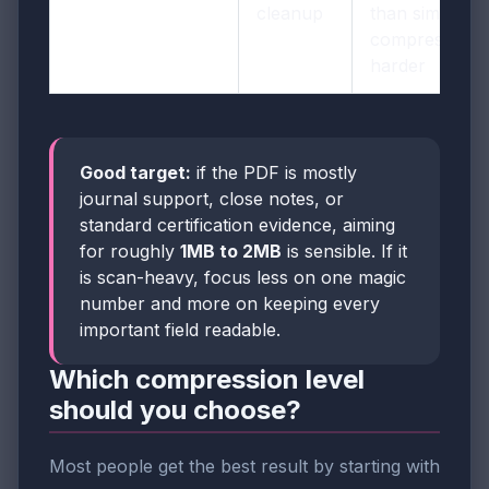
cleanup
than simply
compressing
harder
Good target:
if the PDF is mostly
journal support, close notes, or
standard certification evidence, aiming
for roughly
1MB to 2MB
is sensible. If it
is scan-heavy, focus less on one magic
number and more on keeping every
important field readable.
Which compression level
should you choose?
Most people get the best result by starting with