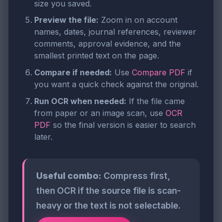
size you saved.
Preview the file:
Zoom in on account
names, dates, journal references, reviewer
comments, approval evidence, and the
smallest printed text on the page.
Compare if needed:
Use
Compare PDF
if
you want a quick check against the original.
Run OCR when needed:
If the file came
from paper or an image scan, use
OCR
PDF
so the final version is easier to search
later.
Useful combo:
Compress first,
then OCR if the source file is scan-
heavy or the text is not selectable.