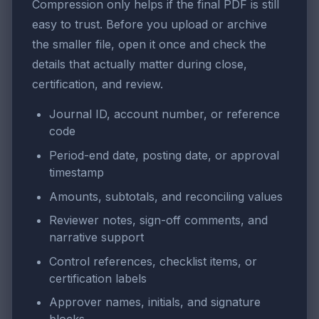
Compression only helps if the final PDF is still
easy to trust. Before you upload or archive
the smaller file, open it once and check the
details that actually matter during close,
certification, and review.
Journal ID, account number, or reference
code
Period-end date, posting date, or approval
timestamp
Amounts, subtotals, and reconciling values
Reviewer notes, sign-off comments, and
narrative support
Control references, checklist items, or
certification labels
Approver names, initials, and signature