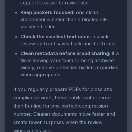
support is easier to revisit later.
Keep packets focused:
one clean
attachment is better than a bloated all-
purpose binder.
Check the smallest text once:
a quick
review up front saves back-and-forth later.
Clean metadata before broad sharing:
if a
file is leaving your team or being archived
widely, remove unneeded hidden properties
when appropriate.
If you regularly prepare PDFs for close and
compliance work, these habits matter more
than hunting for one perfect compression
number. Cleaner documents move faster and
create fewer surprises when the review
window gets tight.