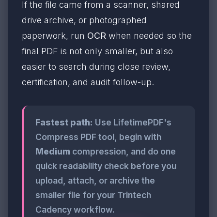
If the file came from a scanner, shared
drive archive, or photographed
paperwork, run
OCR
when needed so the
final PDF is not only smaller, but also
easier to search during close review,
certification, and audit follow-up.
Fastest path:
Use LifetimePDF's
Compress PDF tool, begin with
Medium
compression, and do one
quick readability check before you
upload, attach, or archive the
smaller file for your Trintech
Cadency workflow.