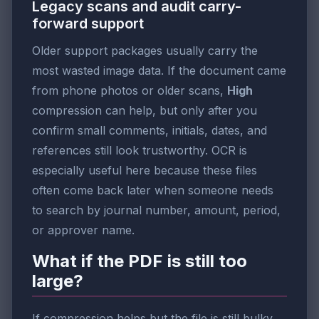
Legacy scans and audit carry-
forward support
Older support packages usually carry the
most wasted image data. If the document came
from phone photos or older scans,
High
compression can help, but only after you
confirm small comments, initials, dates, and
references still look trustworthy. OCR is
especially useful here because these files
often come back later when someone needs
to search by journal number, amount, period,
or approver name.
What if the PDF is still too
large?
If compression helps but the file is still bulky,