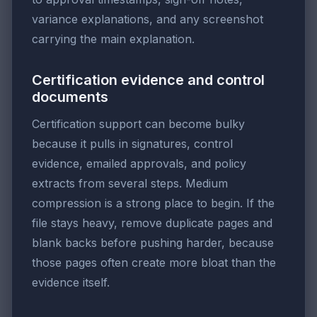
variance explanations, and any screenshot
carrying the main explanation.
Certification evidence and control
documents
Certification support can become bulky
because it pulls in signatures, control
evidence, emailed approvals, and policy
extracts from several steps. Medium
compression is a strong place to begin. If the
file stays heavy, remove duplicate pages and
blank backs before pushing harder, because
those pages often create more bloat than the
evidence itself.