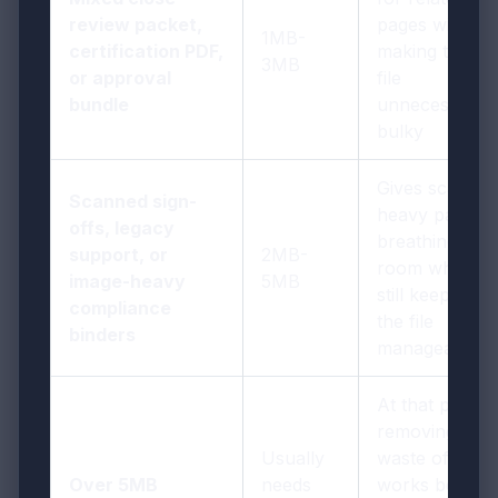
review packet,
pages without
1MB-
certification PDF,
making the
3MB
or approval
file
bundle
unnecessarily
bulky
Gives scan-
Scanned sign-
heavy pages
offs, legacy
breathing
support, or
2MB-
room while
image-heavy
5MB
still keeping
compliance
the file
binders
manageable
At that point,
removing
Usually
waste often
Over 5MB
needs
works better