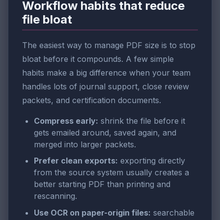
Workflow habits that reduce
file bloat
The easiest way to manage PDF size is to stop
bloat before it compounds. A few simple
habits make a big difference when your team
handles lots of journal support, close review
packets, and certification documents.
Compress early:
shrink the file before it
gets emailed around, saved again, and
merged into larger packets.
Prefer clean exports:
exporting directly
from the source system usually creates a
better starting PDF than printing and
rescanning.
Use OCR on paper-origin files:
searchable