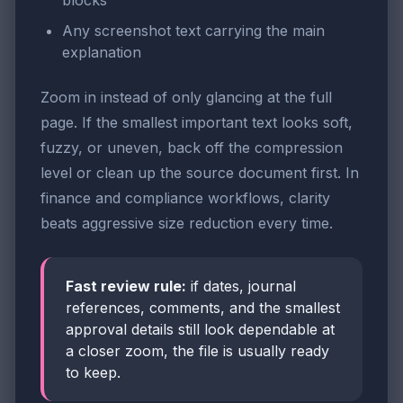
blocks
Any screenshot text carrying the main
explanation
Zoom in instead of only glancing at the full
page. If the smallest important text looks soft,
fuzzy, or uneven, back off the compression
level or clean up the source document first. In
finance and compliance workflows, clarity
beats aggressive size reduction every time.
Fast review rule:
if dates, journal
references, comments, and the smallest
approval details still look dependable at
a closer zoom, the file is usually ready
to keep.