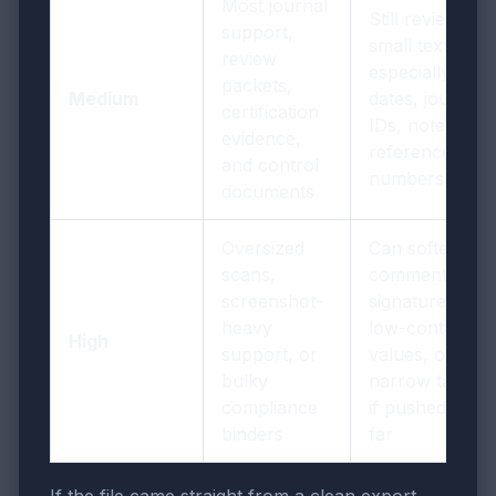
Most journal
Still review
support,
small text,
review
especially
packets,
Medium
dates, journal
certification
IDs, notes, and
evidence,
reference
and control
numbers
documents
Oversized
Can soften tiny
scans,
comments,
screenshot-
signatures,
heavy
low-contrast
High
support, or
values, or
bulky
narrow tables
compliance
if pushed too
binders
far