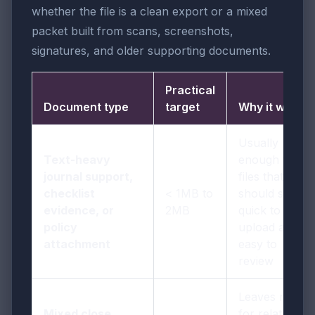
whether the file is a clean export or a mixed
packet built from scans, screenshots,
signatures, and older supporting documents.
Practical
Document type
target
Why it works
Usually
Text-heavy
enough for
journal support,
files that
checklist
< 1MB to
should stay
evidence, or
2MB
quick to
policy
upload and
attachment
easy to
review
Leaves room
Mixed close
for related