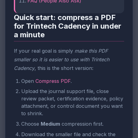
FAQ (People Also Ask)
Quick start: compress a PDF
for Trintech Cadency in under
a minute
If your real goal is simply
make this PDF
smaller so it is easier to use with Trintech
Cadency
, this is the short version:
Open
Compress PDF
.
Upload the journal support file, close
review packet, certification evidence, policy
attachment, or control document you want
to shrink.
Choose
Medium
compression first.
Download the smaller file and check the