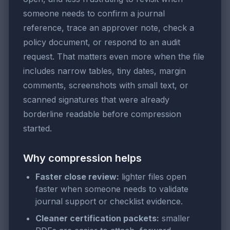
someone needs to confirm a journal
reference, trace an approver note, check a
policy document, or respond to an audit
request. That matters even more when the file
includes narrow tables, tiny dates, margin
comments, screenshots with small text, or
scanned signatures that were already
borderline readable before compression
started.
Why compression helps
Faster close review:
lighter files open
faster when someone needs to validate
journal support or checklist evidence.
Cleaner certification packets:
smaller