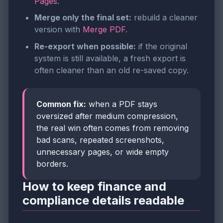
Pages
.
Merge only the final set:
rebuild a cleaner
version with
Merge PDF
.
Re-export when possible:
if the original
system is still available, a fresh export is
often cleaner than an old re-saved copy.
Common fix:
when a PDF stays
oversized after medium compression,
the real win often comes from removing
bad scans, repeated screenshots,
unnecessary pages, or wide empty
borders.
How to keep finance and
compliance details readable