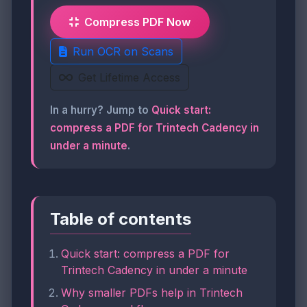
Compress PDF Now
Run OCR on Scans
Get Lifetime Access
In a hurry? Jump to
Quick start:
compress a PDF for Trintech Cadency in
under a minute
.
Table of contents
Quick start: compress a PDF for
Trintech Cadency in under a minute
Why smaller PDFs help in Trintech