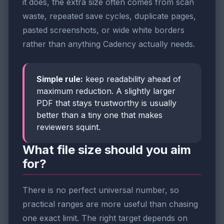
it does, the extra size often comes from scan
waste, repeated save cycles, duplicate pages,
pasted screenshots, or wide white borders
rather than anything Cadency actually needs.
Simple rule:
keep readability ahead of
maximum reduction. A slightly larger
PDF that stays trustworthy is usually
better than a tiny one that makes
reviewers squint.
What file size should you aim
for?
There is no perfect universal number, so
practical ranges are more useful than chasing
one exact limit. The right target depends on