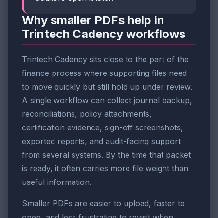
Why smaller PDFs help in
Trintech Cadency workflows
Trintech Cadency sits close to the part of the
finance process where supporting files need
to move quickly but still hold up under review.
A single workflow can collect journal backup,
reconciliations, policy attachments,
certification evidence, sign-off screenshots,
exported reports, and audit-facing support
from several systems. By the time that packet
is ready, it often carries more file weight than
useful information.
Smaller PDFs are easier to upload, faster to
open, and less frustrating to revisit when