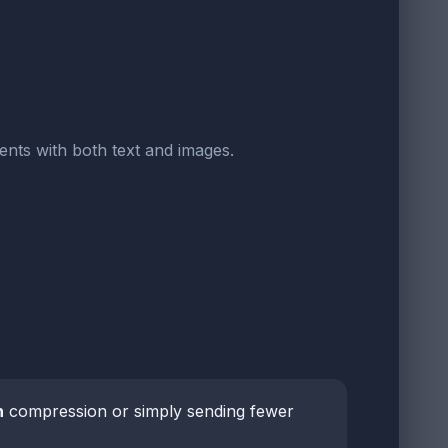
ents with both text and images.
h
compression or simply sending fewer