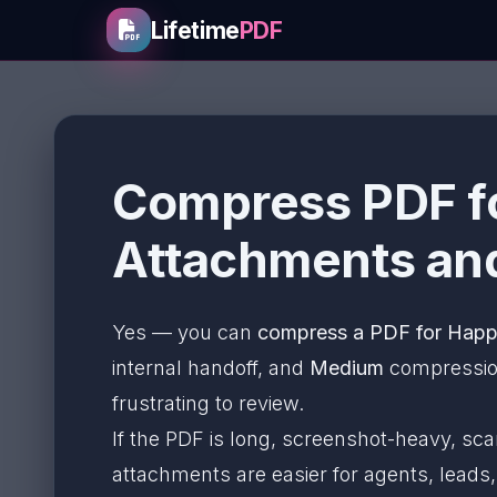
Lifetime
PDF
Compress PDF fo
Attachments and
Yes — you can
compress a PDF for Hap
internal handoff, and
Medium
compression 
frustrating to review.
If the PDF is long, screenshot-heavy, sc
attachments are easier for agents, leads