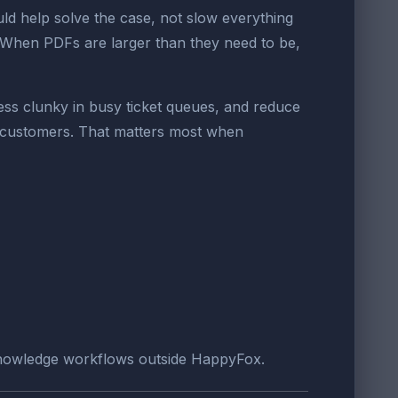
d help solve the case, not slow everything
. When PDFs are larger than they need to be,
ess clunky in busy ticket queues, and reduce
d customers. That matters most when
 knowledge workflows outside HappyFox.