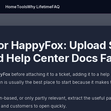
Home
Tools
Why Lifetime
FAQ
r HappyFox: Upload S
 Help Center Docs Fa
pyFox
before attaching it to a ticket, adding it to a help
is usually the best place to start because it makes th
an-based, or only partly relevant, extract the useful
, and customers to open quickly.