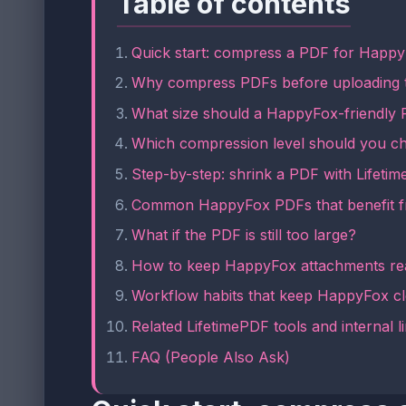
Table of contents
Quick start: compress a PDF for Happy
Why compress PDFs before uploading
What size should a HappyFox-friendly
Which compression level should you c
Step-by-step: shrink a PDF with Lifeti
Common HappyFox PDFs that benefit 
What if the PDF is still too large?
How to keep HappyFox attachments re
Workflow habits that keep HappyFox c
Related LifetimePDF tools and internal l
FAQ (People Also Ask)