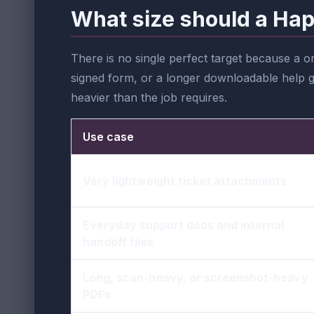
What size should a Hap
There is no single perfect target because a 
signed form, or a longer downloadable help gu
heavier than the job requires.
Use case
Very lightweight ticket attachments
Everyday support docs and internal
handoff files
Long, scan-heavy, or screenshot-heavy
PDFs