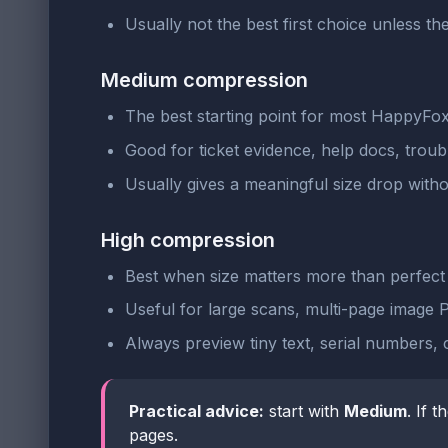
Usually not the best first choice unless the
Medium compression
The best starting point for most HappyFo
Good for ticket evidence, help docs, troub
Usually gives a meaningful size drop witho
High compression
Best when size matters more than perfect 
Useful for large scans, multi-page image PD
Always preview tiny text, serial numbers, 
Practical advice:
start with
Medium
. If t
pages.