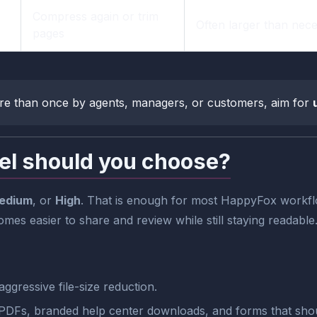
Compress again or trim
Often larger than nec
pages
re than once by agents, managers, or customers, aim for
el should you choose?
edium
, or
High
. That is enough for most HappyFox workflo
comes easier to share and review while still staying readable
ggressive file-size reduction.
 PDFs, branded help center downloads, and forms that shou