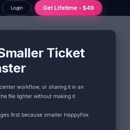
Get Lifetime - $49
Login
maller Ticket
ster
 center workflow, or sharing it in an
e file lighter without making it
 pages first because smaller HappyFox