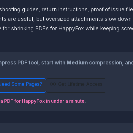
ooting guides, return instructions, proof of issue fi
s are useful, but oversized attachments slow down t
w for shrinking PDFs for HappyFox while keeping scree
ress PDF tool, start with
Medium
compression, and
Need Some Pages?
Get Lifetime Access
 a PDF for HappyFox in under a minute
.