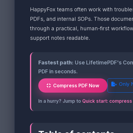
HappyFox teams often work with troublesh
PDFs, and internal SOPs. Those document
through a practical, human-first workflo
support notes readable.
Fastest path:
Use LifetimePDF's Comp
PDF in seconds.
Only 
Compress PDF Now
In a hurry? Jump to
Quick start: compress