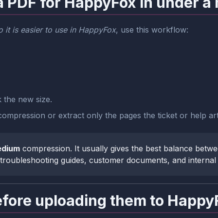
a PDF for HappyFox in under a
 it is easier to use in HappyFox
, use this workflow:
the new size.
ompression or extract only the pages the ticket or help art
dium
compression. It usually gives the best balance betwee
, troubleshooting guides, customer documents, and interna
ore uploading them to Happy