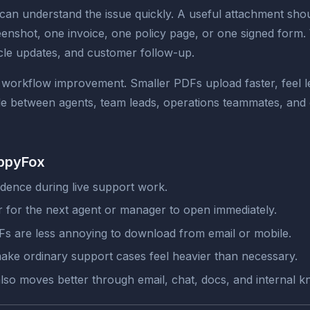
n understand the issue quickly. A useful attachment shoul
reenshot, one invoice, one policy page, or one signed form
rticle updates, and customer follow-up.
a workflow improvement. Smaller PDFs upload faster, feel l
ile between agents, team leads, operations teammates, an
appyFox
dence during live support work.
ier for the next agent or manager to open immediately.
s are less annoying to download from email or mobile.
make ordinary support cases feel heavier than necessary.
also moves better through email, chat, docs, and internal