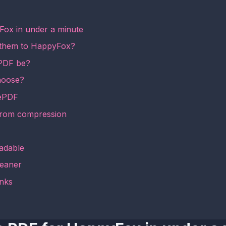
Fox in under a minute
 them to HappyFox?
 PDF be?
hoose?
mePDF
from compression
adable
leaner
inks