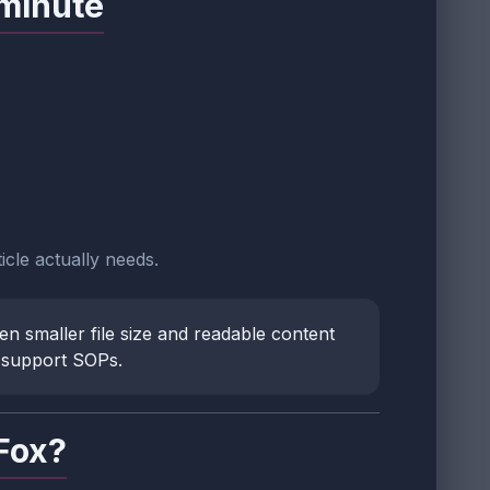
 minute
icle actually needs.
n smaller file size and readable content
l support SOPs.
Fox?