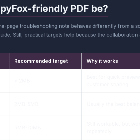
pyFox-friendly PDF be?
one-page troubleshooting note behaves differently from a 
ide. Still, practical targets help because the collaboratio
Recommended target
Why it works
Best for quick preview
< 2MB
customer sharing
2MB-5MB
Usually the best bala
Still workable, but wor
5MB-10MB
repeatedly