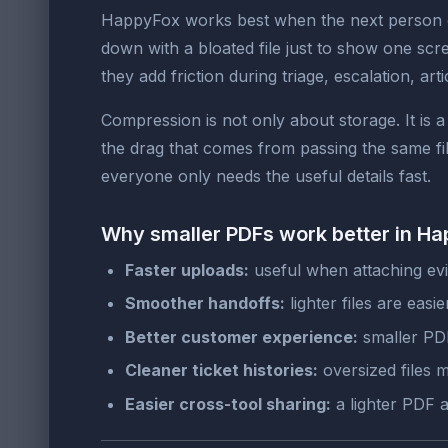
HappyFox works best when the next person ca
down with a bloated file just to show one sc
they add friction during triage, escalation, a
Compression is not only about storage. It is 
the drag that comes from passing the same f
everyone only needs the useful details fast.
Why smaller PDFs work better in H
Faster uploads:
useful when attaching evi
Smoother handoffs:
lighter files are eas
Better customer experience:
smaller PDF
Cleaner ticket histories:
oversized files 
Easier cross-tool sharing:
a lighter PDF 