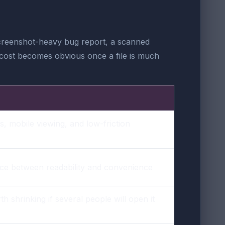
screenshot-heavy bug report, a scanned
n cost becomes obvious once a file is much
s, mobile viewing, and low-friction
nce between readability and convenience
th shrinking if several people will open it