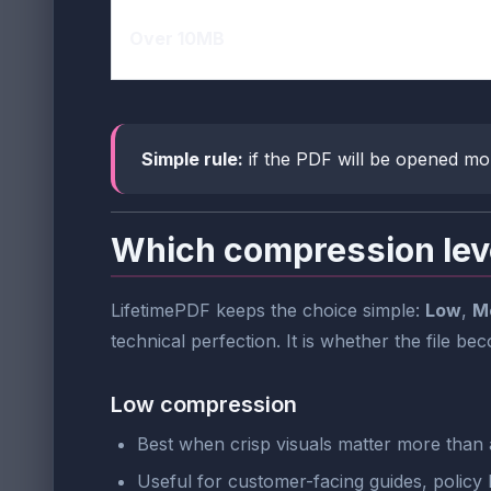
Over 10MB
Simple rule:
if the PDF will be opened mo
Which compression lev
LifetimePDF keeps the choice simple:
Low
,
M
technical perfection. It is whether the file be
Low compression
Best when crisp visuals matter more than a
Useful for customer-facing guides, policy