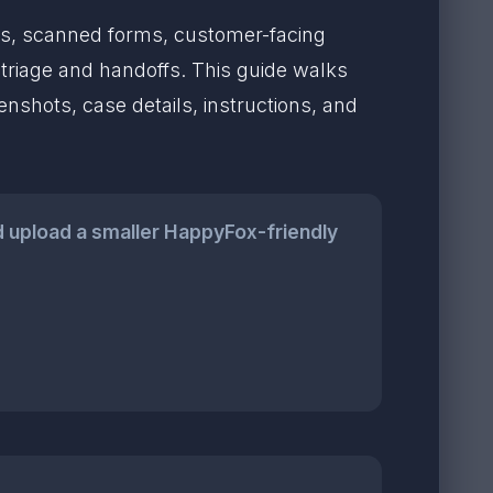
les, scanned forms, customer-facing
riage and handoffs. This guide walks
nshots, case details, instructions, and
 upload a smaller HappyFox-friendly