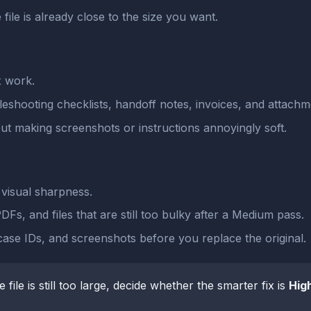
 file is already close to the size you want.
x work.
leshooting checklists, handoff notes, invoices, and attachm
ut making screenshots or instructions annoyingly soft.
visual sharpness.
Fs, and files that are still too bulky after a Medium pass.
case IDs, and screenshots before you replace the original.
he file is still too large, decide whether the smarter fix is
Hig