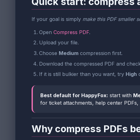
Quick start: compress 
If your goal is simply
make this PDF smaller so
Open
Compress PDF
.
Upload your file.
Choose
Medium
compression first.
Download the compressed PDF and check 
If it is still bulkier than you want, try
High
c
Best default for HappyFox:
start with
Me
for ticket attachments, help center PDFs
Why compress PDFs bef