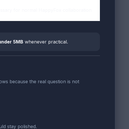
essary for normal HappyFox collaboration
under 5MB
whenever practical.
ws because the real question is not
.
ld stay polished.