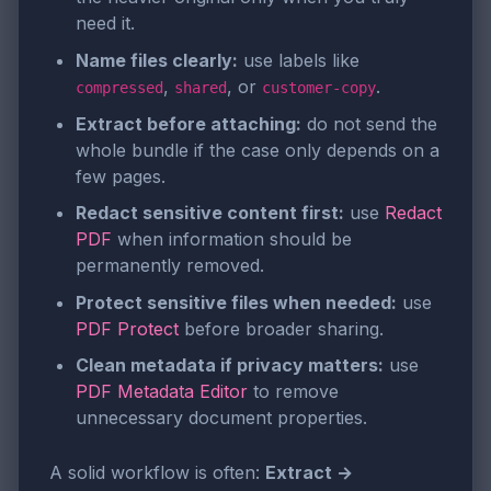
need it.
Name files clearly:
use labels like
,
, or
.
compressed
shared
customer-copy
Extract before attaching:
do not send the
whole bundle if the case only depends on a
few pages.
Redact sensitive content first:
use
Redact
PDF
when information should be
permanently removed.
Protect sensitive files when needed:
use
PDF Protect
before broader sharing.
Clean metadata if privacy matters:
use
PDF Metadata Editor
to remove
unnecessary document properties.
A solid workflow is often:
Extract →