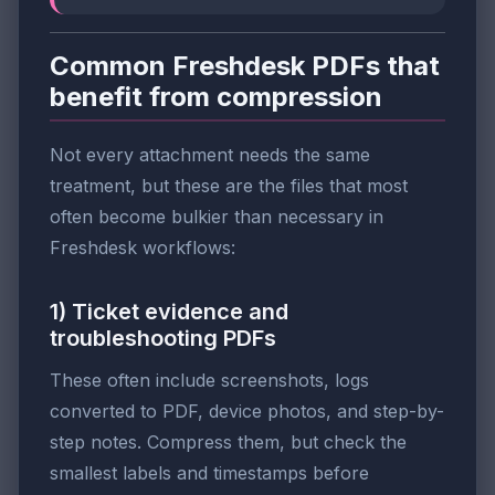
Common Freshdesk PDFs that
benefit from compression
Not every attachment needs the same
treatment, but these are the files that most
often become bulkier than necessary in
Freshdesk workflows:
1) Ticket evidence and
troubleshooting PDFs
These often include screenshots, logs
converted to PDF, device photos, and step-by-
step notes. Compress them, but check the
smallest labels and timestamps before