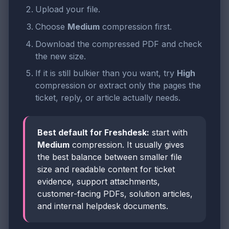
Upload your file.
Choose
Medium
compression first.
Download the compressed PDF and check
the new size.
If it is still bulkier than you want, try
High
compression or extract only the pages the
ticket, reply, or article actually needs.
Best default for Freshdesk:
start with
Medium
compression. It usually gives
the best balance between smaller file
size and readable content for ticket
evidence, support attachments,
customer-facing PDFs, solution articles,
and internal helpdesk documents.