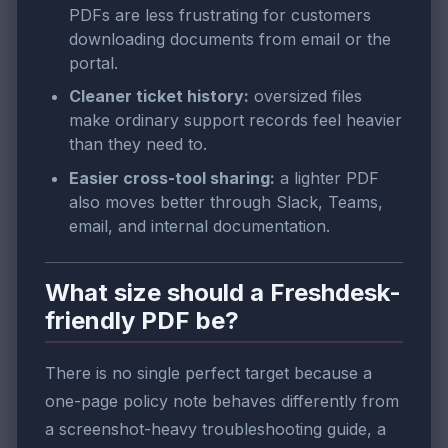
PDFs are less frustrating for customers
downloading documents from email or the
portal.
Cleaner ticket history:
oversized files
make ordinary support records feel heavier
than they need to.
Easier cross-tool sharing:
a lighter PDF
also moves better through Slack, Teams,
email, and internal documentation.
What size should a Freshdesk-
friendly PDF be?
There is no single perfect target because a
one-page policy note behaves differently from
a screenshot-heavy troubleshooting guide, a