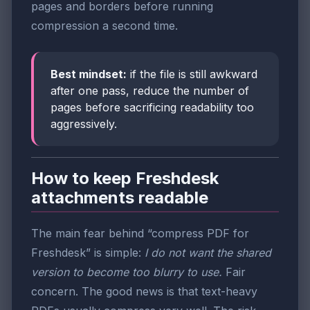
pages and borders before running
compression a second time.
Best mindset:
if the file is still awkward
after one pass, reduce the number of
pages before sacrificing readability too
aggressively.
How to keep Freshdesk
attachments readable
The main fear behind “compress PDF for
Freshdesk” is simple:
I do not want the shared
version to become too blurry to use.
Fair
concern. The good news is that text-heavy