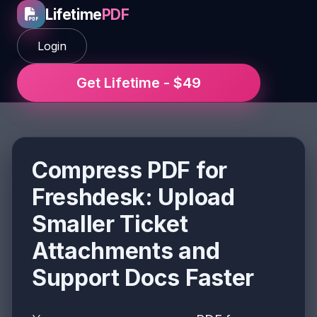
Lifetime
PDF
Login
Get Lifetime - $49
Compress PDF for
Freshdesk: Upload
Smaller Ticket
Attachments and
Support Docs Faster