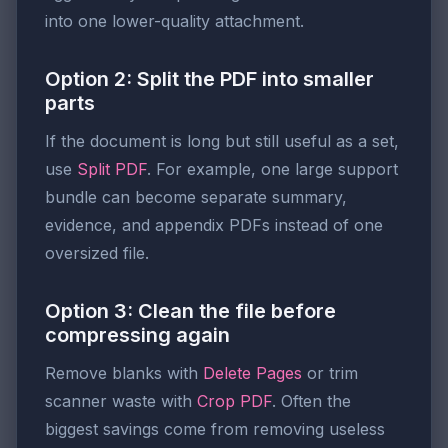
into one lower-quality attachment.
Option 2: Split the PDF into smaller
parts
If the document is long but still useful as a set,
use
Split PDF
. For example, one large support
bundle can become separate summary,
evidence, and appendix PDFs instead of one
oversized file.
Option 3: Clean the file before
compressing again
Remove blanks with
Delete Pages
or trim
scanner waste with
Crop PDF
. Often the
biggest savings come from removing useless