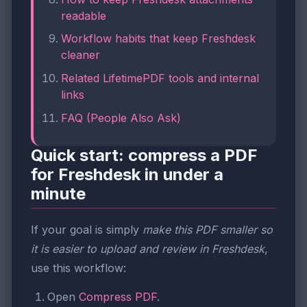
readable
Workflow habits that keep Freshdesk
cleaner
Related LifetimePDF tools and internal
links
FAQ (People Also Ask)
Quick start: compress a PDF
for Freshdesk in under a
minute
If your goal is simply
make this PDF smaller so
it is easier to upload and review in Freshdesk
,
use this workflow:
Open
Compress PDF
.