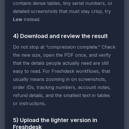
contains dense tables, tiny serial numbers, or
detailed screenshots that must stay crisp, try
Low
instead.
4) Download and review the result
Do not stop at “compression complete.” Check
the new size, open the PDF once, and verify
that the details people actually need are still
easy to read. For Freshdesk workflows, that
usually means zooming in on screenshots,
order IDs, tracking numbers, account notes,
refund details, and the smallest text in tables
or instructions.
5) Upload the lighter version in
Freshdesk