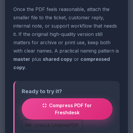
Once the PDF feels reasonable, attach the
smaller file to the ticket, customer reply,
internal note, or support workflow that needs
it. If the original high-quality version still
matters for archive or print use, keep both
with clear names. A practical naming pattern is
master
plus
shared copy
or
compressed
copy
.
Ready to try it?
Compress PDF for
Freshdesk
Unlock LifetimePDF