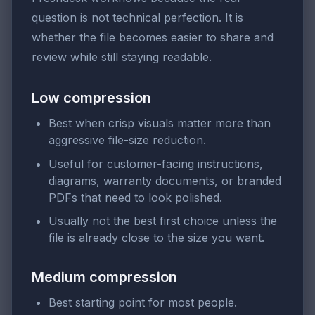
question is not technical perfection. It is
whether the file becomes easier to share and
review while still staying readable.
Low compression
Best when crisp visuals matter more than
aggressive file-size reduction.
Useful for customer-facing instructions,
diagrams, warranty documents, or branded
PDFs that need to look polished.
Usually not the best first choice unless the
file is already close to the size you want.
Medium compression
Best starting point for most people.