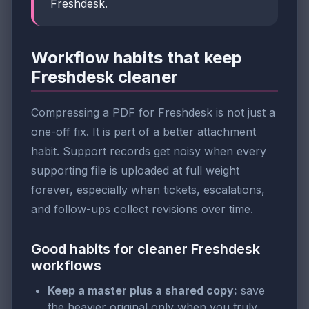
Freshdesk.
Workflow habits that keep
Freshdesk cleaner
Compressing a PDF for Freshdesk is not just a
one-off fix. It is part of a better attachment
habit. Support records get noisy when every
supporting file is uploaded at full weight
forever, especially when tickets, escalations,
and follow-ups collect revisions over time.
Good habits for cleaner Freshdesk
workflows
Keep a master plus a shared copy:
save
the heavier original only when you truly