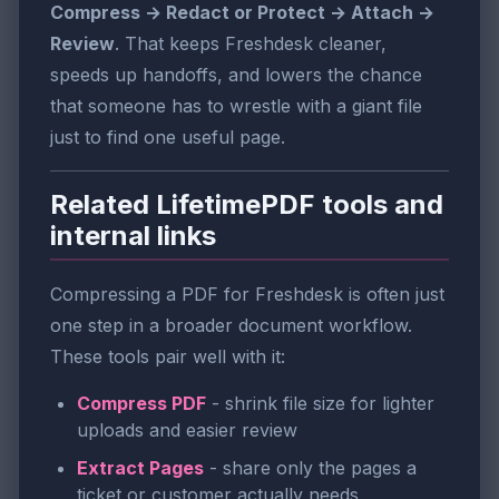
Compress → Redact or Protect → Attach →
Review
. That keeps Freshdesk cleaner,
speeds up handoffs, and lowers the chance
that someone has to wrestle with a giant file
just to find one useful page.
Related LifetimePDF tools and
internal links
Compressing a PDF for Freshdesk is often just
one step in a broader document workflow.
These tools pair well with it:
Compress PDF
- shrink file size for lighter
uploads and easier review
Extract Pages
- share only the pages a
ticket or customer actually needs