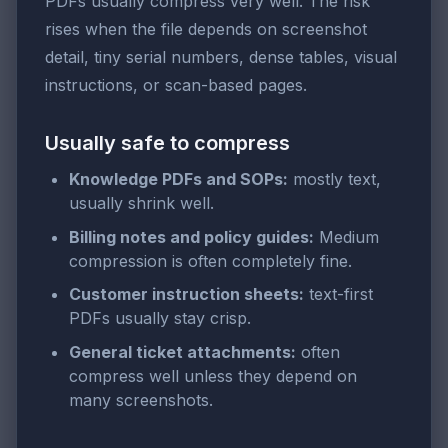
PDFs usually compress very well. The risk
rises when the file depends on screenshot
detail, tiny serial numbers, dense tables, visual
instructions, or scan-based pages.
Usually safe to compress
Knowledge PDFs and SOPs:
mostly text,
usually shrink well.
Billing notes and policy guides:
Medium
compression is often completely fine.
Customer instruction sheets:
text-first
PDFs usually stay crisp.
General ticket attachments:
often
compress well unless they depend on
many screenshots.