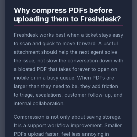
Why compress PDFs before
uploading them to Freshdesk?
Freshdesk works best when a ticket stays easy
to scan and quick to move forward. A useful
attachment should help the next agent solve
the issue, not slow the conversation down with
a bloated PDF that takes forever to open on
mobile or in a busy queue. When PDFs are
larger than they need to be, they add friction
to triage, escalations, customer follow-up, and
internal collaboration.
Compression is not only about saving storage.
It is a support workflow improvement. Smaller
PDFs upload faster, feel less annoying in