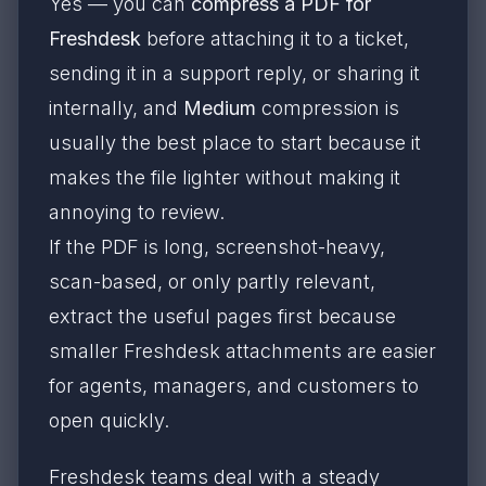
Yes — you can
compress a PDF for
Freshdesk
before attaching it to a ticket,
sending it in a support reply, or sharing it
internally, and
Medium
compression is
usually the best place to start because it
makes the file lighter without making it
annoying to review.
If the PDF is long, screenshot-heavy,
scan-based, or only partly relevant,
extract the useful pages first because
smaller Freshdesk attachments are easier
for agents, managers, and customers to
open quickly.
Freshdesk teams deal with a steady