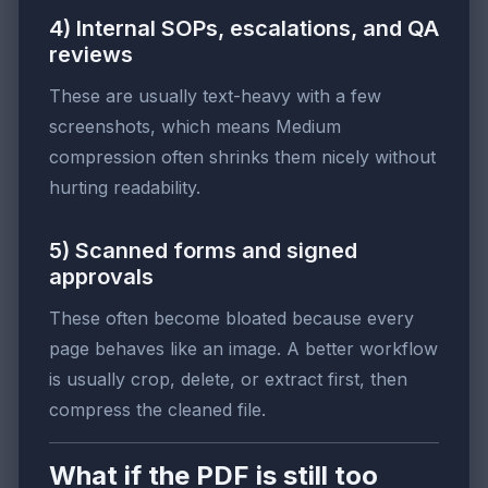
4) Internal SOPs, escalations, and QA
reviews
These are usually text-heavy with a few
screenshots, which means Medium
compression often shrinks them nicely without
hurting readability.
5) Scanned forms and signed
approvals
These often become bloated because every
page behaves like an image. A better workflow
is usually crop, delete, or extract first, then
compress the cleaned file.
What if the PDF is still too