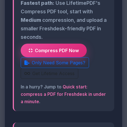
Fastest path:
Use LifetimePDF's
Compress PDF tool, start with
Medium
compression, and upload a
smaller Freshdesk-friendly PDF in
seconds.
Compress PDF Now
Only Need Some Pages?
Get Lifetime Access
In a hurry? Jump to
Quick start:
compress a PDF for Freshdesk in under
a minute
.