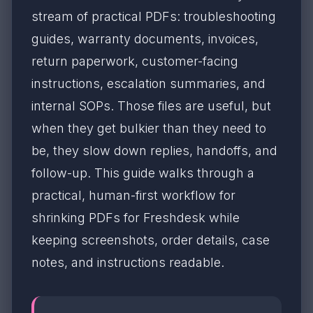
stream of practical PDFs: troubleshooting
guides, warranty documents, invoices,
return paperwork, customer-facing
instructions, escalation summaries, and
internal SOPs. Those files are useful, but
when they get bulkier than they need to
be, they slow down replies, handoffs, and
follow-up. This guide walks through a
practical, human-first workflow for
shrinking PDFs for Freshdesk while
keeping screenshots, order details, case
notes, and instructions readable.