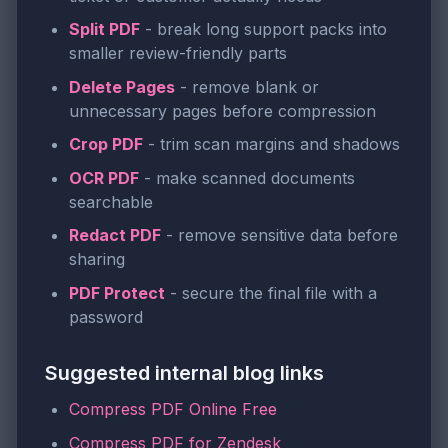
Split PDF
- break long support packs into
smaller review-friendly parts
Delete Pages
- remove blank or
unnecessary pages before compression
Crop PDF
- trim scan margins and shadows
OCR PDF
- make scanned documents
searchable
Redact PDF
- remove sensitive data before
sharing
PDF Protect
- secure the final file with a
password
Suggested internal blog links
Compress PDF Online Free
Compress PDF for Zendesk