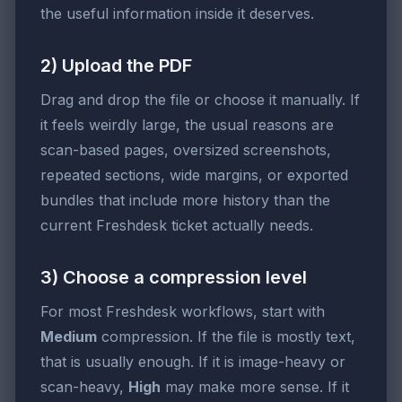
the useful information inside it deserves.
2) Upload the PDF
Drag and drop the file or choose it manually. If
it feels weirdly large, the usual reasons are
scan-based pages, oversized screenshots,
repeated sections, wide margins, or exported
bundles that include more history than the
current Freshdesk ticket actually needs.
3) Choose a compression level
For most Freshdesk workflows, start with
Medium
compression. If the file is mostly text,
that is usually enough. If it is image-heavy or
scan-heavy,
High
may make more sense. If it