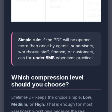
Over 10MB
again or trim
for normal
pages
Freshdesk
collaboratio
Simple rule:
if the PDF will be opened
more than once by agents, supervisors,
warehouse staff, finance, or customers,
aim for
under 5MB
whenever practical.
Which compression level
should you choose?
LifetimePDF keeps the choice simple:
Low
,
Medium
, or
High
. That is enough for most
Freshdesk workflows because the real