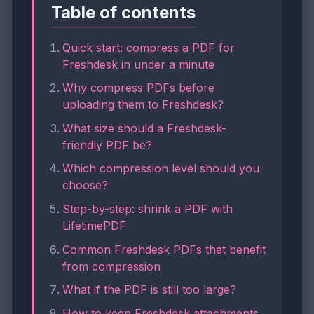
Table of contents
Quick start: compress a PDF for
Freshdesk in under a minute
Why compress PDFs before
uploading them to Freshdesk?
What size should a Freshdesk-
friendly PDF be?
Which compression level should you
choose?
Step-by-step: shrink a PDF with
LifetimePDF
Common Freshdesk PDFs that benefit
from compression
What if the PDF is still too large?
How to keep Freshdesk attachments