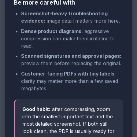
Be more careful with
Screenshot-heavy troubleshooting
evidence:
image detail matters more here.
Dense product diagrams:
aggressive
compression can make them irritating to
read.
Scanned signatures and approval pages:
preview them before replacing the original.
Customer-facing PDFs with tiny labels:
clarity may matter more than a few saved
megabytes.
Good habit:
after compressing, zoom
into the smallest important text and the
most detailed screenshot. If both still
look clean, the PDF is usually ready for