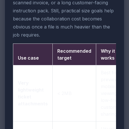
scanned invoice, or a long customer-facing
instruction pack. Still, practical size goals help
because the collaboration cost becomes
obvious once a file is much heavier than the
job requires.
Recommended
Why it
Use case
target
works
Best for fast
previews,
Very
mobile
lightweight
< 2MB
viewing, and
ticket
low-friction
attachments
customer
sharing
Usually the