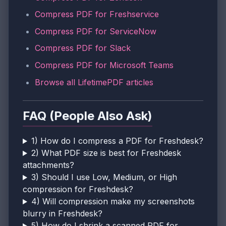
Compress PDF for Freshservice
Compress PDF for ServiceNow
Compress PDF for Slack
Compress PDF for Microsoft Teams
Browse all LifetimePDF articles
FAQ (People Also Ask)
1) How do I compress a PDF for Freshdesk?
2) What PDF size is best for Freshdesk
attachments?
3) Should I use Low, Medium, or High
compression for Freshdesk?
4) Will compression make my screenshots
blurry in Freshdesk?
5) How do I shrink a scanned PDF for