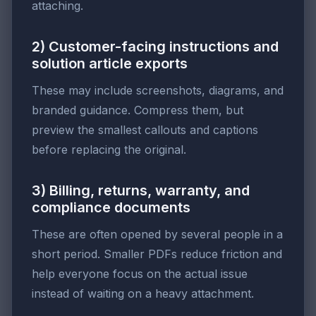
attaching.
2) Customer-facing instructions and
solution article exports
These may include screenshots, diagrams, and
branded guidance. Compress them, but
preview the smallest callouts and captions
before replacing the original.
3) Billing, returns, warranty, and
compliance documents
These are often opened by several people in a
short period. Smaller PDFs reduce friction and
help everyone focus on the actual issue
instead of waiting on a heavy attachment.