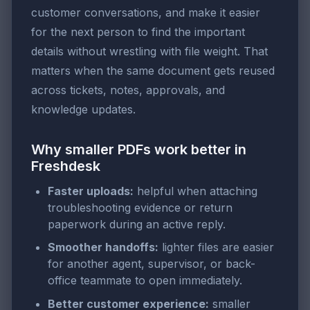
customer conversations, and make it easier
for the next person to find the important
details without wrestling with file weight. That
matters when the same document gets reused
across tickets, notes, approvals, and
knowledge updates.
Why smaller PDFs work better in
Freshdesk
Faster uploads:
helpful when attaching
troubleshooting evidence or return
paperwork during an active reply.
Smoother handoffs:
lighter files are easier
for another agent, supervisor, or back-
office teammate to open immediately.
Better customer experience:
smaller