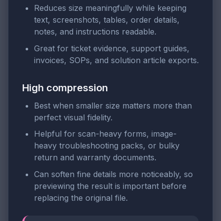
Reduces size meaningfully while keeping
text, screenshots, tables, order details,
notes, and instructions readable.
Great for ticket evidence, support guides,
invoices, SOPs, and solution article exports.
High compression
Best when smaller size matters more than
perfect visual fidelity.
Helpful for scan-heavy forms, image-
heavy troubleshooting packs, or bulky
return and warranty documents.
Can soften fine details more noticeably, so
previewing the result is important before
replacing the original file.