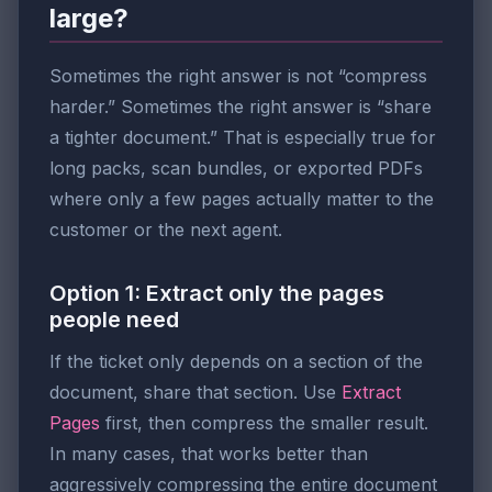
large?
Sometimes the right answer is not “compress
harder.” Sometimes the right answer is “share
a tighter document.” That is especially true for
long packs, scan bundles, or exported PDFs
where only a few pages actually matter to the
customer or the next agent.
Option 1: Extract only the pages
people need
If the ticket only depends on a section of the
document, share that section. Use
Extract
Pages
first, then compress the smaller result.
In many cases, that works better than
aggressively compressing the entire document