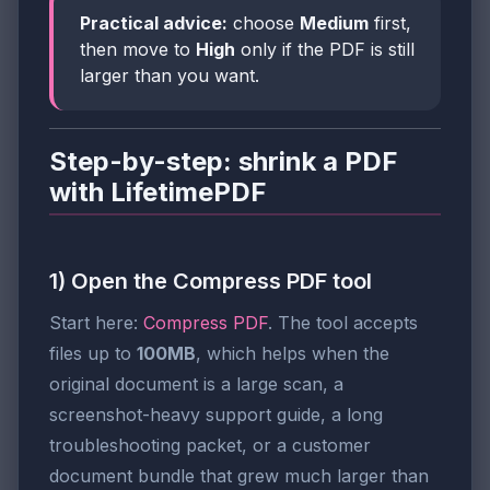
Practical advice:
choose
Medium
first,
then move to
High
only if the PDF is still
larger than you want.
Step-by-step: shrink a PDF
with LifetimePDF
1) Open the Compress PDF tool
Start here:
Compress PDF
. The tool accepts
files up to
100MB
, which helps when the
original document is a large scan, a
screenshot-heavy support guide, a long
troubleshooting packet, or a customer
document bundle that grew much larger than