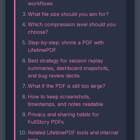
workflows
What file size should you aim for?
Which compression level should you
choose?
Step-by-step: shrink a PDF with
LifetimePDF
Best strategy for session replay
summaries, dashboard snapshots,
and bug review decks
What if the PDF is still too large?
How to keep screenshots,
timestamps, and notes readable
Privacy and sharing habits for
FullStory PDFs
Related LifetimePDF tools and internal
links