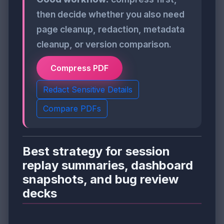
then decide whether you also need
page cleanup, redaction, metadata
cleanup, or version comparison.
Compress PDF
Redact Sensitive Details
Compare PDFs
Best strategy for session
replay summaries, dashboard
snapshots, and bug review
decks