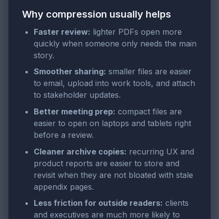
Why compression usually helps
Faster review:
lighter PDFs open more
quickly when someone only needs the main
story.
Smoother sharing:
smaller files are easier
to email, upload into work tools, and attach
to stakeholder updates.
Better meeting prep:
compact files are
easier to open on laptops and tablets right
before a review.
Cleaner archive copies:
recurring UX and
product reports are easier to store and
revisit when they are not bloated with stale
appendix pages.
Less friction for outside readers:
clients
and executives are much more likely to