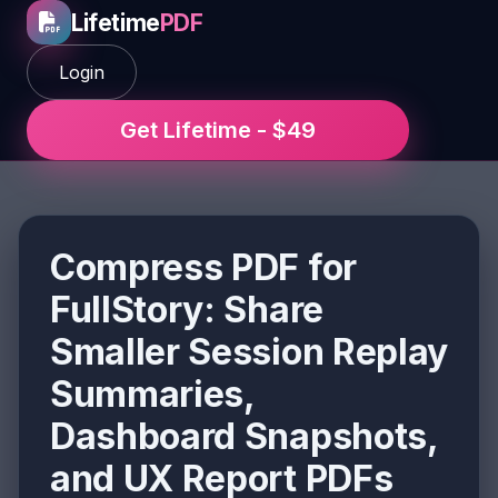
Lifetime
PDF
Login
Get Lifetime - $49
Compress PDF for
FullStory: Share
Smaller Session Replay
Summaries,
Dashboard Snapshots,
and UX Report PDFs