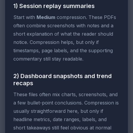
1) Session replay summaries
Start with
Medium
compression. These PDFs
often combine screenshots with notes and a
short explanation of what the reader should
notice. Compression helps, but only if
timestamps, page labels, and the supporting
commentary still stay readable.
2) Dashboard snapshots and trend
recaps
These files often mix charts, screenshots, and
a few bullet-point conclusions. Compression is
usually straightforward here, but only if
headline metrics, date ranges, labels, and
short takeaways still feel obvious at normal