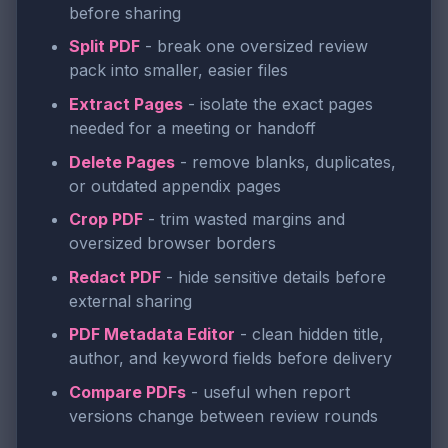
before sharing
Split PDF
- break one oversized review
pack into smaller, easier files
Extract Pages
- isolate the exact pages
needed for a meeting or handoff
Delete Pages
- remove blanks, duplicates,
or outdated appendix pages
Crop PDF
- trim wasted margins and
oversized browser borders
Redact PDF
- hide sensitive details before
external sharing
PDF Metadata Editor
- clean hidden title,
author, and keyword fields before delivery
Compare PDFs
- useful when report
versions change between review rounds