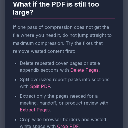
What if the PDF is still too
large?
If one pass of compression does not get the
file where you need it, do not jump straight to
maximum compression. Try the fixes that
remove wasted content first:
Delete repeated cover pages or stale
appendix sections with
Delete Pages
.
Split oversized report packs into sections
with
Split PDF
.
Extract only the pages needed for a
meeting, handoff, or product review with
Extract Pages
.
Crop wide browser borders and wasted
white space with
Crop PDF
.