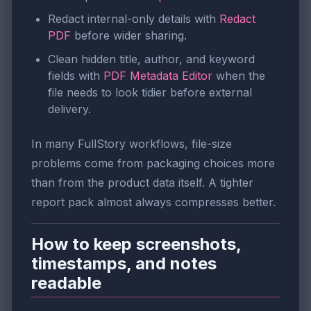
Redact internal-only details with
Redact
PDF
before wider sharing.
Clean hidden title, author, and keyword
fields with
PDF Metadata Editor
when the
file needs to look tidier before external
delivery.
In many FullStory workflows, file-size
problems come from packaging choices more
than from the product data itself. A tighter
report pack almost always compresses better.
How to keep screenshots,
timestamps, and notes
readable