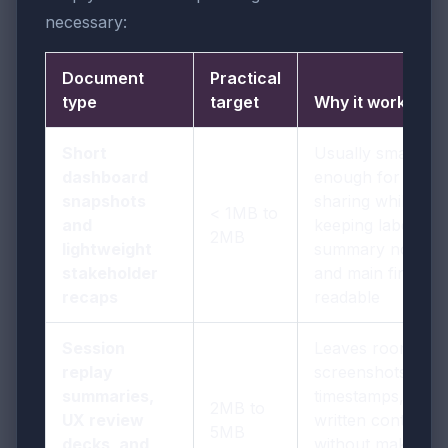
necessary:
Document
Practical
type
target
Why it works
Short
Usually small
dashboard
enough for easy
snapshots
sharing while
< 1MB to
and
keeping labels,
2MB
lightweight
summary notes,
stakeholder
and main findings
recaps
readable
Session
Leaves room for
replay
screenshots,
summaries,
timestamps, and
2MB to
UX review
written context
5MB
decks, and
without making