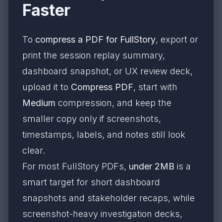
Faster
To
compress a PDF for FullStory
, export or
print the session replay summary,
dashboard snapshot, or UX review deck,
upload it to
Compress PDF
, start with
Medium
compression, and keep the
smaller copy only if screenshots,
timestamps, labels, and notes still look
clear.
For most FullStory PDFs,
under 2MB
is a
smart target for short dashboard
snapshots and stakeholder recaps, while
screenshot-heavy investigation decks,