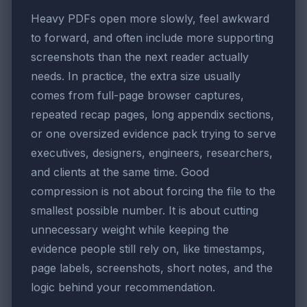
Heavy PDFs open more slowly, feel awkward
to forward, and often include more supporting
screenshots than the next reader actually
needs. In practice, the extra size usually
comes from full-page browser captures,
repeated recap pages, long appendix sections,
or one oversized evidence pack trying to serve
executives, designers, engineers, researchers,
and clients at the same time. Good
compression is not about forcing the file to the
smallest possible number. It is about cutting
unnecessary weight while keeping the
evidence people still rely on, like timestamps,
page labels, screenshots, short notes, and the
logic behind your recommendation.