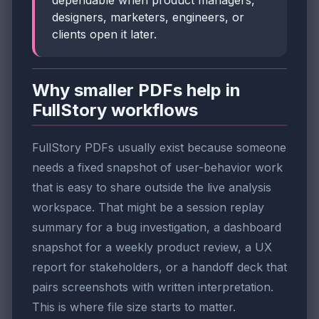
dependable when product managers,
designers, marketers, engineers, or
clients open it later.
Why smaller PDFs help in
FullStory workflows
FullStory PDFs usually exist because someone
needs a fixed snapshot of user-behavior work
that is easy to share outside the live analysis
workspace. That might be a session replay
summary for a bug investigation, a dashboard
snapshot for a weekly product review, a UX
report for stakeholders, or a handoff deck that
pairs screenshots with written interpretation.
This is where file size starts to matter.