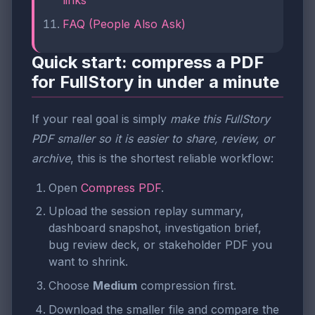
FAQ (People Also Ask)
Quick start: compress a PDF
for FullStory in under a minute
If your real goal is simply
make this FullStory
PDF smaller so it is easier to share, review, or
archive
, this is the shortest reliable workflow:
Open
Compress PDF
.
Upload the session replay summary,
dashboard snapshot, investigation brief,
bug review deck, or stakeholder PDF you
want to shrink.
Choose
Medium
compression first.
Download the smaller file and compare the