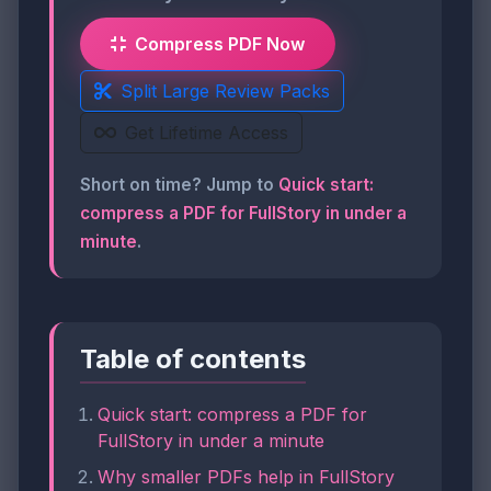
Compress PDF Now
Split Large Review Packs
Get Lifetime Access
Short on time? Jump to
Quick start:
compress a PDF for FullStory in under a
minute
.
Table of contents
Quick start: compress a PDF for
FullStory in under a minute
Why smaller PDFs help in FullStory