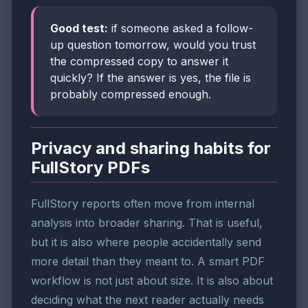
Good test:
if someone asked a follow-
up question tomorrow, would you trust
the compressed copy to answer it
quickly? If the answer is yes, the file is
probably compressed enough.
Privacy and sharing habits for
FullStory PDFs
FullStory reports often move from internal
analysis into broader sharing. That is useful,
but it is also where people accidentally send
more detail than they meant to. A smart PDF
workflow is not just about size. It is also about
deciding what the next reader actually needs