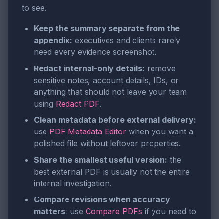
to see.
Keep the summary separate from the
appendix:
executives and clients rarely
need every evidence screenshot.
Redact internal-only details:
remove
sensitive notes, account details, IDs, or
anything that should not leave your team
using
Redact PDF
.
Clean metadata before external delivery:
use
PDF Metadata Editor
when you want a
polished file without leftover properties.
Share the smallest useful version:
the
best external PDF is usually not the entire
internal investigation.
Compare revisions when accuracy
matters:
use
Compare PDFs
if you need to