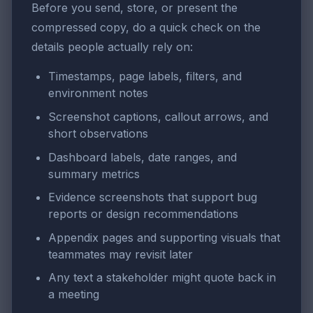
Before you send, store, or present the
compressed copy, do a quick check on the
details people actually rely on:
Timestamps, page labels, filters, and
environment notes
Screenshot captions, callout arrows, and
short observations
Dashboard labels, date ranges, and
summary metrics
Evidence screenshots that support bug
reports or design recommendations
Appendix pages and supporting visuals that
teammates may revisit later
Any text a stakeholder might quote back in
a meeting