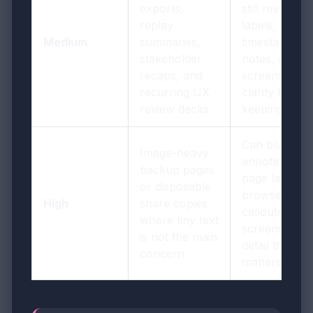
exports,
still review
replay
labels,
Medium
summaries,
timestamps,
stakeholder
notes, and
recaps, and
screenshot
recurring UX
clarity before
review decks
keeping it
Can blur
Image-heavy
annotations,
backup pages
page labels,
or disposable
browser text,
High
share copies
callouts, and
where tiny text
screenshot
is not the main
detail that
concern
matters later