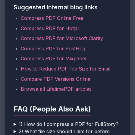
Suggested internal blog links
Compress PDF Online Free
Compress PDF for Hotjar
Compress PDF for Microsoft Clarity
Compress PDF for PostHog
Compress PDF for Mixpanel
How to Reduce PDF File Size for Email
Compare PDF Versions Online
Browse all LifetimePDF articles
FAQ (People Also Ask)
1) How do I compress a PDF for FullStory?
2) What file size should I aim for before