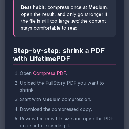
Best habit:
compress once at
Medium
,
open the result, and only go stronger if
the file is still too large
and
the content
stays comfortable to read.
Step-by-step: shrink a PDF
with LifetimePDF
Open
Compress PDF
.
Upload the FullStory PDF you want to
shrink.
Start with
Medium
compression.
Download the compressed copy.
Review the new file size and open the PDF
once before sending it.