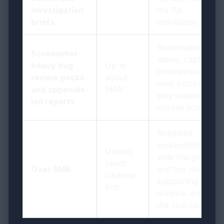
investigation
the file
briefs
awkwardly heavy
Reasonable if
Screenshot-
labels, captions,
heavy bug
Up to
timestamps, and
review packs
about
note blocks still
and appendix-
5MB
stay readable on
led reports
normal screens
Repeated
screenshots,
Usually
wide margins,
needs
Over 5MB
and too much
cleanup
supporting
first
material are often
the real cause