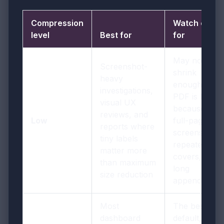
Compression
Watch out
level
Best for
for
May not
Screenshot-
shrink
heavy
enough if the
investigations,
PDF is heavy
visual UX
because of
reviews, and
Low
full-page
reports where
screenshots,
tiny labels
repeated
matter more
covers, or
than maximum
long
size reduction
appendices
Most
The best
dashboard
default, but