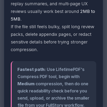
replay summaries, and multi-page UX
reviews usually work best around
2MB to
5MB
.
If the file still feels bulky, split long review
packs, delete appendix pages, or redact
sensitive details before trying stronger
compression.
Fastest path:
Use LifetimePDF's
Compress PDF tool, begin with
Medium
compression, then do one
quick readability check before you
send, upload, or archive the smaller
file from your FullStory workflow.