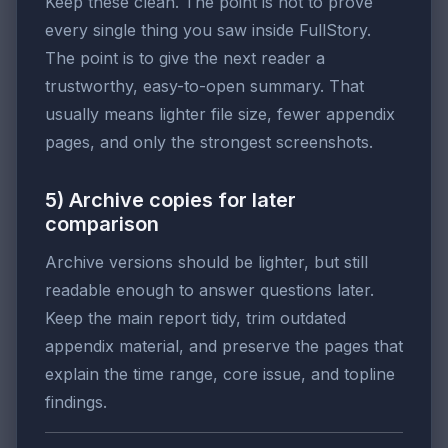
Keep these clean. The point is not to prove
every single thing you saw inside FullStory.
The point is to give the next reader a
trustworthy, easy-to-open summary. That
usually means lighter file size, fewer appendix
pages, and only the strongest screenshots.
5) Archive copies for later
comparison
Archive versions should be lighter, but still
readable enough to answer questions later.
Keep the main report tidy, trim outdated
appendix material, and preserve the pages that
explain the time range, core issue, and topline
findings.