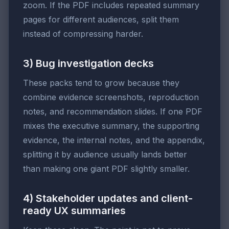
zoom. If the PDF includes repeated summary
pages for different audiences, split them
instead of compressing harder.
3) Bug investigation decks
These packs tend to grow because they
combine evidence screenshots, reproduction
notes, and recommendation slides. If one PDF
mixes the executive summary, the supporting
evidence, the internal notes, and the appendix,
splitting it by audience usually lands better
than making one giant PDF slightly smaller.
4) Stakeholder updates and client-
ready UX summaries