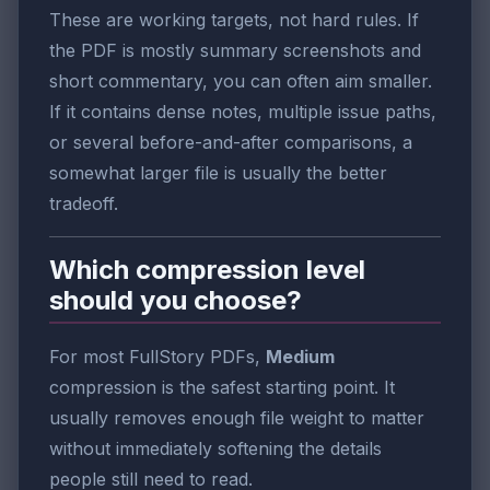
These are working targets, not hard rules. If
the PDF is mostly summary screenshots and
short commentary, you can often aim smaller.
If it contains dense notes, multiple issue paths,
or several before-and-after comparisons, a
somewhat larger file is usually the better
tradeoff.
Which compression level
should you choose?
For most FullStory PDFs,
Medium
compression is the safest starting point. It
usually removes enough file weight to matter
without immediately softening the details
people still need to read.