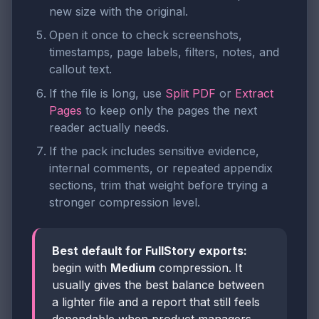
new size with the original.
Open it once to check screenshots,
timestamps, page labels, filters, notes, and
callout text.
If the file is long, use
Split PDF
or
Extract
Pages
to keep only the pages the next
reader actually needs.
If the pack includes sensitive evidence,
internal comments, or repeated appendix
sections, trim that weight before trying a
stronger compression level.
Best default for FullStory exports:
begin with
Medium
compression. It
usually gives the best balance between
a lighter file and a report that still feels