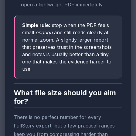
open a lightweight PDF immediately.
Simple rule:
stop when the PDF feels
small
enough
and still reads clearly at
normal zoom. A slightly larger report
that preserves trust in the screenshots
and notes is usually better than a tiny
one that makes the evidence harder to
use.
What file size should you aim
for?
There is no perfect number for every
FullStory export, but a few practical ranges
keep you from compressing harder than