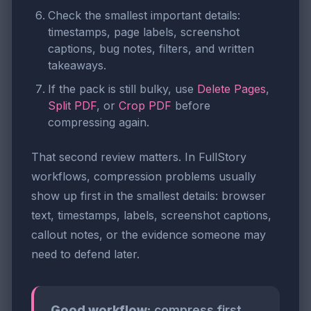
Check the smallest important details:
timestamps, page labels, screenshot
captions, bug notes, filters, and written
takeaways.
If the pack is still bulky, use
Delete Pages
,
Split PDF
, or
Crop PDF
before
compressing again.
That second review matters. In FullStory
workflows, compression problems usually
show up first in the smallest details: browser
text, timestamps, labels, screenshot captions,
callout notes, or the evidence someone may
need to defend later.
Good workflow:
compress first,