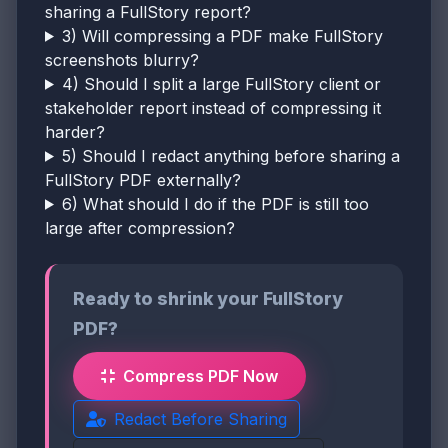
sharing a FullStory report?
3) Will compressing a PDF make FullStory
screenshots blurry?
4) Should I split a large FullStory client or
stakeholder report instead of compressing it
harder?
5) Should I redact anything before sharing a
FullStory PDF externally?
6) What should I do if the PDF is still too
large after compression?
Ready to shrink your FullStory
PDF?
Compress PDF Now
Redact Before Sharing