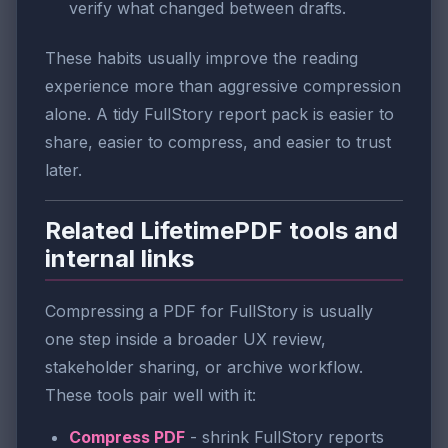
verify what changed between drafts.
These habits usually improve the reading
experience more than aggressive compression
alone. A tidy FullStory report pack is easier to
share, easier to compress, and easier to trust
later.
Related LifetimePDF tools and
internal links
Compressing a PDF for FullStory is usually
one step inside a broader UX review,
stakeholder sharing, or archive workflow.
These tools pair well with it:
Compress PDF
- shrink FullStory reports