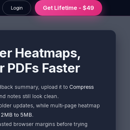
Get Lifetime - $49
Login
ler Heatmaps,
r PDFs Faster
edback summary, upload it to
Compress
d notes still look clean.
older updates, while multi-page heatmap
d
2MB to 5MB
.
 wasted browser margins before trying