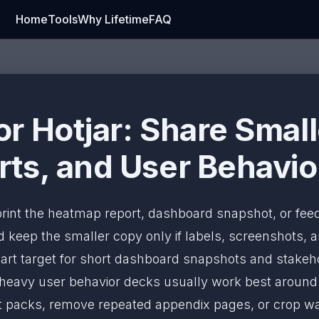
Home
Tools
Why Lifetime
FAQ
r Hotjar: Share Smal
ts, and User Behavio
 print the heatmap report, dashboard snapshot, or fe
keep the smaller copy only if labels, screenshots, an
art target for short dashboard snapshots and stakeh
-heavy user behavior decks usually work best aroun
 report packs, remove repeated appendix pages, or crop