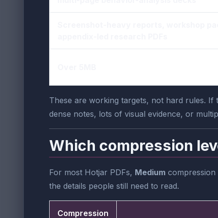
Screenshot-heavy reports, workshop pa
appendix-led research PDFs
Over 5MB
These are working targets, not hard rules. I
dense notes, lots of visual evidence, or multi
Which compression lev
For most Hotjar PDFs,
Medium
compression is
the details people still need to read.
Compression