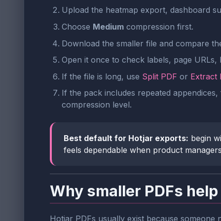
Upload the heatmap export, dashboard su
Choose
Medium
compression first.
Download the smaller file and compare the 
Open it once to check labels, page URLs,
If the file is long, use
Split PDF
or
Extract
If the pack includes repeated appendices, 
compression level.
Best default for Hotjar exports:
begin w
feels dependable when product managers, d
Why smaller PDFs help 
Hotjar PDFs usually exist because someone ne