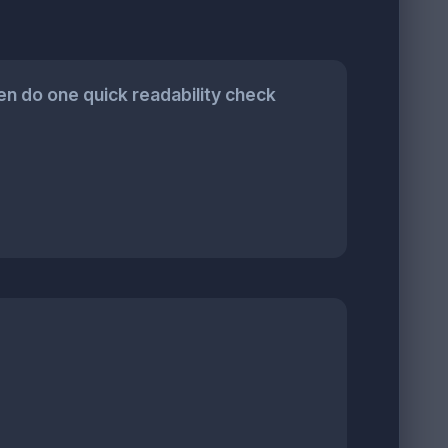
n do one quick readability check