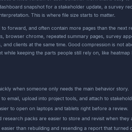
 dashboard snapshot for a stakeholder update, a survey re
rpretation. This is where file size starts to matter.
 forward, and often contain more pages than the next read
ts, browser chrome, repeated summary pages, survey appen
 and clients at the same time. Good compression is not abou
 while keeping the parts people still rely on, like heatmap
ickly when someone only needs the main behavior story.
r to email, upload into project tools, and attach to stakehol
sier to open on laptops and tablets right before a review.
research packs are easier to store and revisit when they a
easier than rebuilding and resending a report that turned o