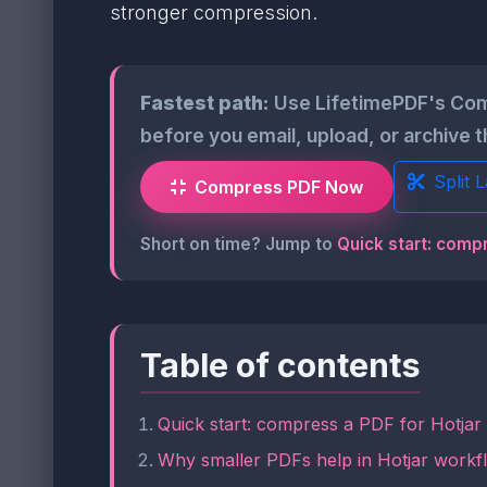
stronger compression.
Fastest path:
Use LifetimePDF's Com
before you email, upload, or archive t
Split 
Compress PDF Now
Short on time? Jump to
Quick start: compr
Table of contents
Quick start: compress a PDF for Hotjar
Why smaller PDFs help in Hotjar workf