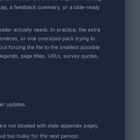
cap, a feedback summary, or a slide-ready
er actually needs. In practice, the extra
dices, or one oversized pack trying to
t forcing the file to the smallest possible
 legends, page titles, URLs, survey quotes,
der updates.
re not bloated with stale appendix pages.
ut too bulky for the next person.