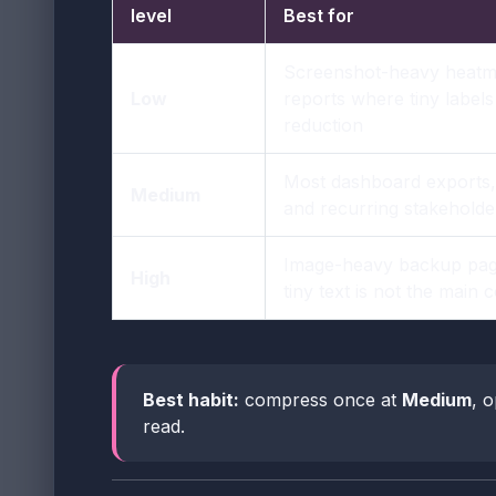
level
Best for
Screenshot-heavy heatm
Low
reports where tiny label
reduction
Most dashboard exports,
Medium
and recurring stakeholde
Image-heavy backup pag
High
tiny text is not the main
Best habit:
compress once at
Medium
, o
read.