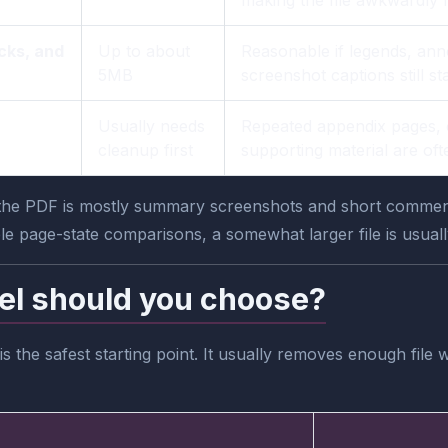
cks, and
Up to about
Reasonable if legends, ann
5MB
screenshot captions still 
Usually needs
Repeated appendix pages, 
cleanup first
supporting material are oft
f the PDF is mostly summary screenshots and short commenta
ple page-state comparisons, a somewhat larger file is usually
el should you choose?
 the safest starting point. It usually removes enough file 