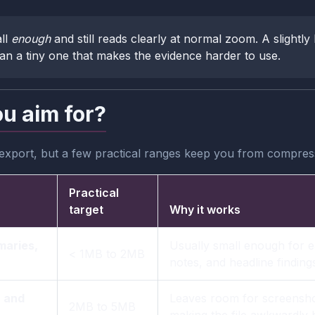
ll
enough
and still reads clearly at normal zoom. A slightly 
han a tiny one that makes the evidence harder to use.
ou aim for?
 export, but a few practical ranges keep you from compres
Practical
target
Why it works
maries,
Usually small enough for e
< 1MB to 2MB
notes, and headline finding
, and
Leaves room for screensho
2MB to 5MB
making the file awkwardly