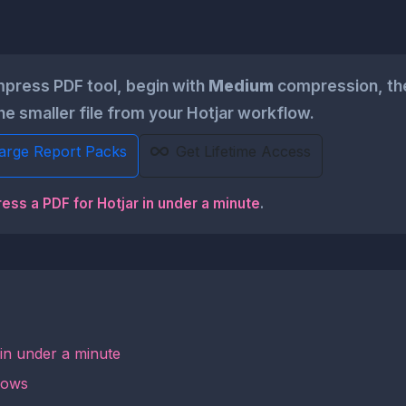
press PDF tool, begin with
Medium
compression, the
he smaller file from your Hotjar workflow.
Large Report Packs
Get Lifetime Access
ess a PDF for Hotjar in under a minute
.
 in under a minute
lows