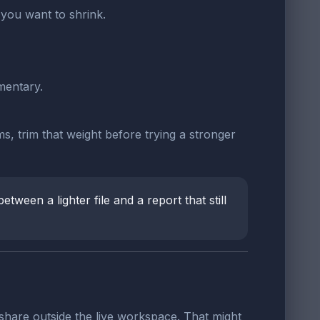
you want to shrink.
mentary.
s, trim that weight before trying a stronger
tween a lighter file and a report that still
share outside the live workspace. That might