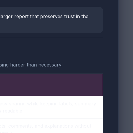
larger report that preserves trust in the
sing harder than necessary:
asy sharing while keeping labels, summary
s readable
ts, comments, and explanations without
 heavy