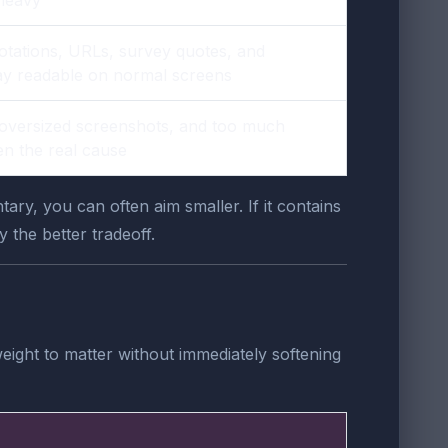
otations, URLs, survey quotes, and
stay readable on normal screens
oversized screenshots, and too much
en the real cause
ry, you can often aim smaller. If it contains
 the better tradeoff.
weight to matter without immediately softening