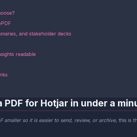
hoose?
mePDF
mmaries, and stakeholder decks
nsights readable
inks
 PDF for Hotjar in under a min
 smaller so it is easier to send, review, or archive
, this is