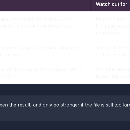
Watch out for
aps, annotated UX reviews, and
May not shrink
s matter more than maximum size
full-page scree
appendices
 survey recaps, feedback summaries,
The best default
r reviews
and screenshot 
es or throwaway share copies where
Can blur annota
 concern
labels, and capt
pen the result, and only go stronger if the file is still too la