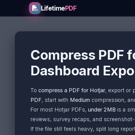
Lifetime
PDF
Compress PDF fo
Dashboard Expor
To
compress a PDF for Hotjar
, export or
PDF
, start with
Medium
compression, and 
For most Hotjar PDFs,
under 2MB
is a sm
reviews, survey recaps, and screenshot
If the file still feels heavy, split long