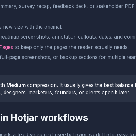
mmary, survey recap, feedback deck, or stakeholder PDF 
new size with the original.
 heatmap screenshots, annotation callouts, dates, and com
 Pages
to keep only the pages the reader actually needs.
full-page screenshots, or backup sections for multiple team
ith
Medium
compression. It usually gives the best balance be
esigners, marketers, founders, or clients open it later.
in Hotjar workflows
eds a fixed version of user-behavior work that is easy to 