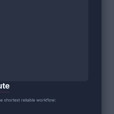
ute
 the shortest reliable workflow: