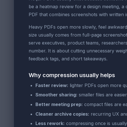
be a heatmap review for a design meeting, a
PDF that combines screenshots with written inte
Heavy PDFs open more slowly, feel awkward to
size usually comes from full-page screensho
serve executives, product teams, researchers,
number. It is about cutting unnecessary weight
feedback tags, and short takeaways.
Why compression usually helps
Faster review:
lighter PDFs open more qu
Smoother sharing:
smaller files are easie
Better meeting prep:
compact files are ea
Cleaner archive copies:
recurring UX and 
Less rework:
compressing once is usually 