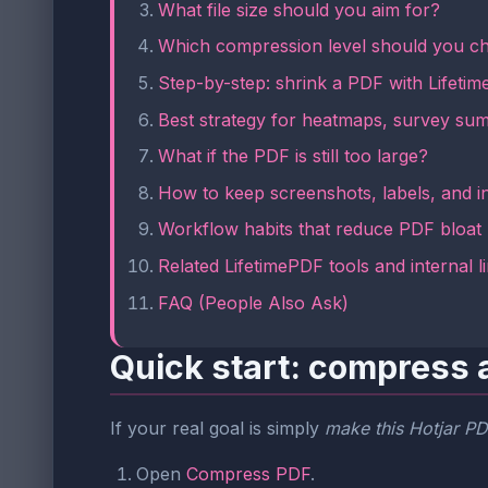
What file size should you aim for?
Which compression level should you c
Step-by-step: shrink a PDF with Lifeti
Best strategy for heatmaps, survey su
What if the PDF is still too large?
How to keep screenshots, labels, and i
Workflow habits that reduce PDF bloat
Related LifetimePDF tools and internal l
FAQ (People Also Ask)
Quick start: compress a
If your real goal is simply
make this Hotjar PDF
Open
Compress PDF
.