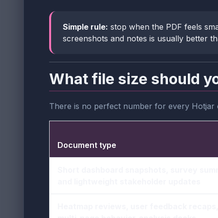
Simple rule:
stop when the PDF feels sma
screenshots and notes is usually better t
What file size should y
There is no perfect number for every Hotjar
Document type
Short dashboard snapshots, survey sum
and lightweight stakeholder updates
Heatmap reviews, user feedback recaps
multi-page behavior-analysis decks