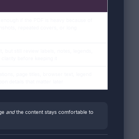
 enough if the PDF is heavy because of
nshots, repeated covers, or long
, but still review labels, notes, legends,
clarity before keeping it
tions, page titles, browser text, legend
ion details that matter later
rge
and
the content stays comfortable to