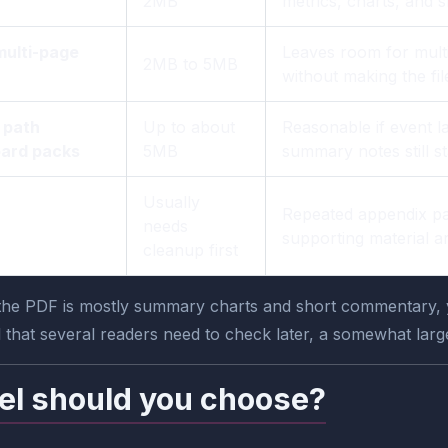
2MB
metrics, charts, and 
multi-page
Leaves room for multi
2MB to 5MB
without making the f
 path
Up to about
Reasonable if event l
oard packs
5MB
summary notes still s
Usually
Repeated appendix pa
needs
supporting material a
cleanup first
 the PDF is mostly summary charts and short commentary, yo
 that several readers need to check later, a somewhat larger 
el should you choose?