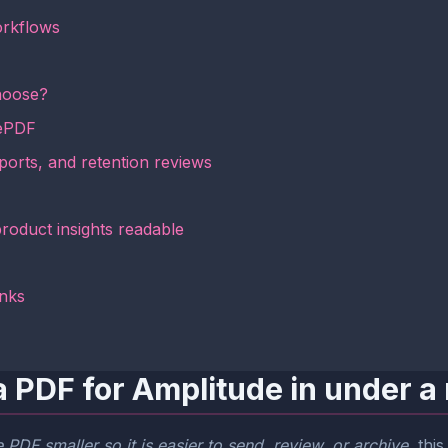
orkflows
hoose?
mePDF
ports, and retention reviews
roduct insights readable
inks
a PDF for Amplitude in under a
PDF smaller so it is easier to send, review, or archive
, thi