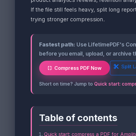
If the file still feels heavy, split long
trying stronger compression.
Fastest path:
Use LifetimePDF's Com
before you email, upload, or archive 
Split 
Compress PDF Now
Short on time? Jump to
Quick start: comp
Table of contents
Quick start: compress a PDF for Amplit