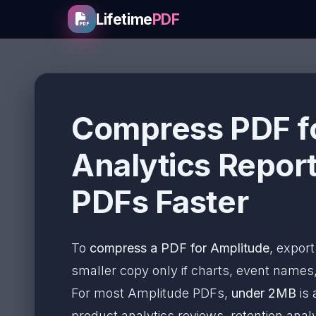
Lifetime
PDF
Compress PDF fo
Analytics Report
PDFs Faster
To
compress a PDF for Amplitude
, export
smaller copy only if charts, event names,
For most Amplitude PDFs,
under 2MB
is 
product analytics reviews, retention an