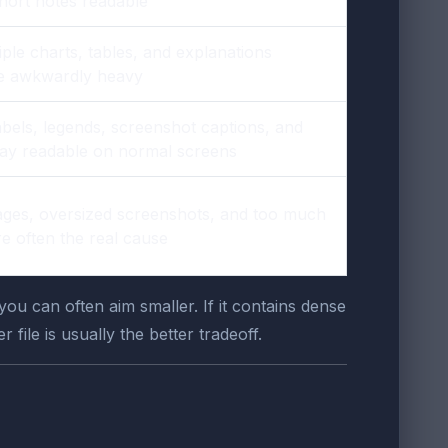
short notes readable
ple charts, tables, and explanations
ile awkwardly heavy
abels, legends, screenshot captions, and
tay readable on normal screens
ges, oversized screenshots, and too much
re often the real cause
u can often aim smaller. If it contains dense
file is usually the better tradeoff.