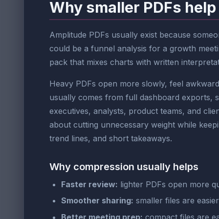
Why smaller PDFs help
Amplitude PDFs usually exist because someone
could be a funnel analysis for a growth meeti
pack that mixes charts with written interpretati
Heavy PDFs open more slowly, feel awkward to
usually comes from full dashboard exports, 
executives, analysts, product teams, and clien
about cutting unnecessary weight while keeping
trend lines, and short takeaways.
Why compression usually helps
Faster review:
lighter PDFs open more qu
Smoother sharing:
smaller files are easie
Better meeting prep:
compact files are ea