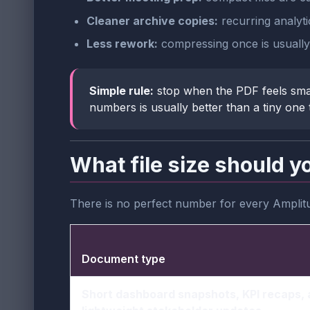
Cleaner archive copies:
recurring analyti
Less rework:
compressing once is usually 
Simple rule:
stop when the PDF feels sma
numbers is usually better than a tiny one 
What file size should y
There is no perfect number for every Amplit
Document type
Short dashboard snapshots, KPI recaps,