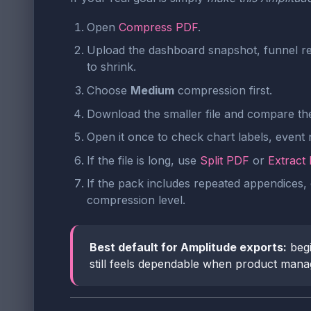
Open
Compress PDF
.
Upload the dashboard snapshot, funnel re
to shrink.
Choose
Medium
compression first.
Download the smaller file and compare the 
Open it once to check chart labels, event
If the file is long, use
Split PDF
or
Extract
If the pack includes repeated appendices, 
compression level.
Best default for Amplitude exports:
begi
still feels dependable when product manage