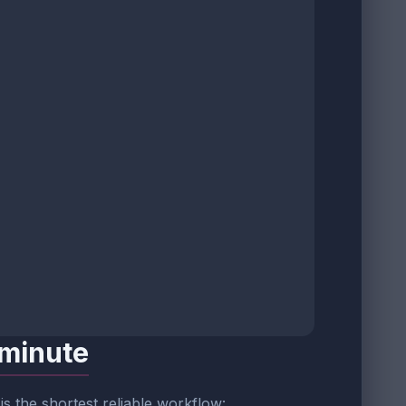
 minute
s is the shortest reliable workflow: