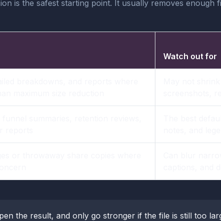
n is the safest starting point. It usually removes enough f
Watch out for
ailed breakdowns, and reports where
May not shrink
than maximum size reduction
screenshots, r
funnel summaries, retention reviews,
The best default
r reports
notes, and lege
es or throwaway share copies where
Can blur narro
 concern
captions, and d
pen the result, and only go stronger if the file is still too la