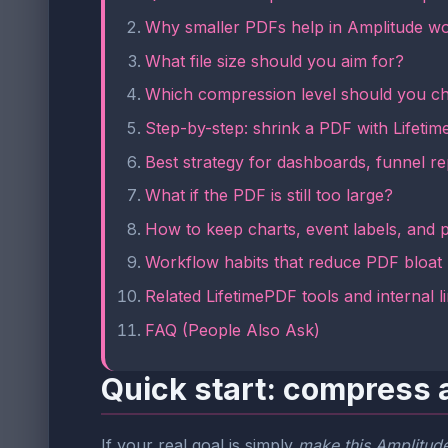
Why smaller PDFs help in Amplitude w
What file size should you aim for?
Which compression level should you c
Step-by-step: shrink a PDF with Lifeti
Best strategy for dashboards, funnel re
What if the PDF is still too large?
How to keep charts, event labels, and p
Workflow habits that reduce PDF bloat
Related LifetimePDF tools and internal l
FAQ (People Also Ask)
Quick start: compress 
If your real goal is simply
make this Amplitude 