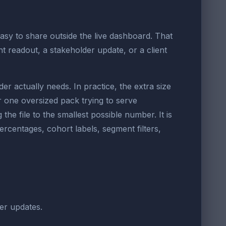
asy to share outside the live dashboard. That
t readout, a stakeholder update, or a client
 actually needs. In practice, the extra size
one oversized pack trying to serve
he file to the smallest possible number. It is
ercentages, cohort labels, segment filters,
der updates.