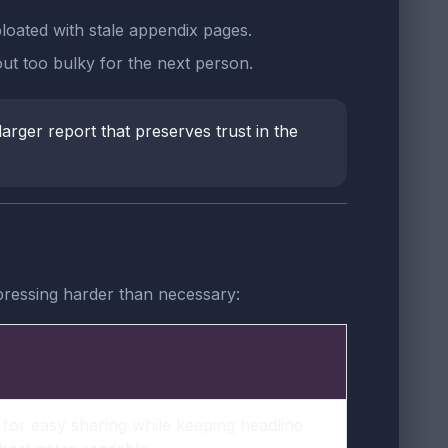
bloated with stale appendix pages.
ut too bulky for the next person.
larger report that preserves trust in the
pressing harder than necessary:
for easy sharing while keeping headline