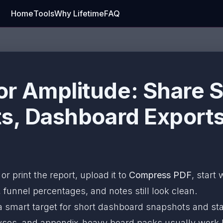
Home
Tools
Why Lifetime
FAQ
r Amplitude: Share S
s, Dashboard Exports
 or print the report, upload it to
Compress PDF
, start 
 funnel percentages, and notes still look clean.
a smart target for short dashboard snapshots and st
alyses, and appendix-heavy board packs usually work