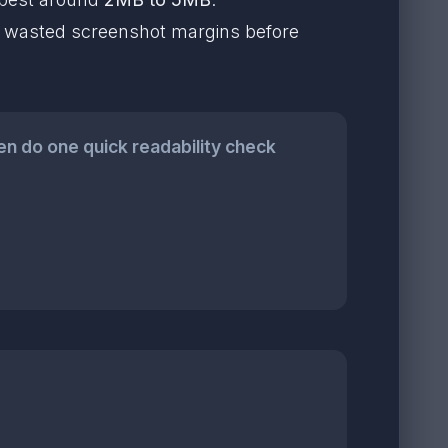
rop wasted screenshot margins before
n do one quick readability check