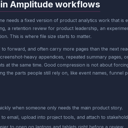
 in Amplitude workflows
 needs a fixed version of product analytics work that is e
ng, a retention review for product leadership, an experimen
on. This is where file size starts to matter.
 forward, and often carry more pages than the next reader
screenshot-heavy appendices, repeated summary pages, or 
ts at the same time. Good compression is not about forcing t
 the parts people still rely on, like event names, funnel p
ickly when someone only needs the main product story.
r to email, upload into project tools, and attach to stakehol
sier to open on laptops and tablets right before a review.