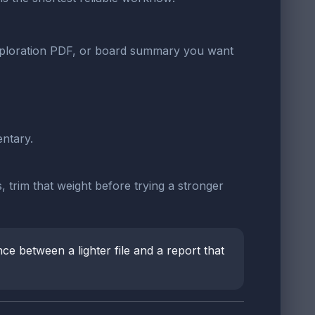
exploration PDF, or board summary you want
ntary.
 trim that weight before trying a stronger
ce between a lighter file and a report that