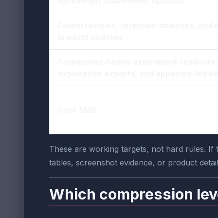
lightweight stakeholder updates
Funnel reviews, retention analyses, and 
product updates
Screenshot-heavy experiment readouts,
exploration exports, and appendix-led b
Over 5MB
These are working targets, not hard rules. If
tables, screenshot evidence, or product detail
Which compression lev