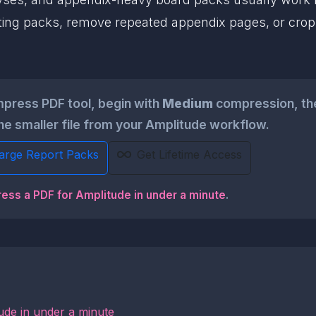
 reporting packs, remove repeated appendix pages, or c
press PDF tool, begin with
Medium
compression, the
the smaller file from your Amplitude workflow.
Large Report Packs
Get Lifetime Access
ress a PDF for Amplitude in under a minute
.
ude in under a minute