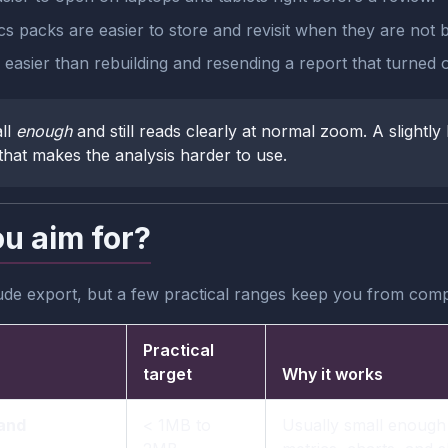
cs packs are easier to store and revisit when they are not 
easier than rebuilding and resending a report that turned o
ll
enough
and still reads clearly at normal zoom. A slightly 
that makes the analysis harder to use.
ou aim for?
ude export, but a few practical ranges keep you from com
Practical
target
Why it works
 and
< 1MB to
Usually small enough 