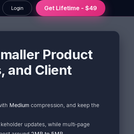
Get Lifetime - $49
Login
maller Product
, and Client
with
Medium
compression, and keep the
akeholder updates, while multi-page
 best around
2MB to 5MB
.