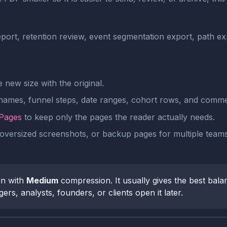
port, retention review, event segmentation export, path 
new size with the original.
 names, funnel steps, date ranges, cohort rows, and comme
 Pages
to keep only the pages the reader actually needs.
oversized screenshots, or backup pages for multiple teams,
n with
Medium
compression. It usually gives the best balan
rs, analysts, founders, or clients open it later.