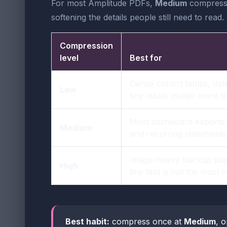
For most Amplitude PDFs,
Medium
compressio
softening the details people still need to read.
Compression
level
Best for
Dense cohort tables, det
Low
tiny labels matter more 
Most dashboard exports, 
Medium
and recurring stakeholde
Image-heavy backup pag
High
tiny text is not the main
Best habit:
compress once at
Medium
, o