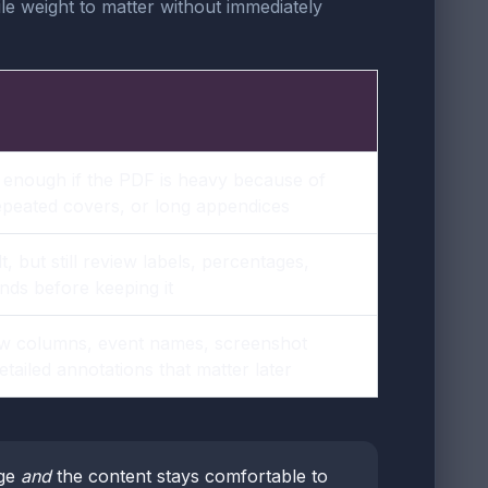
ile weight to matter without immediately
 enough if the PDF is heavy because of
epeated covers, or long appendices
, but still review labels, percentages,
nds before keeping it
w columns, event names, screenshot
etailed annotations that matter later
rge
and
the content stays comfortable to