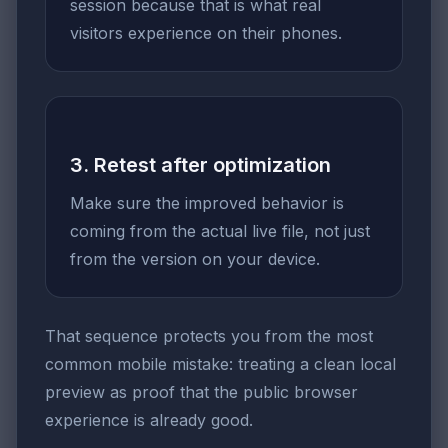
session because that is what real
visitors experience on their phones.
3. Retest after optimization
Make sure the improved behavior is
coming from the actual live file, not just
from the version on your device.
That sequence protects you from the most
common mobile mistake: treating a clean local
preview as proof that the public browser
experience is already good.