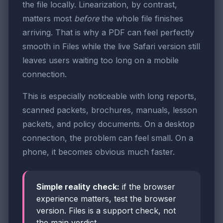
the file locally. Linearization, by contrast,
matters most
before
the whole file finishes
arriving. That is why a PDF can feel perfectly
smooth in Files while the live Safari version still
leaves users waiting too long on a mobile
connection.
This is especially noticeable with long reports,
scanned packets, brochures, manuals, lesson
packets, and policy documents. On a desktop
connection, the problem can feel small. On a
phone, it becomes obvious much faster.
Simple reality check:
if the browser
experience matters, test the browser
version. Files is a support check, not
the main verdict.