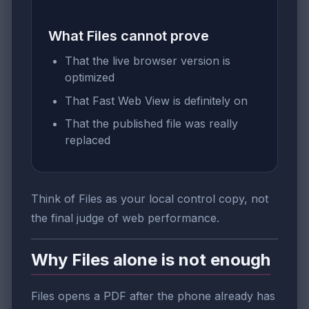
What Files cannot prove
That the live browser version is
optimized
That Fast Web View is definitely on
That the published file was really
replaced
Think of Files as your local control copy, not
the final judge of web performance.
Why Files alone is not enough
Files opens a PDF after the phone already has