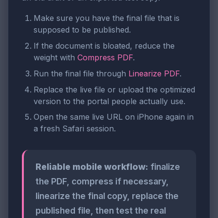
Make sure you have the final file that is
supposed to be published.
If the document is bloated, reduce the
weight with
Compress PDF
.
Run the final file through
Linearize PDF
.
Replace the live file or upload the optimized
version to the portal people actually use.
Open the same live URL on iPhone again in
a fresh Safari session.
Reliable mobile workflow:
finalize
the PDF, compress if necessary,
linearize the final copy, replace the
published file, then test the real