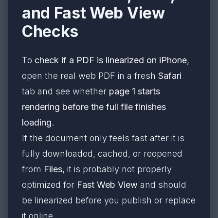
and Fast Web View
Checks
To
check if a PDF is linearized on iPhone
,
open the real web PDF in a fresh
Safari
tab and see whether
page 1 starts
rendering before the full file finishes
loading
.
If the document only feels fast after it is
fully downloaded, cached, or reopened
from
Files
, it is probably not properly
optimized for
Fast Web View
and should
be linearized before you publish or replace
it online.