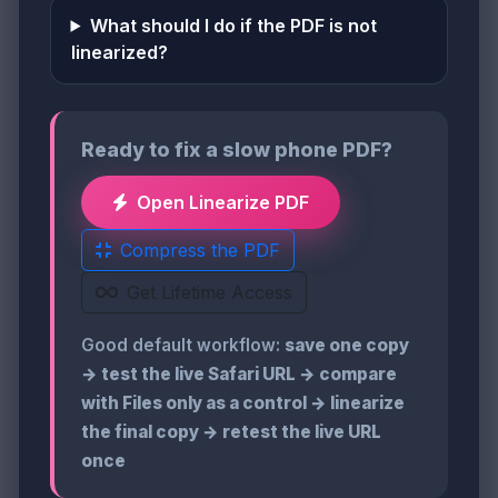
What should I do if the PDF is not
linearized?
Ready to fix a slow phone PDF?
Open Linearize PDF
Compress the PDF
Get Lifetime Access
Good default workflow:
save one copy
→ test the live Safari URL → compare
with Files only as a control → linearize
the final copy → retest the live URL
once