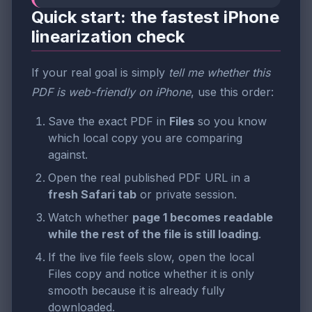
Quick start: the fastest iPhone
linearization check
If your real goal is simply
tell me whether this
PDF is web-friendly on iPhone
, use this order:
Save the exact PDF in
Files
so you know
which local copy you are comparing
against.
Open the real published PDF URL in a
fresh Safari tab
or private session.
Watch whether
page 1 becomes readable
while the rest of the file is still loading
.
If the live file feels slow, open the local
Files copy and notice whether it is only
smooth because it is already fully
downloaded.