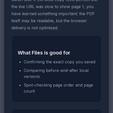
the live URL was slow to show page 1, you
have learned something important: the PDF
itself may be readable, but the browser
delivery is not optimized.
What Files is good for
Confirming the exact copy you saved
Comparing before-and-after local
versions
Spot-checking page order and page
count