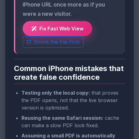
iPhone URL once more as if you
were a new visitor.
Fix Fast Web View
Shrink the File First
Common iPhone mistakes that
create false confidence
Testing only the local copy:
that proves
the PDF opens, not that the live browser
version is optimized.
Reusing the same Safari session:
cache
can make a slow PDF look fixed.
Assuming a small PDF is automatically