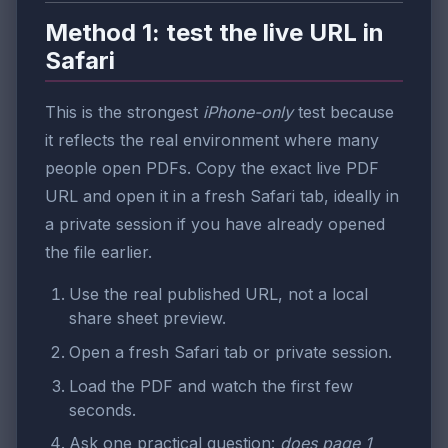
Method 1: test the live URL in
Safari
This is the strongest
iPhone-only
test because
it reflects the real environment where many
people open PDFs. Copy the exact live PDF
URL and open it in a fresh Safari tab, ideally in
a private session if you have already opened
the file earlier.
Use the real published URL, not a local
share sheet preview.
Open a fresh Safari tab or private session.
Load the PDF and watch the first few
seconds.
Ask one practical question:
does page 1