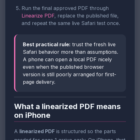
Run the final approved PDF through
Linearize PDF
, replace the published file,
and repeat the same live Safari test once.
Best practical rule:
trust the fresh live
Safari behavior more than assumptions.
A phone can open a local PDF nicely
even when the published browser
version is still poorly arranged for first-
page delivery.
What a linearized PDF means
on iPhone
A
linearized PDF
is structured so the parts