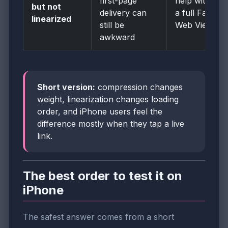
first-page
help without
but not
delivery can
a full Fast
linearized
still be
Web View fix
awkward
Short version:
compression changes
weight, linearization changes loading
order, and iPhone users feel the
difference mostly when they tap a live
link.
The best order to test it on
iPhone
The safest answer comes from a short