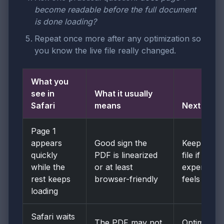
become readable before the full document
is done loading?
Repeat once more after any optimization so
you know the live file really changed.
What you
see in
What it usually
Safari
means
Next move
Page 1
appears
Good sign the
Keep the
quickly
PDF is linearized
file if the
while the
or at least
experience
rest keeps
browser-friendly
feels solid
loading
Safari waits
The PDF may not
Optimize