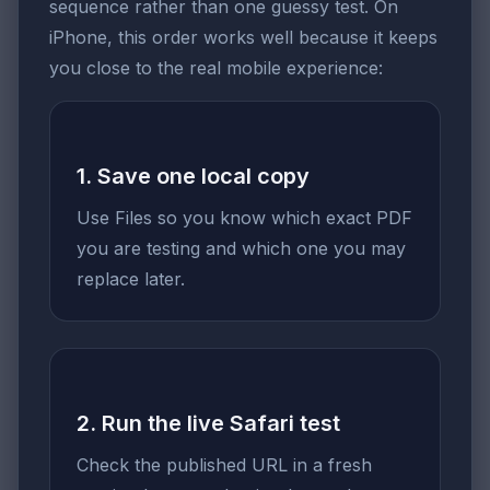
sequence rather than one guessy test. On
iPhone, this order works well because it keeps
you close to the real mobile experience:
1. Save one local copy
Use Files so you know which exact PDF
you are testing and which one you may
replace later.
2. Run the live Safari test
Check the published URL in a fresh