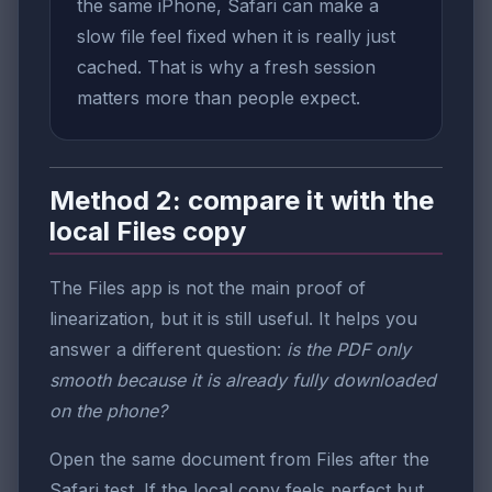
the same iPhone, Safari can make a
slow file feel fixed when it is really just
cached. That is why a fresh session
matters more than people expect.
Method 2: compare it with the
local Files copy
The Files app is not the main proof of
linearization, but it is still useful. It helps you
answer a different question:
is the PDF only
smooth because it is already fully downloaded
on the phone?
Open the same document from Files after the
Safari test. If the local copy feels perfect but