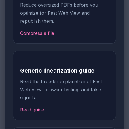
Reduce oversized PDFs before you
optimize for Fast Web View and
republish them.
Compress a file
Generic linearization guide
Read the broader explanation of Fast
Web View, browser testing, and false
signals.
Read guide