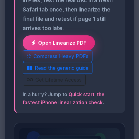
in Files, test the real URL in a fresh
Safari tab once, then linearize the
final file and retest if page 1 still
arrives too late.
Open Linearize PDF
Compress Heavy PDFs
Read the generic guide
Get Lifetime Access
In a hurry? Jump to
Quick start: the
fastest iPhone linearization check
.