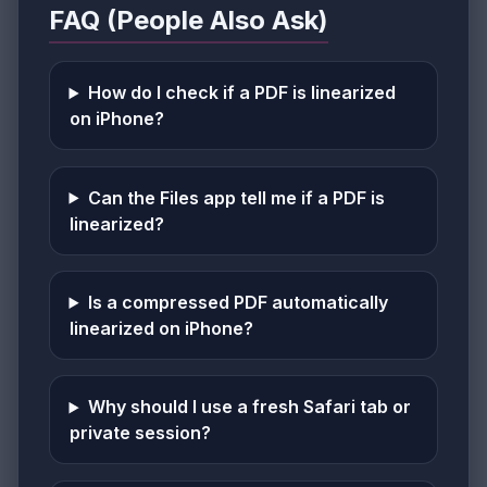
FAQ (People Also Ask)
How do I check if a PDF is linearized
on iPhone?
Can the Files app tell me if a PDF is
linearized?
Is a compressed PDF automatically
linearized on iPhone?
Why should I use a fresh Safari tab or
private session?