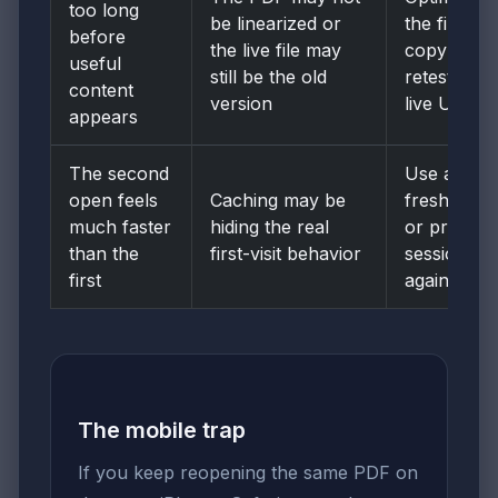
too long
be linearized or
the final
before
the live file may
copy and
useful
still be the old
retest the
content
version
live URL
appears
The second
Use a
open feels
Caching may be
fresh tab
much faster
hiding the real
or private
than the
first-visit behavior
session
first
again
The mobile trap
If you keep reopening the same PDF on