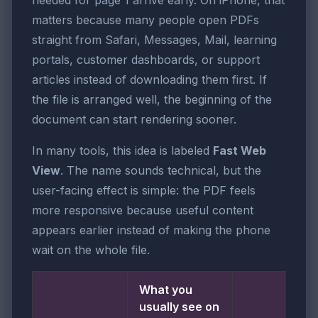
needed for page 1 arrive early. On iPhone, that
matters because many people open PDFs
straight from Safari, Messages, Mail, learning
portals, customer dashboards, or support
articles instead of downloading them first. If
the file is arranged well, the beginning of the
document can start rendering sooner.
In many tools, this idea is labeled
Fast Web
View
. The name sounds technical, but the
user-facing effect is simple: the PDF feels
more responsive because useful content
appears earlier instead of making the phone
wait on the whole file.
What you
usually see on