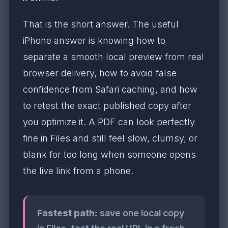
That is the short answer. The useful
iPhone answer is knowing how to
separate a smooth local preview from real
browser delivery, how to avoid false
confidence from Safari caching, and how
to retest the exact published copy after
you optimize it. A PDF can look perfectly
fine in Files and still feel slow, clumsy, or
blank for too long when someone opens
the live link from a phone.
Fastest path:
save one local copy