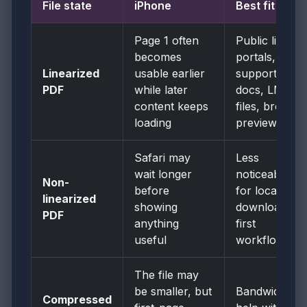
File state
iPhone
Best fit
Page 1 often
Public links,
becomes
portals,
Linearized
usable earlier
support
PDF
while later
docs, LMS
content keeps
files, browser
loading
previews
Safari may
Less
wait longer
noticeable
Non-
before
for local or
linearized
showing
download-
PDF
anything
first
useful
workflows
The file may
be smaller, but
Bandwidth
Compressed