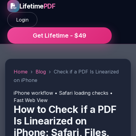
Lifetime
PDF
Login
Get Lifetime - $49
Home
›
Blog
›
Check if a PDF Is Linearized
on iPhone
iPhone workflow • Safari loading checks •
Fast Web View
How to Check if a PDF
Is Linearized on
iPhone: Safari, Files,