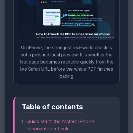
On iPhone, the strongest real-world check is
not a polished local preview. It is whether the
first page becomes readable quickly from the
live Safari URL before the whole PDF finishes
loading.
Table of contents
Quick start: the fastest iPhone
linearization check