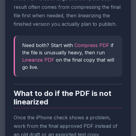
result often comes from compressing the final
file first when needed, then linearizing the
finished version you actually plan to publish.
Need both? Start with
Compress PDF
if
the file is unusually heavy, then run
Linearize PDF
on the final copy that will
go live.
What to do if the PDF is not
linearized
Once the iPhone check shows a problem,
work from the final approved PDF instead of
an old draft or an exported test copy.