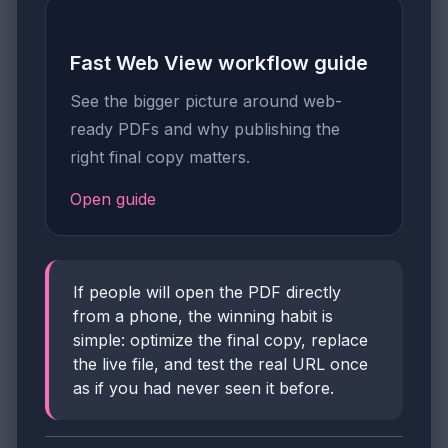
Fast Web View workflow guide
See the bigger picture around web-
ready PDFs and why publishing the
right final copy matters.
Open guide
If people will open the PDF directly
from a phone, the winning habit is
simple: optimize the final copy, replace
the live file, and test the real URL once
as if you had never seen it before.