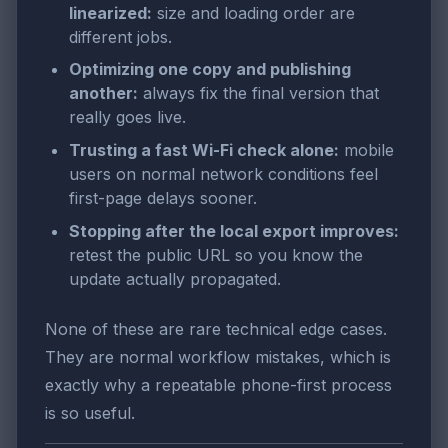
linearized:
size and loading order are
different jobs.
Optimizing one copy and publishing
another:
always fix the final version that
really goes live.
Trusting a fast Wi-Fi check alone:
mobile
users on normal network conditions feel
first-page delays sooner.
Stopping after the local export improves:
retest the public URL so you know the
update actually propagated.
None of these are rare technical edge cases.
They are normal workflow mistakes, which is
exactly why a repeatable phone-first process
is so useful.