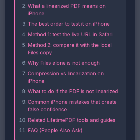
What a linearized PDF means on
iPhone
The best order to test it on iPhone
Method 1: test the live URL in Safari
Method 2: compare it with the local
Files copy
Why Files alone is not enough
Compression vs linearization on
iPhone
What to do if the PDF is not linearized
Common iPhone mistakes that create
false confidence
Related LifetimePDF tools and guides
FAQ (People Also Ask)