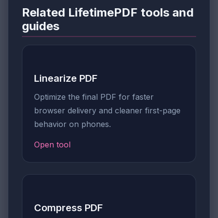
Related LifetimePDF tools and
guides
Linearize PDF
Optimize the final PDF for faster
browser delivery and cleaner first-page
behavior on phones.
Open tool
Compress PDF