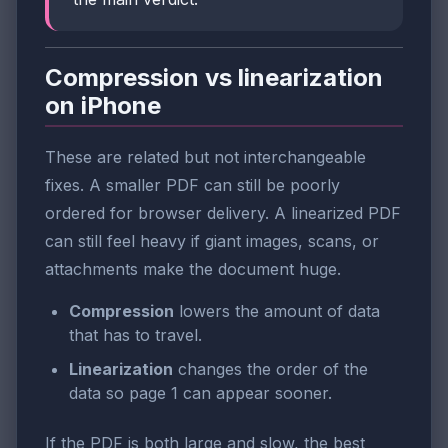
Compression vs linearization
on iPhone
These are related but not interchangeable
fixes. A smaller PDF can still be poorly
ordered for browser delivery. A linearized PDF
can still feel heavy if giant images, scans, or
attachments make the document huge.
Compression
lowers the amount of data
that has to travel.
Linearization
changes the order of the
data so page 1 can appear sooner.
If the PDF is both large and slow, the best