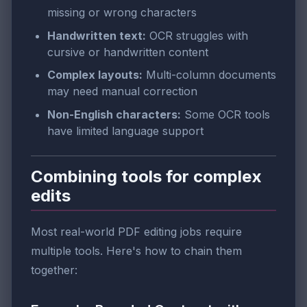
missing or wrong characters
Handwritten text:
OCR struggles with
cursive or handwritten content
Complex layouts:
Multi-column documents
may need manual correction
Non-English characters:
Some OCR tools
have limited language support
Combining tools for complex
edits
Most real-world PDF editing jobs require
multiple tools. Here's how to chain them
together: