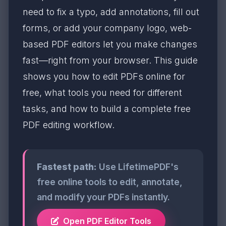
need to fix a typo, add annotations, fill out
forms, or add your company logo, web-
based PDF editors let you make changes
fast—right from your browser. This guide
shows you how to edit PDFs online for
free, what tools you need for different
tasks, and how to build a complete free
PDF editing workflow.
Fastest path:
Use LifetimePDF's
free online tools to edit, annotate,
and modify your PDFs instantly.
Open PDF Editor Tools