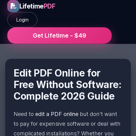
Lifetime
PDF
Login
Get Lifetime - $49
Edit PDF Online for
Free Without Software:
Complete 2026 Guide
Need to
edit a PDF online
but don't want
to pay for expensive software or deal with
complicated installations? Whether you