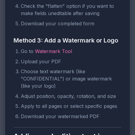
Check the "flatten" option if you want to
make fields uneditable after saving
Download your completed form
Method 3: Add a Watermark or Logo
Go to
Watermark Tool
Upload your PDF
Choose text watermark (like
"CONFIDENTIAL") or image watermark
(like your logo)
Adjust position, opacity, rotation, and size
Apply to all pages or select specific pages
Download your watermarked PDF