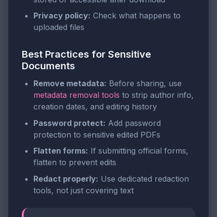
Privacy policy:
Check what happens to
uploaded files
Best Practices for Sensitive
Documents
Remove metadata:
Before sharing, use
metadata removal tools
to strip author info,
creation dates, and editing history
Password protect:
Add password
protection to sensitive edited PDFs
Flatten forms:
If submitting official forms,
flatten to prevent edits
Redact properly:
Use dedicated redaction
tools, not just covering text