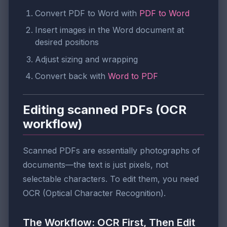
Convert PDF to Word with
PDF to Word
Insert images in the Word document at
desired positions
Adjust sizing and wrapping
Convert back with
Word to PDF
Editing scanned PDFs (OCR
workflow)
Scanned PDFs are essentially photographs of
documents—the text is just pixels, not
selectable characters. To edit them, you need
OCR (Optical Character Recognition).
The Workflow: OCR First, Then Edit