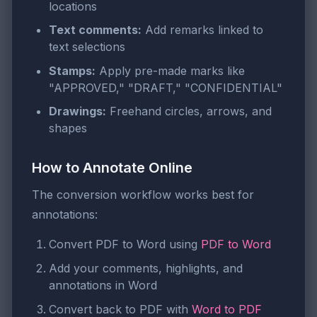
locations
Text comments:
Add remarks linked to
text selections
Stamps:
Apply pre-made marks like
"APPROVED," "DRAFT," "CONFIDENTIAL"
Drawings:
Freehand circles, arrows, and
shapes
How to Annotate Online
The conversion workflow works best for
annotations:
Convert PDF to Word using
PDF to Word
Add your comments, highlights, and
annotations in Word
Convert back to PDF with
Word to PDF