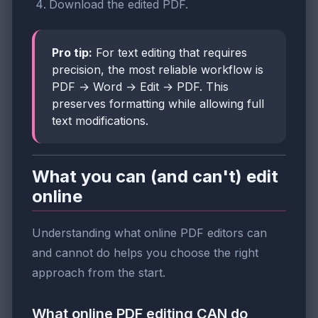
Download the edited PDF.
Pro tip:
For text editing that requires
precision, the most reliable workflow is
PDF → Word → Edit → PDF. This
preserves formatting while allowing full
text modifications.
What you can (and can't) edit
online
Understanding what online PDF editors can
and cannot do helps you choose the right
approach from the start.
What online PDF editing CAN do