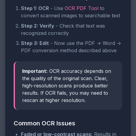
Step 1: OCR
- Use
OCR PDF Tool
to
convert scanned images to searchable text
Step 2: Verify
- Check that text was
recognized correctly
Step 3: Edit
- Now use the PDF → Word →
PDF conversion method described above
Important:
OCR accuracy depends on
the quality of the original scan. Clear,
high-resolution scans produce better
results. If OCR fails, you may need to
rescan at higher resolution.
Common OCR Issues
Faded or low-contrast scans:
Results in