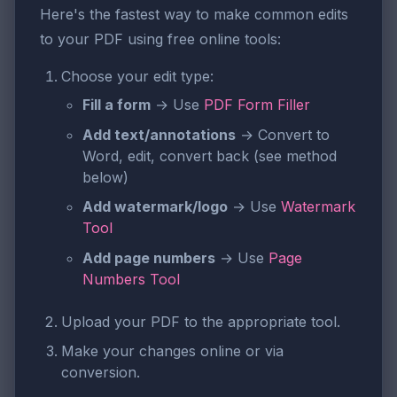
Here's the fastest way to make common edits
to your PDF using free online tools:
Choose your edit type:
Fill a form
→ Use
PDF Form Filler
Add text/annotations
→ Convert to
Word, edit, convert back (see method
below)
Add watermark/logo
→ Use
Watermark
Tool
Add page numbers
→ Use
Page
Numbers Tool
Upload your PDF to the appropriate tool.
Make your changes online or via
conversion.