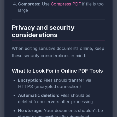
Compress:
Use
Compress PDF
if file is too
large
Privacy and security
considerations
When editing sensitive documents online, keep
these security considerations in mind:
What to Look For in Online PDF Tools
Encryption:
Files should transfer via
HTTPS (encrypted connection)
Automatic deletion:
Files should be
deleted from servers after processing
No storage:
Your documents shouldn't be
stored or accessible after download