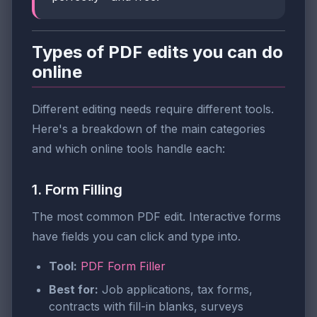
Types of PDF edits you can do
online
Different editing needs require different tools.
Here's a breakdown of the main categories
and which online tools handle each:
1. Form Filling
The most common PDF edit. Interactive forms
have fields you can click and type into.
Tool:
PDF Form Filler
Best for:
Job applications, tax forms,
contracts with fill-in blanks, surveys