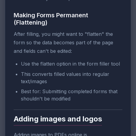
Making Forms Permanent
(Flattening)
After filling, you might want to "flatten" the
form so the data becomes part of the page
and fields can't be edited:
Use the flatten option in the form filler tool
This converts filled values into regular
text/images
Best for: Submitting completed forms that
shouldn't be modified
Adding images and logos
Adding images to PDFs online is