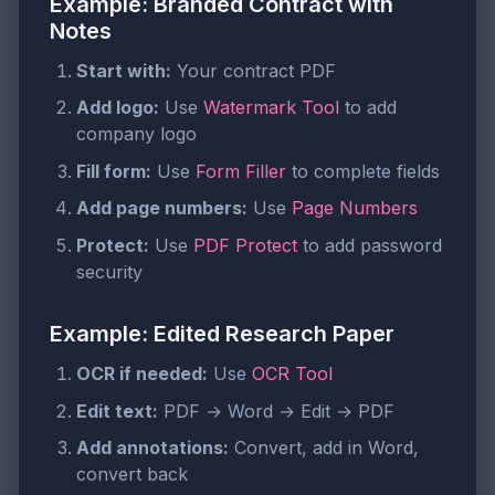
Example: Branded Contract with
Notes
Start with:
Your contract PDF
Add logo:
Use
Watermark Tool
to add
company logo
Fill form:
Use
Form Filler
to complete fields
Add page numbers:
Use
Page Numbers
Protect:
Use
PDF Protect
to add password
security
Example: Edited Research Paper
OCR if needed:
Use
OCR Tool
Edit text:
PDF → Word → Edit → PDF
Add annotations:
Convert, add in Word,
convert back