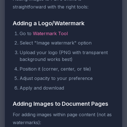
straightforward with the right tools:
Adding a Logo/Watermark
Go to
Watermark Tool
Select "Image watermark" option
Upload your logo (PNG with transparent
background works best)
Position it (corner, center, or tile)
Adjust opacity to your preference
Apply and download
Adding Images to Document Pages
For adding images within page content (not as
watermarks):