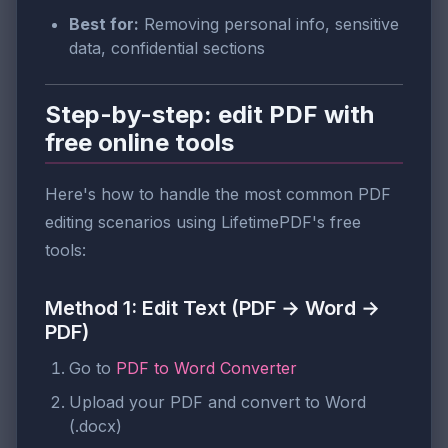
Best for:
Removing personal info, sensitive
data, confidential sections
Step-by-step: edit PDF with
free online tools
Here's how to handle the most common PDF
editing scenarios using LifetimePDF's free
tools:
Method 1: Edit Text (PDF → Word →
PDF)
Go to
PDF to Word Converter
Upload your PDF and convert to Word
(.docx)