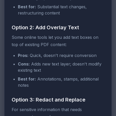
Best for:
Substantial text changes,
restructuring content
Option 2: Add Overlay Text
Some online tools let you add text boxes on
top of existing PDF content:
Pros:
Quick, doesn't require conversion
Cons:
Adds new text layer; doesn't modify
existing text
Best for:
Annotations, stamps, additional
notes
Option 3: Redact and Replace
For sensitive information that needs