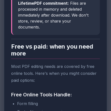
LifetimePDF commitment:
Files are
processed in memory and deleted
immediately after download. We don't
store, review, or share your
documents.
Free vs paid: when you need
more
Most PDF editing needs are covered by free
online tools. Here's when you might consider
paid options:
Free Online Tools Handle:
Form filling