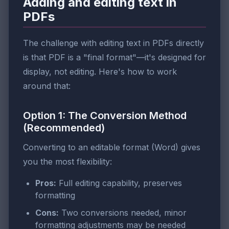
Adding and editing text in
PDFs
The challenge with editing text in PDFs directly
is that PDF is a "final format"—it's designed for
display, not editing. Here's how to work
around that:
Option 1: The Conversion Method
(Recommended)
Converting to an editable format (Word) gives
you the most flexibility:
Pros:
Full editing capability, preserves
formatting
Cons:
Two conversions needed, minor
formatting adjustments may be needed