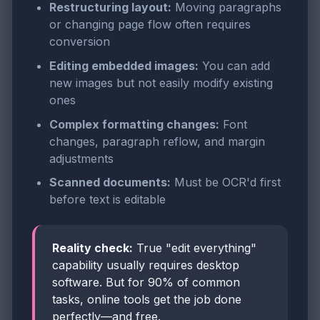
Restructuring layout:
Moving paragraphs
or changing page flow often requires
conversion
Editing embedded images:
You can add
new images but not easily modify existing
ones
Complex formatting changes:
Font
changes, paragraph reflow, and margin
adjustments
Scanned documents:
Must be OCR'd first
before text is editable
Reality check:
True "edit everything"
capability usually requires desktop
software. But for 90% of common
tasks, online tools get the job done
perfectly—and free.