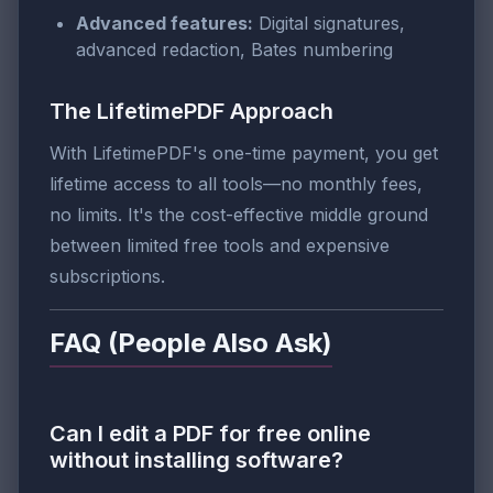
Advanced features:
Digital signatures,
advanced redaction, Bates numbering
The LifetimePDF Approach
With LifetimePDF's one-time payment, you get
lifetime access to all tools—no monthly fees,
no limits. It's the cost-effective middle ground
between limited free tools and expensive
subscriptions.
FAQ (People Also Ask)
Can I edit a PDF for free online
without installing software?