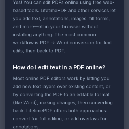
Yes! You can edit PDFs online using free web-
based tools. LifetimePDF and other services let
you add text, annotations, images, fill forms,
and more—all in your browser without
installing anything. The most common
workflow is PDF → Word conversion for text
edits, then back to PDF.
How do I edit text in a PDF online?
Most online PDF editors work by letting you
add new text layers over existing content, or
by converting the PDF to an editable format
(like Word), making changes, then converting
back. LifetimePDF offers both approaches:
convert for full editing, or add overlays for
annotations.