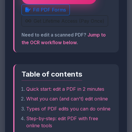
Fill PDF Forms
Get Lifetime Access (Pay Once)
Need to edit a scanned PDF?
Jump to
the OCR workflow below
.
Table of contents
Quick start: edit a PDF in 2 minutes
What you can (and can't) edit online
Types of PDF edits you can do online
Step-by-step: edit PDF with free
online tools