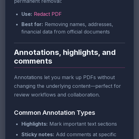
permanent removal:
Use:
Redact PDF
Best for:
Removing names, addresses,
financial data from official documents
Annotations, highlights, and
comments
Annotations let you mark up PDFs without
changing the underlying content—perfect for
review workflows and collaboration.
Common Annotation Types
Highlights:
Mark important text sections
Sticky notes:
Add comments at specific