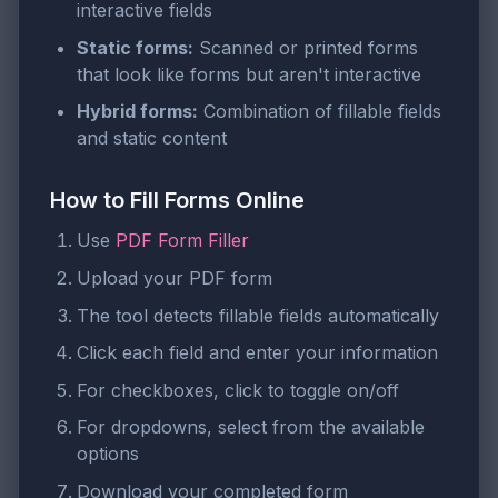
interactive fields
Static forms:
Scanned or printed forms
that look like forms but aren't interactive
Hybrid forms:
Combination of fillable fields
and static content
How to Fill Forms Online
Use
PDF Form Filler
Upload your PDF form
The tool detects fillable fields automatically
Click each field and enter your information
For checkboxes, click to toggle on/off
For dropdowns, select from the available
options
Download your completed form