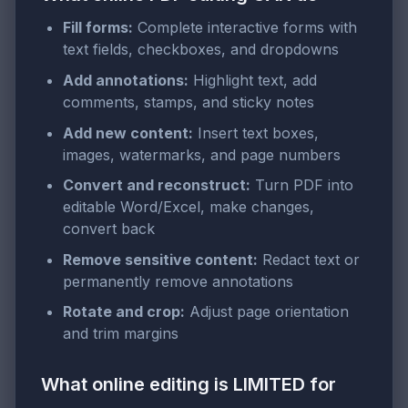
Fill forms:
Complete interactive forms with
text fields, checkboxes, and dropdowns
Add annotations:
Highlight text, add
comments, stamps, and sticky notes
Add new content:
Insert text boxes,
images, watermarks, and page numbers
Convert and reconstruct:
Turn PDF into
editable Word/Excel, make changes,
convert back
Remove sensitive content:
Redact text or
permanently remove annotations
Rotate and crop:
Adjust page orientation
and trim margins
What online editing is LIMITED for