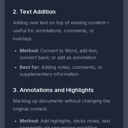
2. Text Addition
Adding new text on top of existing content—
useful for annotations, comments, or
overlays.
Method:
Convert to Word, add text,
convert back; or add as annotation
Best for:
Adding notes, comments, or
supplementary information
3. Annotations and Highlights
Marking up documents without changing the
original content.
Method:
Add highlights, sticky notes, text
comments via conversion workflow