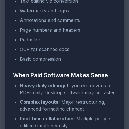
Text editing via conversion
Watermarks and logos
Annotations and comments
Page numbers and headers
Redaction
OCR for scanned docs
Basic compression
When Paid Software Makes Sense:
Heavy daily editing:
If you edit dozens of
PDFs daily, desktop software may be faster
Complex layouts:
Major restructuring,
advanced formatting changes
Real-time collaboration:
Multiple people
editing simultaneously