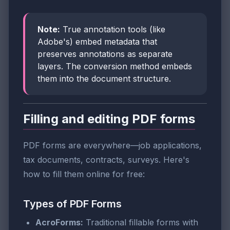
Note:
True annotation tools (like
Adobe's) embed metadata that
preserves annotations as separate
layers. The conversion method embeds
them into the document structure.
Filling and editing PDF forms
PDF forms are everywhere—job applications,
tax documents, contracts, surveys. Here's
how to fill them online for free:
Types of PDF Forms
AcroForms:
Traditional fillable forms with