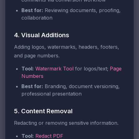
Best for:
Reviewing documents, proofing,
collaboration
4. Visual Additions
Adding logos, watermarks, headers, footers,
and page numbers.
Tool:
Watermark Tool
for logos/text;
Page
Numbers
Best for:
Branding, document versioning,
professional presentation
5. Content Removal
Redacting or removing sensitive information.
Tool:
Redact PDF