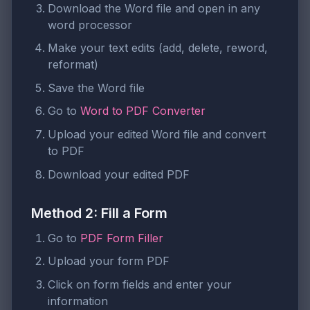
Download the Word file and open in any
word processor
Make your text edits (add, delete, reword,
reformat)
Save the Word file
Go to
Word to PDF Converter
Upload your edited Word file and convert
to PDF
Download your edited PDF
Method 2: Fill a Form
Go to
PDF Form Filler
Upload your form PDF
Click on form fields and enter your
information