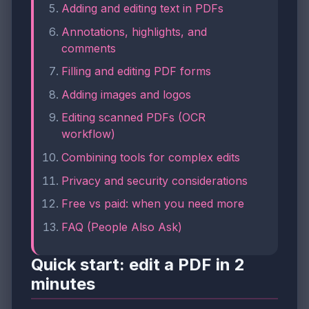
Adding and editing text in PDFs
Annotations, highlights, and
comments
Filling and editing PDF forms
Adding images and logos
Editing scanned PDFs (OCR
workflow)
Combining tools for complex edits
Privacy and security considerations
Free vs paid: when you need more
FAQ (People Also Ask)
Quick start: edit a PDF in 2
minutes