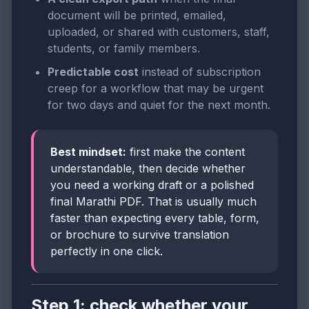
document will be printed, emailed,
uploaded, or shared with customers, staff,
students, or family members.
Predictable cost
instead of subscription
creep for a workflow that may be urgent
for two days and quiet for the next month.
Best mindset:
first make the content
understandable, then decide whether
you need a working draft or a polished
final Marathi PDF. That is usually much
faster than expecting every table, form,
or brochure to survive translation
perfectly in one click.
Step 1: check whether your