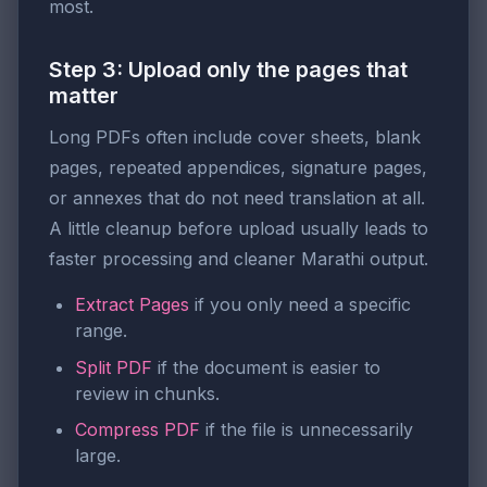
most.
Step 3: Upload only the pages that
matter
Long PDFs often include cover sheets, blank
pages, repeated appendices, signature pages,
or annexes that do not need translation at all.
A little cleanup before upload usually leads to
faster processing and cleaner Marathi output.
Extract Pages
if you only need a specific
range.
Split PDF
if the document is easier to
review in chunks.
Compress PDF
if the file is unnecessarily
large.