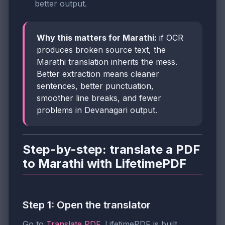
better output.
Why this matters for Marathi:
if OCR
produces broken source text, the
Marathi translation inherits the mess.
Better extraction means cleaner
sentences, better punctuation,
smoother line breaks, and fewer
problems in Devanagari output.
Step-by-step: translate a PDF
to Marathi with LifetimePDF
Step 1: Open the translator
Go to
Translate PDF
. LifetimePDF is built