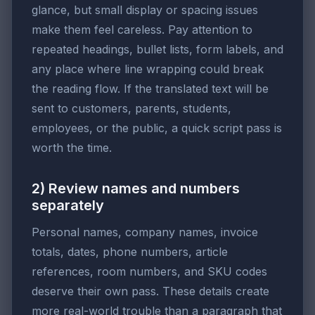
glance, but small display or spacing issues
make them feel careless. Pay attention to
repeated headings, bullet lists, form labels, and
any place where line wrapping could break
the reading flow. If the translated text will be
sent to customers, parents, students,
employees, or the public, a quick script pass is
worth the time.
2) Review names and numbers
separately
Personal names, company names, invoice
totals, dates, phone numbers, article
references, room numbers, and SKU codes
deserve their own pass. These details create
more real-world trouble than a paragraph that