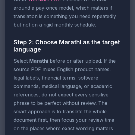
around a pay-once model, which matters if
translation is something you need repeatedly
but not on a rigid monthly schedule.
Step 2: Choose Marathi as the target
language
Select
Marathi
before or after upload. If the
source PDF mixes English product names,
legal labels, financial terms, software
commands, medical language, or academic
references, do not expect every sensitive
phrase to be perfect without review. The
smart approach is to translate the whole
document first, then focus your review time
on the places where exact wording matters