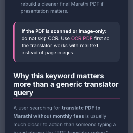
rebuild a cleaner final Marathi PDF if
presentation matters.
If the PDF is scanned or image-only:
do not skip OCR. Use
OCR PDF
first so
the translator works with real text
instead of page images.
Why this keyword matters
more than a generic translator
query
A user searching for
translate PDF to
Marathi without monthly fees
is usually
much closer to action than someone typing a
broad phrase like “PDF translator online.”