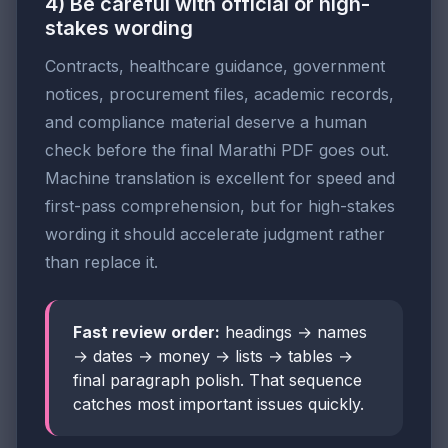
4) Be careful with official or high-
stakes wording
Contracts, healthcare guidance, government
notices, procurement files, academic records,
and compliance material deserve a human
check before the final Marathi PDF goes out.
Machine translation is excellent for speed and
first-pass comprehension, but for high-stakes
wording it should accelerate judgment rather
than replace it.
Fast review order:
headings → names
→ dates → money → lists → tables →
final paragraph polish. That sequence
catches most important issues quickly.