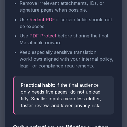
Remove irrelevant attachments, IDs, or
signature pages when possible.
Use
Redact PDF
if certain fields should not
be exposed.
Use
PDF Protect
before sharing the final
Marathi file onward.
Keep especially sensitive translation
workflows aligned with your internal policy,
legal, or compliance requirements.
Practical habit:
if the final audience
only needs five pages, do not upload
fifty. Smaller inputs mean less clutter,
faster review, and lower privacy risk.