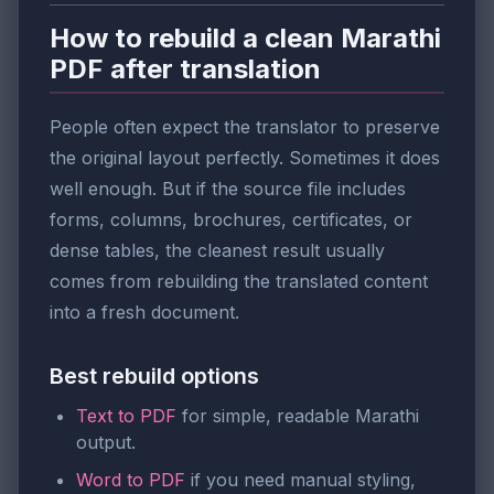
How to rebuild a clean Marathi
PDF after translation
People often expect the translator to preserve
the original layout perfectly. Sometimes it does
well enough. But if the source file includes
forms, columns, brochures, certificates, or
dense tables, the cleanest result usually
comes from rebuilding the translated content
into a fresh document.
Best rebuild options
Text to PDF
for simple, readable Marathi
output.
Word to PDF
if you need manual styling,