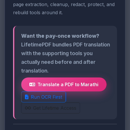
page extraction, cleanup, redact, protect, and
rebuild tools around it.
Want the pay-once workflow?
LifetimePDF bundles PDF translation
with the supporting tools you
actually need before and after
translation.
Translate a PDF to Marathi
Run OCR First
Get Lifetime Access