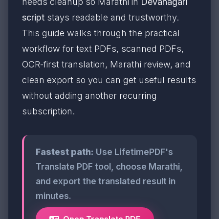
needs cleanup so Marathi in
Devanagari
script
stays readable and trustworthy.
This guide walks through the practical
workflow for text PDFs, scanned PDFs,
OCR-first translation, Marathi review, and
clean export so you can get useful results
without adding another recurring
subscription.
Fastest path:
Use LifetimePDF's
Translate PDF tool, choose Marathi,
and export the translated result in
minutes.