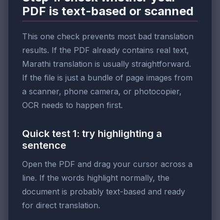
PDF is text-based or scanned
This one check prevents most bad translation
results. If the PDF already contains real text,
Marathi translation is usually straightforward.
If the file is just a bundle of page images from
a scanner, phone camera, or photocopier,
OCR needs to happen first.
Quick test 1: try highlighting a
sentence
Open the PDF and drag your cursor across a
line. If the words highlight normally, the
document is probably text-based and ready
for direct translation.