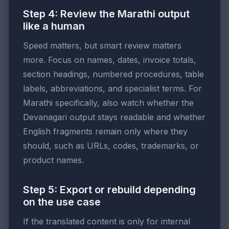
Step 4: Review the Marathi output
like a human
Speed matters, but smart review matters
more. Focus on names, dates, invoice totals,
section headings, numbered procedures, table
labels, abbreviations, and specialist terms. For
Marathi specifically, also watch whether the
Devanagari output stays readable and whether
English fragments remain only where they
should, such as URLs, codes, trademarks, or
product names.
Step 5: Export or rebuild depending
on the use case
If the translated content is only for internal