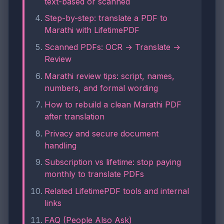
text-based or scanned
Step-by-step: translate a PDF to
Marathi with LifetimePDF
Scanned PDFs: OCR → Translate →
Review
Marathi review tips: script, names,
numbers, and formal wording
How to rebuild a clean Marathi PDF
after translation
Privacy and secure document
handling
Subscription vs lifetime: stop paying
monthly to translate PDFs
Related LifetimePDF tools and internal
links
FAQ (People Also Ask)