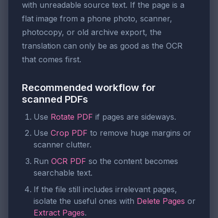
with unreadable source text. If the page is a
flat image from a phone photo, scanner,
photocopy, or old archive export, the
translation can only be as good as the OCR
that comes first.
Recommended workflow for
scanned PDFs
Use
Rotate PDF
if pages are sideways.
Use
Crop PDF
to remove huge margins or
scanner clutter.
Run
OCR PDF
so the content becomes
searchable text.
If the file still includes irrelevant pages,
isolate the useful ones with
Delete Pages
or
Extract Pages
.