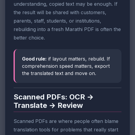
understanding, copied text may be enough. If
the result will be shared with customers,
parents, staff, students, or institutions,
rebuilding into a fresh Marathi PDF is often the
better choice.
Good rule:
if layout matters, rebuild. If
comprehension speed matters, export
the translated text and move on.
Scanned PDFs: OCR →
Translate → Review
Scanned PDFs are where people often blame
translation tools for problems that really start