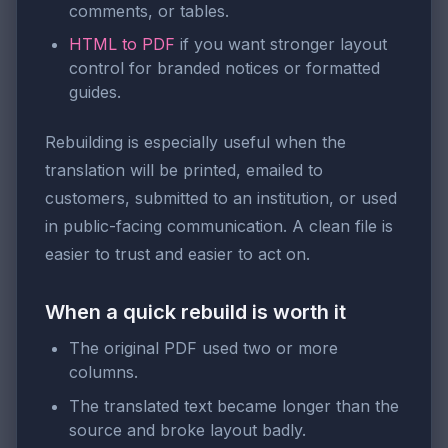
comments, or tables.
HTML to PDF
if you want stronger layout
control for branded notices or formatted
guides.
Rebuilding is especially useful when the
translation will be printed, emailed to
customers, submitted to an institution, or used
in public-facing communication. A clean file is
easier to trust and easier to act on.
When a quick rebuild is worth it
The original PDF used two or more
columns.
The translated text became longer than the
source and broke layout badly.