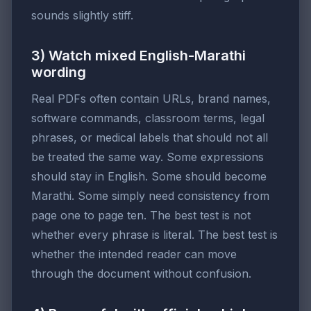
sounds slightly stiff.
3) Watch mixed English-Marathi
wording
Real PDFs often contain URLs, brand names,
software commands, classroom terms, legal
phrases, or medical labels that should not all
be treated the same way. Some expressions
should stay in English. Some should become
Marathi. Some simply need consistency from
page one to page ten. The best test is not
whether every phrase is literal. The best test is
whether the intended reader can move
through the document without confusion.