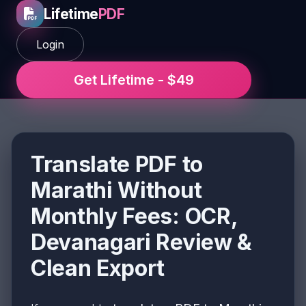
Lifetime
PDF
Login
Get Lifetime - $49
Translate PDF to
Marathi Without
Monthly Fees: OCR,
Devanagari Review &
Clean Export