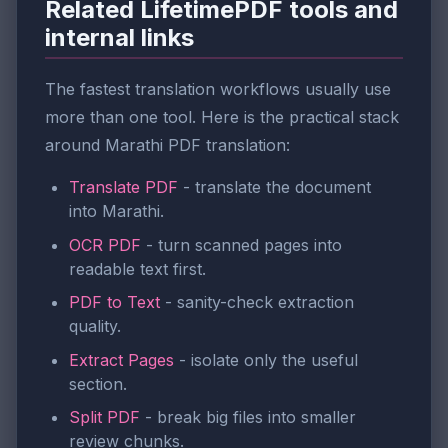
Related LifetimePDF tools and
internal links
The fastest translation workflows usually use
more than one tool. Here is the practical stack
around Marathi PDF translation:
Translate PDF
- translate the document
into Marathi.
OCR PDF
- turn scanned pages into
readable text first.
PDF to Text
- sanity-check extraction
quality.
Extract Pages
- isolate only the useful
section.
Split PDF
- break big files into smaller
review chunks.