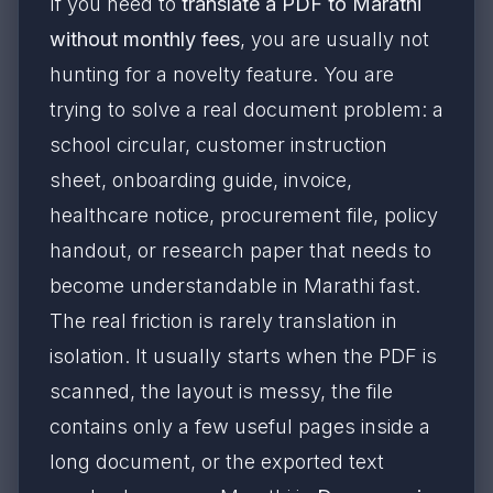
If you need to
translate a PDF to Marathi
without monthly fees
, you are usually not
hunting for a novelty feature. You are
trying to solve a real document problem: a
school circular, customer instruction
sheet, onboarding guide, invoice,
healthcare notice, procurement file, policy
handout, or research paper that needs to
become understandable in Marathi fast.
The real friction is rarely translation in
isolation. It usually starts when the PDF is
scanned, the layout is messy, the file
contains only a few useful pages inside a
long document, or the exported text