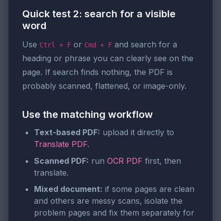
Quick test 2: search for a visible
word
Use
or
and search for a
Ctrl + F
Cmd + F
heading or phrase you can clearly see on the
page. If search finds nothing, the PDF is
probably scanned, flattened, or image-only.
Use the matching workflow
Text-based PDF:
upload it directly to
Translate PDF
.
Scanned PDF:
run
OCR PDF
first, then
translate.
Mixed document:
if some pages are clean
and others are messy scans, isolate the
problem pages and fix them separately for