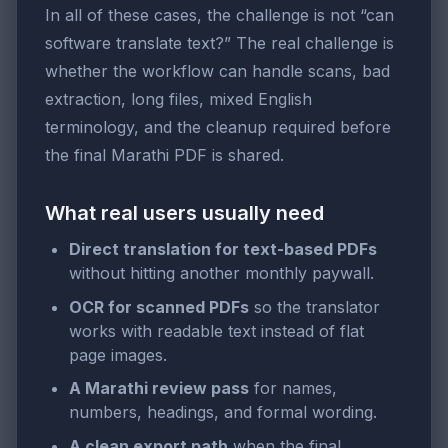
In all of these cases, the challenge is not “can
software translate text?” The real challenge is
whether the workflow can handle scans, bad
extraction, long files, mixed English
terminology, and the cleanup required before
the final Marathi PDF is shared.
What real users usually need
Direct translation for text-based PDFs
without hitting another monthly paywall.
OCR for scanned PDFs
so the translator
works with readable text instead of flat
page images.
A Marathi review pass
for names,
numbers, headings, and formal wording.
A clean export path
when the final