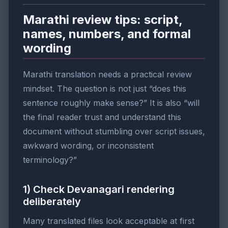
Marathi review tips: script,
names, numbers, and formal
wording
Marathi translation needs a practical review
mindset. The question is not just “does this
sentence roughly make sense?” It is also “will
the final reader trust and understand this
document without stumbling over script issues,
awkward wording, or inconsistent
terminology?”
1) Check Devanagari rendering
deliberately
Many translated files look acceptable at first