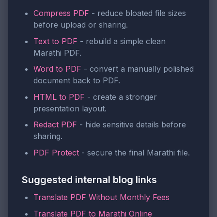
Compress PDF
- reduce bloated file sizes
before upload or sharing.
Text to PDF
- rebuild a simple clean
Marathi PDF.
Word to PDF
- convert a manually polished
document back to PDF.
HTML to PDF
- create a stronger
presentation layout.
Redact PDF
- hide sensitive details before
sharing.
PDF Protect
- secure the final Marathi file.
Suggested internal blog links
Translate PDF Without Monthly Fees
Translate PDF to Marathi Online