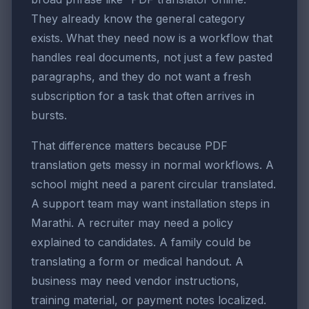
They already know the general category
exists. What they need now is a workflow that
handles real documents, not just a few pasted
paragraphs, and they do not want a fresh
subscription for a task that often arrives in
bursts.
That difference matters because PDF
translation gets messy in normal workflows. A
school might need a parent circular translated.
A support team may want installation steps in
Marathi. A recruiter may need a policy
explained to candidates. A family could be
translating a form or medical handout. A
business may need vendor instructions,
training material, or payment notes localized.