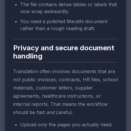
The file contains dense tables or labels that
now wrap awkwardly.
You need a polished Marathi document
rather than a rough reading draft.
Privacy and secure document
handling
Translation often involves documents that are
not public: invoices, contracts, HR files, school
materials, customer letters, supplier
agreements, healthcare instructions, or
internal reports. That means the workflow
should be fast
and
careful.
Upload only the pages you actually need.