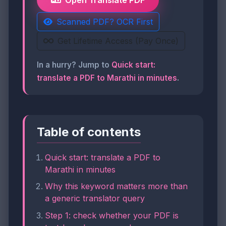
Open Translate PDF
Scanned PDF? OCR First
Get Lifetime Access (Pay Once)
In a hurry? Jump to
Quick start:
translate a PDF to Marathi in minutes
.
Table of contents
Quick start: translate a PDF to
Marathi in minutes
Why this keyword matters more than
a generic translator query
Step 1: check whether your PDF is