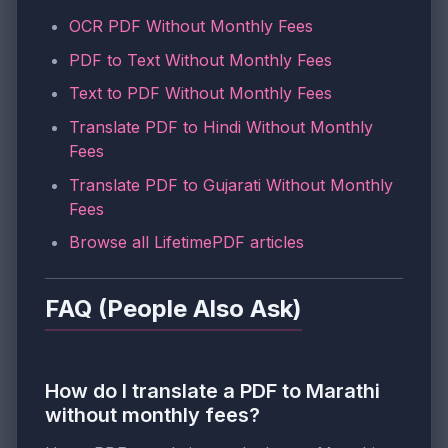
OCR PDF Without Monthly Fees
PDF to Text Without Monthly Fees
Text to PDF Without Monthly Fees
Translate PDF to Hindi Without Monthly
Fees
Translate PDF to Gujarati Without Monthly
Fees
Browse all LifetimePDF articles
FAQ (People Also Ask)
How do I translate a PDF to Marathi
without monthly fees?