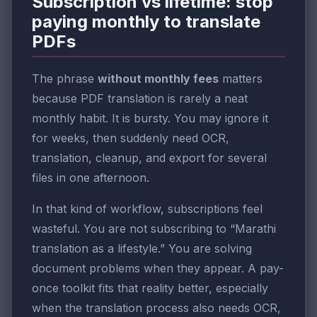
Subscription vs lifetime: stop
paying monthly to translate
PDFs
The phrase
without monthly fees
matters
because PDF translation is rarely a neat
monthly habit. It is bursty. You may ignore it
for weeks, then suddenly need OCR,
translation, cleanup, and export for several
files in one afternoon.
In that kind of workflow, subscriptions feel
wasteful. You are not subscribing to “Marathi
translation as a lifestyle.” You are solving
document problems when they appear. A pay-
once toolkit fits that reality better, especially
when the translation process also needs OCR,