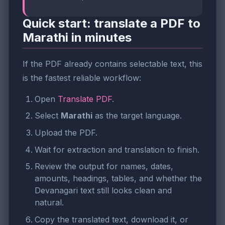
Quick start: translate a PDF to
Marathi in minutes
If the PDF already contains selectable text, this
is the fastest reliable workflow:
Open
Translate PDF
.
Select
Marathi
as the target language.
Upload the PDF.
Wait for extraction and translation to finish.
Review the output for names, dates,
amounts, headings, tables, and whether the
Devanagari text still looks clean and
natural.
Copy the translated text, download it, or