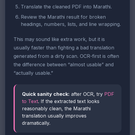
Translate the cleaned PDF into Marathi.
Review the Marathi result for broken
headings, numbers, lists, and line wrapping.
This may sound like extra work, but it is
usually faster than fighting a bad translation
generated from a dirty scan. OCR-first is often
the difference between “almost usable” and
“actually usable.”
Quick sanity check:
after OCR, try
PDF
to Text
. If the extracted text looks
reasonably clean, the Marathi
translation usually improves
dramatically.