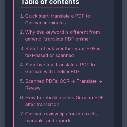
Table of contents
Quick start: translate a PDF to
German in minutes
Why this keyword is different from
generic “translate PDF online”
Step 1: check whether your PDF is
text-based or scanned
Step-by-step: translate a PDF to
German with LifetimePDF
Scanned PDFs: OCR → Translate →
Review
How to rebuild a clean German PDF
after translation
German review tips for contracts,
manuals, and reports