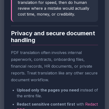
translation for speed, then do human
review where a mistake would actually
cost time, money, or credibility.
Privacy and secure document
handling
PDF translation often involves internal
paperwork, contracts, onboarding files,
financial records, HR documents, or private
reports. Treat translation like any other secure
document workflow.
Upload only the pages you need
instead of
the entire file.
Redact sensitive content first
with
Redact