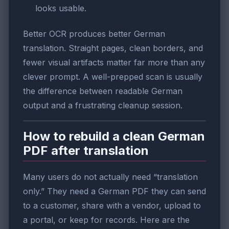
looks usable.
Better OCR produces better German
translation. Straight pages, clean borders, and
fewer visual artifacts matter far more than any
clever prompt. A well-prepped scan is usually
the difference between readable German
output and a frustrating cleanup session.
How to rebuild a clean German
PDF after translation
Many users do not actually need “translation
only.” They need a German PDF they can send
to a customer, share with a vendor, upload to
a portal, or keep for records. Here are the