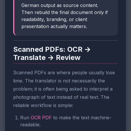
German output as source content.
Then rebuild the final document only if
readability, branding, or client
presentation actually matters.
Scanned PDFs: OCR →
Translate → Review
Scanned PDFs are where people usually lose
time. The translator is not necessarily the
problem; it is often being asked to interpret a
photograph of text instead of real text. The
reliable workflow is simple:
Run
OCR PDF
to make the text machine-
readable.