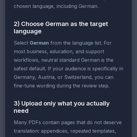
chosen language, including German.
2) Choose German as the target
language
Select
German
from the language list. For
most business, education, and support
workflows, neutral standard German is the
safest default. If your audience is specifically in
Germany, Austria, or Switzerland, you can
fine-tune wording during the review step.
3) Upload only what you actually
need
Many PDFs contain pages that do not deserve
translation: appendices, repeated templates,