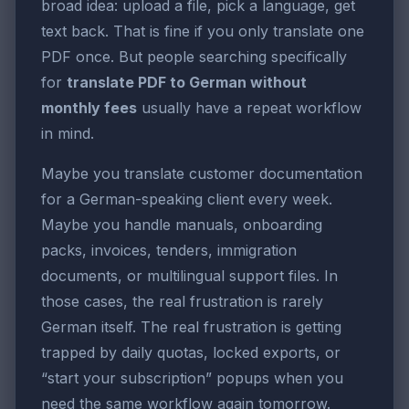
broad idea: upload a file, pick a language, get
text back. That is fine if you only translate one
PDF once. But people searching specifically
for
translate PDF to German without
monthly fees
usually have a repeat workflow
in mind.
Maybe you translate customer documentation
for a German-speaking client every week.
Maybe you handle manuals, onboarding
packs, invoices, tenders, immigration
documents, or multilingual support files. In
those cases, the real frustration is rarely
German itself. The real frustration is getting
trapped by daily quotas, locked exports, or
“start your subscription” popups when you
need the same workflow again tomorrow.