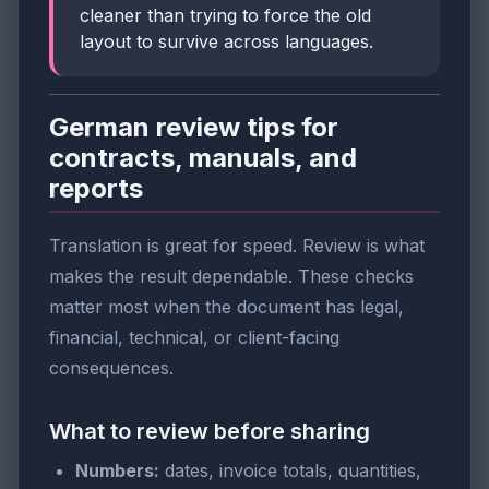
cleaner than trying to force the old
layout to survive across languages.
German review tips for
contracts, manuals, and
reports
Translation is great for speed. Review is what
makes the result dependable. These checks
matter most when the document has legal,
financial, technical, or client-facing
consequences.
What to review before sharing
Numbers:
dates, invoice totals, quantities,