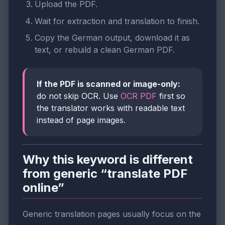
Upload the PDF.
Wait for extraction and translation to finish.
Copy the German output, download it as
text, or rebuild a clean German PDF.
If the PDF is scanned or image-only:
do not skip OCR. Use
OCR PDF
first so
the translator works with readable text
instead of page images.
Why this keyword is different
from generic “translate PDF
online”
Generic translation pages usually focus on the