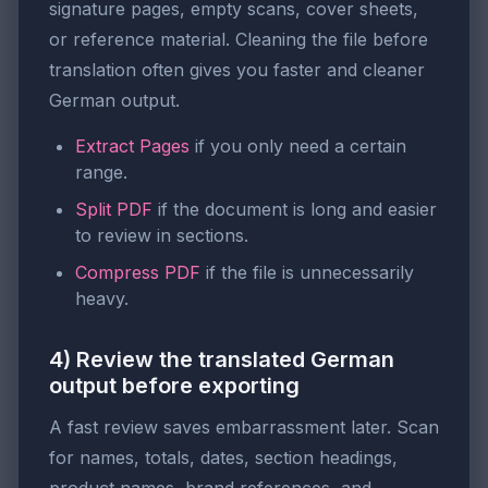
signature pages, empty scans, cover sheets,
or reference material. Cleaning the file before
translation often gives you faster and cleaner
German output.
Extract Pages
if you only need a certain
range.
Split PDF
if the document is long and easier
to review in sections.
Compress PDF
if the file is unnecessarily
heavy.
4) Review the translated German
output before exporting
A fast review saves embarrassment later. Scan
for names, totals, dates, section headings,
product names, brand references, and