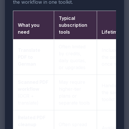
the workflow in one toolkit.
Typical
What you
subscription
need
tools
LifetimePDF
Often limited
Translate
Included in
by credits,
PDF to
the pay-
daily quotas,
German
once toolkit
or upgrades
Scanned PDF
May require
Handled in
workflow
higher-tier
the same
(OCR +
plans or
toolkit
translate)
separate tools
Related PDF
cleanup
Often spread
Available