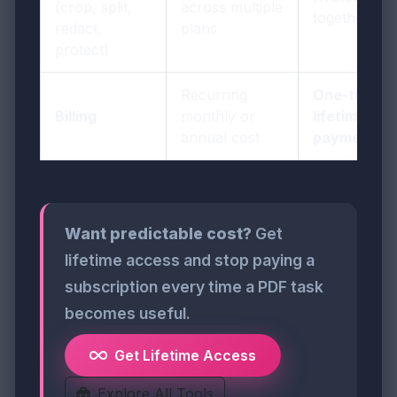
(crop, split,
across multiple
together
redact,
plans
protect)
Recurring
One-time
Billing
monthly or
lifetime
annual cost
payment
Want predictable cost?
Get
lifetime access and stop paying a
subscription every time a PDF task
becomes useful.
Get Lifetime Access
Explore All Tools