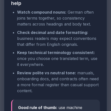
help
Watch compound nouns:
German often
joins terms together, so consistency
matters across headings and body text.
Check decimal and date formatting:
business readers may expect conventions
that differ from English originals.
Keep technical terminology consistent:
once you choose one translated term, use
it everywhere.
Review polite vs neutral tone:
manuals,
onboarding docs, and contracts often need
a more formal register than casual support
content.
Good rule of thumb:
use machine