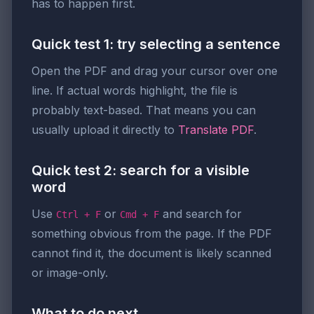
has to happen first.
Quick test 1: try selecting a sentence
Open the PDF and drag your cursor over one
line. If actual words highlight, the file is
probably text-based. That means you can
usually upload it directly to
Translate PDF
.
Quick test 2: search for a visible
word
Use
or
and search for
Ctrl + F
Cmd + F
something obvious from the page. If the PDF
cannot find it, the document is likely scanned
or image-only.
What to do next