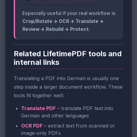
Especially useful if your real workflow is
Crop/Rotate → OCR → Translate →
Review → Rebuild → Protect
.
Related LifetimePDF tools and
internal links
Translating a PDF into German is usually one
step inside a larger document workflow. These
tools fit together well:
Translate PDF
– translate PDF text into
German and other languages
OCR PDF
– extract text from scanned or
image-only PDFs