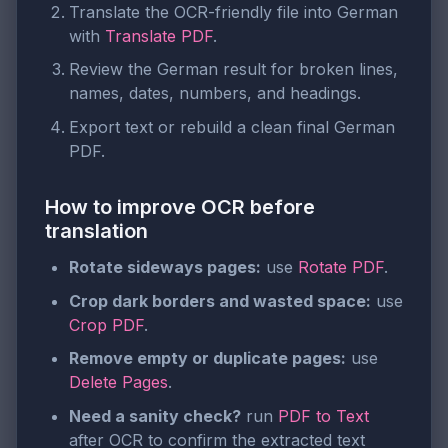
Translate the OCR-friendly file into German
with
Translate PDF
.
Review the German result for broken lines,
names, dates, numbers, and headings.
Export text or rebuild a clean final German
PDF.
How to improve OCR before
translation
Rotate sideways pages:
use
Rotate PDF
.
Crop dark borders and wasted space:
use
Crop PDF
.
Remove empty or duplicate pages:
use
Delete Pages
.
Need a sanity check?
run
PDF to Text
after OCR to confirm the extracted text