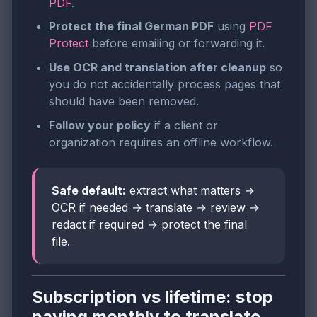
PDF
.
Protect the final German PDF
using
PDF
Protect
before emailing or forwarding it.
Use OCR and translation after cleanup
so
you do not accidentally process pages that
should have been removed.
Follow your policy
if a client or
organization requires an offline workflow.
Safe default:
extract what matters →
OCR if needed → translate → review →
redact if required → protect the final
file.
Subscription vs lifetime: stop
paying monthly to translate