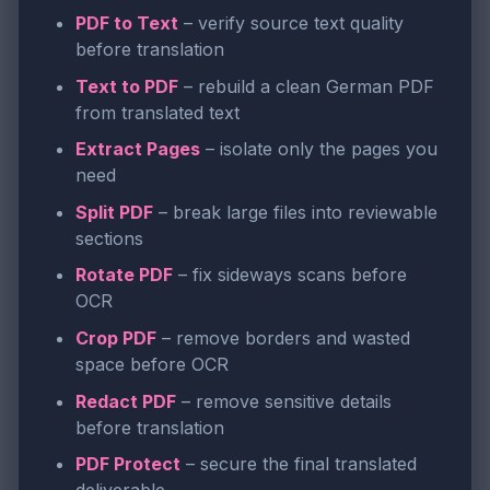
PDF to Text
– verify source text quality
before translation
Text to PDF
– rebuild a clean German PDF
from translated text
Extract Pages
– isolate only the pages you
need
Split PDF
– break large files into reviewable
sections
Rotate PDF
– fix sideways scans before
OCR
Crop PDF
– remove borders and wasted
space before OCR
Redact PDF
– remove sensitive details
before translation
PDF Protect
– secure the final translated