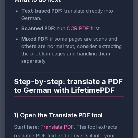
Text-based PDF:
translate directly into
German.
Scanned PDF:
run
OCR PDF
first.
Mixed PDF:
if some pages are scans and
others are normal text, consider extracting
the problem pages and handling them
separately.
Step-by-step: translate a PDF
to German with LifetimePDF
1) Open the Translate PDF tool
Start here:
Translate PDF
. This tool extracts
readable PDF text and converts it into your