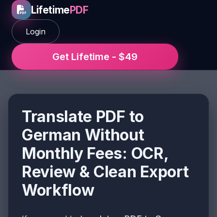
Lifetime
PDF
Login
Get Lifetime - $49
Translate PDF to
German Without
Monthly Fees: OCR,
Review & Clean Export
Workflow