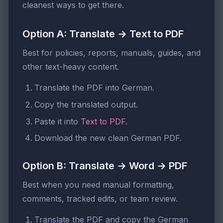
cleanest ways to get there.
Option A: Translate → Text to PDF
Best for policies, reports, manuals, guides, and
other text-heavy content.
Translate the PDF into German.
Copy the translated output.
Paste it into
Text to PDF
.
Download the new clean German PDF.
Option B: Translate → Word → PDF
Best when you need manual formatting,
comments, tracked edits, or team review.
Translate the PDF and copy the German