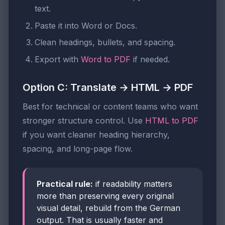
text.
Paste it into Word or Docs.
Clean headings, bullets, and spacing.
Export with
Word to PDF
if needed.
Option C: Translate → HTML → PDF
Best for technical or content teams who want
stronger structure control. Use
HTML to PDF
if you want cleaner heading hierarchy,
spacing, and long-page flow.
Practical rule:
if readability matters
more than preserving every original
visual detail, rebuild from the German
output. That is usually faster and