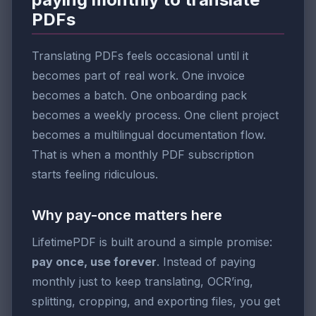
PDFs
Translating PDFs feels occasional until it
becomes part of real work. One invoice
becomes a batch. One onboarding pack
becomes a weekly process. One client project
becomes a multilingual documentation flow.
That is when a monthly PDF subscription
starts feeling ridiculous.
Why pay-once matters here
LifetimePDF is built around a simple promise:
pay once, use forever
. Instead of paying
monthly just to keep translating, OCR’ing,
splitting, cropping, and exporting files, you get