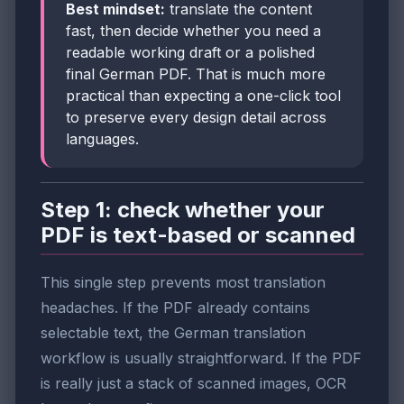
Best mindset:
translate the content
fast, then decide whether you need a
readable working draft or a polished
final German PDF. That is much more
practical than expecting a one-click tool
to preserve every design detail across
languages.
Step 1: check whether your
PDF is text-based or scanned
This single step prevents most translation
headaches. If the PDF already contains
selectable text, the German translation
workflow is usually straightforward. If the PDF
is really just a stack of scanned images, OCR