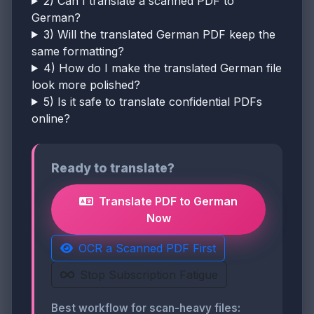
2) Can I translate a scanned PDF to
German?
3) Will the translated German PDF keep the
same formatting?
4) How do I make the translated German file
look more polished?
5) Is it safe to translate confidential PDFs
online?
Ready to translate?
Translate PDF to German
Now
OCR a Scanned PDF First
Stop Subscription Fatigue
Best workflow for scan-heavy files: