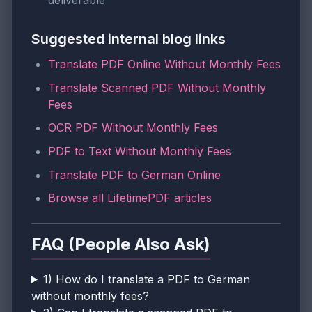
deliverable
Suggested internal blog links
Translate PDF Online Without Monthly Fees
Translate Scanned PDF Without Monthly
Fees
OCR PDF Without Monthly Fees
PDF to Text Without Monthly Fees
Translate PDF to German Online
Browse all LifetimePDF articles
FAQ (People Also Ask)
1) How do I translate a PDF to German
without monthly fees?