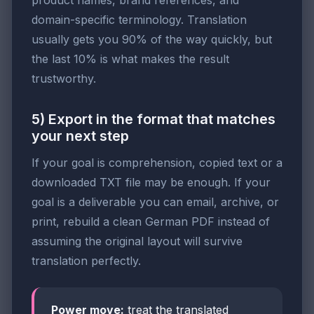
domain-specific terminology. Translation
usually gets you 90% of the way quickly, but
the last 10% is what makes the result
trustworthy.
5) Export in the format that matches
your next step
If your goal is comprehension, copied text or a
downloaded TXT file may be enough. If your
goal is a deliverable you can email, archive, or
print, rebuild a clean German PDF instead of
assuming the original layout will survive
translation perfectly.
Power move:
treat the translated