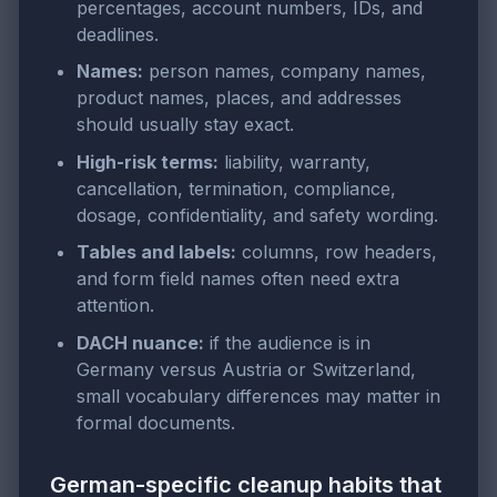
percentages, account numbers, IDs, and
deadlines.
Names:
person names, company names,
product names, places, and addresses
should usually stay exact.
High-risk terms:
liability, warranty,
cancellation, termination, compliance,
dosage, confidentiality, and safety wording.
Tables and labels:
columns, row headers,
and form field names often need extra
attention.
DACH nuance:
if the audience is in
Germany versus Austria or Switzerland,
small vocabulary differences may matter in
formal documents.
German-specific cleanup habits that