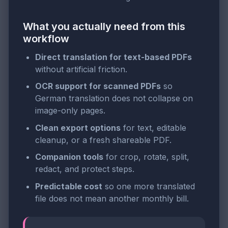
What you actually need from this
workflow
Direct translation for text-based PDFs
without artificial friction.
OCR support for scanned PDFs
so
German translation does not collapse on
image-only pages.
Clean export options
for text, editable
cleanup, or a fresh shareable PDF.
Companion tools
for crop, rotate, split,
redact, and protect steps.
Predictable cost
so one more translated
file does not mean another monthly bill.