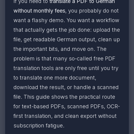
If you need to
translate a PDF to German
without monthly fees
, you probably do not
want a flashy demo. You want a workflow
that actually gets the job done: upload the
file, get readable German output, clean up
the important bits, and move on. The
problem is that many so-called free PDF
translation tools are only free until you try
to translate one more document,
download the result, or handle a scanned
file. This guide shows the practical route
for text-based PDFs, scanned PDFs, OCR-
first translation, and clean export without
subscription fatigue.