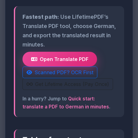
Fastest path:
Use LifetimePDF’s
Translate PDF tool, choose German,
and export the translated result in
minutes.
Open Translate PDF
Scanned PDF? OCR First
Get Lifetime Access (Pay Once)
In a hurry? Jump to
Quick start:
translate a PDF to German in minutes
.