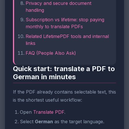
Privacy and secure document
handling
Subscription vs lifetime: stop paying
monthly to translate PDFs
Related LifetimePDF tools and internal
links
FAQ (People Also Ask)
Quick start: translate a PDF to
German in minutes
If the PDF already contains selectable text, this
is the shortest useful workflow:
Open
Translate PDF
.
Select
German
as the target language.