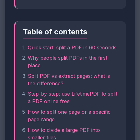
Table of contents
Quick start: split a PDF in 60 seconds
Why people split PDFs in the first
place
Split PDF vs extract pages: what is
the difference?
Step-by-step: use LifetimePDF to split
a PDF online free
How to split one page or a specific
page range
How to divide a large PDF into
smaller files