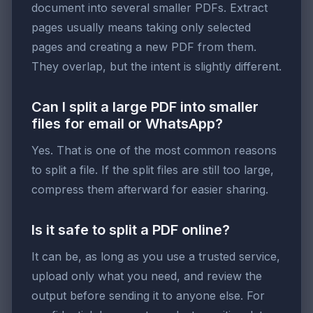
document into several smaller PDFs. Extract
pages usually means taking only selected
pages and creating a new PDF from them.
They overlap, but the intent is slightly different.
Can I split a large PDF into smaller
files for email or WhatsApp?
Yes. That is one of the most common reasons
to split a file. If the split files are still too large,
compress them afterward for easier sharing.
Is it safe to split a PDF online?
It can be, as long as you use a trusted service,
upload only what you need, and review the
output before sending it to anyone else. For