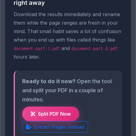
right away
Download the results immediately and rename
them while the page ranges are fresh in your
mind. That small habit saves a lot of confusion
when you end up with files called things like
and
document-part-1.pdf
document-part-2.pdf
hours later.
Ready to do it now?
Open the tool
and split your PDF in a couple of
minutes.
Split PDF Now
Extract Pages Instead