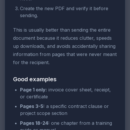
Create the new PDF and verify it before
sending.
This is usually better than sending the entire
document because it reduces clutter, speeds
up downloads, and avoids accidentally sharing
information from pages that were never meant
for the recipient.
Good examples
Page 1 only:
invoice cover sheet, receipt,
or certificate
Pages 3-5:
a specific contract clause or
project scope section
Pages 18-24:
one chapter from a training