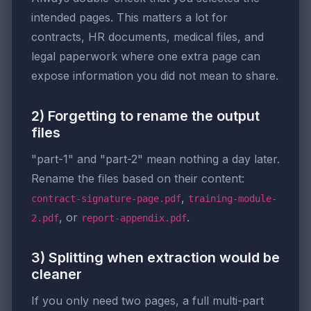
intended pages. This matters a lot for
contracts, HR documents, medical files, and
legal paperwork where one extra page can
expose information you did not mean to share.
2) Forgetting to rename the output
files
"part-1" and "part-2" mean nothing a day later.
Rename the files based on their content:
,
contract-signature-page.pdf
training-module-
, or
.
2.pdf
report-appendix.pdf
3) Splitting when extraction would be
cleaner
If you only need two pages, a full multi-part