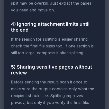
split may be overkill. Just extract the pages
you need and move on.
4) Ignoring attachment limits until
the end
If the reason for splitting is easier sharing,
check the final file sizes too. If one section is
still too large, compress it after splitting.
5) Sharing sensitive pages without
review
Before sending the result, scan it once to
make sure the output contains only what the
recipient should see. Splitting improves
privacy, but only if you verify the final file.