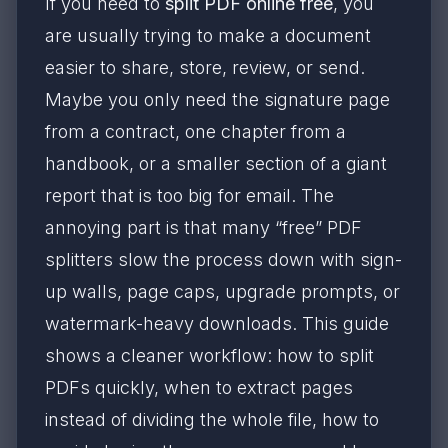
If you need to
split PDF online free
, you
are usually trying to make a document
easier to share, store, review, or send.
Maybe you only need the signature page
from a contract, one chapter from a
handbook, or a smaller section of a giant
report that is too big for email. The
annoying part is that many “free” PDF
splitters slow the process down with sign-
up walls, page caps, upgrade prompts, or
watermark-heavy downloads. This guide
shows a cleaner workflow: how to split
PDFs quickly, when to extract pages
instead of dividing the whole file, how to