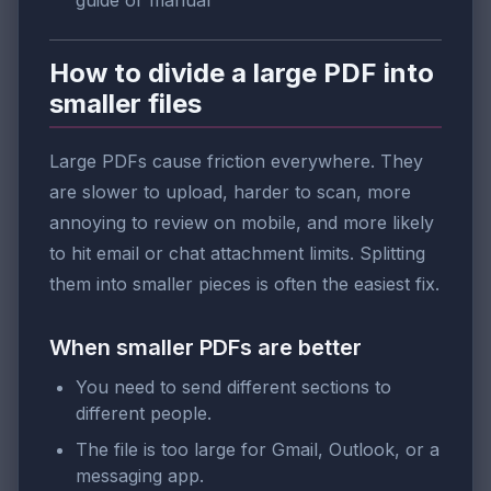
guide or manual
How to divide a large PDF into
smaller files
Large PDFs cause friction everywhere. They
are slower to upload, harder to scan, more
annoying to review on mobile, and more likely
to hit email or chat attachment limits. Splitting
them into smaller pieces is often the easiest fix.
When smaller PDFs are better
You need to send different sections to
different people.
The file is too large for Gmail, Outlook, or a
messaging app.