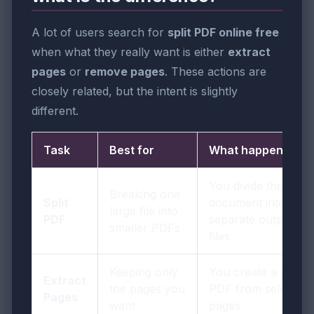
A lot of users search for
split PDF online free
when what they really want is either
extract
pages
or
remove pages
. These actions are
closely related, but the intent is slightly
different.
Task
Best for
What happens
You divide the
Breaking one
Split
document into
large file into
PDF
separate output
smaller PDFs
files
Keeping only
You create a new
Extract
the pages you
PDF from selected
Pages
want
pages