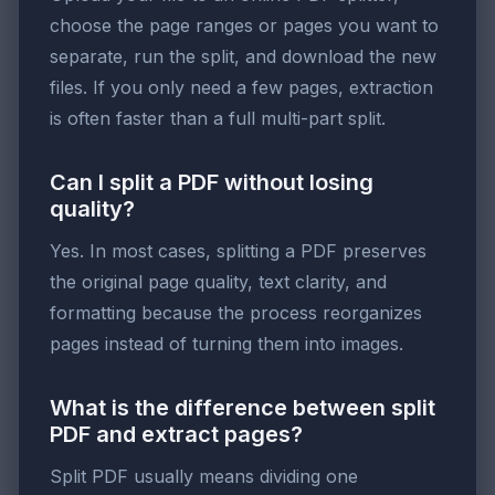
choose the page ranges or pages you want to
separate, run the split, and download the new
files. If you only need a few pages, extraction
is often faster than a full multi-part split.
Can I split a PDF without losing
quality?
Yes. In most cases, splitting a PDF preserves
the original page quality, text clarity, and
formatting because the process reorganizes
pages instead of turning them into images.
What is the difference between split
PDF and extract pages?
Split PDF usually means dividing one