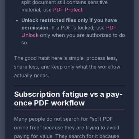
split document still contains sensitive
material, use
PDF Protect
.
Unlock restricted files only if you have
permission.
If a PDF is locked, use
PDF
Unlock
only when you are authorized to do
so.
The good habit here is simple: process less,
share less, and keep only what the workflow
actually needs.
Subscription fatigue vs a pay-
once PDF workflow
Many people do not search for “split PDF
online free” because they are trying to avoid
paying for value. They search for it because