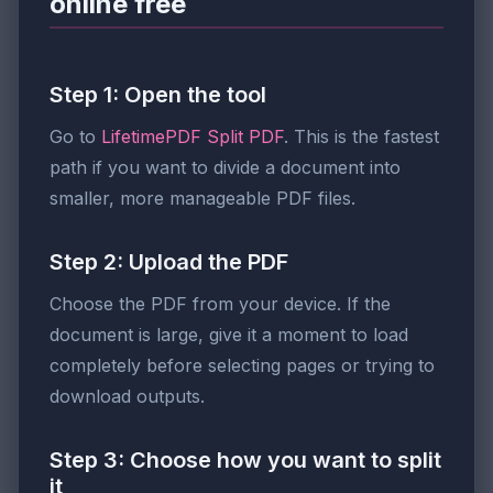
online free
Step 1: Open the tool
Go to
LifetimePDF Split PDF
. This is the fastest
path if you want to divide a document into
smaller, more manageable PDF files.
Step 2: Upload the PDF
Choose the PDF from your device. If the
document is large, give it a moment to load
completely before selecting pages or trying to
download outputs.
Step 3: Choose how you want to split
it