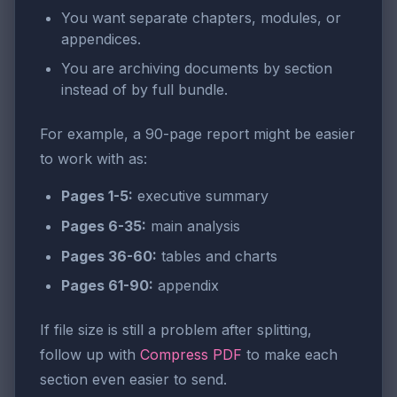
You want separate chapters, modules, or
appendices.
You are archiving documents by section
instead of by full bundle.
For example, a 90-page report might be easier
to work with as:
Pages 1-5:
executive summary
Pages 6-35:
main analysis
Pages 36-60:
tables and charts
Pages 61-90:
appendix
If file size is still a problem after splitting,
follow up with
Compress PDF
to make each
section even easier to send.