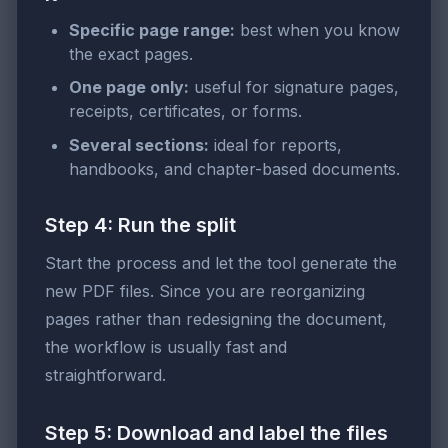
Specific page range:
best when you know
the exact pages.
One page only:
useful for signature pages,
receipts, certificates, or forms.
Several sections:
ideal for reports,
handbooks, and chapter-based documents.
Step 4: Run the split
Start the process and let the tool generate the
new PDF files. Since you are reorganizing
pages rather than redesigning the document,
the workflow is usually fast and
straightforward.
Step 5: Download and label the files