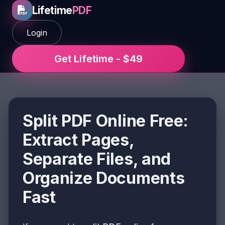
Lifetime
PDF
Login
Get Lifetime - $49
Split PDF Online Free:
Extract Pages,
Separate Files, and
Organize Documents
Fast