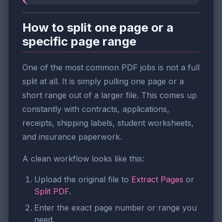
How to split one page or a
specific page range
One of the most common PDF jobs is not a full
split at all. It is simply pulling one page or a
short range out of a larger file. This comes up
constantly with contracts, applications,
receipts, shipping labels, student worksheets,
and insurance paperwork.
A clean workflow looks like this:
Upload the original file to
Extract Pages
or
Split PDF
.
Enter the exact page number or range you
need.