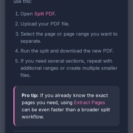
use this:
Open
Split PDF
.
Upload your PDF file.
Select the page or page range you want to
separate.
Run the split and download the new PDF.
If you need several sections, repeat with
additional ranges or create multiple smaller
files.
Pro tip:
If you already know the exact
pages you need, using
Extract Pages
can be even faster than a broader split
workflow.