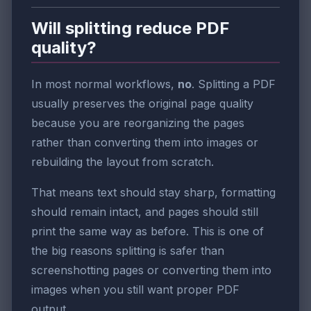
Will splitting reduce PDF
quality?
In most normal workflows,
no
. Splitting a PDF
usually preserves the original page quality
because you are reorganizing the pages
rather than converting them into images or
rebuilding the layout from scratch.
That means text should stay sharp, formatting
should remain intact, and pages should still
print the same way as before. This is one of
the big reasons splitting is safer than
screenshotting pages or converting them into
images when you still want proper PDF
output.