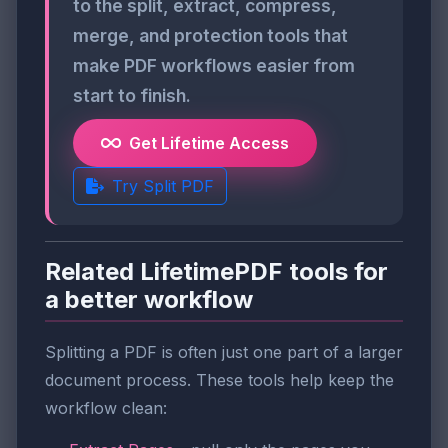
to the split, extract, compress,
merge, and protection tools that
make PDF workflows easier from
start to finish.
Get Lifetime Access
Try Split PDF
Related LifetimePDF tools for
a better workflow
Splitting a PDF is often just one part of a larger
document process. These tools help keep the
workflow clean: