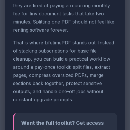
they are tired of paying a recurring monthly
fee for tiny document tasks that take two
minutes. Splitting one PDF should not feel like
renting software forever.
That is where LifetimePDF stands out. Instead
of stacking subscriptions for basic file
cleanup, you can build a practical workflow
around a pay-once toolkit: split files, extract
pages, compress oversized PDFs, merge
sections back together, protect sensitive
outputs, and handle one-off jobs without
constant upgrade prompts.
Want the full toolkit?
Get access