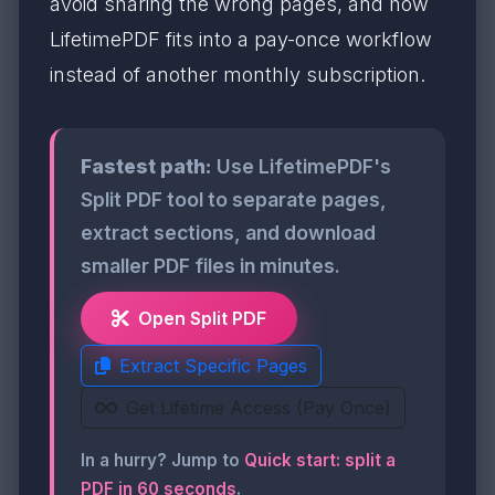
avoid sharing the wrong pages, and how
LifetimePDF fits into a pay-once workflow
instead of another monthly subscription.
Fastest path:
Use LifetimePDF's
Split PDF tool to separate pages,
extract sections, and download
smaller PDF files in minutes.
Open Split PDF
Extract Specific Pages
Get Lifetime Access (Pay Once)
In a hurry? Jump to
Quick start: split a
PDF in 60 seconds
.