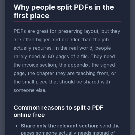
Why people split PDFs in the
first place
PDFs are great for preserving layout, but they
are often bigger and broader than the job
actually requires. In the real world, people
rarely need all 80 pages of a file. They need
the invoice section, the appendix, the signed
page, the chapter they are teaching from, or
the small piece that should be shared with
someone else.
Common reasons to split a PDF
online free
Share only the relevant section:
send the
pages someone actually needs instead of