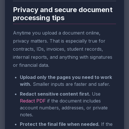
Privacy and secure document
processing tips
Anytime you upload a document online,
privacy matters. That is especially true for
contracts, IDs, invoices, student records,
internal reports, and anything with signatures
or financial data.
Upload only the pages you need to work
with.
Smaller inputs are faster and safer.
Redact sensitive content first.
Use
Redact PDF
if the document includes
account numbers, addresses, or private
notes.
Protect the final file when needed.
If the