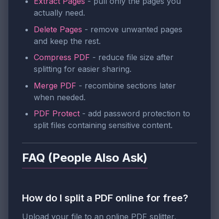
Extract Pages
- pull only the pages you
actually need.
Delete Pages
- remove unwanted pages
and keep the rest.
Compress PDF
- reduce file size after
splitting for easier sharing.
Merge PDF
- recombine sections later
when needed.
PDF Protect
- add password protection to
split files containing sensitive content.
FAQ (People Also Ask)
How do I split a PDF online for free?
Upload your file to an online PDF splitter,