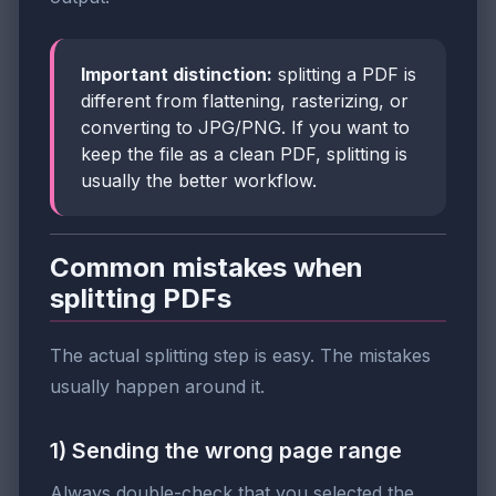
Important distinction:
splitting a PDF is
different from flattening, rasterizing, or
converting to JPG/PNG. If you want to
keep the file as a clean PDF, splitting is
usually the better workflow.
Common mistakes when
splitting PDFs
The actual splitting step is easy. The mistakes
usually happen around it.
1) Sending the wrong page range
Always double-check that you selected the