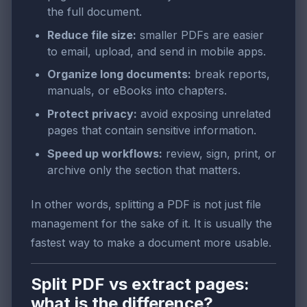
the full document.
Reduce file size:
smaller PDFs are easier
to email, upload, and send in mobile apps.
Organize long documents:
break reports,
manuals, or eBooks into chapters.
Protect privacy:
avoid exposing unrelated
pages that contain sensitive information.
Speed up workflows:
review, sign, print, or
archive only the section that matters.
In other words, splitting a PDF is not just file
management for the sake of it. It is usually the
fastest way to make a document more usable.
Split PDF vs extract pages:
what is the difference?