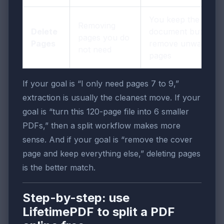
You keep the
Removing
Delete
document but
pages you do
Pages
remove unwanted
not need
pages
If your goal is “I only need pages 7 to 9,”
extraction is usually the cleanest move. If your
goal is “turn this 120-page file into 6 smaller
PDFs,” then a split workflow makes more
sense. And if your goal is “remove the cover
page and keep everything else,” deleting pages
is the better match.
Step-by-step: use
LifetimePDF to split a PDF