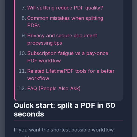
Will splitting reduce PDF quality?
Common mistakes when splitting
PDFs
Privacy and secure document
processing tips
Subscription fatigue vs a pay-once
PDF workflow
Related LifetimePDF tools for a better
workflow
FAQ (People Also Ask)
Quick start: split a PDF in 60
seconds
If you want the shortest possible workflow,