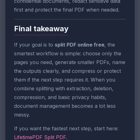
confidential documents, redact sensitive data
first and protect the final PDF when needed.
Final takeaway
If your goal is to
split PDF online free
, the
smartest workflow is simple: choose only the
pages you need, generate smaller PDFs, name
the outputs clearly, and compress or protect
them if the next step requires it. When you
combine splitting with extraction, deletion,
compression, and basic privacy habits,
document management becomes a lot less
messy.
If you want the fastest next step, start here:
LifetimePDF Split PDF
.