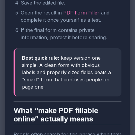
Save the edited file.
Open the result in
PDF Form Filler
and
complete it once yourself as a test.
If the final form contains private
information, protect it before sharing.
Best quick rule:
keep version one
simple. A clean form with obvious
labels and properly sized fields beats a
“smart” form that confuses people on
page one.
What “make PDF fillable
online” actually means
People often search for this phrase when they