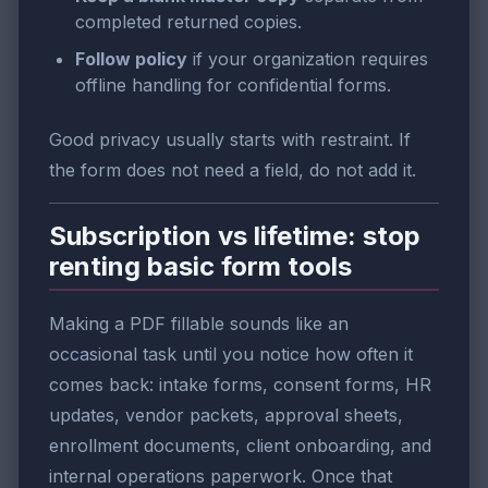
completed returned copies.
Follow policy
if your organization requires
offline handling for confidential forms.
Good privacy usually starts with restraint. If
the form does not need a field, do not add it.
Subscription vs lifetime: stop
renting basic form tools
Making a PDF fillable sounds like an
occasional task until you notice how often it
comes back: intake forms, consent forms, HR
updates, vendor packets, approval sheets,
enrollment documents, client onboarding, and
internal operations paperwork. Once that