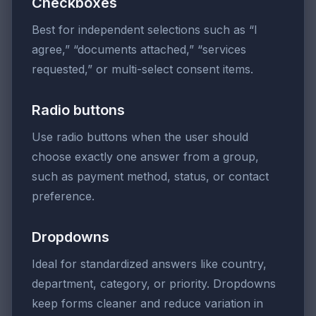
Checkboxes
Best for independent selections such as “I
agree,” “documents attached,” “services
requested,” or multi-select consent items.
Radio buttons
Use radio buttons when the user should
choose exactly one answer from a group,
such as payment method, status, or contact
preference.
Dropdowns
Ideal for standardized answers like country,
department, category, or priority. Dropdowns
keep forms cleaner and reduce variation in