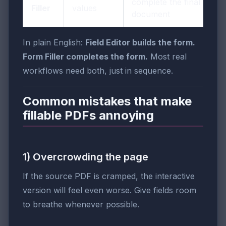
complete the final
Filler
values
document
In plain English:
Field Editor builds the form.
Form Filler completes the form.
Most real
workflows need both, just in sequence.
Common mistakes that make
fillable PDFs annoying
1) Overcrowding the page
If the source PDF is cramped, the interactive
version will feel even worse. Give fields room
to breathe whenever possible.