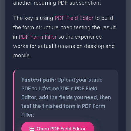
another recurring PDF subscription.
The key is using
PDF Field Editor
to build
the form structure, then testing the result
in
PDF Form Filler
so the experience
works for actual humans on desktop and
mobile.
Fastest path:
Upload your static
PDF to LifetimePDF's PDF Field
Editor, add the fields you need, then
test the finished form in PDF Form
Filler.
Open PDF Field Editor