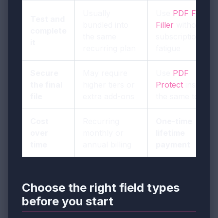
Usually
Use
PDF Form
Test and
bundled into
Filler
without
complete
the same
subscription
it
recurring plan
fatigue
Secure
May require
Use
PDF
the final
higher tiers or
Protect
inside
file
extra add-ons
the same toolkit
Cost
Recurring
One-time
over
monthly or
lifetime
time
annual billing
payment
Choose the right field types
before you start