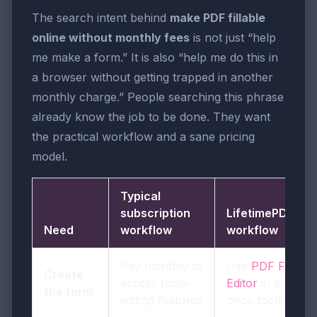
The search intent behind
make PDF fillable
online without monthly fees
is not just “help
me make a form.” It is also “help me do this in
a browser without getting trapped in another
monthly charge.” People searching this phrase
already know the job to be done. They want
the practical workflow and a sane pricing
model.
Typical
subscription
LifetimePDF
Need
workflow
workflow
Pay monthly to
Use
PDF Field
Create
access form-
Editor
in a pay-
the form
editing features
once toolkit