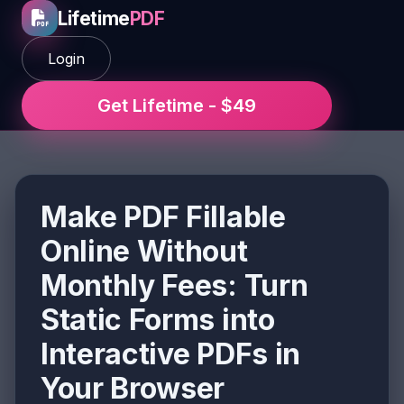
Lifetime
PDF
Login
Get Lifetime - $49
Make PDF Fillable
Online Without
Monthly Fees: Turn
Static Forms into
Interactive PDFs in
Your Browser