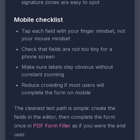
signature zones are easy to spot
Mobile checklist
Tap each field with your finger mindset, not
your mouse mindset
Check that fields are not too tiny for a
phone screen
Make sure labels stay obvious without
constant zooming
Reduce crowding if most users will
complete the form on mobile
The cleanest test path is simple: create the
fields in the editor, then complete the form
once in
PDF Form Filler
as if you were the end
user.