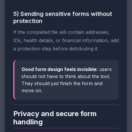
5) Sending sensitive forms without
protection
If the completed file will contain addresses,
IDs, health details, or financial information, add
a protection step before distributing it.
Good form design feels invisible:
users
should not have to think about the tool.
They should just finish the form and
move on.
Privacy and secure form
handling