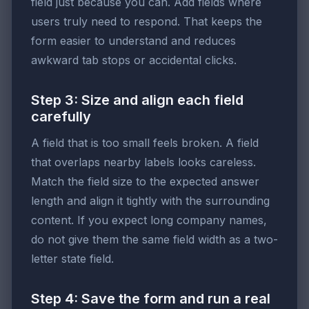
field just because you can. Add fields where
users truly need to respond. That keeps the
form easier to understand and reduces
awkward tab stops or accidental clicks.
Step 3: Size and align each field
carefully
A field that is too small feels broken. A field
that overlaps nearby labels looks careless.
Match the field size to the expected answer
length and align it tightly with the surrounding
content. If you expect long company names,
do not give them the same field width as a two-
letter state field.
Step 4: Save the form and run a real