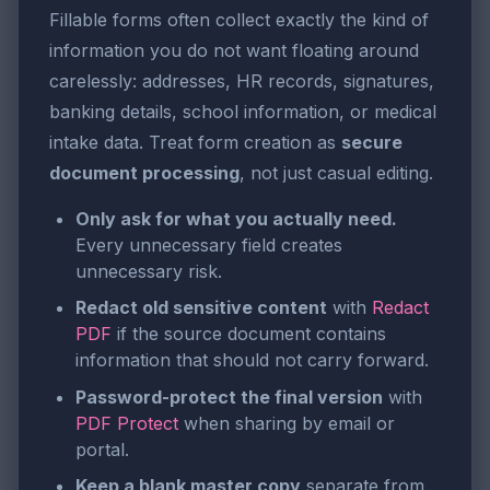
Fillable forms often collect exactly the kind of
information you do not want floating around
carelessly: addresses, HR records, signatures,
banking details, school information, or medical
intake data. Treat form creation as
secure
document processing
, not just casual editing.
Only ask for what you actually need.
Every unnecessary field creates
unnecessary risk.
Redact old sensitive content
with
Redact
PDF
if the source document contains
information that should not carry forward.
Password-protect the final version
with
PDF Protect
when sharing by email or
portal.
Keep a blank master copy
separate from