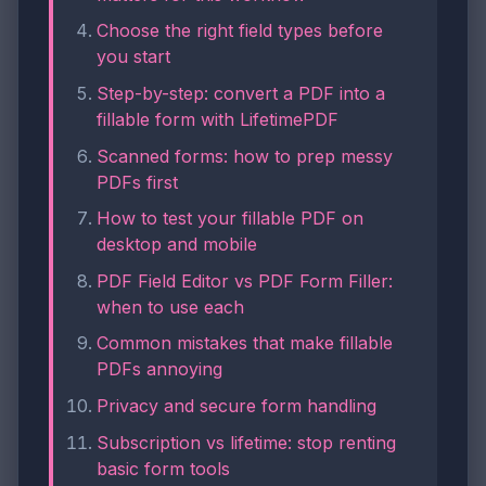
Choose the right field types before
you start
Step-by-step: convert a PDF into a
fillable form with LifetimePDF
Scanned forms: how to prep messy
PDFs first
How to test your fillable PDF on
desktop and mobile
PDF Field Editor vs PDF Form Filler:
when to use each
Common mistakes that make fillable
PDFs annoying
Privacy and secure form handling
Subscription vs lifetime: stop renting
basic form tools