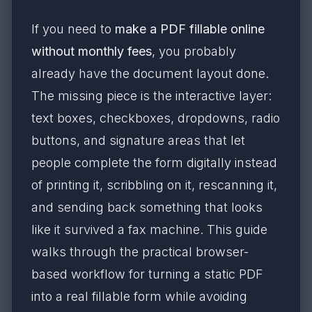
If you need to
make a PDF fillable online
without monthly fees
, you probably
already have the document layout done.
The missing piece is the interactive layer:
text boxes, checkboxes, dropdowns, radio
buttons, and signature areas that let
people complete the form digitally instead
of printing it, scribbling on it, rescanning it,
and sending back something that looks
like it survived a fax machine. This guide
walks through the practical browser-
based workflow for turning a static PDF
into a real fillable form while avoiding