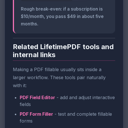
Rough break-even: if a subscription is
$10/month, you pass $49 in about five
months.
Related LifetimePDF tools and
internal links
Making a PDF fillable usually sits inside a
larger workflow. These tools pair naturally
with it:
PDF Field Editor
- add and adjust interactive
fields
PDF Form Filler
- test and complete fillable
forms