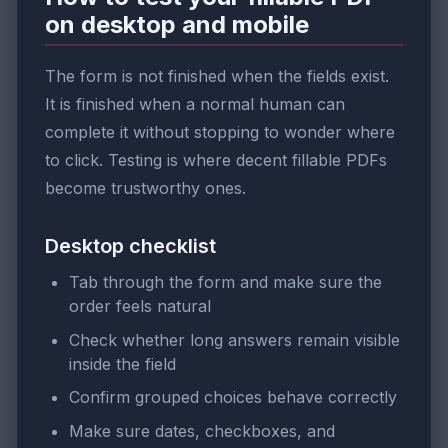
on desktop and mobile
The form is not finished when the fields exist.
It is finished when a normal human can
complete it without stopping to wonder where
to click. Testing is where decent fillable PDFs
become trustworthy ones.
Desktop checklist
Tab through the form and make sure the
order feels natural
Check whether long answers remain visible
inside the field
Confirm grouped choices behave correctly
Make sure dates, checkboxes, and