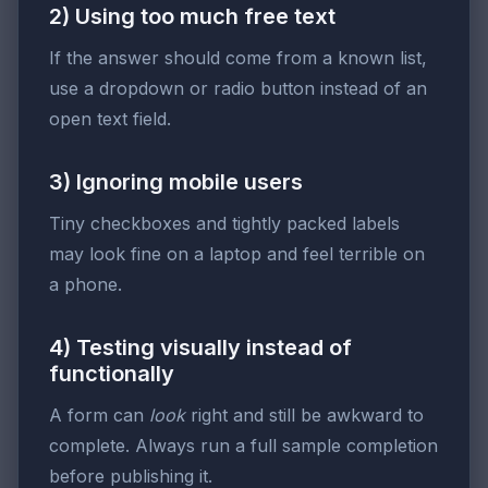
2) Using too much free text
If the answer should come from a known list,
use a dropdown or radio button instead of an
open text field.
3) Ignoring mobile users
Tiny checkboxes and tightly packed labels
may look fine on a laptop and feel terrible on
a phone.
4) Testing visually instead of
functionally
A form can
look
right and still be awkward to
complete. Always run a full sample completion
before publishing it.