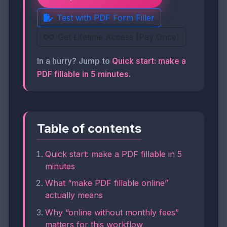
Test with PDF Form Filler
Get Lifetime Access (Pay Once)
In a hurry? Jump to
Quick start: make a
PDF fillable in 5 minutes
.
Table of contents
Quick start: make a PDF fillable in 5
minutes
What “make PDF fillable online”
actually means
Why “online without monthly fees”
matters for this workflow