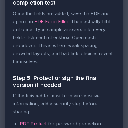
completion test
Once the fields are added, save the PDF and
open it in
PDF Form Filler
. Then actually fill it
out once. Type sample answers into every
field. Click each checkbox. Open each
dropdown. This is where weak spacing,
crowded layouts, and bad field choices reveal
themselves.
Step 5: Protect or sign the final
version if needed
If the finished form will contain sensitive
information, add a security step before
sharing:
PDF Protect
for password protection