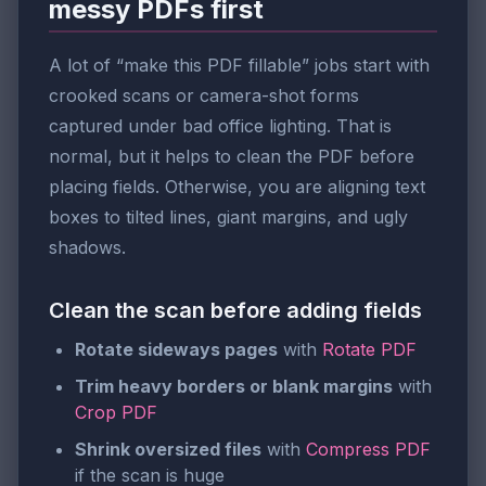
messy PDFs first
A lot of “make this PDF fillable” jobs start with
crooked scans or camera-shot forms
captured under bad office lighting. That is
normal, but it helps to clean the PDF before
placing fields. Otherwise, you are aligning text
boxes to tilted lines, giant margins, and ugly
shadows.
Clean the scan before adding fields
Rotate sideways pages
with
Rotate PDF
Trim heavy borders or blank margins
with
Crop PDF
Shrink oversized files
with
Compress PDF
if the scan is huge