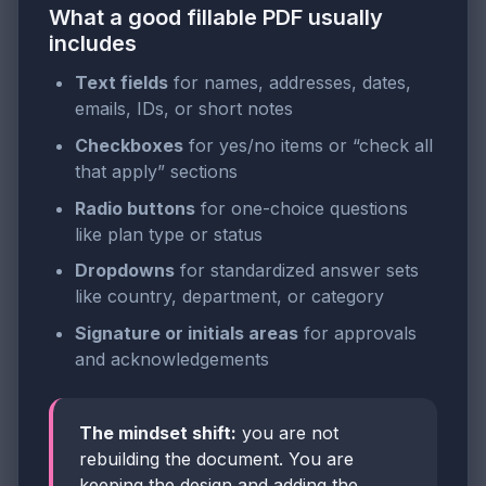
What a good fillable PDF usually
includes
Text fields
for names, addresses, dates,
emails, IDs, or short notes
Checkboxes
for yes/no items or “check all
that apply” sections
Radio buttons
for one-choice questions
like plan type or status
Dropdowns
for standardized answer sets
like country, department, or category
Signature or initials areas
for approvals
and acknowledgements
The mindset shift:
you are not
rebuilding the document. You are
keeping the design and adding the