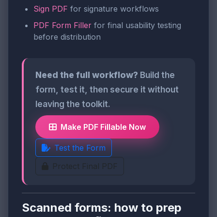
Sign PDF
for signature workflows
PDF Form Filler
for final usability testing
before distribution
Need the full workflow?
Build the
form, test it, then secure it without
leaving the toolkit.
Make PDF Fillable Now
Test the Form
Protect Final PDF
Scanned forms: how to prep