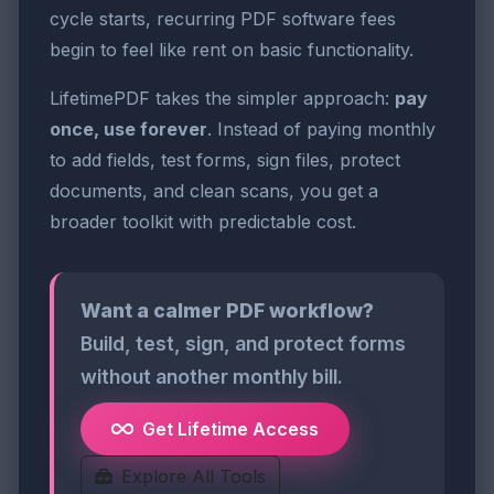
cycle starts, recurring PDF software fees
begin to feel like rent on basic functionality.
LifetimePDF takes the simpler approach:
pay
once, use forever
. Instead of paying monthly
to add fields, test forms, sign files, protect
documents, and clean scans, you get a
broader toolkit with predictable cost.
Want a calmer PDF workflow?
Build, test, sign, and protect forms
without another monthly bill.
Get Lifetime Access
Explore All Tools