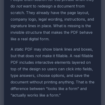
do
not
want to redesign a document from
scratch. They already have the page layout,
company logo, legal wording, instructions, and
signature lines in place. What is missing is the
invisible structure that makes the PDF behave
like a real digital form.
A static PDF may show blank lines and boxes,
but that does not make it fillable. A real fillable
PDF includes interactive elements layered on
top of the design so users can click into fields,
type answers, choose options, and save the
document without printing anything. That is the
difference between “looks like a form” and
“actually works like a form.”