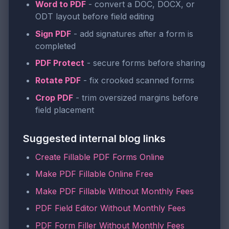
Word to PDF
- convert a DOC, DOCX, or
ODT layout before field editing
Sign PDF
- add signatures after a form is
completed
PDF Protect
- secure forms before sharing
Rotate PDF
- fix crooked scanned forms
Crop PDF
- trim oversized margins before
field placement
Suggested internal blog links
Create Fillable PDF Forms Online
Make PDF Fillable Online Free
Make PDF Fillable Without Monthly Fees
PDF Field Editor Without Monthly Fees
PDF Form Filler Without Monthly Fees