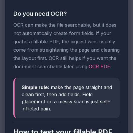
Do you need OCR?
OCR can make the file searchable, but it does
not automatically create form fields. If your
goal is a fillable PDF, the biggest wins usually
come from straightening the page and cleaning
the layout first. OCR still helps if you want the
document searchable later using
OCR PDF
.
Simple rule:
make the page straight and
clean first, then add fields. Field
placement on a messy scan is just self-
inflicted pain.
How to test your fillable PDF