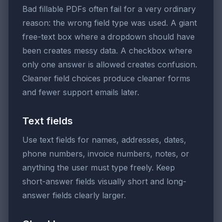
Bad fillable PDFs often fail for a very ordinary
reason: the wrong field type was used. A giant
free-text box where a dropdown should have
been creates messy data. A checkbox where
only one answer is allowed creates confusion.
Cleaner field choices produce cleaner forms
and fewer support emails later.
Text fields
Use text fields for names, addresses, dates,
phone numbers, invoice numbers, notes, or
anything the user must type freely. Keep
short-answer fields visually short and long-
answer fields clearly larger.