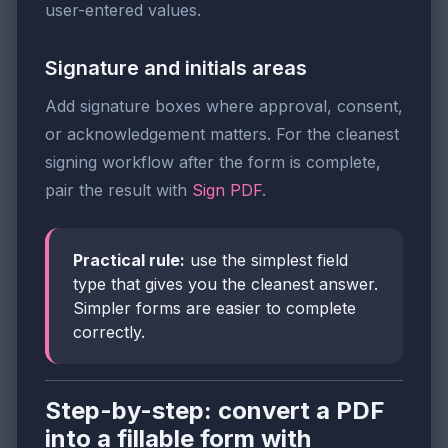
user-entered values.
Signature and initials areas
Add signature boxes where approval, consent,
or acknowledgement matters. For the cleanest
signing workflow after the form is complete,
pair the result with
Sign PDF
.
Practical rule:
use the simplest field
type that gives you the cleanest answer.
Simpler forms are easier to complete
correctly.
Step-by-step: convert a PDF
into a fillable form with