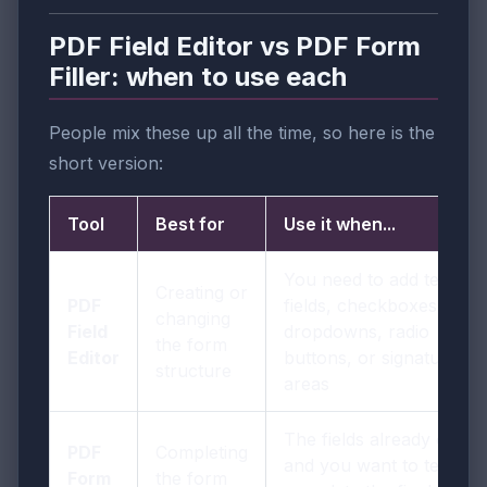
PDF Field Editor vs PDF Form
Filler: when to use each
People mix these up all the time, so here is the
short version:
Tool
Best for
Use it when...
You need to add text
Creating or
PDF
fields, checkboxes,
changing
Field
dropdowns, radio
the form
Editor
buttons, or signature
structure
areas
The fields already exist
PDF
Completing
and you want to test or
Form
the form