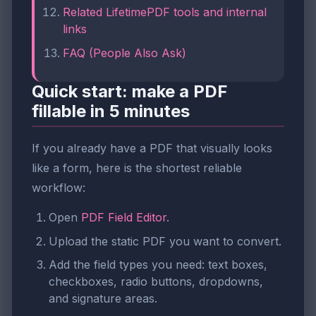
Related LifetimePDF tools and internal
links
FAQ (People Also Ask)
Quick start: make a PDF
fillable in 5 minutes
If you already have a PDF that visually looks
like a form, here is the shortest reliable
workflow:
Open
PDF Field Editor
.
Upload the static PDF you want to convert.
Add the field types you need: text boxes,
checkboxes, radio buttons, dropdowns,
and signature areas.