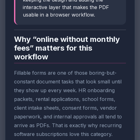
interactive layer that makes the PDF
usable in a browser workflow.
Why “online without monthly
fees” matters for this
workflow
Fillable forms are one of those boring-but-
constant document tasks that look small until
they show up every week. HR onboarding
packets, rental applications, school forms,
client intake sheets, consent forms, vendor
paperwork, and internal approvals all tend to
arrive as PDFs. That is exactly why recurring
software subscriptions love this category.