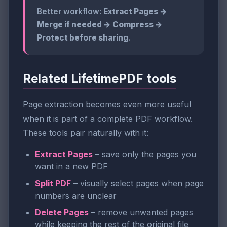
Better workflow:
Extract Pages →
Merge if needed → Compress →
Protect before sharing
.
Related LifetimePDF tools
Page extraction becomes even more useful
when it is part of a complete PDF workflow.
These tools pair naturally with it:
Extract Pages
– save only the pages you
want in a new PDF
Split PDF
– visually select pages when page
numbers are unclear
Delete Pages
– remove unwanted pages
while keeping the rest of the original file