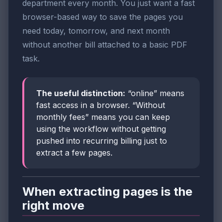
department every month. You just want a fast
browser-based way to save the pages you
need today, tomorrow, and next month
without another bill attached to a basic PDF
task.
The useful distinction:
“online” means
fast access in a browser. “Without
monthly fees” means you can keep
using the workflow without getting
pushed into recurring billing just to
extract a few pages.
When extracting pages is the
right move