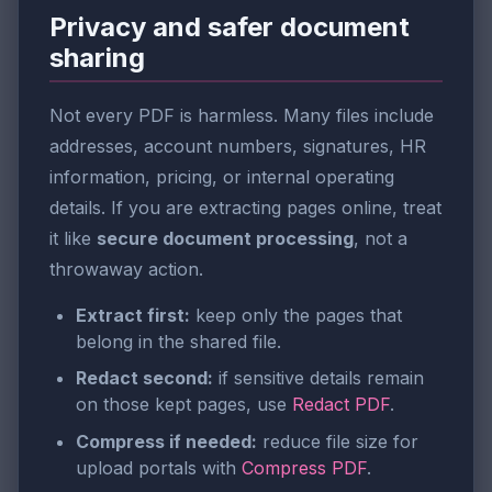
Privacy and safer document
sharing
Not every PDF is harmless. Many files include
addresses, account numbers, signatures, HR
information, pricing, or internal operating
details. If you are extracting pages online, treat
it like
secure document processing
, not a
throwaway action.
Extract first:
keep only the pages that
belong in the shared file.
Redact second:
if sensitive details remain
on those kept pages, use
Redact PDF
.
Compress if needed:
reduce file size for
upload portals with
Compress PDF
.