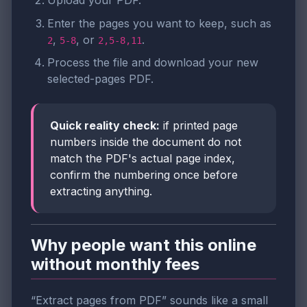
Enter the pages you want to keep, such as
,
, or
.
2
5-8
2,5-8,11
Process the file and download your new
selected-pages PDF.
Quick reality check:
if printed page
numbers inside the document do not
match the PDF's actual page index,
confirm the numbering once before
extracting anything.
Why people want this online
without monthly fees
“Extract pages from PDF” sounds like a small