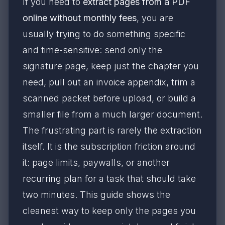
If you need to
extract pages from a PDF
online without monthly fees
, you are
usually trying to do something specific
and time-sensitive: send only the
signature page, keep just the chapter you
need, pull out an invoice appendix, trim a
scanned packet before upload, or build a
smaller file from a much larger document.
The frustrating part is rarely the extraction
itself. It is the subscription friction around
it: page limits, paywalls, or another
recurring plan for a task that should take
two minutes. This guide shows the
cleanest way to keep only the pages you