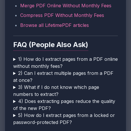
Merge PDF Online Without Monthly Fees
Compress PDF Without Monthly Fees
Browse all LifetimePDF articles
FAQ (People Also Ask)
1) How do I extract pages from a PDF online
without monthly fees?
2) Can I extract multiple pages from a PDF
at once?
3) What if I do not know which page
numbers to extract?
4) Does extracting pages reduce the quality
of the new PDF?
5) How do I extract pages from a locked or
password-protected PDF?