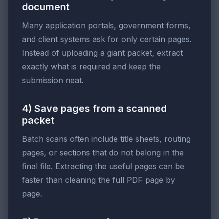
document
Many application portals, government forms,
and client systems ask for only certain pages.
Instead of uploading a giant packet, extract
exactly what is required and keep the
submission neat.
4) Save pages from a scanned
packet
Batch scans often include title sheets, routing
pages, or sections that do not belong in the
final file. Extracting the useful pages can be
faster than cleaning the full PDF page by
page.