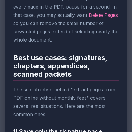
every page in the PDF, pause for a second. In
that case, you may actually want
Delete Pages
so you can remove the small number of
unwanted pages instead of selecting nearly the
whole document.
Best use cases: signatures,
chapters, appendices,
scanned packets
The search intent behind “extract pages from
PDF online without monthly fees” covers
several real situations. Here are the most
common ones.
1) Save only the signature page