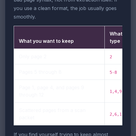
you use a clean format, the job usually goes
smoothly.
What to
What you want to keep
type
Only page 2
2
Pages 5 through 8
5-8
Page 1, page 4, and pages 9
1,4,9-12
through 12
Scattered pages from a scan
2,6,11,14
packet
If you find yourself trying to keep almost