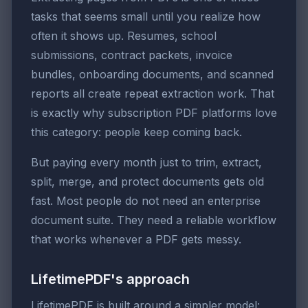
tasks that seems small until you realize how
often it shows up. Resumes, school
submissions, contract packets, invoice
bundles, onboarding documents, and scanned
reports all create repeat extraction work. That
is exactly why subscription PDF platforms love
this category: people keep coming back.
But paying every month just to trim, extract,
split, merge, and protect documents gets old
fast. Most people do not need an enterprise
document suite. They need a reliable workflow
that works whenever a PDF gets messy.
LifetimePDF's approach
LifetimePDF is built around a simpler model: