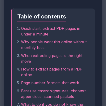
Table of contents
Quick start: extract PDF pages in
under a minute
Why people want this online without
monthly fees
When extracting pages is the right
move
How to extract pages from a PDF
online
Page number formats that work
Best use cases: signatures, chapters,
appendices, scanned packets
What to do if you do not know the