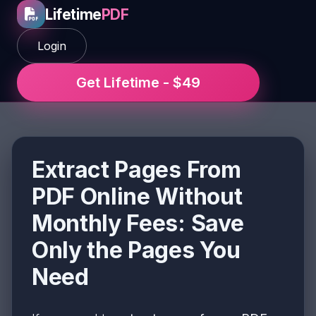
Lifetime
PDF
Login
Get Lifetime - $49
Extract Pages From
PDF Online Without
Monthly Fees: Save
Only the Pages You
Need