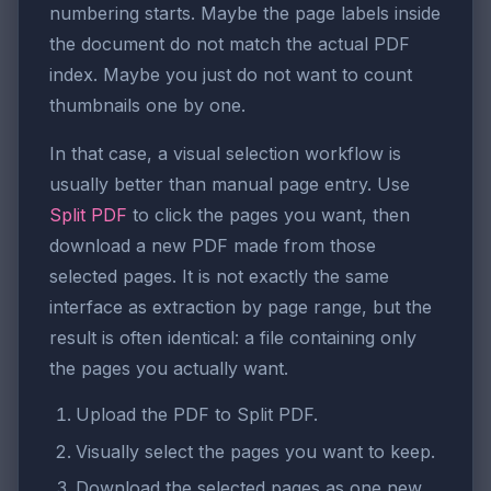
numbering starts. Maybe the page labels inside
the document do not match the actual PDF
index. Maybe you just do not want to count
thumbnails one by one.
In that case, a visual selection workflow is
usually better than manual page entry. Use
Split PDF
to click the pages you want, then
download a new PDF made from those
selected pages. It is not exactly the same
interface as extraction by page range, but the
result is often identical: a file containing only
the pages you actually want.
Upload the PDF to Split PDF.
Visually select the pages you want to keep.
Download the selected pages as one new