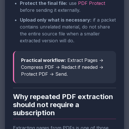
Protect the final file:
use
PDF Protect
before sending it externally.
Upload only what is necessary:
if a packet
contains unrelated material, do not share
the entire source file when a smaller
extracted version will do.
Practical workflow:
Extract Pages →
Compress PDF → Redact if needed →
Protect PDF → Send.
Why repeated PDF extraction
should not require a
subscription
Extracting pages from PDFs is one of those