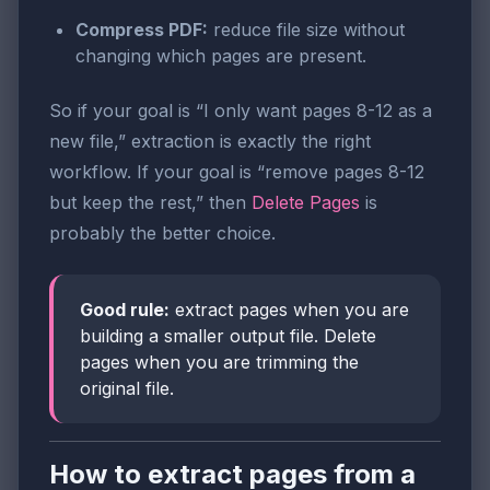
Compress PDF:
reduce file size without
changing which pages are present.
So if your goal is “I only want pages 8-12 as a
new file,” extraction is exactly the right
workflow. If your goal is “remove pages 8-12
but keep the rest,” then
Delete Pages
is
probably the better choice.
Good rule:
extract pages when you are
building a smaller output file. Delete
pages when you are trimming the
original file.
How to extract pages from a