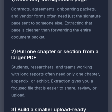
Contracts, agreements, onboarding packets,
and vendor forms often need just the signature
page sent to someone else. Extracting that
page is cleaner than forwarding the entire
document packet.
2) Pull one chapter or section from a
larger PDF
Students, researchers, and teams working
with long reports often need only one chapter,
appendix, or exhibit. Extraction gives you a
focused file that is easier to share, review, or
upload.
3) Build a smaller upload-ready