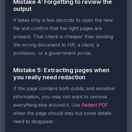
Mistake 4: Forgetting to review the
output
It takes only a few seconds to open the new
file and confirm that the right pages are
present. That check is cheaper than sending
the wrong document to HR, a client, a
professor, or a government portal.
Mistake 5: Extracting pages when
you really need redaction
If the page contains both public and sensitive
information, you may not want to remove
everything else around it. Use
Redact PDF
when the page should stay but some details
need to disappear.