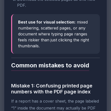
PDF.
Best use for visual selection:
mixed
numbering, scattered pages, or any
document where typing page ranges
feels riskier than just clicking the right
thumbnails.
Common mistakes to avoid
Mistake 1: Confusing printed page
numbers with the PDF page index
If a report has a cover sheet, the page labeled
“1” inside the document may actually be PDF