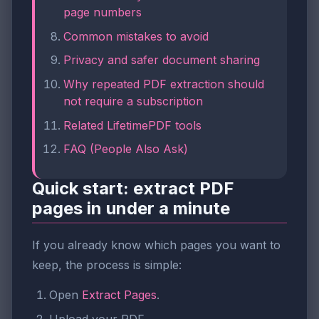
page numbers
Common mistakes to avoid
Privacy and safer document sharing
Why repeated PDF extraction should
not require a subscription
Related LifetimePDF tools
FAQ (People Also Ask)
Quick start: extract PDF
pages in under a minute
If you already know which pages you want to
keep, the process is simple:
Open
Extract Pages
.
Upload your PDF.