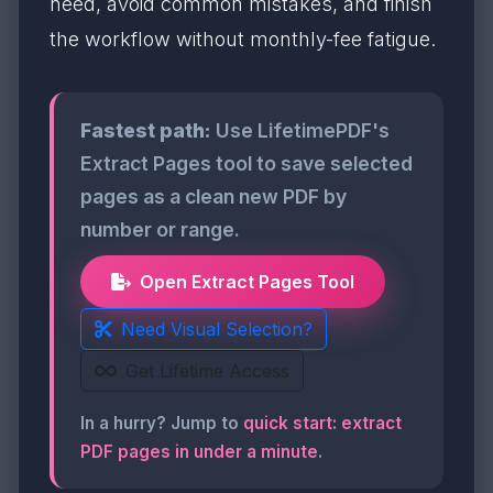
need, avoid common mistakes, and finish
the workflow without monthly-fee fatigue.
Fastest path:
Use LifetimePDF's
Extract Pages tool to save selected
pages as a clean new PDF by
number or range.
Open Extract Pages Tool
Need Visual Selection?
Get Lifetime Access
In a hurry? Jump to
quick start: extract
PDF pages in under a minute
.