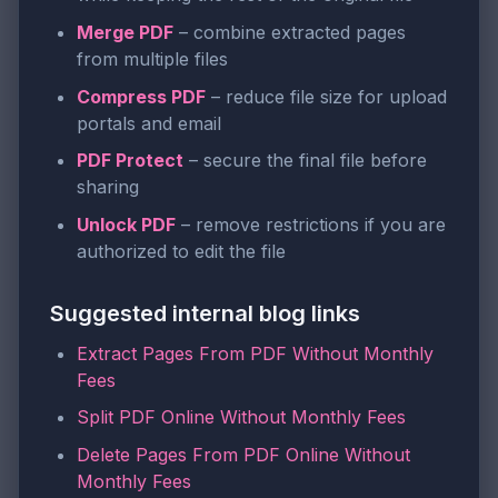
Merge PDF
– combine extracted pages
from multiple files
Compress PDF
– reduce file size for upload
portals and email
PDF Protect
– secure the final file before
sharing
Unlock PDF
– remove restrictions if you are
authorized to edit the file
Suggested internal blog links
Extract Pages From PDF Without Monthly
Fees
Split PDF Online Without Monthly Fees
Delete Pages From PDF Online Without
Monthly Fees