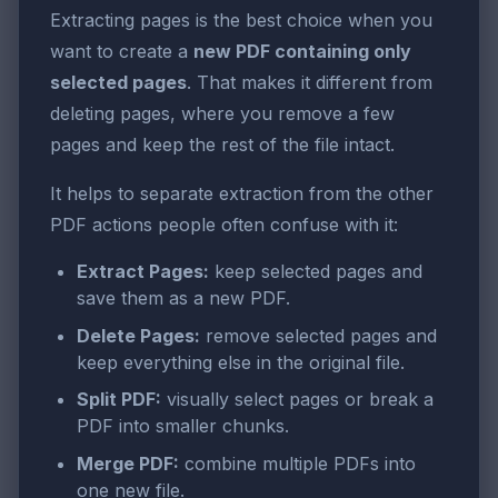
Extracting pages is the best choice when you
want to create a
new PDF containing only
selected pages
. That makes it different from
deleting pages, where you remove a few
pages and keep the rest of the file intact.
It helps to separate extraction from the other
PDF actions people often confuse with it:
Extract Pages:
keep selected pages and
save them as a new PDF.
Delete Pages:
remove selected pages and
keep everything else in the original file.
Split PDF:
visually select pages or break a
PDF into smaller chunks.
Merge PDF:
combine multiple PDFs into
one new file.