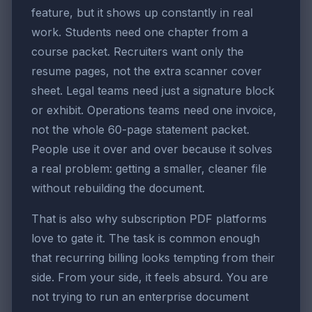
feature, but it shows up constantly in real
work. Students need one chapter from a
course packet. Recruiters want only the
resume pages, not the extra scanner cover
sheet. Legal teams need just a signature block
or exhibit. Operations teams need one invoice,
not the whole 60-page statement packet.
People use it over and over because it solves
a real problem: getting a smaller, cleaner file
without rebuilding the document.
That is also why subscription PDF platforms
love to gate it. The task is common enough
that recurring billing looks tempting from their
side. From your side, it feels absurd. You are
not trying to run an enterprise document