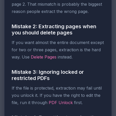
page 2. That mismatch is probably the biggest
reason people extract the wrong page.
Mistake 2: Extracting pages when
you should delete pages
If you want almost the entire document except
for two or three pages, extraction is the hard
way. Use
Delete Pages
instead.
Mistake 3: Ignoring locked or
restricted PDFs
If the file is protected, extraction may fail until
you unlock it. If you have the right to edit the
file, run it through
PDF Unlock
first.