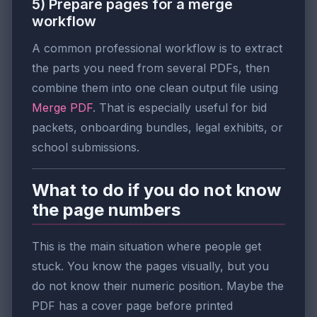
5) Prepare pages for a merge
workflow
A common professional workflow is to extract
the parts you need from several PDFs, then
combine them into one clean output file using
Merge PDF
. That is especially useful for bid
packets, onboarding bundles, legal exhibits, or
school submissions.
What to do if you do not know
the page numbers
This is the main situation where people get
stuck. You know the pages visually, but you
do not know their numeric position. Maybe the
PDF has a cover page before printed