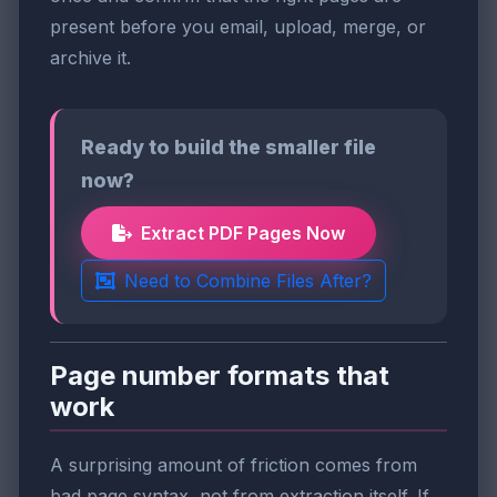
present before you email, upload, merge, or
archive it.
Ready to build the smaller file
now?
Extract PDF Pages Now
Need to Combine Files After?
Page number formats that
work
A surprising amount of friction comes from
bad page syntax, not from extraction itself. If