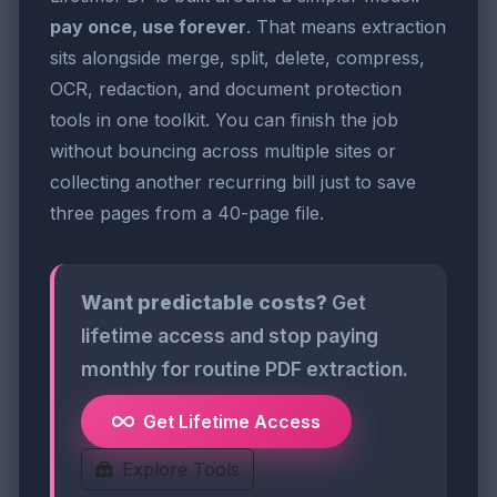
pay once, use forever
. That means extraction
sits alongside merge, split, delete, compress,
OCR, redaction, and document protection
tools in one toolkit. You can finish the job
without bouncing across multiple sites or
collecting another recurring bill just to save
three pages from a 40-page file.
Want predictable costs?
Get
lifetime access and stop paying
monthly for routine PDF extraction.
Get Lifetime Access
Explore Tools