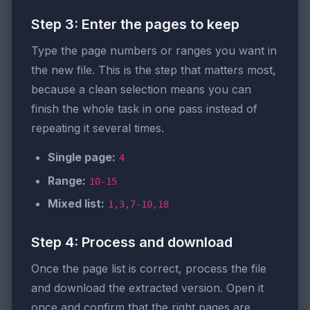
Step 3: Enter the pages to keep
Type the page numbers or ranges you want in
the new file. This is the step that matters most,
because a clean selection means you can
finish the whole task in one pass instead of
repeating it several times.
Single page:
4
Range:
10-15
Mixed list:
1,3,7-10,18
Step 4: Process and download
Once the page list is correct, process the file
and download the extracted version. Open it
once and confirm that the right pages are