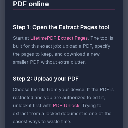
PDF online
Step 1: Open the Extract Pages tool
Start at
LifetimePDF Extract Pages
. The tool is
built for this exact job: upload a PDF, specify
the pages to keep, and download a new
smaller PDF without extra clutter.
Step 2: Upload your PDF
Choose the file from your device. If the PDF is
restricted and you are authorized to edit it,
unlock it first with
PDF Unlock
. Trying to
extract from a locked document is one of the
easiest ways to waste time.